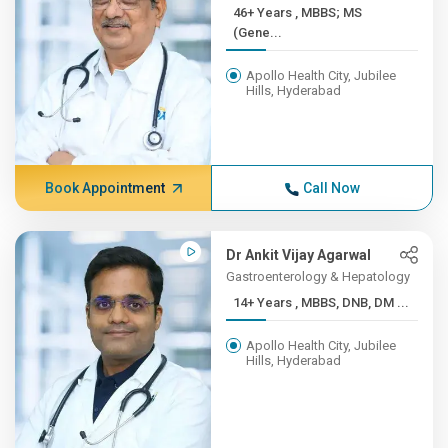
46+ Years , MBBS; MS
(Gene...
Apollo Health City, Jubilee
Hills, Hyderabad
Book Appointment
Call Now
Dr Ankit Vijay Agarwal
Gastroenterology & Hepatology
14+ Years , MBBS, DNB, DM ...
Apollo Health City, Jubilee
Hills, Hyderabad