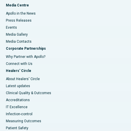
Media Centre
Apollo in the News
Press Releases
Events
Media Gallery
​​​​​​​Media Contacts
Corporate Partnerships
Why Partner with Apollo?
Connect with Us
Healers' Circle
About Healers' Circle
Latest updates
Clinical Quality & Outcomes
Accreditations
IT Excellence
Infection-control
Measuring Outcomes
Patient Safety