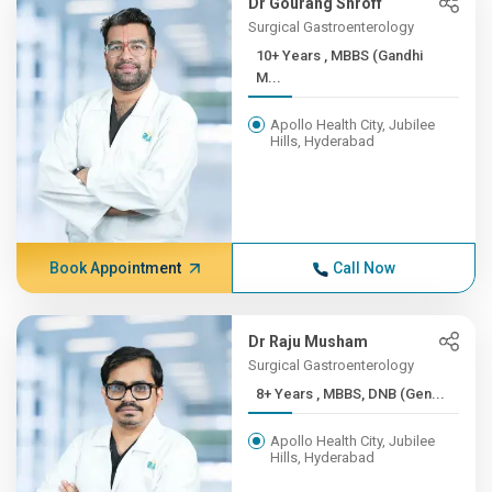
Dr Gourang Shroff
Surgical Gastroenterology
10+ Years , MBBS (Gandhi
M...
Apollo Health City, Jubilee
Hills, Hyderabad
Book Appointment
Call Now
Dr Raju Musham
Surgical Gastroenterology
8+ Years , MBBS, DNB (Gen...
Apollo Health City, Jubilee
Hills, Hyderabad