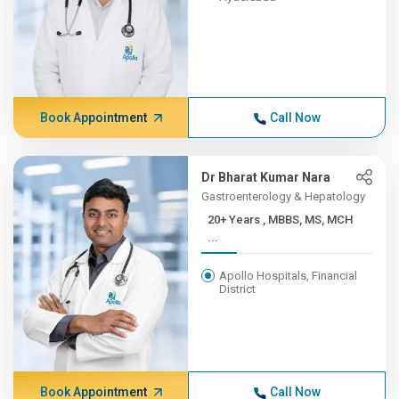
Book Appointment
Call Now
Dr Bharat Kumar Nara
Gastroenterology & Hepatology
20+ Years , MBBS, MS, MCH
...
Apollo Hospitals, Financial
District
Book Appointment
Call Now