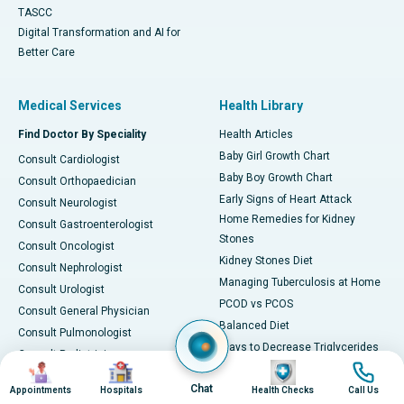
TASCC
Digital Transformation and AI for
Better Care
Medical Services
Health Library
Find Doctor By Speciality
Health Articles
Baby Girl Growth Chart
Consult Cardiologist
Baby Boy Growth Chart
Consult Orthopaedician
Early Signs of Heart Attack
Consult Neurologist
Home Remedies for Kidney
Consult Gastroenterologist
Stones
Consult Oncologist
Kidney Stones Diet
Consult Nephrologist
Managing Tuberculosis at Home
Consult Urologist
PCOD vs PCOS
Consult General Physician
Balanced Diet
Consult Pulmonologist
Ways to Decrease Triglycerides
Consult Pediatrician
Image
Image
Image
Image
All about Viral Fever
Consult Gynecologist
Chat
Foods for Vitamin B12
Appointments
Hospitals
Health Checks
Call Us
Consult ENT Specialist