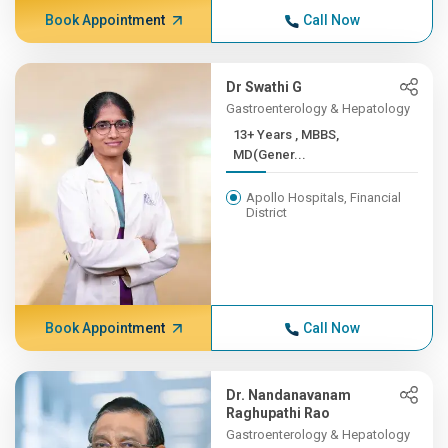
Book Appointment
Call Now
Dr Swathi G
Gastroenterology & Hepatology
13+ Years , MBBS,
MD(Gener...
Apollo Hospitals, Financial
District
Book Appointment
Call Now
Dr. Nandanavanam
Raghupathi Rao
Gastroenterology & Hepatology