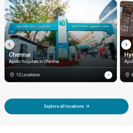
Chennai
Hy
Apollo hospitals in Chennai
Apol
12 Locations
Explore all locations