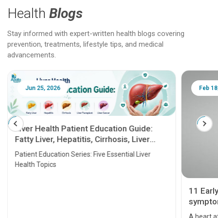
Health
Blogs
Stay informed with expert-written health blogs covering
prevention, treatments, lifestyle tips, and medical
advancements.
Jun 25, 2026
Feb 18
Liver Health Patient Education Guide:
Fatty Liver, Hepatitis, Cirrhosis, Liver
Transplant and Liver Cancer
Patient Education Series: Five Essential Liver
Health Topics
11 Earl
symptom
serious
A heart a