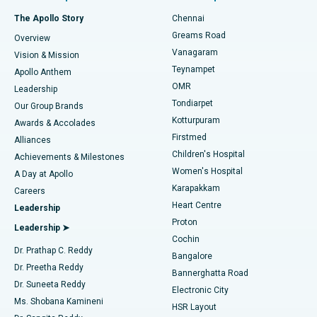
Fast Track Daycare Knee Replacement
Best Hospital in P H Road, Chennai
The Apollo Story
Chennai
Find Dentist
Greams Road
Overview
Sleeve Gastrectomy
Best Heart Centre in Thousand Lights, Chennai
Vanagaram
Vision & Mission
Teynampet
Lasik Surgery
Best Hospital in Jubilee Hills, Hyderabad
Apollo Anthem
Find Pediatric
OMR
Leadership
Rhinoplasty
Best Hospital in Tondiarpet, Chennai
Tondiarpet
Our Group Brands
Kotturpuram
Awards & Accolades
Liposuction
Best Hospital in Kotturpuram, Chennai
Firstmed
Find Dermatologist
Alliances
Children's Hospital
Coronary Angiogram
Best Hospital in Kovai Road, Karur
Achievements & Milestones
Women's Hospital
A Day at Apollo
Transcatheter Aortic Valve Replacement
Best Hospital in Karapakkam, Chennai
Karapakkam
Find Urologist
Careers
Heart Centre
Leadership
MitraClip Valve Repair
Best Hospital in Arilova, Vizag
Proton
Leadership ➤
Cochin
Minimally Invasive Cardiac Surgery
Best Hospital in Kanpur Road, Lucknow
Find Diabetologist
Dr. Prathap C. Reddy
Bangalore
Dr. Preetha Reddy
Catheter Ablation
Best Hospital in Sector-26, Noida
Bannerghatta Road
Dr. Suneeta Reddy
Electronic City
Find Gynecologist
ACL Reconstruction Surgery
Best Hospital in Gandhinagar, Ahmedabad
Ms. Shobana Kamineni
HSR Layout