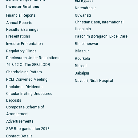
EM Bypass
Investor Relations
Narendrapur
Best Hospital in Ramji Nagar, Nellore
Financial Reports
Guwahati
Christian Basti, International
Annual Reports
Best Hospital in Sector-19, Rourkela
Hospitals
Results & Earnings
Best Hospital in Swargate, Pune
Presentations
Paschim Boragaon, Excel Care
Investor Presentation
Bhubaneswar
Best Women’s Cancer Hospital in South Delhi
Regulatory Filings
Bilaspur
Disclosures Under Regulations
Rourkela
46 & 62 Of The SEBI LODR
Bhopal
Shareholding Pattern
Jabalpur
NCLT Convened Meeting
Navsari, Nirali Hospital
Unclaimed Dividends
Circular Inviting Unsecured
Deposits
Composite Scheme of
Arrangement
Advertisements
SAP Reorganisation 2018
Contact Details