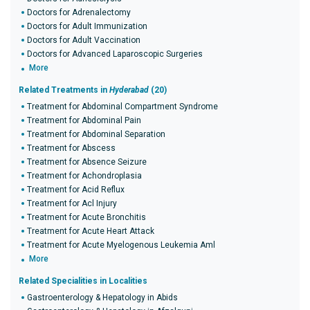
Doctors for Adrenalectomy
Doctors for Adult Immunization
Doctors for Adult Vaccination
Doctors for Advanced Laparoscopic Surgeries
More
Related Treatments in
Hyderabad
(20)
Treatment for Abdominal Compartment Syndrome
Treatment for Abdominal Pain
Treatment for Abdominal Separation
Treatment for Abscess
Treatment for Absence Seizure
Treatment for Achondroplasia
Treatment for Acid Reflux
Treatment for Acl Injury
Treatment for Acute Bronchitis
Treatment for Acute Heart Attack
Treatment for Acute Myelogenous Leukemia Aml
More
Related Specialities in Localities
Gastroenterology & Hepatology in Abids