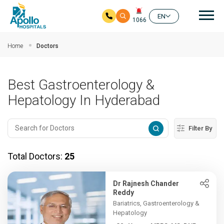
Mai
EN
1066
Skip to main content
Home
Doctors
Best Gastroenterology &
Hepatology In Hyderabad
Filter By
Total Doctors:
25
Dr Rajnesh Chander
Reddy
Bariatrics, Gastroenterology &
Hepatology