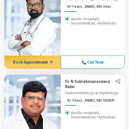
9+ Years , MBBS, MD Inter...
Apollo Hospitals,
Secunderabad, Hyderabad
Book Appointment
Call Now
Dr N Subrahmaneswara
Babu
Gastroenterology & Hepatology
8+ Years , MBBS, MS GENER...
Apollo Hospitals,
Secunderabad, Hyderabad