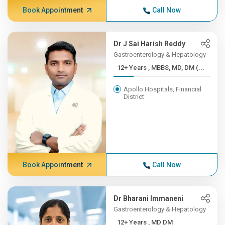
Book Appointment
Call Now
Dr J Sai Harish Reddy
Gastroenterology & Hepatology
12+ Years , MBBS, MD, DM (...
Apollo Hospitals, Financial
District
Book Appointment
Call Now
Dr Bharani Immaneni
Gastroenterology & Hepatology
12+ Years , MD DM