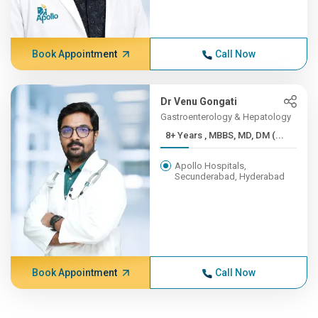
Book Appointment
Call Now
Dr Venu Gongati
Gastroenterology & Hepatology
8+ Years , MBBS, MD, DM (...
Apollo Hospitals,
Secunderabad, Hyderabad
Book Appointment
Call Now