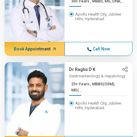
30+ Years , MBBS, MS, DNB,...
Apollo Health City, Jubilee
Hills, Hyderabad
Book Appointment
Call Now
Dr Raghu D K
Gastroenterology & Hepatology
23+ Years , MBBS(OSM),
MD(...
Apollo Health City, Jubilee
Hills, Hyderabad