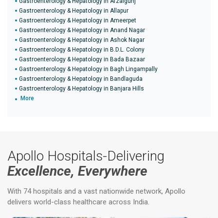
Gastroenterology & Hepatology in Afzalgunj
Gastroenterology & Hepatology in Allapur
Gastroenterology & Hepatology in Ameerpet
Gastroenterology & Hepatology in Anand Nagar
Gastroenterology & Hepatology in Ashok Nagar
Gastroenterology & Hepatology in B.D.L. Colony
Gastroenterology & Hepatology in Bada Bazaar
Gastroenterology & Hepatology in Bagh Lingampally
Gastroenterology & Hepatology in Bandlaguda
Gastroenterology & Hepatology in Banjara Hills
More
Apollo Hospitals-Delivering
Excellence, Everywhere
With 74 hospitals and a vast nationwide network, Apollo
delivers world-class healthcare across India.