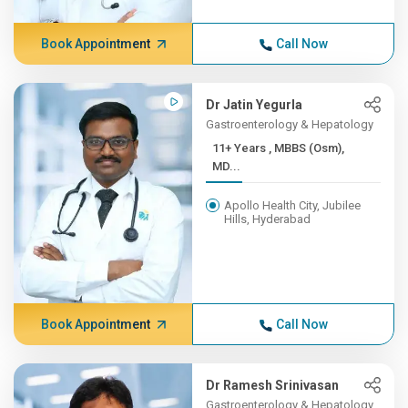
Book Appointment
Call Now
Dr Jatin Yegurla
Gastroenterology & Hepatology
11+ Years , MBBS (Osm),
MD...
Apollo Health City, Jubilee
Hills, Hyderabad
Book Appointment
Call Now
Dr Ramesh Srinivasan
Gastroenterology & Hepatology