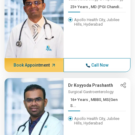
23+ Years , MD (PGI Chandi...
Apollo Health City, Jubilee
Hills, Hyderabad
Book Appointment
Call Now
Dr Koyyoda Prashanth
Surgical Gastroenterology
16+ Years , MBBS, MS(Gen
S...
Apollo Health City, Jubilee
Hills, Hyderabad