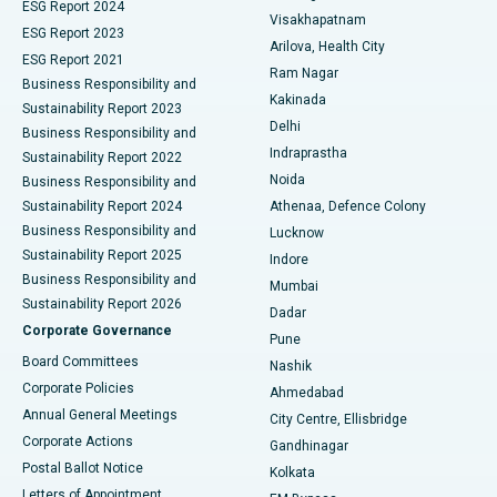
Parathyroidectomy
Best Hospital in Canal Circular Road, Kolkata
ESG Report 2024
Visakhapatnam
ESG Report 2023
Arilova, Health City
Cytoreductive Surgery
Best Hospital in CBD Belapur, Navi Mumbai
ESG Report 2021
Ram Nagar
Business Responsibility and
Ceramic Total Knee Replacement
Best Hospital in Panchavati, Nashik
Kakinada
Sustainability Report 2023
Delhi
Business Responsibility and
ERCP
Best Hospital in secunderabad, Hyderabad
Indraprastha
Sustainability Report 2022
Noida
Best Hospital in Seshadripuram, Bangalore
Business Responsibility and
Sustainability Report 2024
Athenaa, Defence Colony
Best Hospital in Waltair Main Road, Visakhapatnam
Business Responsibility and
Lucknow
Sustainability Report 2025
Indore
Best Hospital in Subhash Nagar Road, Karimnagar
Business Responsibility and
Mumbai
Sustainability Report 2026
Dadar
Best Hospital in Managari, Karaikudi
Corporate Governance
Pune
Best Hospital in Arepally, Warangal
Board Committees
Nashik
Corporate Policies
Ahmedabad
Best Hospital in Arera Colony, Bhopal
Annual General Meetings
City Centre, Ellisbridge
Corporate Actions
Gandhinagar
Best Hospital in Jayanagar, Bangalore
Postal Ballot Notice
Kolkata
Best Hospital in KK Nagar, Madurai
Letters of Appointment