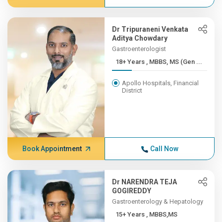
Dr Tripuraneni Venkata
Aditya Chowdary
Gastroenterologist
18+ Years , MBBS, MS (Gen ...
Apollo Hospitals, Financial
District
Book Appointment
Call Now
Dr NARENDRA TEJA
GOGIREDDY
Gastroenterology & Hepatology
15+ Years , MBBS,MS