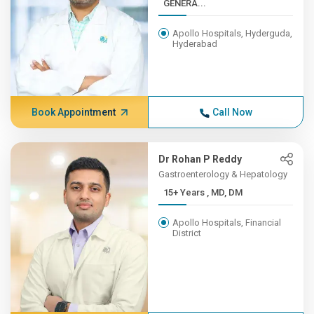
GENERA...
Apollo Hospitals, Hyderguda,
Hyderabad
Book Appointment
Call Now
Dr Rohan P Reddy
Gastroenterology & Hepatology
15+ Years , MD, DM
Apollo Hospitals, Financial
District