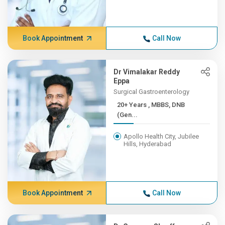
Book Appointment
Call Now
Dr Vimalakar Reddy
Eppa
Surgical Gastroenterology
20+ Years , MBBS, DNB
(Gen...
Apollo Health City, Jubilee
Hills, Hyderabad
Book Appointment
Call Now