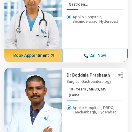
Gastroen...
Apollo Hospitals,
Secunderabad, Hyderabad
Book Appointment
Call Now
Dr Boddula Prashanth
Surgical Gastroenterology
10+ Years , MBBS, MS
(Gene...
Apollo Hospitals, DRDO,
Kanchanbagh, Hyderabad