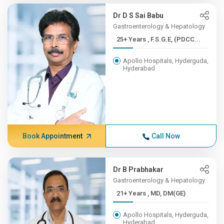
Dr D S Sai Babu
Gastroenterology & Hepatology
25+ Years , F.S.G.E, (PDCC...
Apollo Hospitals, Hyderguda,
Hyderabad
Book Appointment
Call Now
Dr B Prabhakar
Gastroenterology & Hepatology
21+ Years , MD, DM(GE)
Apollo Hospitals, Hyderguda,
Hyderabad