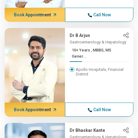
Book Appointment
Call Now
Dr B Arjun
Gastroenterology & Hepatology
10+ Years , MBBS, MS
Gener...
Apollo Hospitals, Financial
District
Book Appointment
Call Now
Dr Bhaskar Kante
Gastroenterology & Hepatology