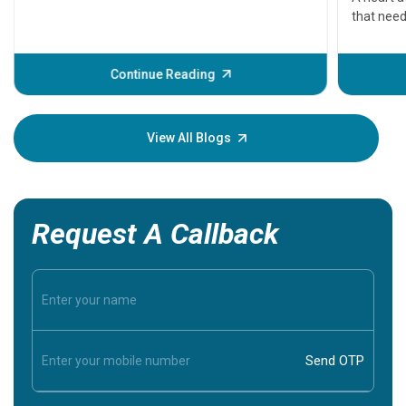
that need
problems 
before th
some sign
Continue Reading
Understa
your loved
knowledg
View All Blogs
Request A Callback