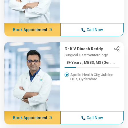
Book Appointment
Call Now
Dr K V Dinesh Reddy
Surgical Gastroenterology
8+ Years , MBBS, MS (Gen....
Apollo Health City, Jubilee
Hills, Hyderabad
Book Appointment
Call Now