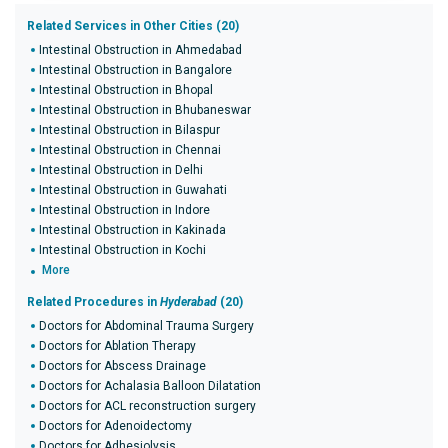
Related Services in Other Cities (20)
Intestinal Obstruction in Ahmedabad
Intestinal Obstruction in Bangalore
Intestinal Obstruction in Bhopal
Intestinal Obstruction in Bhubaneswar
Intestinal Obstruction in Bilaspur
Intestinal Obstruction in Chennai
Intestinal Obstruction in Delhi
Intestinal Obstruction in Guwahati
Intestinal Obstruction in Indore
Intestinal Obstruction in Kakinada
Intestinal Obstruction in Kochi
More
Related Procedures in
Hyderabad
(20)
Doctors for Abdominal Trauma Surgery
Doctors for Ablation Therapy
Doctors for Abscess Drainage
Doctors for Achalasia Balloon Dilatation
Doctors for ACL reconstruction surgery
Doctors for Adenoidectomy
Doctors for Adhesiolysis