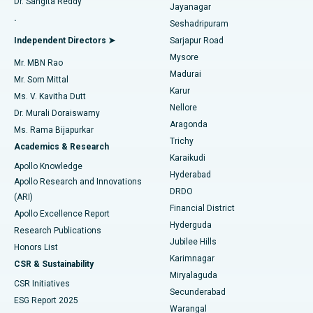
Dr. Sangita Reddy
Jayanagar
Reverse Shoulder Replacement
Best Hospital in Aragonda, Andhra Pradesh
.
Seshadripuram
Find General Physician
Endometrial Ablation
Best Hospital in Bannerghatta Road, Bangalore
Independent Directors ➤
Sarjapur Road
Mysore
Mr. MBN Rao
Uterine Artery Embolization
Best Hospital in Unit-15, Bhubaneswar
Madurai
Mr. Som Mittal
Find Psychologist
Karur
Ovarian Cystectomy
Best Hospital in Seepat Road, Bilaspur
Ms. V. Kavitha Dutt
Nellore
Dr. Murali Doraiswamy
Breast Cancer Surgery
Best Hospital in Ellisbridge, Ahmedabad
Aragonda
Ms. Rama Bijapurkar
Find General Surgeon
Trichy
Academics & Research
Brachytherapy
Best Hospital in New Delhi
Karaikudi
Apollo Knowledge
Hyderabad
Colonoscopy
Best Hospital in DRDO, Hyderabad
Apollo Research and Innovations
DRDO
(ARI)
Polypectomy
Best Hospital in G S Road, Guwahati
Financial District
Apollo Excellence Report
Hyderguda
Research Publications
Deep Brain Stimulation
Best Hospital in Hyderguda, Hyderabad
Jubilee Hills
Honors List
Karimnagar
Peritoneal Dialysis
Best Hospital in Vijay Nagar, Indore
CSR & Sustainability
Miryalaguda
CSR Initiatives
Kidney Biopsy
Best Hospital in Suryaraopeta Main Road, Kakinada
Secunderabad
ESG Report 2025
Warangal