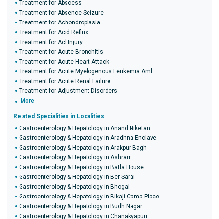
Treatment for Abscess
Treatment for Absence Seizure
Treatment for Achondroplasia
Treatment for Acid Reflux
Treatment for Acl Injury
Treatment for Acute Bronchitis
Treatment for Acute Heart Attack
Treatment for Acute Myelogenous Leukemia Aml
Treatment for Acute Renal Failure
Treatment for Adjustment Disorders
More
Related Specialities in Localities
Gastroenterology & Hepatology in Anand Niketan
Gastroenterology & Hepatology in Aradhna Enclave
Gastroenterology & Hepatology in Arakpur Bagh
Gastroenterology & Hepatology in Ashram
Gastroenterology & Hepatology in Batla House
Gastroenterology & Hepatology in Ber Sarai
Gastroenterology & Hepatology in Bhogal
Gastroenterology & Hepatology in Bikaji Cama Place
Gastroenterology & Hepatology in Budh Nagar
Gastroenterology & Hepatology in Chanakyapuri