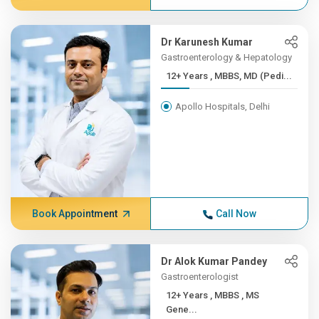
Dr Karunesh Kumar
Gastroenterology & Hepatology
12+ Years , MBBS, MD (Pedi...
Apollo Hospitals, Delhi
Book Appointment
Call Now
Dr Alok Kumar Pandey
Gastroenterologist
12+ Years , MBBS , MS
Gene...