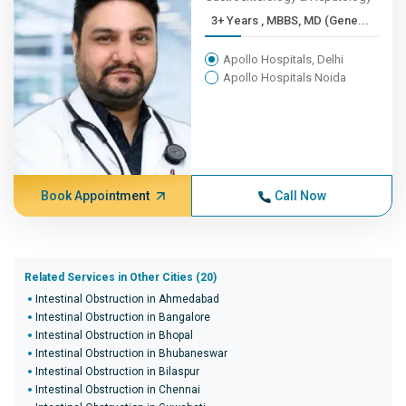
3+ Years , MBBS, MD (Gene...
Apollo Hospitals, Delhi
Apollo Hospitals Noida
Book Appointment
Call Now
Related Services in Other Cities (20)
Intestinal Obstruction in Ahmedabad
Intestinal Obstruction in Bangalore
Intestinal Obstruction in Bhopal
Intestinal Obstruction in Bhubaneswar
Intestinal Obstruction in Bilaspur
Intestinal Obstruction in Chennai