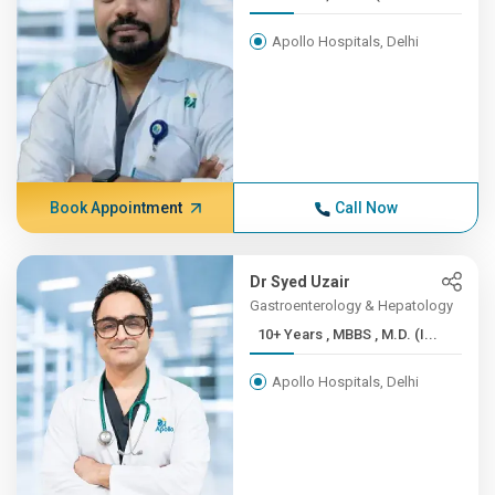
Apollo Hospitals, Delhi
Book Appointment
Call Now
Dr Syed Uzair
Gastroenterology & Hepatology
10+ Years , MBBS , M.D. (I...
Apollo Hospitals, Delhi