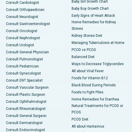
Baby Girl Growth Chart
Consult Cardiologist
Baby Boy Growth Chart
Consult Orthopaedician
Early Signs of Heart Attack
Consult Neurologist
Home Remedies for Kidney
Consult Gastroenterologist
Stones
Consult Oncologist
Kidney Stones Diet
Consult Nephrologist
Managing Tuberculosis at Home
Consult Urologist
PCOD vs PCOS
Consult General Physician
Balanced Diet
Consult Pulmonologist
Ways to Decrease Triglycerides
Consult Pediatrician
All about Viral Fever
Consult Gynecologist
Foods for Vitamin B12
Consult ENT Specialist
Black Blood During Periods
Consult Vascular Surgeon
Foods to Fight Piles
Consult Plastic Surgeon
Home Remedies for Diarrhea
Consult Ophthalmologist
Natural Treatments for PCOD or
Consult Rheumatologist
PCOS
Consult General Surgeon
PCOD Diet
Consult Dermatologist
All about Hantavirus
Consult Endocrinologist