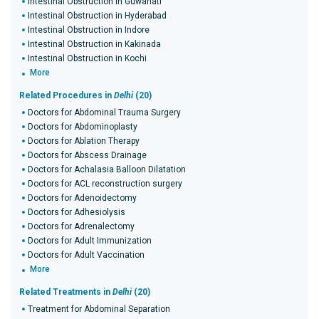
Intestinal Obstruction in Guwahati
Intestinal Obstruction in Hyderabad
Intestinal Obstruction in Indore
Intestinal Obstruction in Kakinada
Intestinal Obstruction in Kochi
More
Related Procedures in
Delhi
(20)
Doctors for Abdominal Trauma Surgery
Doctors for Abdominoplasty
Doctors for Ablation Therapy
Doctors for Abscess Drainage
Doctors for Achalasia Balloon Dilatation
Doctors for ACL reconstruction surgery
Doctors for Adenoidectomy
Doctors for Adhesiolysis
Doctors for Adrenalectomy
Doctors for Adult Immunization
Doctors for Adult Vaccination
More
Related Treatments in
Delhi
(20)
Treatment for Abdominal Separation