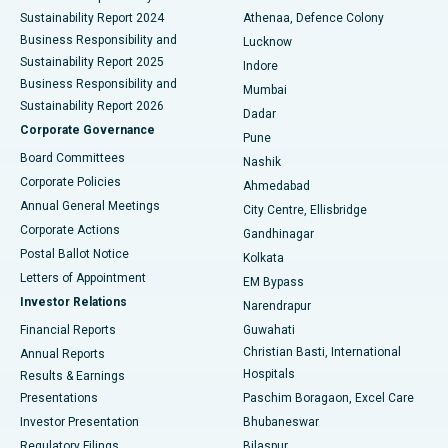
Sustainability Report 2024
Athenaa, Defence Colony
Best Hospital in Waltair Main Road, Visakhapatnam
Business Responsibility and
Lucknow
Sustainability Report 2025
Indore
Best Hospital in Subhash Nagar Road, Karimnagar
Business Responsibility and
Mumbai
Sustainability Report 2026
Dadar
Best Hospital in Managari, Karaikudi
Corporate Governance
Pune
Best Hospital in Arepally, Warangal
Board Committees
Nashik
Corporate Policies
Ahmedabad
Best Hospital in Arera Colony, Bhopal
Annual General Meetings
City Centre, Ellisbridge
Corporate Actions
Gandhinagar
Best Hospital in Jayanagar, Bangalore
Postal Ballot Notice
Kolkata
Best Hospital in KK Nagar, Madurai
Letters of Appointment
EM Bypass
Investor Relations
Narendrapur
Best Hospital in Ramji Nagar, Nellore
Financial Reports
Guwahati
Christian Basti, International
Annual Reports
Best Hospital in Sector-19, Rourkela
Hospitals
Results & Earnings
Best Hospital in Swargate, Pune
Presentations
Paschim Boragaon, Excel Care
Investor Presentation
Bhubaneswar
Best Women’s Cancer Hospital in South Delhi
Regulatory Filings
Bilaspur