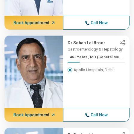
Book Appointment
Call Now
Dr Sohan Lal Broor
Gastroenterology & Hepatology
46+ Years , MD (General Me...
Apollo Hospitals, Delhi
Book Appointment
Call Now