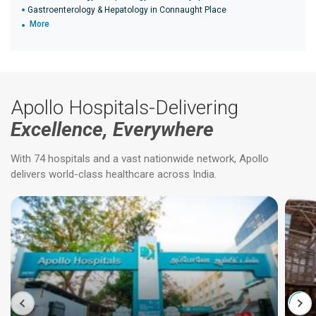
Gastroenterology & Hepatology in Connaught Place
More
Apollo Hospitals-Delivering
Excellence, Everywhere
With 74 hospitals and a vast nationwide network, Apollo
delivers world-class healthcare across India.