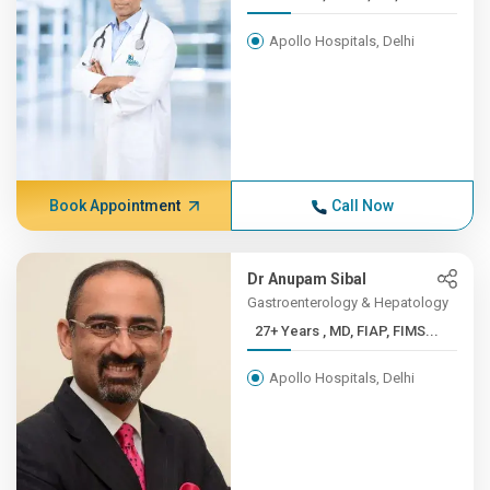
Apollo Hospitals, Delhi
Book Appointment
Call Now
Dr Anupam Sibal
Gastroenterology & Hepatology
27+ Years , MD, FIAP, FIMS...
Apollo Hospitals, Delhi