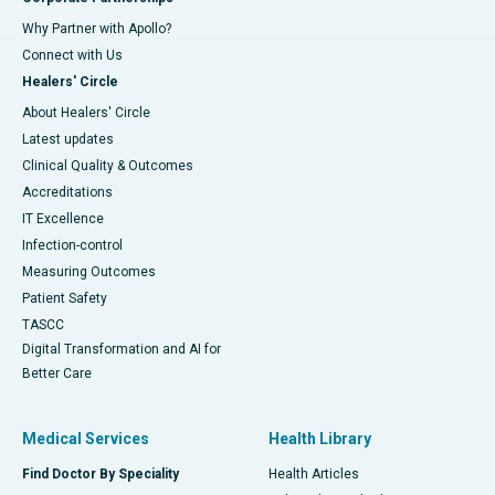
Why Partner with Apollo?
Connect with Us
Healers' Circle
About Healers' Circle
Latest updates
Clinical Quality & Outcomes
Accreditations
IT Excellence
Infection-control
Measuring Outcomes
Patient Safety
TASCC
Digital Transformation and AI for
Better Care
Medical Services
Health Library
Find Doctor By Speciality
Health Articles