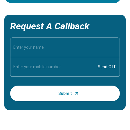
Request A Callback