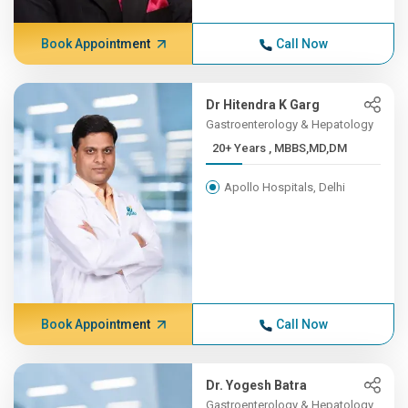
Book Appointment
Call Now
Dr Hitendra K Garg
Gastroenterology & Hepatology
20+ Years , MBBS,MD,DM
Apollo Hospitals, Delhi
Book Appointment
Call Now
Dr. Yogesh Batra
Gastroenterology & Hepatology