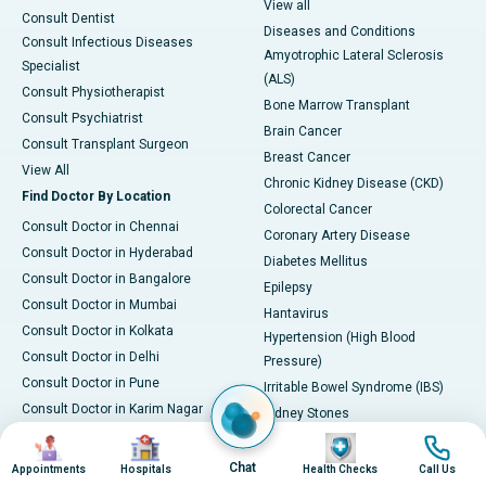
View all
Consult Dentist
Diseases and Conditions
Consult Infectious Diseases
Amyotrophic Lateral Sclerosis
Specialist
(ALS)
Consult Physiotherapist
Bone Marrow Transplant
Consult Psychiatrist
Brain Cancer
Consult Transplant Surgeon
Breast Cancer
View All
Chronic Kidney Disease (CKD)
Find Doctor By Location
Colorectal Cancer
Consult Doctor in Chennai
Coronary Artery Disease
Consult Doctor in Hyderabad
Diabetes Mellitus
Consult Doctor in Bangalore
Epilepsy
Consult Doctor in Mumbai
Hantavirus
Consult Doctor in Kolkata
Hypertension (High Blood
Consult Doctor in Delhi
Pressure)
Consult Doctor in Pune
Irritable Bowel Syndrome (IBS)
Consult Doctor in Karim Nagar
Kidney Stones
Consult Doctor in Ahmedabad
Image
Image
Image
Image
Leukemia
Consult Doctor in Bhubaneswar
Liver Cirrhosis
Chat
Appointments
Hospitals
Health Checks
Call Us