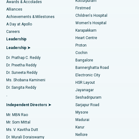
Kotturpuram
Awards & Accolades
Liposuction
Best Hospital in Kotturpuram, Chennai
Firstmed
Find Dermatologist
Alliances
Children's Hospital
Coronary Angiogram
Best Hospital in Kovai Road, Karur
Achievements & Milestones
Women's Hospital
A Day at Apollo
Transcatheter Aortic Valve Replacement
Best Hospital in Karapakkam, Chennai
Karapakkam
Find Urologist
Careers
Heart Centre
Leadership
MitraClip Valve Repair
Best Hospital in Arilova, Vizag
Proton
Leadership ➤
Cochin
Minimally Invasive Cardiac Surgery
Best Hospital in Kanpur Road, Lucknow
Find Diabetologist
Dr. Prathap C. Reddy
Bangalore
Dr. Preetha Reddy
Catheter Ablation
Best Hospital in Sector-26, Noida
Bannerghatta Road
Dr. Suneeta Reddy
Electronic City
Find Gynecologist
ACL Reconstruction Surgery
Best Hospital in Gandhinagar, Ahmedabad
Ms. Shobana Kamineni
HSR Layout
Dr. Sangita Reddy
Jayanagar
Reverse Shoulder Replacement
Best Hospital in Aragonda, Andhra Pradesh
.
Seshadripuram
Find General Physician
Endometrial Ablation
Best Hospital in Bannerghatta Road, Bangalore
Independent Directors ➤
Sarjapur Road
Mysore
Mr. MBN Rao
Uterine Artery Embolization
Best Hospital in Unit-15, Bhubaneswar
Madurai
Mr. Som Mittal
Find Psychologist
Karur
Ovarian Cystectomy
Best Hospital in Seepat Road, Bilaspur
Ms. V. Kavitha Dutt
Nellore
Dr. Murali Doraiswamy