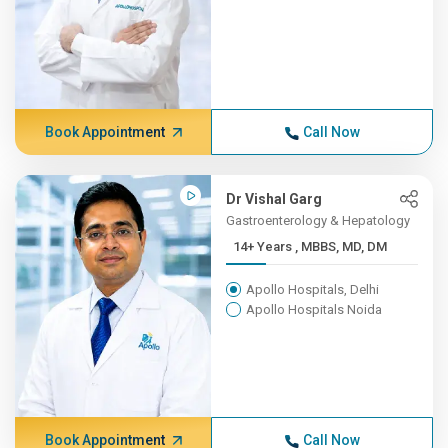
Book Appointment
Call Now
Dr Vishal Garg
Gastroenterology & Hepatology
14+ Years , MBBS, MD, DM
Apollo Hospitals, Delhi
Apollo Hospitals Noida
Book Appointment
Call Now