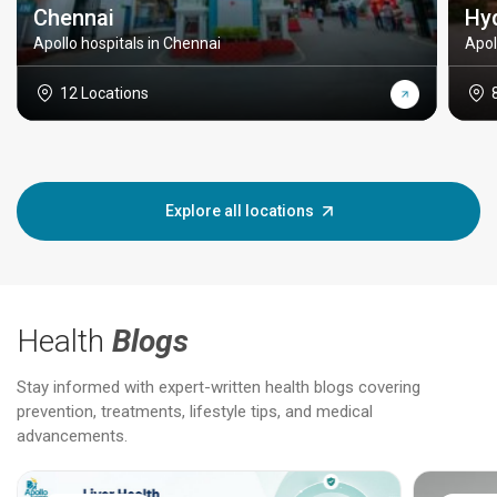
Chennai
Hy
Apollo hospitals in Chennai
Apol
12 Locations
Explore all locations
Health
Blogs
Stay informed with expert-written health blogs covering
prevention, treatments, lifestyle tips, and medical
advancements.