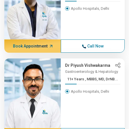
Apollo Hospitals, Delhi
Book Appointment
Call Now
Dr Piyush Vishwakarma
Gastroenterology & Hepatology
11+ Years , MBBS, MD, DrNB...
Apollo Hospitals, Delhi