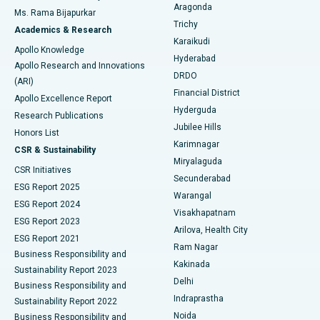
Breast Cancer Surgery
Best Hospital in Ellisbridge, Ahmedabad
Aragonda
Ms. Rama Bijapurkar
Find General Surgeon
Trichy
Academics & Research
Brachytherapy
Best Hospital in New Delhi
Karaikudi
Apollo Knowledge
Hyderabad
Colonoscopy
Best Hospital in DRDO, Hyderabad
Apollo Research and Innovations
DRDO
(ARI)
Polypectomy
Best Hospital in G S Road, Guwahati
Financial District
Apollo Excellence Report
Hyderguda
Research Publications
Deep Brain Stimulation
Best Hospital in Hyderguda, Hyderabad
Jubilee Hills
Honors List
Karimnagar
Peritoneal Dialysis
Best Hospital in Vijay Nagar, Indore
CSR & Sustainability
Miryalaguda
CSR Initiatives
Kidney Biopsy
Best Hospital in Suryaraopeta Main Road, Kakinada
Secunderabad
ESG Report 2025
Warangal
Parathyroidectomy
Best Hospital in Canal Circular Road, Kolkata
ESG Report 2024
Visakhapatnam
ESG Report 2023
Arilova, Health City
Cytoreductive Surgery
Best Hospital in CBD Belapur, Navi Mumbai
ESG Report 2021
Ram Nagar
Business Responsibility and
Ceramic Total Knee Replacement
Best Hospital in Panchavati, Nashik
Kakinada
Sustainability Report 2023
Delhi
Business Responsibility and
ERCP
Best Hospital in secunderabad, Hyderabad
Indraprastha
Sustainability Report 2022
Noida
Best Hospital in Seshadripuram, Bangalore
Business Responsibility and