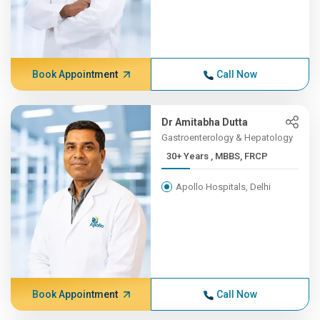
Book Appointment
Call Now
Dr Amitabha Dutta
Gastroenterology & Hepatology
30+ Years , MBBS, FRCP
Apollo Hospitals, Delhi
Book Appointment
Call Now