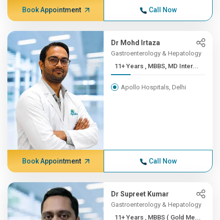
Book Appointment
Call Now
Dr Mohd Irtaza
Gastroenterology & Hepatology
11+ Years , MBBS, MD Inter...
Apollo Hospitals, Delhi
Book Appointment
Call Now
Dr Supreet Kumar
Gastroenterology & Hepatology
11+ Years , MBBS ( Gold Me...