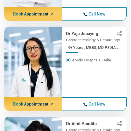
Book Appointment
Call Now
Dr Yaja Jebaying
Gastroenterology & Hepatology
9+ Years , MBBS, MD PEDIA...
Apollo Hospitals, Delhi
Book Appointment
Call Now
Dr Amit Pandita
Gastroenterology & Hepatology