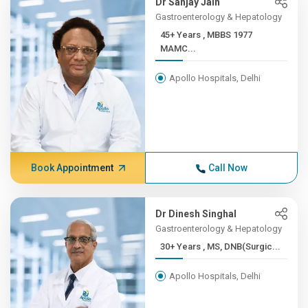
Dr Sanjay Jain
Gastroenterology & Hepatology
45+ Years , MBBS 1977
MAMC...
Apollo Hospitals, Delhi
Book Appointment
Call Now
Dr Dinesh Singhal
Gastroenterology & Hepatology
30+ Years , MS, DNB(Surgic...
Apollo Hospitals, Delhi