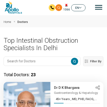
Mai
EN
1066
Skip to main content
Home
Doctors
Top Intestinal Obstruction
Specialists In Delhi
Filter By
Total Doctors:
23
Dr D K Bhargava
Gastroenterology & Hepatology
45+ Years , MD, PHD, FACG,...