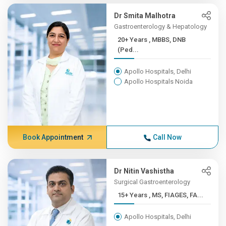
Dr Smita Malhotra
Gastroenterology & Hepatology
20+ Years , MBBS, DNB
(Ped...
Apollo Hospitals, Delhi
Apollo Hospitals Noida
Book Appointment
Call Now
Dr Nitin Vashistha
Surgical Gastroenterology
15+ Years , MS, FIAGES, FA...
Apollo Hospitals, Delhi