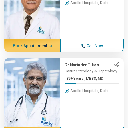
Apollo Hospitals, Delhi
Book Appointment
Call Now
Dr Narinder Tikoo
Gastroenterology & Hepatology
35+ Years , MBBS, MD
Apollo Hospitals, Delhi