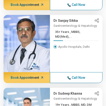
Book Appointment
Call Now
Dr Sanjay Sikka
Gastroenterology & Hepatology
35+ Years , MBBS,
MD(Med),...
Apollo Hospitals, Delhi
Book Appointment
Call Now
Dr Sudeep Khanna
Gastroenterology & Hepatology
19+ Years , MBBS, MD, DM