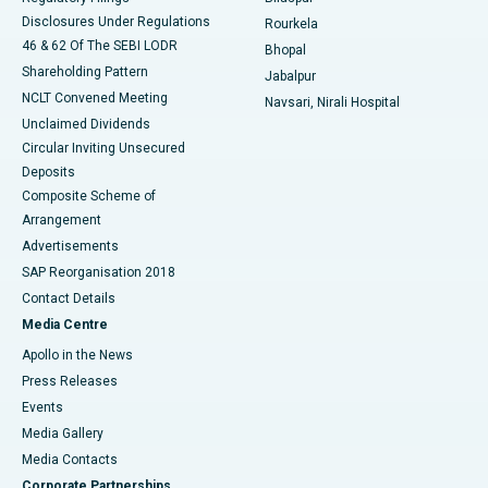
Disclosures Under Regulations
Rourkela
46 & 62 Of The SEBI LODR
Bhopal
Shareholding Pattern
Jabalpur
NCLT Convened Meeting
Navsari, Nirali Hospital
Unclaimed Dividends
Circular Inviting Unsecured
Deposits
Composite Scheme of
Arrangement
Advertisements
SAP Reorganisation 2018
Contact Details
Media Centre
Apollo in the News
Press Releases
Events
Media Gallery
​​​​​​​Media Contacts
Corporate Partnerships