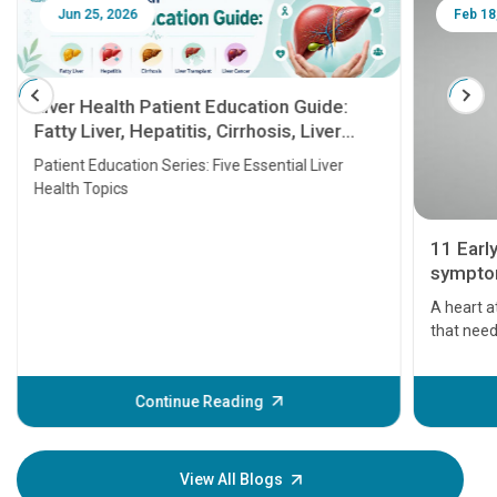
Jun 25, 2026
Feb 18
Liver Health Patient Education Guide:
Fatty Liver, Hepatitis, Cirrhosis, Liver
Transplant and Liver Cancer
Patient Education Series: Five Essential Liver
Health Topics
11 Earl
symptom
serious
A heart a
that need
problems 
before th
some sign
Continue Reading
Understa
your loved
knowledg
View All Blogs