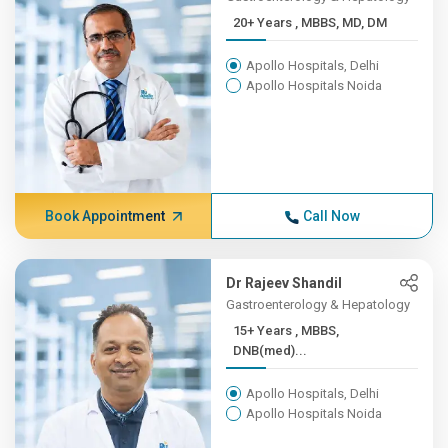
20+ Years , MBBS, MD, DM
Apollo Hospitals, Delhi
Apollo Hospitals Noida
Book Appointment
Call Now
Dr Rajeev Shandil
Gastroenterology & Hepatology
15+ Years , MBBS,
DNB(med)...
Apollo Hospitals, Delhi
Apollo Hospitals Noida