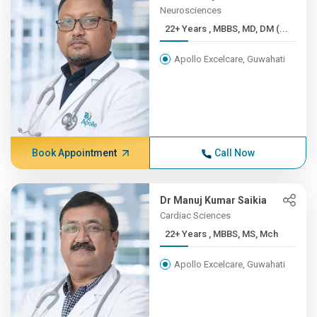
Neurosciences
22+ Years , MBBS, MD, DM (...
Apollo Excelcare, Guwahati
Book Appointment
Call Now
Dr Manuj Kumar Saikia
Cardiac Sciences
22+ Years , MBBS, MS, Mch
Apollo Excelcare, Guwahati