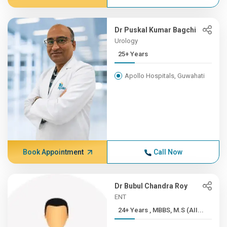
Dr Puskal Kumar Bagchi
Urology
25+ Years
Apollo Hospitals, Guwahati
Book Appointment
Call Now
Dr Bubul Chandra Roy
ENT
24+ Years , MBBS, M.S (AII...