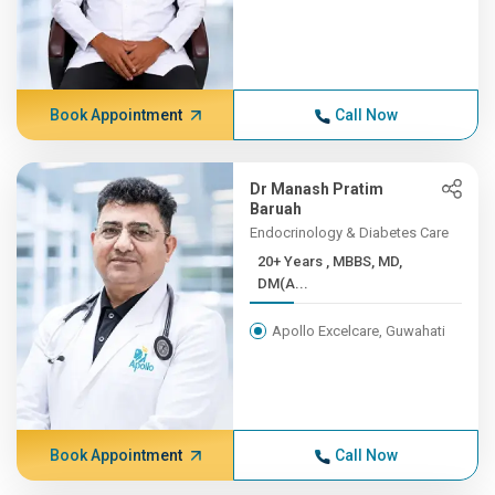
Book Appointment
Call Now
Dr Manash Pratim
Baruah
Endocrinology & Diabetes Care
20+ Years , MBBS, MD,
DM(A...
Apollo Excelcare, Guwahati
Book Appointment
Call Now