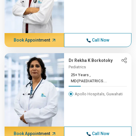
Book Appointment
Call Now
Dr Rekha K Borkotoky
Pediatrics
25+ Years ,
MD(PAEDIATRICS...
Apollo Hospitals, Guwahati
Book Appointment
Call Now