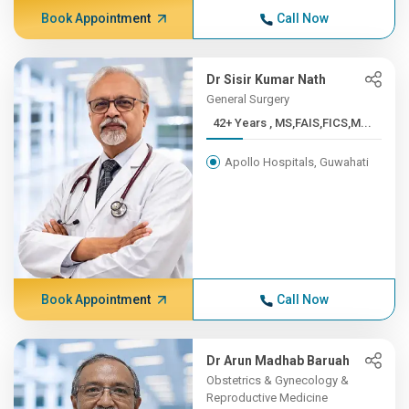
Book Appointment
Call Now
Dr Sisir Kumar Nath
General Surgery
42+ Years , MS,FAIS,FICS,M...
Apollo Hospitals, Guwahati
Book Appointment
Call Now
Dr Arun Madhab Baruah
Obstetrics & Gynecology &
Reproductive Medicine