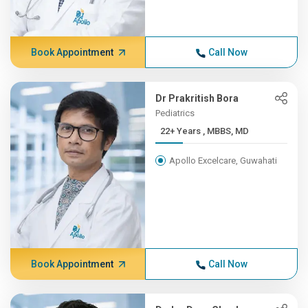
Book Appointment
Call Now
Dr Prakritish Bora
Pediatrics
22+ Years , MBBS, MD
Apollo Excelcare, Guwahati
Book Appointment
Call Now