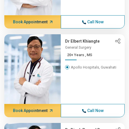
Book Appointment
Call Now
Dr Elbert Khiangte
General Surgery
20+ Years , MS
Apollo Hospitals, Guwahati
Book Appointment
Call Now