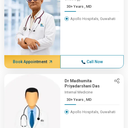
30+ Years , MD
Apollo Hospitals, Guwahati
Book Appointment
Call Now
Dr Madhumita
Priyadarshani Das
Internal Medicine
30+ Years , MD
Apollo Hospitals, Guwahati