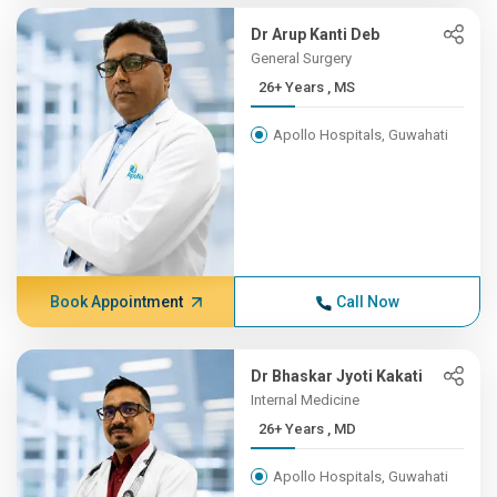
Dr Arup Kanti Deb
General Surgery
26+ Years , MS
Apollo Hospitals, Guwahati
Book Appointment
Call Now
Dr Bhaskar Jyoti Kakati
Internal Medicine
26+ Years , MD
Apollo Hospitals, Guwahati