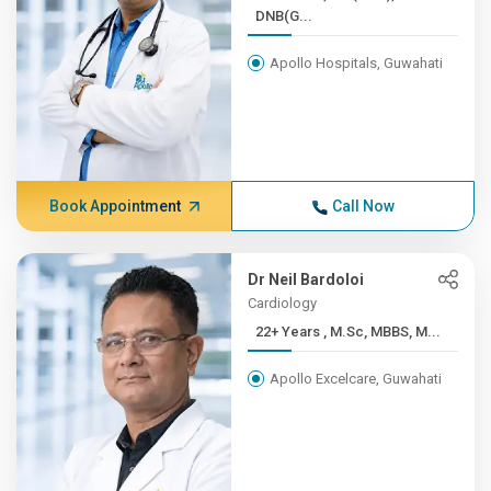
DNB(G...
Apollo Hospitals, Guwahati
Book Appointment
Call Now
Dr Neil Bardoloi
Cardiology
22+ Years , M.Sc, MBBS, M...
Apollo Excelcare, Guwahati