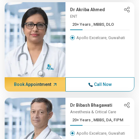
Dr Akriba Ahmed
ENT
20+ Years , MBBS, DLO
Apollo Excelcare, Guwahati
Book Appointment
Call Now
Dr Bibash Bhagawati
Anesthesia & Critical Care
20+ Years , MBBS, DA, FIPM
Apollo Excelcare, Guwahati