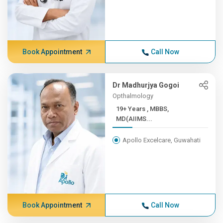
Book Appointment
Call Now
Dr Madhurjya Gogoi
Opthalmology
19+ Years , MBBS,
MD(AIIMS...
Apollo Excelcare, Guwahati
Book Appointment
Call Now