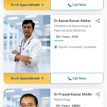
Book Appointment
Call Now
Dr Kamal Kumar Kathar
Obstetrics & Gynecology &
Reproductive Medicine
20+ Years , DGO
Apollo Hospitals, Guwahati
Book Appointment
Call Now
Dr Pranab Kumar Medhi
Nephrology
20+ Years , MBBS,