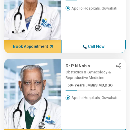
Apollo Hospitals, Guwahati
Book Appointment
Call Now
Dr P N Nobis
Obstetrics & Gynecology &
Reproductive Medicine
50+ Years , MBBS,MD,DGO
Apollo Hospitals, Guwahati