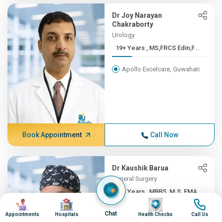
Dr Joy Narayan
Chakraborty
Urology
19+ Years , MS,FRCS Edin,F...
Apollo Excelcare, Guwahati
Book Appointment
Call Now
Dr Kaushik Barua
General Surgery
19+ Years , MBBS, M.S, FMA...
Image
Image
Image
Image
Apollo Excelcare, Guwahati
Chat
Appointments
Hospitals
Health Checks
Call Us