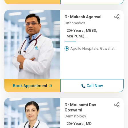
Dr Mukesh Agarwal
Orthopedics
20+ Years , MBBS,
MS(PUNE)...
Apollo Hospitals, Guwahati
Book Appointment
Call Now
Dr Mousumi Das
Goswami
Dermatology
20+ Years , MD