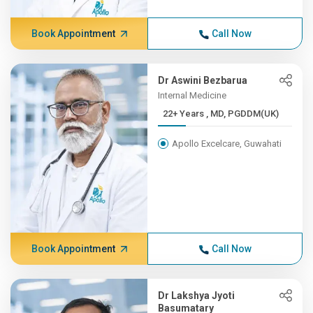
Book Appointment
Call Now
Dr Aswini Bezbarua
Internal Medicine
22+ Years , MD, PGDDM(UK)
Apollo Excelcare, Guwahati
Book Appointment
Call Now
Dr Lakshya Jyoti
Basumatary