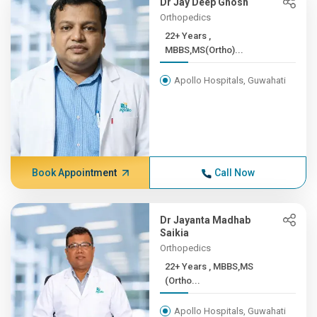
Dr Jay Deep Ghosh
Orthopedics
22+ Years ,
MBBS,MS(Ortho)...
Apollo Hospitals, Guwahati
Book Appointment
Call Now
Dr Jayanta Madhab
Saikia
Orthopedics
22+ Years , MBBS,MS
(Ortho...
Apollo Hospitals, Guwahati