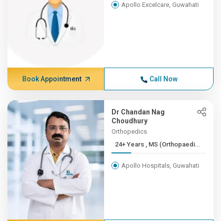
Apollo Excelcare, Guwahati
Book Appointment
Call Now
Dr Chandan Nag
Choudhury
Orthopedics
24+ Years , MS (Orthopaedi...
Apollo Hospitals, Guwahati