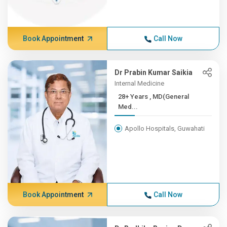
Book Appointment
Call Now
Dr Prabin Kumar Saikia
Internal Medicine
28+ Years , MD(General
Med...
Apollo Hospitals, Guwahati
Book Appointment
Call Now