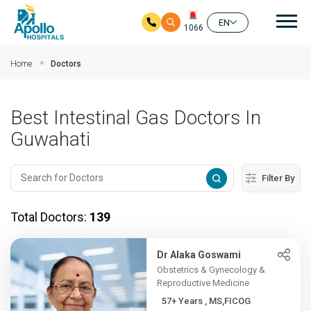
Mai
EN
1066
Skip to main content
Home
Doctors
Best Intestinal Gas Doctors In
Guwahati
Filter By
Total Doctors:
139
Dr Alaka Goswami
Obstetrics & Gynecology &
Reproductive Medicine
57+ Years , MS,FICOG