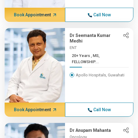
Book Appointment
Call Now
Dr Seemanta Kumar
Medhi
ENT
20+ Years , MS,
FELLOWSHIP...
Apollo Hospitals, Guwahati
Book Appointment
Call Now
Dr Anupam Mahanta
Oncology