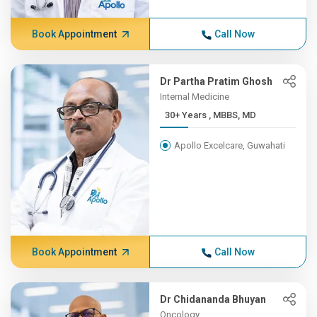
Book Appointment
Call Now
Dr Partha Pratim Ghosh
Internal Medicine
30+ Years , MBBS, MD
Apollo Excelcare, Guwahati
Book Appointment
Call Now
Dr Chidananda Bhuyan
Oncology