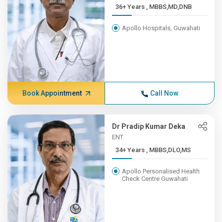
36+ Years , MBBS,MD,DNB
Apollo Hospitals, Guwahati
Book Appointment
Call Now
Dr Pradip Kumar Deka
ENT
34+ Years , MBBS,DLO,MS
Apollo Personalised Health
Check Centre Guwahati