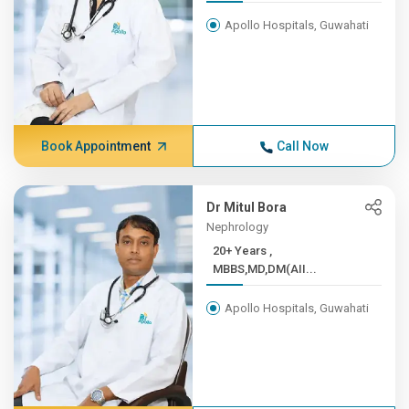
Apollo Hospitals, Guwahati
Book Appointment
Call Now
Dr Mitul Bora
Nephrology
20+ Years ,
MBBS,MD,DM(AII...
Apollo Hospitals, Guwahati