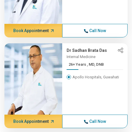
Book Appointment
Call Now
Dr Sadhan Brata Das
Internal Medicine
26+ Years , MD, DNB
Apollo Hospitals, Guwahati
Book Appointment
Call Now