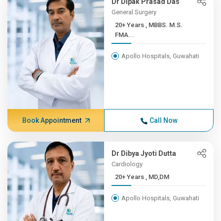
Dr Dipak Prasad Das
General Surgery
20+ Years , MBBS. M.S.
FMA...
Apollo Hospitals, Guwahati
Book Appointment
Call Now
Dr Dibya Jyoti Dutta
Cardiology
20+ Years , MD,DM
Apollo Hospitals, Guwahati