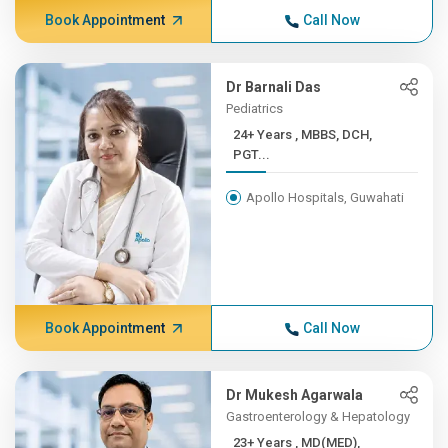
Book Appointment
Call Now
Dr Barnali Das
Pediatrics
24+ Years , MBBS, DCH,
PGT...
Apollo Hospitals, Guwahati
Book Appointment
Call Now
Dr Mukesh Agarwala
Gastroenterology & Hepatology
23+ Years , MD(MED),