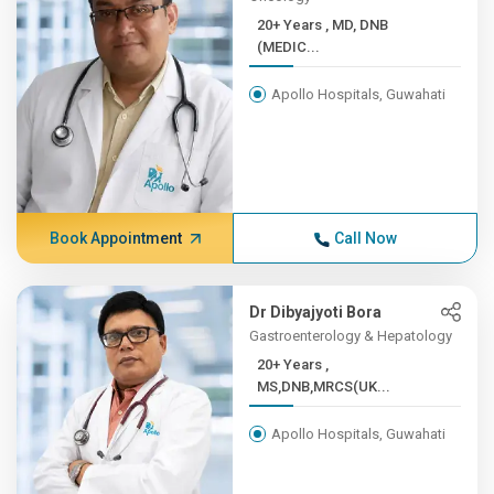
20+ Years , MD, DNB
(MEDIC...
Apollo Hospitals, Guwahati
Book Appointment
Call Now
Dr Dibyajyoti Bora
Gastroenterology & Hepatology
20+ Years ,
MS,DNB,MRCS(UK...
Apollo Hospitals, Guwahati