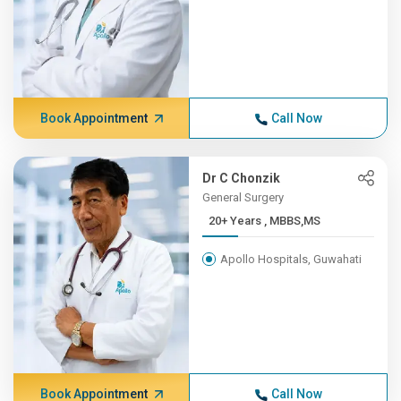
Book Appointment
Call Now
Dr C Chonzik
General Surgery
20+ Years , MBBS,MS
Apollo Hospitals, Guwahati
Book Appointment
Call Now