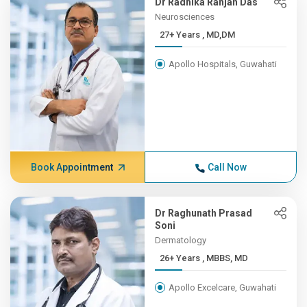
Dr Radhika Ranjan Das
Neurosciences
27+ Years , MD,DM
Apollo Hospitals, Guwahati
Book Appointment
Call Now
Dr Raghunath Prasad
Soni
Dermatology
26+ Years , MBBS, MD
Apollo Excelcare, Guwahati