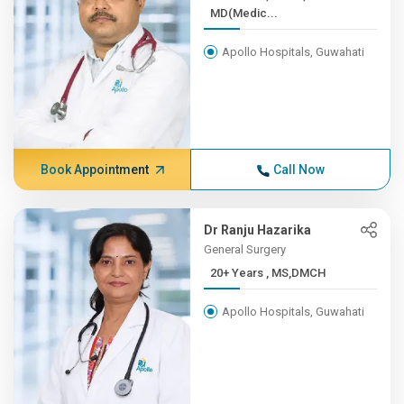
MD(Medic...
Apollo Hospitals, Guwahati
Book Appointment
Call Now
Dr Ranju Hazarika
General Surgery
20+ Years , MS,DMCH
Apollo Hospitals, Guwahati