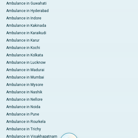
Ambulance in Guwahati
Ambulance in Hyderabad
Ambulance in Indore
Ambulance in Kakinada
Ambulance in Karaikudi
Ambulance in Karur
Ambulance in Kochi
Ambulance in Kolkata
Ambulance in Lucknow
Ambulance in Madurai
Ambulance in Mumbai
Ambulance in Mysore
Ambulance in Nashik
Ambulance in Nellore
Ambulance in Noida
Ambulance in Pune
Ambulance in Rourkela
Ambulance in Trichy
Ambulance in Visakhapatnam