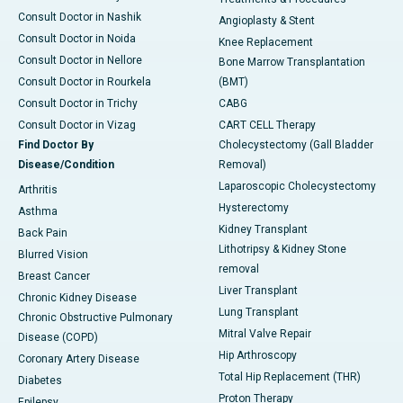
Consult Doctor in Nashik
Angioplasty & Stent
Consult Doctor in Noida
Knee Replacement
Consult Doctor in Nellore
Bone Marrow Transplantation
Consult Doctor in Rourkela
(BMT)
Consult Doctor in Trichy
CABG
Consult Doctor in Vizag
CART CELL Therapy
Find Doctor By
Cholecystectomy (Gall Bladder
Disease/Condition
Removal)
Laparoscopic Cholecystectomy
Arthritis
Hysterectomy
Asthma
Kidney Transplant
Back Pain
Lithotripsy & Kidney Stone
Blurred Vision
removal
Breast Cancer
Liver Transplant
Chronic Kidney Disease
Lung Transplant
Chronic Obstructive Pulmonary
Mitral Valve Repair
Disease (COPD)
Hip Arthroscopy
Coronary Artery Disease
Total Hip Replacement (THR)
Diabetes
Proton Therapy
Epilepsy