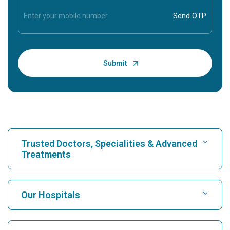
Trusted Doctors, Specialities & Advanced
Treatments
Find Hospital
Our Hospitals
Find Cardiologist
Best Hospital in Karukutty, Cochin