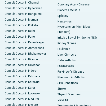
Consult Doctor in Chennai
Coronary Artery Disease
Consult Doctor in Hyderabad
Diabetes Mellitus
Consult Doctor in Bangalore
Epilepsy
Consult Doctor in Mumbai
Hantavirus
Consult Doctor in Kolkata
Hypertension (High Blood
Consult Doctor in Delhi
Pressure)
Consult Doctor in Pune
Irritable Bowel Syndrome (IBS)
Consult Doctor in Karim Nagar
Kidney Stones
Consult Doctor in Ahmedabad
Leukemia
Consult Doctor in Bhubaneswar
Liver Cirrhosis
Consult Doctor in Bilaspur
Osteoarthritis
Consult Doctor in Guwahati
PCOD/PCOS
Consult Doctor in Indore
Parkinson's Disease
Consult Doctor in Kakinada
Rheumatoid Arthritis
Consult Doctor in Karaikudi
Skin Conditions
Consult Doctor in Karur
Stroke
Consult Doctor in Lucknow
Thyroid Disorders
Consult Doctor in Madurai
View All
Consult Doctor in Mysore
Treatments & Procedures