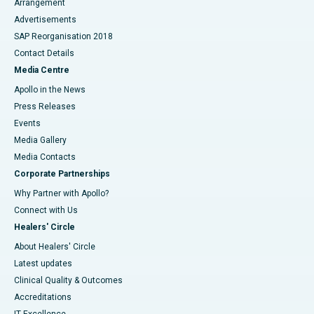
Arrangement
Advertisements
SAP Reorganisation 2018
Contact Details
Media Centre
Apollo in the News
Press Releases
Events
Media Gallery
​​​​​​​Media Contacts
Corporate Partnerships
Why Partner with Apollo?
Connect with Us
Healers' Circle
About Healers' Circle
Latest updates
Clinical Quality & Outcomes
Accreditations
IT Excellence