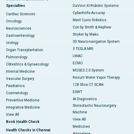
Specialties
DaVinci XI-Robotic Systems
CyberKnife-Accuray
Cardiac Sciences
Meril Cuvis Robotics
Oncology
Cori by Smith & Nephew
Neurosciences
Stryker by Mako
Gastroenterology
3D Neuro-navigation System
Urology
3 TESLA MRI
Organ Transplantation
LINAC
Pulmonology
ECMO
Obtestrics & Gynaecology
MOSES 2.0 System
Internal Medicine
Rezum Water Vapor Therapy
Vascular Surgery
128 Slice CT SCAN
Paediatrics
ESWT
Cosmetology
AI Diagnostics
Preventive Medicine
Stereotactic Neurosurgery
Integrative Medicine
Machine
View All
View All
Book Health Check
Medicines
Health Checks in Chennai
Adapalene