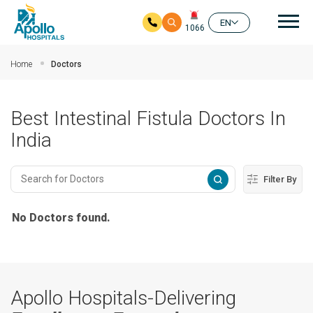
Mai
EN
1066
Skip to main content
Home
Doctors
Best Intestinal Fistula Doctors In
India
Filter By
No Doctors found.
Apollo Hospitals-Delivering