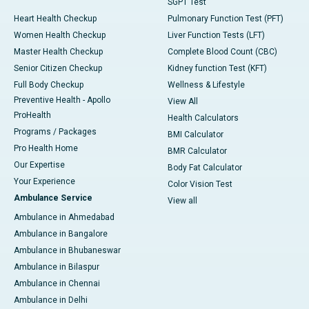
SGPT Test
Heart Health Checkup
Pulmonary Function Test (PFT)
Women Health Checkup
Liver Function Tests (LFT)
Master Health Checkup
Complete Blood Count (CBC)
Senior Citizen Checkup
Kidney function Test (KFT)
Full Body Checkup
Wellness & Lifestyle
Preventive Health - Apollo
View All
ProHealth
Health Calculators
Programs / Packages
BMI Calculator
Pro Health Home
BMR Calculator
Our Expertise
Body Fat Calculator
Your Experience
Color Vision Test
Ambulance Service
View all
Ambulance in Ahmedabad
Ambulance in Bangalore
Ambulance in Bhubaneswar
Ambulance in Bilaspur
Ambulance in Chennai
Ambulance in Delhi