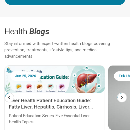
Health
Blogs
Stay informed with expert-written health blogs covering
prevention, treatments, lifestyle tips, and medical
advancements.
Jun 25, 2026
Feb 18
Liver Health Patient Education Guide:
Fatty Liver, Hepatitis, Cirrhosis, Liver
Transplant and Liver Cancer
Patient Education Series: Five Essential Liver
Health Topics