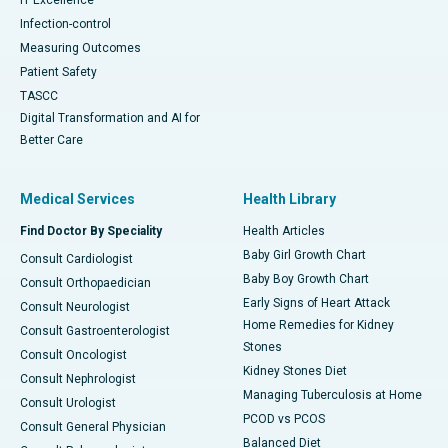
Infection-control
Measuring Outcomes
Patient Safety
TASCC
Digital Transformation and AI for
Better Care
Medical Services
Health Library
Find Doctor By Speciality
Health Articles
Baby Girl Growth Chart
Consult Cardiologist
Baby Boy Growth Chart
Consult Orthopaedician
Early Signs of Heart Attack
Consult Neurologist
Home Remedies for Kidney
Consult Gastroenterologist
Stones
Consult Oncologist
Kidney Stones Diet
Consult Nephrologist
Managing Tuberculosis at Home
Consult Urologist
PCOD vs PCOS
Consult General Physician
Balanced Diet