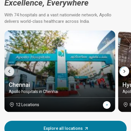
Excellence, Everywhere
With 74 hospitals and a vast nationwide network, Apollo
delivers world-class healthcare across India.
Chennai
Hy
Apollo hospitals in Chennai
Apol
12 Locations
Explore all locations