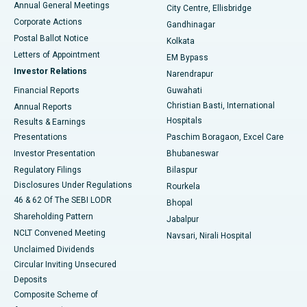
Annual General Meetings
City Centre, Ellisbridge
Corporate Actions
Gandhinagar
Best Hospital in Jayanagar, Bangalore
Postal Ballot Notice
Kolkata
Best Hospital in KK Nagar, Madurai
Letters of Appointment
EM Bypass
Investor Relations
Narendrapur
Best Hospital in Ramji Nagar, Nellore
Financial Reports
Guwahati
Christian Basti, International
Annual Reports
Best Hospital in Sector-19, Rourkela
Hospitals
Results & Earnings
Best Hospital in Swargate, Pune
Presentations
Paschim Boragaon, Excel Care
Investor Presentation
Bhubaneswar
Best Women’s Cancer Hospital in South Delhi
Regulatory Filings
Bilaspur
Disclosures Under Regulations
Rourkela
46 & 62 Of The SEBI LODR
Bhopal
Shareholding Pattern
Jabalpur
NCLT Convened Meeting
Navsari, Nirali Hospital
Unclaimed Dividends
Circular Inviting Unsecured
Deposits
Composite Scheme of