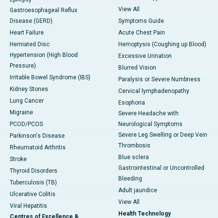
View All
Gastroesophageal Reflux
Disease (GERD)
Symptoms Guide
Heart Failure
Acute Chest Pain
Herniated Disc
Hemoptysis (Coughing up Blood)
Hypertension (High Blood
Excessive Urination
Pressure)
Blurred Vision
Irritable Bowel Syndrome (IBS)
Paralysis or Severe Numbness
Kidney Stones
Cervical lymphadenopathy
Lung Cancer
Esophoria
Migraine
Severe Headache with
PCOD/PCOS
Neurological Symptoms
Severe Leg Swelling or Deep Vein
Parkinson's Disease
Thrombosis
Rheumatoid Arthritis
Blue sclera
Stroke
Gastrointestinal or Uncontrolled
Thyroid Disorders
Bleeding
Tuberculosis (TB)
Adult jaundice
Ulcerative Colitis
View All
Viral Hepatitis
Health Technology
Centres of Excellence &