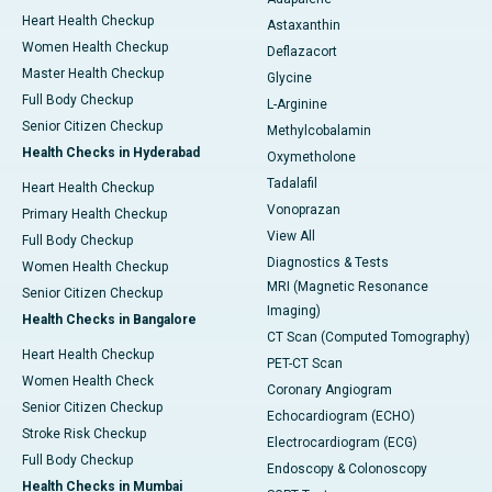
Heart Health Checkup
Astaxanthin
Women Health Checkup
Deflazacort
Master Health Checkup
Glycine
Full Body Checkup
L-Arginine
Senior Citizen Checkup
Methylcobalamin
Health Checks in Hyderabad
Oxymetholone
Tadalafil
Heart Health Checkup
Vonoprazan
Primary Health Checkup
View All
Full Body Checkup
Diagnostics & Tests
Women Health Checkup
MRI (Magnetic Resonance
Senior Citizen Checkup
Imaging)
Health Checks in Bangalore
CT Scan (Computed Tomography)
Heart Health Checkup
PET-CT Scan
Women Health Check
Coronary Angiogram
Senior Citizen Checkup
Echocardiogram (ECHO)
Stroke Risk Checkup
Electrocardiogram (ECG)
Full Body Checkup
Endoscopy & Colonoscopy
Health Checks in Mumbai