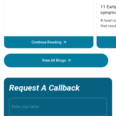
11 Earl
symptom
serious
A heart a
that need
problems 
before th
some sign
Continue Reading
Understa
your loved
knowledg
View All Blogs
Request A Callback