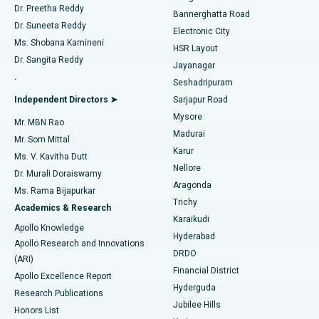
Dr. Preetha Reddy
Catheter Ablation
Best Hospital in Sector-26, Noida
Bannerghatta Road
Dr. Suneeta Reddy
Electronic City
Find Gynecologist
ACL Reconstruction Surgery
Best Hospital in Gandhinagar, Ahmedabad
Ms. Shobana Kamineni
HSR Layout
Dr. Sangita Reddy
Jayanagar
Reverse Shoulder Replacement
Best Hospital in Aragonda, Andhra Pradesh
.
Seshadripuram
Find General Physician
Endometrial Ablation
Best Hospital in Bannerghatta Road, Bangalore
Independent Directors ➤
Sarjapur Road
Mysore
Mr. MBN Rao
Uterine Artery Embolization
Best Hospital in Unit-15, Bhubaneswar
Madurai
Mr. Som Mittal
Find Psychologist
Karur
Ovarian Cystectomy
Best Hospital in Seepat Road, Bilaspur
Ms. V. Kavitha Dutt
Nellore
Dr. Murali Doraiswamy
Breast Cancer Surgery
Best Hospital in Ellisbridge, Ahmedabad
Aragonda
Ms. Rama Bijapurkar
Find General Surgeon
Trichy
Academics & Research
Brachytherapy
Best Hospital in New Delhi
Karaikudi
Apollo Knowledge
Hyderabad
Colonoscopy
Best Hospital in DRDO, Hyderabad
Apollo Research and Innovations
DRDO
(ARI)
Polypectomy
Best Hospital in G S Road, Guwahati
Financial District
Apollo Excellence Report
Hyderguda
Research Publications
Deep Brain Stimulation
Best Hospital in Hyderguda, Hyderabad
Jubilee Hills
Honors List