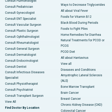
Consult Pulmonologist
Ways to Decrease Triglycerides
Consult Pediatrician
All about Viral Fever
Consult Gynecologist
Foods for Vitamin B12
Consult ENT Specialist
Black Blood During Periods
Consult Vascular Surgeon
Foods to Fight Piles
Consult Plastic Surgeon
Home Remedies for Diarrhea
Consult Ophthalmologist
Natural Treatments for PCOD or
Consult Rheumatologist
PCOS
Consult General Surgeon
PCOD Diet
Consult Dermatologist
All about Hantavirus
Consult Endocrinologist
View all
Consult Dentist
Diseases and Conditions
Consult Infectious Diseases
Amyotrophic Lateral Sclerosis
Specialist
(ALS)
Consult Physiotherapist
Bone Marrow Transplant
Consult Psychiatrist
Brain Cancer
Consult Transplant Surgeon
Breast Cancer
View All
Chronic Kidney Disease (CKD)
Find Doctor By Location
Colorectal Cancer