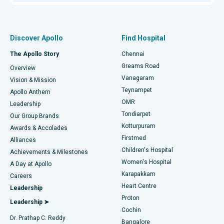
Proton Therapy
Best Women’s Hospital in Thousand Lights, Chennai
Find Pulmonologist
Minimally Invasive Subvastus Total Knee Replacement
Best Hospital in Paschim Boragaon, Guwahati
Discover Apollo
Find Hospital
Fast Track Daycare Knee Replacement
Best Hospital in P H Road, Chennai
The Apollo Story
Chennai
Find Dentist
Greams Road
Overview
Sleeve Gastrectomy
Best Heart Centre in Thousand Lights, Chennai
Vanagaram
Vision & Mission
Teynampet
Lasik Surgery
Best Hospital in Jubilee Hills, Hyderabad
Apollo Anthem
Find Pediatric
OMR
Leadership
Rhinoplasty
Best Hospital in Tondiarpet, Chennai
Tondiarpet
Our Group Brands
Kotturpuram
Awards & Accolades
Liposuction
Best Hospital in Kotturpuram, Chennai
Firstmed
Find Dermatologist
Alliances
Children's Hospital
Coronary Angiogram
Best Hospital in Kovai Road, Karur
Achievements & Milestones
Women's Hospital
A Day at Apollo
Transcatheter Aortic Valve Replacement
Best Hospital in Karapakkam, Chennai
Karapakkam
Find Urologist
Careers
Heart Centre
Leadership
MitraClip Valve Repair
Best Hospital in Arilova, Vizag
Proton
Leadership ➤
Cochin
Minimally Invasive Cardiac Surgery
Best Hospital in Kanpur Road, Lucknow
Find Diabetologist
Dr. Prathap C. Reddy
Bangalore