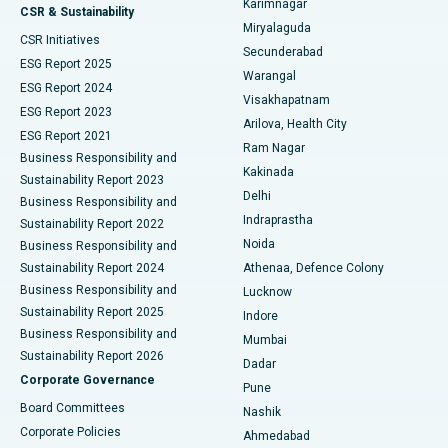
Karimnagar
Peritoneal Dialysis
Best Hospital in Vijay Nagar, Indore
CSR & Sustainability
Miryalaguda
CSR Initiatives
Kidney Biopsy
Best Hospital in Suryaraopeta Main Road, Kakinada
Secunderabad
ESG Report 2025
Warangal
Parathyroidectomy
Best Hospital in Canal Circular Road, Kolkata
ESG Report 2024
Visakhapatnam
ESG Report 2023
Arilova, Health City
Cytoreductive Surgery
Best Hospital in CBD Belapur, Navi Mumbai
ESG Report 2021
Ram Nagar
Business Responsibility and
Ceramic Total Knee Replacement
Best Hospital in Panchavati, Nashik
Kakinada
Sustainability Report 2023
Delhi
Business Responsibility and
ERCP
Best Hospital in secunderabad, Hyderabad
Indraprastha
Sustainability Report 2022
Noida
Best Hospital in Seshadripuram, Bangalore
Business Responsibility and
Sustainability Report 2024
Athenaa, Defence Colony
Best Hospital in Waltair Main Road, Visakhapatnam
Business Responsibility and
Lucknow
Sustainability Report 2025
Indore
Best Hospital in Subhash Nagar Road, Karimnagar
Business Responsibility and
Mumbai
Sustainability Report 2026
Dadar
Best Hospital in Managari, Karaikudi
Corporate Governance
Pune
Best Hospital in Arepally, Warangal
Board Committees
Nashik
Corporate Policies
Ahmedabad
Best Hospital in Arera Colony, Bhopal