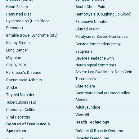
Heart Failure
Acute Chest Pain
Herniated Disc
Hemoptysis (Coughing up Blood)
Hypertension (High Blood
Excessive Urination
Pressure)
Blurred Vision
Irritable Bowel Syndrome (IBS)
Paralysis or Severe Numbness
Kidney Stones
Cervical lymphadenopathy
Lung Cancer
Esophoria
Migraine
Severe Headache with
PCOD/PCOS
Neurological Symptoms
Severe Leg Swelling or Deep Vein
Parkinson's Disease
Thrombosis
Rheumatoid Arthritis
Blue sclera
Stroke
Gastrointestinal or Uncontrolled
Thyroid Disorders
Bleeding
Tuberculosis (TB)
Adult jaundice
Ulcerative Colitis
View All
Viral Hepatitis
Health Technology
Centres of Excellence &
Specialties
DaVinci XI-Robotic Systems
CyberKnife-Accuray