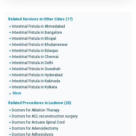
Related Services in Other Cities (17)
Intestinal Fistula in Ahmedabad
Intestinal Fistula in Bangalore
Intestinal Fistula in Bhopal
Intestinal Fistula in Bhubaneswar
Intestinal Fistula in Bilaspur
Intestinal Fistula in Chennai
Intestinal Fistula in Delhi
Intestinal Fistula in Guwahati
Intestinal Fistula in Hyderabad
Intestinal Fistula in Kakinada
Intestinal Fistula in Kolkata
More
Related Procedures in
Lucknow
(20)
Doctors for Ablation Therapy
Doctors for ACL reconstruction surgery
Doctors for Actuate Spinal Cord
Doctors for Adenoidectomy
Doctors for Adhesiolysis