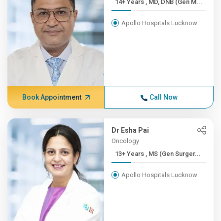
14+ Years , MD, DNB (Gen M...
Apollo Hospitals Lucknow
Book Appointment
Call Now
Dr Esha Pai
Oncology
13+ Years , MS (Gen Surger...
Apollo Hospitals Lucknow