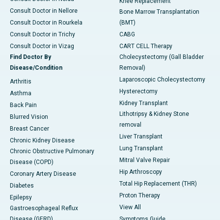
Knee Replacement
Consult Doctor in Nellore
Bone Marrow Transplantation
Consult Doctor in Rourkela
(BMT)
Consult Doctor in Trichy
CABG
Consult Doctor in Vizag
CART CELL Therapy
Find Doctor By
Cholecystectomy (Gall Bladder
Disease/Condition
Removal)
Laparoscopic Cholecystectomy
Arthritis
Hysterectomy
Asthma
Kidney Transplant
Back Pain
Lithotripsy & Kidney Stone
Blurred Vision
removal
Breast Cancer
Liver Transplant
Chronic Kidney Disease
Lung Transplant
Chronic Obstructive Pulmonary
Mitral Valve Repair
Disease (COPD)
Hip Arthroscopy
Coronary Artery Disease
Total Hip Replacement (THR)
Diabetes
Proton Therapy
Epilepsy
View All
Gastroesophageal Reflux
Disease (GERD)
Symptoms Guide