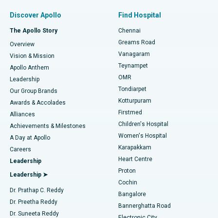
Find Pulmonologist
Minimally Invasive Subvastus Total Knee Replacement
Best Hospital in Paschim Boragaon, Guwahati
Discover Apollo
Find Hospital
Fast Track Daycare Knee Replacement
Best Hospital in P H Road, Chennai
The Apollo Story
Chennai
Find Dentist
Greams Road
Overview
Sleeve Gastrectomy
Best Heart Centre in Thousand Lights, Chennai
Vanagaram
Vision & Mission
Teynampet
Lasik Surgery
Best Hospital in Jubilee Hills, Hyderabad
Apollo Anthem
Find Pediatric
OMR
Leadership
Rhinoplasty
Best Hospital in Tondiarpet, Chennai
Tondiarpet
Our Group Brands
Kotturpuram
Awards & Accolades
Liposuction
Best Hospital in Kotturpuram, Chennai
Firstmed
Find Dermatologist
Alliances
Children's Hospital
Coronary Angiogram
Best Hospital in Kovai Road, Karur
Achievements & Milestones
Women's Hospital
A Day at Apollo
Transcatheter Aortic Valve Replacement
Best Hospital in Karapakkam, Chennai
Karapakkam
Find Urologist
Careers
Heart Centre
Leadership
MitraClip Valve Repair
Best Hospital in Arilova, Vizag
Proton
Leadership ➤
Cochin
Minimally Invasive Cardiac Surgery
Best Hospital in Kanpur Road, Lucknow
Find Diabetologist
Dr. Prathap C. Reddy
Bangalore
Dr. Preetha Reddy
Catheter Ablation
Best Hospital in Sector-26, Noida
Bannerghatta Road
Dr. Suneeta Reddy
Electronic City