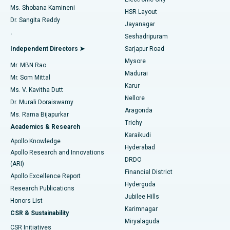
Find Gynecologist
ACL Reconstruction Surgery
Best Hospital in Gandhinagar, Ahmedabad
Ms. Shobana Kamineni
HSR Layout
Dr. Sangita Reddy
Jayanagar
Reverse Shoulder Replacement
Best Hospital in Aragonda, Andhra Pradesh
.
Seshadripuram
Find General Physician
Endometrial Ablation
Best Hospital in Bannerghatta Road, Bangalore
Independent Directors ➤
Sarjapur Road
Mysore
Mr. MBN Rao
Uterine Artery Embolization
Best Hospital in Unit-15, Bhubaneswar
Madurai
Mr. Som Mittal
Find Psychologist
Karur
Ovarian Cystectomy
Best Hospital in Seepat Road, Bilaspur
Ms. V. Kavitha Dutt
Nellore
Dr. Murali Doraiswamy
Breast Cancer Surgery
Best Hospital in Ellisbridge, Ahmedabad
Aragonda
Ms. Rama Bijapurkar
Find General Surgeon
Trichy
Academics & Research
Brachytherapy
Best Hospital in New Delhi
Karaikudi
Apollo Knowledge
Hyderabad
Colonoscopy
Best Hospital in DRDO, Hyderabad
Apollo Research and Innovations
DRDO
(ARI)
Polypectomy
Best Hospital in G S Road, Guwahati
Financial District
Apollo Excellence Report
Hyderguda
Research Publications
Deep Brain Stimulation
Best Hospital in Hyderguda, Hyderabad
Jubilee Hills
Honors List
Karimnagar
Peritoneal Dialysis
Best Hospital in Vijay Nagar, Indore
CSR & Sustainability
Miryalaguda
CSR Initiatives