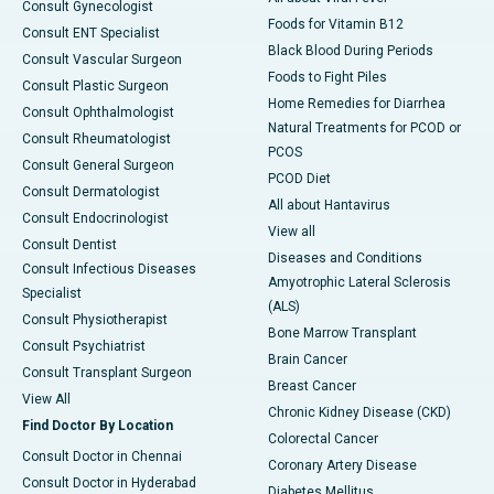
Consult Gynecologist
Foods for Vitamin B12
Consult ENT Specialist
Black Blood During Periods
Consult Vascular Surgeon
Foods to Fight Piles
Consult Plastic Surgeon
Home Remedies for Diarrhea
Consult Ophthalmologist
Natural Treatments for PCOD or
Consult Rheumatologist
PCOS
Consult General Surgeon
PCOD Diet
Consult Dermatologist
All about Hantavirus
Consult Endocrinologist
View all
Consult Dentist
Diseases and Conditions
Consult Infectious Diseases
Amyotrophic Lateral Sclerosis
Specialist
(ALS)
Consult Physiotherapist
Bone Marrow Transplant
Consult Psychiatrist
Brain Cancer
Consult Transplant Surgeon
Breast Cancer
View All
Chronic Kidney Disease (CKD)
Find Doctor By Location
Colorectal Cancer
Consult Doctor in Chennai
Coronary Artery Disease
Consult Doctor in Hyderabad
Diabetes Mellitus