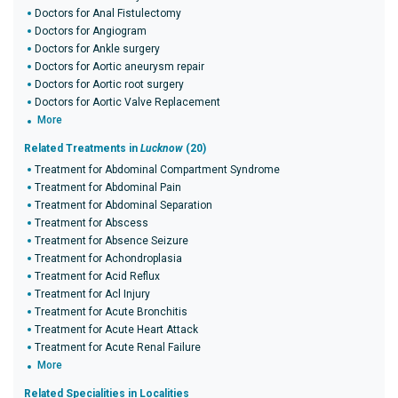
Doctors for Anal Fistulectomy
Doctors for Angiogram
Doctors for Ankle surgery
Doctors for Aortic aneurysm repair
Doctors for Aortic root surgery
Doctors for Aortic Valve Replacement
More
Related Treatments in
Lucknow
(20)
Treatment for Abdominal Compartment Syndrome
Treatment for Abdominal Pain
Treatment for Abdominal Separation
Treatment for Abscess
Treatment for Absence Seizure
Treatment for Achondroplasia
Treatment for Acid Reflux
Treatment for Acl Injury
Treatment for Acute Bronchitis
Treatment for Acute Heart Attack
Treatment for Acute Renal Failure
More
Related Specialities in Localities