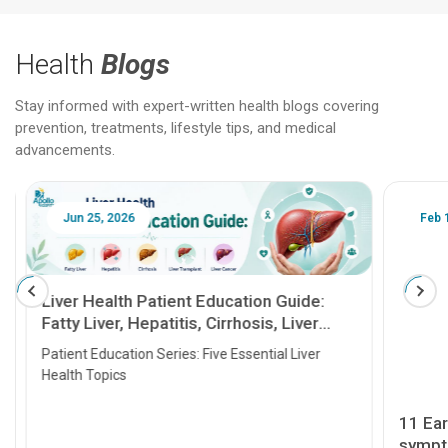
Health
Blogs
Stay informed with expert-written health blogs covering
prevention, treatments, lifestyle tips, and medical
advancements.
Jun 25, 2026
Feb 18
Liver Health Patient Education Guide:
Fatty Liver, Hepatitis, Cirrhosis, Liver
Transplant and Liver Cancer
Patient Education Series: Five Essential Liver
Health Topics
11 Earl