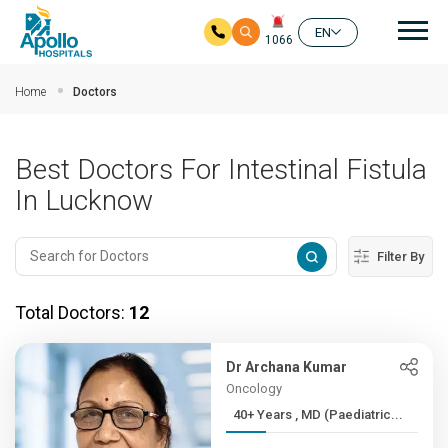
Mai
EN
1066
Skip to main content
Home
Doctors
Best Doctors For Intestinal Fistula
In Lucknow
Filter By
Total Doctors:
12
Dr Archana Kumar
Oncology
40+ Years , MD (Paediatric...