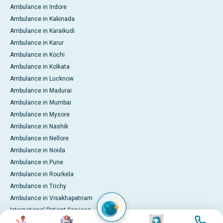
Ambulance in Indore
Ambulance in Kakinada
Ambulance in Karaikudi
Ambulance in Karur
Ambulance in Kochi
Ambulance in Kolkata
Ambulance in Lucknow
Ambulance in Madurai
Ambulance in Mumbai
Ambulance in Mysore
Ambulance in Nashik
Ambulance in Nellore
Ambulance in Noida
Ambulance in Pune
Ambulance in Rourkela
Ambulance in Trichy
Ambulance in Visakhapatnam
International Patient Services
Image
Image
Image
Image
Pay Online