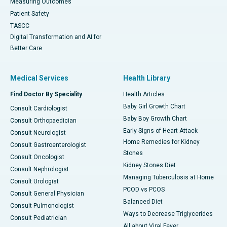
Measuring Outcomes
Patient Safety
TASCC
Digital Transformation and AI for
Better Care
Medical Services
Health Library
Find Doctor By Speciality
Health Articles
Baby Girl Growth Chart
Consult Cardiologist
Baby Boy Growth Chart
Consult Orthopaedician
Early Signs of Heart Attack
Consult Neurologist
Home Remedies for Kidney
Consult Gastroenterologist
Stones
Consult Oncologist
Kidney Stones Diet
Consult Nephrologist
Managing Tuberculosis at Home
Consult Urologist
PCOD vs PCOS
Consult General Physician
Balanced Diet
Consult Pulmonologist
Ways to Decrease Triglycerides
Consult Pediatrician
All about Viral Fever