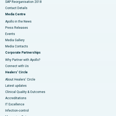
SAP Reorganisation 2018
Contact Details
Media Centre
Apollo in the News
Press Releases
Events
Media Gallery
​​​​​​​Media Contacts
Corporate Partnerships
Why Partner with Apollo?
Connect with Us
Healers' Circle
About Healers' Circle
Latest updates
Clinical Quality & Outcomes
Accreditations
IT Excellence
Infection-control