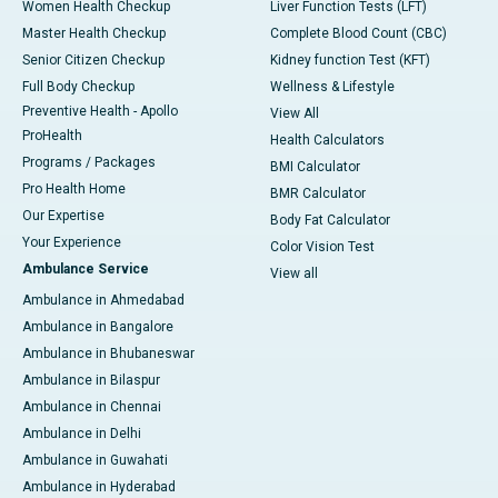
Women Health Checkup
Liver Function Tests (LFT)
Master Health Checkup
Complete Blood Count (CBC)
Senior Citizen Checkup
Kidney function Test (KFT)
Full Body Checkup
Wellness & Lifestyle
Preventive Health - Apollo
View All
ProHealth
Health Calculators
Programs / Packages
BMI Calculator
Pro Health Home
BMR Calculator
Our Expertise
Body Fat Calculator
Your Experience
Color Vision Test
Ambulance Service
View all
Ambulance in Ahmedabad
Ambulance in Bangalore
Ambulance in Bhubaneswar
Ambulance in Bilaspur
Ambulance in Chennai
Ambulance in Delhi
Ambulance in Guwahati
Ambulance in Hyderabad