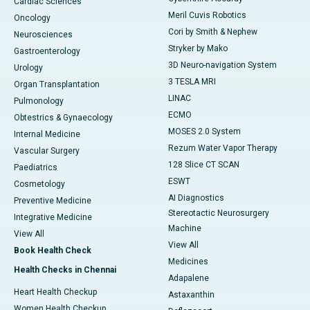
Cardiac Sciences
Meril Cuvis Robotics
Oncology
Cori by Smith & Nephew
Neurosciences
Stryker by Mako
Gastroenterology
3D Neuro-navigation System
Urology
3 TESLA MRI
Organ Transplantation
LINAC
Pulmonology
ECMO
Obtestrics & Gynaecology
MOSES 2.0 System
Internal Medicine
Rezum Water Vapor Therapy
Vascular Surgery
128 Slice CT SCAN
Paediatrics
ESWT
Cosmetology
AI Diagnostics
Preventive Medicine
Stereotactic Neurosurgery
Integrative Medicine
Machine
View All
View All
Book Health Check
Medicines
Health Checks in Chennai
Adapalene
Heart Health Checkup
Astaxanthin
Women Health Checkup