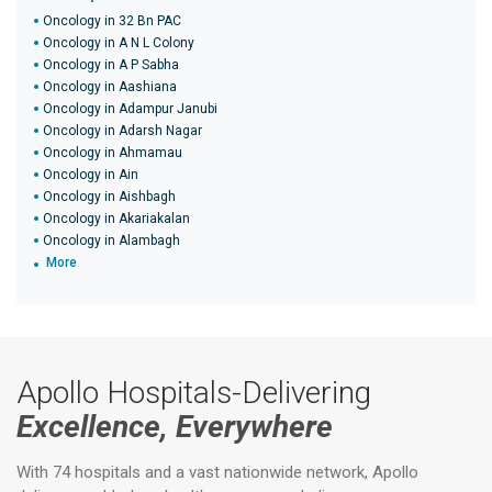
Oncology in 32 Bn PAC
Oncology in A N L Colony
Oncology in A P Sabha
Oncology in Aashiana
Oncology in Adampur Janubi
Oncology in Adarsh Nagar
Oncology in Ahmamau
Oncology in Ain
Oncology in Aishbagh
Oncology in Akariakalan
Oncology in Alambagh
More
Apollo Hospitals-Delivering
Excellence, Everywhere
With 74 hospitals and a vast nationwide network, Apollo