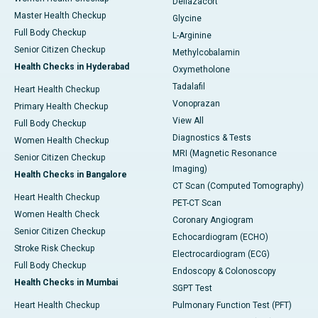
Deflazacort
Master Health Checkup
Glycine
Full Body Checkup
L-Arginine
Senior Citizen Checkup
Methylcobalamin
Health Checks in Hyderabad
Oxymetholone
Tadalafil
Heart Health Checkup
Vonoprazan
Primary Health Checkup
View All
Full Body Checkup
Diagnostics & Tests
Women Health Checkup
MRI (Magnetic Resonance
Senior Citizen Checkup
Imaging)
Health Checks in Bangalore
CT Scan (Computed Tomography)
Heart Health Checkup
PET-CT Scan
Women Health Check
Coronary Angiogram
Senior Citizen Checkup
Echocardiogram (ECHO)
Stroke Risk Checkup
Electrocardiogram (ECG)
Full Body Checkup
Endoscopy & Colonoscopy
Health Checks in Mumbai
SGPT Test
Heart Health Checkup
Pulmonary Function Test (PFT)