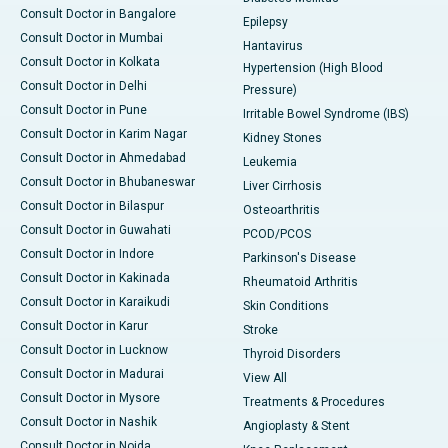
Consult Doctor in Bangalore
Epilepsy
Consult Doctor in Mumbai
Hantavirus
Consult Doctor in Kolkata
Hypertension (High Blood
Consult Doctor in Delhi
Pressure)
Consult Doctor in Pune
Irritable Bowel Syndrome (IBS)
Consult Doctor in Karim Nagar
Kidney Stones
Consult Doctor in Ahmedabad
Leukemia
Consult Doctor in Bhubaneswar
Liver Cirrhosis
Consult Doctor in Bilaspur
Osteoarthritis
Consult Doctor in Guwahati
PCOD/PCOS
Consult Doctor in Indore
Parkinson's Disease
Consult Doctor in Kakinada
Rheumatoid Arthritis
Consult Doctor in Karaikudi
Skin Conditions
Consult Doctor in Karur
Stroke
Consult Doctor in Lucknow
Thyroid Disorders
Consult Doctor in Madurai
View All
Consult Doctor in Mysore
Treatments & Procedures
Consult Doctor in Nashik
Angioplasty & Stent
Consult Doctor in Noida