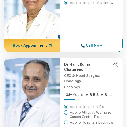
Apollo Hospitals Lucknow
Book Appointment
Call Now
Dr Harit Kumar
Chaturvedi
CEO & Head Surgical
Oncology
Oncology
38+ Years , M.B.B.S, M.S. ...
Apollo Hospitals, Delhi
Apollo Athenaa Women's
Cancer Centre, Delhi
Apollo Hospitals Lucknow