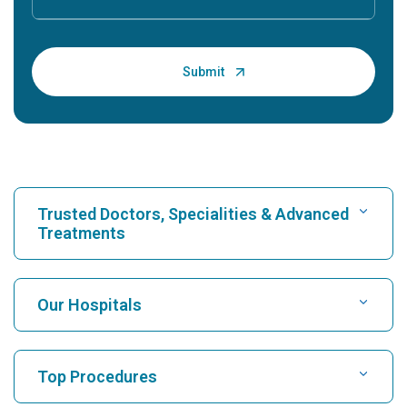
Trusted Doctors, Specialities & Advanced
Treatments
Find Hospital
Our Hospitals
Find Cardiologist
Best Hospital in Karukutty, Cochin
Top Procedures
Best Hospital in Greams Road, Chennai