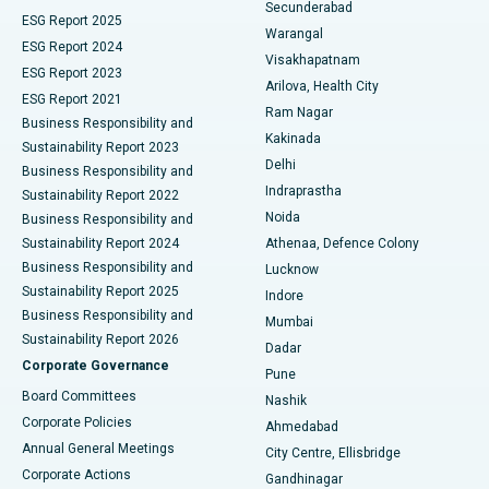
Kidney Biopsy
Best Hospital in Suryaraopeta Main Road, Kakinada
Secunderabad
ESG Report 2025
Warangal
Parathyroidectomy
Best Hospital in Canal Circular Road, Kolkata
ESG Report 2024
Visakhapatnam
ESG Report 2023
Arilova, Health City
Cytoreductive Surgery
Best Hospital in CBD Belapur, Navi Mumbai
ESG Report 2021
Ram Nagar
Business Responsibility and
Ceramic Total Knee Replacement
Best Hospital in Panchavati, Nashik
Kakinada
Sustainability Report 2023
Delhi
Business Responsibility and
ERCP
Best Hospital in secunderabad, Hyderabad
Indraprastha
Sustainability Report 2022
Noida
Best Hospital in Seshadripuram, Bangalore
Business Responsibility and
Sustainability Report 2024
Athenaa, Defence Colony
Best Hospital in Waltair Main Road, Visakhapatnam
Business Responsibility and
Lucknow
Sustainability Report 2025
Indore
Best Hospital in Subhash Nagar Road, Karimnagar
Business Responsibility and
Mumbai
Sustainability Report 2026
Dadar
Best Hospital in Managari, Karaikudi
Corporate Governance
Pune
Best Hospital in Arepally, Warangal
Board Committees
Nashik
Corporate Policies
Ahmedabad
Best Hospital in Arera Colony, Bhopal
Annual General Meetings
City Centre, Ellisbridge
Corporate Actions
Gandhinagar
Best Hospital in Jayanagar, Bangalore