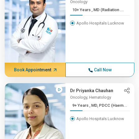
Oncology
10+ Years , MD (Radiation ...
Apollo Hospitals Lucknow
Book Appointment
Call Now
Dr Priyanka Chauhan
Oncology, Hematology
9+ Years , MD, PDCC (Haem...
Apollo Hospitals Lucknow