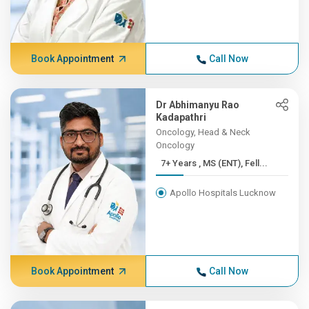
Book Appointment
Call Now
Dr Abhimanyu Rao
Kadapathri
Oncology, Head & Neck
Oncology
7+ Years , MS (ENT), Fell...
Apollo Hospitals Lucknow
Book Appointment
Call Now