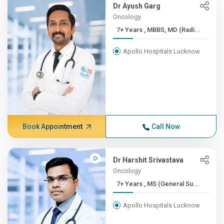
Dr Ayush Garg
Oncology
7+ Years , MBBS, MD (Radi...
Apollo Hospitals Lucknow
Book Appointment
Call Now
Dr Harshit Srivastava
Oncology
7+ Years , MS (General Su...
Apollo Hospitals Lucknow