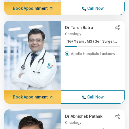
Book Appointment
Call Now
Dr Tarun Batra
Oncology
16+ Years , MS (Gen Surger...
Apollo Hospitals Lucknow
Book Appointment
Call Now
Dr Abhishek Pathak
Oncology