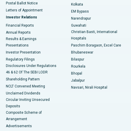
Postal Ballot Notice
Kolkata
Best Hospital in KK Nagar, Madurai
Letters of Appointment
EM Bypass
Investor Relations
Narendrapur
Best Hospital in Ramji Nagar, Nellore
Financial Reports
Guwahati
Christian Basti, International
Annual Reports
Best Hospital in Sector-19, Rourkela
Hospitals
Results & Earnings
Best Hospital in Swargate, Pune
Presentations
Paschim Boragaon, Excel Care
Investor Presentation
Bhubaneswar
Best Women’s Cancer Hospital in South Delhi
Regulatory Filings
Bilaspur
Disclosures Under Regulations
Rourkela
46 & 62 Of The SEBI LODR
Bhopal
Shareholding Pattern
Jabalpur
NCLT Convened Meeting
Navsari, Nirali Hospital
Unclaimed Dividends
Circular Inviting Unsecured
Deposits
Composite Scheme of
Arrangement
Advertisements