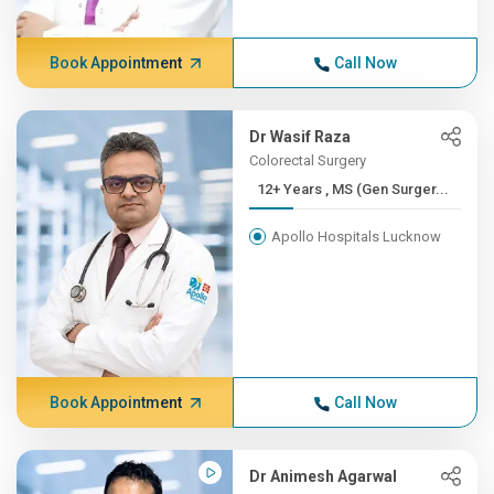
Book Appointment
Call Now
Dr Wasif Raza
Colorectal Surgery
12+ Years , MS (Gen Surger...
Apollo Hospitals Lucknow
Book Appointment
Call Now
Dr Animesh Agarwal