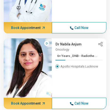
Book Appointment
Call Now
Dr Nabila Anjum
Oncology
6+ Years , DNB - Radiothe...
Apollo Hospitals Lucknow
Book Appointment
Call Now