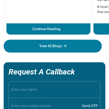
symptom
serious
A heart a
that need
problems 
before th
some sign
Continue Reading
Understa
your loved
knowledg
View All Blogs
Request A Callback