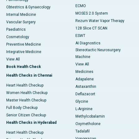
ECMO
Obtestrics & Gynaecology
MOSES 2.0 System
Internal Medicine
Rezum Water Vapor Therapy
Vascular Surgery
128 Slice CT SCAN
Paediatrics
ESWT
Cosmetology
AI Diagnostics
Preventive Medicine
Stereotactic Neurosurgery
Integrative Medicine
Machine
View All
View All
Book Health Check
Medicines
Health Checks in Chennai
Adapalene
Heart Health Checkup
Astaxanthin
Women Health Checkup
Deflazacort
Master Health Checkup
Glycine
Full Body Checkup
L-Arginine
Senior Citizen Checkup
Methylcobalamin
Health Checks in Hyderabad
Oxymetholone
Tadalafil
Heart Health Checkup
Vonoprazan