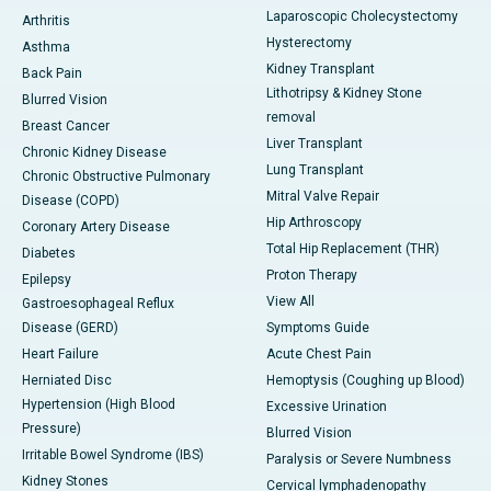
Laparoscopic Cholecystectomy
Arthritis
Hysterectomy
Asthma
Kidney Transplant
Back Pain
Lithotripsy & Kidney Stone
Blurred Vision
removal
Breast Cancer
Liver Transplant
Chronic Kidney Disease
Lung Transplant
Chronic Obstructive Pulmonary
Mitral Valve Repair
Disease (COPD)
Hip Arthroscopy
Coronary Artery Disease
Total Hip Replacement (THR)
Diabetes
Proton Therapy
Epilepsy
View All
Gastroesophageal Reflux
Disease (GERD)
Symptoms Guide
Heart Failure
Acute Chest Pain
Herniated Disc
Hemoptysis (Coughing up Blood)
Hypertension (High Blood
Excessive Urination
Pressure)
Blurred Vision
Irritable Bowel Syndrome (IBS)
Paralysis or Severe Numbness
Kidney Stones
Cervical lymphadenopathy