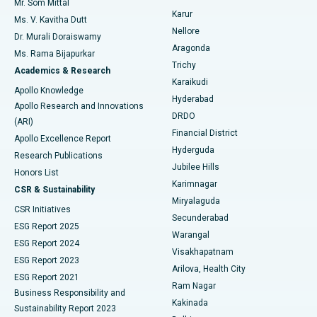
Mr. Som Mittal
Find Psychologist
Karur
Ovarian Cystectomy
Best Hospital in Seepat Road, Bilaspur
Ms. V. Kavitha Dutt
Nellore
Dr. Murali Doraiswamy
Breast Cancer Surgery
Best Hospital in Ellisbridge, Ahmedabad
Aragonda
Ms. Rama Bijapurkar
Find General Surgeon
Trichy
Academics & Research
Brachytherapy
Best Hospital in New Delhi
Karaikudi
Apollo Knowledge
Hyderabad
Colonoscopy
Best Hospital in DRDO, Hyderabad
Apollo Research and Innovations
DRDO
(ARI)
Polypectomy
Best Hospital in G S Road, Guwahati
Financial District
Apollo Excellence Report
Hyderguda
Research Publications
Deep Brain Stimulation
Best Hospital in Hyderguda, Hyderabad
Jubilee Hills
Honors List
Karimnagar
Peritoneal Dialysis
Best Hospital in Vijay Nagar, Indore
CSR & Sustainability
Miryalaguda
CSR Initiatives
Kidney Biopsy
Best Hospital in Suryaraopeta Main Road, Kakinada
Secunderabad
ESG Report 2025
Warangal
Parathyroidectomy
Best Hospital in Canal Circular Road, Kolkata
ESG Report 2024
Visakhapatnam
ESG Report 2023
Arilova, Health City
Cytoreductive Surgery
Best Hospital in CBD Belapur, Navi Mumbai
ESG Report 2021
Ram Nagar
Business Responsibility and
Ceramic Total Knee Replacement
Best Hospital in Panchavati, Nashik
Kakinada
Sustainability Report 2023