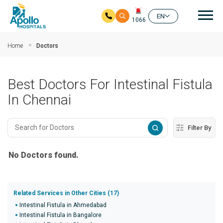
Mai
EN
1066
Skip to main content
Home
Doctors
Best Doctors For Intestinal Fistula
In Chennai
Filter By
No Doctors found.
Related Services in Other Cities (17)
Intestinal Fistula in Ahmedabad
Intestinal Fistula in Bangalore