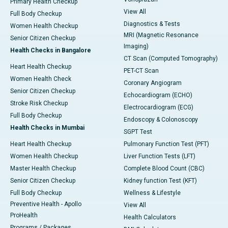
Primary Health Checkup
View All
Full Body Checkup
Diagnostics & Tests
Women Health Checkup
MRI (Magnetic Resonance
Senior Citizen Checkup
Imaging)
Health Checks in Bangalore
CT Scan (Computed Tomography)
Heart Health Checkup
PET-CT Scan
Women Health Check
Coronary Angiogram
Senior Citizen Checkup
Echocardiogram (ECHO)
Stroke Risk Checkup
Electrocardiogram (ECG)
Full Body Checkup
Endoscopy & Colonoscopy
Health Checks in Mumbai
SGPT Test
Heart Health Checkup
Pulmonary Function Test (PFT)
Women Health Checkup
Liver Function Tests (LFT)
Master Health Checkup
Complete Blood Count (CBC)
Senior Citizen Checkup
Kidney function Test (KFT)
Full Body Checkup
Wellness & Lifestyle
Preventive Health - Apollo
View All
ProHealth
Health Calculators
Programs / Packages