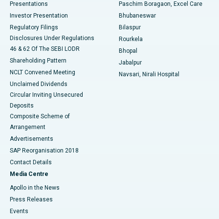
Best Hospital in Swargate, Pune
Presentations
Paschim Boragaon, Excel Care
Investor Presentation
Bhubaneswar
Best Women’s Cancer Hospital in South Delhi
Regulatory Filings
Bilaspur
Disclosures Under Regulations
Rourkela
46 & 62 Of The SEBI LODR
Bhopal
Shareholding Pattern
Jabalpur
NCLT Convened Meeting
Navsari, Nirali Hospital
Unclaimed Dividends
Circular Inviting Unsecured
Deposits
Composite Scheme of
Arrangement
Advertisements
SAP Reorganisation 2018
Contact Details
Media Centre
Apollo in the News
Press Releases
Events