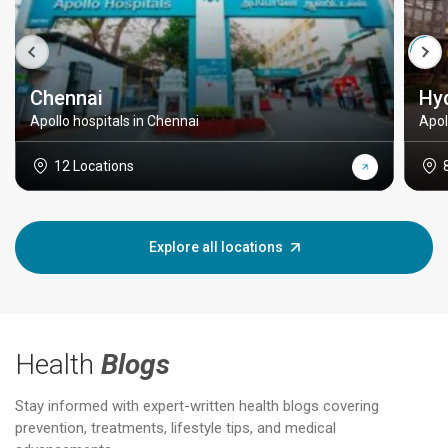
Chennai
Hy
Apollo hospitals in Chennai
Apol
12 Locations
Explore all locations
Health
Blogs
Stay informed with expert-written health blogs covering
prevention, treatments, lifestyle tips, and medical