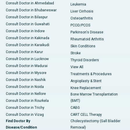
Consult Doctor in Ahmedabad
Leukemia
Consult Doctor in Bhubaneswar
Liver Cirrhosis
Consult Doctor in Bilaspur
Osteoarthritis
Consult Doctor in Guwahati
PCOD/PCOS
Consult Doctor in Indore
Parkinson's Disease
Consult Doctor in Kakinada
Rheumatoid Arthritis
Consult Doctor in Karaikudi
Skin Conditions
Consult Doctor in Karur
Stroke
Consult Doctor in Lucknow
Thyroid Disorders
Consult Doctor in Madurai
View All
Consult Doctor in Mysore
Treatments & Procedures
Consult Doctor in Nashik
Angioplasty & Stent
Consult Doctor in Noida
Knee Replacement
Consult Doctor in Nellore
Bone Marrow Transplantation
Consult Doctor in Rourkela
(BMT)
Consult Doctor in Trichy
CABG
Consult Doctor in Vizag
CART CELL Therapy
Find Doctor By
Cholecystectomy (Gall Bladder
Disease/Condition
Removal)