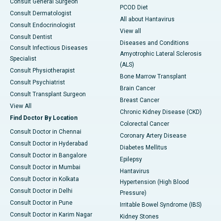
Consult General Surgeon
PCOD Diet
Consult Dermatologist
All about Hantavirus
Consult Endocrinologist
View all
Consult Dentist
Diseases and Conditions
Consult Infectious Diseases
Amyotrophic Lateral Sclerosis
Specialist
(ALS)
Consult Physiotherapist
Bone Marrow Transplant
Consult Psychiatrist
Brain Cancer
Consult Transplant Surgeon
Breast Cancer
View All
Chronic Kidney Disease (CKD)
Find Doctor By Location
Colorectal Cancer
Consult Doctor in Chennai
Coronary Artery Disease
Consult Doctor in Hyderabad
Diabetes Mellitus
Consult Doctor in Bangalore
Epilepsy
Consult Doctor in Mumbai
Hantavirus
Consult Doctor in Kolkata
Hypertension (High Blood
Consult Doctor in Delhi
Pressure)
Consult Doctor in Pune
Irritable Bowel Syndrome (IBS)
Consult Doctor in Karim Nagar
Kidney Stones