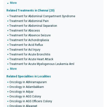
More
Related Treatments in
Chennai
(20)
Treatment for Abdominal Compartment Syndrome
Treatment for Abdominal Pain
Treatment for Abdominal Separation
Treatment for Abscess
Treatment for Absence Seizure
Treatment for Achondroplasia
Treatment for Acid Reflux
Treatment for Acl Injury
Treatment for Acute Bronchitis
Treatment for Acute Heart Attack
Treatment for Acute Myelogenous Leukemia Aml
More
Related Specialities in Localities
Oncology in Abhiramapuram
Oncology in Adambakkam
Oncology in Adyar
Oncology in AGS Colony
Oncology in AGS Officers Colony
Oncology in Alwarpet