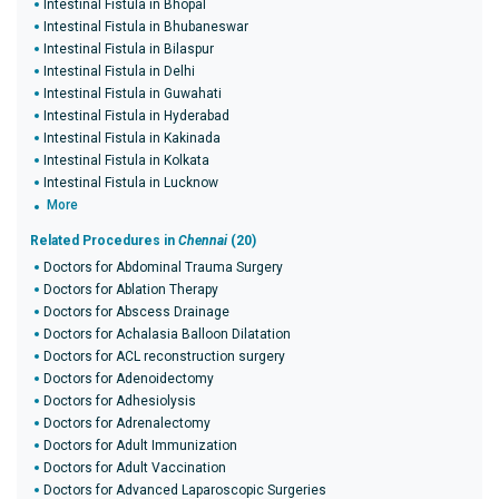
Intestinal Fistula in Bhopal
Intestinal Fistula in Bhubaneswar
Intestinal Fistula in Bilaspur
Intestinal Fistula in Delhi
Intestinal Fistula in Guwahati
Intestinal Fistula in Hyderabad
Intestinal Fistula in Kakinada
Intestinal Fistula in Kolkata
Intestinal Fistula in Lucknow
More
Related Procedures in
Chennai
(20)
Doctors for Abdominal Trauma Surgery
Doctors for Ablation Therapy
Doctors for Abscess Drainage
Doctors for Achalasia Balloon Dilatation
Doctors for ACL reconstruction surgery
Doctors for Adenoidectomy
Doctors for Adhesiolysis
Doctors for Adrenalectomy
Doctors for Adult Immunization
Doctors for Adult Vaccination
Doctors for Advanced Laparoscopic Surgeries