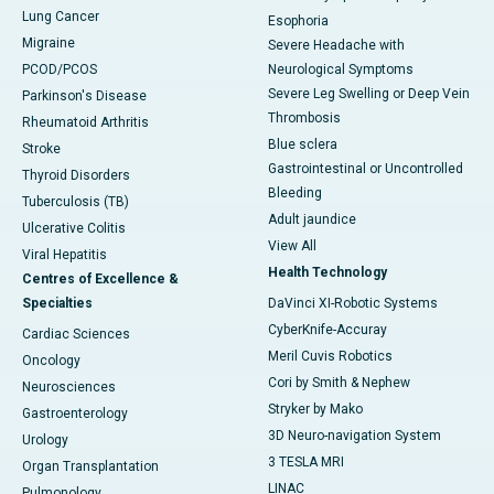
Lung Cancer
Esophoria
Migraine
Severe Headache with
PCOD/PCOS
Neurological Symptoms
Severe Leg Swelling or Deep Vein
Parkinson's Disease
Thrombosis
Rheumatoid Arthritis
Blue sclera
Stroke
Gastrointestinal or Uncontrolled
Thyroid Disorders
Bleeding
Tuberculosis (TB)
Adult jaundice
Ulcerative Colitis
View All
Viral Hepatitis
Health Technology
Centres of Excellence &
Specialties
DaVinci XI-Robotic Systems
CyberKnife-Accuray
Cardiac Sciences
Meril Cuvis Robotics
Oncology
Cori by Smith & Nephew
Neurosciences
Stryker by Mako
Gastroenterology
3D Neuro-navigation System
Urology
3 TESLA MRI
Organ Transplantation
LINAC
Pulmonology