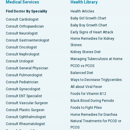
Medical Services
Health Library
Find Doctor By Speciality
Health Articles
Baby Girl Growth Chart
Consult Cardiologist
Baby Boy Growth Chart
Consult Orthopaedician
Early Signs of Heart Attack
Consult Neurologist
Home Remedies for Kidney
Consult Gastroenterologist
Stones
Consult Oncologist
Kidney Stones Diet
Consult Nephrologist
Managing Tuberculosis at Home
Consult Urologist
PCOD vs PCOS
Consult General Physician
Balanced Diet
Consult Pulmonologist
Ways to Decrease Triglycerides
Consult Pediatrician
All about Viral Fever
Consult Gynecologist
Foods for Vitamin B12
Consult ENT Specialist
Black Blood During Periods
Consult Vascular Surgeon
Foods to Fight Piles
Consult Plastic Surgeon
Home Remedies for Diarrhea
Consult Ophthalmologist
Natural Treatments for PCOD or
Consult Rheumatologist
PCOS