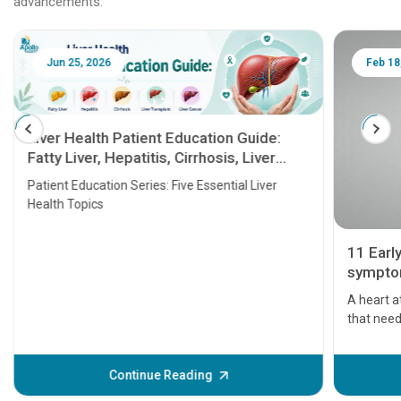
advancements.
Jun 25, 2026
Feb 18
Liver Health Patient Education Guide:
Fatty Liver, Hepatitis, Cirrhosis, Liver
Transplant and Liver Cancer
Patient Education Series: Five Essential Liver
Health Topics
11 Earl
symptom
serious
A heart a
that need
problems 
before th
some sign
Continue Reading
Understa