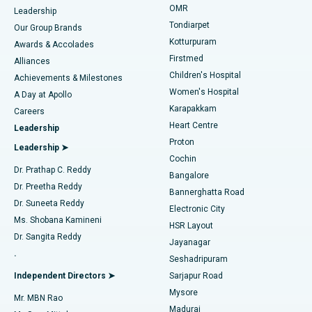
Find Pediatric
OMR
Leadership
Rhinoplasty
Best Hospital in Tondiarpet, Chennai
Tondiarpet
Our Group Brands
Kotturpuram
Awards & Accolades
Liposuction
Best Hospital in Kotturpuram, Chennai
Firstmed
Find Dermatologist
Alliances
Children's Hospital
Coronary Angiogram
Best Hospital in Kovai Road, Karur
Achievements & Milestones
Women's Hospital
A Day at Apollo
Transcatheter Aortic Valve Replacement
Best Hospital in Karapakkam, Chennai
Karapakkam
Find Urologist
Careers
Heart Centre
Leadership
MitraClip Valve Repair
Best Hospital in Arilova, Vizag
Proton
Leadership ➤
Cochin
Minimally Invasive Cardiac Surgery
Best Hospital in Kanpur Road, Lucknow
Find Diabetologist
Dr. Prathap C. Reddy
Bangalore
Dr. Preetha Reddy
Catheter Ablation
Best Hospital in Sector-26, Noida
Bannerghatta Road
Dr. Suneeta Reddy
Electronic City
Find Gynecologist
ACL Reconstruction Surgery
Best Hospital in Gandhinagar, Ahmedabad
Ms. Shobana Kamineni
HSR Layout
Dr. Sangita Reddy
Jayanagar
Reverse Shoulder Replacement
Best Hospital in Aragonda, Andhra Pradesh
.
Seshadripuram
Find General Physician
Endometrial Ablation
Best Hospital in Bannerghatta Road, Bangalore
Independent Directors ➤
Sarjapur Road
Mysore
Mr. MBN Rao
Uterine Artery Embolization
Best Hospital in Unit-15, Bhubaneswar
Madurai