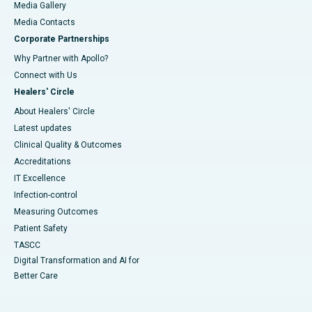
Media Gallery
​​​​​​​Media Contacts
Corporate Partnerships
Why Partner with Apollo?
Connect with Us
Healers' Circle
About Healers' Circle
Latest updates
Clinical Quality & Outcomes
Accreditations
IT Excellence
Infection-control
Measuring Outcomes
Patient Safety
TASCC
Digital Transformation and AI for
Better Care