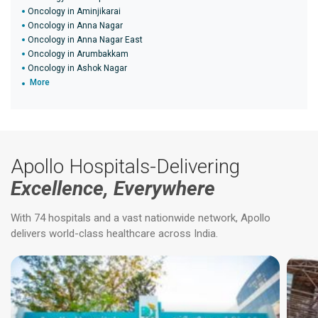
Oncology in Aminjikarai
Oncology in Anna Nagar
Oncology in Anna Nagar East
Oncology in Arumbakkam
Oncology in Ashok Nagar
More
Apollo Hospitals-Delivering
Excellence, Everywhere
With 74 hospitals and a vast nationwide network, Apollo
delivers world-class healthcare across India.