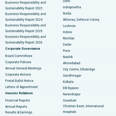
Delhi
Business Responsibility and
ERCP
Best Hospital in secunderabad, Hyderabad
Indraprastha
Sustainability Report 2022
Noida
Best Hospital in Seshadripuram, Bangalore
Business Responsibility and
Sustainability Report 2024
Athenaa, Defence Colony
Best Hospital in Waltair Main Road, Visakhapatnam
Business Responsibility and
Lucknow
Sustainability Report 2025
Indore
Best Hospital in Subhash Nagar Road, Karimnagar
Business Responsibility and
Mumbai
Sustainability Report 2026
Dadar
Best Hospital in Managari, Karaikudi
Corporate Governance
Pune
Best Hospital in Arepally, Warangal
Board Committees
Nashik
Corporate Policies
Ahmedabad
Best Hospital in Arera Colony, Bhopal
Annual General Meetings
City Centre, Ellisbridge
Corporate Actions
Gandhinagar
Best Hospital in Jayanagar, Bangalore
Postal Ballot Notice
Kolkata
Best Hospital in KK Nagar, Madurai
Letters of Appointment
EM Bypass
Investor Relations
Narendrapur
Best Hospital in Ramji Nagar, Nellore
Financial Reports
Guwahati
Christian Basti, International
Annual Reports
Best Hospital in Sector-19, Rourkela
Hospitals
Results & Earnings