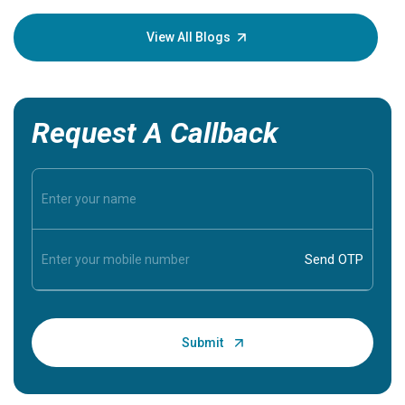
your loved
knowledg
View All Blogs
Request A Callback