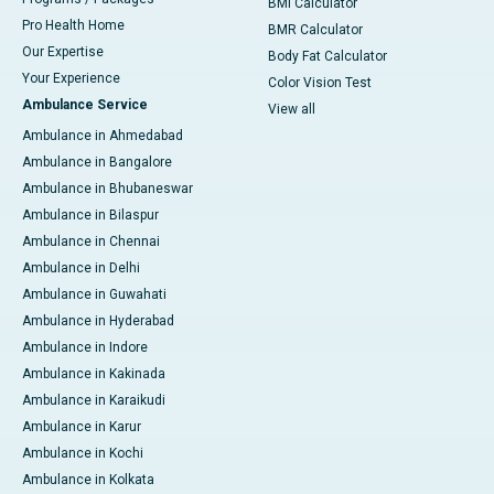
BMI Calculator
Pro Health Home
BMR Calculator
Our Expertise
Body Fat Calculator
Your Experience
Color Vision Test
Ambulance Service
View all
Ambulance in Ahmedabad
Ambulance in Bangalore
Ambulance in Bhubaneswar
Ambulance in Bilaspur
Ambulance in Chennai
Ambulance in Delhi
Ambulance in Guwahati
Ambulance in Hyderabad
Ambulance in Indore
Ambulance in Kakinada
Ambulance in Karaikudi
Ambulance in Karur
Ambulance in Kochi
Ambulance in Kolkata