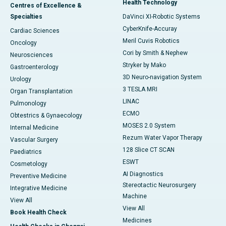
Health Technology
Centres of Excellence &
Specialties
DaVinci XI-Robotic Systems
CyberKnife-Accuray
Cardiac Sciences
Meril Cuvis Robotics
Oncology
Cori by Smith & Nephew
Neurosciences
Stryker by Mako
Gastroenterology
3D Neuro-navigation System
Urology
3 TESLA MRI
Organ Transplantation
LINAC
Pulmonology
ECMO
Obtestrics & Gynaecology
MOSES 2.0 System
Internal Medicine
Rezum Water Vapor Therapy
Vascular Surgery
128 Slice CT SCAN
Paediatrics
ESWT
Cosmetology
AI Diagnostics
Preventive Medicine
Stereotactic Neurosurgery
Integrative Medicine
Machine
View All
View All
Book Health Check
Medicines