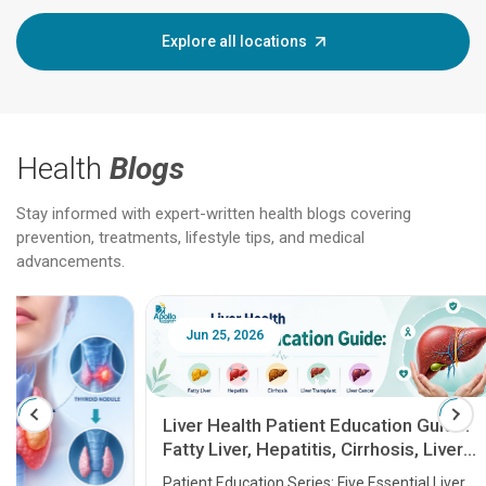
Explore all locations
Health
Blogs
Stay informed with expert-written health blogs covering
prevention, treatments, lifestyle tips, and medical
advancements.
Jun 25, 2026
Feb 18
Liver Health Patient Education Guide:
Fatty Liver, Hepatitis, Cirrhosis, Liver
Transplant and Liver Cancer
Patient Education Series: Five Essential Liver