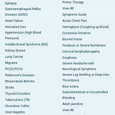
Proton Therapy
Epilepsy
View All
Gastroesophageal Reflux
Disease (GERD)
Symptoms Guide
Heart Failure
Acute Chest Pain
Herniated Disc
Hemoptysis (Coughing up Blood)
Hypertension (High Blood
Excessive Urination
Pressure)
Blurred Vision
Irritable Bowel Syndrome (IBS)
Paralysis or Severe Numbness
Kidney Stones
Cervical lymphadenopathy
Lung Cancer
Esophoria
Migraine
Severe Headache with
PCOD/PCOS
Neurological Symptoms
Severe Leg Swelling or Deep Vein
Parkinson's Disease
Thrombosis
Rheumatoid Arthritis
Blue sclera
Stroke
Gastrointestinal or Uncontrolled
Thyroid Disorders
Bleeding
Tuberculosis (TB)
Adult jaundice
Ulcerative Colitis
View All
Viral Hepatitis