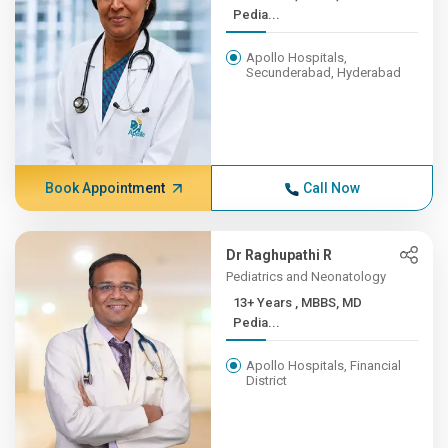
Pedia...
Apollo Hospitals,
Secunderabad, Hyderabad
Book Appointment
Call Now
Dr Raghupathi R
Pediatrics and Neonatology
13+ Years , MBBS, MD
Pedia...
Apollo Hospitals, Financial
District