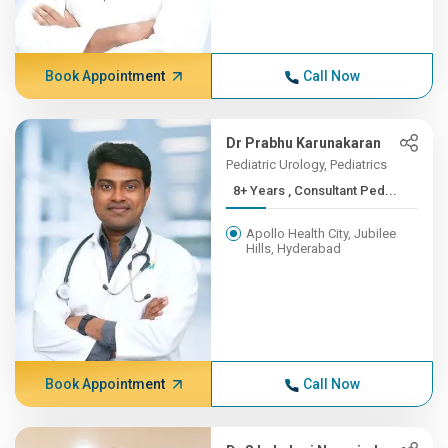
Book Appointment
Call Now
Dr Prabhu Karunakaran
Pediatric Urology, Pediatrics
8+ Years , Consultant Ped...
Apollo Health City, Jubilee
Hills, Hyderabad
Book Appointment
Call Now