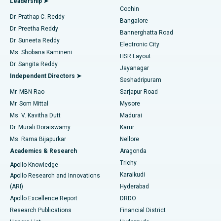
Leadership ➤
Cochin
Minimally Invasive Cardiac Surgery
Best Hospital in Kanpur Road, Lucknow
Find Diabetologist
Dr. Prathap C. Reddy
Bangalore
Dr. Preetha Reddy
Catheter Ablation
Best Hospital in Sector-26, Noida
Bannerghatta Road
Dr. Suneeta Reddy
Electronic City
Find Gynecologist
ACL Reconstruction Surgery
Best Hospital in Gandhinagar, Ahmedabad
Ms. Shobana Kamineni
HSR Layout
Dr. Sangita Reddy
Jayanagar
Reverse Shoulder Replacement
Best Hospital in Aragonda, Andhra Pradesh
Independent Directors ➤
Seshadripuram
Find General Physician
Endometrial Ablation
Best Hospital in Bannerghatta Road, Bangalore
Mr. MBN Rao
Sarjapur Road
Mr. Som Mittal
Mysore
Uterine Artery Embolization
Best Hospital in Unit-15, Bhubaneswar
Ms. V. Kavitha Dutt
Madurai
Find Psychologist
Dr. Murali Doraiswamy
Karur
Ovarian Cystectomy
Best Hospital in Seepat Road, Bilaspur
Ms. Rama Bijapurkar
Nellore
Breast Cancer Surgery
Best Hospital in Ellisbridge, Ahmedabad
Academics & Research
Aragonda
Find General Surgeon
Trichy
Apollo Knowledge
Brachytherapy
Best Hospital in New Delhi
Karaikudi
Apollo Research and Innovations
(ARI)
Hyderabad
Colonoscopy
Best Hospital in DRDO, Hyderabad
Apollo Excellence Report
DRDO
Polypectomy
Best Hospital in G S Road, Guwahati
Research Publications
Financial District