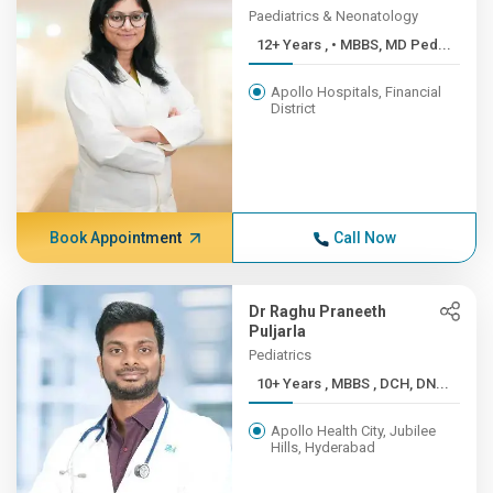
Paediatrics & Neonatology
12+ Years , • MBBS, MD Ped...
Apollo Hospitals, Financial
District
Book Appointment
Call Now
Dr Raghu Praneeth
Puljarla
Pediatrics
10+ Years , MBBS , DCH, DN...
Apollo Health City, Jubilee
Hills, Hyderabad