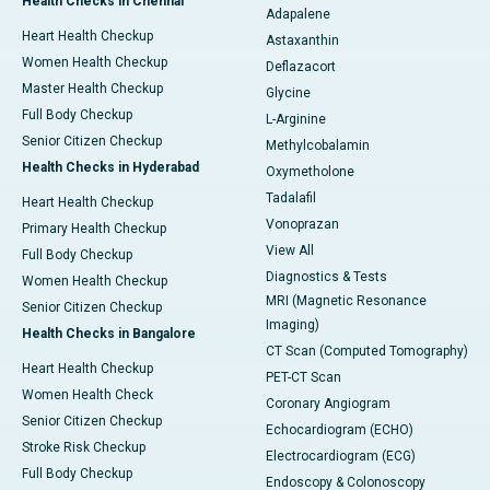
Health Checks in Chennai
Adapalene
Heart Health Checkup
Astaxanthin
Women Health Checkup
Deflazacort
Master Health Checkup
Glycine
Full Body Checkup
L-Arginine
Senior Citizen Checkup
Methylcobalamin
Health Checks in Hyderabad
Oxymetholone
Tadalafil
Heart Health Checkup
Vonoprazan
Primary Health Checkup
View All
Full Body Checkup
Diagnostics & Tests
Women Health Checkup
MRI (Magnetic Resonance
Senior Citizen Checkup
Imaging)
Health Checks in Bangalore
CT Scan (Computed Tomography)
Heart Health Checkup
PET-CT Scan
Women Health Check
Coronary Angiogram
Senior Citizen Checkup
Echocardiogram (ECHO)
Stroke Risk Checkup
Electrocardiogram (ECG)
Full Body Checkup
Endoscopy & Colonoscopy