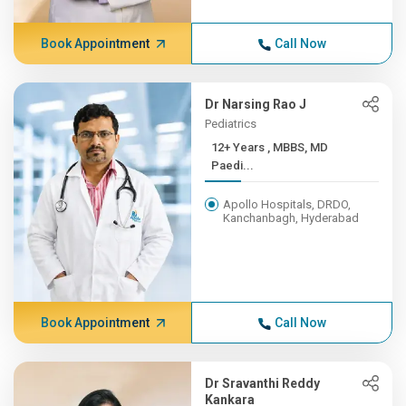
Book Appointment
Call Now
Dr Narsing Rao J
Pediatrics
12+ Years , MBBS, MD
Paedi...
Apollo Hospitals, DRDO,
Kanchanbagh, Hyderabad
Book Appointment
Call Now
Dr Sravanthi Reddy
Kankara