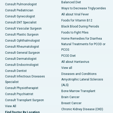
Balanced Diet
Consult Pulmonologist
Ways to Decrease Triglycerides
Consult Pediatrician
All about Viral Fever
Consult Gynecologist
Foods for Vitamin B12
Consult ENT Specialist
Black Blood During Periods
Consult Vascular Surgeon
Foods to Fight Piles
Consult Plastic Surgeon
Home Remedies for Diarrhea
Consult Ophthalmologist
Natural Treatments for PCOD or
Consult Rheumatologist
PCOS
Consult General Surgeon
PCOD Diet
Consult Dermatologist
All about Hantavirus
Consult Endocrinologist
View all
Consult Dentist
Diseases and Conditions
Consult Infectious Diseases
Amyotrophic Lateral Sclerosis
Specialist
(ALS)
Consult Physiotherapist
Bone Marrow Transplant
Consult Psychiatrist
Brain Cancer
Consult Transplant Surgeon
Breast Cancer
View All
Chronic Kidney Disease (CKD)
Find Doctor By Location