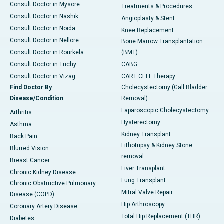
Consult Doctor in Mysore
Treatments & Procedures
Consult Doctor in Nashik
Angioplasty & Stent
Consult Doctor in Noida
Knee Replacement
Consult Doctor in Nellore
Bone Marrow Transplantation
Consult Doctor in Rourkela
(BMT)
Consult Doctor in Trichy
CABG
Consult Doctor in Vizag
CART CELL Therapy
Find Doctor By
Cholecystectomy (Gall Bladder
Disease/Condition
Removal)
Laparoscopic Cholecystectomy
Arthritis
Hysterectomy
Asthma
Kidney Transplant
Back Pain
Lithotripsy & Kidney Stone
Blurred Vision
removal
Breast Cancer
Liver Transplant
Chronic Kidney Disease
Lung Transplant
Chronic Obstructive Pulmonary
Mitral Valve Repair
Disease (COPD)
Hip Arthroscopy
Coronary Artery Disease
Total Hip Replacement (THR)
Diabetes