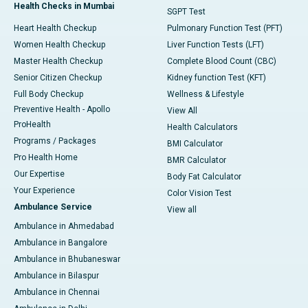
Health Checks in Mumbai
SGPT Test
Heart Health Checkup
Pulmonary Function Test (PFT)
Women Health Checkup
Liver Function Tests (LFT)
Master Health Checkup
Complete Blood Count (CBC)
Senior Citizen Checkup
Kidney function Test (KFT)
Full Body Checkup
Wellness & Lifestyle
Preventive Health - Apollo
View All
ProHealth
Health Calculators
Programs / Packages
BMI Calculator
Pro Health Home
BMR Calculator
Our Expertise
Body Fat Calculator
Your Experience
Color Vision Test
Ambulance Service
View all
Ambulance in Ahmedabad
Ambulance in Bangalore
Ambulance in Bhubaneswar
Ambulance in Bilaspur
Ambulance in Chennai