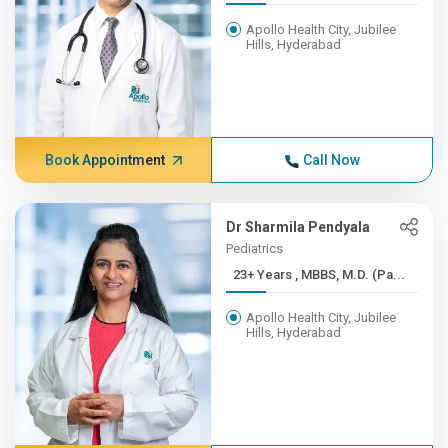
Apollo Health City, Jubilee
Hills, Hyderabad
Book Appointment
Call Now
Dr Sharmila Pendyala
Pediatrics
23+ Years , MBBS, M.D. (Pa...
Apollo Health City, Jubilee
Hills, Hyderabad