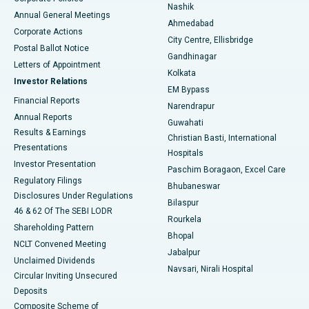
Best Hospital in Arepally, Warangal
Nashik
Annual General Meetings
Ahmedabad
Best Hospital in Arera Colony, Bhopal
Corporate Actions
City Centre, Ellisbridge
Postal Ballot Notice
Gandhinagar
Best Hospital in Jayanagar, Bangalore
Letters of Appointment
Kolkata
Investor Relations
Best Hospital in KK Nagar, Madurai
EM Bypass
Financial Reports
Narendrapur
Best Hospital in Ramji Nagar, Nellore
Annual Reports
Guwahati
Results & Earnings
Christian Basti, International
Best Hospital in Sector-19, Rourkela
Presentations
Hospitals
Investor Presentation
Best Hospital in Swargate, Pune
Paschim Boragaon, Excel Care
Regulatory Filings
Bhubaneswar
Best Women’s Cancer Hospital in South Delhi
Disclosures Under Regulations
Bilaspur
46 & 62 Of The SEBI LODR
Rourkela
Shareholding Pattern
Bhopal
NCLT Convened Meeting
Jabalpur
Unclaimed Dividends
Navsari, Nirali Hospital
Circular Inviting Unsecured
Deposits
Composite Scheme of