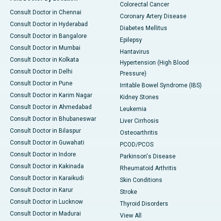
Colorectal Cancer
Consult Doctor in Chennai
Coronary Artery Disease
Consult Doctor in Hyderabad
Diabetes Mellitus
Consult Doctor in Bangalore
Epilepsy
Consult Doctor in Mumbai
Hantavirus
Consult Doctor in Kolkata
Hypertension (High Blood
Consult Doctor in Delhi
Pressure)
Consult Doctor in Pune
Irritable Bowel Syndrome (IBS)
Consult Doctor in Karim Nagar
Kidney Stones
Consult Doctor in Ahmedabad
Leukemia
Consult Doctor in Bhubaneswar
Liver Cirrhosis
Consult Doctor in Bilaspur
Osteoarthritis
Consult Doctor in Guwahati
PCOD/PCOS
Consult Doctor in Indore
Parkinson's Disease
Consult Doctor in Kakinada
Rheumatoid Arthritis
Consult Doctor in Karaikudi
Skin Conditions
Consult Doctor in Karur
Stroke
Consult Doctor in Lucknow
Thyroid Disorders
Consult Doctor in Madurai
View All