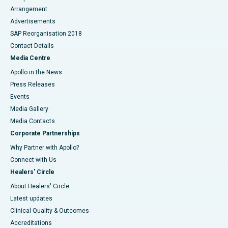
Arrangement
Advertisements
SAP Reorganisation 2018
Contact Details
Media Centre
Apollo in the News
Press Releases
Events
Media Gallery
​​​​​​​Media Contacts
Corporate Partnerships
Why Partner with Apollo?
Connect with Us
Healers' Circle
About Healers' Circle
Latest updates
Clinical Quality & Outcomes
Accreditations