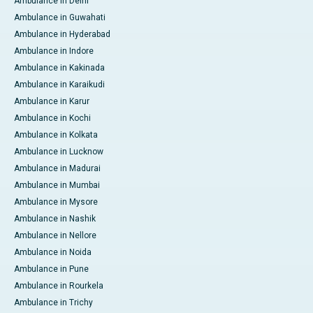
Ambulance in Delhi
Ambulance in Guwahati
Ambulance in Hyderabad
Ambulance in Indore
Ambulance in Kakinada
Ambulance in Karaikudi
Ambulance in Karur
Ambulance in Kochi
Ambulance in Kolkata
Ambulance in Lucknow
Ambulance in Madurai
Ambulance in Mumbai
Ambulance in Mysore
Ambulance in Nashik
Ambulance in Nellore
Ambulance in Noida
Ambulance in Pune
Ambulance in Rourkela
Ambulance in Trichy