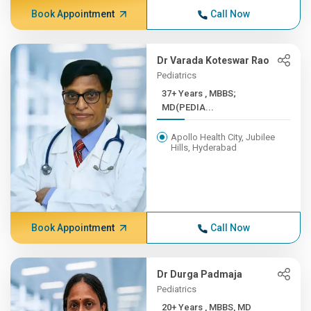
Book Appointment
Call Now
Dr Varada Koteswar Rao
Pediatrics
37+ Years , MBBS;
MD(PEDIA...
Apollo Health City, Jubilee
Hills, Hyderabad
Book Appointment
Call Now
Dr Durga Padmaja
Pediatrics
20+ Years , MBBS, MD