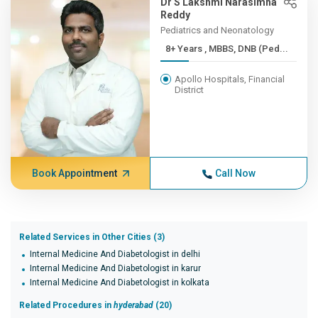
Dr S Lakshmi Narasimha
Reddy
Pediatrics and Neonatology
8+ Years , MBBS, DNB (Ped...
Apollo Hospitals, Financial
District
Book Appointment
Call Now
Related Services in Other Cities (3)
Internal Medicine And Diabetologist in delhi
Internal Medicine And Diabetologist in karur
Internal Medicine And Diabetologist in kolkata
Related Procedures in
hyderabad
(20)