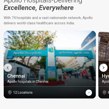
Apollo Hospitals-Delivering
Excellence, Everywhere
With 74 hospitals and a vast nationwide network, Apollo
delivers world-class healthcare across India.
Chennai
Hy
Apollo hospitals in Chennai
Apol
12 Locations