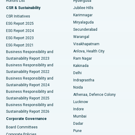
Honors List
Hyderguda
Deep Brain Stimulation
Best Hospital in Hyderguda, Hyderabad
CSR & Sustainability
Jubilee Hills
Karimnagar
Peritoneal Dialysis
Best Hospital in Vijay Nagar, Indore
CSR Initiatives
Miryalaguda
ESG Report 2025
Kidney Biopsy
Best Hospital in Suryaraopeta Main Road, Kakinada
Secunderabad
ESG Report 2024
Warangal
ESG Report 2023
Parathyroidectomy
Best Hospital in Canal Circular Road, Kolkata
Visakhapatnam
ESG Report 2021
Arilova, Health City
Cytoreductive Surgery
Best Hospital in CBD Belapur, Navi Mumbai
Business Responsibility and
Sustainability Report 2023
Ram Nagar
Ceramic Total Knee Replacement
Best Hospital in Panchavati, Nashik
Business Responsibility and
Kakinada
Sustainability Report 2022
Delhi
ERCP
Best Hospital in secunderabad, Hyderabad
Business Responsibility and
Indraprastha
Sustainability Report 2024
Noida
Best Hospital in Seshadripuram, Bangalore
Business Responsibility and
Athenaa, Defence Colony
Sustainability Report 2025
Best Hospital in Waltair Main Road, Visakhapatnam
Lucknow
Business Responsibility and
Indore
Sustainability Report 2026
Best Hospital in Subhash Nagar Road, Karimnagar
Mumbai
Corporate Governance
Dadar
Best Hospital in Managari, Karaikudi
Board Committees
Pune
Corporate Policies