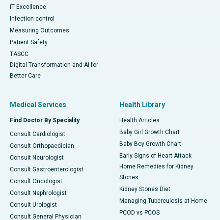
IT Excellence
Infection-control
Measuring Outcomes
Patient Safety
TASCC
Digital Transformation and AI for
Better Care
Medical Services
Health Library
Find Doctor By Speciality
Health Articles
Baby Girl Growth Chart
Consult Cardiologist
Baby Boy Growth Chart
Consult Orthopaedician
Early Signs of Heart Attack
Consult Neurologist
Home Remedies for Kidney
Consult Gastroenterologist
Stones
Consult Oncologist
Kidney Stones Diet
Consult Nephrologist
Managing Tuberculosis at Home
Consult Urologist
PCOD vs PCOS
Consult General Physician