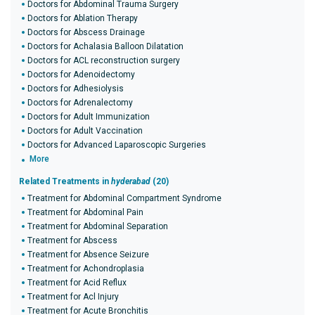
Doctors for Abdominal Trauma Surgery
Doctors for Ablation Therapy
Doctors for Abscess Drainage
Doctors for Achalasia Balloon Dilatation
Doctors for ACL reconstruction surgery
Doctors for Adenoidectomy
Doctors for Adhesiolysis
Doctors for Adrenalectomy
Doctors for Adult Immunization
Doctors for Adult Vaccination
Doctors for Advanced Laparoscopic Surgeries
More
Related Treatments in
hyderabad
(20)
Treatment for Abdominal Compartment Syndrome
Treatment for Abdominal Pain
Treatment for Abdominal Separation
Treatment for Abscess
Treatment for Absence Seizure
Treatment for Achondroplasia
Treatment for Acid Reflux
Treatment for Acl Injury
Treatment for Acute Bronchitis