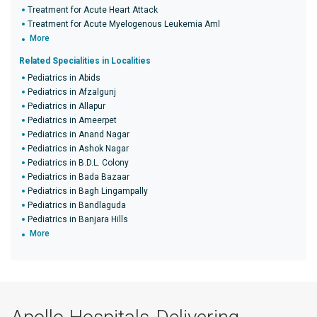
Treatment for Acute Heart Attack
Treatment for Acute Myelogenous Leukemia Aml
More
Related Specialities in Localities
Pediatrics in Abids
Pediatrics in Afzalgunj
Pediatrics in Allapur
Pediatrics in Ameerpet
Pediatrics in Anand Nagar
Pediatrics in Ashok Nagar
Pediatrics in B.D.L. Colony
Pediatrics in Bada Bazaar
Pediatrics in Bagh Lingampally
Pediatrics in Bandlaguda
Pediatrics in Banjara Hills
More