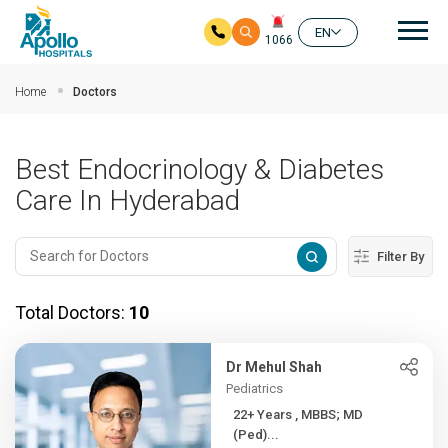
Mai
EN
1066
Skip to main content
Home
Doctors
Best Endocrinology & Diabetes
Care In Hyderabad
Filter By
Total Doctors:
10
Dr Mehul Shah
Pediatrics
22+ Years , MBBS; MD
(Ped)...