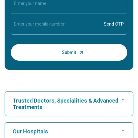
Trusted Doctors, Specialities & Advanced
Treatments
Find Hospital
Our Hospitals