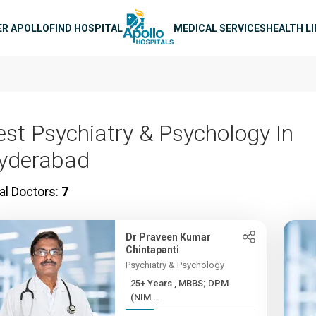
n navigation
ER APOLLO
FIND HOSPITAL
MEDICAL SERVICES
HEALTH L
est Psychiatry & Psychology In
yderabad
al Doctors:
7
Dr Praveen Kumar
Chintapanti
Psychiatry & Psychology
25+ Years , MBBS; DPM
(NIM...