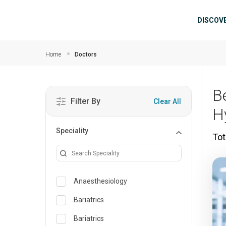
Skip to main content
Mai
DISCOV
Home
Doctors
B
Filter By
Clear All
H
Speciality
Tot
Anaesthesiology
Bariatrics
Bariatrics