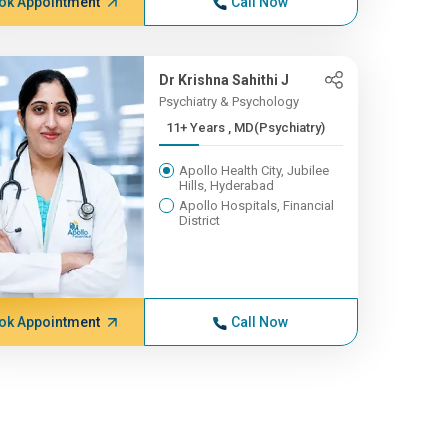
ok Appointment
Call Now
Dr Krishna Sahithi J
Psychiatry & Psychology
11+ Years , MD(Psychiatry)
Apollo Health City, Jubilee
Hills, Hyderabad
Apollo Hospitals, Financial
District
ok Appointment
Call Now