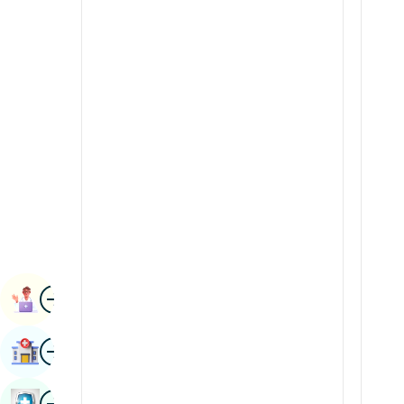
Renal Sciences
Kannada
Rheumatology & Immunology
Kashmiri
Robotic Surgery
Konkani
Transplants
Malayalam
Urology
Manipuri
Vascular Surgery
Marathi
Nepal / Nepali
Odia / Oriya
Image
Persian
Book Appointment
Punjabi
Image
Find Hospital
Rajasthani
Russian
Image
Book Health Checkup