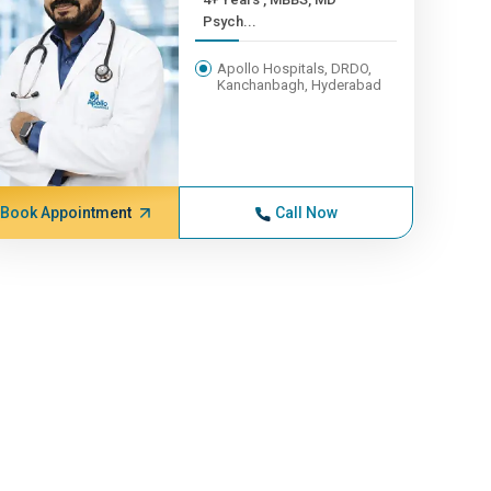
Psych...
Apollo Hospitals, DRDO,
Kanchanbagh, Hyderabad
Book Appointment
Call Now