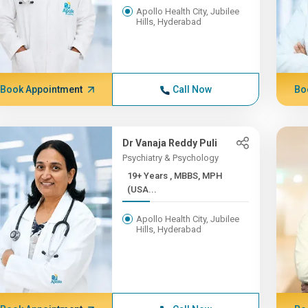
Apollo Health City, Jubilee
Hills, Hyderabad
Book Appointment
Call Now
Bo
Dr Vanaja Reddy Puli
Psychiatry & Psychology
19+ Years , MBBS, MPH
(USA...
Apollo Health City, Jubilee
Hills, Hyderabad