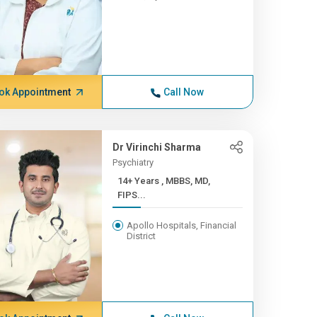
ok Appointment
Call Now
Dr Virinchi Sharma
Psychiatry
14+ Years , MBBS, MD,
FIPS...
Apollo Hospitals, Financial
District