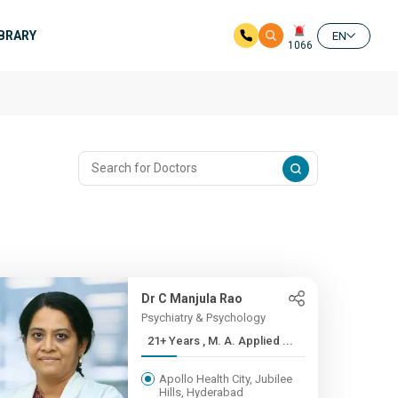
IBRARY
EN
1066
Dr C Manjula Rao
Psychiatry & Psychology
21+ Years , M. A. Applied ...
Apollo Health City, Jubilee
Hills, Hyderabad