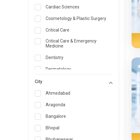
Cardiac Sciences
Cosmetology & Plastic Surgery
Critical Care
Critical Care & Emergency
Medicine
Dentistry
Dermatology
Dietician and Nutrition
City
Emergency Medicine
Ahmedabad
Endocrinology & Diabetes Care
Aragonda
ENT
Bangalore
Family Medicine Specialist
Bhopal
Gastroenterology & Hepatology
Bhubaneswar