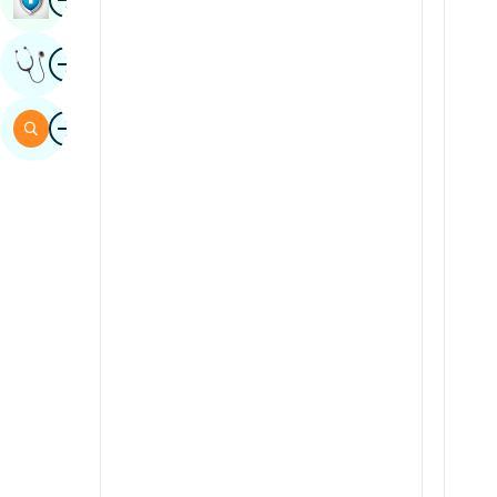
Sindhi
Image
Get Expert Opinion
Spanish
Swahili
Image
Search
Tamil
Telugu
Tulu
Urdu