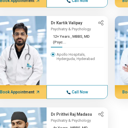
Book Appointment
Call Now
Bo
Dr Kartik Valipay
Psychiatry & Psychology
12+ Years , MBBS, MD
(Psyc...
Apollo Hospitals,
Hyderguda, Hyderabad
Book Appointment
Call Now
Bo
Dr Prithvi Raj Madasu
Psychiatry & Psychology
4+ Years , MBBS, MD