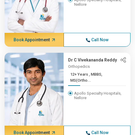
Nellore
Book Appointment
Call Now
Dr C Vivekananda Reddy
Orthopedics
12+ Years , MBBS,
MS(Ortho...
Apollo Specialty Hospitals,
Nellore
Book Appointment
Call Now