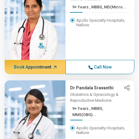
9+ Years , MBBS, MD(Micro...
Apollo Specialty Hospitals,
Nellore
Book Appointment
Call Now
Dr Pandala Sravanthi
Obstetrics & Gynecology &
Reproductive Medicine
9+ Years , MBBS,
MMS(OBG)...
Apollo Specialty Hospitals,
Nellore