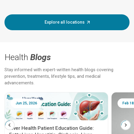
Explore all locations
Health
Blogs
Stay informed with expert-written health blogs covering
prevention, treatments, lifestyle tips, and medical
advancements.
Jun 25, 2026
Feb 18
Liver Health Patient Education Guide: