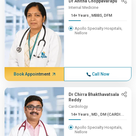
Dr Anitha Choppavarapu
Internal Medicine
14+ Years , MBBS, DFM
Apollo Specialty Hospitals,
Nellore
Book Appointment
Call Now
Dr Chirra Bhakthavatsala
Reddy
Cardiology
14+ Years , MD., DM (CARDI...
Apollo Specialty Hospitals,
Nellore