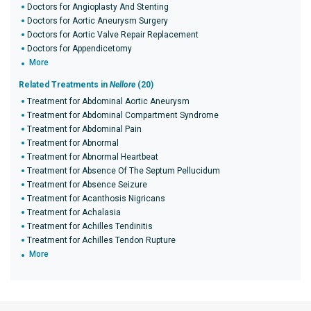
Doctors for Angioplasty And Stenting
Doctors for Aortic Aneurysm Surgery
Doctors for Aortic Valve Repair Replacement
Doctors for Appendicetomy
More
Related Treatments in
Nellore
(20)
Treatment for Abdominal Aortic Aneurysm
Treatment for Abdominal Compartment Syndrome
Treatment for Abdominal Pain
Treatment for Abnormal
Treatment for Abnormal Heartbeat
Treatment for Absence Of The Septum Pellucidum
Treatment for Absence Seizure
Treatment for Acanthosis Nigricans
Treatment for Achalasia
Treatment for Achilles Tendinitis
Treatment for Achilles Tendon Rupture
More