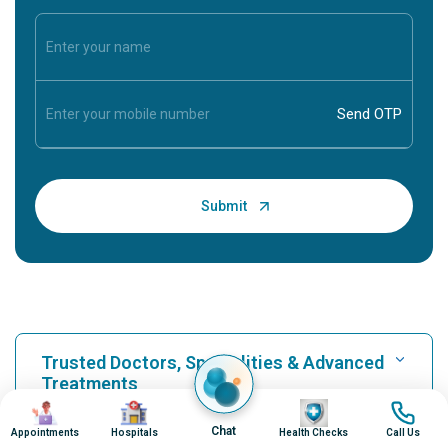
Trusted Doctors, Specialities & Advanced
Treatments
Image
Image
Image
Image
Chat
Appointments
Hospitals
Health Checks
Call Us
Find Hospital