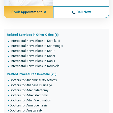
Book Appointment
Call Now
Related Services in Other Cities (6)
Intercostal Nerve Block in Karaikudi
Intercostal Nerve Block in Karimnagar
Intercostal Nerve Block in Karur
Intercostal Nerve Block in Kochi
Intercostal Nerve Block in Nasik
Intercostal Nerve Block in Rourkela
Related Procedures in
Nellore
(20)
Doctors for Abdominal Colectomy
Doctors for Abscess Drainage
Doctors for Adenoidectomy
Doctors for Adrenalectomy
Doctors for Adult Vaccination
Doctors for Amniocentesis
Doctors for Angioplasty