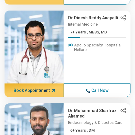
Dr Dinesh Reddy Anapalli
Internal Medicine
7+ Years , MBBS, MD
Apollo Specialty Hospitals,
Nellore
Book Appointment
Call Now
Dr Mohammad Sharfraz
Ahamed
Endocrinology & Diabetes Care
6+ Years , DM