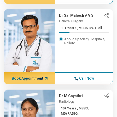
Dr Sai Mahesh A V S
General Surgery
11+ Years , MBBS, MS (Fell...
Apollo Specialty Hospitals,
Nellore
Book Appointment
Call Now
Dr M Gayathri
Radiology
10+ Years , MBBS,
MD(RADIO...