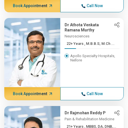
Book Appointment
Call Now
Dr Athota Venkata
Ramana Murthy
Neurosciences
22+ Years , M.B.B.S; M.Ch ...
Apollo Specialty Hospitals,
Nellore
Book Appointment
Call Now
Dr Rajmohan Reddy P
Pain & Rehabilitation Medicine
21+ Years , MBBS, DA, DNB,...