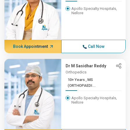
Apollo Specialty Hospitals,
Nellore
Book Appointment
Call Now
Dr M Sasidhar Reddy
Orthopedics
10+ Years , MS
(ORTHOPAEDI...
Apollo Specialty Hospitals,
Nellore