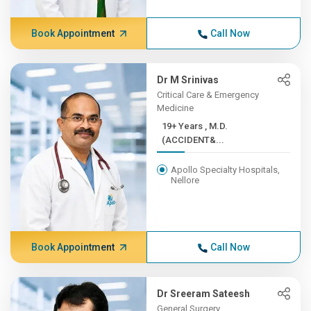
Book Appointment
Call Now
Dr M Srinivas
Critical Care & Emergency
Medicine
19+ Years , M.D.
(ACCIDENT&...
Apollo Specialty Hospitals,
Nellore
Book Appointment
Call Now
Dr Sreeram Sateesh
General Surgery