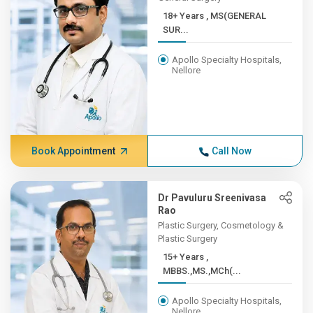
18+ Years , MS(GENERAL
SUR...
Apollo Specialty Hospitals,
Nellore
Book Appointment
Call Now
Dr Pavuluru Sreenivasa
Rao
Plastic Surgery, Cosmetology &
Plastic Surgery
15+ Years ,
MBBS.,MS.,MCh(...
Apollo Specialty Hospitals,
Nellore