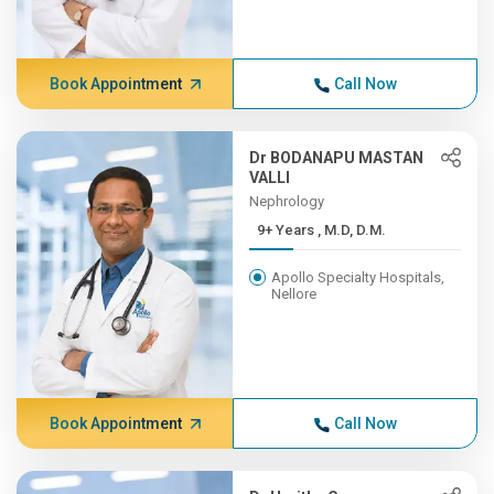
Book Appointment
Call Now
Dr BODANAPU MASTAN
VALLI
Nephrology
9+ Years , M.D, D.M.
Apollo Specialty Hospitals,
Nellore
Book Appointment
Call Now