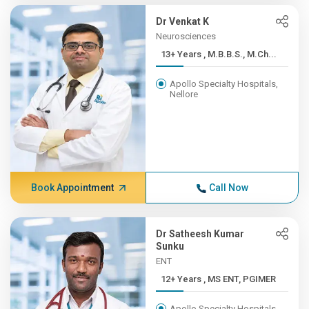
Dr Venkat K
Neurosciences
13+ Years , M.B.B.S., M.Ch...
Apollo Specialty Hospitals,
Nellore
Book Appointment
Call Now
Dr Satheesh Kumar
Sunku
ENT
12+ Years , MS ENT, PGIMER
Apollo Specialty Hospitals,