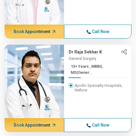
Book Appointment
Call Now
Dr Raja Sekhar K
General Surgery
13+ Years , MBBS,
MS(Gener...
Apollo Specialty Hospitals,
Nellore
Book Appointment
Call Now