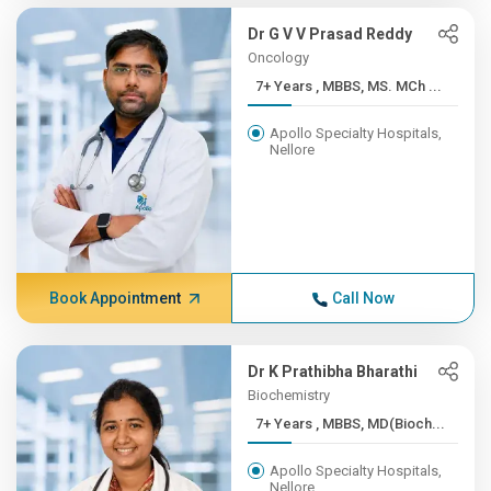
Dr G V V Prasad Reddy
Oncology
7+ Years , MBBS, MS. MCh ...
Apollo Specialty Hospitals,
Nellore
Book Appointment
Call Now
Dr K Prathibha Bharathi
Biochemistry
7+ Years , MBBS, MD(Bioch...
Apollo Specialty Hospitals,
Nellore