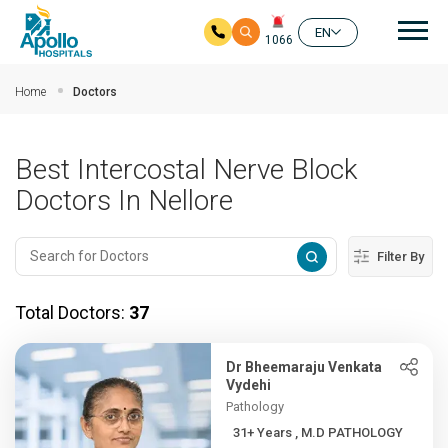
Mai
EN
1066
Skip to main content
Home
Doctors
Best Intercostal Nerve Block
Doctors In Nellore
Filter By
Total Doctors:
37
Dr Bheemaraju Venkata
Vydehi
Pathology
31+ Years , M.D PATHOLOGY