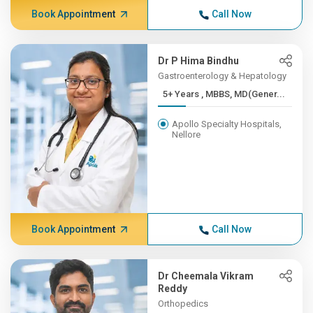
Book Appointment
Call Now
Dr P Hima Bindhu
Gastroenterology & Hepatology
5+ Years , MBBS, MD(Gener...
Apollo Specialty Hospitals,
Nellore
Book Appointment
Call Now
Dr Cheemala Vikram
Reddy
Orthopedics