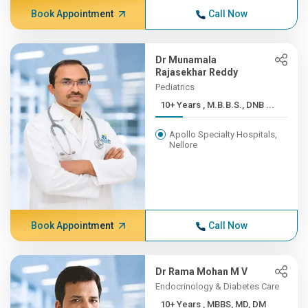
Book Appointment
Call Now
Dr Munamala
Rajasekhar Reddy
Pediatrics
10+ Years , M.B.B.S., DNB ...
Apollo Specialty Hospitals,
Nellore
Book Appointment
Call Now
Dr Rama Mohan M V
Endocrinology & Diabetes Care
10+ Years , MBBS, MD, DM