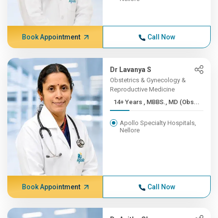
Book Appointment
Call Now
Dr Lavanya S
Obstetrics & Gynecology &
Reproductive Medicine
14+ Years , MBBS., MD (Obs...
Apollo Specialty Hospitals,
Nellore
Book Appointment
Call Now