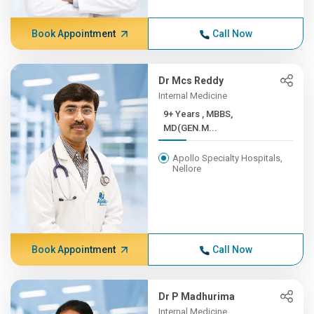
Book Appointment
Call Now
Dr Mcs Reddy
Internal Medicine
9+ Years , MBBS,
MD(GEN.M...
Apollo Specialty Hospitals,
Nellore
Book Appointment
Call Now
Dr P Madhurima
Internal Medicine