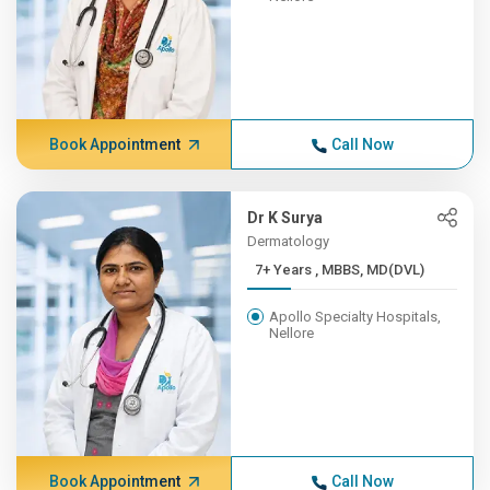
Book Appointment
Call Now
Dr K Surya
Dermatology
7+ Years , MBBS, MD(DVL)
Apollo Specialty Hospitals,
Nellore
Book Appointment
Call Now