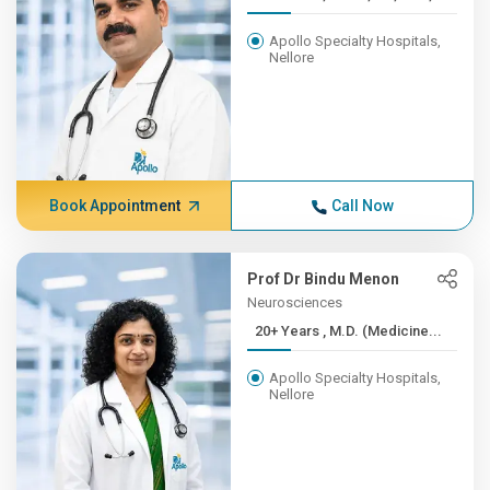
Apollo Specialty Hospitals,
Nellore
Book Appointment
Call Now
Prof Dr Bindu Menon
Neurosciences
20+ Years , M.D. (Medicine...
Apollo Specialty Hospitals,
Nellore