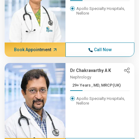
Apollo Specialty Hospitals,
Nellore
Book Appointment
Call Now
Dr Chakravarthy A K
Nephrology
29+ Years , MD, MRCP(UK)
Apollo Specialty Hospitals,
Nellore