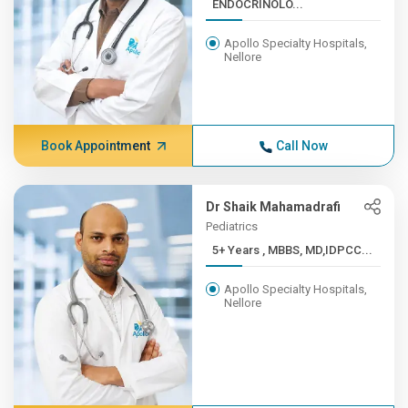
ENDOCRINOLO...
Apollo Specialty Hospitals,
Nellore
Book Appointment
Call Now
Dr Shaik Mahamadrafi
Pediatrics
5+ Years , MBBS, MD,IDPCC...
Apollo Specialty Hospitals,
Nellore