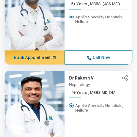
5+ Years , MBBS, (JSS MED...
Apollo Specialty Hospitals,
Nellore
Book Appointment
Call Now
Dr Rakesh V
Nephrology
4+ Years , MBBS,MD, DM
Apollo Specialty Hospitals,
Nellore