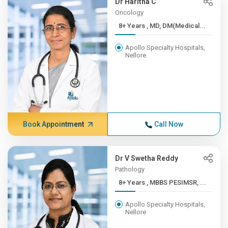
Dr Haritha C
Oncology
8+ Years , MD, DM(Medical...
Apollo Specialty Hospitals,
Nellore
Book Appointment
Call Now
Dr V Swetha Reddy
Pathology
8+ Years , MBBS PESIMSR, ...
Apollo Specialty Hospitals,
Nellore