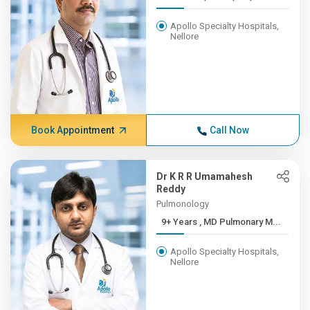
Apollo Specialty Hospitals,
Nellore
Book Appointment
Call Now
Dr K R R Umamahesh
Reddy
Pulmonology
9+ Years , MD Pulmonary M...
Apollo Specialty Hospitals,
Nellore