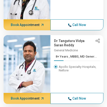
Book Appointment
Call Now
Dr Tanguturu Vidya
Saran Reddy
General Medicine
8+ Years , MBBS, MD Gener...
Apollo Specialty Hospitals,
Nellore
Book Appointment
Call Now