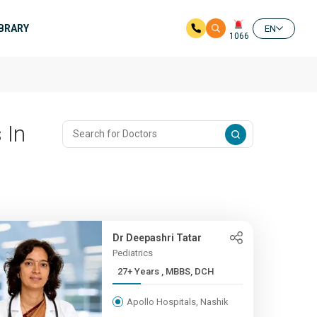
IBRARY
EN
1066
 In
Dr Deepashri Tatar
Pediatrics
27+ Years , MBBS, DCH
Apollo Hospitals, Nashik