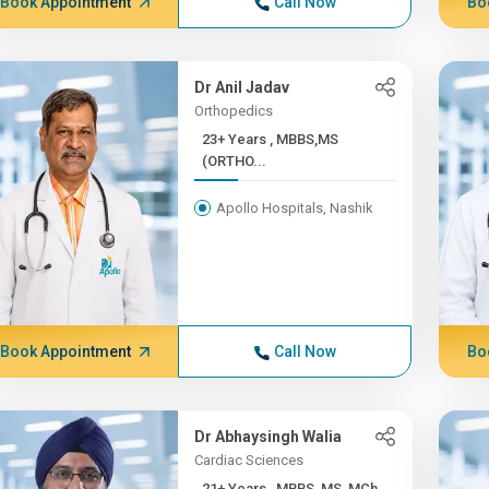
Book Appointment
Call Now
Bo
Dr Anil Jadav
Orthopedics
23+ Years , MBBS,MS
(ORTHO...
Apollo Hospitals, Nashik
Book Appointment
Call Now
Bo
Dr Abhaysingh Walia
Cardiac Sciences
21+ Years , MBBS, MS, MCh