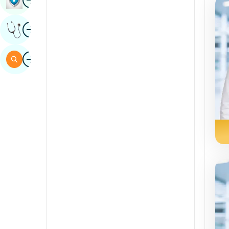
Sindhi
Image
Get Expert Opinion
Spanish
Swahili
Image
Search
Tamil
Telugu
Tulu
Urdu