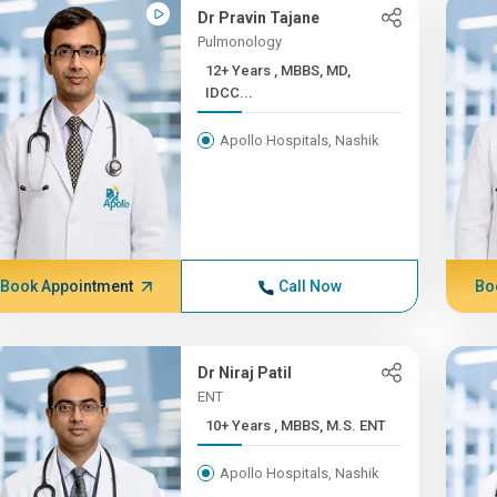
Dr Pravin Tajane
Pulmonology
12+ Years , MBBS, MD,
IDCC...
Apollo Hospitals, Nashik
Book Appointment
Call Now
Bo
Dr Niraj Patil
ENT
10+ Years , MBBS, M.S. ENT
Apollo Hospitals, Nashik