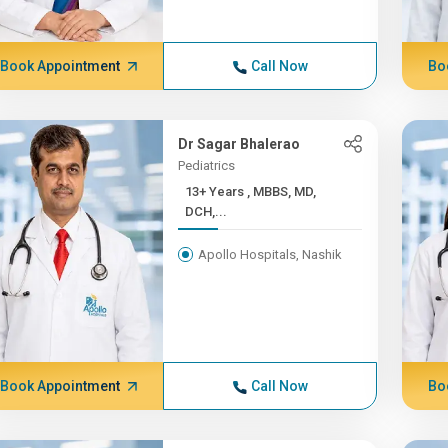
Book Appointment
Call Now
Bo
Dr Sagar Bhalerao
Pediatrics
13+ Years , MBBS, MD,
DCH,...
Apollo Hospitals, Nashik
Book Appointment
Call Now
Bo