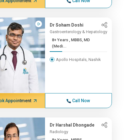
ok Appointment
Call Now
Dr Soham Doshi
Gastroenterology & Hepatology
8+ Years , MBBS, MD
(Medi...
Apollo Hospitals, Nashik
ok Appointment
Call Now
Dr Harshal Dhongade
Radiology
8+ Years , MBBS,