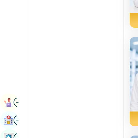
Radiology & Imaging
Kannada
Renal Sciences
Kashmiri
Rheumatology & Immunology
Konkani
Robotic Surgery
Malayalam
Transplants
Manipuri
Urology
Marathi
Vascular Surgery
Nepal / Nepali
Odia / Oriya
Image
Persian
Book Appointment
Punjabi
Image
Find Hospital
Rajasthani
Russian
Image
Book Health Checkup