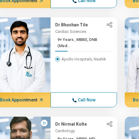
Book Appointment
Call Now
Bo
Dr Bhushan Tile
Cardiac Sciences
9+ Years , MBBS, DNB
(Med...
Apollo Hospitals, Nashik
Book Appointment
Call Now
Bo
Dr Nirmal Kolte
Cardiology
8+ Years , MBBS, MD