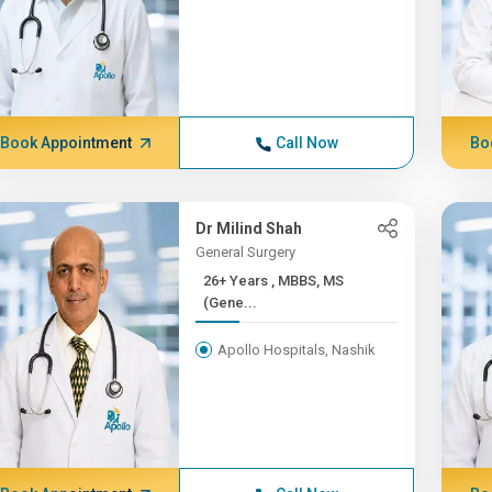
Book Appointment
Call Now
Bo
Dr Milind Shah
General Surgery
26+ Years , MBBS, MS
(Gene...
Apollo Hospitals, Nashik