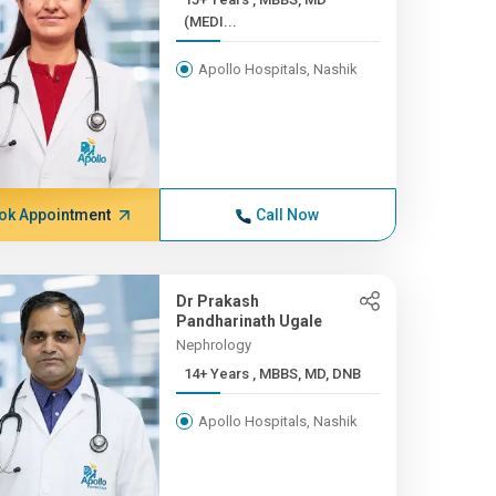
(MEDI...
Apollo Hospitals, Nashik
ok Appointment
Call Now
Dr Prakash
Pandharinath Ugale
Nephrology
14+ Years , MBBS, MD, DNB
Apollo Hospitals, Nashik