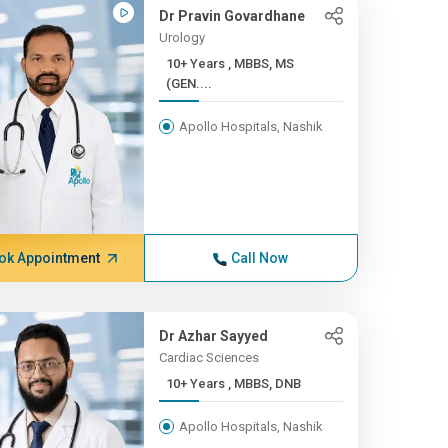
Dr Pravin Govardhane
Urology
10+ Years , MBBS, MS
(GEN....
Apollo Hospitals, Nashik
ok Appointment
Call Now
Dr Azhar Sayyed
Cardiac Sciences
10+ Years , MBBS, DNB
Apollo Hospitals, Nashik