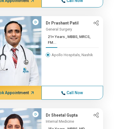
ok Appointment
Call Now
Dr Prashant Patil
General Surgery
21+ Years , MBBS, MRCS,
FM...
Apollo Hospitals, Nashik
ok Appointment
Call Now
Dr Sheetal Gupta
Internal Medicine
15+ Years , MBBS, MD