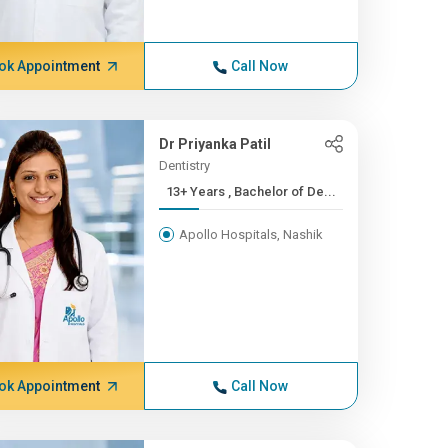
ok Appointment
Call Now
Dr Priyanka Patil
Dentistry
13+ Years , Bachelor of De...
Apollo Hospitals, Nashik
ok Appointment
Call Now