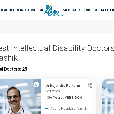
n navigation
ER APOLLO
FIND HOSPITAL
MEDICAL SERVICES
HEALTH L
st Intellectual Disability Doctors
ashik
al Doctors:
25
Dr Rajendra Kulkarni
Pediatrics
30+ Years , MBBS, DCH
Apollo Hospitals, Nashik