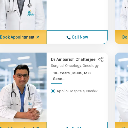
Book Appointment
Call Now
Bo
Dr Ambarish Chatterjee
Surgical Oncology, Oncology
10+ Years , MBBS, M.S
Gene...
Apollo Hospitals, Nashik