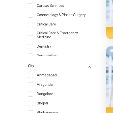
Cardiac Sciences
Cosmetology & Plastic Surgery
Critical Care
Critical Care & Emergency
Medicine
Dentistry
Dermatology
Dietician and Nutrition
City
Emergency Medicine
Ahmedabad
Endocrinology & Diabetes Care
Aragonda
ENT
Bangalore
Family Medicine Specialist
Bhopal
Gastroenterology & Hepatology
Bhubaneswar