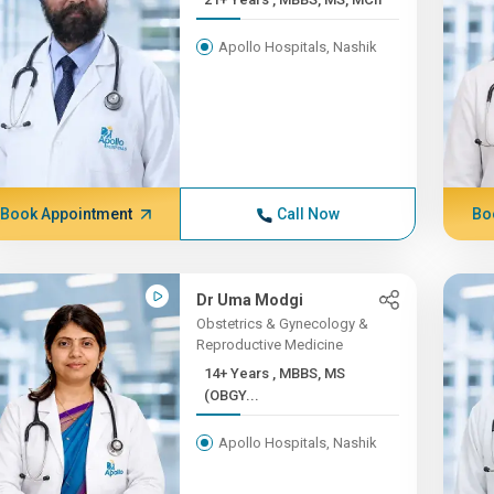
Apollo Hospitals, Nashik
Book Appointment
Call Now
Bo
Dr Uma Modgi
Obstetrics & Gynecology &
Reproductive Medicine
14+ Years , MBBS, MS
(OBGY...
Apollo Hospitals, Nashik