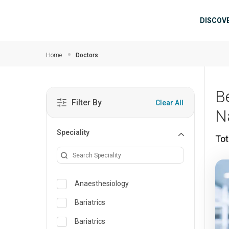
Skip to main content
Mai
DISCOV
Home
Doctors
Be
Filter By
Clear All
N
Speciality
Tot
Anaesthesiology
Bariatrics
Bariatrics