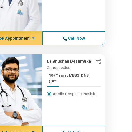
ok Appointment
Call Now
Dr Bhushan Deshmukh
Orthopaedics
10+ Years , MBBS, DNB
(Ort...
Apollo Hospitals, Nashik