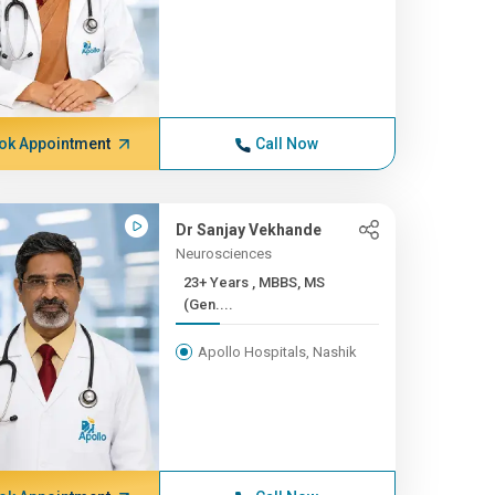
ok Appointment
Call Now
Dr Sanjay Vekhande
Neurosciences
23+ Years , MBBS, MS
(Gen....
Apollo Hospitals, Nashik