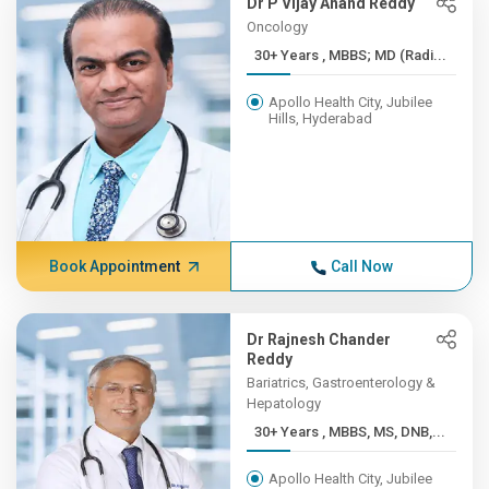
Dr P Vijay Anand Reddy
Oncology
30+ Years , MBBS; MD (Radi...
Apollo Health City, Jubilee
Hills, Hyderabad
Book Appointment
Call Now
Dr Rajnesh Chander
Reddy
Bariatrics, Gastroenterology &
Hepatology
30+ Years , MBBS, MS, DNB,...
Apollo Health City, Jubilee