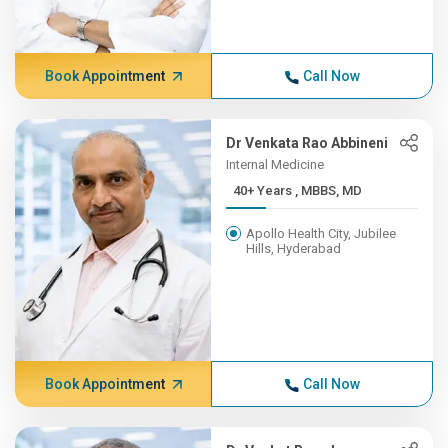
Book Appointment
Call Now
Dr Venkata Rao Abbineni
Internal Medicine
40+ Years , MBBS, MD
Apollo Health City, Jubilee
Hills, Hyderabad
Book Appointment
Call Now