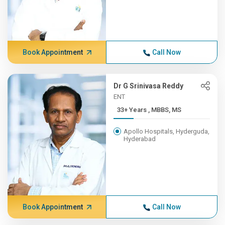
Book Appointment
Call Now
Dr G Srinivasa Reddy
ENT
33+ Years , MBBS, MS
Apollo Hospitals, Hyderguda,
Hyderabad
Book Appointment
Call Now