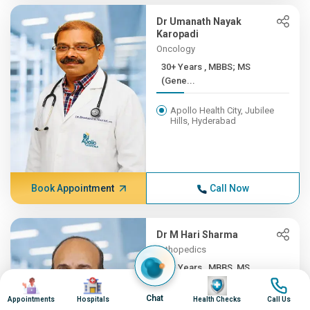
Dr Umanath Nayak
Karopadi
Oncology
30+ Years , MBBS; MS
(Gene...
Apollo Health City, Jubilee
Hills, Hyderabad
Book Appointment
Call Now
Dr M Hari Sharma
Orthopedics
30+ Years , MBBS, MS
Image
Image
Image
Image
(ORTH...
Chat
Appointments
Hospitals
Health Checks
Call Us