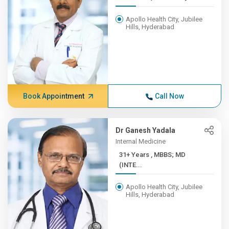
Apollo Health City, Jubilee
Hills, Hyderabad
Book Appointment
Call Now
Dr Ganesh Yadala
Internal Medicine
31+ Years , MBBS; MD
(INTE...
Apollo Health City, Jubilee
Hills, Hyderabad