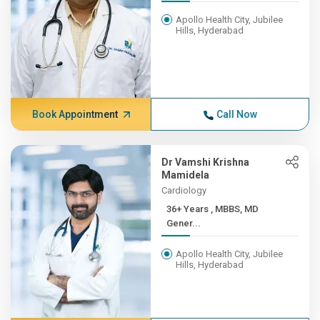
Apollo Health City, Jubilee
Hills, Hyderabad
Book Appointment
Call Now
Dr Vamshi Krishna
Mamidela
Cardiology
36+ Years , MBBS, MD
Gener...
Apollo Health City, Jubilee
Hills, Hyderabad