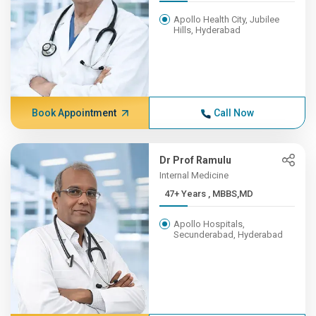
Apollo Health City, Jubilee
Hills, Hyderabad
Book Appointment
Call Now
Dr Prof Ramulu
Internal Medicine
47+ Years , MBBS,MD
Apollo Hospitals,
Secunderabad, Hyderabad