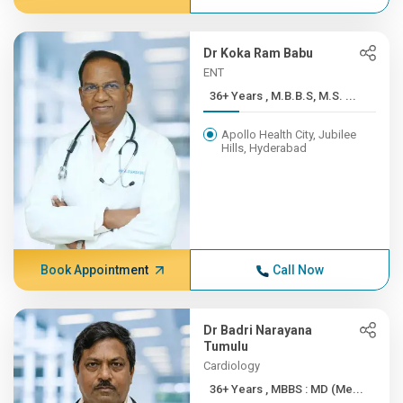
Dr Koka Ram Babu
ENT
36+ Years , M.B.B.S, M.S. ...
Apollo Health City, Jubilee
Hills, Hyderabad
Book Appointment
Call Now
Dr Badri Narayana
Tumulu
Cardiology
36+ Years , MBBS : MD (Me...