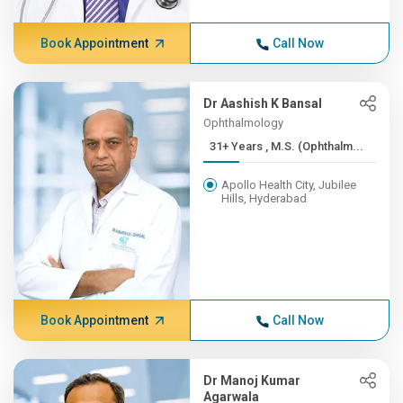
Book Appointment
Call Now
Dr Aashish K Bansal
Ophthalmology
31+ Years , M.S. (Ophthalm...
Apollo Health City, Jubilee
Hills, Hyderabad
Book Appointment
Call Now
Dr Manoj Kumar
Agarwala