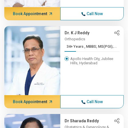
Book Appointment
Call Now
Dr. K J Reddy
Orthopedics
34+ Years , MBBS; MS(PGI);...
Apollo Health City, Jubilee
Hills, Hyderabad
Book Appointment
Call Now
Dr Sharada Reddy
Obstetrics & Gynecology &