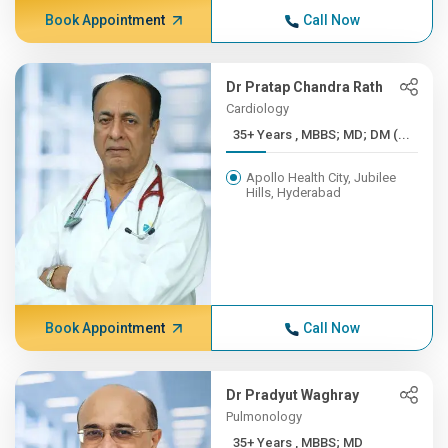
Book Appointment
Call Now
Dr Pratap Chandra Rath
Cardiology
35+ Years , MBBS; MD; DM (...
Apollo Health City, Jubilee
Hills, Hyderabad
Book Appointment
Call Now
Dr Pradyut Waghray
Pulmonology
35+ Years , MBBS; MD