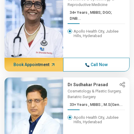
Reproductive Medicine
34+ Years , MBBS; DGO;
DNB...
Apollo Health City, Jubilee
Hills, Hyderabad
Book Appointment
Call Now
Dr Sudhakar Prasad
Cosmetology & Plastic Surgery,
Bariatric Surgery
33+ Years , MBBS ; M.S(Gen...
Apollo Health City, Jubilee
Hills, Hyderabad