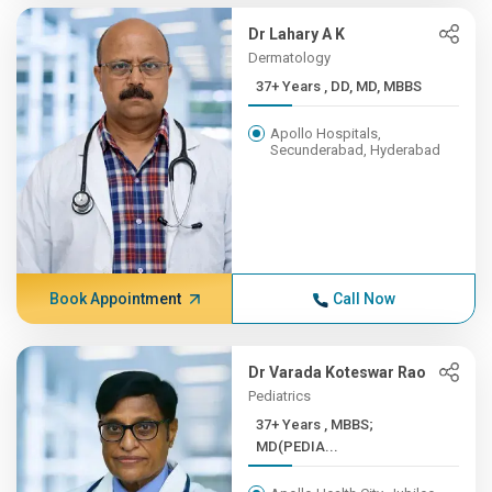
Dr Lahary A K
Dermatology
37+ Years , DD, MD, MBBS
Apollo Hospitals,
Secunderabad, Hyderabad
Book Appointment
Call Now
Dr Varada Koteswar Rao
Pediatrics
37+ Years , MBBS;
MD(PEDIA...