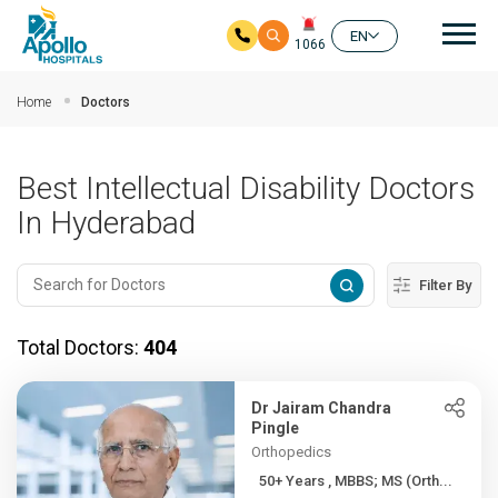
Mai
EN
1066
Skip to main content
Home
Doctors
Best Intellectual Disability Doctors
In Hyderabad
Filter By
Total Doctors:
404
Dr Jairam Chandra
Pingle
Orthopedics
50+ Years , MBBS; MS (Orth...