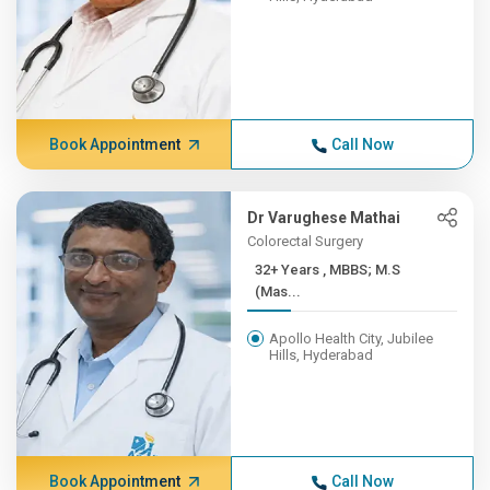
Book Appointment
Call Now
Dr Varughese Mathai
Colorectal Surgery
32+ Years , MBBS; M.S
(Mas...
Apollo Health City, Jubilee
Hills, Hyderabad
Book Appointment
Call Now