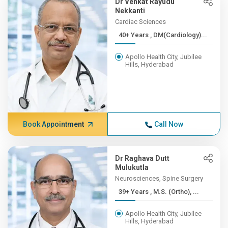
Dr Venkat Rayudu
Nekkanti
Cardiac Sciences
40+ Years , DM(Cardiology)...
Apollo Health City, Jubilee
Hills, Hyderabad
Book Appointment
Call Now
Dr Raghava Dutt
Mulukutla
Neurosciences, Spine Surgery
39+ Years , M.S. (Ortho), ...
Apollo Health City, Jubilee
Hills, Hyderabad