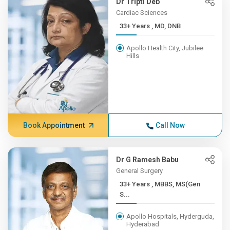
Dr Tripti Deb
Cardiac Sciences
33+ Years , MD, DNB
Apollo Health City, Jubilee
Hills
Book Appointment
Call Now
Dr G Ramesh Babu
General Surgery
33+ Years , MBBS, MS(Gen
S...
Apollo Hospitals, Hyderguda,
Hyderabad