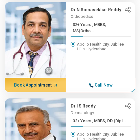
Dr N Somasekhar Reddy
Orthopedics
32+ Years , MBBS;
MS(Ortho...
Apollo Health City, Jubilee
Hills, Hyderabad
Book Appointment
Call Now
Dr I S Reddy
Dermatology
32+ Years , MBBS; DD (Dipl...
Apollo Health City, Jubilee
Hills, Hyderabad