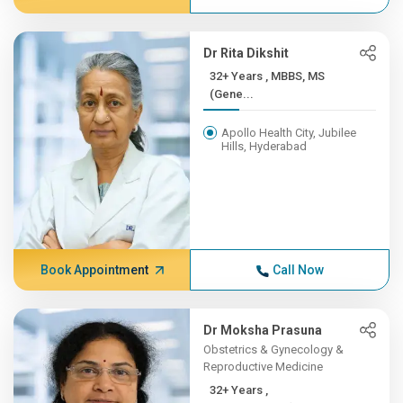
Dr Rita Dikshit
32+ Years , MBBS, MS
(Gene...
Apollo Health City, Jubilee
Hills, Hyderabad
Book Appointment
Call Now
Dr Moksha Prasuna
Obstetrics & Gynecology &
Reproductive Medicine
32+ Years ,