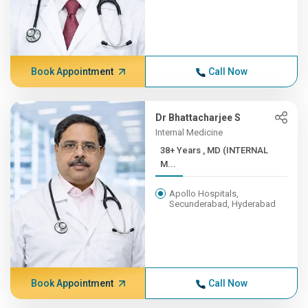
Book Appointment
Call Now
Dr Bhattacharjee S
Internal Medicine
38+ Years , MD (INTERNAL
M...
Apollo Hospitals,
Secunderabad, Hyderabad
Book Appointment
Call Now