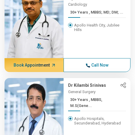
Cardiology
30+ Years , MBBS; MD; DM; ...
Apollo Health City, Jubilee
Hills
Book Appointment
Call Now
Dr Kilambi Srinivas
General Surgery
30+ Years , MBBS,
M.S(Gene...
Apollo Hospitals,
Secunderabad, Hyderabad