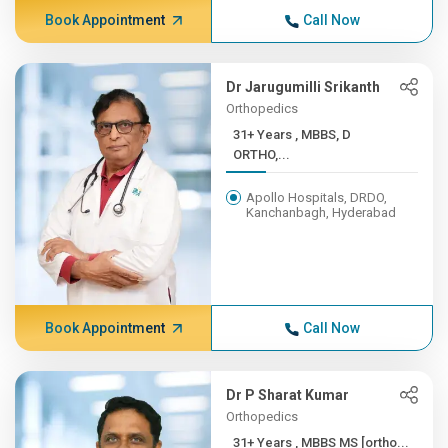
Book Appointment
Call Now
Dr Jarugumilli Srikanth
Orthopedics
31+ Years , MBBS, D
ORTHO,...
Apollo Hospitals, DRDO,
Kanchanbagh, Hyderabad
Book Appointment
Call Now
Dr P Sharat Kumar
Orthopedics
31+ Years , MBBS MS [ortho...