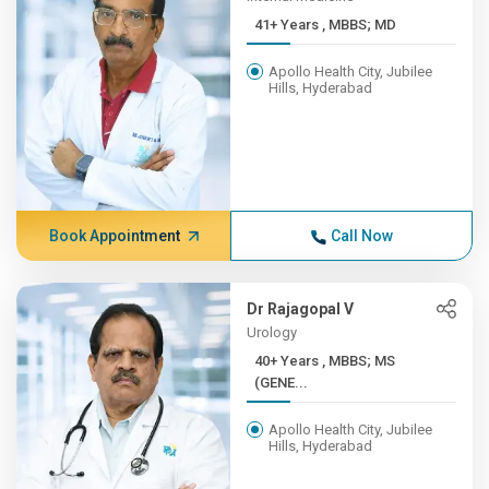
41+ Years , MBBS; MD
Apollo Health City, Jubilee
Hills, Hyderabad
Book Appointment
Call Now
Dr Rajagopal V
Urology
40+ Years , MBBS; MS
(GENE...
Apollo Health City, Jubilee
Hills, Hyderabad