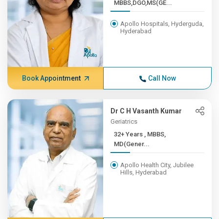
MBBS,DGO,MS(GE...
Apollo Hospitals, Hyderguda,
Hyderabad
Book Appointment
Call Now
Dr C H Vasanth Kumar
Geriatrics
32+ Years , MBBS,
MD(Gener...
Apollo Health City, Jubilee
Hills, Hyderabad