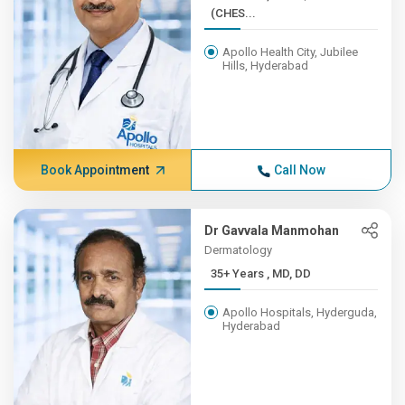
(CHES...
Apollo Health City, Jubilee
Hills, Hyderabad
Book Appointment
Call Now
Dr Gavvala Manmohan
Dermatology
35+ Years , MD, DD
Apollo Hospitals, Hyderguda,
Hyderabad