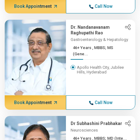
Book Appointment
Call Now
Dr. Nandanavanam
Raghupathi Rao
Gastroenterology & Hepatology
46+ Years , MBBS; MS
(Gene...
Apollo Health City, Jubilee
Hills, Hyderabad
Book Appointment
Call Now
Dr Subhashini Prabhakar
Neurosciences
46+ Years , MBBS; MD (Inte...