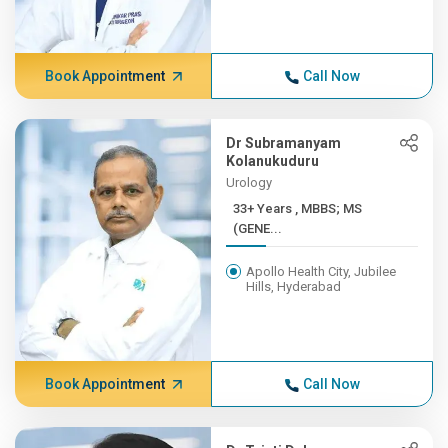
Book Appointment
Call Now
Dr Subramanyam
Kolanukuduru
Urology
33+ Years , MBBS; MS
(GENE...
Apollo Health City, Jubilee
Hills, Hyderabad
Book Appointment
Call Now