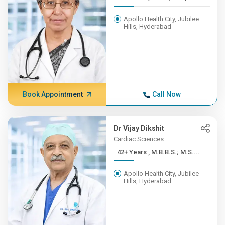
Apollo Health City, Jubilee
Hills, Hyderabad
Book Appointment
Call Now
Dr Vijay Dikshit
Cardiac Sciences
42+ Years , M.B.B.S.; M.S....
Apollo Health City, Jubilee
Hills, Hyderabad