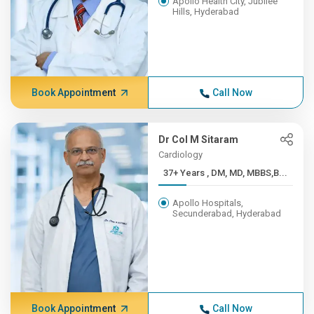
Apollo Health City, Jubilee
Hills, Hyderabad
Book Appointment
Call Now
Dr Col M Sitaram
Cardiology
37+ Years , DM, MD, MBBS,B...
Apollo Hospitals,
Secunderabad, Hyderabad
Book Appointment
Call Now