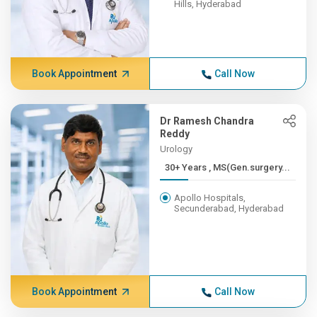
Hills, Hyderabad
Book Appointment
Call Now
Dr Ramesh Chandra
Reddy
Urology
30+ Years , MS(Gen.surgery...
Apollo Hospitals,
Secunderabad, Hyderabad
Book Appointment
Call Now