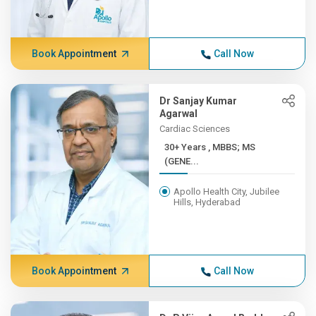
Book Appointment
Call Now
Dr Sanjay Kumar
Agarwal
Cardiac Sciences
30+ Years , MBBS; MS
(GENE...
Apollo Health City, Jubilee
Hills, Hyderabad
Book Appointment
Call Now