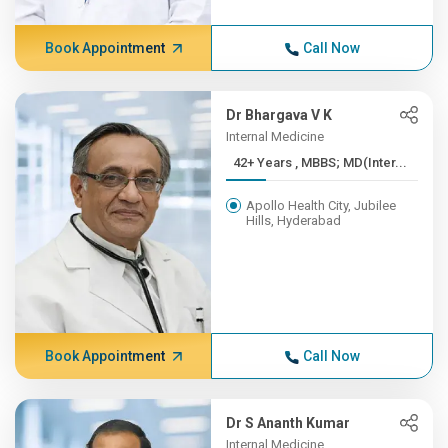
Book Appointment
Call Now
Dr Bhargava V K
Internal Medicine
42+ Years , MBBS; MD(Inter...
Apollo Health City, Jubilee
Hills, Hyderabad
Book Appointment
Call Now
Dr S Ananth Kumar
Internal Medicine