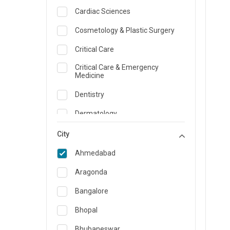
Cardiac Sciences
Cosmetology & Plastic Surgery
Critical Care
Critical Care & Emergency
Medicine
Dentistry
Dermatology
Dietician and Nutrition
City
Emergency Medicine
Ahmedabad
Endocrinology & Diabetes Care
Aragonda
ENT
Bangalore
Family Medicine Specialist
Bhopal
Gastroenterology & Hepatology
Bhubaneswar