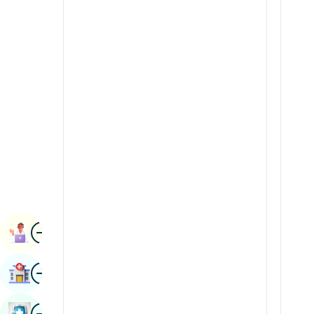
Radiology & Imaging
Kannada
Renal Sciences
Kashmiri
Rheumatology & Immunology
Konkani
Robotic Surgery
Malayalam
Transplants
Manipuri
Urology
Marathi
Vascular Surgery
Nepal / Nepali
Odia / Oriya
Image
Persian
Book Appointment
Punjabi
Image
Find Hospital
Rajasthani
Russian
Image
Book Health Checkup