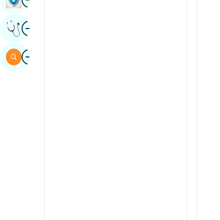
Sindhi
Image
Get Expert Opinion
Spanish
Swahili
Image
Search
Tamil
Telugu
Tulu
Urdu