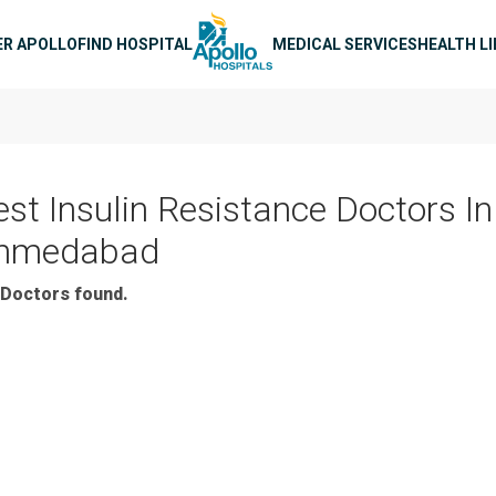
n navigation
ER APOLLO
FIND HOSPITAL
MEDICAL SERVICES
HEALTH L
est Insulin Resistance Doctors In
hmedabad
Doctors found.