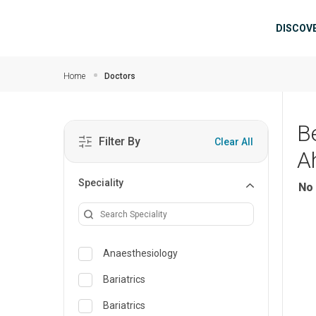
Skip to main content
Mai
DISCOV
Home
Doctors
B
Filter By
Clear All
A
Speciality
No 
Anaesthesiology
Bariatrics
Bariatrics