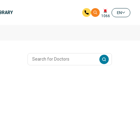
IBRARY
EN
1066