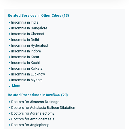
Related Services in Other Cities (13)
Insomnia in India
Insomnia in Bangalore
Insomnia in Chennai
Insomnia in Delhi
Insomnia in Hyderabad
Insomnia in Indore
Insomnia in Karur
Insomnia in Kochi
Insomnia in Kolkata
Insomnia in Lucknow
Insomnia in Mysore
More
Related Procedures in
Karaikudi
(20)
Doctors for Abscess Drainage
Doctors for Achalasia Balloon Dilatation
Doctors for Adrenalectomy
Doctors for Amniocentesis
Doctors for Angioplasty