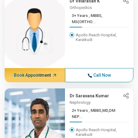
Dr Velarasan K
Orthopedics
3+ Years , MBBS,
MS(ORTHO...
Apollo Reach Hospital,
Karaikudi
Book Appointment
Call Now
Dr Saravana Kumar
Nephrology
2+ Years , MBBS,MD,DM
NEP...
Apollo Reach Hospital,
Karaikudi