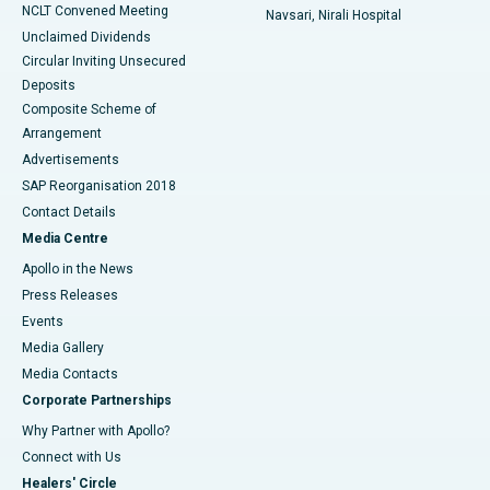
NCLT Convened Meeting
Navsari, Nirali Hospital
Unclaimed Dividends
Circular Inviting Unsecured
Deposits
Composite Scheme of
Arrangement
Advertisements
SAP Reorganisation 2018
Contact Details
Media Centre
Apollo in the News
Press Releases
Events
Media Gallery
​​​​​​​Media Contacts
Corporate Partnerships
Why Partner with Apollo?
Connect with Us
Healers' Circle