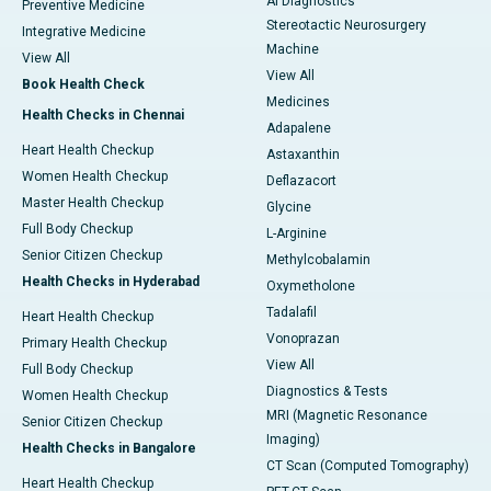
AI Diagnostics
Preventive Medicine
Stereotactic Neurosurgery
Integrative Medicine
Machine
View All
View All
Book Health Check
Medicines
Health Checks in Chennai
Adapalene
Heart Health Checkup
Astaxanthin
Women Health Checkup
Deflazacort
Master Health Checkup
Glycine
Full Body Checkup
L-Arginine
Senior Citizen Checkup
Methylcobalamin
Health Checks in Hyderabad
Oxymetholone
Tadalafil
Heart Health Checkup
Vonoprazan
Primary Health Checkup
View All
Full Body Checkup
Diagnostics & Tests
Women Health Checkup
MRI (Magnetic Resonance
Senior Citizen Checkup
Imaging)
Health Checks in Bangalore
CT Scan (Computed Tomography)
Heart Health Checkup