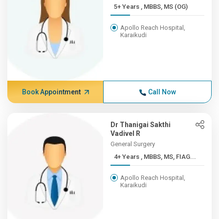
5+ Years , MBBS, MS (OG)
Apollo Reach Hospital,
Karaikudi
Book Appointment
Call Now
Dr Thanigai Sakthi
Vadivel R
General Surgery
4+ Years , MBBS, MS, FIAG...
Apollo Reach Hospital,
Karaikudi