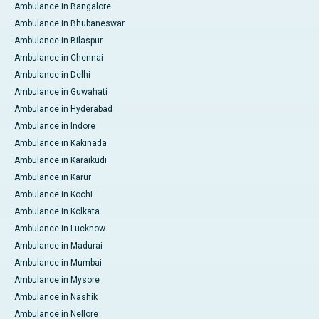
Ambulance in Bangalore
Ambulance in Bhubaneswar
Ambulance in Bilaspur
Ambulance in Chennai
Ambulance in Delhi
Ambulance in Guwahati
Ambulance in Hyderabad
Ambulance in Indore
Ambulance in Kakinada
Ambulance in Karaikudi
Ambulance in Karur
Ambulance in Kochi
Ambulance in Kolkata
Ambulance in Lucknow
Ambulance in Madurai
Ambulance in Mumbai
Ambulance in Mysore
Ambulance in Nashik
Ambulance in Nellore