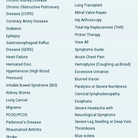
Chronic Kidney Disease
Lung Transplant
Chronic Obstructive Pulmonary
Mitral Valve Repair
Disease (COPD)
Hip Arthroscopy
Coronary Artery Disease
Total Hip Replacement (THR)
Diabetes
Proton Therapy
Epilepsy
View All
Gastroesophageal Reflux
Disease (GERD)
Symptoms Guide
Heart Failure
Acute Chest Pain
Herniated Disc
Hemoptysis (Coughing up Blood)
Hypertension (High Blood
Excessive Urination
Pressure)
Blurred Vision
Irritable Bowel Syndrome (IBS)
Paralysis or Severe Numbness
Kidney Stones
Cervical lymphadenopathy
Lung Cancer
Esophoria
Migraine
Severe Headache with
PCOD/PCOS
Neurological Symptoms
Severe Leg Swelling or Deep Vein
Parkinson's Disease
Thrombosis
Rheumatoid Arthritis
Blue sclera
Stroke