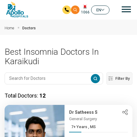
Mai
EN
1066
Skip to main content
Home
Doctors
Best Insomnia Doctors In
Karaikudi
Filter By
Total Doctors:
12
Dr Satheess S
General Surgery
7+ Years , MS