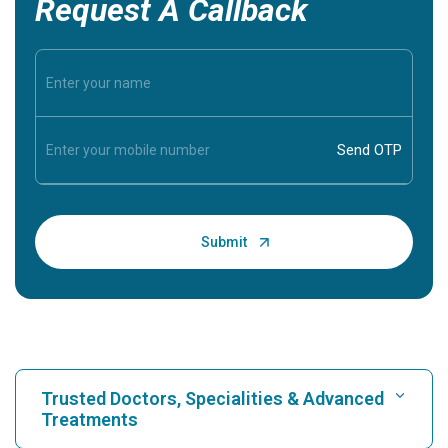
Request A Callback
Trusted Doctors, Specialities & Advanced
Treatments