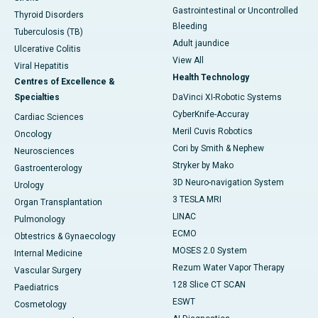
Gastrointestinal or Uncontrolled
Thyroid Disorders
Bleeding
Tuberculosis (TB)
Adult jaundice
Ulcerative Colitis
View All
Viral Hepatitis
Health Technology
Centres of Excellence &
Specialties
DaVinci XI-Robotic Systems
CyberKnife-Accuray
Cardiac Sciences
Meril Cuvis Robotics
Oncology
Cori by Smith & Nephew
Neurosciences
Stryker by Mako
Gastroenterology
3D Neuro-navigation System
Urology
3 TESLA MRI
Organ Transplantation
LINAC
Pulmonology
ECMO
Obtestrics & Gynaecology
MOSES 2.0 System
Internal Medicine
Rezum Water Vapor Therapy
Vascular Surgery
128 Slice CT SCAN
Paediatrics
ESWT
Cosmetology