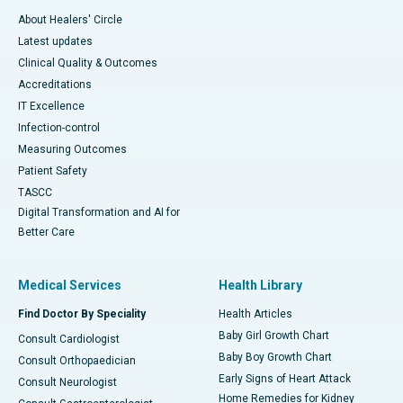
About Healers' Circle
Latest updates
Clinical Quality & Outcomes
Accreditations
IT Excellence
Infection-control
Measuring Outcomes
Patient Safety
TASCC
Digital Transformation and AI for
Better Care
Medical Services
Health Library
Find Doctor By Speciality
Health Articles
Baby Girl Growth Chart
Consult Cardiologist
Baby Boy Growth Chart
Consult Orthopaedician
Early Signs of Heart Attack
Consult Neurologist
Home Remedies for Kidney