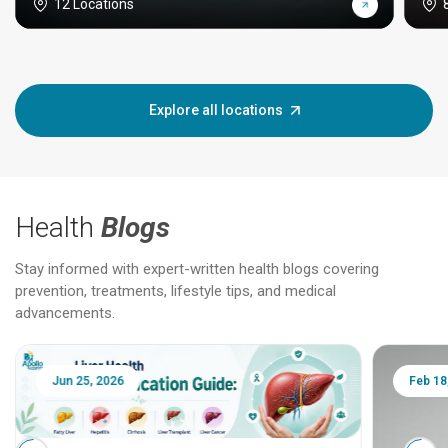
12 Locations
Explore all locations
Health
Blogs
Stay informed with expert-written health blogs covering
prevention, treatments, lifestyle tips, and medical
advancements.
Jun 25, 2026
Feb 18