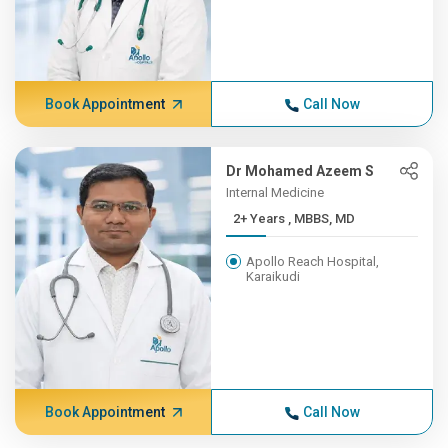
Book Appointment
Call Now
Dr Mohamed Azeem S
Internal Medicine
2+ Years , MBBS, MD
Apollo Reach Hospital,
Karaikudi
Book Appointment
Call Now