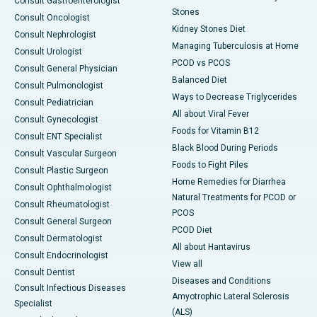
Consult Gastroenterologist
Stones
Consult Oncologist
Kidney Stones Diet
Consult Nephrologist
Managing Tuberculosis at Home
Consult Urologist
PCOD vs PCOS
Consult General Physician
Balanced Diet
Consult Pulmonologist
Ways to Decrease Triglycerides
Consult Pediatrician
All about Viral Fever
Consult Gynecologist
Foods for Vitamin B12
Consult ENT Specialist
Black Blood During Periods
Consult Vascular Surgeon
Foods to Fight Piles
Consult Plastic Surgeon
Home Remedies for Diarrhea
Consult Ophthalmologist
Natural Treatments for PCOD or
Consult Rheumatologist
PCOS
Consult General Surgeon
PCOD Diet
Consult Dermatologist
All about Hantavirus
Consult Endocrinologist
View all
Consult Dentist
Diseases and Conditions
Consult Infectious Diseases
Amyotrophic Lateral Sclerosis
Specialist
(ALS)