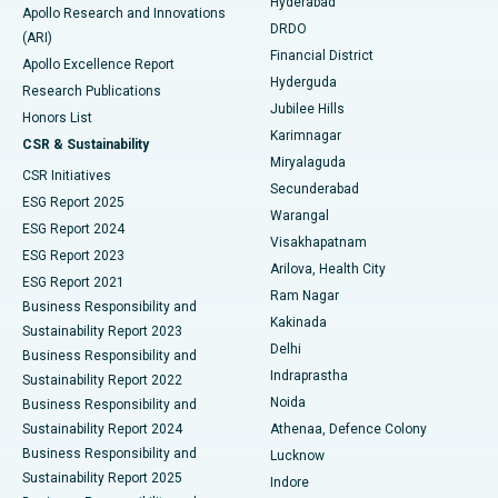
Hyderabad
Colonoscopy
Best Hospital in DRDO, Hyderabad
Apollo Research and Innovations
DRDO
(ARI)
Polypectomy
Best Hospital in G S Road, Guwahati
Financial District
Apollo Excellence Report
Hyderguda
Research Publications
Deep Brain Stimulation
Best Hospital in Hyderguda, Hyderabad
Jubilee Hills
Honors List
Karimnagar
Peritoneal Dialysis
Best Hospital in Vijay Nagar, Indore
CSR & Sustainability
Miryalaguda
CSR Initiatives
Kidney Biopsy
Best Hospital in Suryaraopeta Main Road, Kakinada
Secunderabad
ESG Report 2025
Warangal
Parathyroidectomy
Best Hospital in Canal Circular Road, Kolkata
ESG Report 2024
Visakhapatnam
ESG Report 2023
Arilova, Health City
Cytoreductive Surgery
Best Hospital in CBD Belapur, Navi Mumbai
ESG Report 2021
Ram Nagar
Business Responsibility and
Ceramic Total Knee Replacement
Best Hospital in Panchavati, Nashik
Kakinada
Sustainability Report 2023
Delhi
Business Responsibility and
ERCP
Best Hospital in secunderabad, Hyderabad
Indraprastha
Sustainability Report 2022
Noida
Best Hospital in Seshadripuram, Bangalore
Business Responsibility and
Sustainability Report 2024
Athenaa, Defence Colony
Best Hospital in Waltair Main Road, Visakhapatnam
Business Responsibility and
Lucknow
Sustainability Report 2025
Indore
Best Hospital in Subhash Nagar Road, Karimnagar