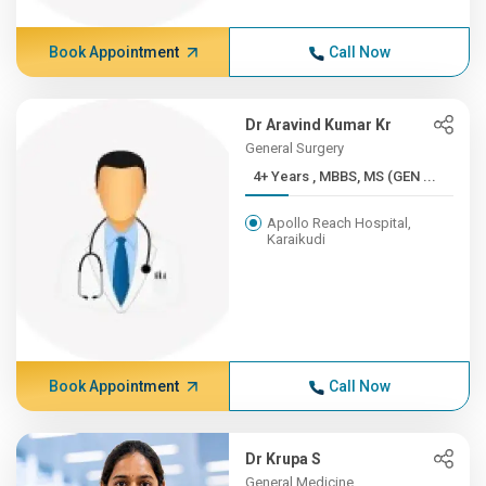
Book Appointment
Call Now
Dr Aravind Kumar Kr
General Surgery
4+ Years , MBBS, MS (GEN ...
Apollo Reach Hospital,
Karaikudi
Book Appointment
Call Now
Dr Krupa S
General Medicine