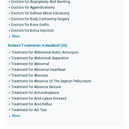
Doctors for Angioplasty And Stenting
Doctors for Appendicetomy
Doctors for Balloon Mitral Valvotomy
Doctors for Body Contouring Surgery
Doctors for Bone Grafts
Doctors for Botox Injection
More
Related Treatments in
Karaikudi
(20)
Treatment for Abdominal Aortic Aneurysm
Treatment for Abdominal Separation
Treatment for Abnormal
Treatment for Abnormal Heartbeat
Treatment for Abscess
Treatment for Absence Of The Septum Pellucidum
Treatment for Absence Seizure
Treatment for Achondroplasia
Treatment for Acid Lipase Disease
Treatment for Acid Reflux
Treatment for Acl Tear
More