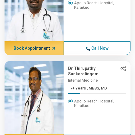
Apollo Reach Hospital,
Karaikudi
Book Appointment
Call Now
Dr Thirupathy
Sankaralingam
Internal Medicine
7+ Years , MBBS, MD
Apollo Reach Hospital,
Karaikudi