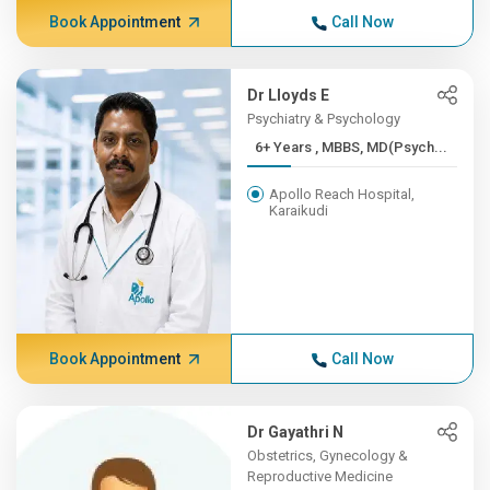
Book Appointment
Call Now
Dr Lloyds E
Psychiatry & Psychology
6+ Years , MBBS, MD(Psych...
Apollo Reach Hospital,
Karaikudi
Book Appointment
Call Now
Dr Gayathri N
Obstetrics, Gynecology &
Reproductive Medicine