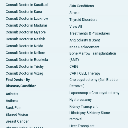
Consult Doctor in Karaikudi
Skin Conditions
Consult Doctor in Karur
Stroke
Consult Doctor in Lucknow
Thyroid Disorders
Consult Doctor in Madurai
View All
Consult Doctor in Mysore
Treatments & Procedures
Consult Doctor in Nashik
Angioplasty & Stent
Consult Doctor in Noida
Knee Replacement
Consult Doctor in Nellore
Bone Marrow Transplantation
Consult Doctor in Rourkela
(BMT)
Consult Doctor in Trichy
CABG
Consult Doctor in Vizag
CART CELL Therapy
Find Doctor By
Cholecystectomy (Gall Bladder
Disease/Condition
Removal)
Laparoscopic Cholecystectomy
Arthritis
Hysterectomy
Asthma
Kidney Transplant
Back Pain
Lithotripsy & Kidney Stone
Blurred Vision
removal
Breast Cancer
Liver Transplant