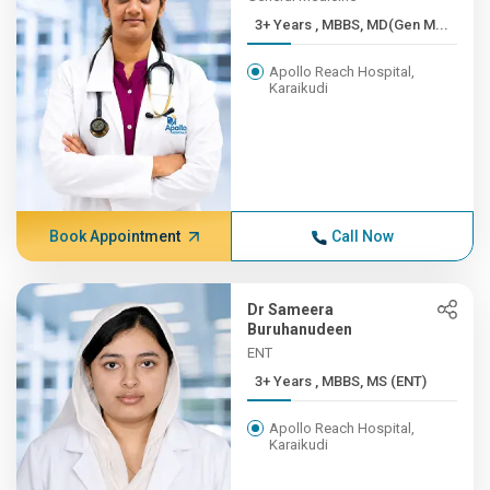
3+ Years , MBBS, MD(Gen M...
Apollo Reach Hospital,
Karaikudi
Book Appointment
Call Now
Dr Sameera
Buruhanudeen
ENT
3+ Years , MBBS, MS (ENT)
Apollo Reach Hospital,
Karaikudi