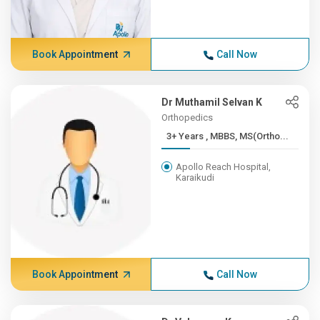
Book Appointment
Call Now
Dr Muthamil Selvan K
Orthopedics
3+ Years , MBBS, MS(Ortho...
Apollo Reach Hospital,
Karaikudi
Book Appointment
Call Now