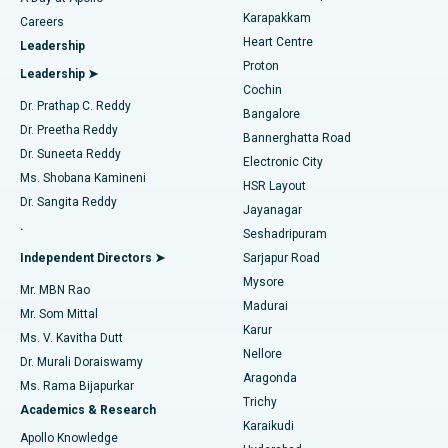
Transcatheter Aortic Valve Replacement
Best Hospital in Karapakkam, Chennai
Karapakkam
Find Urologist
Careers
Heart Centre
Leadership
MitraClip Valve Repair
Best Hospital in Arilova, Vizag
Proton
Leadership ➤
Cochin
Minimally Invasive Cardiac Surgery
Best Hospital in Kanpur Road, Lucknow
Find Diabetologist
Dr. Prathap C. Reddy
Bangalore
Dr. Preetha Reddy
Catheter Ablation
Best Hospital in Sector-26, Noida
Bannerghatta Road
Dr. Suneeta Reddy
Electronic City
Find Gynecologist
ACL Reconstruction Surgery
Best Hospital in Gandhinagar, Ahmedabad
Ms. Shobana Kamineni
HSR Layout
Dr. Sangita Reddy
Jayanagar
Reverse Shoulder Replacement
Best Hospital in Aragonda, Andhra Pradesh
.
Seshadripuram
Find General Physician
Endometrial Ablation
Best Hospital in Bannerghatta Road, Bangalore
Independent Directors ➤
Sarjapur Road
Mysore
Mr. MBN Rao
Uterine Artery Embolization
Best Hospital in Unit-15, Bhubaneswar
Madurai
Mr. Som Mittal
Find Psychologist
Karur
Ovarian Cystectomy
Best Hospital in Seepat Road, Bilaspur
Ms. V. Kavitha Dutt
Nellore
Dr. Murali Doraiswamy
Breast Cancer Surgery
Best Hospital in Ellisbridge, Ahmedabad
Aragonda
Ms. Rama Bijapurkar
Find General Surgeon
Trichy
Academics & Research
Brachytherapy
Best Hospital in New Delhi
Karaikudi
Apollo Knowledge