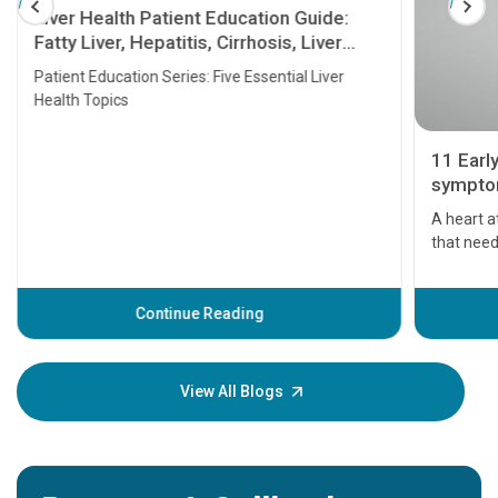
Liver Health Patient Education Guide:
Fatty Liver, Hepatitis, Cirrhosis, Liver
Transplant and Liver Cancer
Patient Education Series: Five Essential Liver
Health Topics
11 Earl
symptom
serious
A heart a
that need
problems 
before th
some sign
Continue Reading
Understa
your loved
knowledg
View All Blogs