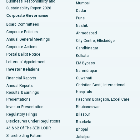
Business Responsibility and
Mumbai
Sustainability Report 2026
Dadar
Best Hospital in Managari, Karaikudi
Corporate Governance
Pune
Best Hospital in Arepally, Warangal
Board Committees
Nashik
Corporate Policies
Ahmedabad
Best Hospital in Arera Colony, Bhopal
Annual General Meetings
City Centre, Ellisbridge
Corporate Actions
Gandhinagar
Best Hospital in Jayanagar, Bangalore
Postal Ballot Notice
Kolkata
Best Hospital in KK Nagar, Madurai
Letters of Appointment
EM Bypass
Investor Relations
Narendrapur
Best Hospital in Ramji Nagar, Nellore
Financial Reports
Guwahati
Christian Basti, International
Annual Reports
Best Hospital in Sector-19, Rourkela
Hospitals
Results & Earnings
Best Hospital in Swargate, Pune
Presentations
Paschim Boragaon, Excel Care
Investor Presentation
Bhubaneswar
Best Women’s Cancer Hospital in South Delhi
Regulatory Filings
Bilaspur
Disclosures Under Regulations
Rourkela
46 & 62 Of The SEBI LODR
Bhopal
Shareholding Pattern
Jabalpur