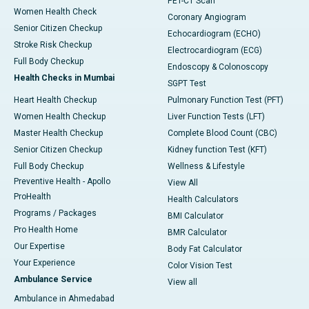
PET-CT Scan
Women Health Check
Coronary Angiogram
Senior Citizen Checkup
Echocardiogram (ECHO)
Stroke Risk Checkup
Electrocardiogram (ECG)
Full Body Checkup
Endoscopy & Colonoscopy
Health Checks in Mumbai
SGPT Test
Heart Health Checkup
Pulmonary Function Test (PFT)
Women Health Checkup
Liver Function Tests (LFT)
Master Health Checkup
Complete Blood Count (CBC)
Senior Citizen Checkup
Kidney function Test (KFT)
Full Body Checkup
Wellness & Lifestyle
Preventive Health - Apollo
View All
ProHealth
Health Calculators
Programs / Packages
BMI Calculator
Pro Health Home
BMR Calculator
Our Expertise
Body Fat Calculator
Your Experience
Color Vision Test
Ambulance Service
View all
Ambulance in Ahmedabad