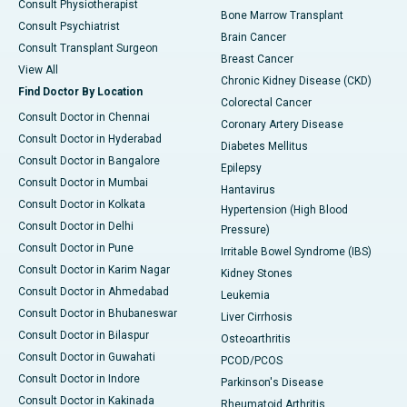
Consult Physiotherapist
Bone Marrow Transplant
Consult Psychiatrist
Brain Cancer
Consult Transplant Surgeon
Breast Cancer
View All
Chronic Kidney Disease (CKD)
Find Doctor By Location
Colorectal Cancer
Consult Doctor in Chennai
Coronary Artery Disease
Consult Doctor in Hyderabad
Diabetes Mellitus
Consult Doctor in Bangalore
Epilepsy
Consult Doctor in Mumbai
Hantavirus
Consult Doctor in Kolkata
Hypertension (High Blood
Consult Doctor in Delhi
Pressure)
Consult Doctor in Pune
Irritable Bowel Syndrome (IBS)
Consult Doctor in Karim Nagar
Kidney Stones
Consult Doctor in Ahmedabad
Leukemia
Consult Doctor in Bhubaneswar
Liver Cirrhosis
Consult Doctor in Bilaspur
Osteoarthritis
Consult Doctor in Guwahati
PCOD/PCOS
Consult Doctor in Indore
Parkinson's Disease
Consult Doctor in Kakinada
Rheumatoid Arthritis