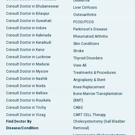
Leukemia
Consult Doctor in Bhubaneswar
Liver Cirrhosis
Consult Doctor in Bilaspur
Osteoarthritis
Consult Doctor in Guwahati
PCOD/PCOS
Consult Doctor in Indore
Parkinson's Disease
Consult Doctor in Kakinada
Rheumatoid Arthritis
Consult Doctor in Karaikudi
Skin Conditions
Consult Doctor in Karur
Stroke
Consult Doctor in Lucknow
Thyroid Disorders
Consult Doctor in Madurai
View All
Consult Doctor in Mysore
Treatments & Procedures
Consult Doctor in Nashik
Angioplasty & Stent
Consult Doctor in Noida
Knee Replacement
Consult Doctor in Nellore
Bone Marrow Transplantation
Consult Doctor in Rourkela
(BMT)
Consult Doctor in Trichy
CABG
Consult Doctor in Vizag
CART CELL Therapy
Find Doctor By
Cholecystectomy (Gall Bladder
Disease/Condition
Removal)