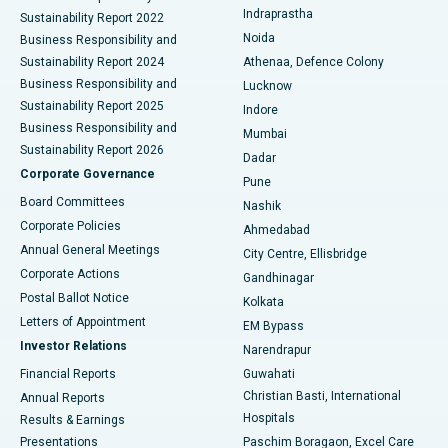
Best Hospital in secunderabad, Hyderabad
Indraprastha
Sustainability Report 2022
Noida
Best Hospital in Seshadripuram, Bangalore
Business Responsibility and
Sustainability Report 2024
Athenaa, Defence Colony
Best Hospital in Waltair Main Road, Visakhapatnam
Business Responsibility and
Lucknow
Sustainability Report 2025
Indore
Best Hospital in Subhash Nagar Road, Karimnagar
Business Responsibility and
Mumbai
Sustainability Report 2026
Dadar
Best Hospital in Managari, Karaikudi
Corporate Governance
Pune
Best Hospital in Arepally, Warangal
Board Committees
Nashik
Corporate Policies
Ahmedabad
Best Hospital in Arera Colony, Bhopal
Annual General Meetings
City Centre, Ellisbridge
Corporate Actions
Gandhinagar
Best Hospital in Jayanagar, Bangalore
Postal Ballot Notice
Kolkata
Best Hospital in KK Nagar, Madurai
Letters of Appointment
EM Bypass
Investor Relations
Narendrapur
Best Hospital in Ramji Nagar, Nellore
Financial Reports
Guwahati
Christian Basti, International
Annual Reports
Best Hospital in Sector-19, Rourkela
Hospitals
Results & Earnings
Best Hospital in Swargate, Pune
Presentations
Paschim Boragaon, Excel Care