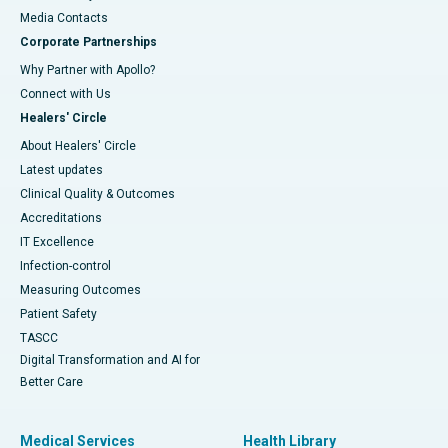
​​​​​​​Media Contacts
Corporate Partnerships
Why Partner with Apollo?
Connect with Us
Healers' Circle
About Healers' Circle
Latest updates
Clinical Quality & Outcomes
Accreditations
IT Excellence
Infection-control
Measuring Outcomes
Patient Safety
TASCC
Digital Transformation and AI for
Better Care
Medical Services
Health Library