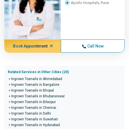
Apollo Hospitals, Pune
Book Appointment
Call Now
Related Services in Other Cities (20)
Ingrown Toenails in Ahmedabad
Ingrown Toenails in Bangalore
Ingrown Toenails in Bhopal
Ingrown Toenails in Bhubaneswar
Ingrown Toenails in Bilaspur
Ingrown Toenails in Chennai
Ingrown Toenails in Delhi
Ingrown Toenails in Guwahati
Ingrown Toenails in Hyderabad