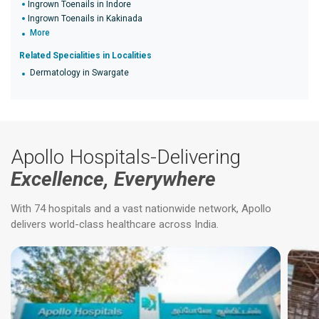
Ingrown Toenails in Indore
Ingrown Toenails in Kakinada
More
Related Specialities in Localities
Dermatology in Swargate
Apollo Hospitals-Delivering
Excellence, Everywhere
With 74 hospitals and a vast nationwide network, Apollo
delivers world-class healthcare across India.