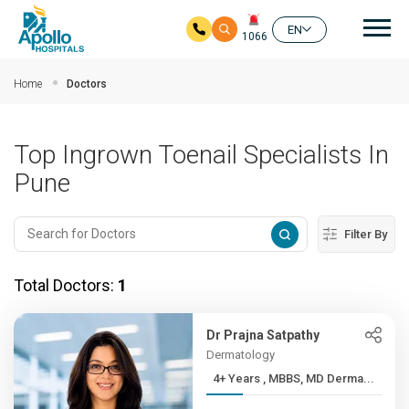
Mai
EN
1066
Skip to main content
Home
Doctors
Top Ingrown Toenail Specialists In
Pune
Filter By
Total Doctors:
1
Dr Prajna Satpathy
Dermatology
4+ Years , MBBS, MD Derma...