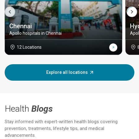
Chennai
Hy
Apollo hospitals in Chennai
Apol
12 Locations
Explore all locations
Health
Blogs
Stay informed with expert-written health blogs covering
prevention, treatments, lifestyle tips, and medical
advancements.