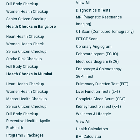
View All
Full Body Checkup
Diagnostics & Tests
Women Health Checkup
MRI (Magnetic Resonance
Senior Citizen Checkup
Imaging)
Health Checks in Bangalore
CT Scan (Computed Tomography)
Heart Health Checkup
PET-CT Scan
Women Health Check
Coronary Angiogram
Senior Citizen Checkup
Echocardiogram (ECHO)
Stroke Risk Checkup
Electrocardiogram (ECG)
Full Body Checkup
Endoscopy & Colonoscopy
Health Checks in Mumbai
SGPT Test
Heart Health Checkup
Pulmonary Function Test (PFT)
Women Health Checkup
Liver Function Tests (LFT)
Master Health Checkup
Complete Blood Count (CBC)
Senior Citizen Checkup
Kidney function Test (KFT)
Full Body Checkup
Wellness & Lifestyle
Preventive Health - Apollo
View All
ProHealth
Health Calculators
Programs / Packages
BMI Calculator