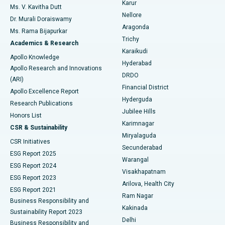
Karur
Ovarian Cystectomy
Best Hospital in Seepat Road, Bilaspur
Ms. V. Kavitha Dutt
Nellore
Dr. Murali Doraiswamy
Breast Cancer Surgery
Best Hospital in Ellisbridge, Ahmedabad
Aragonda
Ms. Rama Bijapurkar
Find General Surgeon
Trichy
Academics & Research
Brachytherapy
Best Hospital in New Delhi
Karaikudi
Apollo Knowledge
Hyderabad
Colonoscopy
Best Hospital in DRDO, Hyderabad
Apollo Research and Innovations
DRDO
(ARI)
Polypectomy
Best Hospital in G S Road, Guwahati
Financial District
Apollo Excellence Report
Hyderguda
Research Publications
Deep Brain Stimulation
Best Hospital in Hyderguda, Hyderabad
Jubilee Hills
Honors List
Karimnagar
Peritoneal Dialysis
Best Hospital in Vijay Nagar, Indore
CSR & Sustainability
Miryalaguda
CSR Initiatives
Kidney Biopsy
Best Hospital in Suryaraopeta Main Road, Kakinada
Secunderabad
ESG Report 2025
Warangal
Parathyroidectomy
Best Hospital in Canal Circular Road, Kolkata
ESG Report 2024
Visakhapatnam
ESG Report 2023
Arilova, Health City
Cytoreductive Surgery
Best Hospital in CBD Belapur, Navi Mumbai
ESG Report 2021
Ram Nagar
Business Responsibility and
Ceramic Total Knee Replacement
Best Hospital in Panchavati, Nashik
Kakinada
Sustainability Report 2023
Delhi
Business Responsibility and
ERCP