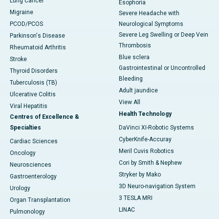
Lung Cancer
Esophoria
Migraine
Severe Headache with
PCOD/PCOS
Neurological Symptoms
Severe Leg Swelling or Deep Vein
Parkinson's Disease
Thrombosis
Rheumatoid Arthritis
Blue sclera
Stroke
Gastrointestinal or Uncontrolled
Thyroid Disorders
Bleeding
Tuberculosis (TB)
Adult jaundice
Ulcerative Colitis
View All
Viral Hepatitis
Health Technology
Centres of Excellence &
Specialties
DaVinci XI-Robotic Systems
CyberKnife-Accuray
Cardiac Sciences
Meril Cuvis Robotics
Oncology
Cori by Smith & Nephew
Neurosciences
Stryker by Mako
Gastroenterology
3D Neuro-navigation System
Urology
3 TESLA MRI
Organ Transplantation
LINAC
Pulmonology