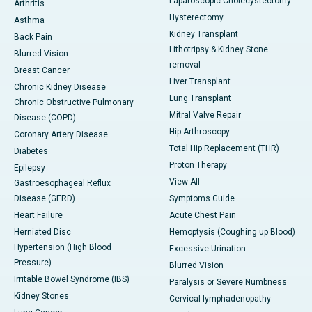
Laparoscopic Cholecystectomy
Arthritis
Hysterectomy
Asthma
Kidney Transplant
Back Pain
Lithotripsy & Kidney Stone
Blurred Vision
removal
Breast Cancer
Liver Transplant
Chronic Kidney Disease
Lung Transplant
Chronic Obstructive Pulmonary
Mitral Valve Repair
Disease (COPD)
Hip Arthroscopy
Coronary Artery Disease
Total Hip Replacement (THR)
Diabetes
Proton Therapy
Epilepsy
View All
Gastroesophageal Reflux
Disease (GERD)
Symptoms Guide
Heart Failure
Acute Chest Pain
Herniated Disc
Hemoptysis (Coughing up Blood)
Hypertension (High Blood
Excessive Urination
Pressure)
Blurred Vision
Irritable Bowel Syndrome (IBS)
Paralysis or Severe Numbness
Kidney Stones
Cervical lymphadenopathy