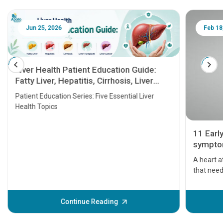
Jun 25, 2026
Feb 18
Liver Health Patient Education Guide:
Fatty Liver, Hepatitis, Cirrhosis, Liver
Transplant and Liver Cancer
Patient Education Series: Five Essential Liver
Health Topics
11 Earl
symptom
serious
A heart a
that need
problems 
before th
some sign
Continue Reading
Understa
your loved