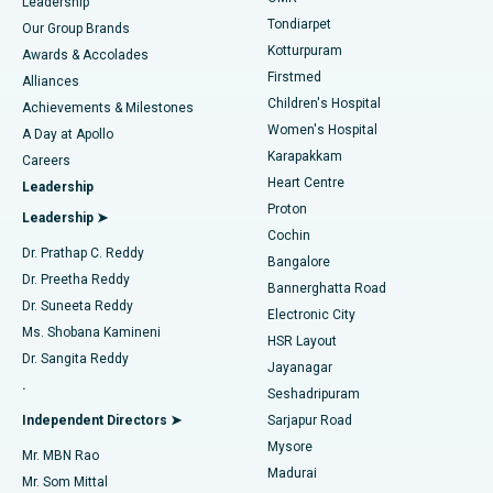
Find Pediatric
Leadership
Rhinoplasty
Best Hospital in Tondiarpet, Chennai
Tondiarpet
Our Group Brands
Kotturpuram
Awards & Accolades
Liposuction
Best Hospital in Kotturpuram, Chennai
Firstmed
Find Dermatologist
Alliances
Children's Hospital
Coronary Angiogram
Best Hospital in Kovai Road, Karur
Achievements & Milestones
Women's Hospital
A Day at Apollo
Transcatheter Aortic Valve Replacement
Best Hospital in Karapakkam, Chennai
Karapakkam
Find Urologist
Careers
Heart Centre
Leadership
MitraClip Valve Repair
Best Hospital in Arilova, Vizag
Proton
Leadership ➤
Cochin
Minimally Invasive Cardiac Surgery
Best Hospital in Kanpur Road, Lucknow
Find Diabetologist
Dr. Prathap C. Reddy
Bangalore
Dr. Preetha Reddy
Catheter Ablation
Best Hospital in Sector-26, Noida
Bannerghatta Road
Dr. Suneeta Reddy
Electronic City
Find Gynecologist
ACL Reconstruction Surgery
Best Hospital in Gandhinagar, Ahmedabad
Ms. Shobana Kamineni
HSR Layout
Dr. Sangita Reddy
Jayanagar
Reverse Shoulder Replacement
Best Hospital in Aragonda, Andhra Pradesh
.
Seshadripuram
Find General Physician
Endometrial Ablation
Best Hospital in Bannerghatta Road, Bangalore
Independent Directors ➤
Sarjapur Road
Mysore
Mr. MBN Rao
Uterine Artery Embolization
Best Hospital in Unit-15, Bhubaneswar
Madurai
Mr. Som Mittal
Find Psychologist