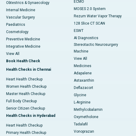
ECMO
Obtestrics & Gynaecology
MOSES 2.0 System
Internal Medicine
Rezum Water Vapor Therapy
Vascular Surgery
128 Slice CT SCAN
Paediatrics
ESWT
Cosmetology
AI Diagnostics
Preventive Medicine
Stereotactic Neurosurgery
Integrative Medicine
Machine
View All
View All
Book Health Check
Medicines
Health Checks in Chennai
Adapalene
Heart Health Checkup
Astaxanthin
Women Health Checkup
Deflazacort
Master Health Checkup
Glycine
Full Body Checkup
L-Arginine
Senior Citizen Checkup
Methylcobalamin
Health Checks in Hyderabad
Oxymetholone
Tadalafil
Heart Health Checkup
Vonoprazan
Primary Health Checkup