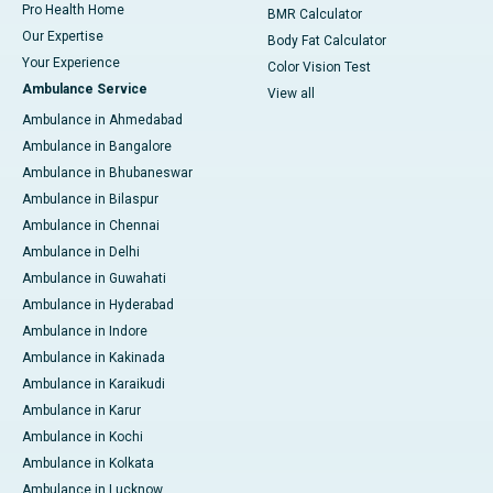
Pro Health Home
BMR Calculator
Our Expertise
Body Fat Calculator
Your Experience
Color Vision Test
Ambulance Service
View all
Ambulance in Ahmedabad
Ambulance in Bangalore
Ambulance in Bhubaneswar
Ambulance in Bilaspur
Ambulance in Chennai
Ambulance in Delhi
Ambulance in Guwahati
Ambulance in Hyderabad
Ambulance in Indore
Ambulance in Kakinada
Ambulance in Karaikudi
Ambulance in Karur
Ambulance in Kochi
Ambulance in Kolkata
Ambulance in Lucknow