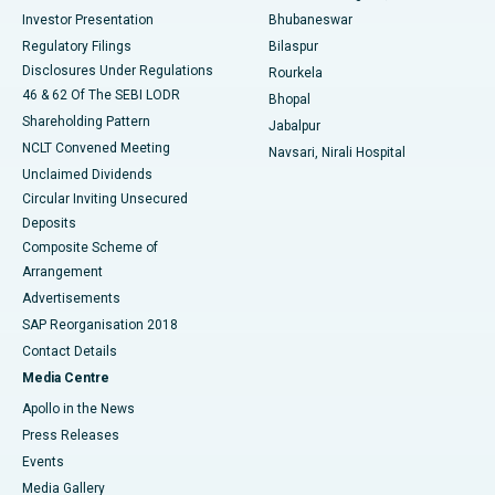
Investor Presentation
Bhubaneswar
Best Women’s Cancer Hospital in South Delhi
Regulatory Filings
Bilaspur
Disclosures Under Regulations
Rourkela
46 & 62 Of The SEBI LODR
Bhopal
Shareholding Pattern
Jabalpur
NCLT Convened Meeting
Navsari, Nirali Hospital
Unclaimed Dividends
Circular Inviting Unsecured
Deposits
Composite Scheme of
Arrangement
Advertisements
SAP Reorganisation 2018
Contact Details
Media Centre
Apollo in the News
Press Releases
Events
Media Gallery