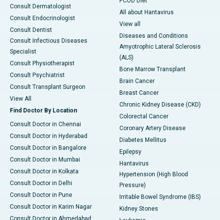
PCOD Diet
Consult Dermatologist
All about Hantavirus
Consult Endocrinologist
View all
Consult Dentist
Diseases and Conditions
Consult Infectious Diseases
Amyotrophic Lateral Sclerosis
Specialist
(ALS)
Consult Physiotherapist
Bone Marrow Transplant
Consult Psychiatrist
Brain Cancer
Consult Transplant Surgeon
Breast Cancer
View All
Chronic Kidney Disease (CKD)
Find Doctor By Location
Colorectal Cancer
Consult Doctor in Chennai
Coronary Artery Disease
Consult Doctor in Hyderabad
Diabetes Mellitus
Consult Doctor in Bangalore
Epilepsy
Consult Doctor in Mumbai
Hantavirus
Consult Doctor in Kolkata
Hypertension (High Blood
Consult Doctor in Delhi
Pressure)
Consult Doctor in Pune
Irritable Bowel Syndrome (IBS)
Consult Doctor in Karim Nagar
Kidney Stones
Consult Doctor in Ahmedabad