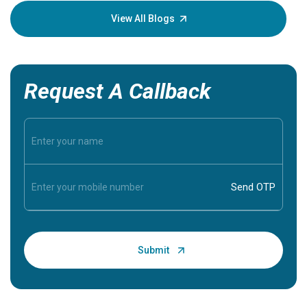
knowledg
View All Blogs
Request A Callback