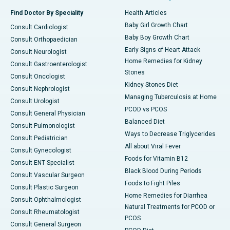
Find Doctor By Speciality
Health Articles
Baby Girl Growth Chart
Consult Cardiologist
Baby Boy Growth Chart
Consult Orthopaedician
Early Signs of Heart Attack
Consult Neurologist
Home Remedies for Kidney
Consult Gastroenterologist
Stones
Consult Oncologist
Kidney Stones Diet
Consult Nephrologist
Managing Tuberculosis at Home
Consult Urologist
PCOD vs PCOS
Consult General Physician
Balanced Diet
Consult Pulmonologist
Ways to Decrease Triglycerides
Consult Pediatrician
All about Viral Fever
Consult Gynecologist
Foods for Vitamin B12
Consult ENT Specialist
Black Blood During Periods
Consult Vascular Surgeon
Foods to Fight Piles
Consult Plastic Surgeon
Home Remedies for Diarrhea
Consult Ophthalmologist
Natural Treatments for PCOD or
Consult Rheumatologist
PCOS
Consult General Surgeon