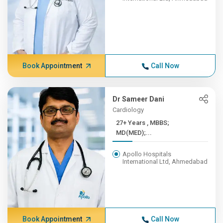
Book Appointment
Call Now
Dr Sameer Dani
Cardiology
27+ Years , MBBS;
MD(MED);...
Apollo Hospitals
International Ltd, Ahmedabad
Book Appointment
Call Now