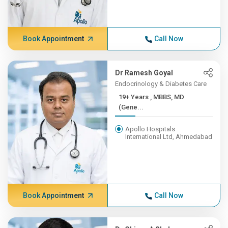
Book Appointment
Call Now
Dr Ramesh Goyal
Endocrinology & Diabetes Care
19+ Years , MBBS, MD
(Gene...
Apollo Hospitals
International Ltd, Ahmedabad
Book Appointment
Call Now