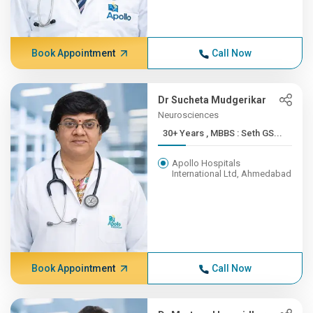
Book Appointment
Call Now
Dr Sucheta Mudgerikar
Neurosciences
30+ Years , MBBS : Seth GS...
Apollo Hospitals
International Ltd, Ahmedabad
Book Appointment
Call Now