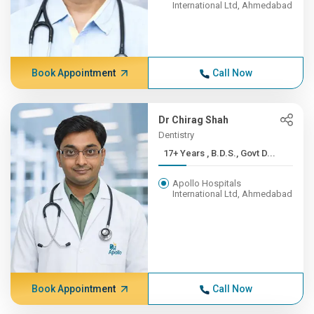
International Ltd, Ahmedabad
Book Appointment
Call Now
Dr Chirag Shah
Dentistry
17+ Years , B.D.S., Govt D...
Apollo Hospitals
International Ltd, Ahmedabad
Book Appointment
Call Now