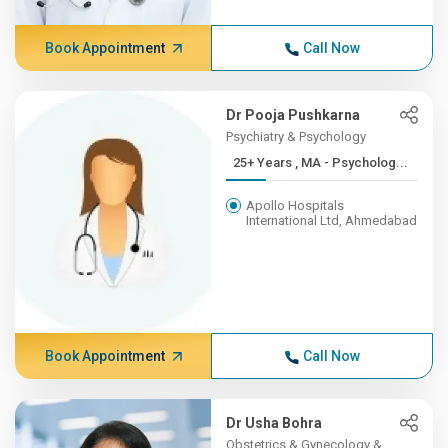
Book Appointment
Call Now
Dr Pooja Pushkarna
Psychiatry & Psychology
25+ Years , MA - Psycholog...
Apollo Hospitals
International Ltd, Ahmedabad
Book Appointment
Call Now
Dr Usha Bohra
Obstetrics & Gynecology &