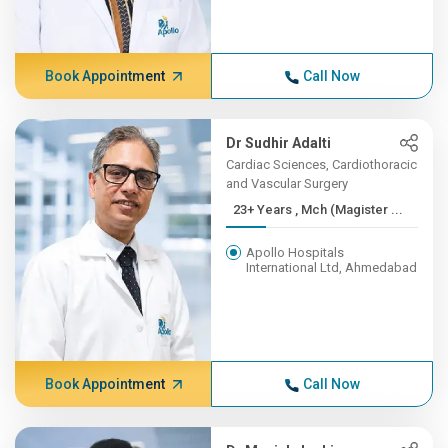
Book Appointment
Call Now
Dr Sudhir Adalti
Cardiac Sciences, Cardiothoracic
and Vascular Surgery
23+ Years , Mch (Magister ...
Apollo Hospitals
International Ltd, Ahmedabad
Book Appointment
Call Now