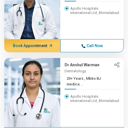
Apollo Hospitals
International Ltd, Ahmedabad
Book Appointment
Call Now
Dr Anshul Warman
Dermatology
20+ Years , Mbbs BJ
medica...
Apollo Hospitals
International Ltd, Ahmedabad