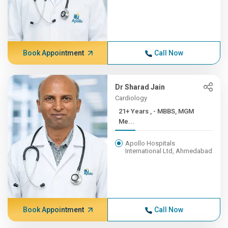
Book Appointment
Call Now
Dr Sharad Jain
Cardiology
21+ Years , - MBBS, MGM
Me...
Apollo Hospitals
International Ltd, Ahmedabad
Book Appointment
Call Now