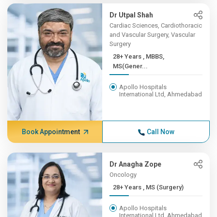
Dr Utpal Shah
Cardiac Sciences, Cardiothoracic
and Vascular Surgery, Vascular
Surgery
28+ Years , MBBS,
MS(Gener...
Apollo Hospitals
International Ltd, Ahmedabad
Book Appointment
Call Now
Dr Anagha Zope
Oncology
28+ Years , MS (Surgery)
Apollo Hospitals
International Ltd, Ahmedabad