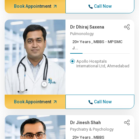
Book Appointment
Call Now
Dr Dhiraj Saxena
Pulmonology
20+ Years , MBBS - MPSMC
J...
Apollo Hospitals
International Ltd, Ahmedabad
Book Appointment
Call Now
Dr Jinesh Shah
Psychiatry & Psychology
20+ Years , MBBS