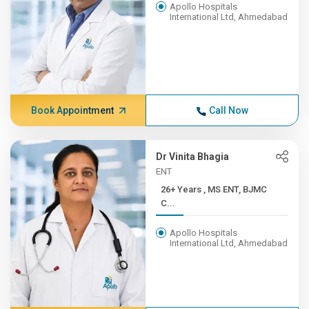
Apollo Hospitals
International Ltd, Ahmedabad
Book Appointment
Call Now
Dr Vinita Bhagia
ENT
26+ Years , MS ENT, BJMC
C...
Apollo Hospitals
International Ltd, Ahmedabad