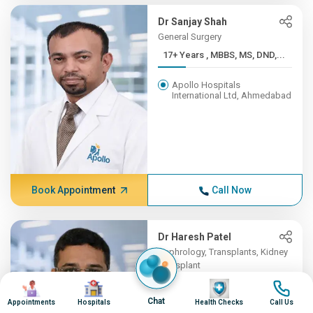
Dr Sanjay Shah
General Surgery
17+ Years , MBBS, MS, DND,...
Apollo Hospitals
International Ltd, Ahmedabad
Book Appointment
Call Now
Dr Haresh Patel
Nephrology, Transplants, Kidney
Transplant
Image
Image
16+ Years , MBBS , B J MED...
Image
Image
Chat
Appointments
Hospitals
Health Checks
Call Us