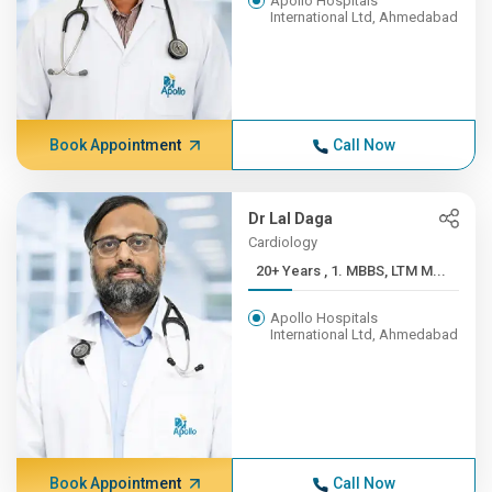
Apollo Hospitals
International Ltd, Ahmedabad
Book Appointment
Call Now
Dr Lal Daga
Cardiology
20+ Years , 1. MBBS, LTM M...
Apollo Hospitals
International Ltd, Ahmedabad
Book Appointment
Call Now