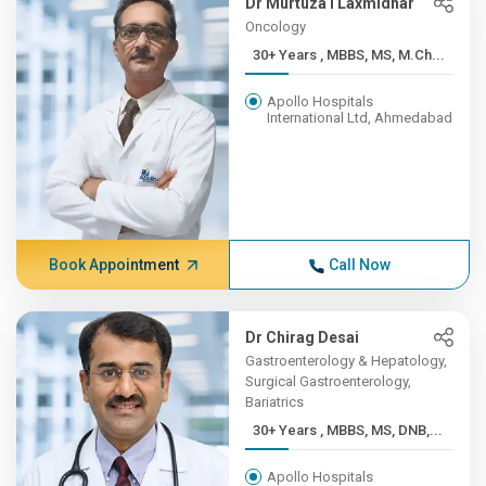
Dr Murtuza I Laxmidhar
Oncology
30+ Years , MBBS, MS, M.Ch...
Apollo Hospitals
International Ltd, Ahmedabad
Book Appointment
Call Now
Dr Chirag Desai
Gastroenterology & Hepatology,
Surgical Gastroenterology,
Bariatrics
30+ Years , MBBS, MS, DNB,...
Apollo Hospitals