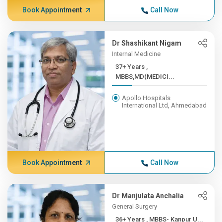
Book Appointment
Call Now
Dr Shashikant Nigam
Internal Medicine
37+ Years ,
MBBS,MD(MEDICI...
Apollo Hospitals
International Ltd, Ahmedabad
Book Appointment
Call Now
Dr Manjulata Anchalia
General Surgery
36+ Years , MBBS- Kanpur U...