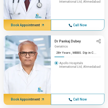
International Ltd, Ahmedabad
Book Appointment
Call Now
Dr Pankaj Dubey
Geriatrics
28+ Years , MBBS. Dip in C...
Apollo Hospitals
International Ltd, Ahmedabad
Book Appointment
Call Now