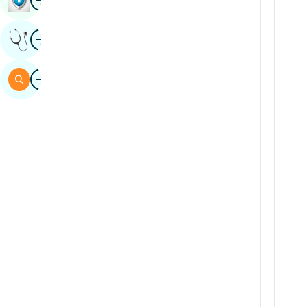
Sindhi
Image
Get Expert Opinion
Spanish
Swahili
Image
Search
Tamil
Telugu
Tulu
Urdu