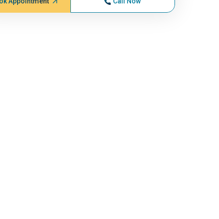
ok Appointment
Call Now