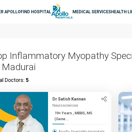
n navigation
ER APOLLO
FIND HOSPITAL
MEDICAL SERVICES
HEALTH L
op Inflammatory Myopathy Speci
n Madurai
al Doctors:
5
Dr Satish Kannan
Neurosciences
19+ Years , MBBS, MS
(Gene...
Apollo Speciality Hospitals