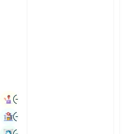
Radiology & Imaging
Kannada
Renal Sciences
Kashmiri
Rheumatology & Immunology
Konkani
Robotic Surgery
Malayalam
Transplants
Manipuri
Urology
Marathi
Vascular Surgery
Nepal / Nepali
Odia / Oriya
Image
Persian
Book Appointment
Punjabi
Image
Find Hospital
Rajasthani
Russian
Image
Book Health Checkup