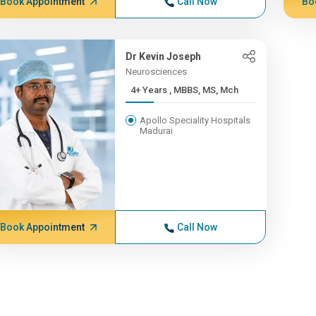
Book Appointment
Call Now
Bo
Dr Kevin Joseph
Neurosciences
4+ Years , MBBS, MS, Mch
Apollo Speciality Hospitals
Madurai
Book Appointment
Call Now