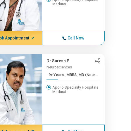
Madurai
ok Appointment
Call Now
Dr Suresh P
Neurosciences
9+ Years , MBBS, MD (Neur...
Apollo Speciality Hospitals
Madurai