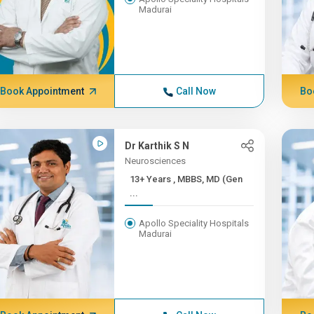
Madurai
Book Appointment
Call Now
Bo
Dr Karthik S N
Neurosciences
13+ Years , MBBS, MD (Gen
...
Apollo Speciality Hospitals
Madurai