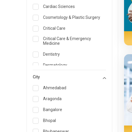
Cardiac Sciences
Cosmetology & Plastic Surgery
Critical Care
Critical Care & Emergency
Medicine
Dentistry
Dermatology
Dietician and Nutrition
City
Emergency Medicine
Ahmedabad
Endocrinology & Diabetes Care
Aragonda
ENT
Bangalore
Family Medicine Specialist
Bhopal
Gastroenterology & Hepatology
Bhubaneswar