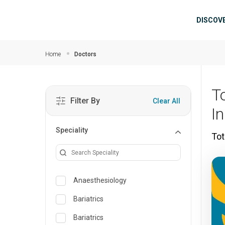
Skip to main content
Mai
DISCOV
Home
Doctors
T
Filter By
Clear All
I
Speciality
Tot
Anaesthesiology
Bariatrics
Bariatrics