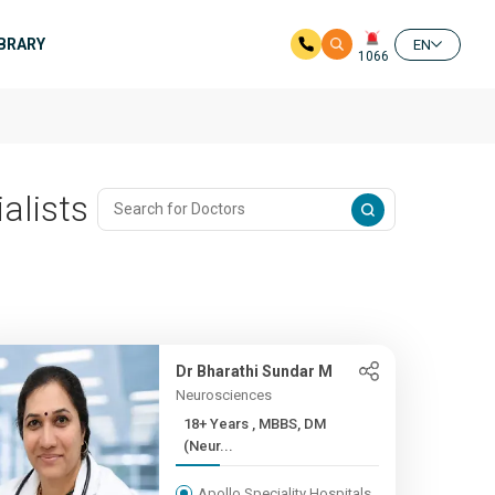
IBRARY
EN
1066
alists
Dr Bharathi Sundar M
Neurosciences
18+ Years , MBBS, DM
(Neur...
Apollo Speciality Hospitals