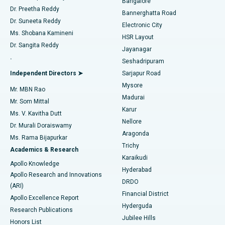
Bangalore
Dr. Preetha Reddy
Catheter Ablation
Best Hospital in Sector-26, Noida
Bannerghatta Road
Dr. Suneeta Reddy
Electronic City
Find Gynecologist
ACL Reconstruction Surgery
Best Hospital in Gandhinagar, Ahmedabad
Ms. Shobana Kamineni
HSR Layout
Dr. Sangita Reddy
Jayanagar
Reverse Shoulder Replacement
Best Hospital in Aragonda, Andhra Pradesh
.
Seshadripuram
Find General Physician
Endometrial Ablation
Best Hospital in Bannerghatta Road, Bangalore
Independent Directors ➤
Sarjapur Road
Mysore
Mr. MBN Rao
Uterine Artery Embolization
Best Hospital in Unit-15, Bhubaneswar
Madurai
Mr. Som Mittal
Find Psychologist
Karur
Ovarian Cystectomy
Best Hospital in Seepat Road, Bilaspur
Ms. V. Kavitha Dutt
Nellore
Dr. Murali Doraiswamy
Breast Cancer Surgery
Best Hospital in Ellisbridge, Ahmedabad
Aragonda
Ms. Rama Bijapurkar
Find General Surgeon
Trichy
Academics & Research
Brachytherapy
Best Hospital in New Delhi
Karaikudi
Apollo Knowledge
Hyderabad
Colonoscopy
Best Hospital in DRDO, Hyderabad
Apollo Research and Innovations
DRDO
(ARI)
Polypectomy
Best Hospital in G S Road, Guwahati
Financial District
Apollo Excellence Report
Hyderguda
Research Publications
Deep Brain Stimulation
Best Hospital in Hyderguda, Hyderabad
Jubilee Hills
Honors List