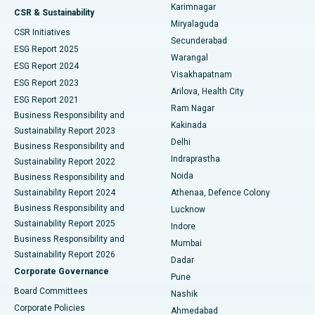
Karimnagar
Peritoneal Dialysis
Best Hospital in Vijay Nagar, Indore
CSR & Sustainability
Miryalaguda
CSR Initiatives
Kidney Biopsy
Best Hospital in Suryaraopeta Main Road, Kakinada
Secunderabad
ESG Report 2025
Warangal
Parathyroidectomy
Best Hospital in Canal Circular Road, Kolkata
ESG Report 2024
Visakhapatnam
ESG Report 2023
Arilova, Health City
Cytoreductive Surgery
Best Hospital in CBD Belapur, Navi Mumbai
ESG Report 2021
Ram Nagar
Business Responsibility and
Ceramic Total Knee Replacement
Best Hospital in Panchavati, Nashik
Kakinada
Sustainability Report 2023
Delhi
Business Responsibility and
ERCP
Best Hospital in secunderabad, Hyderabad
Indraprastha
Sustainability Report 2022
Noida
Best Hospital in Seshadripuram, Bangalore
Business Responsibility and
Sustainability Report 2024
Athenaa, Defence Colony
Best Hospital in Waltair Main Road, Visakhapatnam
Business Responsibility and
Lucknow
Sustainability Report 2025
Indore
Best Hospital in Subhash Nagar Road, Karimnagar
Business Responsibility and
Mumbai
Sustainability Report 2026
Dadar
Best Hospital in Managari, Karaikudi
Corporate Governance
Pune
Best Hospital in Arepally, Warangal
Board Committees
Nashik
Corporate Policies
Ahmedabad