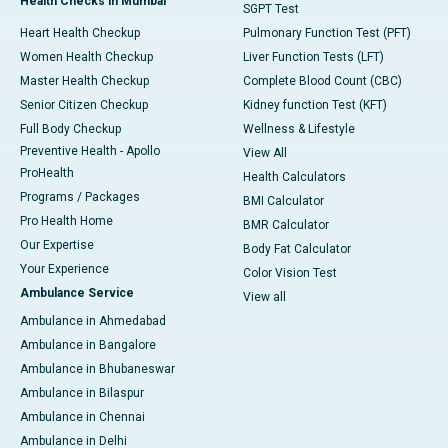
Health Checks in Mumbai
SGPT Test
Heart Health Checkup
Pulmonary Function Test (PFT)
Women Health Checkup
Liver Function Tests (LFT)
Master Health Checkup
Complete Blood Count (CBC)
Senior Citizen Checkup
Kidney function Test (KFT)
Full Body Checkup
Wellness & Lifestyle
Preventive Health - Apollo
View All
ProHealth
Health Calculators
Programs / Packages
BMI Calculator
Pro Health Home
BMR Calculator
Our Expertise
Body Fat Calculator
Your Experience
Color Vision Test
Ambulance Service
View all
Ambulance in Ahmedabad
Ambulance in Bangalore
Ambulance in Bhubaneswar
Ambulance in Bilaspur
Ambulance in Chennai
Ambulance in Delhi