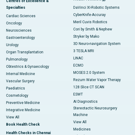
Centres of Excellence &
Specialties
DaVinci XI-Robotic Systems
CyberKnife-Accuray
Cardiac Sciences
Meril Cuvis Robotics
Oncology
Cori by Smith & Nephew
Neurosciences
Stryker by Mako
Gastroenterology
3D Neuro-navigation System
Urology
3 TESLA MRI
Organ Transplantation
LINAC
Pulmonology
ECMO
Obtestrics & Gynaecology
MOSES 2.0 System
Internal Medicine
Rezum Water Vapor Therapy
Vascular Surgery
128 Slice CT SCAN
Paediatrics
ESWT
Cosmetology
AI Diagnostics
Preventive Medicine
Stereotactic Neurosurgery
Integrative Medicine
Machine
View All
View All
Book Health Check
Medicines
Health Checks in Chennai