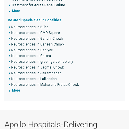
Treatment for Acute Renal Failure
More
Related Specialities in Localities
Neurosciences in Bilha
Neurosciences in CMD Square
Neurosciences in Gandhi Chowk
Neurosciences in Ganesh Chowk
Neurosciences in Ganiyari
Neurosciences in Gatora
Neurosciences in green garden colony
Neurosciences in Jagmal Chowk
Neurosciences in Jairamnagar
Neurosciences in Lalkhadan
Neurosciences in Maharana Pratap Chowk
More
Apollo Hospitals-Delivering