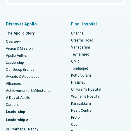
Proton Therapy
Best Women’s Hospital in Thousand Lights, Chennai
Find Pulmonologist
Minimally Invasive Subvastus Total Knee Replacement
Best Hospital in Paschim Boragaon, Guwahati
Discover Apollo
Find Hospital
Fast Track Daycare Knee Replacement
Best Hospital in P H Road, Chennai
The Apollo Story
Chennai
Find Dentist
Greams Road
Overview
Sleeve Gastrectomy
Best Heart Centre in Thousand Lights, Chennai
Vanagaram
Vision & Mission
Teynampet
Lasik Surgery
Best Hospital in Jubilee Hills, Hyderabad
Apollo Anthem
Find Pediatric
OMR
Leadership
Rhinoplasty
Best Hospital in Tondiarpet, Chennai
Tondiarpet
Our Group Brands
Kotturpuram
Awards & Accolades
Liposuction
Best Hospital in Kotturpuram, Chennai
Firstmed
Find Dermatologist
Alliances
Children's Hospital
Coronary Angiogram
Best Hospital in Kovai Road, Karur
Achievements & Milestones
Women's Hospital
A Day at Apollo
Transcatheter Aortic Valve Replacement
Best Hospital in Karapakkam, Chennai
Karapakkam
Find Urologist
Careers
Heart Centre
Leadership
MitraClip Valve Repair
Best Hospital in Arilova, Vizag
Proton
Leadership ➤
Cochin
Minimally Invasive Cardiac Surgery
Best Hospital in Kanpur Road, Lucknow
Find Diabetologist
Dr. Prathap C. Reddy