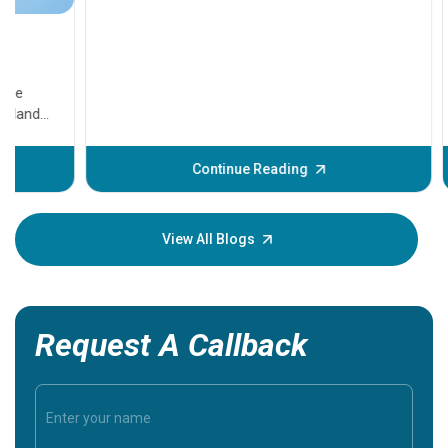
11 Earl
symptom
serious
A heart a
that need
problems 
before th
some sign
Continue Reading
Understa
your loved
knowledg
View All Blogs
Request A Callback