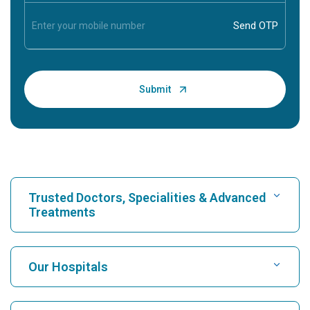
Trusted Doctors, Specialities & Advanced
Treatments
Find Hospital
Our Hospitals
Find Cardiologist
Best Hospital in Karukutty, Cochin