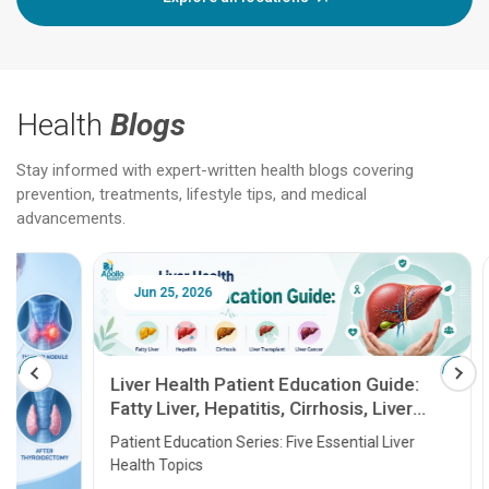
Health
Blogs
Stay informed with expert-written health blogs covering
prevention, treatments, lifestyle tips, and medical
advancements.
Jun 25, 2026
Feb 18
Liver Health Patient Education Guide:
Fatty Liver, Hepatitis, Cirrhosis, Liver
Transplant and Liver Cancer
Patient Education Series: Five Essential Liver
Health Topics