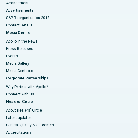
Arrangement
Advertisements
SAP Reorganisation 2018
Contact Details
Media Centre
Apollo in the News
Press Releases
Events
Media Gallery
​​​​​​​Media Contacts
Corporate Partnerships
Why Partner with Apollo?
Connect with Us
Healers' Circle
About Healers' Circle
Latest updates
Clinical Quality & Outcomes
Accreditations