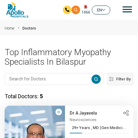
Mai
EN
1066
Skip to main content
Home
Doctors
Top Inflammatory Myopathy
Specialists In Bilaspur
Filter By
Total Doctors:
5
Dr A Jayavelu
Neurosciences
29+ Years , MD (Gen Medici...