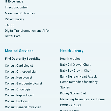
IT Excellence
Infection-control
Measuring Outcomes
Patient Safety
TASCC
Digital Transformation and AI for
Better Care
Medical Services
Health Library
Find Doctor By Speciality
Health Articles
Baby Girl Growth Chart
Consult Cardiologist
Baby Boy Growth Chart
Consult Orthopaedician
Early Signs of Heart Attack
Consult Neurologist
Home Remedies for Kidney
Consult Gastroenterologist
Stones
Consult Oncologist
Kidney Stones Diet
Consult Nephrologist
Managing Tuberculosis at Home
Consult Urologist
PCOD vs PCOS
Consult General Physician