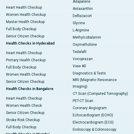
Adapalene
Heart Health Checkup
Astaxanthin
Women Health Checkup
Deflazacort
Master Health Checkup
Glycine
Full Body Checkup
L-Arginine
Senior Citizen Checkup
Methylcobalamin
Health Checks in Hyderabad
Oxymetholone
Tadalafil
Heart Health Checkup
Vonoprazan
Primary Health Checkup
View All
Full Body Checkup
Diagnostics & Tests
Women Health Checkup
MRI (Magnetic Resonance
Senior Citizen Checkup
Imaging)
Health Checks in Bangalore
CT Scan (Computed Tomography)
Heart Health Checkup
PET-CT Scan
Women Health Check
Coronary Angiogram
Senior Citizen Checkup
Echocardiogram (ECHO)
Stroke Risk Checkup
Electrocardiogram (ECG)
Full Body Checkup
Endoscopy & Colonoscopy