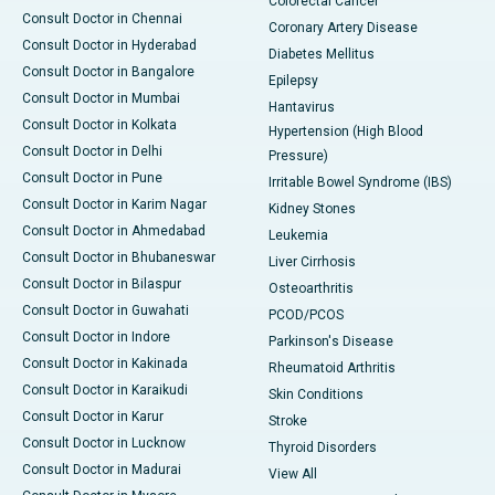
Colorectal Cancer
Consult Doctor in Chennai
Coronary Artery Disease
Consult Doctor in Hyderabad
Diabetes Mellitus
Consult Doctor in Bangalore
Epilepsy
Consult Doctor in Mumbai
Hantavirus
Consult Doctor in Kolkata
Hypertension (High Blood
Consult Doctor in Delhi
Pressure)
Consult Doctor in Pune
Irritable Bowel Syndrome (IBS)
Consult Doctor in Karim Nagar
Kidney Stones
Consult Doctor in Ahmedabad
Leukemia
Consult Doctor in Bhubaneswar
Liver Cirrhosis
Consult Doctor in Bilaspur
Osteoarthritis
Consult Doctor in Guwahati
PCOD/PCOS
Consult Doctor in Indore
Parkinson's Disease
Consult Doctor in Kakinada
Rheumatoid Arthritis
Consult Doctor in Karaikudi
Skin Conditions
Consult Doctor in Karur
Stroke
Consult Doctor in Lucknow
Thyroid Disorders
Consult Doctor in Madurai
View All