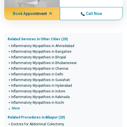
Book Appointment
Call Now
Related Services in Other Cities (20)
Inflammatory Myopathies in Ahmedabad
Inflammatory Myopathies in Bangalore
Inflammatory Myopathies in Bhopal
Inflammatory Myopathies in Bhubaneswar
Inflammatory Myopathies in Chennai
Inflammatory Myopathies in Delhi
Inflammatory Myopathies in Guwahati
Inflammatory Myopathies in Hyderabad
Inflammatory Myopathies in Indore
Inflammatory Myopathies in Kakinada
Inflammatory Myopathies in Kochi
More
Related Procedures in
Bilaspur
(20)
Doctors for Abdominal Colectomy