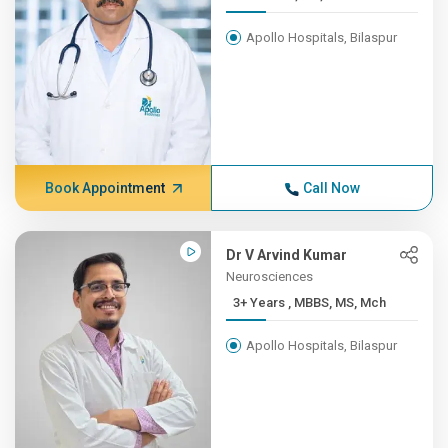
Apollo Hospitals, Bilaspur
Book Appointment
Call Now
Dr V Arvind Kumar
Neurosciences
3+ Years , MBBS, MS, Mch
Apollo Hospitals, Bilaspur