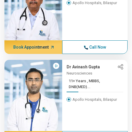
Apollo Hospitals, Bilaspur
Book Appointment
Call Now
Dr Avinash Gupta
Neurosciences
11+ Years , MBBS,
DNB(MED)...
Apollo Hospitals, Bilaspur