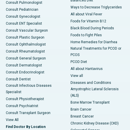
Balanced Diet
Consult Pulmonologist
Ways to Decrease Triglycerides
Consult Pediatrician
All about Viral Fever
Consult Gynecologist
Foods for Vitamin B12
Consult ENT Specialist
Black Blood During Periods
Consult Vascular Surgeon
Foods to Fight Piles
Consult Plastic Surgeon
Home Remedies for Diarrhea
Consult Ophthalmologist
Natural Treatments for PCOD or
Consult Rheumatologist
PCOS
Consult General Surgeon
PCOD Diet
Consult Dermatologist
All about Hantavirus
Consult Endocrinologist
View all
Consult Dentist
Diseases and Conditions
Consult Infectious Diseases
Amyotrophic Lateral Sclerosis
Specialist
(ALS)
Consult Physiotherapist
Bone Marrow Transplant
Consult Psychiatrist
Brain Cancer
Consult Transplant Surgeon
Breast Cancer
View All
Chronic Kidney Disease (CKD)
Find Doctor By Location