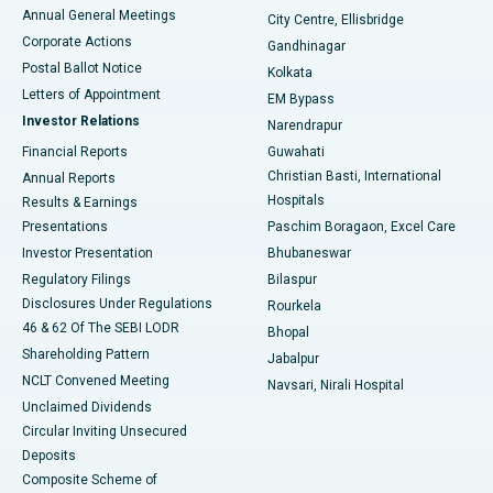
Best Hospital in Arera Colony, Bhopal
Annual General Meetings
City Centre, Ellisbridge
Corporate Actions
Gandhinagar
Best Hospital in Jayanagar, Bangalore
Postal Ballot Notice
Kolkata
Best Hospital in KK Nagar, Madurai
Letters of Appointment
EM Bypass
Investor Relations
Narendrapur
Best Hospital in Ramji Nagar, Nellore
Financial Reports
Guwahati
Christian Basti, International
Annual Reports
Best Hospital in Sector-19, Rourkela
Hospitals
Results & Earnings
Best Hospital in Swargate, Pune
Presentations
Paschim Boragaon, Excel Care
Investor Presentation
Bhubaneswar
Best Women’s Cancer Hospital in South Delhi
Regulatory Filings
Bilaspur
Disclosures Under Regulations
Rourkela
46 & 62 Of The SEBI LODR
Bhopal
Shareholding Pattern
Jabalpur
NCLT Convened Meeting
Navsari, Nirali Hospital
Unclaimed Dividends
Circular Inviting Unsecured
Deposits
Composite Scheme of