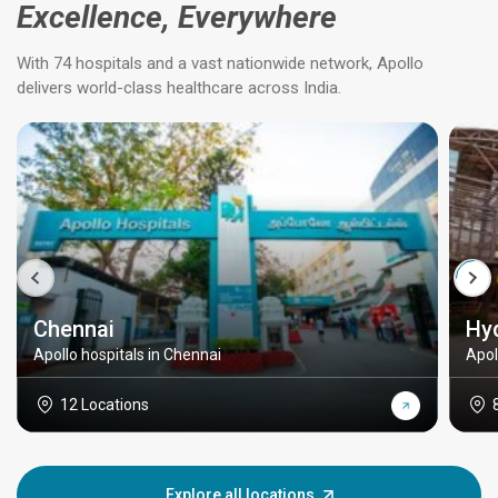
Excellence, Everywhere
With 74 hospitals and a vast nationwide network, Apollo
delivers world-class healthcare across India.
Chennai
Hy
Apollo hospitals in Chennai
Apol
12 Locations
Explore all locations