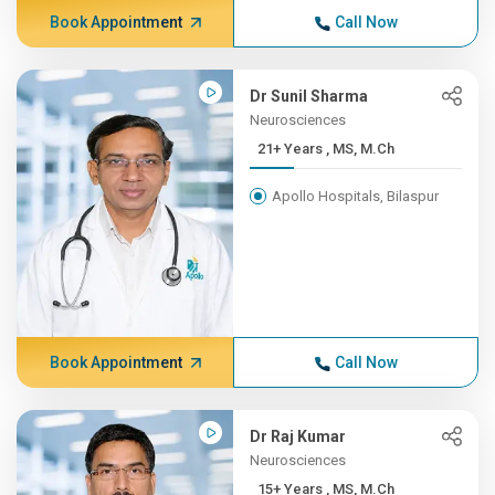
Book Appointment
Call Now
Dr Sunil Sharma
Neurosciences
21+ Years , MS, M.Ch
Apollo Hospitals, Bilaspur
Book Appointment
Call Now
Dr Raj Kumar
Neurosciences
15+ Years , MS, M.Ch