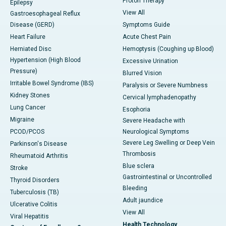
Proton Therapy
Epilepsy
View All
Gastroesophageal Reflux
Disease (GERD)
Symptoms Guide
Heart Failure
Acute Chest Pain
Herniated Disc
Hemoptysis (Coughing up Blood)
Hypertension (High Blood
Excessive Urination
Pressure)
Blurred Vision
Irritable Bowel Syndrome (IBS)
Paralysis or Severe Numbness
Kidney Stones
Cervical lymphadenopathy
Lung Cancer
Esophoria
Migraine
Severe Headache with
PCOD/PCOS
Neurological Symptoms
Severe Leg Swelling or Deep Vein
Parkinson's Disease
Thrombosis
Rheumatoid Arthritis
Blue sclera
Stroke
Gastrointestinal or Uncontrolled
Thyroid Disorders
Bleeding
Tuberculosis (TB)
Adult jaundice
Ulcerative Colitis
View All
Viral Hepatitis
Health Technology