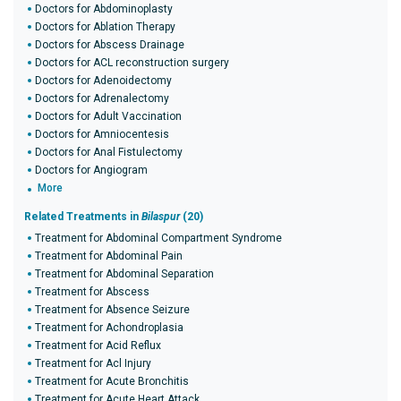
Doctors for Abdominoplasty
Doctors for Ablation Therapy
Doctors for Abscess Drainage
Doctors for ACL reconstruction surgery
Doctors for Adenoidectomy
Doctors for Adrenalectomy
Doctors for Adult Vaccination
Doctors for Amniocentesis
Doctors for Anal Fistulectomy
Doctors for Angiogram
More
Related Treatments in
Bilaspur
(20)
Treatment for Abdominal Compartment Syndrome
Treatment for Abdominal Pain
Treatment for Abdominal Separation
Treatment for Abscess
Treatment for Absence Seizure
Treatment for Achondroplasia
Treatment for Acid Reflux
Treatment for Acl Injury
Treatment for Acute Bronchitis
Treatment for Acute Heart Attack