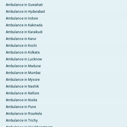
Ambulance in Guwahati
Ambulance in Hyderabad
Ambulance in Indore
Ambulance in Kakinada
Ambulance in Karaikudi
Ambulance in Karur
Ambulance in Kochi
Ambulance in Kolkata
Ambulance in Lucknow
Ambulance in Madurai
Ambulance in Mumbai
Ambulance in Mysore
Ambulance in Nashik
Ambulance in Nellore
Ambulance in Noida
Ambulance in Pune
Ambulance in Rourkela
Ambulance in Trichy