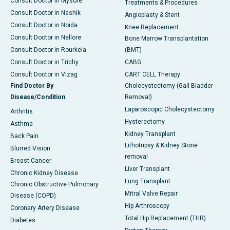
Consult Doctor in Mysore
Treatments & Procedures
Consult Doctor in Nashik
Angioplasty & Stent
Consult Doctor in Noida
Knee Replacement
Consult Doctor in Nellore
Bone Marrow Transplantation
Consult Doctor in Rourkela
(BMT)
Consult Doctor in Trichy
CABG
Consult Doctor in Vizag
CART CELL Therapy
Find Doctor By
Cholecystectomy (Gall Bladder
Disease/Condition
Removal)
Laparoscopic Cholecystectomy
Arthritis
Hysterectomy
Asthma
Kidney Transplant
Back Pain
Lithotripsy & Kidney Stone
Blurred Vision
removal
Breast Cancer
Liver Transplant
Chronic Kidney Disease
Lung Transplant
Chronic Obstructive Pulmonary
Mitral Valve Repair
Disease (COPD)
Hip Arthroscopy
Coronary Artery Disease
Total Hip Replacement (THR)
Diabetes