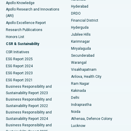
Apollo Knowledge
Hyderabad
Colonoscopy
Best Hospital in DRDO, Hyderabad
Apollo Research and Innovations
DRDO
(ARI)
Polypectomy
Best Hospital in G S Road, Guwahati
Financial District
Apollo Excellence Report
Hyderguda
Research Publications
Deep Brain Stimulation
Best Hospital in Hyderguda, Hyderabad
Jubilee Hills
Honors List
Karimnagar
Peritoneal Dialysis
Best Hospital in Vijay Nagar, Indore
CSR & Sustainability
Miryalaguda
CSR Initiatives
Kidney Biopsy
Best Hospital in Suryaraopeta Main Road, Kakinada
Secunderabad
ESG Report 2025
Warangal
Parathyroidectomy
Best Hospital in Canal Circular Road, Kolkata
ESG Report 2024
Visakhapatnam
ESG Report 2023
Arilova, Health City
Cytoreductive Surgery
Best Hospital in CBD Belapur, Navi Mumbai
ESG Report 2021
Ram Nagar
Business Responsibility and
Ceramic Total Knee Replacement
Best Hospital in Panchavati, Nashik
Kakinada
Sustainability Report 2023
Delhi
Business Responsibility and
ERCP
Best Hospital in secunderabad, Hyderabad
Indraprastha
Sustainability Report 2022
Noida
Best Hospital in Seshadripuram, Bangalore
Business Responsibility and
Sustainability Report 2024
Athenaa, Defence Colony
Best Hospital in Waltair Main Road, Visakhapatnam
Business Responsibility and
Lucknow