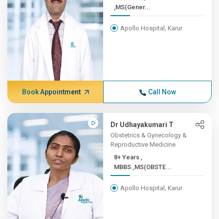
,MS(Gener...
Apollo Hospital, Karur
Book Appointment
Call Now
Dr Udhayakumari T
Obstetrics & Gynecology &
Reproductive Medicine
8+ Years ,
MBBS.,MS(OBSTE...
Apollo Hospital, Karur