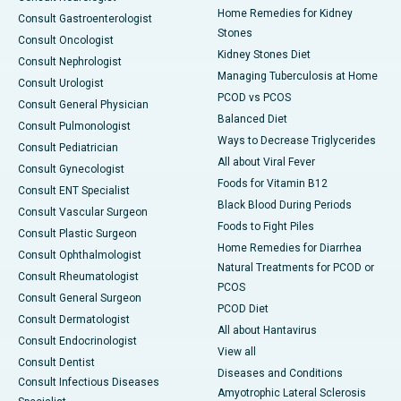
Home Remedies for Kidney
Consult Gastroenterologist
Stones
Consult Oncologist
Kidney Stones Diet
Consult Nephrologist
Managing Tuberculosis at Home
Consult Urologist
PCOD vs PCOS
Consult General Physician
Balanced Diet
Consult Pulmonologist
Ways to Decrease Triglycerides
Consult Pediatrician
All about Viral Fever
Consult Gynecologist
Foods for Vitamin B12
Consult ENT Specialist
Black Blood During Periods
Consult Vascular Surgeon
Foods to Fight Piles
Consult Plastic Surgeon
Home Remedies for Diarrhea
Consult Ophthalmologist
Natural Treatments for PCOD or
Consult Rheumatologist
PCOS
Consult General Surgeon
PCOD Diet
Consult Dermatologist
All about Hantavirus
Consult Endocrinologist
View all
Consult Dentist
Diseases and Conditions
Consult Infectious Diseases
Amyotrophic Lateral Sclerosis