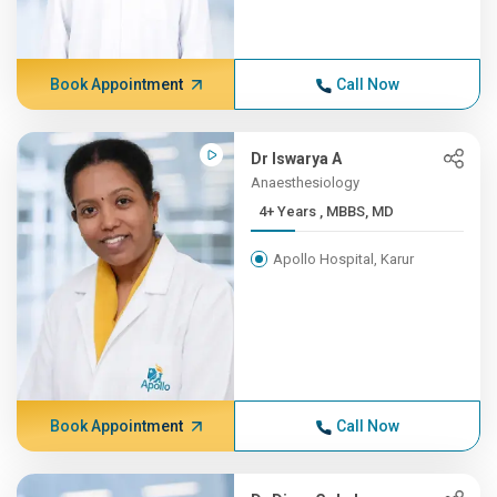
Book Appointment
Call Now
Dr Iswarya A
Anaesthesiology
4+ Years , MBBS, MD
Apollo Hospital, Karur
Book Appointment
Call Now