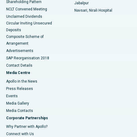
Shareholding Pattern
Jabalpur
NCLT Convened Meeting
Navsari, Nirali Hospital
Unclaimed Dividends
Circular Inviting Unsecured
Deposits
Composite Scheme of
Arrangement
Advertisements
SAP Reorganisation 2018
Contact Details
Media Centre
Apollo in the News
Press Releases
Events
Media Gallery
​​​​​​​Media Contacts
Corporate Partnerships
Why Partner with Apollo?
Connect with Us