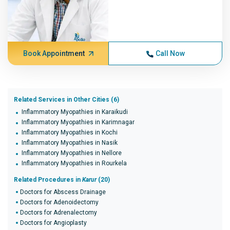
Book Appointment
Call Now
Related Services in Other Cities (6)
Inflammatory Myopathies in Karaikudi
Inflammatory Myopathies in Karimnagar
Inflammatory Myopathies in Kochi
Inflammatory Myopathies in Nasik
Inflammatory Myopathies in Nellore
Inflammatory Myopathies in Rourkela
Related Procedures in
Karur
(20)
Doctors for Abscess Drainage
Doctors for Adenoidectomy
Doctors for Adrenalectomy
Doctors for Angioplasty