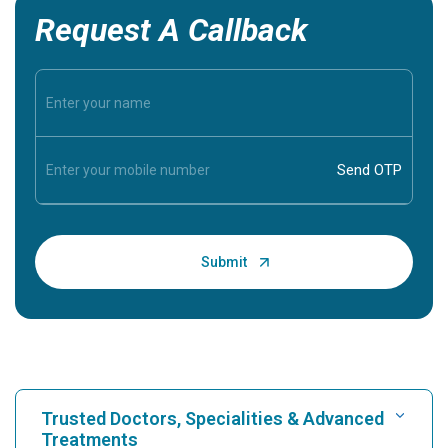
Request A Callback
Trusted Doctors, Specialities & Advanced
Treatments