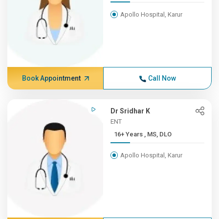
Apollo Hospital, Karur
Book Appointment
Call Now
Dr Sridhar K
ENT
16+ Years , MS, DLO
Apollo Hospital, Karur