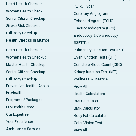
Heart Health Checkup
PET-CT Scan
Women Health Check
Coronary Angiogram
Senior Citizen Checkup
Echocardiogram (ECHO)
Stroke Risk Checkup
Electrocardiogram (ECG)
Full Body Checkup
Endoscopy & Colonoscopy
Health Checks in Mumbai
SGPT Test
Heart Health Checkup
Pulmonary Function Test (PFT)
Women Health Checkup
Liver Function Tests (LFT)
Master Health Checkup
Complete Blood Count (CBC)
Senior Citizen Checkup
Kidney function Test (KFT)
Full Body Checkup
Wellness & Lifestyle
Preventive Health - Apollo
View All
ProHealth
Health Calculators
Programs / Packages
BMI Calculator
Pro Health Home
BMR Calculator
Our Expertise
Body Fat Calculator
Your Experience
Color Vision Test
Ambulance Service
View all