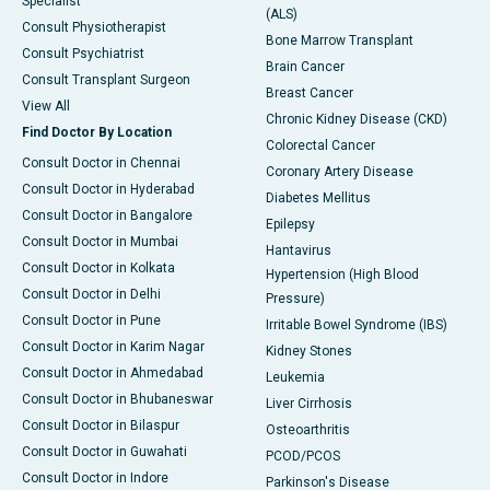
Specialist
(ALS)
Consult Physiotherapist
Bone Marrow Transplant
Consult Psychiatrist
Brain Cancer
Consult Transplant Surgeon
Breast Cancer
View All
Chronic Kidney Disease (CKD)
Find Doctor By Location
Colorectal Cancer
Consult Doctor in Chennai
Coronary Artery Disease
Consult Doctor in Hyderabad
Diabetes Mellitus
Consult Doctor in Bangalore
Epilepsy
Consult Doctor in Mumbai
Hantavirus
Consult Doctor in Kolkata
Hypertension (High Blood
Consult Doctor in Delhi
Pressure)
Consult Doctor in Pune
Irritable Bowel Syndrome (IBS)
Consult Doctor in Karim Nagar
Kidney Stones
Consult Doctor in Ahmedabad
Leukemia
Consult Doctor in Bhubaneswar
Liver Cirrhosis
Consult Doctor in Bilaspur
Osteoarthritis
Consult Doctor in Guwahati
PCOD/PCOS
Consult Doctor in Indore
Parkinson's Disease