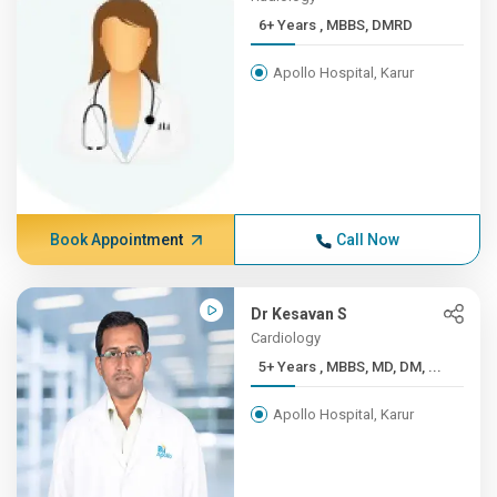
6+ Years , MBBS, DMRD
Apollo Hospital, Karur
Book Appointment
Call Now
Dr Kesavan S
Cardiology
5+ Years , MBBS, MD, DM, ...
Apollo Hospital, Karur