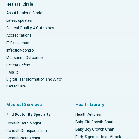
Healers' Circle
About Healers' Circle
Latest updates
Clinical Quality & Outcomes
Accreditations
IT Excellence
Infection-control
Measuring Outcomes
Patient Safety
TASCC
Digital Transformation and AI for
Better Care
Medical Services
Health Library
Find Doctor By Speciality
Health Articles
Baby Girl Growth Chart
Consult Cardiologist
Baby Boy Growth Chart
Consult Orthopaedician
Early Signs of Heart Attack
Consult Neurologist