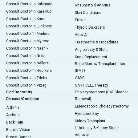
Consult Doctor in Kakinada
Rheumatoid Arthritis
Consult Doctor in Karaikudi
Skin Conditions
Consult Doctor in Karur
Stroke
Consult Doctor in Lucknow
Thyroid Disorders
Consult Doctor in Madurai
View All
Consult Doctor in Mysore
Treatments & Procedures
Consult Doctor in Nashik
Angioplasty & Stent
Consult Doctor in Noida
Knee Replacement
Consult Doctor in Nellore
Bone Marrow Transplantation
Consult Doctor in Rourkela
(BMT)
Consult Doctor in Trichy
CABG
Consult Doctor in Vizag
CART CELL Therapy
Find Doctor By
Cholecystectomy (Gall Bladder
Disease/Condition
Removal)
Laparoscopic Cholecystectomy
Arthritis
Hysterectomy
Asthma
Kidney Transplant
Back Pain
Lithotripsy & Kidney Stone
Blurred Vision
removal
Breast Cancer