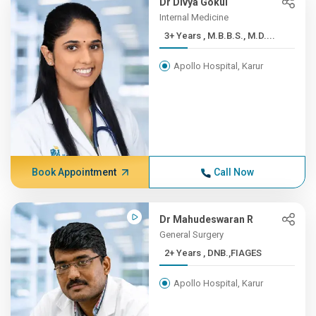
Dr Divya Gokul
Internal Medicine
3+ Years , M.B.B.S., M.D....
Apollo Hospital, Karur
Book Appointment
Call Now
Dr Mahudeswaran R
General Surgery
2+ Years , DNB.,FIAGES
Apollo Hospital, Karur