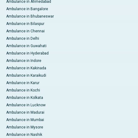
Ambulance in Ahmedabad
Ambulance in Bangalore
Ambulance in Bhubaneswar
Ambulance in Bilaspur
Ambulance in Chennai
Ambulance in Delhi
Ambulance in Guwahati
Ambulance in Hyderabad
Ambulance in Indore
Ambulance in Kakinada
Ambulance in Karaikudi
Ambulance in Karur
Ambulance in Kochi
Ambulance in Kolkata
Ambulance in Lucknow
Ambulance in Madurai
Ambulance in Mumbai
Ambulance in Mysore
Ambulance in Nashik