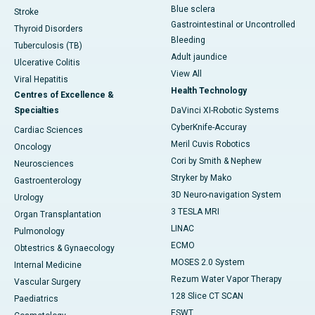
Blue sclera
Stroke
Gastrointestinal or Uncontrolled
Thyroid Disorders
Bleeding
Tuberculosis (TB)
Adult jaundice
Ulcerative Colitis
View All
Viral Hepatitis
Health Technology
Centres of Excellence &
Specialties
DaVinci XI-Robotic Systems
CyberKnife-Accuray
Cardiac Sciences
Meril Cuvis Robotics
Oncology
Cori by Smith & Nephew
Neurosciences
Stryker by Mako
Gastroenterology
3D Neuro-navigation System
Urology
3 TESLA MRI
Organ Transplantation
LINAC
Pulmonology
ECMO
Obtestrics & Gynaecology
MOSES 2.0 System
Internal Medicine
Rezum Water Vapor Therapy
Vascular Surgery
128 Slice CT SCAN
Paediatrics
ESWT