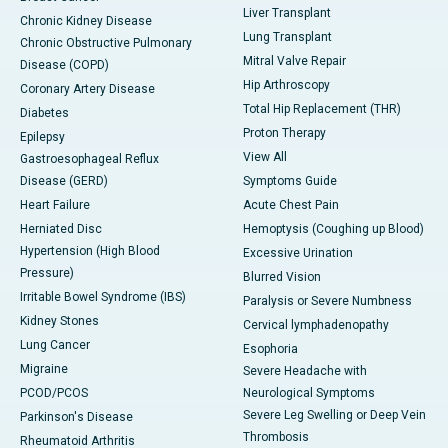
Liver Transplant
Chronic Kidney Disease
Lung Transplant
Chronic Obstructive Pulmonary
Mitral Valve Repair
Disease (COPD)
Hip Arthroscopy
Coronary Artery Disease
Total Hip Replacement (THR)
Diabetes
Proton Therapy
Epilepsy
View All
Gastroesophageal Reflux
Disease (GERD)
Symptoms Guide
Heart Failure
Acute Chest Pain
Herniated Disc
Hemoptysis (Coughing up Blood)
Hypertension (High Blood
Excessive Urination
Pressure)
Blurred Vision
Irritable Bowel Syndrome (IBS)
Paralysis or Severe Numbness
Kidney Stones
Cervical lymphadenopathy
Lung Cancer
Esophoria
Migraine
Severe Headache with
PCOD/PCOS
Neurological Symptoms
Severe Leg Swelling or Deep Vein
Parkinson's Disease
Thrombosis
Rheumatoid Arthritis