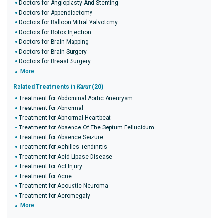
Doctors for Angioplasty And Stenting
Doctors for Appendicetomy
Doctors for Balloon Mitral Valvotomy
Doctors for Botox Injection
Doctors for Brain Mapping
Doctors for Brain Surgery
Doctors for Breast Surgery
More
Related Treatments in
Karur
(20)
Treatment for Abdominal Aortic Aneurysm
Treatment for Abnormal
Treatment for Abnormal Heartbeat
Treatment for Absence Of The Septum Pellucidum
Treatment for Absence Seizure
Treatment for Achilles Tendinitis
Treatment for Acid Lipase Disease
Treatment for Acl Injury
Treatment for Acne
Treatment for Acoustic Neuroma
Treatment for Acromegaly
More