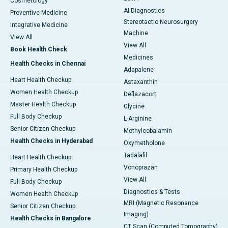
Cosmetology
AI Diagnostics
Preventive Medicine
Stereotactic Neurosurgery
Integrative Medicine
Machine
View All
View All
Book Health Check
Medicines
Health Checks in Chennai
Adapalene
Heart Health Checkup
Astaxanthin
Women Health Checkup
Deflazacort
Master Health Checkup
Glycine
Full Body Checkup
L-Arginine
Senior Citizen Checkup
Methylcobalamin
Health Checks in Hyderabad
Oxymetholone
Tadalafil
Heart Health Checkup
Vonoprazan
Primary Health Checkup
View All
Full Body Checkup
Diagnostics & Tests
Women Health Checkup
MRI (Magnetic Resonance
Senior Citizen Checkup
Imaging)
Health Checks in Bangalore
CT Scan (Computed Tomography)