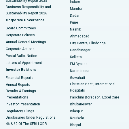
Sustainability Report 2025
Indore
Best Hospital in Subhash Nagar Road, Karimnagar
Business Responsibility and
Mumbai
Sustainability Report 2026
Dadar
Best Hospital in Managari, Karaikudi
Corporate Governance
Pune
Best Hospital in Arepally, Warangal
Board Committees
Nashik
Corporate Policies
Ahmedabad
Best Hospital in Arera Colony, Bhopal
Annual General Meetings
City Centre, Ellisbridge
Corporate Actions
Gandhinagar
Best Hospital in Jayanagar, Bangalore
Postal Ballot Notice
Kolkata
Best Hospital in KK Nagar, Madurai
Letters of Appointment
EM Bypass
Investor Relations
Narendrapur
Best Hospital in Ramji Nagar, Nellore
Financial Reports
Guwahati
Christian Basti, International
Annual Reports
Best Hospital in Sector-19, Rourkela
Hospitals
Results & Earnings
Best Hospital in Swargate, Pune
Presentations
Paschim Boragaon, Excel Care
Investor Presentation
Bhubaneswar
Best Women’s Cancer Hospital in South Delhi
Regulatory Filings
Bilaspur
Disclosures Under Regulations
Rourkela
46 & 62 Of The SEBI LODR
Bhopal