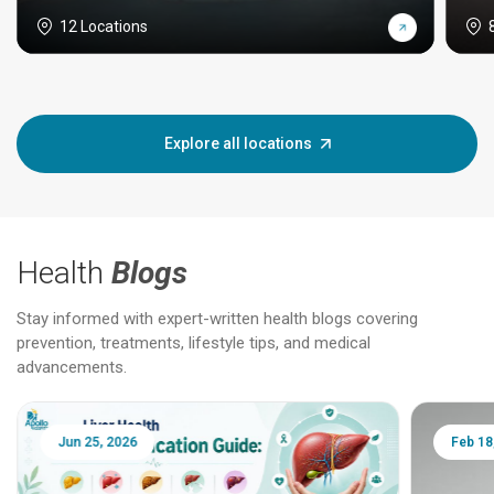
12 Locations
Explore all locations
Health
Blogs
Stay informed with expert-written health blogs covering
prevention, treatments, lifestyle tips, and medical
advancements.
Jun 25, 2026
Feb 18