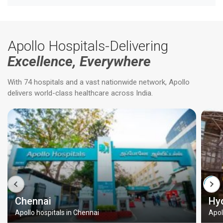
Apollo Hospitals-Delivering
Excellence, Everywhere
With 74 hospitals and a vast nationwide network, Apollo
delivers world-class healthcare across India.
Chennai
Hy
Apollo hospitals in Chennai
Apol