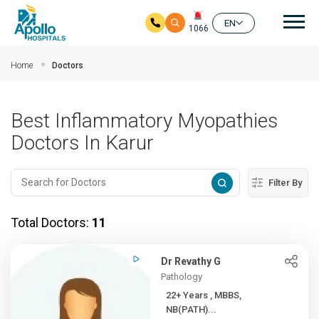
Mai
EN
1066
Skip to main content
Home
Doctors
Best Inflammatory Myopathies
Doctors In Karur
Filter By
Total Doctors:
11
Dr Revathy G
Pathology
22+ Years , MBBS,
NB(PATH)...