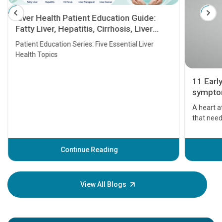
Liver Health Patient Education Guide:
Fatty Liver, Hepatitis, Cirrhosis, Liver
Transplant and Liver Cancer
Patient Education Series: Five Essential Liver
Health Topics
11 Earl
symptom
serious
A heart a
that need
problems 
before th
some sign
Continue Reading
Understa
your loved
knowledg
View All Blogs