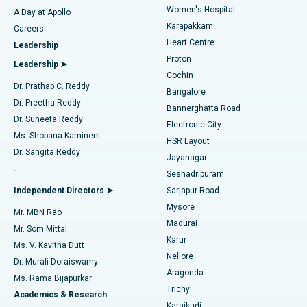
Women's Hospital
A Day at Apollo
Transcatheter Aortic Valve Replacement
Best Hospital in Karapakkam, Chennai
Karapakkam
Find Urologist
Careers
Heart Centre
Leadership
MitraClip Valve Repair
Best Hospital in Arilova, Vizag
Proton
Leadership ➤
Cochin
Minimally Invasive Cardiac Surgery
Best Hospital in Kanpur Road, Lucknow
Find Diabetologist
Dr. Prathap C. Reddy
Bangalore
Dr. Preetha Reddy
Catheter Ablation
Best Hospital in Sector-26, Noida
Bannerghatta Road
Dr. Suneeta Reddy
Electronic City
Find Gynecologist
ACL Reconstruction Surgery
Best Hospital in Gandhinagar, Ahmedabad
Ms. Shobana Kamineni
HSR Layout
Dr. Sangita Reddy
Jayanagar
Reverse Shoulder Replacement
Best Hospital in Aragonda, Andhra Pradesh
.
Seshadripuram
Find General Physician
Endometrial Ablation
Best Hospital in Bannerghatta Road, Bangalore
Independent Directors ➤
Sarjapur Road
Mysore
Mr. MBN Rao
Uterine Artery Embolization
Best Hospital in Unit-15, Bhubaneswar
Madurai
Mr. Som Mittal
Find Psychologist
Karur
Ovarian Cystectomy
Best Hospital in Seepat Road, Bilaspur
Ms. V. Kavitha Dutt
Nellore
Dr. Murali Doraiswamy
Breast Cancer Surgery
Best Hospital in Ellisbridge, Ahmedabad
Aragonda
Ms. Rama Bijapurkar
Find General Surgeon
Trichy
Academics & Research
Brachytherapy
Best Hospital in New Delhi
Karaikudi