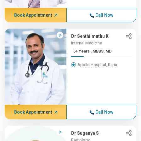
Book Appointment
Call Now
Dr Senthilmuthu K
Internal Medicine
6+ Years , MBBS, MD
Apollo Hospital, Karur
Book Appointment
Call Now
Dr Suganya S
Radiology