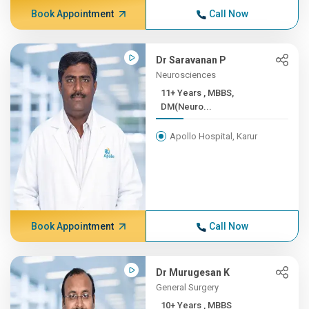
Book Appointment
Call Now
Dr Saravanan P
Neurosciences
11+ Years , MBBS,
DM(Neuro...
Apollo Hospital, Karur
Book Appointment
Call Now
Dr Murugesan K
General Surgery
10+ Years , MBBS