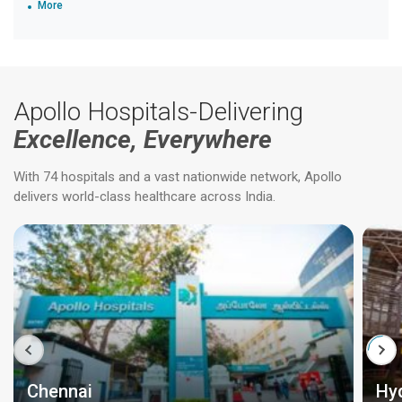
More
Apollo Hospitals-Delivering
Excellence, Everywhere
With 74 hospitals and a vast nationwide network, Apollo
delivers world-class healthcare across India.
Chennai
Hy