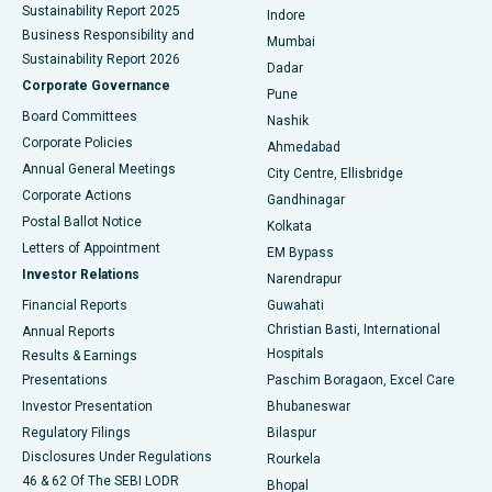
Sustainability Report 2025
Indore
Best Hospital in Subhash Nagar Road, Karimnagar
Business Responsibility and
Mumbai
Sustainability Report 2026
Dadar
Best Hospital in Managari, Karaikudi
Corporate Governance
Pune
Best Hospital in Arepally, Warangal
Board Committees
Nashik
Corporate Policies
Ahmedabad
Best Hospital in Arera Colony, Bhopal
Annual General Meetings
City Centre, Ellisbridge
Corporate Actions
Gandhinagar
Best Hospital in Jayanagar, Bangalore
Postal Ballot Notice
Kolkata
Best Hospital in KK Nagar, Madurai
Letters of Appointment
EM Bypass
Investor Relations
Narendrapur
Best Hospital in Ramji Nagar, Nellore
Financial Reports
Guwahati
Christian Basti, International
Annual Reports
Best Hospital in Sector-19, Rourkela
Hospitals
Results & Earnings
Best Hospital in Swargate, Pune
Presentations
Paschim Boragaon, Excel Care
Investor Presentation
Bhubaneswar
Best Women’s Cancer Hospital in South Delhi
Regulatory Filings
Bilaspur
Disclosures Under Regulations
Rourkela
46 & 62 Of The SEBI LODR
Bhopal