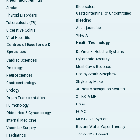
Rheumatoid Arthritis
Blue sclera
Stroke
Gastrointestinal or Uncontrolled
Thyroid Disorders
Bleeding
Tuberculosis (TB)
Adult jaundice
Ulcerative Colitis
View All
Viral Hepatitis
Health Technology
Centres of Excellence &
Specialties
DaVinci XI-Robotic Systems
CyberKnife-Accuray
Cardiac Sciences
Meril Cuvis Robotics
Oncology
Cori by Smith & Nephew
Neurosciences
Stryker by Mako
Gastroenterology
3D Neuro-navigation System
Urology
3 TESLA MRI
Organ Transplantation
LINAC
Pulmonology
ECMO
Obtestrics & Gynaecology
MOSES 2.0 System
Internal Medicine
Rezum Water Vapor Therapy
Vascular Surgery
128 Slice CT SCAN
Paediatrics