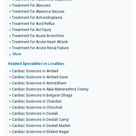
Treatment for Abscess
Treatment for Absence Seizure
Treatment for Achondroplasia
Treatment for Acid Reflux
Treatment for Acl Injury
Treatment for Acute Bronchitis
Treatment for Acute Heart Attack
Treatment for Acute Renal Failure
More
Related Specialities in Localities
Cardiac Sciences in Ambad
Cardiac Sciences in Ambad Gaon
Cardiac Sciences in Amrutdham
Cardiac Sciences in Apla Maharashtra Colony
Cardiac Sciences in Belgaon Dhaga
Cardiac Sciences in Chandori
Cardiac Sciences in Chincholi
Cardiac Sciences in Deolali
Cardiac Sciences in Deolali Camp
Cardiac Sciences in Deolali Market
Cardiac Sciences in Ekdant Nagar