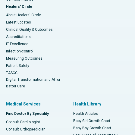
Healers' Circle
About Healers' Circle
Latest updates
Clinical Quality & Outcomes
Accreditations
IT Excellence
Infection-control
Measuring Outcomes
Patient Safety
TASCC
Digital Transformation and AI for
Better Care
Medical Services
Health Library
Find Doctor By Speciality
Health Articles
Baby Girl Growth Chart
Consult Cardiologist
Baby Boy Growth Chart
Consult Orthopaedician