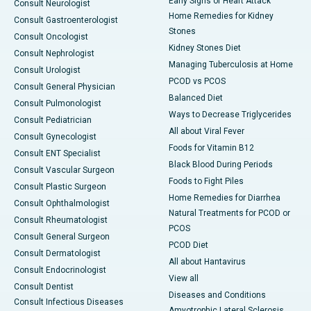
Early Signs of Heart Attack
Consult Neurologist
Home Remedies for Kidney
Consult Gastroenterologist
Stones
Consult Oncologist
Kidney Stones Diet
Consult Nephrologist
Managing Tuberculosis at Home
Consult Urologist
PCOD vs PCOS
Consult General Physician
Balanced Diet
Consult Pulmonologist
Ways to Decrease Triglycerides
Consult Pediatrician
All about Viral Fever
Consult Gynecologist
Foods for Vitamin B12
Consult ENT Specialist
Black Blood During Periods
Consult Vascular Surgeon
Foods to Fight Piles
Consult Plastic Surgeon
Home Remedies for Diarrhea
Consult Ophthalmologist
Natural Treatments for PCOD or
Consult Rheumatologist
PCOS
Consult General Surgeon
PCOD Diet
Consult Dermatologist
All about Hantavirus
Consult Endocrinologist
View all
Consult Dentist
Diseases and Conditions
Consult Infectious Diseases
Amyotrophic Lateral Sclerosis