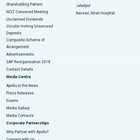
Shareholding Pattern
Jabalpur
NCLT Convened Meeting
Navsari, Nirali Hospital
Unclaimed Dividends
Circular Inviting Unsecured
Deposits
Composite Scheme of
Arrangement
Advertisements
SAP Reorganisation 2018
Contact Details
Media Centre
Apollo in the News
Press Releases
Events
Media Gallery
​​​​​​​Media Contacts
Corporate Partnerships
Why Partner with Apollo?
Connect with Us