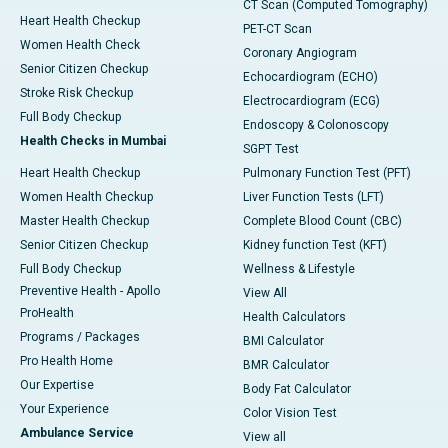
CT Scan (Computed Tomography)
Heart Health Checkup
PET-CT Scan
Women Health Check
Coronary Angiogram
Senior Citizen Checkup
Echocardiogram (ECHO)
Stroke Risk Checkup
Electrocardiogram (ECG)
Full Body Checkup
Endoscopy & Colonoscopy
Health Checks in Mumbai
SGPT Test
Heart Health Checkup
Pulmonary Function Test (PFT)
Women Health Checkup
Liver Function Tests (LFT)
Master Health Checkup
Complete Blood Count (CBC)
Senior Citizen Checkup
Kidney function Test (KFT)
Full Body Checkup
Wellness & Lifestyle
Preventive Health - Apollo
View All
ProHealth
Health Calculators
Programs / Packages
BMI Calculator
Pro Health Home
BMR Calculator
Our Expertise
Body Fat Calculator
Your Experience
Color Vision Test
Ambulance Service
View all