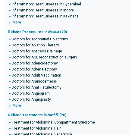
Inflammatory Heart Disease in Hyderabad
Inflammatory Heart Disease in Indore
Inflammatory Heart Disease in Kakinada
More
Related Procedures in
Nashik
(20)
Doctors for Abdominal Colectomy
Doctors for Ablation Therapy
Doctors for Abscess Drainage
Doctors for ACL reconstruction surgery
Doctors for Adenoidectomy
Doctors for Adrenalectomy
Doctors for Adult Vaccination
Doctors for Amniocentesis
Doctors for Anal Fistulectomy
Doctors for Angiogram
Doctors for Angioplasty
More
Related Treatments in
Nashik
(20)
Treatment for Abdominal Compartment Syndrome
Treatment for Abdominal Pain
Treatment for Abdominal Separation