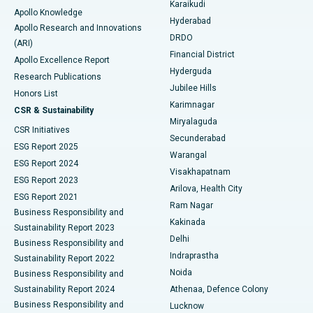
Karaikudi
Apollo Knowledge
Hyderabad
Colonoscopy
Best Hospital in DRDO, Hyderabad
Apollo Research and Innovations
DRDO
(ARI)
Polypectomy
Best Hospital in G S Road, Guwahati
Financial District
Apollo Excellence Report
Hyderguda
Research Publications
Deep Brain Stimulation
Best Hospital in Hyderguda, Hyderabad
Jubilee Hills
Honors List
Karimnagar
Peritoneal Dialysis
Best Hospital in Vijay Nagar, Indore
CSR & Sustainability
Miryalaguda
CSR Initiatives
Kidney Biopsy
Best Hospital in Suryaraopeta Main Road, Kakinada
Secunderabad
ESG Report 2025
Warangal
Parathyroidectomy
Best Hospital in Canal Circular Road, Kolkata
ESG Report 2024
Visakhapatnam
ESG Report 2023
Arilova, Health City
Cytoreductive Surgery
Best Hospital in CBD Belapur, Navi Mumbai
ESG Report 2021
Ram Nagar
Business Responsibility and
Ceramic Total Knee Replacement
Best Hospital in Panchavati, Nashik
Kakinada
Sustainability Report 2023
Delhi
Business Responsibility and
ERCP
Best Hospital in secunderabad, Hyderabad
Indraprastha
Sustainability Report 2022
Noida
Best Hospital in Seshadripuram, Bangalore
Business Responsibility and
Sustainability Report 2024
Athenaa, Defence Colony
Best Hospital in Waltair Main Road, Visakhapatnam
Business Responsibility and
Lucknow