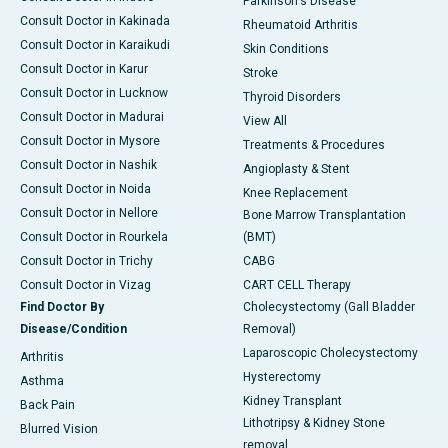
Parkinson's Disease
Consult Doctor in Kakinada
Rheumatoid Arthritis
Consult Doctor in Karaikudi
Skin Conditions
Consult Doctor in Karur
Stroke
Consult Doctor in Lucknow
Thyroid Disorders
Consult Doctor in Madurai
View All
Consult Doctor in Mysore
Treatments & Procedures
Consult Doctor in Nashik
Angioplasty & Stent
Consult Doctor in Noida
Knee Replacement
Consult Doctor in Nellore
Bone Marrow Transplantation
Consult Doctor in Rourkela
(BMT)
Consult Doctor in Trichy
CABG
Consult Doctor in Vizag
CART CELL Therapy
Find Doctor By
Cholecystectomy (Gall Bladder
Disease/Condition
Removal)
Laparoscopic Cholecystectomy
Arthritis
Hysterectomy
Asthma
Kidney Transplant
Back Pain
Lithotripsy & Kidney Stone
Blurred Vision
removal