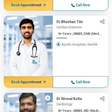
Book Appointment
Call Now
Dr Bhushan Tile
Cardiac Sciences
9+ Years , MBBS, DNB (Med...
Apollo Hospitals, Nashik
Book Appointment
Call Now
Dr Nirmal Kolte
Cardiology
8+ Years , MBBS, MD (Medi...