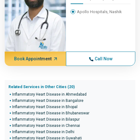
Apollo Hospitals, Nashik
Book Appointment
Call Now
Related Services in Other Cities (20)
Inflammatory Heart Disease in Ahmedabad
Inflammatory Heart Disease in Bangalore
Inflammatory Heart Disease in Bhopal
Inflammatory Heart Disease in Bhubaneswar
Inflammatory Heart Disease in Bilaspur
Inflammatory Heart Disease in Chennai
Inflammatory Heart Disease in Delhi
Inflammatory Heart Disease in Guwahati