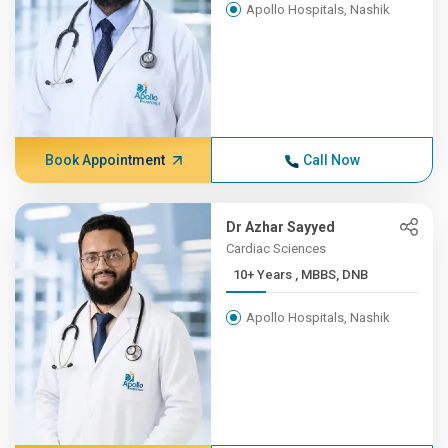
Apollo Hospitals, Nashik
Book Appointment
Call Now
Dr Azhar Sayyed
Cardiac Sciences
10+ Years , MBBS, DNB
Apollo Hospitals, Nashik