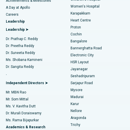
Best Hospital in Kovai Road, Karur
Achievements & Milestones
Women's Hospital
A Day at Apollo
Transcatheter Aortic Valve Replacement
Best Hospital in Karapakkam, Chennai
Karapakkam
Find Urologist
Careers
Heart Centre
Leadership
MitraClip Valve Repair
Best Hospital in Arilova, Vizag
Proton
Leadership ➤
Cochin
Minimally Invasive Cardiac Surgery
Best Hospital in Kanpur Road, Lucknow
Find Diabetologist
Dr. Prathap C. Reddy
Bangalore
Dr. Preetha Reddy
Catheter Ablation
Best Hospital in Sector-26, Noida
Bannerghatta Road
Dr. Suneeta Reddy
Electronic City
Find Gynecologist
ACL Reconstruction Surgery
Best Hospital in Gandhinagar, Ahmedabad
Ms. Shobana Kamineni
HSR Layout
Dr. Sangita Reddy
Jayanagar
Reverse Shoulder Replacement
Best Hospital in Aragonda, Andhra Pradesh
.
Seshadripuram
Find General Physician
Endometrial Ablation
Best Hospital in Bannerghatta Road, Bangalore
Independent Directors ➤
Sarjapur Road
Mysore
Mr. MBN Rao
Uterine Artery Embolization
Best Hospital in Unit-15, Bhubaneswar
Madurai
Mr. Som Mittal
Find Psychologist
Karur
Ovarian Cystectomy
Best Hospital in Seepat Road, Bilaspur
Ms. V. Kavitha Dutt
Nellore
Dr. Murali Doraiswamy
Breast Cancer Surgery
Best Hospital in Ellisbridge, Ahmedabad
Aragonda
Ms. Rama Bijapurkar
Find General Surgeon
Trichy
Academics & Research
Brachytherapy
Best Hospital in New Delhi