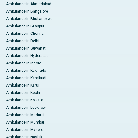
Ambulance in Ahmedabad
Ambulance in Bangalore
Ambulance in Bhubaneswar
Ambulance in Bilaspur
Ambulance in Chennai
Ambulance in Delhi
Ambulance in Guwahati
Ambulance in Hyderabad
Ambulance in Indore
Ambulance in Kakinada
Ambulance in Karaikudi
Ambulance in Karur
Ambulance in Kochi
Ambulance in Kolkata
Ambulance in Lucknow
Ambulance in Madurai
Ambulance in Mumbai
Ambulance in Mysore
Ambulance in Nashik