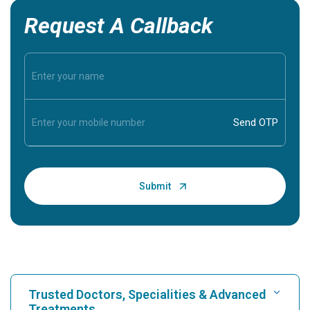
Request A Callback
Trusted Doctors, Specialities & Advanced
Treatments