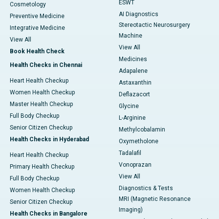
ESWT
Cosmetology
AI Diagnostics
Preventive Medicine
Stereotactic Neurosurgery
Integrative Medicine
Machine
View All
View All
Book Health Check
Medicines
Health Checks in Chennai
Adapalene
Heart Health Checkup
Astaxanthin
Women Health Checkup
Deflazacort
Master Health Checkup
Glycine
Full Body Checkup
L-Arginine
Senior Citizen Checkup
Methylcobalamin
Health Checks in Hyderabad
Oxymetholone
Tadalafil
Heart Health Checkup
Vonoprazan
Primary Health Checkup
View All
Full Body Checkup
Diagnostics & Tests
Women Health Checkup
MRI (Magnetic Resonance
Senior Citizen Checkup
Imaging)
Health Checks in Bangalore