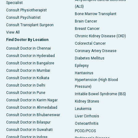
Specialist
(ALS)
Consult Physiotherapist
Bone Marrow Transplant
Consult Psychiatrist
Brain Cancer
Consult Transplant Surgeon
Breast Cancer
View All
Chronic Kidney Disease (CKD)
Find Doctor By Location
Colorectal Cancer
Consult Doctor in Chennai
Coronary Artery Disease
Consult Doctor in Hyderabad
Diabetes Mellitus
Consult Doctor in Bangalore
Epilepsy
Consult Doctor in Mumbai
Hantavirus
Consult Doctor in Kolkata
Hypertension (High Blood
Consult Doctor in Delhi
Pressure)
Consult Doctor in Pune
Irritable Bowel Syndrome (IBS)
Consult Doctor in Karim Nagar
Kidney Stones
Consult Doctor in Ahmedabad
Leukemia
Consult Doctor in Bhubaneswar
Liver Cirrhosis
Consult Doctor in Bilaspur
Osteoarthritis
Consult Doctor in Guwahati
PCOD/PCOS
Consult Doctor in Indore