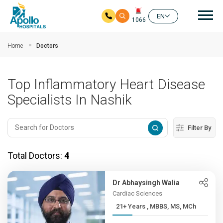
Mai
EN
1066
Skip to main content
Home
Doctors
Top Inflammatory Heart Disease
Specialists In Nashik
Filter By
Total Doctors:
4
Dr Abhaysingh Walia
Cardiac Sciences
21+ Years , MBBS, MS, MCh