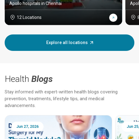
Apollo hospitals in Chennai
Apol
12 Locations
Explore all locations
Health
Blogs
Stay informed with expert-written health blogs covering
prevention, treatments, lifestyle tips, and medical
advancements.
Jun 25, 2026
Feb 18