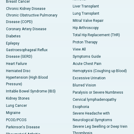
Breast Cancer
Liver Transplant
Chronic Kidney Disease
Lung Transplant
Chronic Obstructive Pulmonary
Mitral Valve Repair
Disease (COPD)
Hip Arthroscopy
Coronary Artery Disease
Total Hip Replacement (THR)
Diabetes
Proton Therapy
Epilepsy
View All
Gastroesophageal Reflux
Disease (GERD)
Symptoms Guide
Heart Failure
Acute Chest Pain
Herniated Disc
Hemoptysis (Coughing up Blood)
Hypertension (High Blood
Excessive Urination
Pressure)
Blurred Vision
Irritable Bowel Syndrome (IBS)
Paralysis or Severe Numbness
Kidney Stones
Cervical lymphadenopathy
Lung Cancer
Esophoria
Migraine
Severe Headache with
PCOD/PCOS
Neurological Symptoms
Severe Leg Swelling or Deep Vein
Parkinson's Disease
Thrombosis