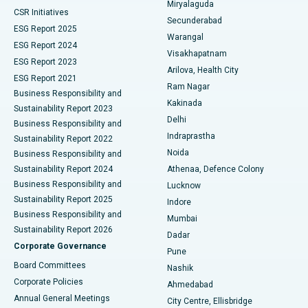
Miryalaguda
CSR Initiatives
Kidney Biopsy
Best Hospital in Suryaraopeta Main Road, Kakinada
Secunderabad
ESG Report 2025
Warangal
Parathyroidectomy
Best Hospital in Canal Circular Road, Kolkata
ESG Report 2024
Visakhapatnam
ESG Report 2023
Arilova, Health City
Cytoreductive Surgery
Best Hospital in CBD Belapur, Navi Mumbai
ESG Report 2021
Ram Nagar
Business Responsibility and
Ceramic Total Knee Replacement
Best Hospital in Panchavati, Nashik
Kakinada
Sustainability Report 2023
Delhi
Business Responsibility and
ERCP
Best Hospital in secunderabad, Hyderabad
Indraprastha
Sustainability Report 2022
Noida
Best Hospital in Seshadripuram, Bangalore
Business Responsibility and
Sustainability Report 2024
Athenaa, Defence Colony
Best Hospital in Waltair Main Road, Visakhapatnam
Business Responsibility and
Lucknow
Sustainability Report 2025
Indore
Best Hospital in Subhash Nagar Road, Karimnagar
Business Responsibility and
Mumbai
Sustainability Report 2026
Dadar
Best Hospital in Managari, Karaikudi
Corporate Governance
Pune
Best Hospital in Arepally, Warangal
Board Committees
Nashik
Corporate Policies
Ahmedabad
Best Hospital in Arera Colony, Bhopal
Annual General Meetings
City Centre, Ellisbridge