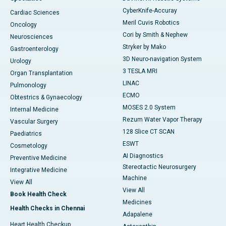
CyberKnife-Accuray
Cardiac Sciences
Meril Cuvis Robotics
Oncology
Cori by Smith & Nephew
Neurosciences
Stryker by Mako
Gastroenterology
3D Neuro-navigation System
Urology
3 TESLA MRI
Organ Transplantation
LINAC
Pulmonology
ECMO
Obtestrics & Gynaecology
MOSES 2.0 System
Internal Medicine
Rezum Water Vapor Therapy
Vascular Surgery
128 Slice CT SCAN
Paediatrics
ESWT
Cosmetology
AI Diagnostics
Preventive Medicine
Stereotactic Neurosurgery
Integrative Medicine
Machine
View All
View All
Book Health Check
Medicines
Health Checks in Chennai
Adapalene
Heart Health Checkup