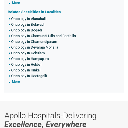
More
Related Specialities in Localities
Oncology in Alanahalli
Oncology in Belavadi
Oncology in Bogadi
Oncology in Chamundi Hills and Foothills
Oncology in Chamundipuram
Oncology in Devaraja Mohalla
Oncology in Gokulam
Oncology in Hampapura
Oncology in Hebbal
Oncology in Hinkal
Oncology in Hootagalli
More
Apollo Hospitals-Delivering
Excellence, Everywhere