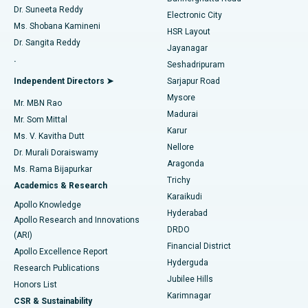
Dr. Suneeta Reddy
Electronic City
Find Gynecologist
ACL Reconstruction Surgery
Best Hospital in Gandhinagar, Ahmedabad
Ms. Shobana Kamineni
HSR Layout
Dr. Sangita Reddy
Jayanagar
Reverse Shoulder Replacement
Best Hospital in Aragonda, Andhra Pradesh
.
Seshadripuram
Find General Physician
Endometrial Ablation
Best Hospital in Bannerghatta Road, Bangalore
Independent Directors ➤
Sarjapur Road
Mysore
Mr. MBN Rao
Uterine Artery Embolization
Best Hospital in Unit-15, Bhubaneswar
Madurai
Mr. Som Mittal
Find Psychologist
Karur
Ovarian Cystectomy
Best Hospital in Seepat Road, Bilaspur
Ms. V. Kavitha Dutt
Nellore
Dr. Murali Doraiswamy
Breast Cancer Surgery
Best Hospital in Ellisbridge, Ahmedabad
Aragonda
Ms. Rama Bijapurkar
Find General Surgeon
Trichy
Academics & Research
Brachytherapy
Best Hospital in New Delhi
Karaikudi
Apollo Knowledge
Hyderabad
Colonoscopy
Best Hospital in DRDO, Hyderabad
Apollo Research and Innovations
DRDO
(ARI)
Polypectomy
Best Hospital in G S Road, Guwahati
Financial District
Apollo Excellence Report
Hyderguda
Research Publications
Deep Brain Stimulation
Best Hospital in Hyderguda, Hyderabad
Jubilee Hills
Honors List
Karimnagar
Peritoneal Dialysis
Best Hospital in Vijay Nagar, Indore
CSR & Sustainability