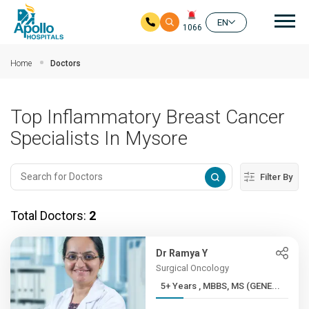
Mai
EN
1066
Skip to main content
Home
Doctors
Top Inflammatory Breast Cancer
Specialists In Mysore
Filter By
Total Doctors:
2
Dr Ramya Y
Surgical Oncology
5+ Years , MBBS, MS (GENE...