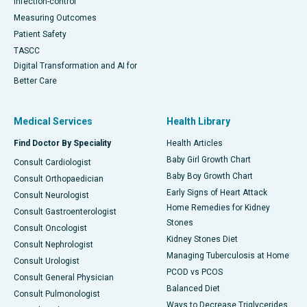
Infection-control
Measuring Outcomes
Patient Safety
TASCC
Digital Transformation and AI for
Better Care
Medical Services
Health Library
Find Doctor By Speciality
Health Articles
Baby Girl Growth Chart
Consult Cardiologist
Baby Boy Growth Chart
Consult Orthopaedician
Early Signs of Heart Attack
Consult Neurologist
Home Remedies for Kidney
Consult Gastroenterologist
Stones
Consult Oncologist
Kidney Stones Diet
Consult Nephrologist
Managing Tuberculosis at Home
Consult Urologist
PCOD vs PCOS
Consult General Physician
Balanced Diet
Consult Pulmonologist
Ways to Decrease Triglycerides