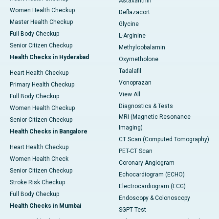
Astaxanthin
Women Health Checkup
Deflazacort
Master Health Checkup
Glycine
Full Body Checkup
L-Arginine
Senior Citizen Checkup
Methylcobalamin
Health Checks in Hyderabad
Oxymetholone
Tadalafil
Heart Health Checkup
Vonoprazan
Primary Health Checkup
View All
Full Body Checkup
Diagnostics & Tests
Women Health Checkup
MRI (Magnetic Resonance
Senior Citizen Checkup
Imaging)
Health Checks in Bangalore
CT Scan (Computed Tomography)
Heart Health Checkup
PET-CT Scan
Women Health Check
Coronary Angiogram
Senior Citizen Checkup
Echocardiogram (ECHO)
Stroke Risk Checkup
Electrocardiogram (ECG)
Full Body Checkup
Endoscopy & Colonoscopy
Health Checks in Mumbai
SGPT Test