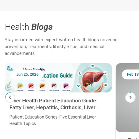
Health
Blogs
Stay informed with expert-written health blogs covering
prevention, treatments, lifestyle tips, and medical
advancements.
Jun 25, 2026
Feb 18
Liver Health Patient Education Guide:
Fatty Liver, Hepatitis, Cirrhosis, Liver
Transplant and Liver Cancer
Patient Education Series: Five Essential Liver
Health Topics