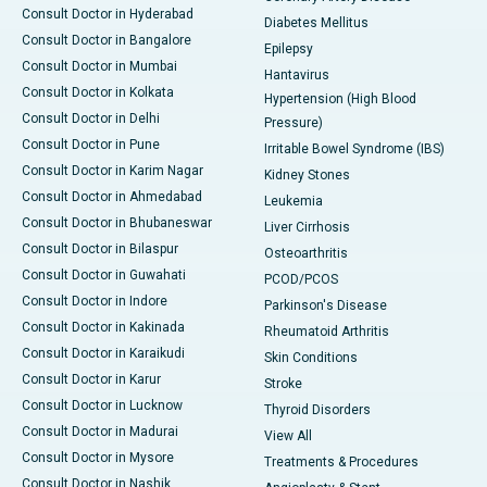
Consult Doctor in Hyderabad
Diabetes Mellitus
Consult Doctor in Bangalore
Epilepsy
Consult Doctor in Mumbai
Hantavirus
Consult Doctor in Kolkata
Hypertension (High Blood
Consult Doctor in Delhi
Pressure)
Consult Doctor in Pune
Irritable Bowel Syndrome (IBS)
Consult Doctor in Karim Nagar
Kidney Stones
Consult Doctor in Ahmedabad
Leukemia
Consult Doctor in Bhubaneswar
Liver Cirrhosis
Consult Doctor in Bilaspur
Osteoarthritis
Consult Doctor in Guwahati
PCOD/PCOS
Consult Doctor in Indore
Parkinson's Disease
Consult Doctor in Kakinada
Rheumatoid Arthritis
Consult Doctor in Karaikudi
Skin Conditions
Consult Doctor in Karur
Stroke
Consult Doctor in Lucknow
Thyroid Disorders
Consult Doctor in Madurai
View All
Consult Doctor in Mysore
Treatments & Procedures
Consult Doctor in Nashik