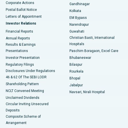
Corporate Actions
Gandhinagar
Best Hospital in Jayanagar, Bangalore
Postal Ballot Notice
Kolkata
Best Hospital in KK Nagar, Madurai
Letters of Appointment
EM Bypass
Investor Relations
Narendrapur
Best Hospital in Ramji Nagar, Nellore
Financial Reports
Guwahati
Christian Basti, International
Annual Reports
Best Hospital in Sector-19, Rourkela
Hospitals
Results & Earnings
Best Hospital in Swargate, Pune
Presentations
Paschim Boragaon, Excel Care
Investor Presentation
Bhubaneswar
Best Women’s Cancer Hospital in South Delhi
Regulatory Filings
Bilaspur
Disclosures Under Regulations
Rourkela
46 & 62 Of The SEBI LODR
Bhopal
Shareholding Pattern
Jabalpur
NCLT Convened Meeting
Navsari, Nirali Hospital
Unclaimed Dividends
Circular Inviting Unsecured
Deposits
Composite Scheme of
Arrangement