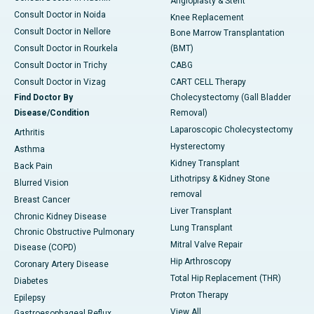
Angioplasty & Stent
Consult Doctor in Noida
Knee Replacement
Consult Doctor in Nellore
Bone Marrow Transplantation
Consult Doctor in Rourkela
(BMT)
Consult Doctor in Trichy
CABG
Consult Doctor in Vizag
CART CELL Therapy
Find Doctor By
Cholecystectomy (Gall Bladder
Disease/Condition
Removal)
Laparoscopic Cholecystectomy
Arthritis
Hysterectomy
Asthma
Kidney Transplant
Back Pain
Lithotripsy & Kidney Stone
Blurred Vision
removal
Breast Cancer
Liver Transplant
Chronic Kidney Disease
Lung Transplant
Chronic Obstructive Pulmonary
Mitral Valve Repair
Disease (COPD)
Hip Arthroscopy
Coronary Artery Disease
Total Hip Replacement (THR)
Diabetes
Proton Therapy
Epilepsy
View All
Gastroesophageal Reflux