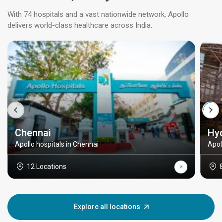
With 74 hospitals and a vast nationwide network, Apollo
delivers world-class healthcare across India.
Chennai
Hy
Apollo hospitals in Chennai
Apol
12 Locations
Explore all locations