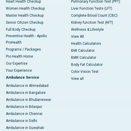
Heart Health Checkup
Pulmonary Function Test (PFT)
Women Health Checkup
Liver Function Tests (LFT)
Master Health Checkup
Complete Blood Count (CBC)
Senior Citizen Checkup
Kidney function Test (KFT)
Full Body Checkup
Wellness & Lifestyle
Preventive Health - Apollo
View All
ProHealth
Health Calculators
Programs / Packages
BMI Calculator
Pro Health Home
BMR Calculator
Our Expertise
Body Fat Calculator
Your Experience
Color Vision Test
Ambulance Service
View all
Ambulance in Ahmedabad
Ambulance in Bangalore
Ambulance in Bhubaneswar
Ambulance in Bilaspur
Ambulance in Chennai
Ambulance in Delhi
Ambulance in Guwahati