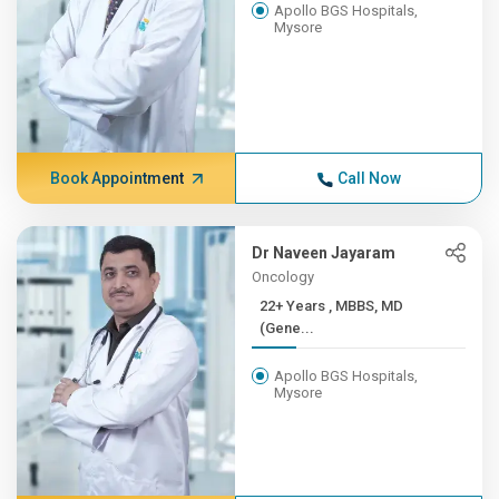
Apollo BGS Hospitals,
Mysore
Book Appointment
Call Now
Dr Naveen Jayaram
Oncology
22+ Years , MBBS, MD
(Gene...
Apollo BGS Hospitals,
Mysore