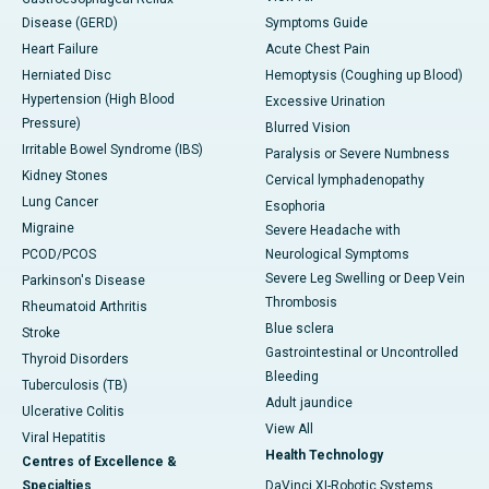
Disease (GERD)
Symptoms Guide
Heart Failure
Acute Chest Pain
Herniated Disc
Hemoptysis (Coughing up Blood)
Hypertension (High Blood
Excessive Urination
Pressure)
Blurred Vision
Irritable Bowel Syndrome (IBS)
Paralysis or Severe Numbness
Kidney Stones
Cervical lymphadenopathy
Lung Cancer
Esophoria
Migraine
Severe Headache with
PCOD/PCOS
Neurological Symptoms
Severe Leg Swelling or Deep Vein
Parkinson's Disease
Thrombosis
Rheumatoid Arthritis
Blue sclera
Stroke
Gastrointestinal or Uncontrolled
Thyroid Disorders
Bleeding
Tuberculosis (TB)
Adult jaundice
Ulcerative Colitis
View All
Viral Hepatitis
Health Technology
Centres of Excellence &
Specialties
DaVinci XI-Robotic Systems