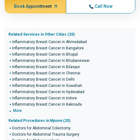
Book Appointment
Call Now
Related Services in Other Cities (20)
Inflammatory Breast Cancer in Ahmedabad
Inflammatory Breast Cancer in Bangalore
Inflammatory Breast Cancer in Bhopal
Inflammatory Breast Cancer in Bhubaneswar
Inflammatory Breast Cancer in Bilaspur
Inflammatory Breast Cancer in Chennai
Inflammatory Breast Cancer in Delhi
Inflammatory Breast Cancer in Guwahati
Inflammatory Breast Cancer in Hyderabad
Inflammatory Breast Cancer in Indore
Inflammatory Breast Cancer in Kakinada
More
Related Procedures in
Mysore
(20)
Doctors for Abdominal Colectomy
Doctors for Abdominal Trauma Surgery