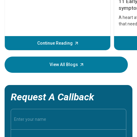
11 Earl
symptom
serious
A heart a
that need
problems 
before th
some sign
Continue Reading
Understa
your loved
knowledg
View All Blogs
Request A Callback