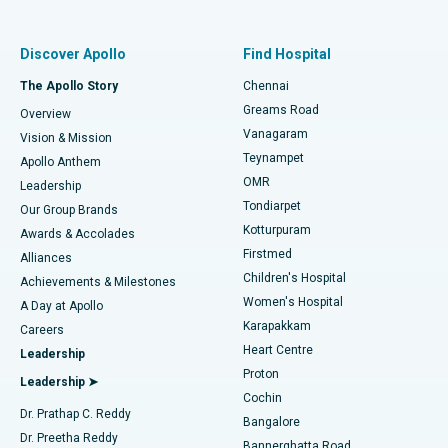
Best Women’s Hospital in Thousand Lights, Chennai
Find Pulmonologist
Minimally Invasive Subvastus Total Knee Replacement
Best Hospital in Paschim Boragaon, Guwahati
Discover Apollo
Find Hospital
Fast Track Daycare Knee Replacement
Best Hospital in P H Road, Chennai
The Apollo Story
Chennai
Find Dentist
Greams Road
Overview
Sleeve Gastrectomy
Best Heart Centre in Thousand Lights, Chennai
Vanagaram
Vision & Mission
Teynampet
Lasik Surgery
Best Hospital in Jubilee Hills, Hyderabad
Apollo Anthem
Find Pediatric
OMR
Leadership
Rhinoplasty
Best Hospital in Tondiarpet, Chennai
Tondiarpet
Our Group Brands
Kotturpuram
Awards & Accolades
Liposuction
Best Hospital in Kotturpuram, Chennai
Firstmed
Find Dermatologist
Alliances
Children's Hospital
Coronary Angiogram
Best Hospital in Kovai Road, Karur
Achievements & Milestones
Women's Hospital
A Day at Apollo
Transcatheter Aortic Valve Replacement
Best Hospital in Karapakkam, Chennai
Karapakkam
Find Urologist
Careers
Heart Centre
Leadership
MitraClip Valve Repair
Best Hospital in Arilova, Vizag
Proton
Leadership ➤
Cochin
Minimally Invasive Cardiac Surgery
Best Hospital in Kanpur Road, Lucknow
Find Diabetologist
Dr. Prathap C. Reddy
Bangalore
Dr. Preetha Reddy
Catheter Ablation
Best Hospital in Sector-26, Noida
Bannerghatta Road