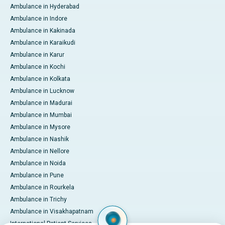
Ambulance in Hyderabad
Ambulance in Indore
Ambulance in Kakinada
Ambulance in Karaikudi
Ambulance in Karur
Ambulance in Kochi
Ambulance in Kolkata
Ambulance in Lucknow
Ambulance in Madurai
Ambulance in Mumbai
Ambulance in Mysore
Ambulance in Nashik
Ambulance in Nellore
Ambulance in Noida
Ambulance in Pune
Ambulance in Rourkela
Ambulance in Trichy
Ambulance in Visakhapatnam
International Patient Services