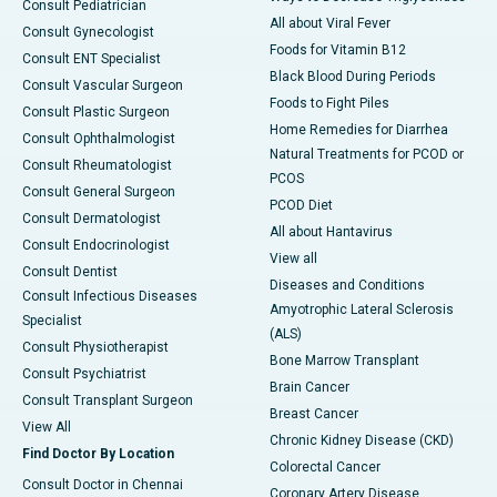
Consult Pediatrician
All about Viral Fever
Consult Gynecologist
Foods for Vitamin B12
Consult ENT Specialist
Black Blood During Periods
Consult Vascular Surgeon
Foods to Fight Piles
Consult Plastic Surgeon
Home Remedies for Diarrhea
Consult Ophthalmologist
Natural Treatments for PCOD or
Consult Rheumatologist
PCOS
Consult General Surgeon
PCOD Diet
Consult Dermatologist
All about Hantavirus
Consult Endocrinologist
View all
Consult Dentist
Diseases and Conditions
Consult Infectious Diseases
Amyotrophic Lateral Sclerosis
Specialist
(ALS)
Consult Physiotherapist
Bone Marrow Transplant
Consult Psychiatrist
Brain Cancer
Consult Transplant Surgeon
Breast Cancer
View All
Chronic Kidney Disease (CKD)
Find Doctor By Location
Colorectal Cancer
Consult Doctor in Chennai
Coronary Artery Disease