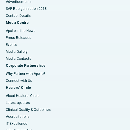
Advertisements
SAP Reorganisation 2018
Contact Details
Media Centre
Apollo in the News
Press Releases
Events
Media Gallery
​​​​​​​Media Contacts
Corporate Partnerships
Why Partner with Apollo?
Connect with Us
Healers' Circle
About Healers' Circle
Latest updates
Clinical Quality & Outcomes
Accreditations
IT Excellence