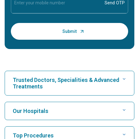
Trusted Doctors, Specialities & Advanced
Treatments
Find Hospital
Our Hospitals
Find Cardiologist
Best Hospital in Karukutty, Cochin
Top Procedures