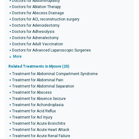
Doctors for Abdominoplasty
Doctors for Ablation Therapy
Doctors for Abscess Drainage
Doctors for ACL reconstruction surgery
Doctors for Adenoidectomy
Doctors for Adhesiolysis
Doctors for Adrenalectomy
Doctors for Adult Vaccination
Doctors for Advanced Laparoscopic Surgeries
More
Related Treatments in
Mysore
(20)
Treatment for Abdominal Compartment Syndrome
Treatment for Abdominal Pain
Treatment for Abdominal Separation
Treatment for Abscess
Treatment for Absence Seizure
Treatment for Achondroplasia
Treatment for Acid Reflux
Treatment for Acl Injury
Treatment for Acute Bronchitis
Treatment for Acute Heart Attack
Treatment for Acute Renal Failure