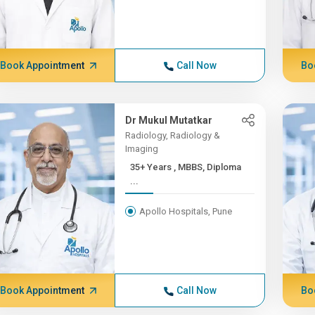
Book Appointment
Call Now
Bo
Dr Mukul Mutatkar
Radiology, Radiology &
Imaging
35+ Years , MBBS, Diploma
...
Apollo Hospitals, Pune
Book Appointment
Call Now
Bo