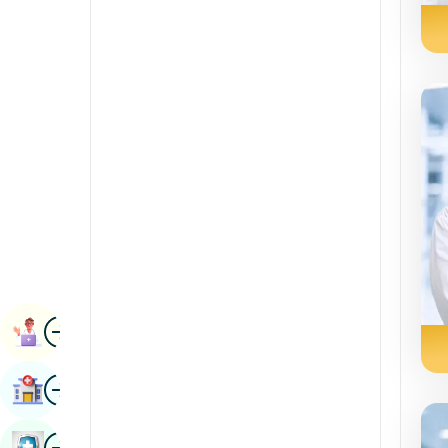
Radiology & Imaging
Kannada
Renal Sciences
Kashmiri
Rheumatology & Immunology
Konkani
Robotic Surgery
Malayalam
Transplants
Manipuri
Urology
Marathi
Vascular Surgery
Nepal / Nepali
Odia / Oriya
Image
Persian
Book Appointment
Punjabi
Image
Find Hospital
Rajasthani
Russian
Image
Book Health Checkup