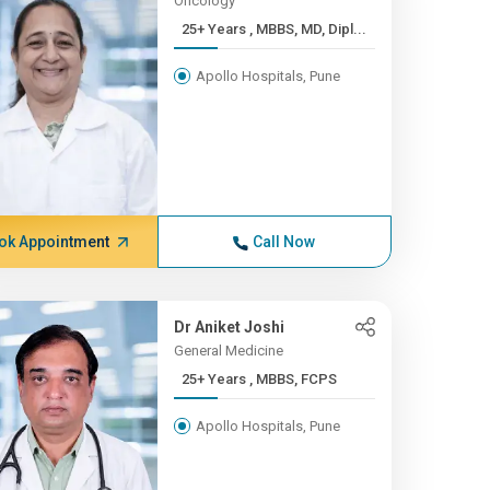
Oncology
25+ Years , MBBS, MD, Dipl...
Apollo Hospitals, Pune
ok Appointment
Call Now
Dr Aniket Joshi
General Medicine
25+ Years , MBBS, FCPS
Apollo Hospitals, Pune