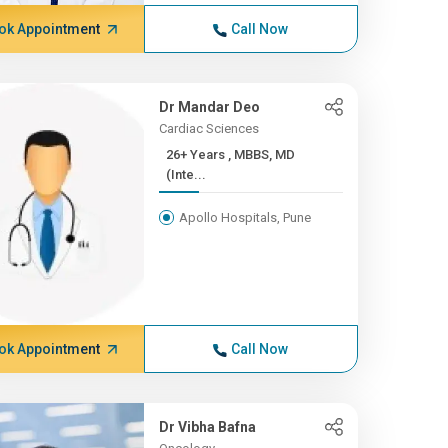
ok Appointment
Call Now
Dr Mandar Deo
Cardiac Sciences
26+ Years , MBBS, MD
(Inte...
Apollo Hospitals, Pune
ok Appointment
Call Now
Dr Vibha Bafna