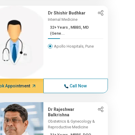
Dr Shishir Budhkar
Internal Medicine
32+ Years , MBBS, MD
(Gene...
Apollo Hospitals, Pune
ok Appointment
Call Now
Dr Rajeshwar
Balkrishna
Obstetrics & Gynecology &
Reproductive Medicine
31+ Years , MBBS, DGO