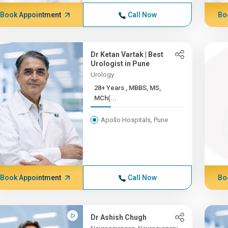
Book Appointment
Call Now
Bo
Dr Ketan Vartak | Best
Urologist in Pune
Urology
28+ Years , MBBS, MS,
MCh(...
Apollo Hospitals, Pune
Book Appointment
Call Now
Bo
Dr Ashish Chugh