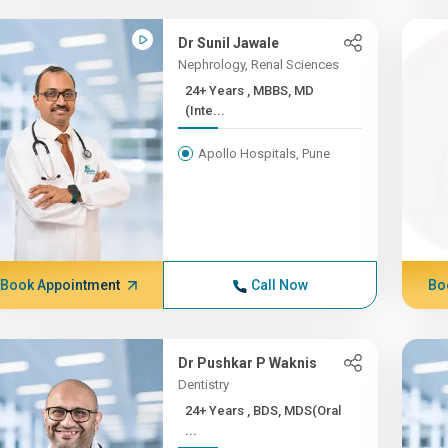
Dr Sunil Jawale
Nephrology, Renal Sciences
24+ Years , MBBS, MD
(Inte...
Apollo Hospitals, Pune
Book Appointment
Call Now
Bo
Dr Pushkar P Waknis
Dentistry
24+ Years , BDS, MDS(Oral
...