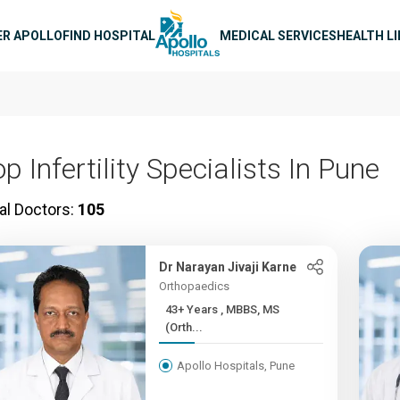
n navigation
ER APOLLO
FIND HOSPITAL
MEDICAL SERVICES
HEALTH L
p Infertility Specialists In Pune
al Doctors:
105
Dr Narayan Jivaji Karne
Orthopaedics
43+ Years , MBBS, MS
(Orth...
Apollo Hospitals, Pune