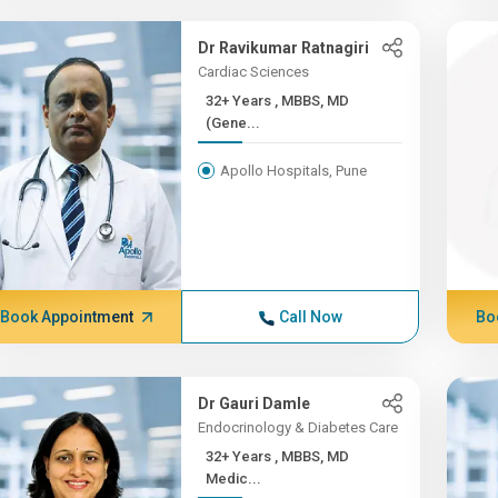
Dr Ravikumar Ratnagiri
Cardiac Sciences
32+ Years , MBBS, MD
(Gene...
Apollo Hospitals, Pune
Book Appointment
Call Now
Bo
Dr Gauri Damle
Endocrinology & Diabetes Care
32+ Years , MBBS, MD
Medic...