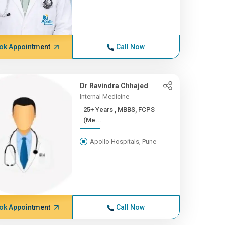
ok Appointment
Call Now
Dr Ravindra Chhajed
Internal Medicine
25+ Years , MBBS, FCPS
(Me...
Apollo Hospitals, Pune
ok Appointment
Call Now