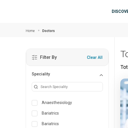
Skip to main content
Mai
DISCOV
Home
Doctors
To
Filter By
Clear All
Tot
Speciality
Anaesthesiology
Bariatrics
Bariatrics