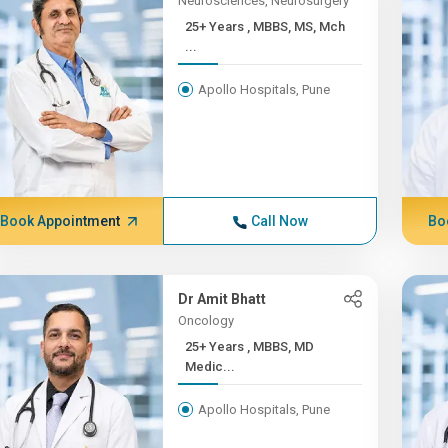
Neurosciences, Neurosurgery
25+ Years , MBBS, MS, Mch
...
Apollo Hospitals, Pune
Book Appointment
Call Now
Bo
Dr Amit Bhatt
Oncology
25+ Years , MBBS, MD
Medic...
Apollo Hospitals, Pune