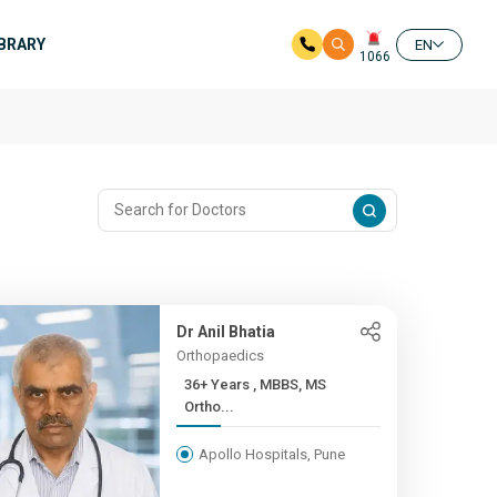
IBRARY
EN
1066
Dr Anil Bhatia
Orthopaedics
36+ Years , MBBS, MS
Ortho...
Apollo Hospitals, Pune