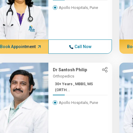
Apollo Hospitals, Pune
Book Appointment
Call Now
Bo
Dr Santosh Philip
Orthopedics
30+ Years , MBBS, MS
(ORTH...
Apollo Hospitals, Pune