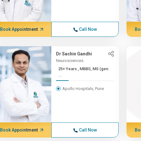
Book Appointment
Call Now
Bo
Dr Sachin Gandhi
Neurosciences
25+ Years , MBBS, MS (gen
...
Apollo Hospitals, Pune
Book Appointment
Call Now
Bo