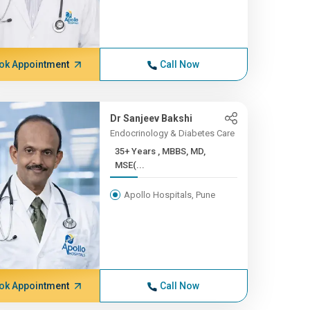
ok Appointment
Call Now
Dr Sanjeev Bakshi
Endocrinology & Diabetes Care
35+ Years , MBBS, MD,
MSE(...
Apollo Hospitals, Pune
ok Appointment
Call Now