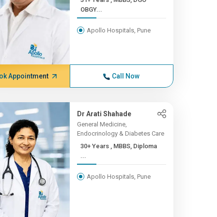
OBGY...
Apollo Hospitals, Pune
ok Appointment
Call Now
Dr Arati Shahade
General Medicine,
Endocrinology & Diabetes Care
30+ Years , MBBS, Diploma
...
Apollo Hospitals, Pune