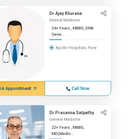
Dr Ajay Khurana
Internal Medicine
24+ Years , MBBS, DNB
Gene...
Apollo Hospitals, Pune
ok Appointment
Call Now
Dr Prasanna Satpathy
General Medicine
22+ Years , MBBS,
MD(Medic...