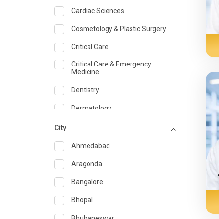
Cardiac Sciences
Cosmetology & Plastic Surgery
Critical Care
Critical Care & Emergency
Medicine
Dentistry
Dermatology
Dietician and Nutrition
City
Emergency Medicine
Ahmedabad
Endocrinology & Diabetes Care
Aragonda
ENT
Bangalore
Family Medicine Specialist
Bhopal
Gastroenterology & Hepatology
Bhubaneswar