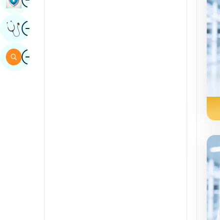
Sindhi
Image
Get Expert Opinion
Spanish
Swahili
Image
Search
Tamil
Telugu
Tulu
Urdu