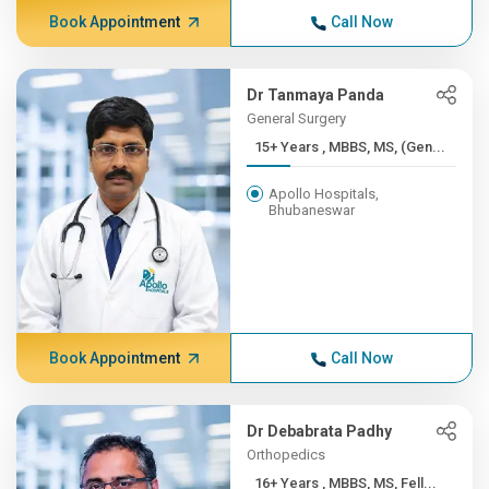
Book Appointment
Call Now
Dr Tanmaya Panda
General Surgery
15+ Years , MBBS, MS, (Gen...
Apollo Hospitals,
Bhubaneswar
Book Appointment
Call Now
Dr Debabrata Padhy
Orthopedics
16+ Years , MBBS, MS, Fell...