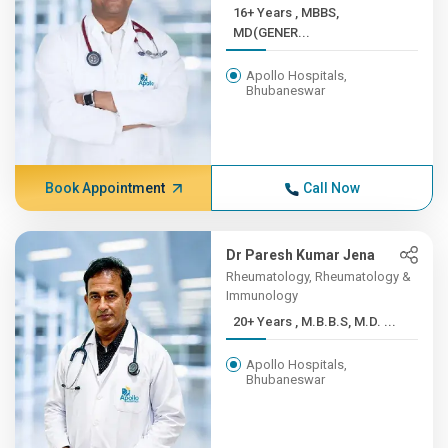
16+ Years , MBBS,
MD(GENER...
Apollo Hospitals,
Bhubaneswar
Book Appointment
Call Now
Dr Paresh Kumar Jena
Rheumatology, Rheumatology &
Immunology
20+ Years , M.B.B.S, M.D. ...
Apollo Hospitals,
Bhubaneswar