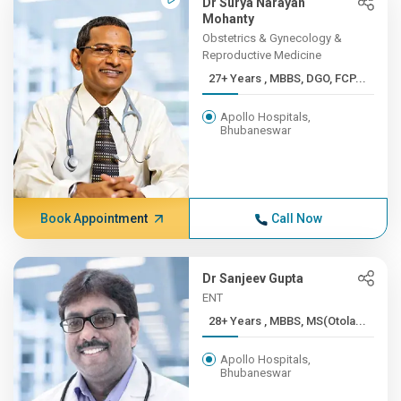
Dr Surya Narayan
Mohanty
Obstetrics & Gynecology &
Reproductive Medicine
27+ Years , MBBS, DGO, FCP...
Apollo Hospitals,
Bhubaneswar
Book Appointment
Call Now
Dr Sanjeev Gupta
ENT
28+ Years , MBBS, MS(Otola...
Apollo Hospitals,
Bhubaneswar