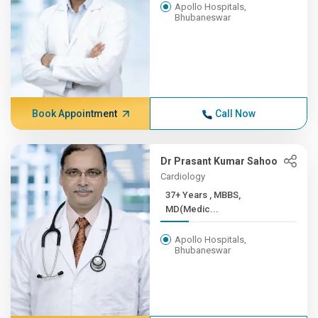
Apollo Hospitals,
Bhubaneswar
Book Appointment
Call Now
Dr Prasant Kumar Sahoo
Cardiology
37+ Years , MBBS,
MD(Medic...
Apollo Hospitals,
Bhubaneswar