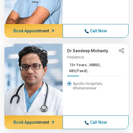
Book Appointment
Call Now
Dr Sandeep Mohanty
Pediatrics
13+ Years , MBBS,
MD(Paed)...
Apollo Hospitals,
Bhubaneswar
Book Appointment
Call Now