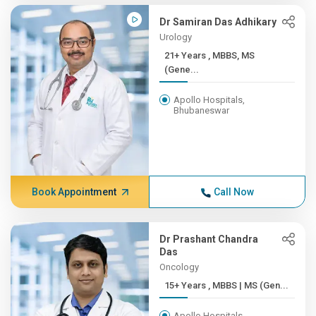
Dr Samiran Das Adhikary
Urology
21+ Years , MBBS, MS
(Gene...
Apollo Hospitals,
Bhubaneswar
Book Appointment
Call Now
Dr Prashant Chandra
Das
Oncology
15+ Years , MBBS | MS (Gen...
Apollo Hospitals,