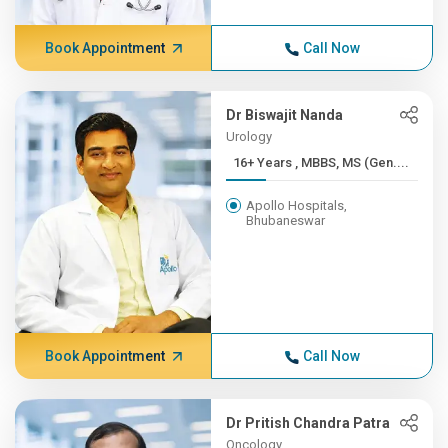
Book Appointment
Call Now
Dr Biswajit Nanda
Urology
16+ Years , MBBS, MS (Gen....
Apollo Hospitals,
Bhubaneswar
Book Appointment
Call Now
Dr Pritish Chandra Patra
Oncology