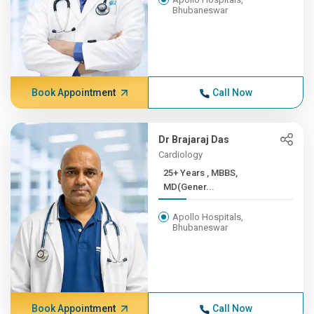
Bhubaneswar
Book Appointment
Call Now
Dr Brajaraj Das
Cardiology
25+ Years , MBBS,
MD(Gener...
Apollo Hospitals,
Bhubaneswar
Book Appointment
Call Now