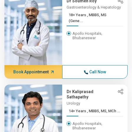
Dr Soumen Roy
Gastroenterology & Hepatology
18+ Years , MBBS, MS
(Gene...
Apollo Hospitals,
Bhubaneswar
Book Appointment
Call Now
Dr Kaliprasad
Sathapathy
Urology
14+ Years , MBBS, MS, MCh ...
Apollo Hospitals,
Bhubaneswar