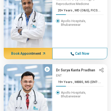
Reproductive Medicine
20+ Years , MD (O&G), FICS...
Apollo Hospitals,
Bhubaneswar
Book Appointment
Call Now
Dr Surya Kanta Pradhan
ENT
19+ Years , MBBS, MS (ENT-...
Apollo Hospitals,
Bhubaneswar