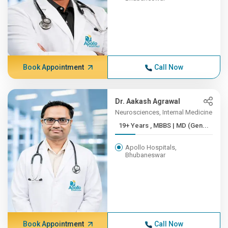
Book Appointment
Call Now
Dr. Aakash Agrawal
Neurosciences, Internal Medicine
19+ Years , MBBS | MD (Gen...
Apollo Hospitals,
Bhubaneswar
Book Appointment
Call Now