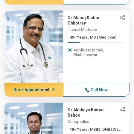
Dr Manoj Kishor
Chhotray
Internal Medicine
40+ Years , MD (Medicine)
Apollo Hospitals,
Bhubaneswar
Book Appointment
Call Now
Dr Akshaya Kumar
Sahoo
Orthopedics
18+ Years , MBBS, DNB (Ort...