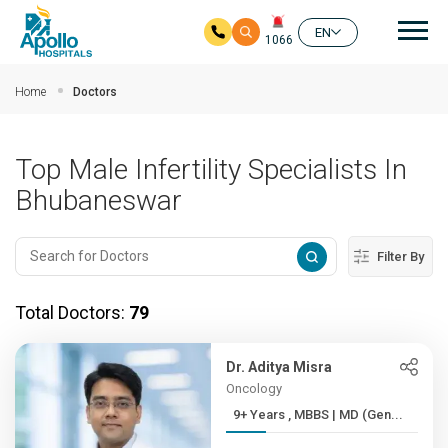
Mai
EN
1066
Skip to main content
Home
Doctors
Top Male Infertility Specialists In
Bhubaneswar
Filter By
Total Doctors:
79
Dr. Aditya Misra
Oncology
9+ Years , MBBS | MD (Gen...