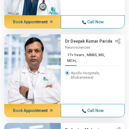
Book Appointment
Call Now
Dr Deepak Kumar Parida
Neurosciences
17+ Years , MBBS, MS,
MCH,...
Apollo Hospitals,
Bhubaneswar
Book Appointment
Call Now