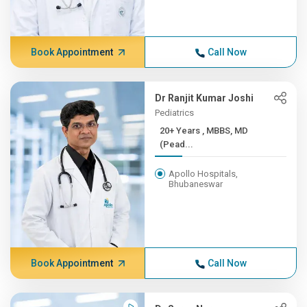
Book Appointment
Call Now
Dr Ranjit Kumar Joshi
Pediatrics
20+ Years , MBBS, MD
(Pead...
Apollo Hospitals,
Bhubaneswar
Book Appointment
Call Now