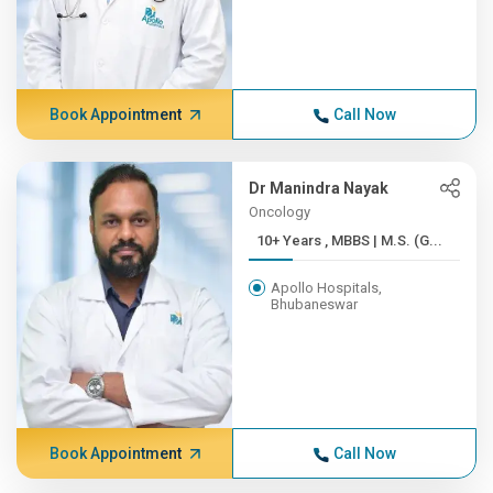
Book Appointment
Call Now
Dr Manindra Nayak
Oncology
10+ Years , MBBS | M.S. (G...
Apollo Hospitals,
Bhubaneswar
Book Appointment
Call Now