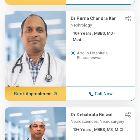
Dr Purna Chandra Kar
Nephrology
10+ Years , MBBS, MD -
Med...
Apollo Hospitals,
Bhubaneswar
Book Appointment
Call Now
Dr Debabrata Biswal
Neurosciences, Neurosurgery
18+ Years , MBBS, MS, M.Ch...