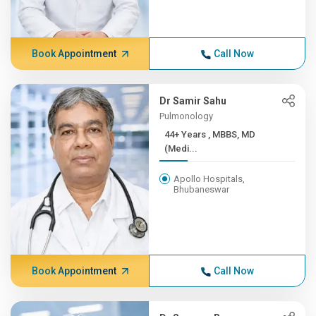
Book Appointment
Call Now
Dr Samir Sahu
Pulmonology
44+ Years , MBBS, MD
(Medi...
Apollo Hospitals,
Bhubaneswar
Book Appointment
Call Now