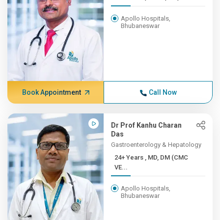
Apollo Hospitals,
Bhubaneswar
Book Appointment
Call Now
Dr Prof Kanhu Charan
Das
Gastroenterology & Hepatology
24+ Years , MD, DM (CMC
VE...
Apollo Hospitals,
Bhubaneswar