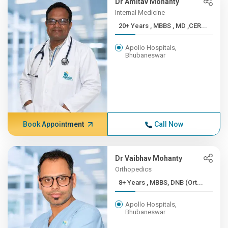
Dr Amitav Mohanty
Internal Medicine
20+ Years , MBBS , MD ,CER...
Apollo Hospitals,
Bhubaneswar
Book Appointment
Call Now
Dr Vaibhav Mohanty
Orthopedics
8+ Years , MBBS, DNB (Ort...
Apollo Hospitals,
Bhubaneswar