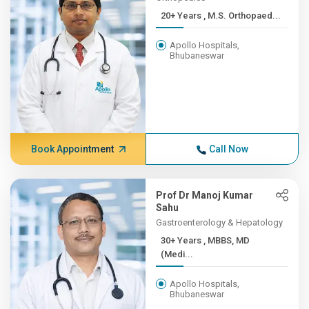
20+ Years , M.S. Orthopaed...
Apollo Hospitals,
Bhubaneswar
Book Appointment
Call Now
Prof Dr Manoj Kumar
Sahu
Gastroenterology & Hepatology
30+ Years , MBBS, MD
(Medi...
Apollo Hospitals,
Bhubaneswar