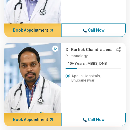
Book Appointment
Call Now
Dr Kartick Chandra Jena
Pulmonology
10+ Years , MBBS, DNB
Apollo Hospitals,
Bhubaneswar
Book Appointment
Call Now