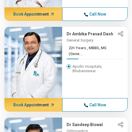
Book Appointment
Call Now
Dr Ambika Prasad Dash
General Surgery
22+ Years , MBBS, MS
(Gene...
Apollo Hospitals,
Bhubaneswar
Book Appointment
Call Now
Dr Sandeep Biswal
Orthopedics