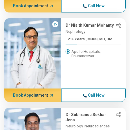
Book Appointment
Call Now
Dr Nisith Kumar Mohanty
Nephrology
21+ Years , MBBS, MD, DM
Apollo Hospitals,
Bhubaneswar
Book Appointment
Call Now
Dr Subhransu Sekhar
Jena
Neurology, Neurosciences