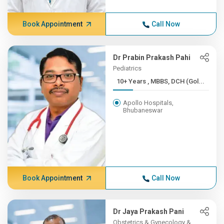
Book Appointment
Call Now
Dr Prabin Prakash Pahi
Pediatrics
10+ Years , MBBS, DCH (Gol...
Apollo Hospitals,
Bhubaneswar
Book Appointment
Call Now
Dr Jaya Prakash Pani
Obstetrics & Gynecology &