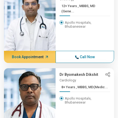
12+ Years , MBBS, MD
(Gene...
Apollo Hospitals,
Bhubaneswar
Book Appointment
Call Now
Dr Byomakesh Dikshit
Cardiology
8+ Years , MBBS, MD(Medic...
Apollo Hospitals,
Bhubaneswar