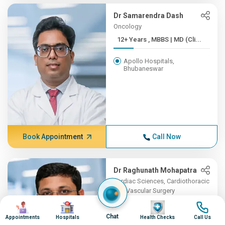
Dr Samarendra Dash
Oncology
12+ Years , MBBS | MD (Cli...
Apollo Hospitals,
Bhubaneswar
Book Appointment
Call Now
Dr Raghunath Mohapatra
Cardiac Sciences, Cardiothoracic
and Vascular Surgery
Image
Image
7+ Years , MBBS, MS, MCh ...
Image
Image
Chat
Appointments
Hospitals
Health Checks
Call Us