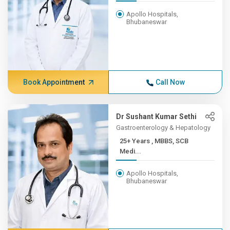
Apollo Hospitals,
Bhubaneswar
Book Appointment
Call Now
Dr Sushant Kumar Sethi
Gastroenterology & Hepatology
25+ Years , MBBS, SCB
Medi...
Apollo Hospitals,
Bhubaneswar