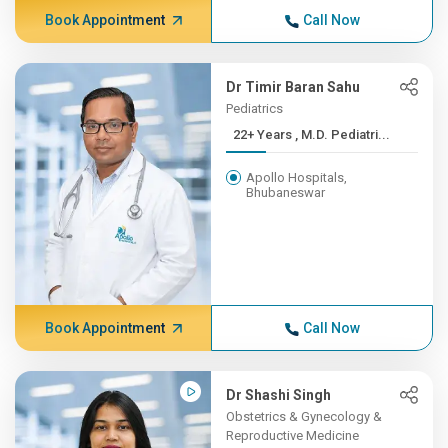
Book Appointment
Call Now
Dr Timir Baran Sahu
Pediatrics
22+ Years , M.D. Pediatri...
Apollo Hospitals,
Bhubaneswar
Book Appointment
Call Now
Dr Shashi Singh
Obstetrics & Gynecology &
Reproductive Medicine