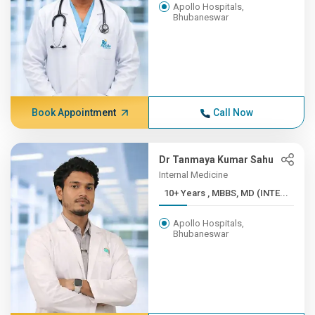
Apollo Hospitals,
Bhubaneswar
Book Appointment
Call Now
Dr Tanmaya Kumar Sahu
Internal Medicine
10+ Years , MBBS, MD (INTE...
Apollo Hospitals,
Bhubaneswar