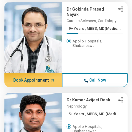
Dr Gobinda Prasad
Nayak
Cardiac Sciences, Cardiology
9+ Years , MBBS, MD(Medic...
Apollo Hospitals,
Bhubaneswar
Book Appointment
Call Now
Dr Kumar Avijeet Dash
Nephrology
5+ Years , MBBS, MD (Medi...
Apollo Hospitals,
Bhubaneswar