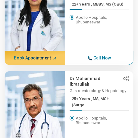
22+ Years , MBBS, MS (O&G)
Apollo Hospitals,
Bhubaneswar
Book Appointment
Call Now
Dr Mohammad
Ibrarullah
Gastroenterology & Hepatology
25+ Years , MS, MCH
(Surge...
Apollo Hospitals,
Bhubaneswar