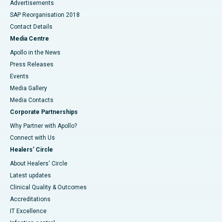
Advertisements
SAP Reorganisation 2018
Contact Details
Media Centre
Apollo in the News
Press Releases
Events
Media Gallery
​​​​​​​Media Contacts
Corporate Partnerships
Why Partner with Apollo?
Connect with Us
Healers' Circle
About Healers' Circle
Latest updates
Clinical Quality & Outcomes
Accreditations
IT Excellence