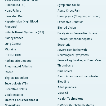
Disease (GERD)
Symptoms Guide
Heart Failure
Acute Chest Pain
Herniated Disc
Hemoptysis (Coughing up Blood)
Hypertension (High Blood
Excessive Urination
Pressure)
Blurred Vision
Irritable Bowel Syndrome (IBS)
Paralysis or Severe Numbness
Kidney Stones
Cervical lymphadenopathy
Lung Cancer
Esophoria
Migraine
Severe Headache with
PCOD/PCOS
Neurological Symptoms
Severe Leg Swelling or Deep Vein
Parkinson's Disease
Thrombosis
Rheumatoid Arthritis
Blue sclera
Stroke
Gastrointestinal or Uncontrolled
Thyroid Disorders
Bleeding
Tuberculosis (TB)
Adult jaundice
Ulcerative Colitis
View All
Viral Hepatitis
Health Technology
Centres of Excellence &
Specialties
DaVinci XI-Robotic Systems