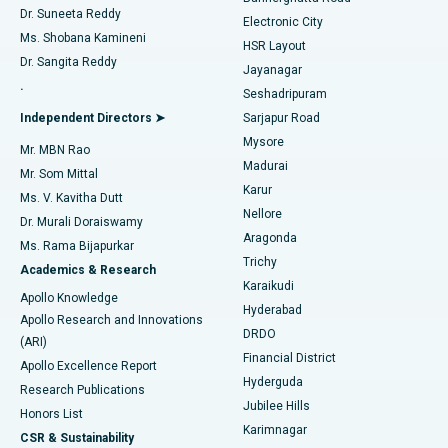
Dr. Suneeta Reddy
Electronic City
Find Gynecologist
ACL Reconstruction Surgery
Best Hospital in Gandhinagar, Ahmedabad
Ms. Shobana Kamineni
HSR Layout
Dr. Sangita Reddy
Jayanagar
Reverse Shoulder Replacement
Best Hospital in Aragonda, Andhra Pradesh
.
Seshadripuram
Find General Physician
Endometrial Ablation
Best Hospital in Bannerghatta Road, Bangalore
Independent Directors ➤
Sarjapur Road
Mysore
Mr. MBN Rao
Uterine Artery Embolization
Best Hospital in Unit-15, Bhubaneswar
Madurai
Mr. Som Mittal
Find Psychologist
Karur
Ovarian Cystectomy
Best Hospital in Seepat Road, Bilaspur
Ms. V. Kavitha Dutt
Nellore
Dr. Murali Doraiswamy
Breast Cancer Surgery
Best Hospital in Ellisbridge, Ahmedabad
Aragonda
Ms. Rama Bijapurkar
Find General Surgeon
Trichy
Academics & Research
Brachytherapy
Best Hospital in New Delhi
Karaikudi
Apollo Knowledge
Hyderabad
Colonoscopy
Best Hospital in DRDO, Hyderabad
Apollo Research and Innovations
DRDO
(ARI)
Polypectomy
Best Hospital in G S Road, Guwahati
Financial District
Apollo Excellence Report
Hyderguda
Research Publications
Deep Brain Stimulation
Best Hospital in Hyderguda, Hyderabad
Jubilee Hills
Honors List
Karimnagar
Peritoneal Dialysis
Best Hospital in Vijay Nagar, Indore
CSR & Sustainability