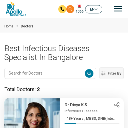
Mai
EN
1066
Skip to main content
Home
Doctors
Best Infectious Diseases
Specialist In Bangalore
Filter By
Total Doctors:
2
Dr Divya K S
Infectious Diseases
18+ Years , MBBS, DNB(Inte...