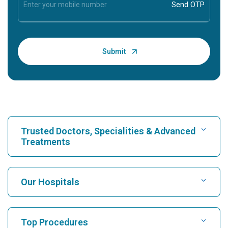
Trusted Doctors, Specialities & Advanced
Treatments
Find Hospital
Our Hospitals
Find Cardiologist
Best Hospital in Karukutty, Cochin
Top Procedures