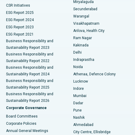
Miryalaguda
CSR Initiatives
Kidney Biopsy
Best Hospital in Suryaraopeta Main Road, Kakinada
Secunderabad
ESG Report 2025
Warangal
Parathyroidectomy
Best Hospital in Canal Circular Road, Kolkata
ESG Report 2024
Visakhapatnam
ESG Report 2023
Arilova, Health City
Cytoreductive Surgery
Best Hospital in CBD Belapur, Navi Mumbai
ESG Report 2021
Ram Nagar
Business Responsibility and
Ceramic Total Knee Replacement
Best Hospital in Panchavati, Nashik
Kakinada
Sustainability Report 2023
Delhi
Business Responsibility and
ERCP
Best Hospital in secunderabad, Hyderabad
Indraprastha
Sustainability Report 2022
Noida
Best Hospital in Seshadripuram, Bangalore
Business Responsibility and
Sustainability Report 2024
Athenaa, Defence Colony
Best Hospital in Waltair Main Road, Visakhapatnam
Business Responsibility and
Lucknow
Sustainability Report 2025
Indore
Best Hospital in Subhash Nagar Road, Karimnagar
Business Responsibility and
Mumbai
Sustainability Report 2026
Dadar
Best Hospital in Managari, Karaikudi
Corporate Governance
Pune
Best Hospital in Arepally, Warangal
Board Committees
Nashik
Corporate Policies
Ahmedabad
Best Hospital in Arera Colony, Bhopal
Annual General Meetings
City Centre, Ellisbridge