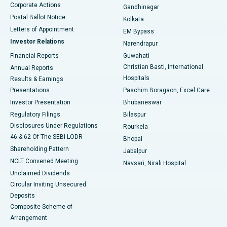
Corporate Actions
Gandhinagar
Best Hospital in Jayanagar, Bangalore
Postal Ballot Notice
Kolkata
Best Hospital in KK Nagar, Madurai
Letters of Appointment
EM Bypass
Investor Relations
Narendrapur
Best Hospital in Ramji Nagar, Nellore
Financial Reports
Guwahati
Christian Basti, International
Annual Reports
Best Hospital in Sector-19, Rourkela
Hospitals
Results & Earnings
Best Hospital in Swargate, Pune
Presentations
Paschim Boragaon, Excel Care
Investor Presentation
Bhubaneswar
Best Women’s Cancer Hospital in South Delhi
Regulatory Filings
Bilaspur
Disclosures Under Regulations
Rourkela
46 & 62 Of The SEBI LODR
Bhopal
Shareholding Pattern
Jabalpur
NCLT Convened Meeting
Navsari, Nirali Hospital
Unclaimed Dividends
Circular Inviting Unsecured
Deposits
Composite Scheme of
Arrangement