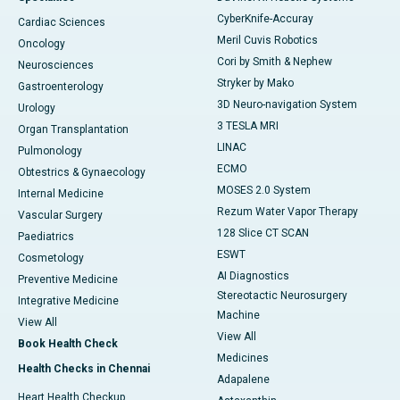
CyberKnife-Accuray
Cardiac Sciences
Meril Cuvis Robotics
Oncology
Cori by Smith & Nephew
Neurosciences
Stryker by Mako
Gastroenterology
3D Neuro-navigation System
Urology
3 TESLA MRI
Organ Transplantation
LINAC
Pulmonology
ECMO
Obtestrics & Gynaecology
MOSES 2.0 System
Internal Medicine
Rezum Water Vapor Therapy
Vascular Surgery
128 Slice CT SCAN
Paediatrics
ESWT
Cosmetology
AI Diagnostics
Preventive Medicine
Stereotactic Neurosurgery
Integrative Medicine
Machine
View All
View All
Book Health Check
Medicines
Health Checks in Chennai
Adapalene
Heart Health Checkup