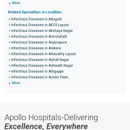
More
Related Specialities in Localities
Infectious Diseases in Adugodi
Infectious Diseases in AECS Layout
Infectious Diseases in Akshaya Nagar
Infectious Diseases in Amrutahalli
Infectious Diseases in Anjanapura
Infectious Diseases in Arekere
Infectious Diseases in Arkavathy Layout
Infectious Diseases in Ashok Nagar
Infectious Diseases in Ashwath Nagar
Infectious Diseases in Attiguppe
Infectious Diseases in Austin Town
More
Apollo Hospitals-Delivering
Excellence, Everywhere