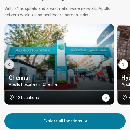
With 74 hospitals and a vast nationwide network, Apollo
delivers world-class healthcare across India.
Chennai
Hy
Apollo hospitals in Chennai
Apol
12 Locations
Explore all locations