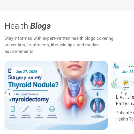
Health
Blogs
Stay informed with expert-written health blogs covering
prevention, treatments, lifestyle tips, and medical
advancements.
Jun 25, 2026
Feb 18
Liver Health Patient Education Guide:
Fatty Liver, Hepatitis, Cirrhosis, Liver
Transplant and Liver Cancer
Patient Education Series: Five Essential Liver
Health Topics