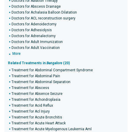
Doctors for Ablation Therapy
Doctors for Abscess Drainage
Doctors for Achalasia Balloon Dilatation
Doctors for ACL reconstruction surgery
Doctors for Adenoidectomy
Doctors for Adhesiolysis
Doctors for Adrenalectomy
Doctors for Adult Immunization
Doctors for Adult Vaccination
More
Related Treatments in
Bangalore
(20)
Treatment for Abdominal Compartment Syndrome
Treatment for Abdominal Pain
Treatment for Abdominal Separation
Treatment for Abscess
Treatment for Absence Seizure
Treatment for Achondroplasia
Treatment for Acid Reflux
Treatment for Acl Injury
Treatment for Acute Bronchitis
Treatment for Acute Heart Attack
Treatment for Acute Myelogenous Leukemia Aml