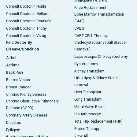
Angioplasty & Stent
Consult Doctor in Noida
Knee Replacement
Consult Doctor in Nellore
Bone Marrow Transplantation
Consult Doctor in Rourkela
(BMT)
Consult Doctor in Trichy
CABG
Consult Doctor in Vizag
CART CELL Therapy
Find Doctor By
Cholecystectomy (Gall Bladder
Disease/Condition
Removal)
Laparoscopic Cholecystectomy
Arthritis
Hysterectomy
Asthma
Kidney Transplant
Back Pain
Lithotripsy & Kidney Stone
Blurred Vision
removal
Breast Cancer
Liver Transplant
Chronic Kidney Disease
Lung Transplant
Chronic Obstructive Pulmonary
Mitral Valve Repair
Disease (COPD)
Hip Arthroscopy
Coronary Artery Disease
Total Hip Replacement (THR)
Diabetes
Proton Therapy
Epilepsy
View All
Gastroesophageal Reflux