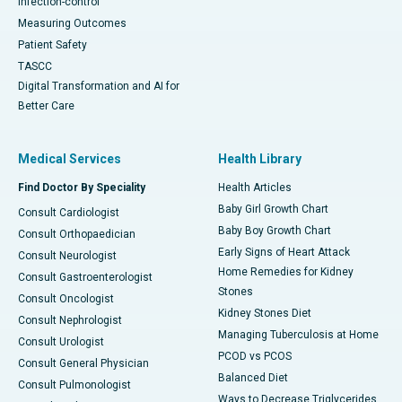
Infection-control
Measuring Outcomes
Patient Safety
TASCC
Digital Transformation and AI for
Better Care
Medical Services
Health Library
Find Doctor By Speciality
Health Articles
Baby Girl Growth Chart
Consult Cardiologist
Baby Boy Growth Chart
Consult Orthopaedician
Early Signs of Heart Attack
Consult Neurologist
Home Remedies for Kidney
Consult Gastroenterologist
Stones
Consult Oncologist
Kidney Stones Diet
Consult Nephrologist
Managing Tuberculosis at Home
Consult Urologist
PCOD vs PCOS
Consult General Physician
Balanced Diet
Consult Pulmonologist
Ways to Decrease Triglycerides