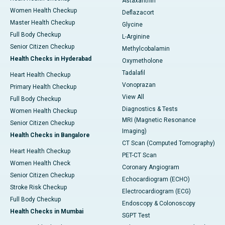
Astaxanthin
Women Health Checkup
Deflazacort
Master Health Checkup
Glycine
Full Body Checkup
L-Arginine
Senior Citizen Checkup
Methylcobalamin
Health Checks in Hyderabad
Oxymetholone
Tadalafil
Heart Health Checkup
Vonoprazan
Primary Health Checkup
View All
Full Body Checkup
Diagnostics & Tests
Women Health Checkup
MRI (Magnetic Resonance
Senior Citizen Checkup
Imaging)
Health Checks in Bangalore
CT Scan (Computed Tomography)
Heart Health Checkup
PET-CT Scan
Women Health Check
Coronary Angiogram
Senior Citizen Checkup
Echocardiogram (ECHO)
Stroke Risk Checkup
Electrocardiogram (ECG)
Full Body Checkup
Endoscopy & Colonoscopy
Health Checks in Mumbai
SGPT Test