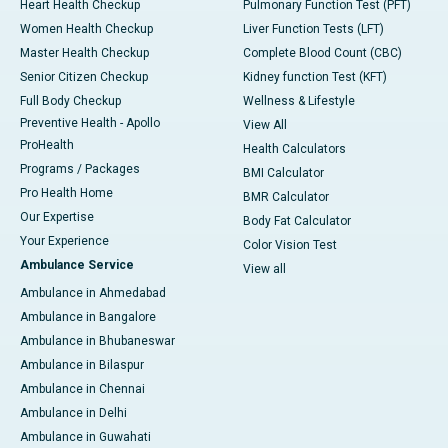
Heart Health Checkup
Pulmonary Function Test (PFT)
Women Health Checkup
Liver Function Tests (LFT)
Master Health Checkup
Complete Blood Count (CBC)
Senior Citizen Checkup
Kidney function Test (KFT)
Full Body Checkup
Wellness & Lifestyle
Preventive Health - Apollo
View All
ProHealth
Health Calculators
Programs / Packages
BMI Calculator
Pro Health Home
BMR Calculator
Our Expertise
Body Fat Calculator
Your Experience
Color Vision Test
Ambulance Service
View all
Ambulance in Ahmedabad
Ambulance in Bangalore
Ambulance in Bhubaneswar
Ambulance in Bilaspur
Ambulance in Chennai
Ambulance in Delhi
Ambulance in Guwahati