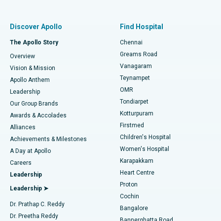
Best Women’s Hospital in Thousand Lights, Chennai
Find Pulmonologist
Minimally Invasive Subvastus Total Knee Replacement
Best Hospital in Paschim Boragaon, Guwahati
Discover Apollo
Find Hospital
Fast Track Daycare Knee Replacement
Best Hospital in P H Road, Chennai
The Apollo Story
Chennai
Find Dentist
Greams Road
Overview
Sleeve Gastrectomy
Best Heart Centre in Thousand Lights, Chennai
Vanagaram
Vision & Mission
Teynampet
Lasik Surgery
Best Hospital in Jubilee Hills, Hyderabad
Apollo Anthem
Find Pediatric
OMR
Leadership
Rhinoplasty
Best Hospital in Tondiarpet, Chennai
Tondiarpet
Our Group Brands
Kotturpuram
Awards & Accolades
Liposuction
Best Hospital in Kotturpuram, Chennai
Firstmed
Find Dermatologist
Alliances
Children's Hospital
Coronary Angiogram
Best Hospital in Kovai Road, Karur
Achievements & Milestones
Women's Hospital
A Day at Apollo
Transcatheter Aortic Valve Replacement
Best Hospital in Karapakkam, Chennai
Karapakkam
Find Urologist
Careers
Heart Centre
Leadership
MitraClip Valve Repair
Best Hospital in Arilova, Vizag
Proton
Leadership ➤
Cochin
Minimally Invasive Cardiac Surgery
Best Hospital in Kanpur Road, Lucknow
Find Diabetologist
Dr. Prathap C. Reddy
Bangalore
Dr. Preetha Reddy
Catheter Ablation
Best Hospital in Sector-26, Noida
Bannerghatta Road