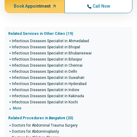
Book Appointment
Call Now
Related Services in Other Cities (19)
Infectious Diseases Specialist in Ahmedabad
Infectious Diseases Specialist in Bhopal
Infectious Diseases Specialist in Bhubaneswar
Infectious Diseases Specialist in Bilaspur
Infectious Diseases Specialist in Chennai
Infectious Diseases Specialist in Delhi
Infectious Diseases Specialist in Guwahati
Infectious Diseases Specialist in Hyderabad
Infectious Diseases Specialist in Indore
Infectious Diseases Specialist in Kakinada
Infectious Diseases Specialist in Kochi
More
Related Procedures in
Bangalore
(20)
Doctors for Abdominal Trauma Surgery
Doctors for Abdominoplasty