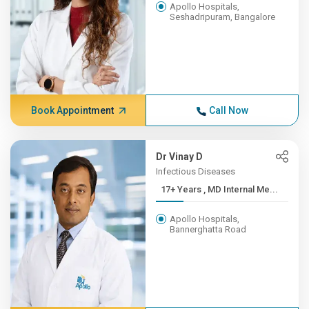
Apollo Hospitals,
Seshadripuram, Bangalore
Book Appointment
Call Now
Dr Vinay D
Infectious Diseases
17+ Years , MD Internal Me...
Apollo Hospitals,
Bannerghatta Road