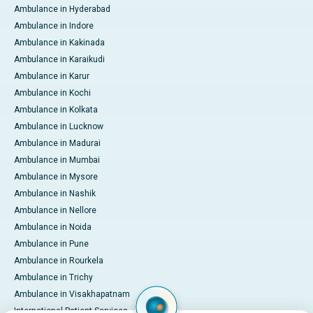
Ambulance in Hyderabad
Ambulance in Indore
Ambulance in Kakinada
Ambulance in Karaikudi
Ambulance in Karur
Ambulance in Kochi
Ambulance in Kolkata
Ambulance in Lucknow
Ambulance in Madurai
Ambulance in Mumbai
Ambulance in Mysore
Ambulance in Nashik
Ambulance in Nellore
Ambulance in Noida
Ambulance in Pune
Ambulance in Rourkela
Ambulance in Trichy
Ambulance in Visakhapatnam
International Patient Services