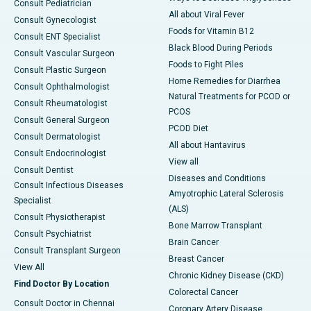
Consult Pediatrician
All about Viral Fever
Consult Gynecologist
Foods for Vitamin B12
Consult ENT Specialist
Black Blood During Periods
Consult Vascular Surgeon
Foods to Fight Piles
Consult Plastic Surgeon
Home Remedies for Diarrhea
Consult Ophthalmologist
Natural Treatments for PCOD or
Consult Rheumatologist
PCOS
Consult General Surgeon
PCOD Diet
Consult Dermatologist
All about Hantavirus
Consult Endocrinologist
View all
Consult Dentist
Diseases and Conditions
Consult Infectious Diseases
Amyotrophic Lateral Sclerosis
Specialist
(ALS)
Consult Physiotherapist
Bone Marrow Transplant
Consult Psychiatrist
Brain Cancer
Consult Transplant Surgeon
Breast Cancer
View All
Chronic Kidney Disease (CKD)
Find Doctor By Location
Colorectal Cancer
Consult Doctor in Chennai
Coronary Artery Disease