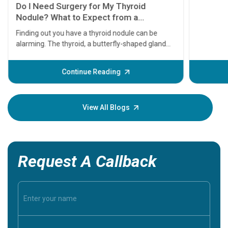
11 Earl
symptom
serious
A heart a
that need
problems 
before th
some sign
Continue Reading
Understa
your loved
knowledg
View All Blogs
Request A Callback