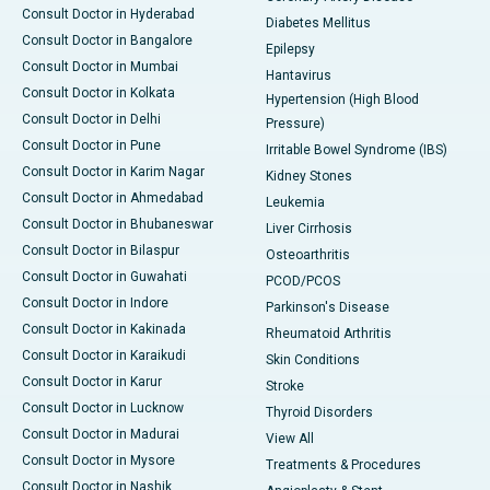
Consult Doctor in Hyderabad
Diabetes Mellitus
Consult Doctor in Bangalore
Epilepsy
Consult Doctor in Mumbai
Hantavirus
Consult Doctor in Kolkata
Hypertension (High Blood
Consult Doctor in Delhi
Pressure)
Consult Doctor in Pune
Irritable Bowel Syndrome (IBS)
Consult Doctor in Karim Nagar
Kidney Stones
Consult Doctor in Ahmedabad
Leukemia
Consult Doctor in Bhubaneswar
Liver Cirrhosis
Consult Doctor in Bilaspur
Osteoarthritis
Consult Doctor in Guwahati
PCOD/PCOS
Consult Doctor in Indore
Parkinson's Disease
Consult Doctor in Kakinada
Rheumatoid Arthritis
Consult Doctor in Karaikudi
Skin Conditions
Consult Doctor in Karur
Stroke
Consult Doctor in Lucknow
Thyroid Disorders
Consult Doctor in Madurai
View All
Consult Doctor in Mysore
Treatments & Procedures
Consult Doctor in Nashik