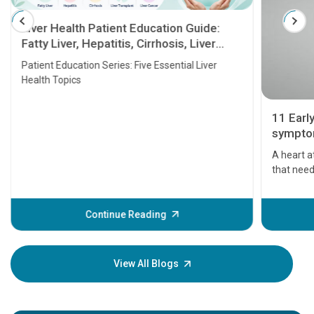
Liver Health Patient Education Guide:
Fatty Liver, Hepatitis, Cirrhosis, Liver
Transplant and Liver Cancer
Patient Education Series: Five Essential Liver
Health Topics
11 Earl
symptom
serious
A heart a
that need
problems 
before th
some sign
Continue Reading
Understa
your loved
knowledg
View All Blogs