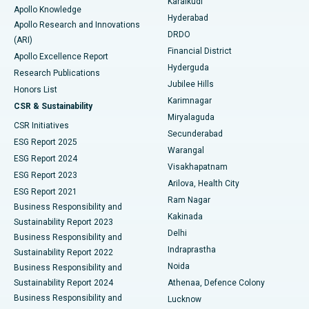
Karaikudi
Apollo Knowledge
Hyderabad
Colonoscopy
Best Hospital in DRDO, Hyderabad
Apollo Research and Innovations
DRDO
(ARI)
Polypectomy
Best Hospital in G S Road, Guwahati
Financial District
Apollo Excellence Report
Hyderguda
Research Publications
Deep Brain Stimulation
Best Hospital in Hyderguda, Hyderabad
Jubilee Hills
Honors List
Karimnagar
Peritoneal Dialysis
Best Hospital in Vijay Nagar, Indore
CSR & Sustainability
Miryalaguda
CSR Initiatives
Kidney Biopsy
Best Hospital in Suryaraopeta Main Road, Kakinada
Secunderabad
ESG Report 2025
Warangal
Parathyroidectomy
Best Hospital in Canal Circular Road, Kolkata
ESG Report 2024
Visakhapatnam
ESG Report 2023
Arilova, Health City
Cytoreductive Surgery
Best Hospital in CBD Belapur, Navi Mumbai
ESG Report 2021
Ram Nagar
Business Responsibility and
Ceramic Total Knee Replacement
Best Hospital in Panchavati, Nashik
Kakinada
Sustainability Report 2023
Delhi
Business Responsibility and
ERCP
Best Hospital in secunderabad, Hyderabad
Indraprastha
Sustainability Report 2022
Noida
Best Hospital in Seshadripuram, Bangalore
Business Responsibility and
Sustainability Report 2024
Athenaa, Defence Colony
Best Hospital in Waltair Main Road, Visakhapatnam
Business Responsibility and
Lucknow