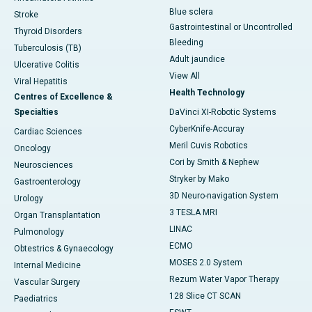
Blue sclera
Stroke
Gastrointestinal or Uncontrolled
Thyroid Disorders
Bleeding
Tuberculosis (TB)
Adult jaundice
Ulcerative Colitis
View All
Viral Hepatitis
Health Technology
Centres of Excellence &
Specialties
DaVinci XI-Robotic Systems
CyberKnife-Accuray
Cardiac Sciences
Meril Cuvis Robotics
Oncology
Cori by Smith & Nephew
Neurosciences
Stryker by Mako
Gastroenterology
3D Neuro-navigation System
Urology
3 TESLA MRI
Organ Transplantation
LINAC
Pulmonology
ECMO
Obtestrics & Gynaecology
MOSES 2.0 System
Internal Medicine
Rezum Water Vapor Therapy
Vascular Surgery
128 Slice CT SCAN
Paediatrics