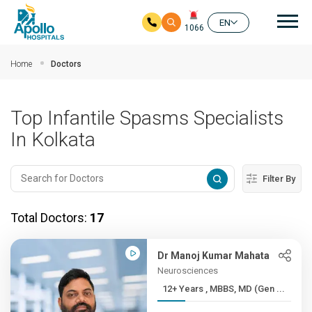
Mai
EN
1066
Skip to main content
Home
Doctors
Top Infantile Spasms Specialists
In Kolkata
Filter By
Total Doctors:
17
Dr Manoj Kumar Mahata
Neurosciences
12+ Years , MBBS, MD (Gen ...