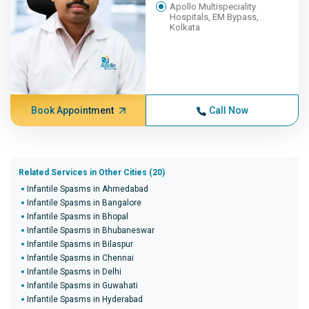
Apollo Multispeciality
Hospitals, EM Bypass,
Kolkata
Book Appointment
Call Now
Related Services in Other Cities (20)
Infantile Spasms in Ahmedabad
Infantile Spasms in Bangalore
Infantile Spasms in Bhopal
Infantile Spasms in Bhubaneswar
Infantile Spasms in Bilaspur
Infantile Spasms in Chennai
Infantile Spasms in Delhi
Infantile Spasms in Guwahati
Infantile Spasms in Hyderabad