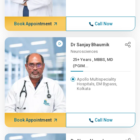
Book Appointment
Call Now
Dr Sanjay Bhaumik
Neurosciences
25+ Years , MBBS, MD
(PGIM...
Apollo Multispeciality
Hospitals, EM Bypass,
Kolkata
Book Appointment
Call Now