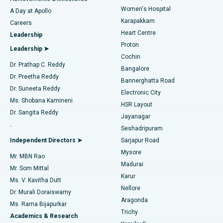
Women's Hospital
A Day at Apollo
Transcatheter Aortic Valve Replacement
Best Hospital in Karapakkam, Chennai
Karapakkam
Find Urologist
Careers
Heart Centre
Leadership
MitraClip Valve Repair
Best Hospital in Arilova, Vizag
Proton
Leadership ➤
Cochin
Minimally Invasive Cardiac Surgery
Best Hospital in Kanpur Road, Lucknow
Find Diabetologist
Dr. Prathap C. Reddy
Bangalore
Dr. Preetha Reddy
Catheter Ablation
Best Hospital in Sector-26, Noida
Bannerghatta Road
Dr. Suneeta Reddy
Electronic City
Find Gynecologist
ACL Reconstruction Surgery
Best Hospital in Gandhinagar, Ahmedabad
Ms. Shobana Kamineni
HSR Layout
Dr. Sangita Reddy
Jayanagar
Reverse Shoulder Replacement
Best Hospital in Aragonda, Andhra Pradesh
.
Seshadripuram
Find General Physician
Endometrial Ablation
Best Hospital in Bannerghatta Road, Bangalore
Independent Directors ➤
Sarjapur Road
Mysore
Mr. MBN Rao
Uterine Artery Embolization
Best Hospital in Unit-15, Bhubaneswar
Madurai
Mr. Som Mittal
Find Psychologist
Karur
Ovarian Cystectomy
Best Hospital in Seepat Road, Bilaspur
Ms. V. Kavitha Dutt
Nellore
Dr. Murali Doraiswamy
Breast Cancer Surgery
Best Hospital in Ellisbridge, Ahmedabad
Aragonda
Ms. Rama Bijapurkar
Find General Surgeon
Trichy
Academics & Research
Brachytherapy
Best Hospital in New Delhi