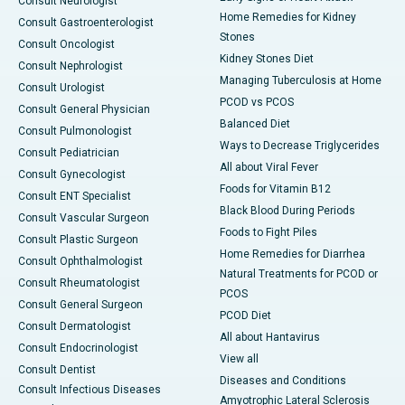
Consult Neurologist
Home Remedies for Kidney
Consult Gastroenterologist
Stones
Consult Oncologist
Kidney Stones Diet
Consult Nephrologist
Managing Tuberculosis at Home
Consult Urologist
PCOD vs PCOS
Consult General Physician
Balanced Diet
Consult Pulmonologist
Ways to Decrease Triglycerides
Consult Pediatrician
All about Viral Fever
Consult Gynecologist
Foods for Vitamin B12
Consult ENT Specialist
Black Blood During Periods
Consult Vascular Surgeon
Foods to Fight Piles
Consult Plastic Surgeon
Home Remedies for Diarrhea
Consult Ophthalmologist
Natural Treatments for PCOD or
Consult Rheumatologist
PCOS
Consult General Surgeon
PCOD Diet
Consult Dermatologist
All about Hantavirus
Consult Endocrinologist
View all
Consult Dentist
Diseases and Conditions
Consult Infectious Diseases
Amyotrophic Lateral Sclerosis