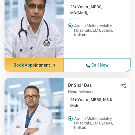
28+ Years , MBBS,
MD(Med),...
Apollo Multispeciality
Hospitals, EM Bypass,
Kolkata
Book Appointment
Call Now
Dr Sisir Das
Neurosciences
25+ Years , MBBS, MS &
Mch...
Apollo Multispeciality
Hospitals, EM Bypass,
Kolkata