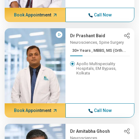
Book Appointment
Call Now
Dr Prashant Baid
Neurosciences, Spine Surgery
30+ Years , MBBS, MS (Orth...
Apollo Multispeciality
Hospitals, EM Bypass,
Kolkata
Book Appointment
Call Now
Dr Amitabha Ghosh
Neurosciences