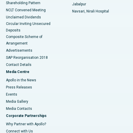
Shareholding Pattern
Jabalpur
NCLT Convened Meeting
Navsari, Nirali Hospital
Unclaimed Dividends
Circular Inviting Unsecured
Deposits
Composite Scheme of
Arrangement
Advertisements
SAP Reorganisation 2018
Contact Details
Media Centre
Apollo in the News
Press Releases
Events
Media Gallery
​​​​​​​Media Contacts
Corporate Partnerships
Why Partner with Apollo?
Connect with Us