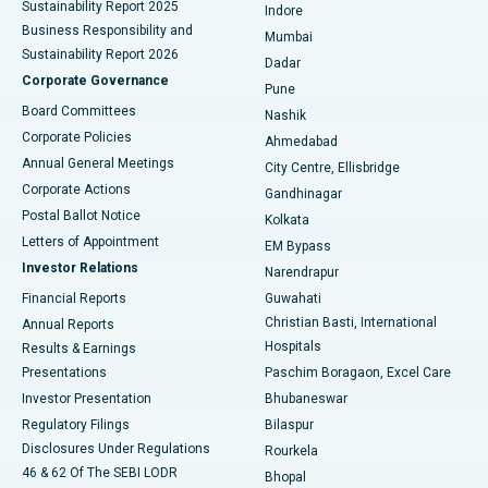
Sustainability Report 2025
Indore
Best Hospital in Subhash Nagar Road, Karimnagar
Business Responsibility and
Mumbai
Sustainability Report 2026
Dadar
Best Hospital in Managari, Karaikudi
Corporate Governance
Pune
Best Hospital in Arepally, Warangal
Board Committees
Nashik
Corporate Policies
Ahmedabad
Best Hospital in Arera Colony, Bhopal
Annual General Meetings
City Centre, Ellisbridge
Corporate Actions
Gandhinagar
Best Hospital in Jayanagar, Bangalore
Postal Ballot Notice
Kolkata
Best Hospital in KK Nagar, Madurai
Letters of Appointment
EM Bypass
Investor Relations
Narendrapur
Best Hospital in Ramji Nagar, Nellore
Financial Reports
Guwahati
Christian Basti, International
Annual Reports
Best Hospital in Sector-19, Rourkela
Hospitals
Results & Earnings
Best Hospital in Swargate, Pune
Presentations
Paschim Boragaon, Excel Care
Investor Presentation
Bhubaneswar
Best Women’s Cancer Hospital in South Delhi
Regulatory Filings
Bilaspur
Disclosures Under Regulations
Rourkela
46 & 62 Of The SEBI LODR
Bhopal