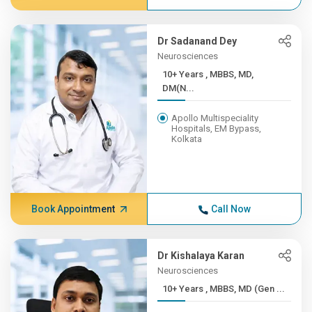
Dr Sadanand Dey
Neurosciences
10+ Years , MBBS, MD,
DM(N...
Apollo Multispeciality
Hospitals, EM Bypass,
Kolkata
Book Appointment
Call Now
Dr Kishalaya Karan
Neurosciences
10+ Years , MBBS, MD (Gen ...