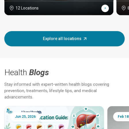
12 Locations
Explore all locations
Health
Blogs
Stay informed with expert-written health blogs covering
prevention, treatments, lifestyle tips, and medical
advancements.
Jun 25, 2026
Feb 18