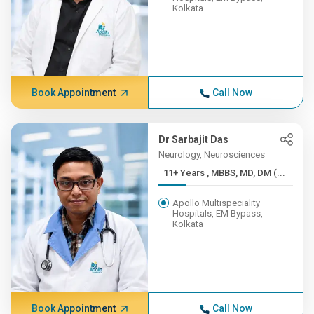
Kolkata
Book Appointment
Call Now
Dr Sarbajit Das
Neurology, Neurosciences
11+ Years , MBBS, MD, DM (...
Apollo Multispeciality
Hospitals, EM Bypass,
Kolkata
Book Appointment
Call Now