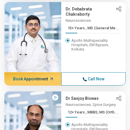
Dr. Debabrata
Chakraborty
Neurosciences
15+ Years , MD (General Me...
Apollo Multispeciality
Hospitals, EM Bypass,
Kolkata
Book Appointment
Call Now
Dr Sanjoy Biswas
Neurosciences, Spine Surgery
12+ Years , MBBS, MS (Orth...
Apollo Multispeciality
Hospitals, EM Bypass,