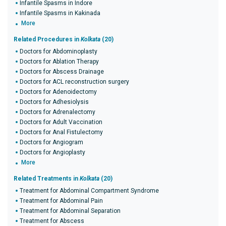
Infantile Spasms in Indore
Infantile Spasms in Kakinada
More
Related Procedures in
Kolkata
(20)
Doctors for Abdominoplasty
Doctors for Ablation Therapy
Doctors for Abscess Drainage
Doctors for ACL reconstruction surgery
Doctors for Adenoidectomy
Doctors for Adhesiolysis
Doctors for Adrenalectomy
Doctors for Adult Vaccination
Doctors for Anal Fistulectomy
Doctors for Angiogram
Doctors for Angioplasty
More
Related Treatments in
Kolkata
(20)
Treatment for Abdominal Compartment Syndrome
Treatment for Abdominal Pain
Treatment for Abdominal Separation
Treatment for Abscess