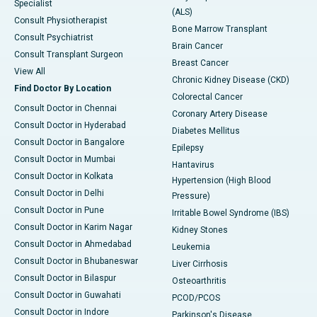
Specialist
(ALS)
Consult Physiotherapist
Bone Marrow Transplant
Consult Psychiatrist
Brain Cancer
Consult Transplant Surgeon
Breast Cancer
View All
Chronic Kidney Disease (CKD)
Find Doctor By Location
Colorectal Cancer
Consult Doctor in Chennai
Coronary Artery Disease
Consult Doctor in Hyderabad
Diabetes Mellitus
Consult Doctor in Bangalore
Epilepsy
Consult Doctor in Mumbai
Hantavirus
Consult Doctor in Kolkata
Hypertension (High Blood
Consult Doctor in Delhi
Pressure)
Consult Doctor in Pune
Irritable Bowel Syndrome (IBS)
Consult Doctor in Karim Nagar
Kidney Stones
Consult Doctor in Ahmedabad
Leukemia
Consult Doctor in Bhubaneswar
Liver Cirrhosis
Consult Doctor in Bilaspur
Osteoarthritis
Consult Doctor in Guwahati
PCOD/PCOS
Consult Doctor in Indore
Parkinson's Disease