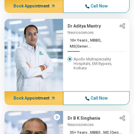
Book Appointment
Call Now
Dr Aditya Mantry
Neurosciences
10+ Years , MBBS,
MS(Gener...
Apollo Multispeciality
Hospitals, EM Bypass,
Kolkata
Book Appointment
Call Now
Dr B K Singhania
Neurosciences
35+ Years , MBBS , MS (Gen...