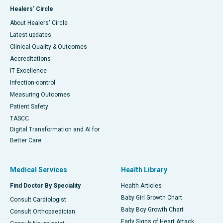
Healers' Circle
About Healers' Circle
Latest updates
Clinical Quality & Outcomes
Accreditations
IT Excellence
Infection-control
Measuring Outcomes
Patient Safety
TASCC
Digital Transformation and AI for
Better Care
Medical Services
Health Library
Find Doctor By Speciality
Health Articles
Baby Girl Growth Chart
Consult Cardiologist
Baby Boy Growth Chart
Consult Orthopaedician
Early Signs of Heart Attack