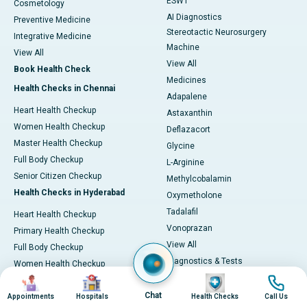
ESWT
Cosmetology
AI Diagnostics
Preventive Medicine
Stereotactic Neurosurgery
Integrative Medicine
Machine
View All
View All
Book Health Check
Medicines
Health Checks in Chennai
Adapalene
Heart Health Checkup
Astaxanthin
Women Health Checkup
Deflazacort
Master Health Checkup
Glycine
Full Body Checkup
L-Arginine
Senior Citizen Checkup
Methylcobalamin
Health Checks in Hyderabad
Oxymetholone
Tadalafil
Heart Health Checkup
Vonoprazan
Primary Health Checkup
View All
Full Body Checkup
Diagnostics & Tests
Women Health Checkup
MRI (Magnetic Resonance
Image
Image
Image
Image
Senior Citizen Checkup
Imaging)
Chat
Health Checks in Bangalore
Appointments
Hospitals
Health Checks
Call Us