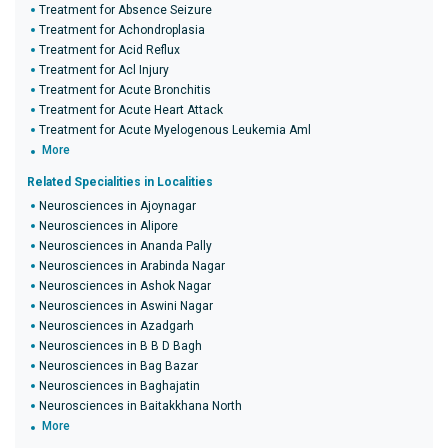
Treatment for Absence Seizure
Treatment for Achondroplasia
Treatment for Acid Reflux
Treatment for Acl Injury
Treatment for Acute Bronchitis
Treatment for Acute Heart Attack
Treatment for Acute Myelogenous Leukemia Aml
More
Related Specialities in Localities
Neurosciences in Ajoynagar
Neurosciences in Alipore
Neurosciences in Ananda Pally
Neurosciences in Arabinda Nagar
Neurosciences in Ashok Nagar
Neurosciences in Aswini Nagar
Neurosciences in Azadgarh
Neurosciences in B B D Bagh
Neurosciences in Bag Bazar
Neurosciences in Baghajatin
Neurosciences in Baitakkhana North
More