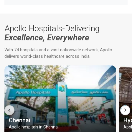
Apollo Hospitals-Delivering
Excellence, Everywhere
With 74 hospitals and a vast nationwide network, Apollo
delivers world-class healthcare across India.
Chennai
Hy
Apollo hospitals in Chennai
Apol