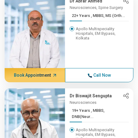
Dr Abrar Ahmed
Neurosciences, Spine Surgery
22+ Years , MBBS, MS (Orth...
Apollo Multispeciality
Hospitals, EM Bypass,
Kolkata
Book Appointment
Call Now
Dr Biswajit Sengupta
Neurosciences
19+ Years , MBBS,
DNB(Neur...
Apollo Multispeciality
Hospitals, EM Bypass,