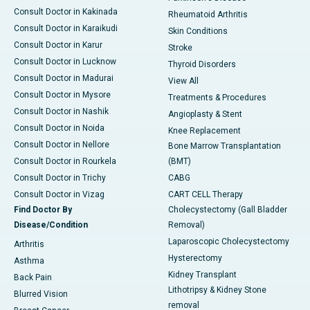
Consult Doctor in Kakinada
Rheumatoid Arthritis
Consult Doctor in Karaikudi
Skin Conditions
Consult Doctor in Karur
Stroke
Consult Doctor in Lucknow
Thyroid Disorders
Consult Doctor in Madurai
View All
Consult Doctor in Mysore
Treatments & Procedures
Consult Doctor in Nashik
Angioplasty & Stent
Consult Doctor in Noida
Knee Replacement
Consult Doctor in Nellore
Bone Marrow Transplantation
Consult Doctor in Rourkela
(BMT)
Consult Doctor in Trichy
CABG
Consult Doctor in Vizag
CART CELL Therapy
Find Doctor By
Cholecystectomy (Gall Bladder
Disease/Condition
Removal)
Laparoscopic Cholecystectomy
Arthritis
Hysterectomy
Asthma
Kidney Transplant
Back Pain
Lithotripsy & Kidney Stone
Blurred Vision
removal