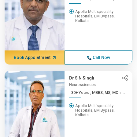
Apollo Multispeciality
Hospitals, EM Bypass,
Kolkata
Book Appointment
Call Now
Dr S N Singh
Neurosciences
30+ Years , MBBS, MS, MCh ...
Apollo Multispeciality
Hospitals, EM Bypass,
Kolkata