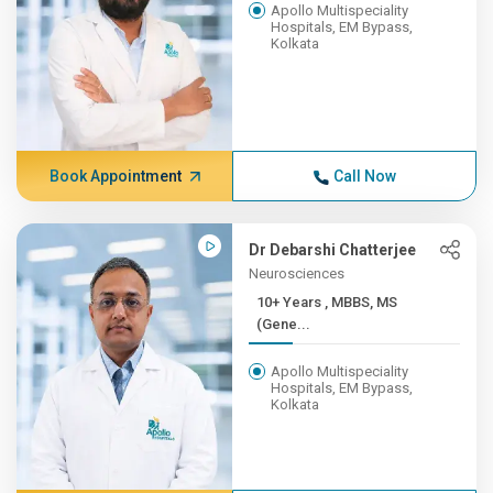
Apollo Multispeciality
Hospitals, EM Bypass,
Kolkata
Book Appointment
Call Now
Dr Debarshi Chatterjee
Neurosciences
10+ Years , MBBS, MS
(Gene...
Apollo Multispeciality
Hospitals, EM Bypass,
Kolkata