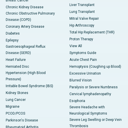
Breast Cancer
Liver Transplant
Chronic Kidney Disease
Lung Transplant
Chronic Obstructive Pulmonary
Mitral Valve Repair
Disease (COPD)
Hip Arthroscopy
Coronary Artery Disease
Total Hip Replacement (THR)
Diabetes
Proton Therapy
Epilepsy
View All
Gastroesophageal Reflux
Disease (GERD)
Symptoms Guide
Heart Failure
Acute Chest Pain
Herniated Disc
Hemoptysis (Coughing up Blood)
Hypertension (High Blood
Excessive Urination
Pressure)
Blurred Vision
Irritable Bowel Syndrome (IBS)
Paralysis or Severe Numbness
Kidney Stones
Cervical lymphadenopathy
Lung Cancer
Esophoria
Migraine
Severe Headache with
PCOD/PCOS
Neurological Symptoms
Severe Leg Swelling or Deep Vein
Parkinson's Disease
Thrombosis
Rheumatoid Arthritis