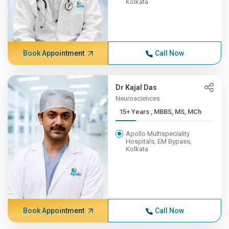
Kolkata
Book Appointment
Call Now
Dr Kajal Das
Neurosciences
15+ Years , MBBS, MS, MCh
Apollo Multispeciality
Hospitals, EM Bypass,
Kolkata
Book Appointment
Call Now