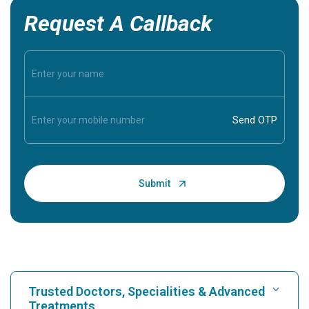
Request A Callback
Trusted Doctors, Specialities & Advanced
Treatments