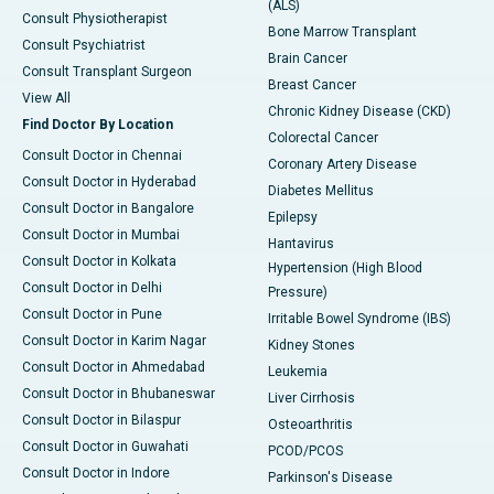
(ALS)
Consult Physiotherapist
Bone Marrow Transplant
Consult Psychiatrist
Brain Cancer
Consult Transplant Surgeon
Breast Cancer
View All
Chronic Kidney Disease (CKD)
Find Doctor By Location
Colorectal Cancer
Consult Doctor in Chennai
Coronary Artery Disease
Consult Doctor in Hyderabad
Diabetes Mellitus
Consult Doctor in Bangalore
Epilepsy
Consult Doctor in Mumbai
Hantavirus
Consult Doctor in Kolkata
Hypertension (High Blood
Consult Doctor in Delhi
Pressure)
Consult Doctor in Pune
Irritable Bowel Syndrome (IBS)
Consult Doctor in Karim Nagar
Kidney Stones
Consult Doctor in Ahmedabad
Leukemia
Consult Doctor in Bhubaneswar
Liver Cirrhosis
Consult Doctor in Bilaspur
Osteoarthritis
Consult Doctor in Guwahati
PCOD/PCOS
Consult Doctor in Indore
Parkinson's Disease