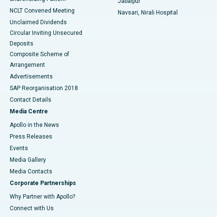
Jabalpur
NCLT Convened Meeting
Navsari, Nirali Hospital
Unclaimed Dividends
Circular Inviting Unsecured
Deposits
Composite Scheme of
Arrangement
Advertisements
SAP Reorganisation 2018
Contact Details
Media Centre
Apollo in the News
Press Releases
Events
Media Gallery
​​​​​​​Media Contacts
Corporate Partnerships
Why Partner with Apollo?
Connect with Us