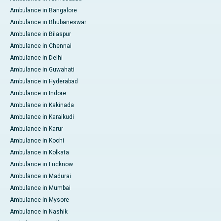
Ambulance in Bangalore
Ambulance in Bhubaneswar
Ambulance in Bilaspur
Ambulance in Chennai
Ambulance in Delhi
Ambulance in Guwahati
Ambulance in Hyderabad
Ambulance in Indore
Ambulance in Kakinada
Ambulance in Karaikudi
Ambulance in Karur
Ambulance in Kochi
Ambulance in Kolkata
Ambulance in Lucknow
Ambulance in Madurai
Ambulance in Mumbai
Ambulance in Mysore
Ambulance in Nashik