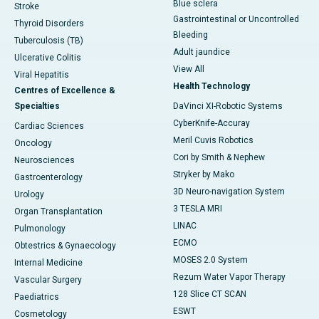
Blue sclera
Stroke
Gastrointestinal or Uncontrolled
Thyroid Disorders
Bleeding
Tuberculosis (TB)
Adult jaundice
Ulcerative Colitis
View All
Viral Hepatitis
Health Technology
Centres of Excellence &
Specialties
DaVinci XI-Robotic Systems
CyberKnife-Accuray
Cardiac Sciences
Meril Cuvis Robotics
Oncology
Cori by Smith & Nephew
Neurosciences
Stryker by Mako
Gastroenterology
3D Neuro-navigation System
Urology
3 TESLA MRI
Organ Transplantation
LINAC
Pulmonology
ECMO
Obtestrics & Gynaecology
MOSES 2.0 System
Internal Medicine
Rezum Water Vapor Therapy
Vascular Surgery
128 Slice CT SCAN
Paediatrics
ESWT
Cosmetology