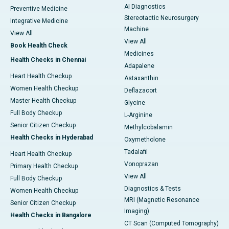
AI Diagnostics
Preventive Medicine
Stereotactic Neurosurgery
Integrative Medicine
Machine
View All
View All
Book Health Check
Medicines
Health Checks in Chennai
Adapalene
Heart Health Checkup
Astaxanthin
Women Health Checkup
Deflazacort
Master Health Checkup
Glycine
Full Body Checkup
L-Arginine
Senior Citizen Checkup
Methylcobalamin
Health Checks in Hyderabad
Oxymetholone
Tadalafil
Heart Health Checkup
Vonoprazan
Primary Health Checkup
View All
Full Body Checkup
Diagnostics & Tests
Women Health Checkup
MRI (Magnetic Resonance
Senior Citizen Checkup
Imaging)
Health Checks in Bangalore
CT Scan (Computed Tomography)