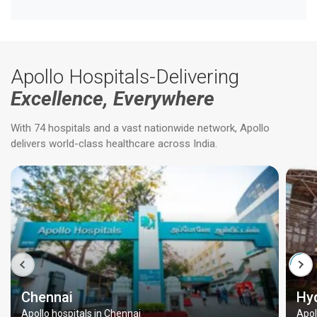
Apollo Hospitals-Delivering
Excellence, Everywhere
With 74 hospitals and a vast nationwide network, Apollo
delivers world-class healthcare across India.
Chennai
Hy
Apollo hospitals in Chennai
Apol