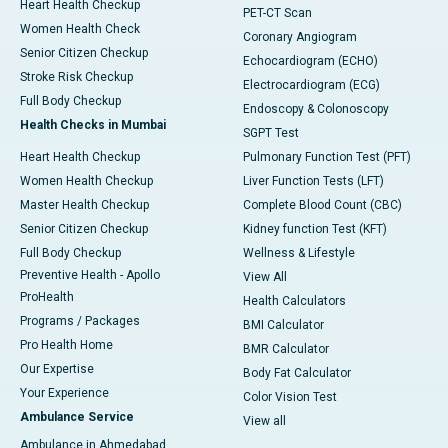
Heart Health Checkup
PET-CT Scan
Women Health Check
Coronary Angiogram
Senior Citizen Checkup
Echocardiogram (ECHO)
Stroke Risk Checkup
Electrocardiogram (ECG)
Full Body Checkup
Endoscopy & Colonoscopy
Health Checks in Mumbai
SGPT Test
Heart Health Checkup
Pulmonary Function Test (PFT)
Women Health Checkup
Liver Function Tests (LFT)
Master Health Checkup
Complete Blood Count (CBC)
Senior Citizen Checkup
Kidney function Test (KFT)
Full Body Checkup
Wellness & Lifestyle
Preventive Health - Apollo
View All
ProHealth
Health Calculators
Programs / Packages
BMI Calculator
Pro Health Home
BMR Calculator
Our Expertise
Body Fat Calculator
Your Experience
Color Vision Test
Ambulance Service
View all
Ambulance in Ahmedabad