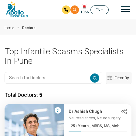
Mai
EN
1066
Skip to main content
Home
Doctors
Top Infantile Spasms Specialists
In Pune
Filter By
Total Doctors:
5
Dr Ashish Chugh
Neurosciences, Neurosurgery
25+ Years , MBBS, MS, Mch ...