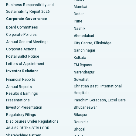
Best Hospital in Subhash Nagar Road, Karimnagar
Business Responsibility and
Mumbai
Sustainability Report 2026
Dadar
Best Hospital in Managari, Karaikudi
Corporate Governance
Pune
Best Hospital in Arepally, Warangal
Board Committees
Nashik
Corporate Policies
Ahmedabad
Best Hospital in Arera Colony, Bhopal
Annual General Meetings
City Centre, Ellisbridge
Corporate Actions
Gandhinagar
Best Hospital in Jayanagar, Bangalore
Postal Ballot Notice
Kolkata
Best Hospital in KK Nagar, Madurai
Letters of Appointment
EM Bypass
Investor Relations
Narendrapur
Best Hospital in Ramji Nagar, Nellore
Financial Reports
Guwahati
Christian Basti, International
Annual Reports
Best Hospital in Sector-19, Rourkela
Hospitals
Results & Earnings
Best Hospital in Swargate, Pune
Presentations
Paschim Boragaon, Excel Care
Investor Presentation
Bhubaneswar
Best Women’s Cancer Hospital in South Delhi
Regulatory Filings
Bilaspur
Disclosures Under Regulations
Rourkela
46 & 62 Of The SEBI LODR
Bhopal
Shareholding Pattern