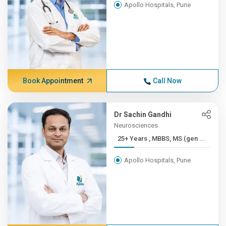
Apollo Hospitals, Pune
Book Appointment
Call Now
Dr Sachin Gandhi
Neurosciences
25+ Years , MBBS, MS (gen ...
Apollo Hospitals, Pune