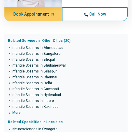
Book Appointment
Call Now
Related Services in Other Cities (20)
Infantile Spasms in Ahmedabad
Infantile Spasms in Bangalore
Infantile Spasms in Bhopal
Infantile Spasms in Bhubaneswar
Infantile Spasms in Bilaspur
Infantile Spasms in Chennai
Infantile Spasms in Delhi
Infantile Spasms in Guwahati
Infantile Spasms in Hyderabad
Infantile Spasms in Indore
Infantile Spasms in Kakinada
More
Related Specialities in Localities
Neurosciences in Swargate