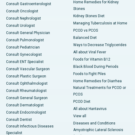
Home Remedies for Kidney
Consult Gastroenterologist
Stones
Consult Oncologist
Kidney Stones Diet
Consult Nephrologist
Managing Tuberculosis at Home
Consult Urologist
PCOD vs PCOS
Consult General Physician
Balanced Diet
Consult Pulmonologist
Ways to Decrease Triglycerides
Consult Pediatrician
All about Viral Fever
Consult Gynecologist
Foods for Vitamin B12
Consult ENT Specialist
Black Blood During Periods
Consult Vascular Surgeon
Foods to Fight Piles
Consult Plastic Surgeon
Home Remedies for Diarrhea
Consult Ophthalmologist
Natural Treatments for PCOD or
Consult Rheumatologist
PCOS
Consult General Surgeon
PCOD Diet
Consult Dermatologist
All about Hantavirus
Consult Endocrinologist
View all
Consult Dentist
Diseases and Conditions
Consult Infectious Diseases
Amyotrophic Lateral Sclerosis
Specialist