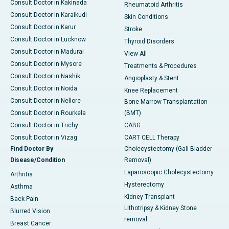
Consult Doctor in Kakinada
Rheumatoid Arthritis
Consult Doctor in Karaikudi
Skin Conditions
Consult Doctor in Karur
Stroke
Consult Doctor in Lucknow
Thyroid Disorders
Consult Doctor in Madurai
View All
Consult Doctor in Mysore
Treatments & Procedures
Consult Doctor in Nashik
Angioplasty & Stent
Consult Doctor in Noida
Knee Replacement
Consult Doctor in Nellore
Bone Marrow Transplantation
Consult Doctor in Rourkela
(BMT)
Consult Doctor in Trichy
CABG
Consult Doctor in Vizag
CART CELL Therapy
Find Doctor By
Cholecystectomy (Gall Bladder
Disease/Condition
Removal)
Laparoscopic Cholecystectomy
Arthritis
Hysterectomy
Asthma
Kidney Transplant
Back Pain
Lithotripsy & Kidney Stone
Blurred Vision
removal
Breast Cancer