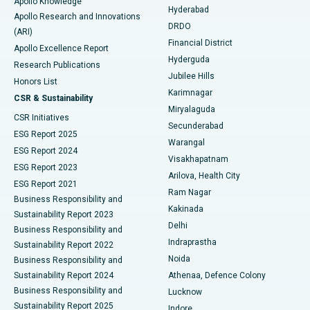
Apollo Knowledge
Hyderabad
Colonoscopy
Best Hospital in DRDO, Hyderabad
Apollo Research and Innovations
DRDO
(ARI)
Polypectomy
Best Hospital in G S Road, Guwahati
Financial District
Apollo Excellence Report
Hyderguda
Research Publications
Deep Brain Stimulation
Best Hospital in Hyderguda, Hyderabad
Jubilee Hills
Honors List
Karimnagar
Peritoneal Dialysis
Best Hospital in Vijay Nagar, Indore
CSR & Sustainability
Miryalaguda
CSR Initiatives
Kidney Biopsy
Best Hospital in Suryaraopeta Main Road, Kakinada
Secunderabad
ESG Report 2025
Warangal
Parathyroidectomy
Best Hospital in Canal Circular Road, Kolkata
ESG Report 2024
Visakhapatnam
ESG Report 2023
Arilova, Health City
Cytoreductive Surgery
Best Hospital in CBD Belapur, Navi Mumbai
ESG Report 2021
Ram Nagar
Business Responsibility and
Ceramic Total Knee Replacement
Best Hospital in Panchavati, Nashik
Kakinada
Sustainability Report 2023
Delhi
Business Responsibility and
ERCP
Best Hospital in secunderabad, Hyderabad
Indraprastha
Sustainability Report 2022
Noida
Best Hospital in Seshadripuram, Bangalore
Business Responsibility and
Sustainability Report 2024
Athenaa, Defence Colony
Best Hospital in Waltair Main Road, Visakhapatnam
Business Responsibility and
Lucknow
Sustainability Report 2025
Indore