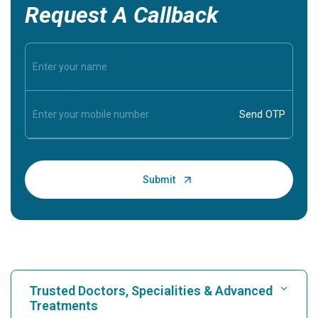
Request A Callback
Trusted Doctors, Specialities & Advanced
Treatments