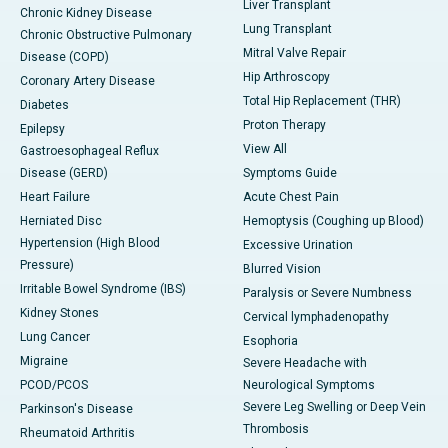
Liver Transplant
Chronic Kidney Disease
Lung Transplant
Chronic Obstructive Pulmonary
Mitral Valve Repair
Disease (COPD)
Hip Arthroscopy
Coronary Artery Disease
Total Hip Replacement (THR)
Diabetes
Proton Therapy
Epilepsy
View All
Gastroesophageal Reflux
Disease (GERD)
Symptoms Guide
Heart Failure
Acute Chest Pain
Herniated Disc
Hemoptysis (Coughing up Blood)
Hypertension (High Blood
Excessive Urination
Pressure)
Blurred Vision
Irritable Bowel Syndrome (IBS)
Paralysis or Severe Numbness
Kidney Stones
Cervical lymphadenopathy
Lung Cancer
Esophoria
Migraine
Severe Headache with
PCOD/PCOS
Neurological Symptoms
Severe Leg Swelling or Deep Vein
Parkinson's Disease
Thrombosis
Rheumatoid Arthritis