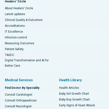
Healers' Circle
About Healers' Circle
Latest updates
Clinical Quality & Outcomes
Accreditations
IT Excellence
Infection-control
Measuring Outcomes
Patient Safety
TASCC
Digital Transformation and AI for
Better Care
Medical Services
Health Library
Find Doctor By Speciality
Health Articles
Baby Girl Growth Chart
Consult Cardiologist
Baby Boy Growth Chart
Consult Orthopaedician
Early Signs of Heart Attack
Consult Neurologist