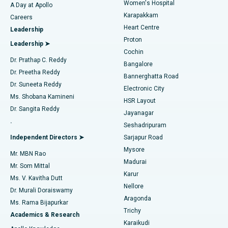
Women's Hospital
A Day at Apollo
Transcatheter Aortic Valve Replacement
Best Hospital in Karapakkam, Chennai
Karapakkam
Find Urologist
Careers
Heart Centre
Leadership
MitraClip Valve Repair
Best Hospital in Arilova, Vizag
Proton
Leadership ➤
Cochin
Minimally Invasive Cardiac Surgery
Best Hospital in Kanpur Road, Lucknow
Find Diabetologist
Dr. Prathap C. Reddy
Bangalore
Dr. Preetha Reddy
Catheter Ablation
Best Hospital in Sector-26, Noida
Bannerghatta Road
Dr. Suneeta Reddy
Electronic City
Find Gynecologist
ACL Reconstruction Surgery
Best Hospital in Gandhinagar, Ahmedabad
Ms. Shobana Kamineni
HSR Layout
Dr. Sangita Reddy
Jayanagar
Reverse Shoulder Replacement
Best Hospital in Aragonda, Andhra Pradesh
.
Seshadripuram
Find General Physician
Endometrial Ablation
Best Hospital in Bannerghatta Road, Bangalore
Independent Directors ➤
Sarjapur Road
Mysore
Mr. MBN Rao
Uterine Artery Embolization
Best Hospital in Unit-15, Bhubaneswar
Madurai
Mr. Som Mittal
Find Psychologist
Karur
Ovarian Cystectomy
Best Hospital in Seepat Road, Bilaspur
Ms. V. Kavitha Dutt
Nellore
Dr. Murali Doraiswamy
Breast Cancer Surgery
Best Hospital in Ellisbridge, Ahmedabad
Aragonda
Ms. Rama Bijapurkar
Find General Surgeon
Trichy
Academics & Research
Brachytherapy
Best Hospital in New Delhi
Karaikudi