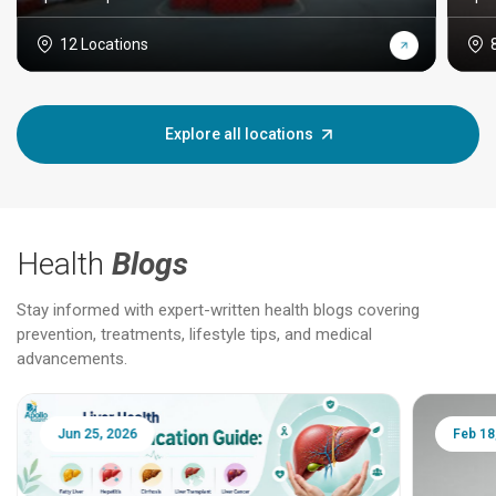
12 Locations
Explore all locations
Health
Blogs
Stay informed with expert-written health blogs covering
prevention, treatments, lifestyle tips, and medical
advancements.
Jun 25, 2026
Feb 18