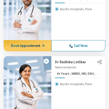
Apollo Hospitals, Pune
Book Appointment
Call Now
Dr Radhika Lotlikar
Neurosciences
4+ Years , MBBS, MD, DM (...
Apollo Hospitals, Pune