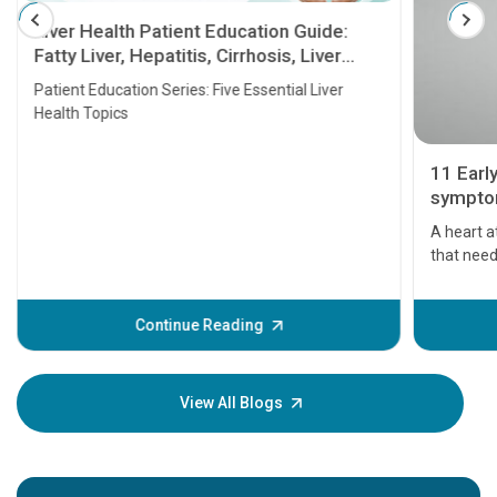
Liver Health Patient Education Guide:
Fatty Liver, Hepatitis, Cirrhosis, Liver
Transplant and Liver Cancer
Patient Education Series: Five Essential Liver
Health Topics
11 Earl
symptom
serious
A heart a
that need
problems 
before th
some sign
Continue Reading
Understa
your loved
knowledg
View All Blogs