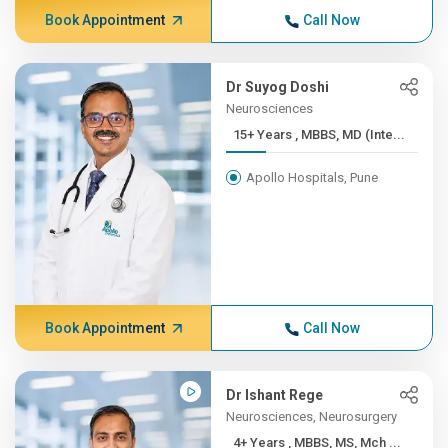
Book Appointment
Call Now
Dr Suyog Doshi
Neurosciences
15+ Years , MBBS, MD (Inte...
Apollo Hospitals, Pune
Book Appointment
Call Now
Dr Ishant Rege
Neurosciences, Neurosurgery
4+ Years , MBBS, MS, Mch ...