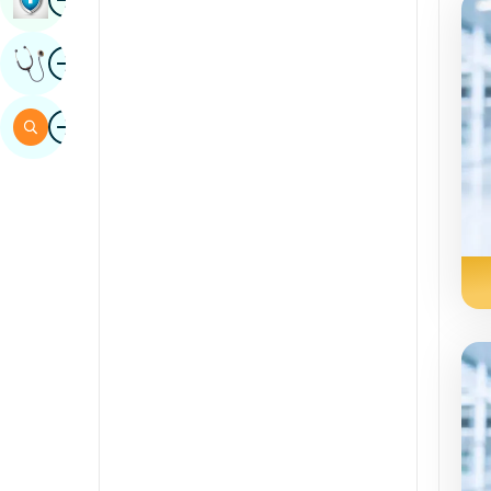
Sindhi
Image
Get Expert Opinion
Spanish
Swahili
Image
Search
Tamil
Telugu
Tulu
Urdu