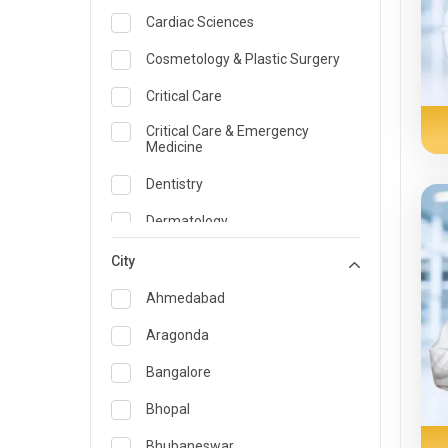
Cardiac Sciences
Cosmetology & Plastic Surgery
Critical Care
Critical Care & Emergency
Medicine
Dentistry
Dermatology
Dietician and Nutrition
City
Emergency Medicine
Ahmedabad
Endocrinology & Diabetes Care
Aragonda
ENT
Bangalore
Family Medicine Specialist
Bhopal
Gastroenterology & Hepatology
Bhubaneswar