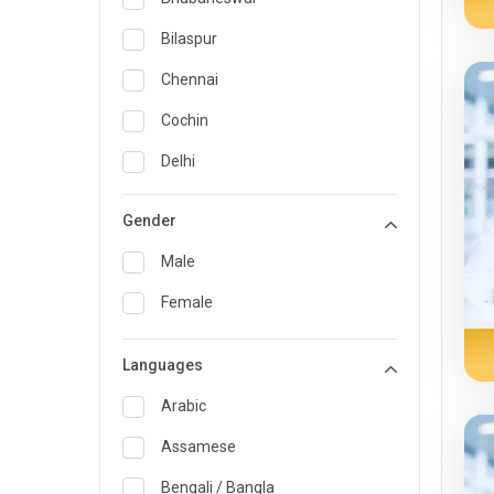
General Medicine
Bilaspur
General Surgery
Chennai
Genetics
Cochin
Geriatrics
Delhi
Infectious Diseases
Guwahati
Gender
Internal Medicine
Hyderabad
Male
Lung Transplant
Indore
Female
Minimal Access/Surgical
Kakinada
Gastroenterologist
Languages
Karaikudi
Nephrology
Karim Nagar
Arabic
Neuro and Spine surgeon
Karur
Assamese
Neurosciences
Kolkata
Bengali / Bangla