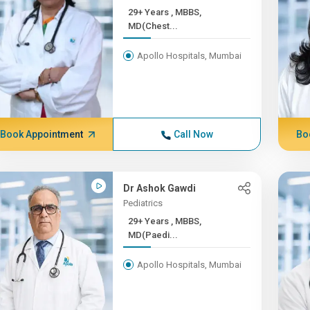
29+ Years , MBBS,
MD(Chest...
Apollo Hospitals, Mumbai
Book Appointment
Call Now
Bo
Dr Ashok Gawdi
Pediatrics
29+ Years , MBBS,
MD(Paedi...
Apollo Hospitals, Mumbai