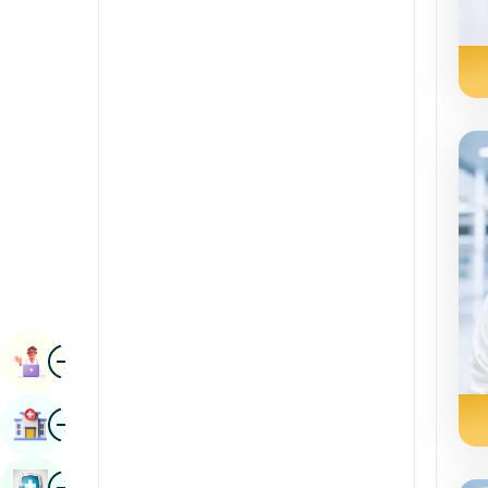
Radiology & Imaging
Kannada
Renal Sciences
Kashmiri
Rheumatology & Immunology
Konkani
Robotic Surgery
Malayalam
Transplants
Manipuri
Urology
Marathi
Vascular Surgery
Nepal / Nepali
Odia / Oriya
Image
Persian
Book Appointment
Punjabi
Image
Find Hospital
Rajasthani
Russian
Image
Book Health Checkup