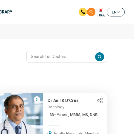
IBRARY
EN
1066
Dr Anil K D'Cruz
Oncology
33+ Years , MBBS, MS, DNB
...
Apollo Hospitals, Mumbai