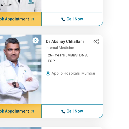
ok Appointment
Call Now
Dr Akshay Chhallani
Internal Medicine
26+ Years , MBBS, DNB,
FCP...
Apollo Hospitals, Mumbai
ok Appointment
Call Now