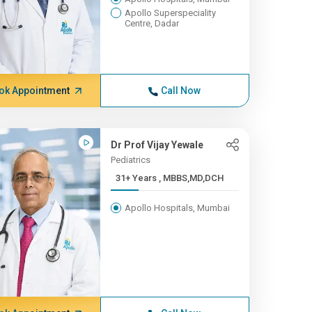
Apollo Superspeciality
Centre, Dadar
ok Appointment
Call Now
Dr Prof Vijay Yewale
Pediatrics
31+ Years , MBBS,MD,DCH
Apollo Hospitals, Mumbai