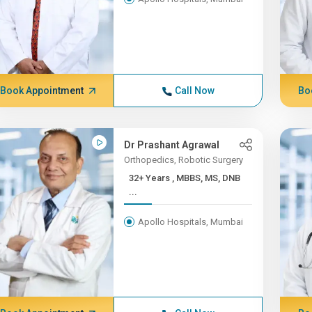
Book Appointment
Call Now
Bo
Dr Prashant Agrawal
Orthopedics, Robotic Surgery
32+ Years , MBBS, MS, DNB
...
Apollo Hospitals, Mumbai