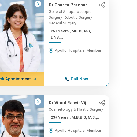
Dr Charita Pradhan
General & Laparoscopic
Surgery, Robotic Surgery,
General Surgery
25+ Years , MBBS, MS,
DNB,...
Apollo Hospitals, Mumbai
ok Appointment
Call Now
Dr Vinod Ranvir Vij
Cosmetology & Plastic Surgery
23+ Years , M.B.B.S, M.S.,...
Apollo Hospitals, Mumbai