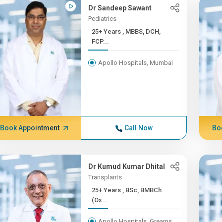
Dr Sandeep Sawant
Pediatrics
25+ Years , MBBS, DCH,
FCP...
Apollo Hospitals, Mumbai
Book Appointment
Call Now
Bo
Dr Kumud Kumar Dhital
Transplants
25+ Years , BSc, BMBCh
(Ox...
Apollo Hospitals, Greams