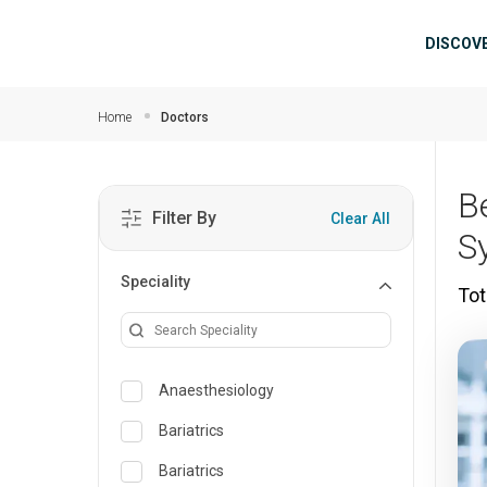
Skip to main content
Mai
DISCOV
Home
Doctors
B
Filter By
Clear All
S
Speciality
Tot
Anaesthesiology
Bariatrics
Bariatrics