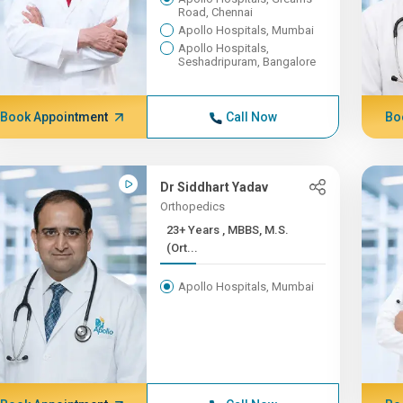
Road, Chennai
Apollo Hospitals, Mumbai
Apollo Hospitals,
Seshadripuram, Bangalore
Book Appointment
Call Now
Bo
Dr Siddhart Yadav
Orthopedics
23+ Years , MBBS, M.S.
(Ort...
Apollo Hospitals, Mumbai