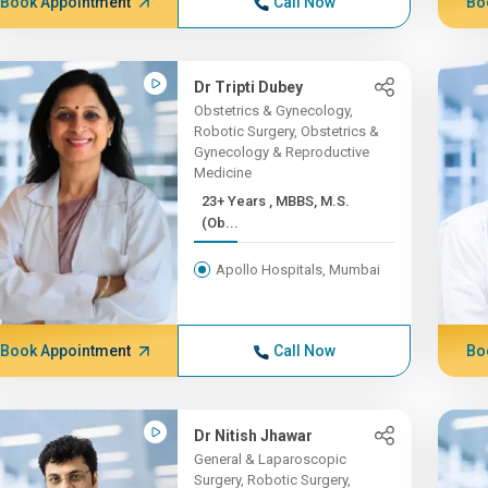
Book Appointment
Call Now
Bo
Dr Tripti Dubey
Obstetrics & Gynecology,
Robotic Surgery, Obstetrics &
Gynecology & Reproductive
Medicine
23+ Years , MBBS, M.S.
(Ob...
Apollo Hospitals, Mumbai
Book Appointment
Call Now
Bo
Dr Nitish Jhawar
General & Laparoscopic
Surgery, Robotic Surgery,