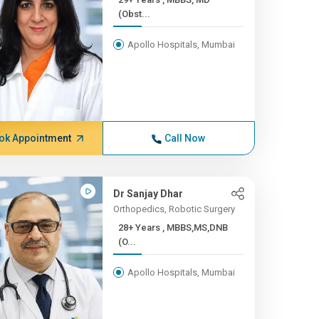
(Obst...
Apollo Hospitals, Mumbai
ok Appointment
Call Now
Dr Sanjay Dhar
Orthopedics, Robotic Surgery
28+ Years , MBBS,MS,DNB
(O...
Apollo Hospitals, Mumbai