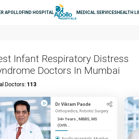
n navigation
ER APOLLO
FIND HOSPITAL
MEDICAL SERVICES
HEALTH L
est Infant Respiratory Distress
yndrome Doctors In Mumbai
al Doctors:
113
Dr Vikram Paode
Orthopedics, Robotic Surgery
34+ Years , MBBS, MS
(Orth...
Apollo Hospitals, Mumbai