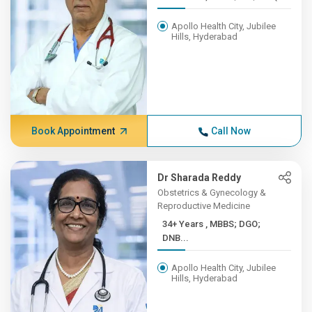
Apollo Health City, Jubilee
Hills, Hyderabad
Book Appointment
Call Now
Dr Sharada Reddy
Obstetrics & Gynecology &
Reproductive Medicine
34+ Years , MBBS; DGO;
DNB...
Apollo Health City, Jubilee
Hills, Hyderabad