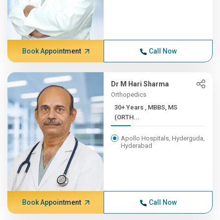
Book Appointment
Call Now
Dr M Hari Sharma
Orthopedics
30+ Years , MBBS, MS
(ORTH...
Apollo Hospitals, Hyderguda,
Hyderabad
Book Appointment
Call Now