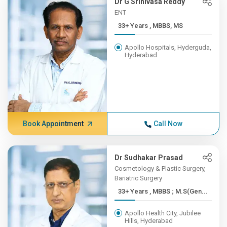
Dr G Srinivasa Reddy
ENT
33+ Years , MBBS, MS
Apollo Hospitals, Hyderguda,
Hyderabad
Book Appointment
Call Now
Dr Sudhakar Prasad
Cosmetology & Plastic Surgery,
Bariatric Surgery
33+ Years , MBBS ; M.S(Gen...
Apollo Health City, Jubilee
Hills, Hyderabad