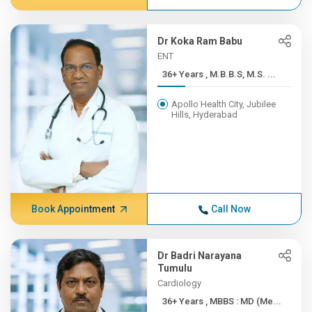
Dr Koka Ram Babu
ENT
36+ Years , M.B.B.S, M.S. ...
Apollo Health City, Jubilee
Hills, Hyderabad
Book Appointment
Call Now
Dr Badri Narayana
Tumulu
Cardiology
36+ Years , MBBS : MD (Me...