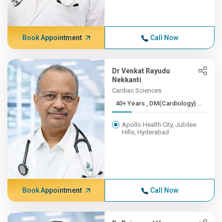
Book Appointment
Call Now
Dr Venkat Rayudu
Nekkanti
Cardiac Sciences
40+ Years , DM(Cardiology)...
Apollo Health City, Jubilee
Hills, Hyderabad
Book Appointment
Call Now