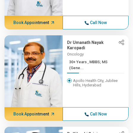
Book Appointment
Call Now
Dr Umanath Nayak
Karopadi
Oncology
30+ Years , MBBS; MS
(Gene...
Apollo Health City, Jubilee
Hills, Hyderabad
Book Appointment
Call Now