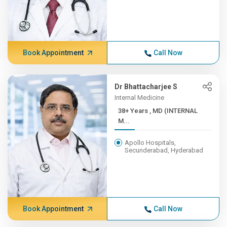
Book Appointment
Call Now
Dr Bhattacharjee S
Internal Medicine
38+ Years , MD (INTERNAL
M...
Apollo Hospitals,
Secunderabad, Hyderabad
Book Appointment
Call Now