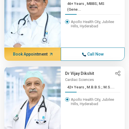
46+ Years , MBBS; MS
(Gene...
Apollo Health City, Jubilee
Hills, Hyderabad
Book Appointment
Call Now
Dr Vijay Dikshit
Cardiac Sciences
42+ Years , M.B.B.S.; M.S....
Apollo Health City, Jubilee
Hills, Hyderabad