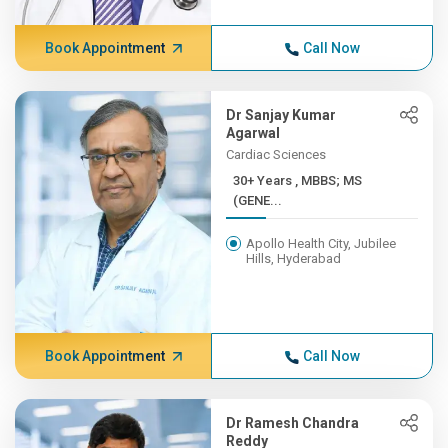
Book Appointment
Call Now
Dr Sanjay Kumar
Agarwal
Cardiac Sciences
30+ Years , MBBS; MS
(GENE...
Apollo Health City, Jubilee
Hills, Hyderabad
Book Appointment
Call Now
Dr Ramesh Chandra
Reddy