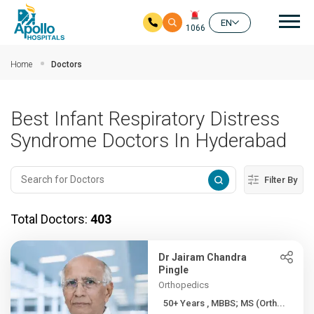
Mai
EN
1066
Skip to main content
Home
Doctors
Best Infant Respiratory Distress
Syndrome Doctors In Hyderabad
Filter By
Total Doctors:
403
Dr Jairam Chandra
Pingle
Orthopedics
50+ Years , MBBS; MS (Orth...