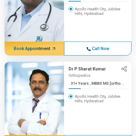
Apollo Health City, Jubilee
Hills, Hyderabad
Book Appointment
Call Now
Dr P Sharat Kumar
Orthopedics
31+ Years , MBBS MS [ortho...
Apollo Health City, Jubilee
Hills, Hyderabad