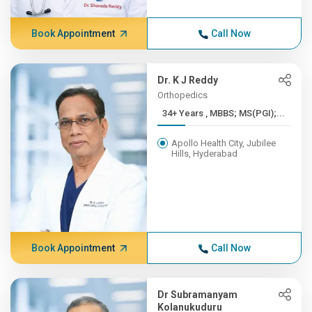
Book Appointment
Call Now
Dr. K J Reddy
Orthopedics
34+ Years , MBBS; MS(PGI);...
Apollo Health City, Jubilee
Hills, Hyderabad
Book Appointment
Call Now
Dr Subramanyam
Kolanukuduru