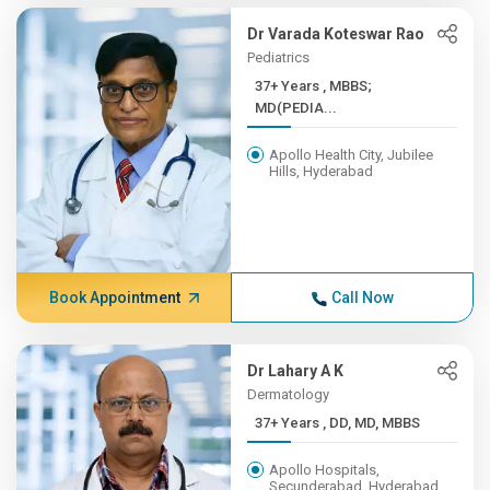
Dr Varada Koteswar Rao
Pediatrics
37+ Years , MBBS;
MD(PEDIA...
Apollo Health City, Jubilee
Hills, Hyderabad
Book Appointment
Call Now
Dr Lahary A K
Dermatology
37+ Years , DD, MD, MBBS
Apollo Hospitals,
Secunderabad, Hyderabad