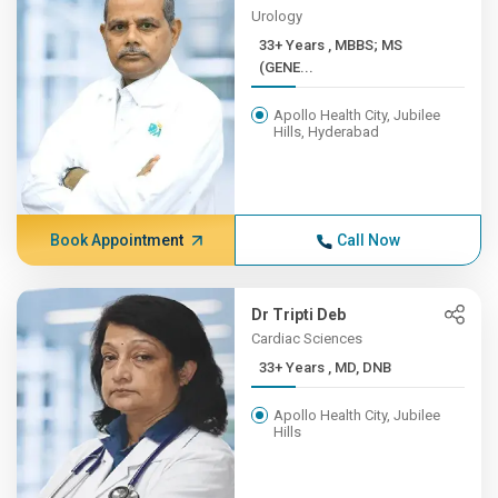
Urology
33+ Years , MBBS; MS
(GENE...
Apollo Health City, Jubilee
Hills, Hyderabad
Book Appointment
Call Now
Dr Tripti Deb
Cardiac Sciences
33+ Years , MD, DNB
Apollo Health City, Jubilee
Hills