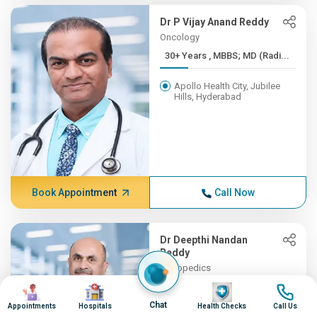
Dr P Vijay Anand Reddy
Oncology
30+ Years , MBBS; MD (Radi...
Apollo Health City, Jubilee
Hills, Hyderabad
Book Appointment
Call Now
Dr Deepthi Nandan
Reddy
Orthopedics
30+ Years , MBBS, MS (Orth...
Image
Image
Image
Image
Chat
Appointments
Hospitals
Health Checks
Call Us
Apollo Hospitals, Financial