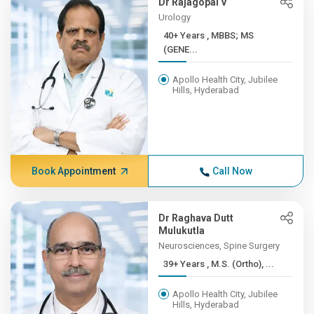
Dr Rajagopal V
Urology
40+ Years , MBBS; MS
(GENE...
Apollo Health City, Jubilee
Hills, Hyderabad
Book Appointment
Call Now
Dr Raghava Dutt
Mulukutla
Neurosciences, Spine Surgery
39+ Years , M.S. (Ortho), ...
Apollo Health City, Jubilee
Hills, Hyderabad