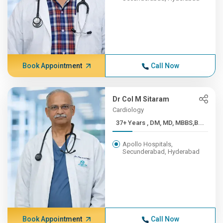
Book Appointment
Call Now
Dr Col M Sitaram
Cardiology
37+ Years , DM, MD, MBBS,B...
Apollo Hospitals,
Secunderabad, Hyderabad
Book Appointment
Call Now