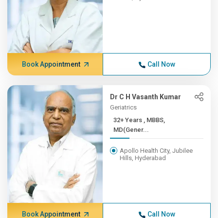
Book Appointment
Call Now
Dr C H Vasanth Kumar
Geriatrics
32+ Years , MBBS,
MD(Gener...
Apollo Health City, Jubilee
Hills, Hyderabad
Book Appointment
Call Now