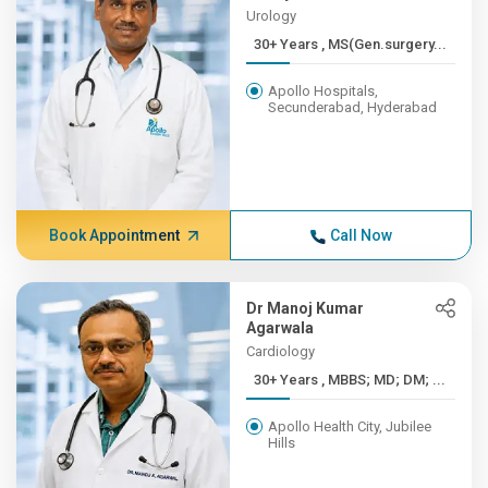
Urology
30+ Years , MS(Gen.surgery...
Apollo Hospitals,
Secunderabad, Hyderabad
Book Appointment
Call Now
Dr Manoj Kumar
Agarwala
Cardiology
30+ Years , MBBS; MD; DM; ...
Apollo Health City, Jubilee
Hills