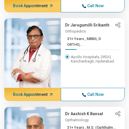
Book Appointment
Call Now
Dr Jarugumilli Srikanth
Orthopedics
31+ Years , MBBS, D
ORTHO,...
Apollo Hospitals, DRDO,
Kanchanbagh, Hyderabad
Book Appointment
Call Now
Dr Aashish K Bansal
Opthalmology
31+ Years , M.S. (Ophthalm...