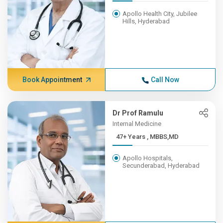
Apollo Health City, Jubilee
Hills, Hyderabad
Book Appointment
Call Now
Dr Prof Ramulu
Internal Medicine
47+ Years , MBBS,MD
Apollo Hospitals,
Secunderabad, Hyderabad