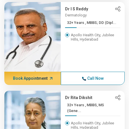
Dr I S Reddy
Dermatology
32+ Years , MBBS; DD (Dipl...
Apollo Health City, Jubilee
Hills, Hyderabad
Book Appointment
Call Now
Dr Rita Dikshit
32+ Years , MBBS, MS
(Gene...
Apollo Health City, Jubilee
Hills, Hyderabad