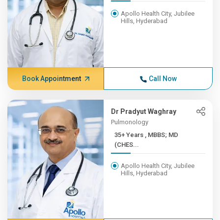
Apollo Health City, Jubilee
Hills, Hyderabad
Book Appointment
Call Now
Dr Pradyut Waghray
Pulmonology
35+ Years , MBBS; MD
(CHES...
Apollo Health City, Jubilee
Hills, Hyderabad