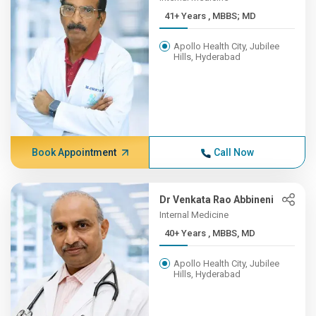
41+ Years , MBBS; MD
Apollo Health City, Jubilee
Hills, Hyderabad
Book Appointment
Call Now
Dr Venkata Rao Abbineni
Internal Medicine
40+ Years , MBBS, MD
Apollo Health City, Jubilee
Hills, Hyderabad