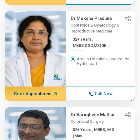
Dr Moksha Prasuna
Obstetrics & Gynecology &
Reproductive Medicine
32+ Years ,
MBBS,DGO,MS(GE...
Apollo Hospitals, Hyderguda,
Hyderabad
Book Appointment
Call Now
Dr Varughese Mathai
Colorectal Surgery
32+ Years , MBBS; M.S
(Mas...