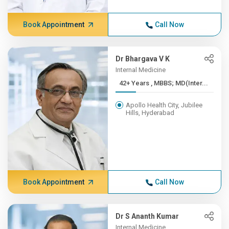
Book Appointment
Call Now
Dr Bhargava V K
Internal Medicine
42+ Years , MBBS; MD(Inter...
Apollo Health City, Jubilee
Hills, Hyderabad
Book Appointment
Call Now
Dr S Ananth Kumar
Internal Medicine