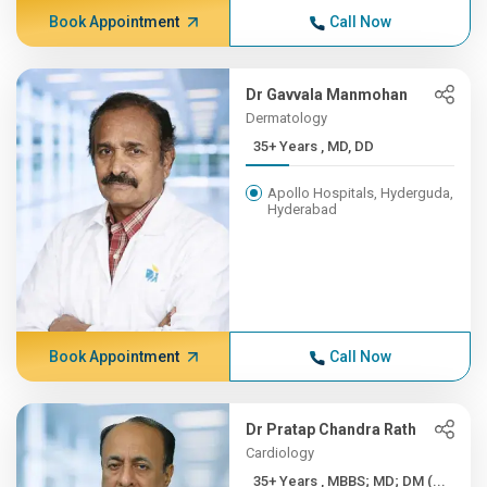
Book Appointment
Call Now
Dr Gavvala Manmohan
Dermatology
35+ Years , MD, DD
Apollo Hospitals, Hyderguda,
Hyderabad
Book Appointment
Call Now
Dr Pratap Chandra Rath
Cardiology
35+ Years , MBBS; MD; DM (...