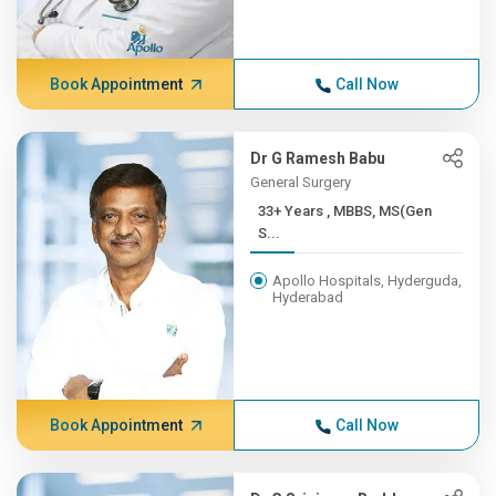
Book Appointment
Call Now
Dr G Ramesh Babu
General Surgery
33+ Years , MBBS, MS(Gen
S...
Apollo Hospitals, Hyderguda,
Hyderabad
Book Appointment
Call Now