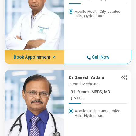
Apollo Health City, Jubilee
Hills, Hyderabad
Book Appointment
Call Now
Dr Ganesh Yadala
Internal Medicine
31+ Years , MBBS; MD
(INTE...
Apollo Health City, Jubilee
Hills, Hyderabad