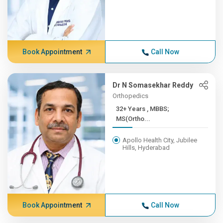
Book Appointment
Call Now
Dr N Somasekhar Reddy
Orthopedics
32+ Years , MBBS;
MS(Ortho...
Apollo Health City, Jubilee
Hills, Hyderabad
Book Appointment
Call Now