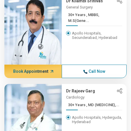
Dr Kilambi Srinivas
General Surgery
30+ Years , MBBS,
M.S(Gene...
Apollo Hospitals,
Secunderabad, Hyderabad
Book Appointment
Call Now
Dr Rajeev Garg
Cardiology
30+ Years , MD (MEDICINE),...
Apollo Hospitals, Hyderguda,
Hyderabad