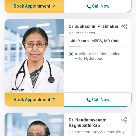
Book Appointment
Call Now
Dr Subhashini Prabhakar
Neurosciences
46+ Years , MBBS; MD (Inte...
Apollo Health City, Jubilee
Hills, Hyderabad
Book Appointment
Call Now
Dr. Nandanavanam
Raghupathi Rao
Gastroenterology & Hepatology