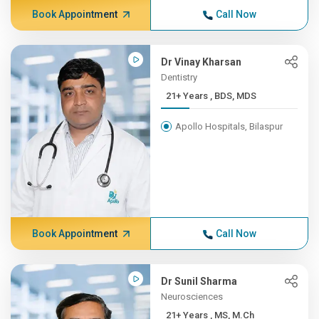
Book Appointment
Call Now
Dr Vinay Kharsan
Dentistry
21+ Years , BDS, MDS
Apollo Hospitals, Bilaspur
Book Appointment
Call Now
Dr Sunil Sharma
Neurosciences
21+ Years , MS, M.Ch