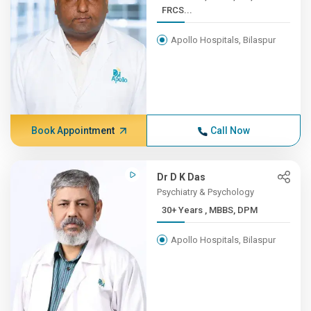
FRCS...
Apollo Hospitals, Bilaspur
Book Appointment
Call Now
Dr D K Das
Psychiatry & Psychology
30+ Years , MBBS, DPM
Apollo Hospitals, Bilaspur