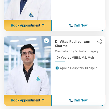
Book Appointment
Call Now
Dr Vikas Radheshyam
Sharma
Cosmetology & Plastic Surgery
7+ Years , MBBS, MS, Mch
Apollo Hospitals, Bilaspur
Book Appointment
Call Now