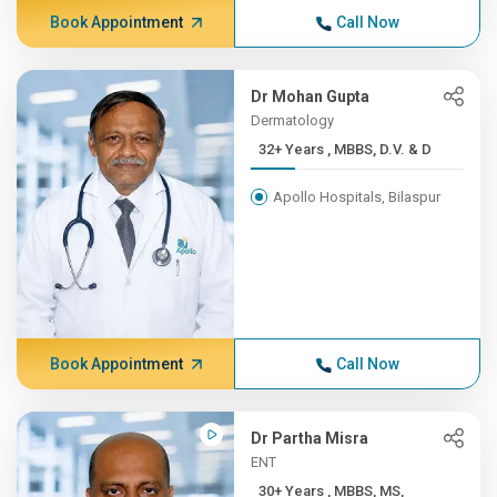
Book Appointment
Call Now
Dr Mohan Gupta
Dermatology
32+ Years , MBBS, D.V. & D
Apollo Hospitals, Bilaspur
Book Appointment
Call Now
Dr Partha Misra
ENT
30+ Years , MBBS, MS,