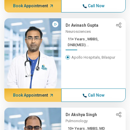
Book Appointment
Call Now
Dr Avinash Gupta
Neurosciences
11+ Years , MBBS,
DNB(MED)...
Apollo Hospitals, Bilaspur
Book Appointment
Call Now
Dr Akshya Singh
Pulmonology
10+ Years , MBBS, MD