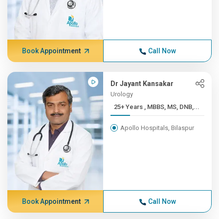
Book Appointment
Call Now
Dr Jayant Kansakar
Urology
25+ Years , MBBS, MS, DNB,...
Apollo Hospitals, Bilaspur
Book Appointment
Call Now