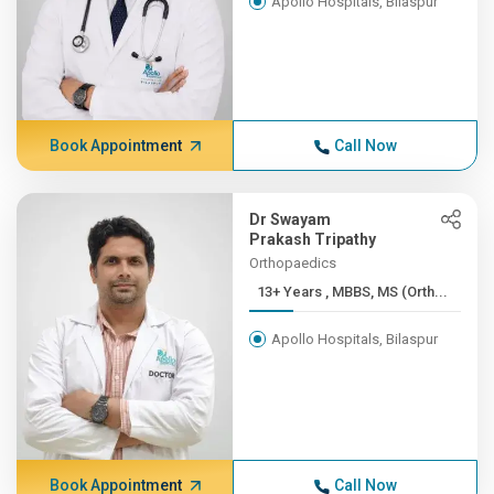
Apollo Hospitals, Bilaspur
Book Appointment
Call Now
Dr Swayam
Prakash Tripathy
Orthopaedics
13+ Years , MBBS, MS (Orth...
Apollo Hospitals, Bilaspur
Book Appointment
Call Now