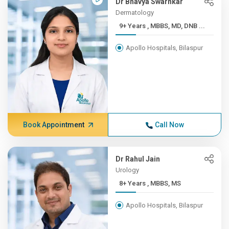
Dr Bhavya Swarnkar
Dermatology
9+ Years , MBBS, MD, DNB ...
Apollo Hospitals, Bilaspur
Book Appointment
Call Now
Dr Rahul Jain
Urology
8+ Years , MBBS, MS
Apollo Hospitals, Bilaspur