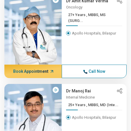
Dr Amit Kumar Verma
Oncology
27+ Years , MBBS, MS
(SURG...
Apollo Hospitals, Bilaspur
Book Appointment
Call Now
Dr Manoj Rai
Internal Medicine
25+ Years , MBBS, MD (Inte...
Apollo Hospitals, Bilaspur