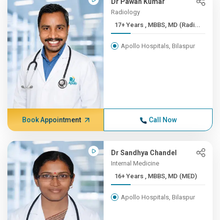
Dr Pawan Kumar
Radiology
17+ Years , MBBS, MD (Radi...
Apollo Hospitals, Bilaspur
Book Appointment
Call Now
Dr Sandhya Chandel
Internal Medicine
16+ Years , MBBS, MD (MED)
Apollo Hospitals, Bilaspur