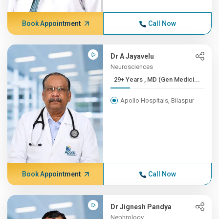
Book Appointment
Call Now
Dr A Jayavelu
Neurosciences
29+ Years , MD (Gen Medici...
Apollo Hospitals, Bilaspur
Book Appointment
Call Now
Dr Jignesh Pandya
Nephrology