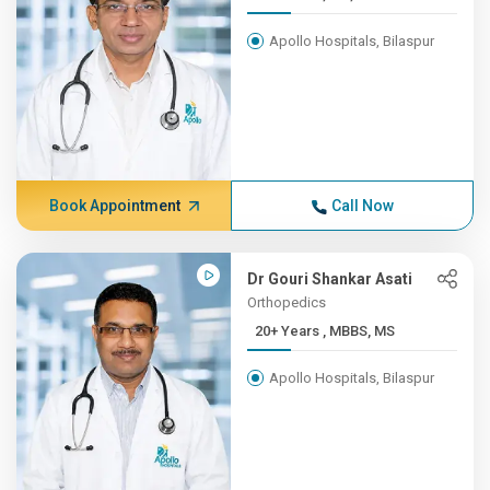
Apollo Hospitals, Bilaspur
Book Appointment
Call Now
Dr Gouri Shankar Asati
Orthopedics
20+ Years , MBBS, MS
Apollo Hospitals, Bilaspur