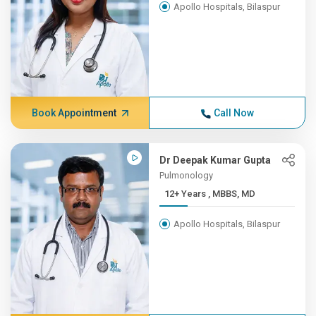
Apollo Hospitals, Bilaspur
Book Appointment
Call Now
Dr Deepak Kumar Gupta
Pulmonology
12+ Years , MBBS, MD
Apollo Hospitals, Bilaspur