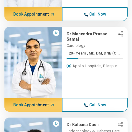
Book Appointment
Call Now
Dr Mahendra Prasad
Samal
Cardiology
20+ Years , MD, DM, DNB (C...
Apollo Hospitals, Bilaspur
Book Appointment
Call Now
Dr Kalpana Dash
Endocrinology & Diabetes Care