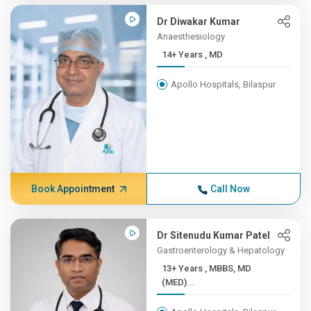
Dr Diwakar Kumar
Anaesthesiology
14+ Years , MD
Apollo Hospitals, Bilaspur
Book Appointment
Call Now
Dr Sitenudu Kumar Patel
Gastroenterology & Hepatology
13+ Years , MBBS, MD
(MED)...