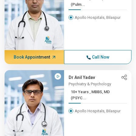
(Pulm...
Apollo Hospitals, Bilaspur
Book Appointment
Call Now
Dr Anil Yadav
Psychiatry & Psychology
10+ Years , MBBS, MD
(PSYC...
Apollo Hospitals, Bilaspur