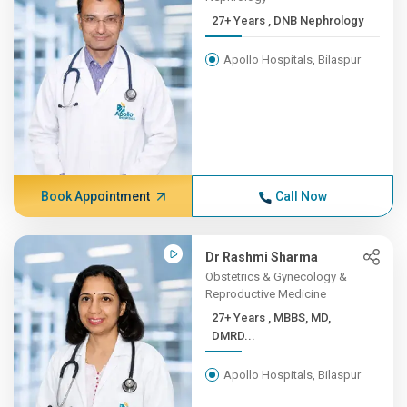
27+ Years , DNB Nephrology
Apollo Hospitals, Bilaspur
Book Appointment
Call Now
Dr Rashmi Sharma
Obstetrics & Gynecology &
Reproductive Medicine
27+ Years , MBBS, MD,
DMRD...
Apollo Hospitals, Bilaspur