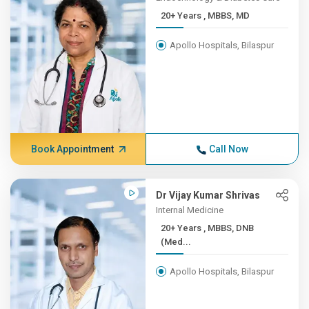
20+ Years , MBBS, MD
Apollo Hospitals, Bilaspur
Book Appointment
Call Now
Dr Vijay Kumar Shrivas
Internal Medicine
20+ Years , MBBS, DNB
(Med...
Apollo Hospitals, Bilaspur