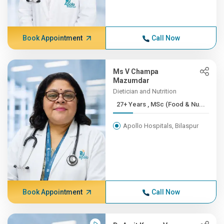
Book Appointment
Call Now
Ms V Champa
Mazumdar
Dietician and Nutrition
27+ Years , MSc (Food & Nu...
Apollo Hospitals, Bilaspur
Book Appointment
Call Now