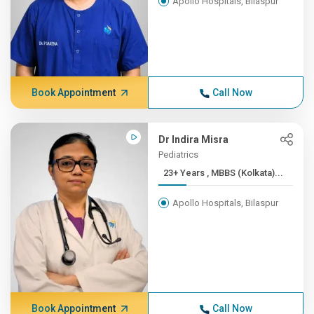
Apollo Hospitals, Bilaspur
Book Appointment
Call Now
Dr Indira Misra
Pediatrics
23+ Years , MBBS (Kolkata)...
Apollo Hospitals, Bilaspur
Book Appointment
Call Now