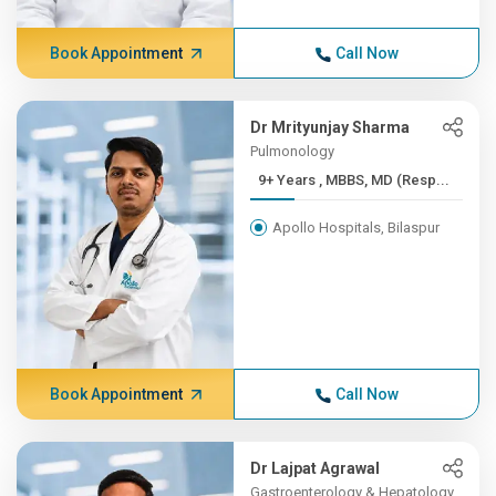
Book Appointment
Call Now
Dr Mrityunjay Sharma
Pulmonology
9+ Years , MBBS, MD (Resp...
Apollo Hospitals, Bilaspur
Book Appointment
Call Now
Dr Lajpat Agrawal
Gastroenterology & Hepatology