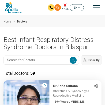
Mai
EN
1066
Skip to main content
Home
Doctors
Best Infant Respiratory Distress
Syndrome Doctors In Bilaspur
Filter By
Total Doctors:
59
Dr Sofia Sultana
Obstetrics & Gynecology &
Reproductive Medicine
39+ Years , MBBS, MS