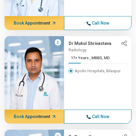
Book Appointment
Call Now
Dr Mukul Shrivastava
Radiology
17+ Years , MBBS, MD
Apollo Hospitals, Bilaspur
Book Appointment
Call Now