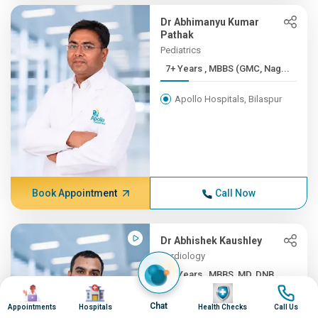
Dr Abhimanyu Kumar
Pathak
Pediatrics
7+ Years , MBBS (GMC, Nag...
Apollo Hospitals, Bilaspur
Book Appointment
Call Now
Dr Abhishek Kaushley
Cardiology
7+ Years , MBBS, MD, DNB ...
Image
Image
Image
Image
Apollo Hospitals, Bilaspur
Chat
Appointments
Hospitals
Health Checks
Call Us