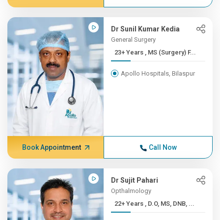
Dr Sunil Kumar Kedia
General Surgery
23+ Years , MS (Surgery) F...
Apollo Hospitals, Bilaspur
Book Appointment
Call Now
Dr Sujit Pahari
Opthalmology
22+ Years , D.O, MS, DNB, ...