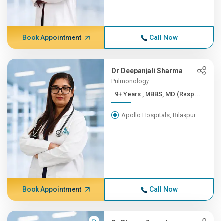
Book Appointment
Call Now
Dr Deepanjali Sharma
Pulmonology
9+ Years , MBBS, MD (Resp...
Apollo Hospitals, Bilaspur
Book Appointment
Call Now