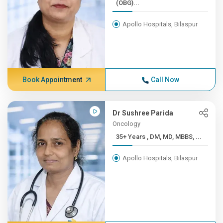
(OBG)...
Apollo Hospitals, Bilaspur
Book Appointment
Call Now
Dr Sushree Parida
Oncology
35+ Years , DM, MD, MBBS, ...
Apollo Hospitals, Bilaspur