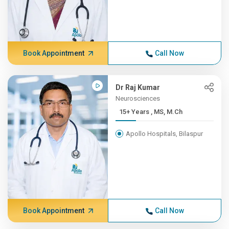
Book Appointment
Call Now
Dr Raj Kumar
Neurosciences
15+ Years , MS, M.Ch
Apollo Hospitals, Bilaspur
Book Appointment
Call Now