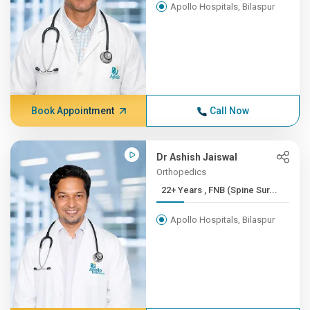
Apollo Hospitals, Bilaspur
Book Appointment
Call Now
Dr Ashish Jaiswal
Orthopedics
22+ Years , FNB (Spine Sur...
Apollo Hospitals, Bilaspur