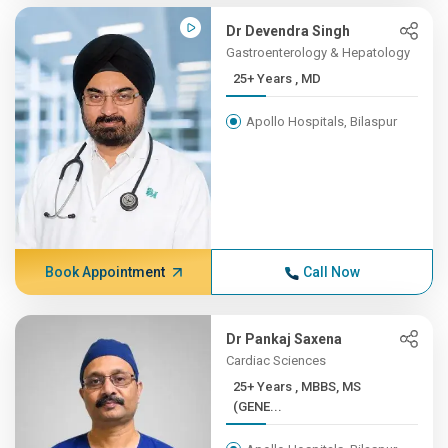
Dr Devendra Singh
Gastroenterology & Hepatology
25+ Years , MD
Apollo Hospitals, Bilaspur
Book Appointment
Call Now
Dr Pankaj Saxena
Cardiac Sciences
25+ Years , MBBS, MS
(GENE...