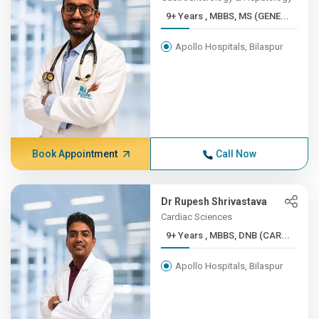
9+ Years , MBBS, MS (GENE...
Apollo Hospitals, Bilaspur
Book Appointment
Call Now
Dr Rupesh Shrivastava
Cardiac Sciences
9+ Years , MBBS, DNB (CAR...
Apollo Hospitals, Bilaspur