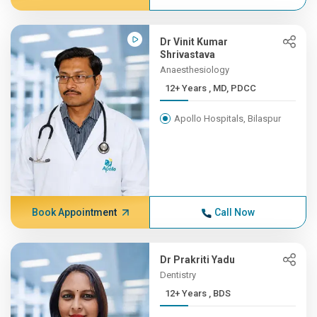
Dr Vinit Kumar
Shrivastava
Anaesthesiology
12+ Years , MD, PDCC
Apollo Hospitals, Bilaspur
Book Appointment
Call Now
Dr Prakriti Yadu
Dentistry
12+ Years , BDS