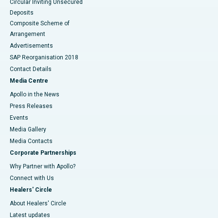
Circular Inviting Unsecured
Deposits
Composite Scheme of
Arrangement
Advertisements
SAP Reorganisation 2018
Contact Details
Media Centre
Apollo in the News
Press Releases
Events
Media Gallery
​​​​​​​Media Contacts
Corporate Partnerships
Why Partner with Apollo?
Connect with Us
Healers' Circle
About Healers' Circle
Latest updates