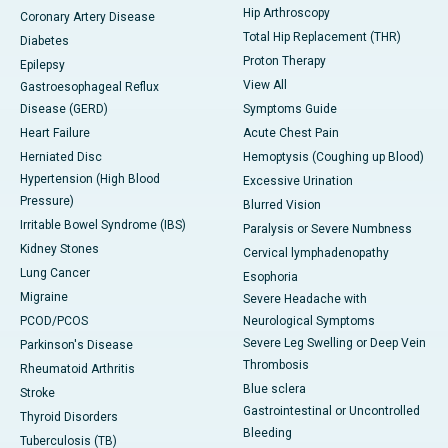
Hip Arthroscopy
Coronary Artery Disease
Total Hip Replacement (THR)
Diabetes
Proton Therapy
Epilepsy
View All
Gastroesophageal Reflux
Disease (GERD)
Symptoms Guide
Heart Failure
Acute Chest Pain
Herniated Disc
Hemoptysis (Coughing up Blood)
Hypertension (High Blood
Excessive Urination
Pressure)
Blurred Vision
Irritable Bowel Syndrome (IBS)
Paralysis or Severe Numbness
Kidney Stones
Cervical lymphadenopathy
Lung Cancer
Esophoria
Migraine
Severe Headache with
PCOD/PCOS
Neurological Symptoms
Severe Leg Swelling or Deep Vein
Parkinson's Disease
Thrombosis
Rheumatoid Arthritis
Blue sclera
Stroke
Gastrointestinal or Uncontrolled
Thyroid Disorders
Bleeding
Tuberculosis (TB)