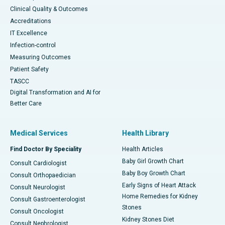
Clinical Quality & Outcomes
Accreditations
IT Excellence
Infection-control
Measuring Outcomes
Patient Safety
TASCC
Digital Transformation and AI for
Better Care
Medical Services
Health Library
Find Doctor By Speciality
Health Articles
Baby Girl Growth Chart
Consult Cardiologist
Baby Boy Growth Chart
Consult Orthopaedician
Early Signs of Heart Attack
Consult Neurologist
Home Remedies for Kidney
Consult Gastroenterologist
Stones
Consult Oncologist
Kidney Stones Diet
Consult Nephrologist