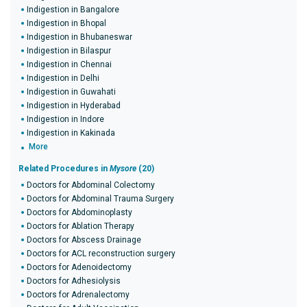
Indigestion in Bangalore
Indigestion in Bhopal
Indigestion in Bhubaneswar
Indigestion in Bilaspur
Indigestion in Chennai
Indigestion in Delhi
Indigestion in Guwahati
Indigestion in Hyderabad
Indigestion in Indore
Indigestion in Kakinada
More
Related Procedures in
Mysore
(20)
Doctors for Abdominal Colectomy
Doctors for Abdominal Trauma Surgery
Doctors for Abdominoplasty
Doctors for Ablation Therapy
Doctors for Abscess Drainage
Doctors for ACL reconstruction surgery
Doctors for Adenoidectomy
Doctors for Adhesiolysis
Doctors for Adrenalectomy