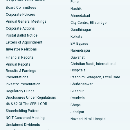
Pune
Best Hospital in Arepally, Warangal
Board Committees
Nashik
Corporate Policies
Ahmedabad
Best Hospital in Arera Colony, Bhopal
Annual General Meetings
City Centre, Ellisbridge
Corporate Actions
Gandhinagar
Best Hospital in Jayanagar, Bangalore
Postal Ballot Notice
Kolkata
Best Hospital in KK Nagar, Madurai
Letters of Appointment
EM Bypass
Investor Relations
Narendrapur
Best Hospital in Ramji Nagar, Nellore
Financial Reports
Guwahati
Christian Basti, International
Annual Reports
Best Hospital in Sector-19, Rourkela
Hospitals
Results & Earnings
Best Hospital in Swargate, Pune
Presentations
Paschim Boragaon, Excel Care
Investor Presentation
Bhubaneswar
Best Women’s Cancer Hospital in South Delhi
Regulatory Filings
Bilaspur
Disclosures Under Regulations
Rourkela
46 & 62 Of The SEBI LODR
Bhopal
Shareholding Pattern
Jabalpur
NCLT Convened Meeting
Navsari, Nirali Hospital
Unclaimed Dividends