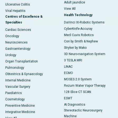
Adult jaundice
Ulcerative Colitis
View All
Viral Hepatitis
Health Technology
Centres of Excellence &
Specialties
DaVinci XI-Robotic Systems
CyberKnife-Accuray
Cardiac Sciences
Meril Cuvis Robotics
Oncology
Cori by Smith & Nephew
Neurosciences
Stryker by Mako
Gastroenterology
3D Neuro-navigation System
Urology
3 TESLA MRI
Organ Transplantation
LINAC
Pulmonology
ECMO
Obtestrics & Gynaecology
MOSES 2.0 System
Internal Medicine
Rezum Water Vapor Therapy
Vascular Surgery
128 Slice CT SCAN
Paediatrics
ESWT
Cosmetology
AI Diagnostics
Preventive Medicine
Stereotactic Neurosurgery
Integrative Medicine
Machine