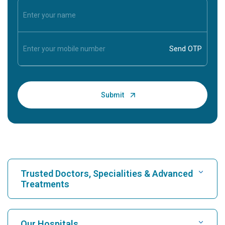
Trusted Doctors, Specialities & Advanced
Treatments
Find Hospital
Our Hospitals