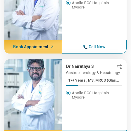
Apollo BGS Hospitals,
Mysore
Book Appointment
Call Now
Dr Nairuthya S
Gastroenterology & Hepatology
17+ Years , MS, MRCS (Glas...
Apollo BGS Hospitals,
Mysore