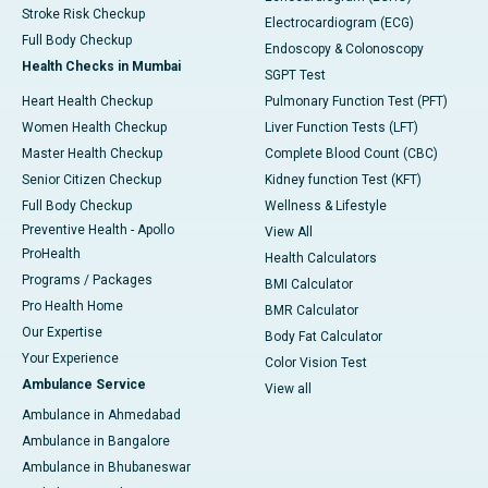
Stroke Risk Checkup
Electrocardiogram (ECG)
Full Body Checkup
Endoscopy & Colonoscopy
Health Checks in Mumbai
SGPT Test
Heart Health Checkup
Pulmonary Function Test (PFT)
Women Health Checkup
Liver Function Tests (LFT)
Master Health Checkup
Complete Blood Count (CBC)
Senior Citizen Checkup
Kidney function Test (KFT)
Full Body Checkup
Wellness & Lifestyle
Preventive Health - Apollo
View All
ProHealth
Health Calculators
Programs / Packages
BMI Calculator
Pro Health Home
BMR Calculator
Our Expertise
Body Fat Calculator
Your Experience
Color Vision Test
Ambulance Service
View all
Ambulance in Ahmedabad
Ambulance in Bangalore
Ambulance in Bhubaneswar