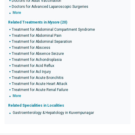
Doctors for Adult Vaccination
Doctors for Advanced Laparoscopic Surgeries
More
Related Treatments in
Mysore
(20)
Treatment for Abdominal Compartment Syndrome
Treatment for Abdominal Pain
Treatment for Abdominal Separation
Treatment for Abscess
Treatment for Absence Seizure
Treatment for Achondroplasia
Treatment for Acid Reflux
Treatment for Acl Injury
Treatment for Acute Bronchitis
Treatment for Acute Heart Attack
Treatment for Acute Renal Failure
More
Related Specialities in Localities
Gastroenterology & Hepatology in Kuvempunagar