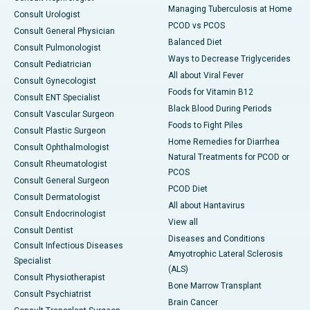
Managing Tuberculosis at Home
Consult Urologist
PCOD vs PCOS
Consult General Physician
Balanced Diet
Consult Pulmonologist
Ways to Decrease Triglycerides
Consult Pediatrician
All about Viral Fever
Consult Gynecologist
Foods for Vitamin B12
Consult ENT Specialist
Black Blood During Periods
Consult Vascular Surgeon
Foods to Fight Piles
Consult Plastic Surgeon
Home Remedies for Diarrhea
Consult Ophthalmologist
Natural Treatments for PCOD or
Consult Rheumatologist
PCOS
Consult General Surgeon
PCOD Diet
Consult Dermatologist
All about Hantavirus
Consult Endocrinologist
View all
Consult Dentist
Diseases and Conditions
Consult Infectious Diseases
Amyotrophic Lateral Sclerosis
Specialist
(ALS)
Consult Physiotherapist
Bone Marrow Transplant
Consult Psychiatrist
Brain Cancer