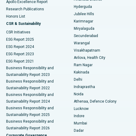
Apollo Excellence Report
Hyderguda
Research Publications
Deep Brain Stimulation
Best Hospital in Hyderguda, Hyderabad
Jubilee Hills
Honors List
Karimnagar
Peritoneal Dialysis
Best Hospital in Vijay Nagar, Indore
CSR & Sustainability
Miryalaguda
CSR Initiatives
Kidney Biopsy
Best Hospital in Suryaraopeta Main Road, Kakinada
Secunderabad
ESG Report 2025
Warangal
Parathyroidectomy
Best Hospital in Canal Circular Road, Kolkata
ESG Report 2024
Visakhapatnam
ESG Report 2023
Arilova, Health City
Cytoreductive Surgery
Best Hospital in CBD Belapur, Navi Mumbai
ESG Report 2021
Ram Nagar
Business Responsibility and
Ceramic Total Knee Replacement
Best Hospital in Panchavati, Nashik
Kakinada
Sustainability Report 2023
Delhi
Business Responsibility and
ERCP
Best Hospital in secunderabad, Hyderabad
Indraprastha
Sustainability Report 2022
Noida
Best Hospital in Seshadripuram, Bangalore
Business Responsibility and
Sustainability Report 2024
Athenaa, Defence Colony
Best Hospital in Waltair Main Road, Visakhapatnam
Business Responsibility and
Lucknow
Sustainability Report 2025
Indore
Best Hospital in Subhash Nagar Road, Karimnagar
Business Responsibility and
Mumbai
Sustainability Report 2026
Dadar
Best Hospital in Managari, Karaikudi
Corporate Governance