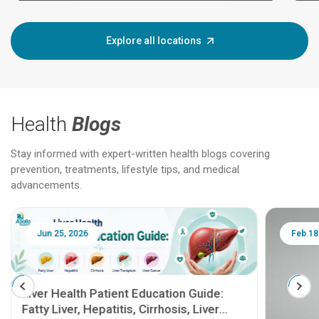
Explore all locations
Health
Blogs
Stay informed with expert-written health blogs covering
prevention, treatments, lifestyle tips, and medical
advancements.
Jun 25, 2026
Feb 18
Liver Health Patient Education Guide:
Fatty Liver, Hepatitis, Cirrhosis, Liver