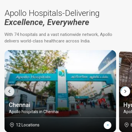
Apollo Hospitals-Delivering
Excellence, Everywhere
With 74 hospitals and a vast nationwide network, Apollo
delivers world-class healthcare across India.
Chennai
Hy
Apollo hospitals in Chennai
Apol
12 Locations