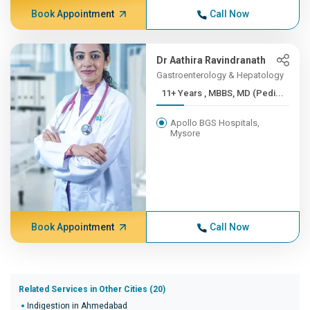
Book Appointment
Call Now
Dr Aathira Ravindranath
Gastroenterology & Hepatology
11+ Years , MBBS, MD (Pedi...
Apollo BGS Hospitals,
Mysore
Book Appointment
Call Now
Related Services in Other Cities (20)
Indigestion in Ahmedabad