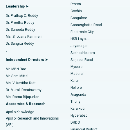
Best Hospital in Arilova, Vizag
Proton
Leadership ➤
Cochin
Minimally Invasive Cardiac Surgery
Best Hospital in Kanpur Road, Lucknow
Find Diabetologist
Dr. Prathap C. Reddy
Bangalore
Dr. Preetha Reddy
Catheter Ablation
Best Hospital in Sector-26, Noida
Bannerghatta Road
Dr. Suneeta Reddy
Electronic City
Find Gynecologist
ACL Reconstruction Surgery
Best Hospital in Gandhinagar, Ahmedabad
Ms. Shobana Kamineni
HSR Layout
Dr. Sangita Reddy
Jayanagar
Reverse Shoulder Replacement
Best Hospital in Aragonda, Andhra Pradesh
.
Seshadripuram
Find General Physician
Endometrial Ablation
Best Hospital in Bannerghatta Road, Bangalore
Independent Directors ➤
Sarjapur Road
Mysore
Mr. MBN Rao
Uterine Artery Embolization
Best Hospital in Unit-15, Bhubaneswar
Madurai
Mr. Som Mittal
Find Psychologist
Karur
Ovarian Cystectomy
Best Hospital in Seepat Road, Bilaspur
Ms. V. Kavitha Dutt
Nellore
Dr. Murali Doraiswamy
Breast Cancer Surgery
Best Hospital in Ellisbridge, Ahmedabad
Aragonda
Ms. Rama Bijapurkar
Find General Surgeon
Trichy
Academics & Research
Brachytherapy
Best Hospital in New Delhi
Karaikudi
Apollo Knowledge
Hyderabad
Colonoscopy
Best Hospital in DRDO, Hyderabad
Apollo Research and Innovations
DRDO
(ARI)
Polypectomy
Best Hospital in G S Road, Guwahati
Financial District