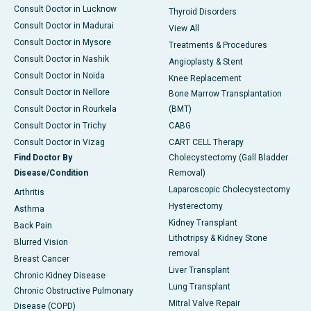
Consult Doctor in Lucknow
Thyroid Disorders
Consult Doctor in Madurai
View All
Consult Doctor in Mysore
Treatments & Procedures
Consult Doctor in Nashik
Angioplasty & Stent
Consult Doctor in Noida
Knee Replacement
Consult Doctor in Nellore
Bone Marrow Transplantation
Consult Doctor in Rourkela
(BMT)
Consult Doctor in Trichy
CABG
Consult Doctor in Vizag
CART CELL Therapy
Find Doctor By
Cholecystectomy (Gall Bladder
Disease/Condition
Removal)
Laparoscopic Cholecystectomy
Arthritis
Hysterectomy
Asthma
Kidney Transplant
Back Pain
Lithotripsy & Kidney Stone
Blurred Vision
removal
Breast Cancer
Liver Transplant
Chronic Kidney Disease
Lung Transplant
Chronic Obstructive Pulmonary
Mitral Valve Repair
Disease (COPD)