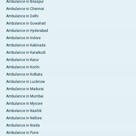
Ambulance in Bilaspur
Ambulance in Chennai
Ambulance in Delhi
Ambulance in Guwahati
Ambulance in Hyderabad
Ambulance in Indore
Ambulance in Kakinada
Ambulance in Karaikudi
Ambulance in Karur
Ambulance in Kochi
Ambulance in Kolkata
Ambulance in Lucknow
Ambulance in Madurai
Ambulance in Mumbai
Ambulance in Mysore
Ambulance in Nashik
Ambulance in Nellore
Ambulance in Noida
Ambulance in Pune