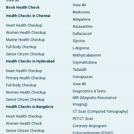
View All
View All
Book Health Check
Medicines
Health Checks in Chennai
Adapalene
Heart Health Checkup
Astaxanthin
Women Health Checkup
Deflazacort
Master Health Checkup
Glycine
Full Body Checkup
L-Arginine
Senior Citizen Checkup
Methylcobalamin
Health Checks in Hyderabad
Oxymetholone
Tadalafil
Heart Health Checkup
Vonoprazan
Primary Health Checkup
View All
Full Body Checkup
Diagnostics & Tests
Women Health Checkup
MRI (Magnetic Resonance
Senior Citizen Checkup
Imaging)
Health Checks in Bangalore
CT Scan (Computed Tomography)
Heart Health Checkup
PET-CT Scan
Women Health Check
Coronary Angiogram
Senior Citizen Checkup
Echocardiogram (ECHO)