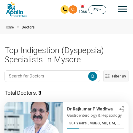
Mai
EN
1066
Skip to main content
Home
Doctors
Top Indigestion (Dyspepsia)
Specialists In Mysore
Filter By
Total Doctors:
3
Dr Rajkumar P Wadhwa
Gastroenterology & Hepatology
30+ Years , MBBS, MD, DM, ...