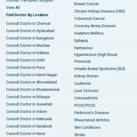
Consult Transplant Surgeon
Breast Cancer
View All
Chronic Kidney Disease (CKD)
Find Doctor By Location
Colorectal Cancer
Consult Doctor in Chennai
Coronary Artery Disease
Consult Doctor in Hyderabad
Diabetes Mellitus
Consult Doctor in Bangalore
Epilepsy
Consult Doctor in Mumbai
Hantavirus
Consult Doctor in Kolkata
Hypertension (High Blood
Consult Doctor in Delhi
Pressure)
Consult Doctor in Pune
Irritable Bowel Syndrome (IBS)
Consult Doctor in Karim Nagar
Kidney Stones
Consult Doctor in Ahmedabad
Leukemia
Consult Doctor in Bhubaneswar
Liver Cirrhosis
Consult Doctor in Bilaspur
Osteoarthritis
Consult Doctor in Guwahati
PCOD/PCOS
Consult Doctor in Indore
Parkinson's Disease
Consult Doctor in Kakinada
Rheumatoid Arthritis
Consult Doctor in Karaikudi
Skin Conditions
Consult Doctor in Karur
Stroke