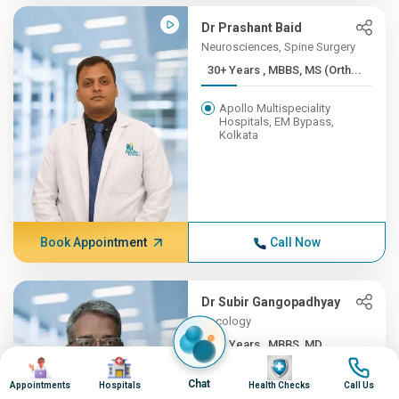
Dr Prashant Baid
Neurosciences, Spine Surgery
30+ Years , MBBS, MS (Orth...
Apollo Multispeciality
Hospitals, EM Bypass,
Kolkata
Book Appointment
Call Now
Dr Subir Gangopadhyay
Oncology
30+ Years , MBBS, MD
Image
Image
Image
Image
Apollo Multispeciality
Chat
Appointments
Hospitals
Health Checks
Call Us
Hospitals, EM Bypass,