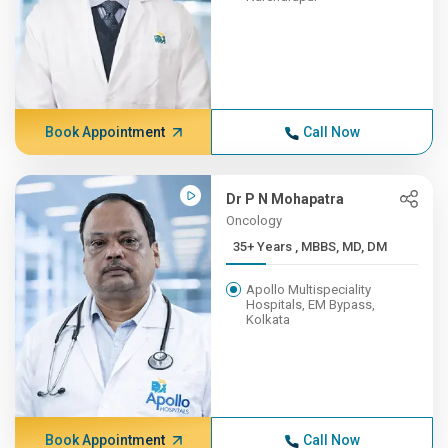
Book Appointment
Call Now
Dr P N Mohapatra
Oncology
35+ Years , MBBS, MD, DM
Apollo Multispeciality
Hospitals, EM Bypass,
Kolkata
Book Appointment
Call Now