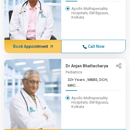
Apollo Multispeciality
Hospitals, EM Bypass,
Kolkata
Book Appointment
Call Now
Dr Anjan Bhattacharya
Pediatrics
32+ Years , MBBS, DCH,
MRC...
Apollo Multispeciality
Hospitals, EM Bypass,
Kolkata