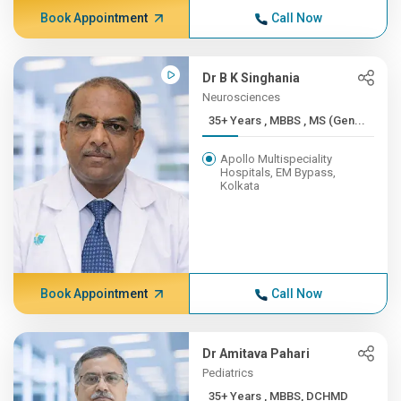
Book Appointment
Call Now
Dr B K Singhania
Neurosciences
35+ Years , MBBS , MS (Gen...
Apollo Multispeciality
Hospitals, EM Bypass,
Kolkata
Book Appointment
Call Now
Dr Amitava Pahari
Pediatrics
35+ Years , MBBS, DCHMD