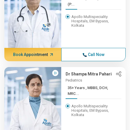
(P...
Apollo Multispeciality
Hospitals, EM Bypass,
Kolkata
Book Appointment
Call Now
Dr Shampa Mitra Pahari
Pediatrics
35+ Years , MBBS, DCH,
MRC...
Apollo Multispeciality
Hospitals, EM Bypass,
Kolkata