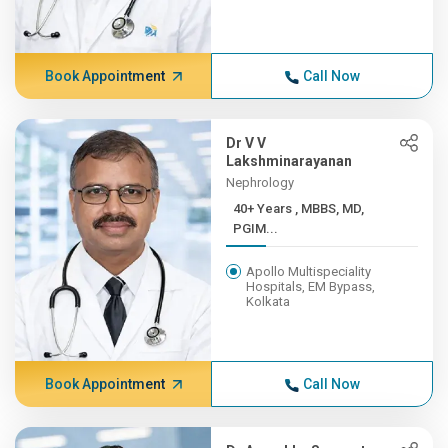
Book Appointment
Call Now
Dr V V
Lakshminarayanan
Nephrology
40+ Years , MBBS, MD,
PGIM...
Apollo Multispeciality
Hospitals, EM Bypass,
Kolkata
Book Appointment
Call Now