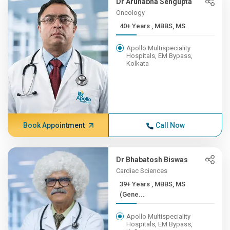
Dr Arunabha Sengupta
Oncology
40+ Years , MBBS, MS
Apollo Multispeciality
Hospitals, EM Bypass,
Kolkata
Book Appointment
Call Now
Dr Bhabatosh Biswas
Cardiac Sciences
39+ Years , MBBS, MS
(Gene...
Apollo Multispeciality
Hospitals, EM Bypass,