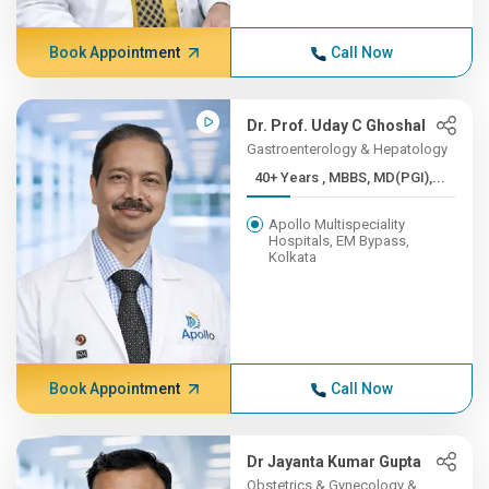
Book Appointment
Call Now
Dr. Prof. Uday C Ghoshal
Gastroenterology & Hepatology
40+ Years , MBBS, MD(PGI),...
Apollo Multispeciality
Hospitals, EM Bypass,
Kolkata
Book Appointment
Call Now
Dr Jayanta Kumar Gupta
Obstetrics & Gynecology &