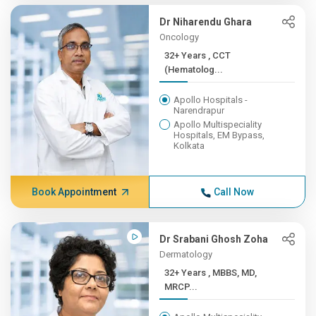
Dr Niharendu Ghara
Oncology
32+ Years , CCT
(Hematolog...
Apollo Hospitals -
Narendrapur
Apollo Multispeciality
Hospitals, EM Bypass,
Kolkata
Book Appointment
Call Now
Dr Srabani Ghosh Zoha
Dermatology
32+ Years , MBBS, MD,
MRCP...