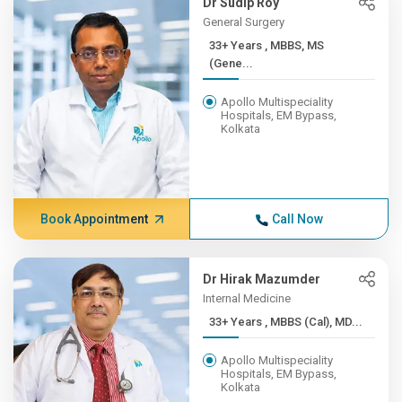
Dr Sudip Roy
General Surgery
33+ Years , MBBS, MS
(Gene...
Apollo Multispeciality
Hospitals, EM Bypass,
Kolkata
Book Appointment
Call Now
Dr Hirak Mazumder
Internal Medicine
33+ Years , MBBS (Cal), MD...
Apollo Multispeciality
Hospitals, EM Bypass,
Kolkata