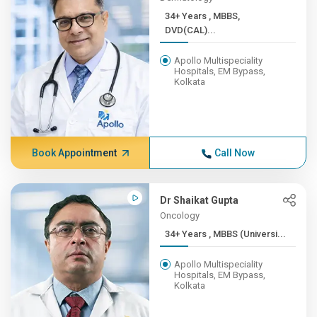
34+ Years , MBBS,
DVD(CAL)...
Apollo Multispeciality
Hospitals, EM Bypass,
Kolkata
Book Appointment
Call Now
Dr Shaikat Gupta
Oncology
34+ Years , MBBS (Universi...
Apollo Multispeciality
Hospitals, EM Bypass,
Kolkata