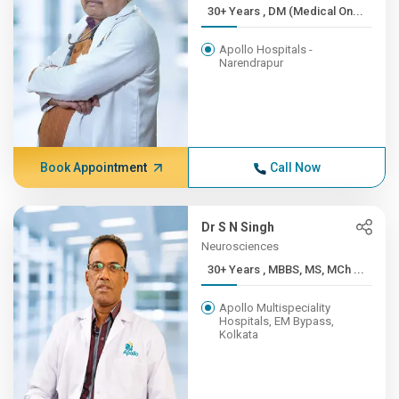
30+ Years , DM (Medical On...
Apollo Hospitals -
Narendrapur
Book Appointment
Call Now
Dr S N Singh
Neurosciences
30+ Years , MBBS, MS, MCh ...
Apollo Multispeciality
Hospitals, EM Bypass,
Kolkata