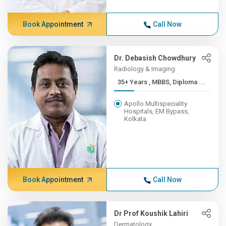
Book Appointment
Call Now
Dr. Debasish Chowdhury
Radiology & Imaging
35+ Years , MBBS, Diploma ...
Apollo Multispeciality
Hospitals, EM Bypass,
Kolkata
Book Appointment
Call Now
Dr Prof Koushik Lahiri
Dermatology