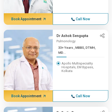
Book Appointment
Call Now
Dr Ashok Sengupta
Pulmonology
33+ Years , MBBS, DTMH,
MD...
Apollo Multispeciality
Hospitals, EM Bypass,
Kolkata
Book Appointment
Call Now