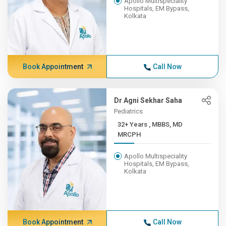
Apollo Multispeciality
Hospitals, EM Bypass,
Kolkata
Book Appointment
Call Now
Dr Agni Sekhar Saha
Pediatrics
32+ Years , MBBS, MD
MRCPH
Apollo Multispeciality
Hospitals, EM Bypass,
Kolkata
Book Appointment
Call Now