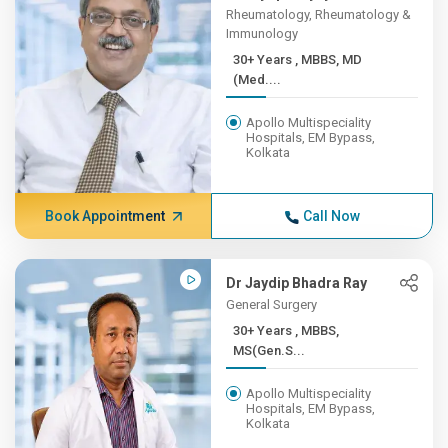
Rheumatology, Rheumatology &
Immunology
30+ Years , MBBS, MD
(Med....
Apollo Multispeciality
Hospitals, EM Bypass,
Kolkata
Book Appointment
Call Now
Dr Jaydip Bhadra Ray
General Surgery
30+ Years , MBBS,
MS(Gen.S...
Apollo Multispeciality
Hospitals, EM Bypass,
Kolkata