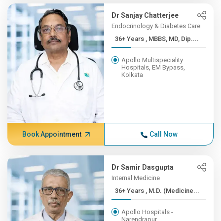
Dr Sanjay Chatterjee
Endocrinology & Diabetes Care
36+ Years , MBBS, MD, Dip....
Apollo Multispeciality
Hospitals, EM Bypass,
Kolkata
Book Appointment
Call Now
Dr Samir Dasgupta
Internal Medicine
36+ Years , M.D. (Medicine...
Apollo Hospitals -
Narendrapur