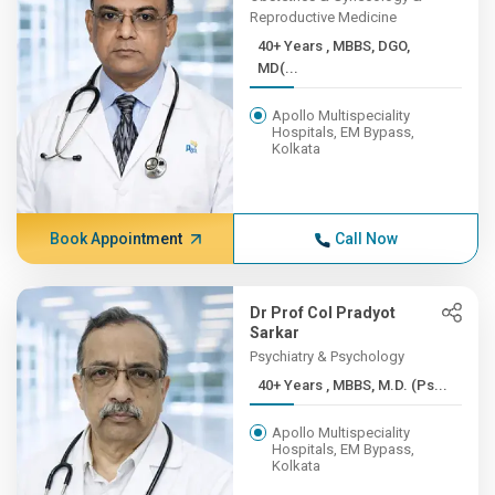
Reproductive Medicine
40+ Years , MBBS, DGO,
MD(...
Apollo Multispeciality
Hospitals, EM Bypass,
Kolkata
Book Appointment
Call Now
Dr Prof Col Pradyot
Sarkar
Psychiatry & Psychology
40+ Years , MBBS, M.D. (Ps...
Apollo Multispeciality
Hospitals, EM Bypass,
Kolkata