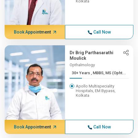
Kolkata
Book Appointment
Call Now
Dr Brig Parthasarathi
Moulick
Opthalmology
30+ Years , MBBS, MS (Opht...
Apollo Multispeciality
Hospitals, EM Bypass,
Kolkata
Book Appointment
Call Now