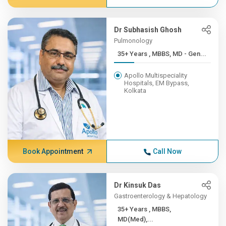
Dr Subhasish Ghosh
Pulmonology
35+ Years , MBBS, MD - Gen...
Apollo Multispeciality
Hospitals, EM Bypass,
Kolkata
Book Appointment
Call Now
Dr Kinsuk Das
Gastroenterology & Hepatology
35+ Years , MBBS,
MD(Med),...