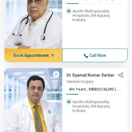
Apollo Multispeciality
Hospitals, EM Bypass,
Kolkata
Book Appointment
Call Now
Dr Syamal Kumar Sarkar
General Surgery
40+ Years , MBBS(Cal),MS (...
Apollo Multispeciality
Hospitals, EM Bypass,
Kolkata