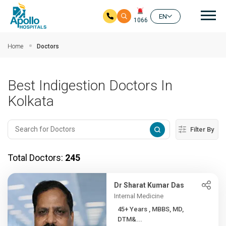
Mai
EN
1066
Skip to main content
Home
Doctors
Best Indigestion Doctors In
Kolkata
Filter By
Total Doctors:
245
Dr Sharat Kumar Das
Internal Medicine
45+ Years , MBBS, MD,
DTM&...