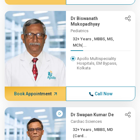
Dr Biswanath
Mukopadhyay
Pediatrics
32+ Years , MBBS, MS,
MCh(...
Apollo Multispeciality
Hospitals, EM Bypass,
Kolkata
Book Appointment
Call Now
Dr Swapan Kumar De
Cardiac Sciences
32+ Years , MBBS, MD
(Card...