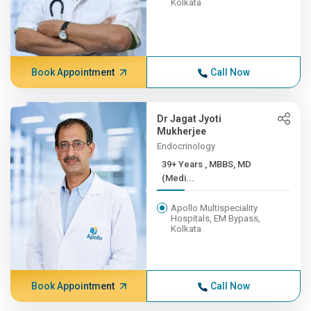
Kolkata
Book Appointment
Call Now
Dr Jagat Jyoti
Mukherjee
Endocrinology
39+ Years , MBBS, MD
(Medi...
Apollo Multispeciality
Hospitals, EM Bypass,
Kolkata
Book Appointment
Call Now