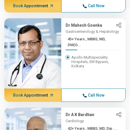
Book Appointment
Call Now
Dr Mahesh Goenka
Gastroenterology & Hepatology
45+ Years , MBBS, MD,
DM(G...
Apollo Multispeciality
Hospitals, EM Bypass,
Kolkata
Book Appointment
Call Now
Dr A K Bardhan
Cardiology
42+ Years , MBBS, MD, Dip ...