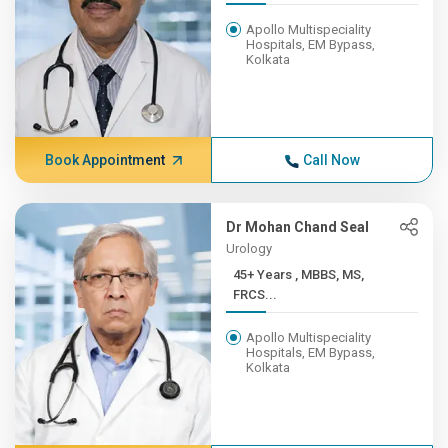
Apollo Multispeciality
Hospitals, EM Bypass,
Kolkata
Book Appointment
Call Now
Dr Mohan Chand Seal
Urology
45+ Years , MBBS, MS,
FRCS...
Apollo Multispeciality
Hospitals, EM Bypass,
Kolkata