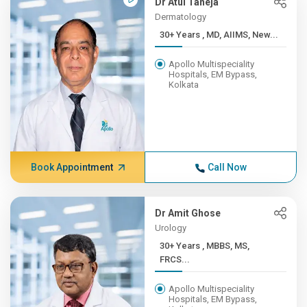
Dr Atul Taneja
Dermatology
30+ Years , MD, AIIMS, New...
Apollo Multispeciality
Hospitals, EM Bypass,
Kolkata
Book Appointment
Call Now
Dr Amit Ghose
Urology
30+ Years , MBBS, MS,
FRCS...
Apollo Multispeciality
Hospitals, EM Bypass,