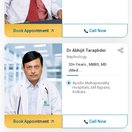
Book Appointment
Call Now
Dr Abhijit Taraphder
Nephrology
33+ Years , MBBS, MD
(Med....
Apollo Multispeciality
Hospitals, EM Bypass,
Kolkata
Book Appointment
Call Now