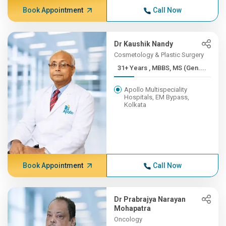
Book Appointment
Call Now
Dr Kaushik Nandy
Cosmetology & Plastic Surgery
31+ Years , MBBS, MS (Gen....
Apollo Multispeciality
Hospitals, EM Bypass,
Kolkata
Book Appointment
Call Now
Dr Prabrajya Narayan
Mohapatra
Oncology