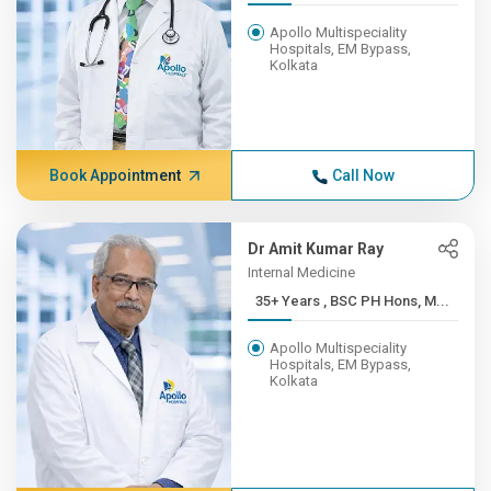
Apollo Multispeciality
Hospitals, EM Bypass,
Kolkata
Book Appointment
Call Now
Dr Amit Kumar Ray
Internal Medicine
35+ Years , BSC PH Hons, M...
Apollo Multispeciality
Hospitals, EM Bypass,
Kolkata