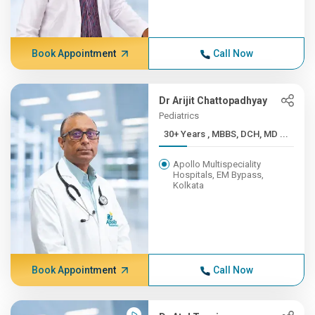
Book Appointment
Call Now
Dr Arijit Chattopadhyay
Pediatrics
30+ Years , MBBS, DCH, MD ...
Apollo Multispeciality
Hospitals, EM Bypass,
Kolkata
Book Appointment
Call Now