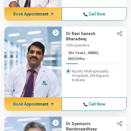
Book Appointment
Call Now
Dr Ravi Ganesh
Bharadwaj
Orthopaedics
30+ Years , MBBS,
MS(Ortho...
Apollo Multispeciality
Hospitals, EM Bypass,
Kolkata
Book Appointment
Call Now
Dr Syamasis
Bandyopadhyay