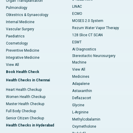
Organ Transplantation
LINAC
Pulmonology
ECMO
Obtestrics & Gynaecology
MOSES 2.0 System
Internal Medicine
Rezum Water Vapor Therapy
Vascular Surgery
128 Slice CT SCAN
Paediatrics
ESWT
Cosmetology
AI Diagnostics
Preventive Medicine
Stereotactic Neurosurgery
Integrative Medicine
Machine
View All
View All
Book Health Check
Medicines
Health Checks in Chennai
Adapalene
Heart Health Checkup
Astaxanthin
Women Health Checkup
Deflazacort
Master Health Checkup
Glycine
Full Body Checkup
L-Arginine
Senior Citizen Checkup
Methylcobalamin
Health Checks in Hyderabad
Oxymetholone