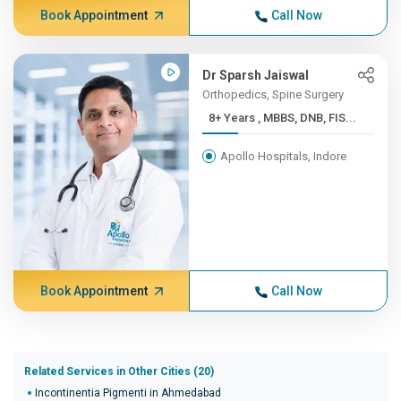
Book Appointment
Call Now
Dr Sparsh Jaiswal
Orthopedics, Spine Surgery
8+ Years , MBBS, DNB, FIS...
Apollo Hospitals, Indore
Book Appointment
Call Now
Related Services in Other Cities (20)
Incontinentia Pigmenti in Ahmedabad