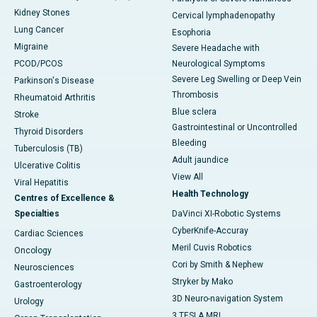
Kidney Stones
Cervical lymphadenopathy
Lung Cancer
Esophoria
Migraine
Severe Headache with
PCOD/PCOS
Neurological Symptoms
Severe Leg Swelling or Deep Vein
Parkinson's Disease
Thrombosis
Rheumatoid Arthritis
Blue sclera
Stroke
Gastrointestinal or Uncontrolled
Thyroid Disorders
Bleeding
Tuberculosis (TB)
Adult jaundice
Ulcerative Colitis
View All
Viral Hepatitis
Health Technology
Centres of Excellence &
Specialties
DaVinci XI-Robotic Systems
CyberKnife-Accuray
Cardiac Sciences
Meril Cuvis Robotics
Oncology
Cori by Smith & Nephew
Neurosciences
Stryker by Mako
Gastroenterology
3D Neuro-navigation System
Urology
3 TESLA MRI