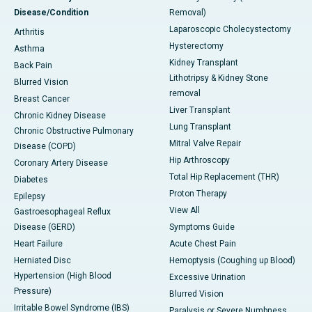
Disease/Condition
Removal)
Laparoscopic Cholecystectomy
Arthritis
Hysterectomy
Asthma
Kidney Transplant
Back Pain
Lithotripsy & Kidney Stone
Blurred Vision
removal
Breast Cancer
Liver Transplant
Chronic Kidney Disease
Lung Transplant
Chronic Obstructive Pulmonary
Mitral Valve Repair
Disease (COPD)
Hip Arthroscopy
Coronary Artery Disease
Total Hip Replacement (THR)
Diabetes
Proton Therapy
Epilepsy
View All
Gastroesophageal Reflux
Disease (GERD)
Symptoms Guide
Heart Failure
Acute Chest Pain
Herniated Disc
Hemoptysis (Coughing up Blood)
Hypertension (High Blood
Excessive Urination
Pressure)
Blurred Vision
Irritable Bowel Syndrome (IBS)
Paralysis or Severe Numbness