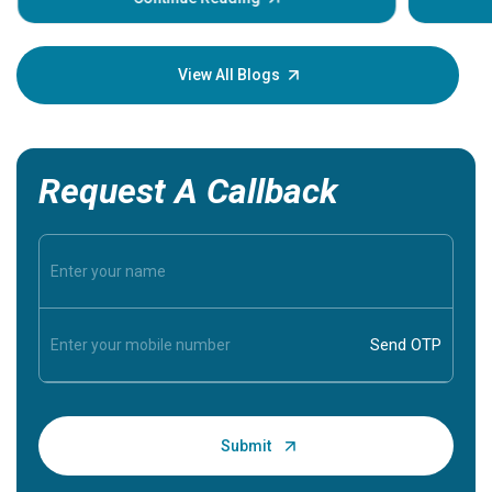
Understa
your loved
knowledg
View All Blogs
Request A Callback