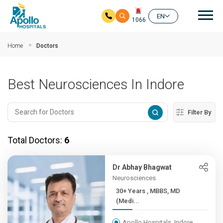
Mai
EN
1066
Skip to main content
Home
Doctors
Best Neurosciences In Indore
Filter By
Total Doctors:
6
Dr Abhay Bhagwat
Neurosciences
30+ Years , MBBS, MD
(Medi...
Apollo Hospitals, Indore