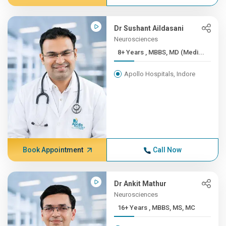
Dr Sushant Aildasani
Neurosciences
8+ Years , MBBS, MD (Medi...
Apollo Hospitals, Indore
Book Appointment
Call Now
Dr Ankit Mathur
Neurosciences
16+ Years , MBBS, MS, MC