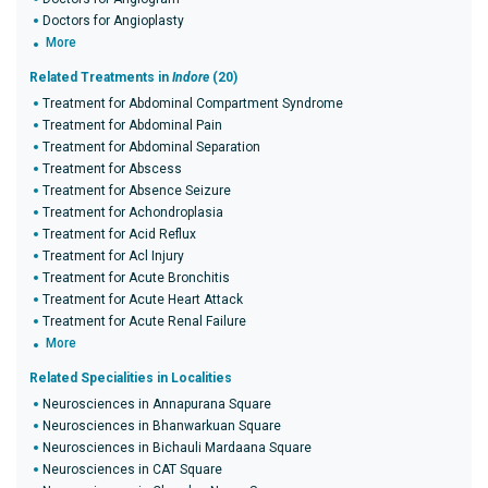
Doctors for Angioplasty
More
Related Treatments in
Indore
(20)
Treatment for Abdominal Compartment Syndrome
Treatment for Abdominal Pain
Treatment for Abdominal Separation
Treatment for Abscess
Treatment for Absence Seizure
Treatment for Achondroplasia
Treatment for Acid Reflux
Treatment for Acl Injury
Treatment for Acute Bronchitis
Treatment for Acute Heart Attack
Treatment for Acute Renal Failure
More
Related Specialities in Localities
Neurosciences in Annapurana Square
Neurosciences in Bhanwarkuan Square
Neurosciences in Bichauli Mardaana Square
Neurosciences in CAT Square