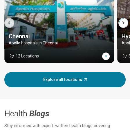
Chennai
Hy
Apollo hospitals in Chennai
Apol
12 Locations
Explore all locations
Health
Blogs
Stay informed with expert-written health blogs covering