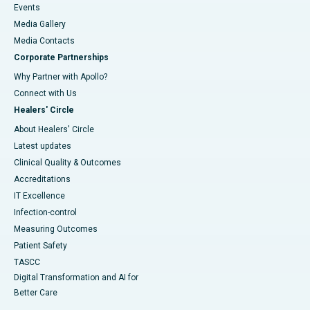
Events
Media Gallery
​​​​​​​Media Contacts
Corporate Partnerships
Why Partner with Apollo?
Connect with Us
Healers' Circle
About Healers' Circle
Latest updates
Clinical Quality & Outcomes
Accreditations
IT Excellence
Infection-control
Measuring Outcomes
Patient Safety
TASCC
Digital Transformation and AI for
Better Care