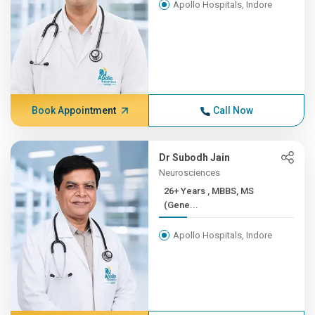
Apollo Hospitals, Indore
Book Appointment
Call Now
Dr Subodh Jain
Neurosciences
26+ Years , MBBS, MS
(Gene...
Apollo Hospitals, Indore