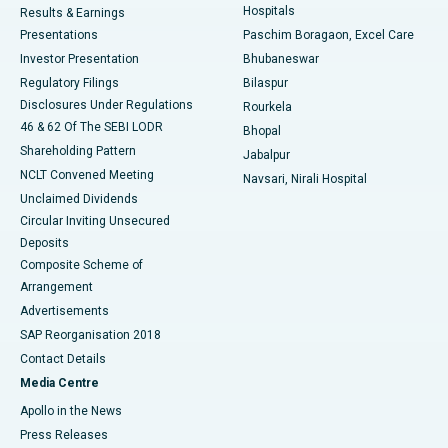
Hospitals
Results & Earnings
Best Hospital in Swargate, Pune
Presentations
Paschim Boragaon, Excel Care
Investor Presentation
Bhubaneswar
Best Women’s Cancer Hospital in South Delhi
Regulatory Filings
Bilaspur
Disclosures Under Regulations
Rourkela
46 & 62 Of The SEBI LODR
Bhopal
Shareholding Pattern
Jabalpur
NCLT Convened Meeting
Navsari, Nirali Hospital
Unclaimed Dividends
Circular Inviting Unsecured
Deposits
Composite Scheme of
Arrangement
Advertisements
SAP Reorganisation 2018
Contact Details
Media Centre
Apollo in the News
Press Releases