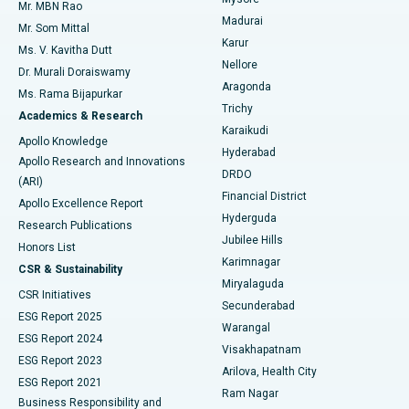
Mr. MBN Rao
Uterine Artery Embolization
Best Hospital in Unit-15, Bhubaneswar
Madurai
Mr. Som Mittal
Find Psychologist
Karur
Ovarian Cystectomy
Best Hospital in Seepat Road, Bilaspur
Ms. V. Kavitha Dutt
Nellore
Dr. Murali Doraiswamy
Breast Cancer Surgery
Best Hospital in Ellisbridge, Ahmedabad
Aragonda
Ms. Rama Bijapurkar
Find General Surgeon
Trichy
Academics & Research
Brachytherapy
Best Hospital in New Delhi
Karaikudi
Apollo Knowledge
Hyderabad
Colonoscopy
Best Hospital in DRDO, Hyderabad
Apollo Research and Innovations
DRDO
(ARI)
Polypectomy
Best Hospital in G S Road, Guwahati
Financial District
Apollo Excellence Report
Hyderguda
Research Publications
Deep Brain Stimulation
Best Hospital in Hyderguda, Hyderabad
Jubilee Hills
Honors List
Karimnagar
Peritoneal Dialysis
Best Hospital in Vijay Nagar, Indore
CSR & Sustainability
Miryalaguda
CSR Initiatives
Kidney Biopsy
Best Hospital in Suryaraopeta Main Road, Kakinada
Secunderabad
ESG Report 2025
Warangal
Parathyroidectomy
Best Hospital in Canal Circular Road, Kolkata
ESG Report 2024
Visakhapatnam
ESG Report 2023
Arilova, Health City
Cytoreductive Surgery
Best Hospital in CBD Belapur, Navi Mumbai
ESG Report 2021
Ram Nagar
Business Responsibility and