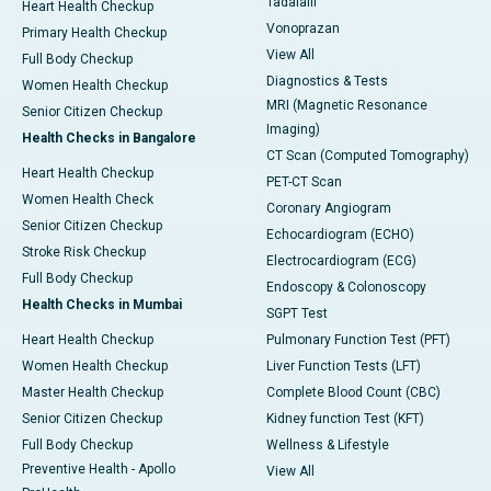
Tadalafil
Heart Health Checkup
Vonoprazan
Primary Health Checkup
View All
Full Body Checkup
Diagnostics & Tests
Women Health Checkup
MRI (Magnetic Resonance
Senior Citizen Checkup
Imaging)
Health Checks in Bangalore
CT Scan (Computed Tomography)
Heart Health Checkup
PET-CT Scan
Women Health Check
Coronary Angiogram
Senior Citizen Checkup
Echocardiogram (ECHO)
Stroke Risk Checkup
Electrocardiogram (ECG)
Full Body Checkup
Endoscopy & Colonoscopy
Health Checks in Mumbai
SGPT Test
Heart Health Checkup
Pulmonary Function Test (PFT)
Women Health Checkup
Liver Function Tests (LFT)
Master Health Checkup
Complete Blood Count (CBC)
Senior Citizen Checkup
Kidney function Test (KFT)
Full Body Checkup
Wellness & Lifestyle
Preventive Health - Apollo
View All