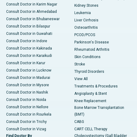
Consult Doctor in Karim Nagar
Kidney Stones
Consult Doctor in Ahmedabad
Leukemia
Consult Doctor in Bhubaneswar
Liver Cirrhosis
Consult Doctor in Bilaspur
Osteoarthritis
Consult Doctor in Guwahati
PCOD/PCOS
Consult Doctor in Indore
Parkinson's Disease
Consult Doctor in Kakinada
Rheumatoid Arthritis
Consult Doctor in Karaikudi
Skin Conditions
Consult Doctor in Karur
Stroke
Consult Doctor in Lucknow
Thyroid Disorders
Consult Doctor in Madurai
View All
Consult Doctor in Mysore
Treatments & Procedures
Consult Doctor in Nashik
Angioplasty & Stent
Consult Doctor in Noida
Knee Replacement
Consult Doctor in Nellore
Bone Marrow Transplantation
Consult Doctor in Rourkela
(BMT)
Consult Doctor in Trichy
CABG
Consult Doctor in Vizag
CART CELL Therapy
Find Doctor By
Cholecystectomy (Gall Bladder