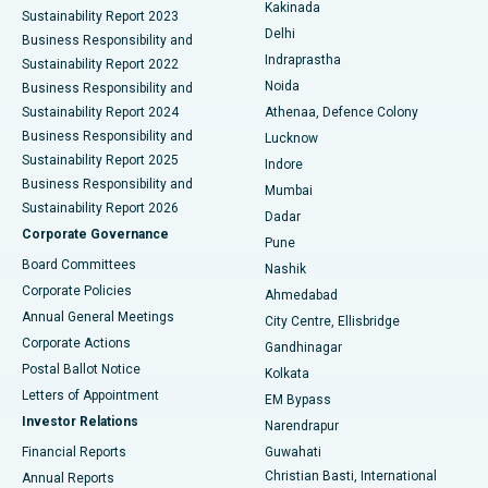
Ceramic Total Knee Replacement
Best Hospital in Panchavati, Nashik
Kakinada
Sustainability Report 2023
Delhi
Business Responsibility and
ERCP
Best Hospital in secunderabad, Hyderabad
Indraprastha
Sustainability Report 2022
Noida
Best Hospital in Seshadripuram, Bangalore
Business Responsibility and
Sustainability Report 2024
Athenaa, Defence Colony
Best Hospital in Waltair Main Road, Visakhapatnam
Business Responsibility and
Lucknow
Sustainability Report 2025
Indore
Best Hospital in Subhash Nagar Road, Karimnagar
Business Responsibility and
Mumbai
Sustainability Report 2026
Dadar
Best Hospital in Managari, Karaikudi
Corporate Governance
Pune
Best Hospital in Arepally, Warangal
Board Committees
Nashik
Corporate Policies
Ahmedabad
Best Hospital in Arera Colony, Bhopal
Annual General Meetings
City Centre, Ellisbridge
Corporate Actions
Gandhinagar
Best Hospital in Jayanagar, Bangalore
Postal Ballot Notice
Kolkata
Best Hospital in KK Nagar, Madurai
Letters of Appointment
EM Bypass
Investor Relations
Narendrapur
Best Hospital in Ramji Nagar, Nellore
Financial Reports
Guwahati
Christian Basti, International
Annual Reports
Best Hospital in Sector-19, Rourkela