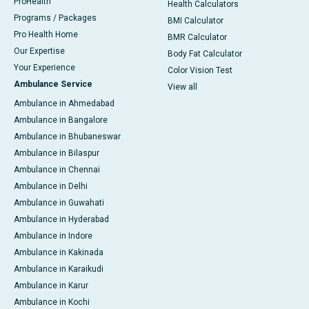
ProHealth
Health Calculators
Programs / Packages
BMI Calculator
Pro Health Home
BMR Calculator
Our Expertise
Body Fat Calculator
Your Experience
Color Vision Test
Ambulance Service
View all
Ambulance in Ahmedabad
Ambulance in Bangalore
Ambulance in Bhubaneswar
Ambulance in Bilaspur
Ambulance in Chennai
Ambulance in Delhi
Ambulance in Guwahati
Ambulance in Hyderabad
Ambulance in Indore
Ambulance in Kakinada
Ambulance in Karaikudi
Ambulance in Karur
Ambulance in Kochi