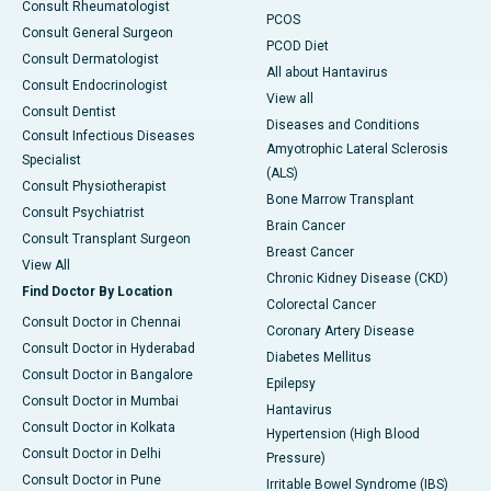
Consult Rheumatologist
PCOS
Consult General Surgeon
PCOD Diet
Consult Dermatologist
All about Hantavirus
Consult Endocrinologist
View all
Consult Dentist
Diseases and Conditions
Consult Infectious Diseases
Amyotrophic Lateral Sclerosis
Specialist
(ALS)
Consult Physiotherapist
Bone Marrow Transplant
Consult Psychiatrist
Brain Cancer
Consult Transplant Surgeon
Breast Cancer
View All
Chronic Kidney Disease (CKD)
Find Doctor By Location
Colorectal Cancer
Consult Doctor in Chennai
Coronary Artery Disease
Consult Doctor in Hyderabad
Diabetes Mellitus
Consult Doctor in Bangalore
Epilepsy
Consult Doctor in Mumbai
Hantavirus
Consult Doctor in Kolkata
Hypertension (High Blood
Consult Doctor in Delhi
Pressure)
Consult Doctor in Pune
Irritable Bowel Syndrome (IBS)