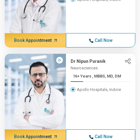
Book Appointment
Call Now
Dr Nipun Puranik
Neurosciences
16+ Years , MBBS, MD, DM
Apollo Hospitals, Indore
Book Appointment
Call Now