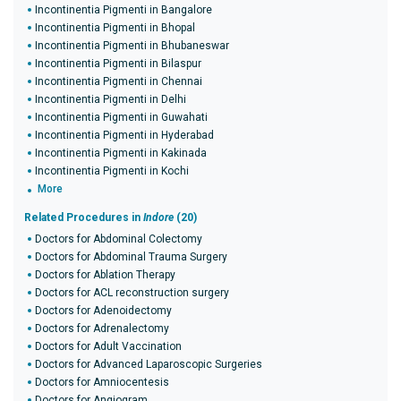
Incontinentia Pigmenti in Bangalore
Incontinentia Pigmenti in Bhopal
Incontinentia Pigmenti in Bhubaneswar
Incontinentia Pigmenti in Bilaspur
Incontinentia Pigmenti in Chennai
Incontinentia Pigmenti in Delhi
Incontinentia Pigmenti in Guwahati
Incontinentia Pigmenti in Hyderabad
Incontinentia Pigmenti in Kakinada
Incontinentia Pigmenti in Kochi
More
Related Procedures in
Indore
(20)
Doctors for Abdominal Colectomy
Doctors for Abdominal Trauma Surgery
Doctors for Ablation Therapy
Doctors for ACL reconstruction surgery
Doctors for Adenoidectomy
Doctors for Adrenalectomy
Doctors for Adult Vaccination
Doctors for Advanced Laparoscopic Surgeries
Doctors for Amniocentesis
Doctors for Angiogram