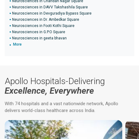
Neurosciences in Chandan Nagar Square
Neurosciences in DAVV Takshashila Square
Neurosciences in Devguradiya Bypass Square
Neurosciences in Dr. Ambedkar Square
Neurosciences in Footi Kothi Square
Neurosciences in G.P.O Square
Neurosciences in geeta bhavan
More
Apollo Hospitals-Delivering
Excellence, Everywhere
With 74 hospitals and a vast nationwide network, Apollo
delivers world-class healthcare across India.