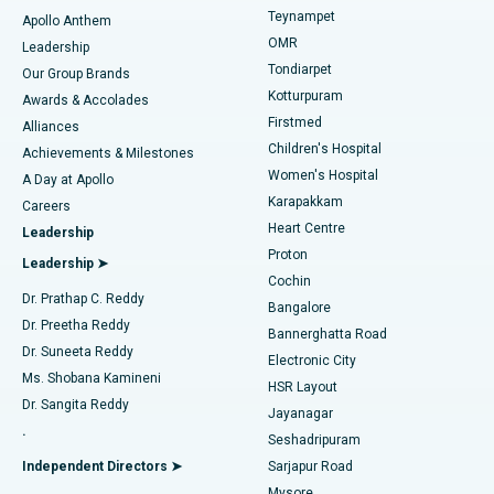
Teynampet
Lasik Surgery
Best Hospital in Jubilee Hills, Hyderabad
Apollo Anthem
Find Pediatric
OMR
Leadership
Rhinoplasty
Best Hospital in Tondiarpet, Chennai
Tondiarpet
Our Group Brands
Kotturpuram
Awards & Accolades
Liposuction
Best Hospital in Kotturpuram, Chennai
Firstmed
Find Dermatologist
Alliances
Children's Hospital
Coronary Angiogram
Best Hospital in Kovai Road, Karur
Achievements & Milestones
Women's Hospital
A Day at Apollo
Transcatheter Aortic Valve Replacement
Best Hospital in Karapakkam, Chennai
Karapakkam
Find Urologist
Careers
Heart Centre
Leadership
MitraClip Valve Repair
Best Hospital in Arilova, Vizag
Proton
Leadership ➤
Cochin
Minimally Invasive Cardiac Surgery
Best Hospital in Kanpur Road, Lucknow
Find Diabetologist
Dr. Prathap C. Reddy
Bangalore
Dr. Preetha Reddy
Catheter Ablation
Best Hospital in Sector-26, Noida
Bannerghatta Road
Dr. Suneeta Reddy
Electronic City
Find Gynecologist
ACL Reconstruction Surgery
Best Hospital in Gandhinagar, Ahmedabad
Ms. Shobana Kamineni
HSR Layout
Dr. Sangita Reddy
Jayanagar
Reverse Shoulder Replacement
Best Hospital in Aragonda, Andhra Pradesh
.
Seshadripuram
Find General Physician
Endometrial Ablation
Best Hospital in Bannerghatta Road, Bangalore
Independent Directors ➤
Sarjapur Road
Mysore