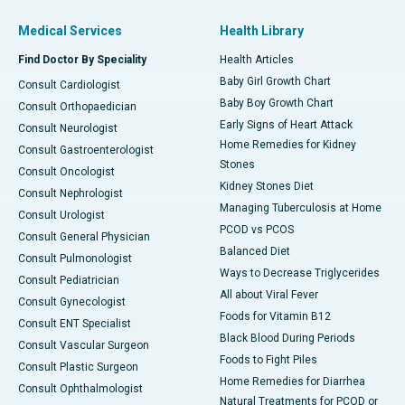
Medical Services
Health Library
Find Doctor By Speciality
Health Articles
Baby Girl Growth Chart
Consult Cardiologist
Baby Boy Growth Chart
Consult Orthopaedician
Early Signs of Heart Attack
Consult Neurologist
Home Remedies for Kidney
Consult Gastroenterologist
Stones
Consult Oncologist
Kidney Stones Diet
Consult Nephrologist
Managing Tuberculosis at Home
Consult Urologist
PCOD vs PCOS
Consult General Physician
Balanced Diet
Consult Pulmonologist
Ways to Decrease Triglycerides
Consult Pediatrician
All about Viral Fever
Consult Gynecologist
Foods for Vitamin B12
Consult ENT Specialist
Black Blood During Periods
Consult Vascular Surgeon
Foods to Fight Piles
Consult Plastic Surgeon
Home Remedies for Diarrhea
Consult Ophthalmologist
Natural Treatments for PCOD or