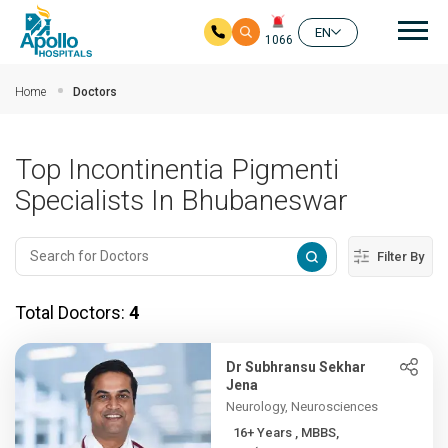
Mai
EN
1066
Skip to main content
Home
Doctors
Top Incontinentia Pigmenti
Specialists In Bhubaneswar
Filter By
Total Doctors:
4
Dr Subhransu Sekhar
Jena
Neurology, Neurosciences
16+ Years , MBBS,