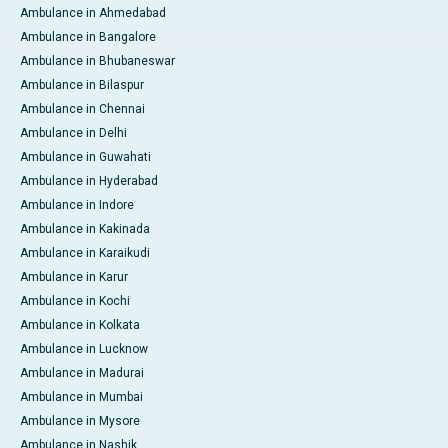
Ambulance in Ahmedabad
Ambulance in Bangalore
Ambulance in Bhubaneswar
Ambulance in Bilaspur
Ambulance in Chennai
Ambulance in Delhi
Ambulance in Guwahati
Ambulance in Hyderabad
Ambulance in Indore
Ambulance in Kakinada
Ambulance in Karaikudi
Ambulance in Karur
Ambulance in Kochi
Ambulance in Kolkata
Ambulance in Lucknow
Ambulance in Madurai
Ambulance in Mumbai
Ambulance in Mysore
Ambulance in Nashik