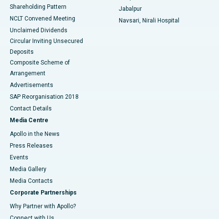
Shareholding Pattern
Jabalpur
NCLT Convened Meeting
Navsari, Nirali Hospital
Unclaimed Dividends
Circular Inviting Unsecured
Deposits
Composite Scheme of
Arrangement
Advertisements
SAP Reorganisation 2018
Contact Details
Media Centre
Apollo in the News
Press Releases
Events
Media Gallery
​​​​​​​Media Contacts
Corporate Partnerships
Why Partner with Apollo?
Connect with Us