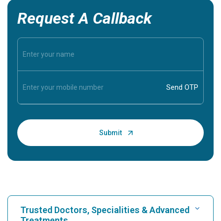
Request A Callback
Trusted Doctors, Specialities & Advanced
Treatments