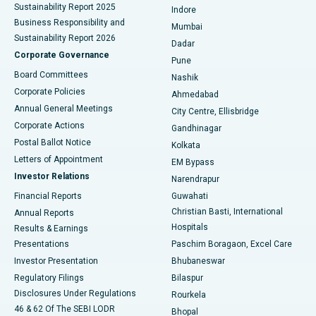
Sustainability Report 2025
Indore
Best Hospital in Subhash Nagar Road, Karimnagar
Business Responsibility and
Mumbai
Sustainability Report 2026
Dadar
Best Hospital in Managari, Karaikudi
Corporate Governance
Pune
Best Hospital in Arepally, Warangal
Board Committees
Nashik
Corporate Policies
Ahmedabad
Best Hospital in Arera Colony, Bhopal
Annual General Meetings
City Centre, Ellisbridge
Corporate Actions
Gandhinagar
Best Hospital in Jayanagar, Bangalore
Postal Ballot Notice
Kolkata
Best Hospital in KK Nagar, Madurai
Letters of Appointment
EM Bypass
Investor Relations
Narendrapur
Best Hospital in Ramji Nagar, Nellore
Financial Reports
Guwahati
Christian Basti, International
Annual Reports
Best Hospital in Sector-19, Rourkela
Hospitals
Results & Earnings
Best Hospital in Swargate, Pune
Presentations
Paschim Boragaon, Excel Care
Investor Presentation
Bhubaneswar
Best Women’s Cancer Hospital in South Delhi
Regulatory Filings
Bilaspur
Disclosures Under Regulations
Rourkela
46 & 62 Of The SEBI LODR
Bhopal