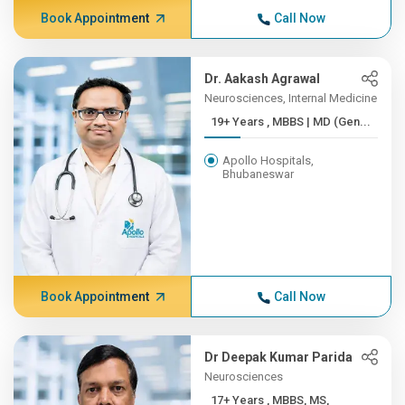
Book Appointment
Call Now
Dr. Aakash Agrawal
Neurosciences, Internal Medicine
19+ Years , MBBS | MD (Gen...
Apollo Hospitals,
Bhubaneswar
Book Appointment
Call Now
Dr Deepak Kumar Parida
Neurosciences
17+ Years , MBBS, MS,