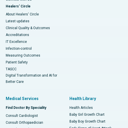
Healers' Circle
About Healers' Circle
Latest updates
Clinical Quality & Outcomes
Accreditations
IT Excellence
Infection-control
Measuring Outcomes
Patient Safety
TASCC
Digital Transformation and AI for
Better Care
Medical Services
Health Library
Find Doctor By Speciality
Health Articles
Baby Girl Growth Chart
Consult Cardiologist
Baby Boy Growth Chart
Consult Orthopaedician