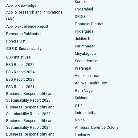
Karaikudi
Apollo Knowledge
Hyderabad
Colonoscopy
Best Hospital in DRDO, Hyderabad
Apollo Research and Innovations
DRDO
(ARI)
Polypectomy
Best Hospital in G S Road, Guwahati
Financial District
Apollo Excellence Report
Hyderguda
Research Publications
Deep Brain Stimulation
Best Hospital in Hyderguda, Hyderabad
Jubilee Hills
Honors List
Karimnagar
Peritoneal Dialysis
Best Hospital in Vijay Nagar, Indore
CSR & Sustainability
Miryalaguda
CSR Initiatives
Kidney Biopsy
Best Hospital in Suryaraopeta Main Road, Kakinada
Secunderabad
ESG Report 2025
Warangal
Parathyroidectomy
Best Hospital in Canal Circular Road, Kolkata
ESG Report 2024
Visakhapatnam
ESG Report 2023
Arilova, Health City
Cytoreductive Surgery
Best Hospital in CBD Belapur, Navi Mumbai
ESG Report 2021
Ram Nagar
Business Responsibility and
Ceramic Total Knee Replacement
Best Hospital in Panchavati, Nashik
Kakinada
Sustainability Report 2023
Delhi
Business Responsibility and
ERCP
Best Hospital in secunderabad, Hyderabad
Indraprastha
Sustainability Report 2022
Noida
Best Hospital in Seshadripuram, Bangalore
Business Responsibility and
Sustainability Report 2024
Athenaa, Defence Colony
Best Hospital in Waltair Main Road, Visakhapatnam
Business Responsibility and
Lucknow