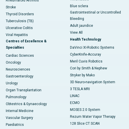
Rheumatoid Arthritis
Blue sclera
Stroke
Gastrointestinal or Uncontrolled
Thyroid Disorders
Bleeding
Tuberculosis (TB)
Adult jaundice
Ulcerative Colitis
View All
Viral Hepatitis
Health Technology
Centres of Excellence &
Specialties
DaVinci XI-Robotic Systems
CyberKnife-Accuray
Cardiac Sciences
Meril Cuvis Robotics
Oncology
Cori by Smith & Nephew
Neurosciences
Stryker by Mako
Gastroenterology
3D Neuro-navigation System
Urology
3 TESLA MRI
Organ Transplantation
LINAC
Pulmonology
ECMO
Obtestrics & Gynaecology
MOSES 2.0 System
Internal Medicine
Rezum Water Vapor Therapy
Vascular Surgery
128 Slice CT SCAN
Paediatrics