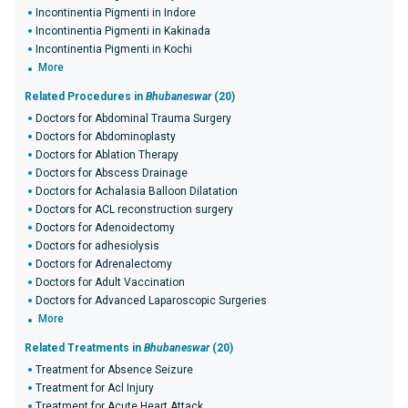
Incontinentia Pigmenti in Indore
Incontinentia Pigmenti in Kakinada
Incontinentia Pigmenti in Kochi
More
Related Procedures in
Bhubaneswar
(20)
Doctors for Abdominal Trauma Surgery
Doctors for Abdominoplasty
Doctors for Ablation Therapy
Doctors for Abscess Drainage
Doctors for Achalasia Balloon Dilatation
Doctors for ACL reconstruction surgery
Doctors for Adenoidectomy
Doctors for adhesiolysis
Doctors for Adrenalectomy
Doctors for Adult Vaccination
Doctors for Advanced Laparoscopic Surgeries
More
Related Treatments in
Bhubaneswar
(20)
Treatment for Absence Seizure
Treatment for Acl Injury
Treatment for Acute Heart Attack