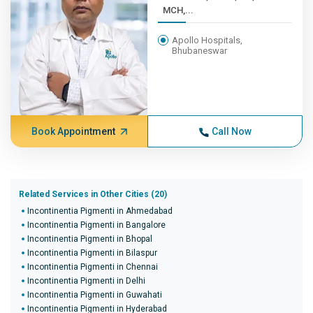
MCH,...
Apollo Hospitals,
Bhubaneswar
Book Appointment
Call Now
Related Services in Other Cities (20)
Incontinentia Pigmenti in Ahmedabad
Incontinentia Pigmenti in Bangalore
Incontinentia Pigmenti in Bhopal
Incontinentia Pigmenti in Bilaspur
Incontinentia Pigmenti in Chennai
Incontinentia Pigmenti in Delhi
Incontinentia Pigmenti in Guwahati
Incontinentia Pigmenti in Hyderabad