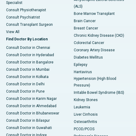
Specialist
(ALS)
Consult Physiotherapist
Bone Marrow Transplant
Consult Psychiatrist
Brain Cancer
Consult Transplant Surgeon
Breast Cancer
View All
Chronic Kidney Disease (CKD)
Find Doctor By Location
Colorectal Cancer
Consult Doctor in Chennai
Coronary Artery Disease
Consult Doctor in Hyderabad
Diabetes Mellitus
Consult Doctor in Bangalore
Epilepsy
Consult Doctor in Mumbai
Hantavirus
Consult Doctor in Kolkata
Hypertension (High Blood
Consult Doctor in Delhi
Pressure)
Consult Doctor in Pune
Irritable Bowel Syndrome (IBS)
Consult Doctor in Karim Nagar
Kidney Stones
Consult Doctor in Ahmedabad
Leukemia
Consult Doctor in Bhubaneswar
Liver Cirrhosis
Consult Doctor in Bilaspur
Osteoarthritis
Consult Doctor in Guwahati
PCOD/PCOS
Consult Doctor in Indore