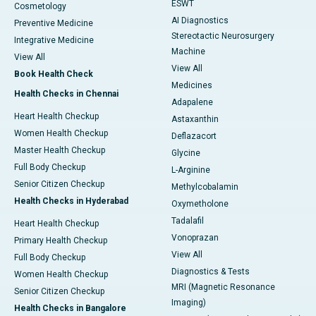
ESWT
Cosmetology
AI Diagnostics
Preventive Medicine
Stereotactic Neurosurgery
Integrative Medicine
Machine
View All
View All
Book Health Check
Medicines
Health Checks in Chennai
Adapalene
Heart Health Checkup
Astaxanthin
Women Health Checkup
Deflazacort
Master Health Checkup
Glycine
Full Body Checkup
L-Arginine
Senior Citizen Checkup
Methylcobalamin
Health Checks in Hyderabad
Oxymetholone
Tadalafil
Heart Health Checkup
Vonoprazan
Primary Health Checkup
View All
Full Body Checkup
Diagnostics & Tests
Women Health Checkup
MRI (Magnetic Resonance
Senior Citizen Checkup
Imaging)
Health Checks in Bangalore