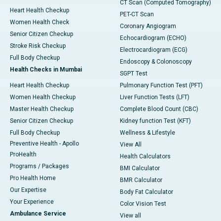
CT Scan (Computed Tomography)
Heart Health Checkup
PET-CT Scan
Women Health Check
Coronary Angiogram
Senior Citizen Checkup
Echocardiogram (ECHO)
Stroke Risk Checkup
Electrocardiogram (ECG)
Full Body Checkup
Endoscopy & Colonoscopy
Health Checks in Mumbai
SGPT Test
Heart Health Checkup
Pulmonary Function Test (PFT)
Women Health Checkup
Liver Function Tests (LFT)
Master Health Checkup
Complete Blood Count (CBC)
Senior Citizen Checkup
Kidney function Test (KFT)
Full Body Checkup
Wellness & Lifestyle
Preventive Health - Apollo
View All
ProHealth
Health Calculators
Programs / Packages
BMI Calculator
Pro Health Home
BMR Calculator
Our Expertise
Body Fat Calculator
Your Experience
Color Vision Test
Ambulance Service
View all