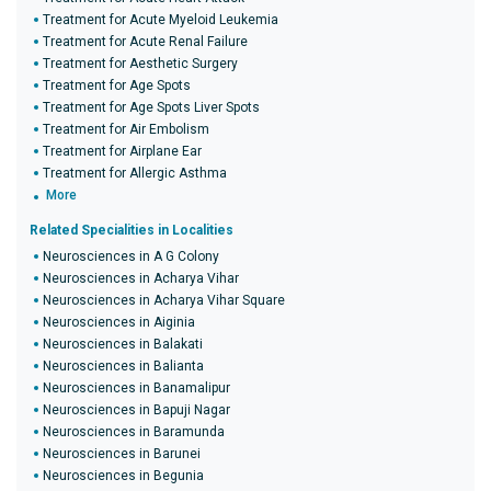
Treatment for Acute Myeloid Leukemia
Treatment for Acute Renal Failure
Treatment for Aesthetic Surgery
Treatment for Age Spots
Treatment for Age Spots Liver Spots
Treatment for Air Embolism
Treatment for Airplane Ear
Treatment for Allergic Asthma
More
Related Specialities in Localities
Neurosciences in A G Colony
Neurosciences in Acharya Vihar
Neurosciences in Acharya Vihar Square
Neurosciences in Aiginia
Neurosciences in Balakati
Neurosciences in Balianta
Neurosciences in Banamalipur
Neurosciences in Bapuji Nagar
Neurosciences in Baramunda
Neurosciences in Barunei
Neurosciences in Begunia