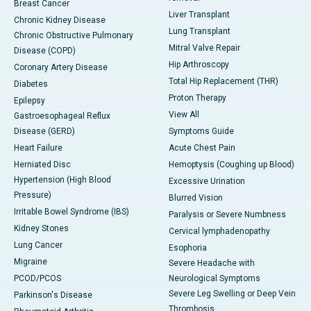
Breast Cancer
Liver Transplant
Chronic Kidney Disease
Lung Transplant
Chronic Obstructive Pulmonary
Mitral Valve Repair
Disease (COPD)
Hip Arthroscopy
Coronary Artery Disease
Total Hip Replacement (THR)
Diabetes
Proton Therapy
Epilepsy
View All
Gastroesophageal Reflux
Disease (GERD)
Symptoms Guide
Heart Failure
Acute Chest Pain
Herniated Disc
Hemoptysis (Coughing up Blood)
Hypertension (High Blood
Excessive Urination
Pressure)
Blurred Vision
Irritable Bowel Syndrome (IBS)
Paralysis or Severe Numbness
Kidney Stones
Cervical lymphadenopathy
Lung Cancer
Esophoria
Migraine
Severe Headache with
PCOD/PCOS
Neurological Symptoms
Severe Leg Swelling or Deep Vein
Parkinson's Disease
Thrombosis