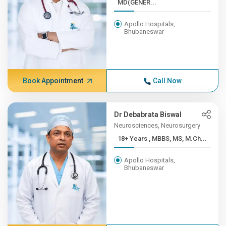
MD(GENER...
Apollo Hospitals,
Bhubaneswar
Book Appointment
Call Now
Dr Debabrata Biswal
Neurosciences, Neurosurgery
18+ Years , MBBS, MS, M.Ch...
Apollo Hospitals,
Bhubaneswar