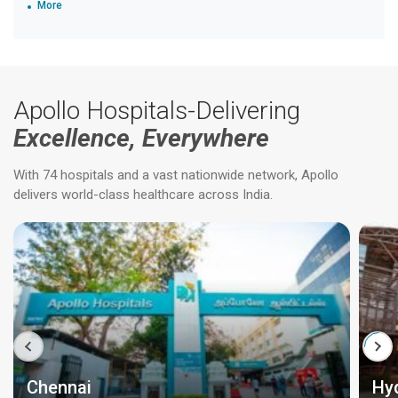
More
Apollo Hospitals-Delivering
Excellence, Everywhere
With 74 hospitals and a vast nationwide network, Apollo
delivers world-class healthcare across India.
Chennai
Hy