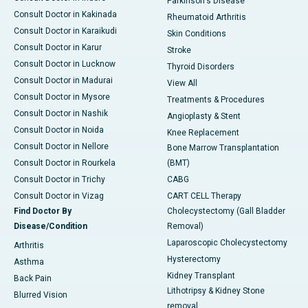
Parkinson's Disease
Consult Doctor in Kakinada
Rheumatoid Arthritis
Consult Doctor in Karaikudi
Skin Conditions
Consult Doctor in Karur
Stroke
Consult Doctor in Lucknow
Thyroid Disorders
Consult Doctor in Madurai
View All
Consult Doctor in Mysore
Treatments & Procedures
Consult Doctor in Nashik
Angioplasty & Stent
Consult Doctor in Noida
Knee Replacement
Consult Doctor in Nellore
Bone Marrow Transplantation
Consult Doctor in Rourkela
(BMT)
Consult Doctor in Trichy
CABG
Consult Doctor in Vizag
CART CELL Therapy
Find Doctor By
Cholecystectomy (Gall Bladder
Disease/Condition
Removal)
Laparoscopic Cholecystectomy
Arthritis
Hysterectomy
Asthma
Kidney Transplant
Back Pain
Lithotripsy & Kidney Stone
Blurred Vision
removal