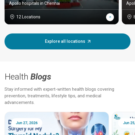
Apollo hospitals in Chennai
Apol
12 Locations
Explore all locations
Health
Blogs
Stay informed with expert-written health blogs covering
prevention, treatments, lifestyle tips, and medical
advancements.
Jun 25, 2026
Feb 18