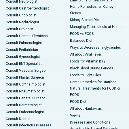
Early Signs of Heart Attack
Consult Neurologist
Home Remedies for Kidney
Consult Gastroenterologist
Stones
Consult Oncologist
Kidney Stones Diet
Consult Nephrologist
Managing Tuberculosis at Home
Consult Urologist
PCOD vs PCOS
Consult General Physician
Balanced Diet
Consult Pulmonologist
Ways to Decrease Triglycerides
Consult Pediatrician
All about Viral Fever
Consult Gynecologist
Foods for Vitamin B12
Consult ENT Specialist
Black Blood During Periods
Consult Vascular Surgeon
Foods to Fight Piles
Consult Plastic Surgeon
Home Remedies for Diarrhea
Consult Ophthalmologist
Natural Treatments for PCOD or
Consult Rheumatologist
PCOS
Consult General Surgeon
PCOD Diet
Consult Dermatologist
All about Hantavirus
Consult Endocrinologist
View all
Consult Dentist
Diseases and Conditions
Consult Infectious Diseases
Amyotrophic Lateral Sclerosis