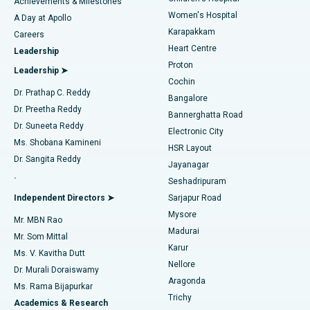
Best Hospital in Kovai Road, Karur
Achievements & Milestones
Women's Hospital
A Day at Apollo
Transcatheter Aortic Valve Replacement
Best Hospital in Karapakkam, Chennai
Karapakkam
Find Urologist
Careers
Heart Centre
Leadership
MitraClip Valve Repair
Best Hospital in Arilova, Vizag
Proton
Leadership ➤
Cochin
Minimally Invasive Cardiac Surgery
Best Hospital in Kanpur Road, Lucknow
Find Diabetologist
Dr. Prathap C. Reddy
Bangalore
Dr. Preetha Reddy
Catheter Ablation
Best Hospital in Sector-26, Noida
Bannerghatta Road
Dr. Suneeta Reddy
Electronic City
Find Gynecologist
ACL Reconstruction Surgery
Best Hospital in Gandhinagar, Ahmedabad
Ms. Shobana Kamineni
HSR Layout
Dr. Sangita Reddy
Jayanagar
Reverse Shoulder Replacement
Best Hospital in Aragonda, Andhra Pradesh
.
Seshadripuram
Find General Physician
Endometrial Ablation
Best Hospital in Bannerghatta Road, Bangalore
Independent Directors ➤
Sarjapur Road
Mysore
Mr. MBN Rao
Uterine Artery Embolization
Best Hospital in Unit-15, Bhubaneswar
Madurai
Mr. Som Mittal
Find Psychologist
Karur
Ovarian Cystectomy
Best Hospital in Seepat Road, Bilaspur
Ms. V. Kavitha Dutt
Nellore
Dr. Murali Doraiswamy
Breast Cancer Surgery
Best Hospital in Ellisbridge, Ahmedabad
Aragonda
Ms. Rama Bijapurkar
Find General Surgeon
Trichy
Academics & Research
Brachytherapy
Best Hospital in New Delhi