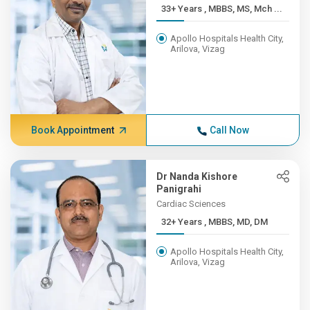
33+ Years , MBBS, MS, Mch ...
Apollo Hospitals Health City,
Arilova, Vizag
Book Appointment
Call Now
Dr Nanda Kishore
Panigrahi
Cardiac Sciences
32+ Years , MBBS, MD, DM
Apollo Hospitals Health City,
Arilova, Vizag