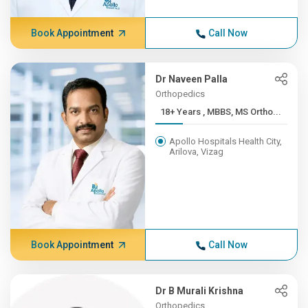
Book Appointment
Call Now
Dr Naveen Palla
Orthopedics
18+ Years , MBBS, MS Ortho...
Apollo Hospitals Health City,
Arilova, Vizag
Book Appointment
Call Now
Dr B Murali Krishna
Orthopedics