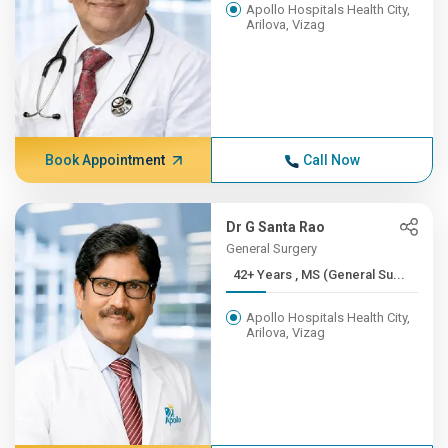
Apollo Hospitals Health City,
Arilova, Vizag
Book Appointment
Call Now
Dr G Santa Rao
General Surgery
42+ Years , MS (General Su...
Apollo Hospitals Health City,
Arilova, Vizag