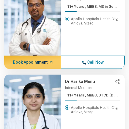
11+ Years , MBBS, MS in Ge...
Apollo Hospitals Health City,
Arilova, Vizag
Book Appointment
Call Now
Dr Harika Menti
Internal Medicine
11+ Years , MBBS, DTCD (Di...
Apollo Hospitals Health City,
Arilova, Vizag