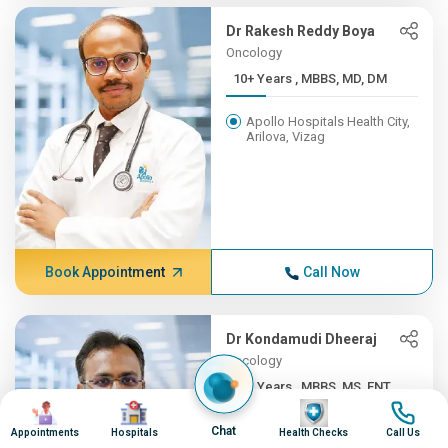
Dr Rakesh Reddy Boya
Oncology
10+ Years , MBBS, MD, DM
Apollo Hospitals Health City,
Arilova, Vizag
Book Appointment
Call Now
Dr Kondamudi Dheeraj
Oncology
10+ Years , MBBS, MS, ENT,...
Image
Image
Image
Image
Apollo Hospitals Health City,
Chat
Appointments
Hospitals
Health Checks
Call Us
Arilova, Vizag