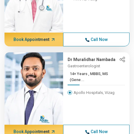
Book Appointment
Call Now
Dr Muralidhar Nambada
Gastroenterologist
14+ Years , MBBS, MS
(Gene...
Apollo Hospitals, Vizag
Book Appointment
Call Now