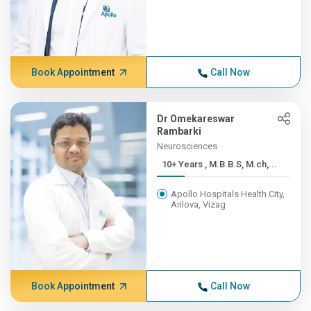
Book Appointment
Call Now
Dr Omekareswar
Rambarki
Neurosciences
10+ Years , M.B.B.S, M.ch,...
Apollo Hospitals Health City,
Arilova, Vizag
Book Appointment
Call Now