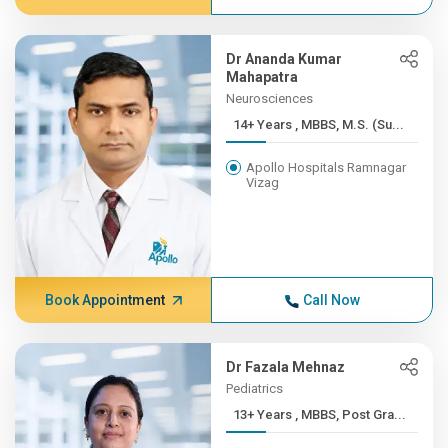
Dr Ananda Kumar
Mahapatra
Neurosciences
14+ Years , MBBS, M.S. (Su...
Apollo Hospitals Ramnagar
Vizag
Book Appointment
Call Now
Dr Fazala Mehnaz
Pediatrics
13+ Years , MBBS, Post Gra...