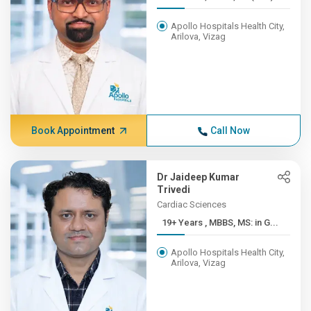
Apollo Hospitals Health City,
Arilova, Vizag
Book Appointment
Call Now
Dr Jaideep Kumar
Trivedi
Cardiac Sciences
19+ Years , MBBS, MS: in G...
Apollo Hospitals Health City,
Arilova, Vizag