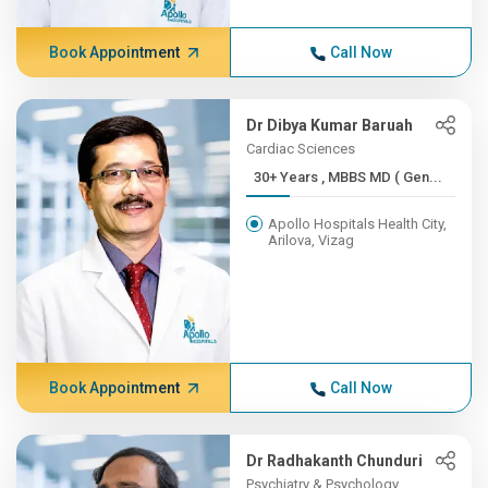
Book Appointment
Call Now
Dr Dibya Kumar Baruah
Cardiac Sciences
30+ Years , MBBS MD ( Gen...
Apollo Hospitals Health City,
Arilova, Vizag
Book Appointment
Call Now
Dr Radhakanth Chunduri
Psychiatry & Psychology