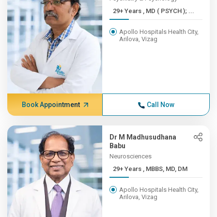
29+ Years , MD ( PSYCH ); ...
Apollo Hospitals Health City,
Arilova, Vizag
Book Appointment
Call Now
Dr M Madhusudhana
Babu
Neurosciences
29+ Years , MBBS, MD, DM
Apollo Hospitals Health City,
Arilova, Vizag