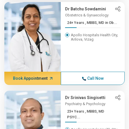
Dr Batchu Sowdamini
Obstetrics & Gynaecology
24+ Years , MBBS, MD in Ob...
Apollo Hospitals Health City,
Arilova, Vizag
Book Appointment
Call Now
Dr Srinivas Singisetti
Psychiatry & Psychology
23+ Years , MBBS, MD
PSYC...