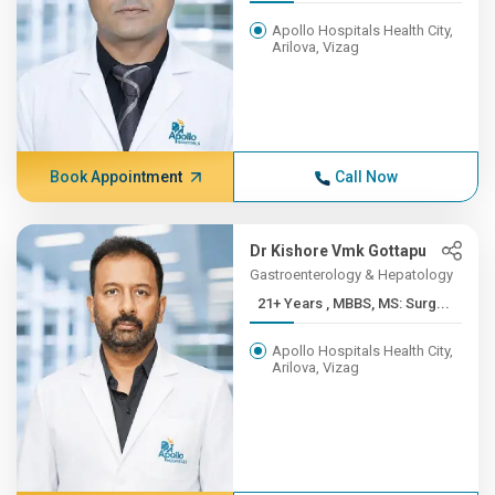
Apollo Hospitals Health City,
Arilova, Vizag
Book Appointment
Call Now
Dr Kishore Vmk Gottapu
Gastroenterology & Hepatology
21+ Years , MBBS, MS: Surg...
Apollo Hospitals Health City,
Arilova, Vizag