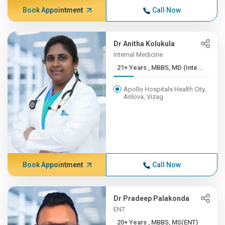
Book Appointment
Call Now
Dr Anitha Kolukula
Internal Medicine
21+ Years , MBBS, MD (Inte...
Apollo Hospitals Health City,
Arilova, Vizag
Book Appointment
Call Now
Dr Pradeep Palakonda
ENT
20+ Years , MBBS, MS(ENT)