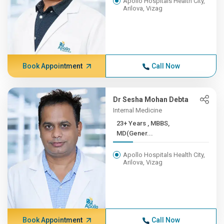
Apollo Hospitals Health City,
Arilova, Vizag
Book Appointment
Call Now
Dr Sesha Mohan Debta
Internal Medicine
23+ Years , MBBS,
MD(Gener...
Apollo Hospitals Health City,
Arilova, Vizag
Book Appointment
Call Now