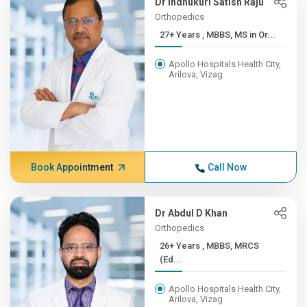
Dr Indhukuri Satish Raju
Orthopedics
27+ Years , MBBS, MS in Or...
Apollo Hospitals Health City,
Arilova, Vizag
Book Appointment
Call Now
Dr Abdul D Khan
Orthopedics
26+ Years , MBBS, MRCS
(Ed...
Apollo Hospitals Health City,
Arilova, Vizag