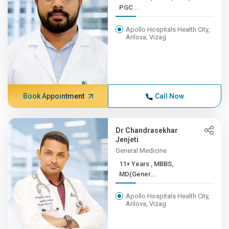
PGC...
Apollo Hospitals Health City,
Arilova, Vizag
Book Appointment
Call Now
Dr Chandrasekhar
Jenjeti
General Medicine
11+ Years , MBBS,
MD(Gener...
Apollo Hospitals Health City,
Arilova, Vizag