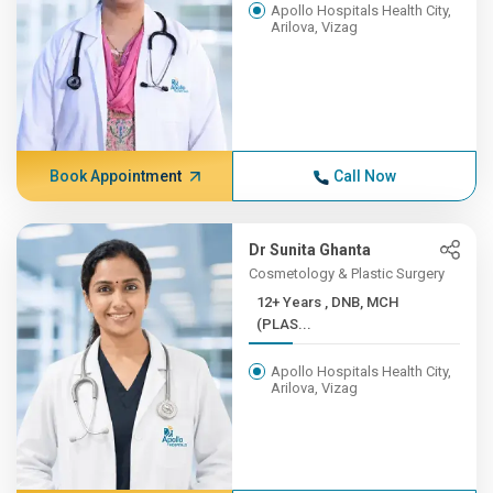
Apollo Hospitals Health City,
Arilova, Vizag
Book Appointment
Call Now
Dr Sunita Ghanta
Cosmetology & Plastic Surgery
12+ Years , DNB, MCH
(PLAS...
Apollo Hospitals Health City,
Arilova, Vizag