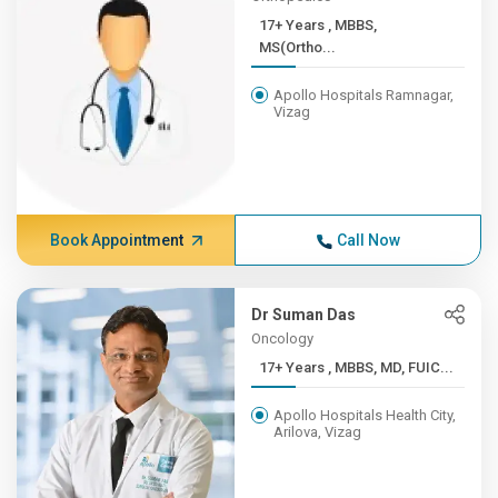
17+ Years , MBBS,
MS(Ortho...
Apollo Hospitals Ramnagar,
Vizag
Book Appointment
Call Now
Dr Suman Das
Oncology
17+ Years , MBBS, MD, FUIC...
Apollo Hospitals Health City,
Arilova, Vizag