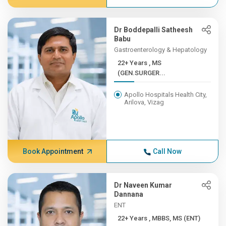
Dr Boddepalli Satheesh
Babu
Gastroenterology & Hepatology
22+ Years , MS
(GEN.SURGER...
Apollo Hospitals Health City,
Arilova, Vizag
Book Appointment
Call Now
Dr Naveen Kumar
Dannana
ENT
22+ Years , MBBS, MS (ENT)