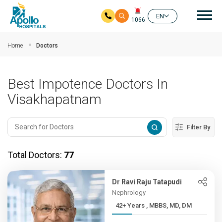
Mai
EN
1066
Skip to main content
Home
Doctors
Best Impotence Doctors In
Visakhapatnam
Filter By
Total Doctors:
77
Dr Ravi Raju Tatapudi
Nephrology
42+ Years , MBBS, MD, DM