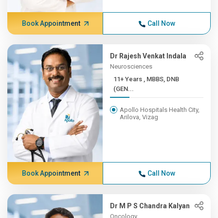
Book Appointment
Call Now
Dr Rajesh Venkat Indala
Neurosciences
11+ Years , MBBS, DNB
(GEN...
Apollo Hospitals Health City,
Arilova, Vizag
Book Appointment
Call Now
Dr M P S Chandra Kalyan
Oncology