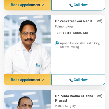
Book Appointment
Call Now
Dr Venkateshwar Rao K
Pulmonology
34+ Years , MBBS, MD
Apollo Hospitals Health City,
Arilova, Vizag
Book Appointment
Call Now
Dr Penta Radha Krishna
Prasad
Plastic Surgery