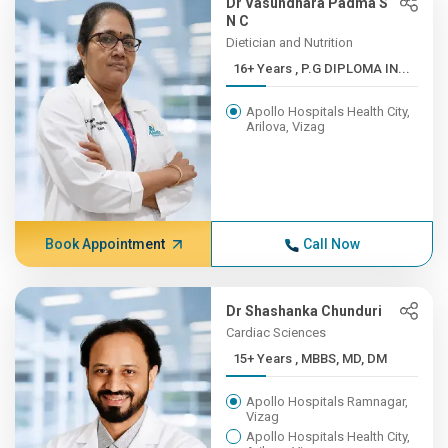
Dr Vasundhara Padma S
N C
Dietician and Nutrition
16+ Years , P.G DIPLOMA IN...
Apollo Hospitals Health City,
Arilova, Vizag
Book Appointment
Call Now
Dr Shashanka Chunduri
Cardiac Sciences
15+ Years , MBBS, MD, DM
Apollo Hospitals Ramnagar,
Vizag
Apollo Hospitals Health City,