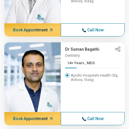
Arilova, Vizag
Book Appointment
Call Now
Dr Suman Bagathi
Dentistry
14+ Years , MDS
Apollo Hospitals Health City,
Arilova, Vizag
Book Appointment
Call Now