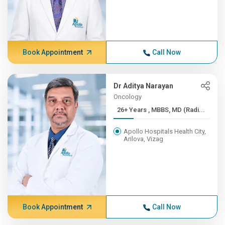
Book Appointment
Call Now
Dr Aditya Narayan
Oncology
26+ Years , MBBS, MD (Radi...
Apollo Hospitals Health City,
Arilova, Vizag
Book Appointment
Call Now