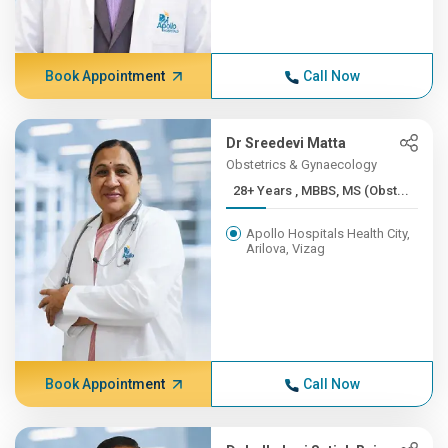
Book Appointment
Call Now
Dr Sreedevi Matta
Obstetrics & Gynaecology
28+ Years , MBBS, MS (Obst...
Apollo Hospitals Health City,
Arilova, Vizag
Book Appointment
Call Now