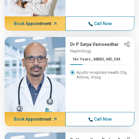
Book Appointment
Call Now
Dr P Satya Vamseedhar
Nephrology
16+ Years , MBBS, MD, DM
Apollo Hospitals Health City,
Arilova, Vizag
Book Appointment
Call Now