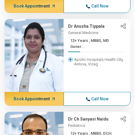
Book Appointment
Call Now
Dr Anusha Tippala
General Medicine
12+ Years , MBBS, MD
Gener...
Apollo Hospitals Health City,
Arilova, Vizag
Book Appointment
Call Now
Dr Ch Sanyasi Naidu
Pediatrics
12+ Years , MBBS, DCH,