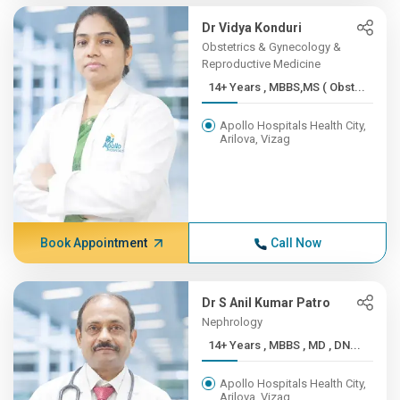
Dr Vidya Konduri
Obstetrics & Gynecology &
Reproductive Medicine
14+ Years , MBBS,MS ( Obst...
Apollo Hospitals Health City,
Arilova, Vizag
Book Appointment
Call Now
Dr S Anil Kumar Patro
Nephrology
14+ Years , MBBS , MD , DN...
Apollo Hospitals Health City,
Arilova, Vizag