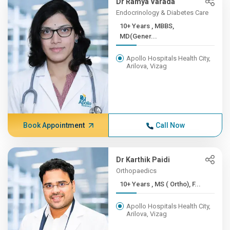
Dr Ramya Varada
Endocrinology & Diabetes Care
10+ Years , MBBS,
MD(Gener...
Apollo Hospitals Health City,
Arilova, Vizag
Book Appointment
Call Now
Dr Karthik Paidi
Orthopaedics
10+ Years , MS ( Ortho), F...
Apollo Hospitals Health City,
Arilova, Vizag