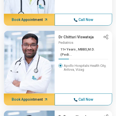
Book Appointment
Call Now
Dr Chitturi Viswateja
Pediatrics
11+ Years , MBBS,M.D.
(Pedi...
Apollo Hospitals Health City,
Arilova, Vizag
Book Appointment
Call Now