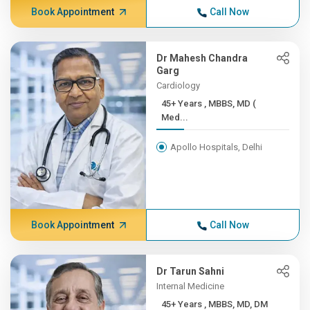
Book Appointment
Call Now
Dr Mahesh Chandra
Garg
Cardiology
45+ Years , MBBS, MD (
Med...
Apollo Hospitals, Delhi
Book Appointment
Call Now
Dr Tarun Sahni
Internal Medicine
45+ Years , MBBS, MD, DM