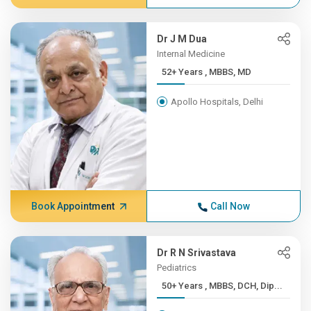
Dr J M Dua
Internal Medicine
52+ Years , MBBS, MD
Apollo Hospitals, Delhi
Book Appointment
Call Now
Dr R N Srivastava
Pediatrics
50+ Years , MBBS, DCH, Dip...