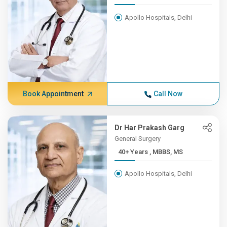
Apollo Hospitals, Delhi
Book Appointment
Call Now
Dr Har Prakash Garg
General Surgery
40+ Years , MBBS, MS
Apollo Hospitals, Delhi