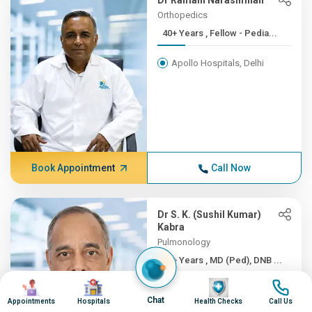
Dr Ramani Narasimhan
Orthopedics
40+ Years , Fellow - Pedia...
Apollo Hospitals, Delhi
Book Appointment
Call Now
Dr S. K. (Sushil Kumar)
Kabra
Pulmonology
40+ Years , MD (Ped), DNB ...
Image
Image
Image
Image
Apollo Hospitals, Delhi
Chat
Appointments
Hospitals
Health Checks
Call Us