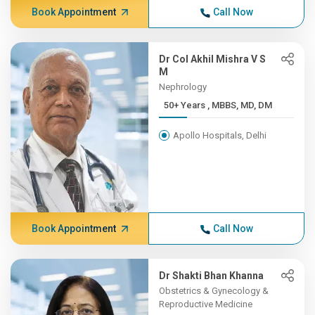
Book Appointment
Call Now
Dr Col Akhil Mishra V S
M
Nephrology
50+ Years , MBBS, MD, DM
Apollo Hospitals, Delhi
Book Appointment
Call Now
Dr Shakti Bhan Khanna
Obstetrics & Gynecology &
Reproductive Medicine