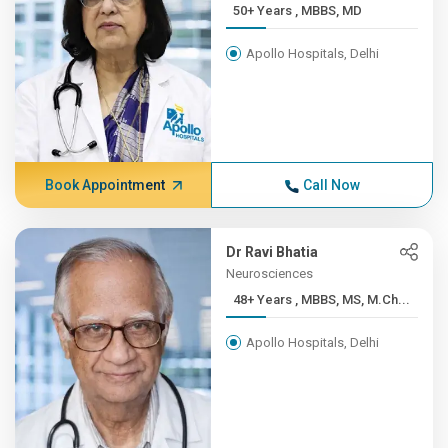
50+ Years , MBBS, MD
Apollo Hospitals, Delhi
Book Appointment
Call Now
Dr Ravi Bhatia
Neurosciences
48+ Years , MBBS, MS, M.Ch...
Apollo Hospitals, Delhi