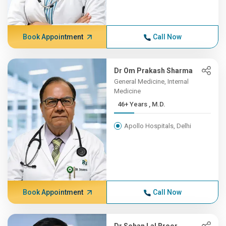
Book Appointment
Call Now
Dr Om Prakash Sharma
General Medicine, Internal
Medicine
46+ Years , M.D.
Apollo Hospitals, Delhi
Book Appointment
Call Now