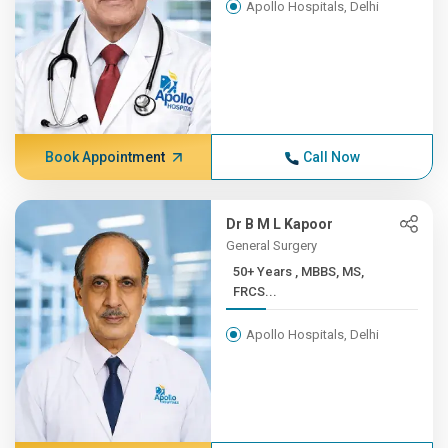
Apollo Hospitals, Delhi
Book Appointment
Call Now
Dr B M L Kapoor
General Surgery
50+ Years , MBBS, MS,
FRCS...
Apollo Hospitals, Delhi