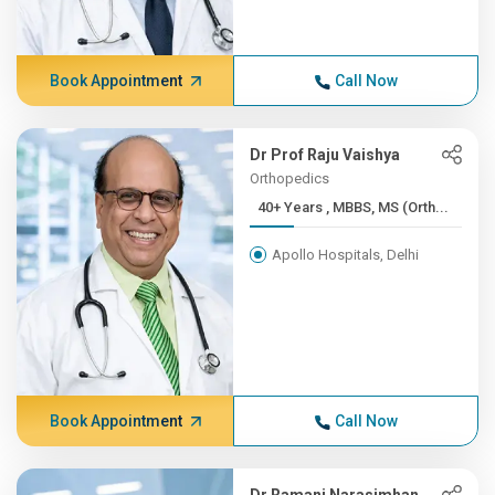
Book Appointment
Call Now
Dr Prof Raju Vaishya
Orthopedics
40+ Years , MBBS, MS (Orth...
Apollo Hospitals, Delhi
Book Appointment
Call Now