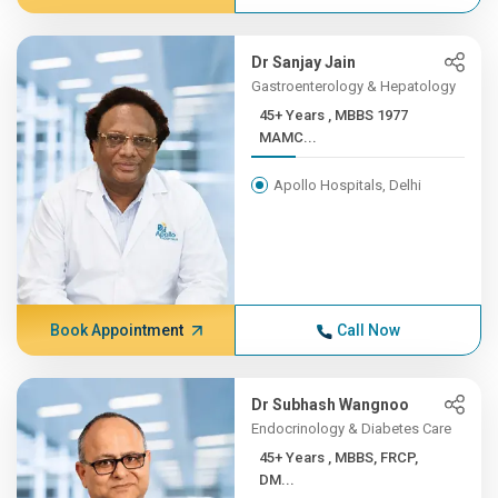
Dr Sanjay Jain
Gastroenterology & Hepatology
45+ Years , MBBS 1977
MAMC...
Apollo Hospitals, Delhi
Book Appointment
Call Now
Dr Subhash Wangnoo
Endocrinology & Diabetes Care
45+ Years , MBBS, FRCP,
DM...