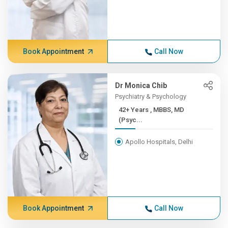
Book Appointment
Call Now
Dr Monica Chib
Psychiatry & Psychology
42+ Years , MBBS, MD
(Psyc...
Apollo Hospitals, Delhi
Book Appointment
Call Now