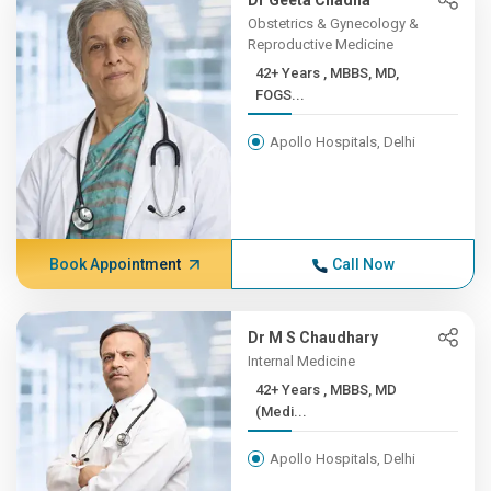
Dr Geeta Chadha
Obstetrics & Gynecology &
Reproductive Medicine
42+ Years , MBBS, MD,
FOGS...
Apollo Hospitals, Delhi
Book Appointment
Call Now
Dr M S Chaudhary
Internal Medicine
42+ Years , MBBS, MD
(Medi...
Apollo Hospitals, Delhi