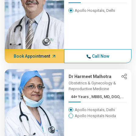
Apollo Hospitals, Delhi
Book Appointment
Call Now
Dr Harmeet Malhotra
Obstetrics & Gynecology &
Reproductive Medicine
44+ Years , MBBS, MD, DGO,...
Apollo Hospitals, Delhi
Apollo Hospitals Noida