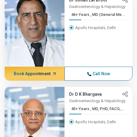
Dr Sohan Lal Broor
Gastroenterology & Hepatology
46+ Years , MD (General Me...
Apollo Hospitals, Delhi
Book Appointment
Call Now
Dr D K Bhargava
Gastroenterology & Hepatology
45+ Years , MD, PHD, FACG,...
Apollo Hospitals, Delhi