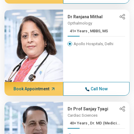
Dr Ranjana Mithal
Opthalmology
41+ Years , MBBS, MS
Apollo Hospitals, Delhi
Book Appointment
Call Now
Dr Prof Sanjay Tyagi
Cardiac Sciences
40+ Years , Dr. MD (Medici...