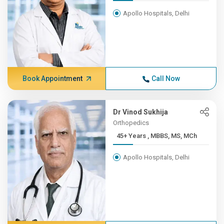
Apollo Hospitals, Delhi
Book Appointment
Call Now
Dr Vinod Sukhija
Orthopedics
45+ Years , MBBS, MS, MCh
Apollo Hospitals, Delhi