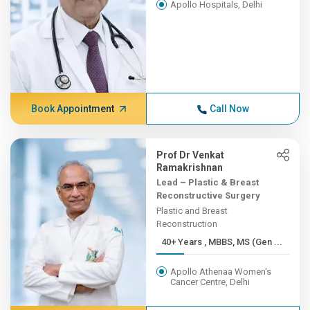
Apollo Hospitals, Delhi
Book Appointment
Call Now
Prof Dr Venkat
Ramakrishnan
Lead – Plastic & Breast
Reconstructive Surgery
Plastic and Breast
Reconstruction
40+ Years , MBBS, MS (Gen ...
Apollo Athenaa Women's
Cancer Centre, Delhi