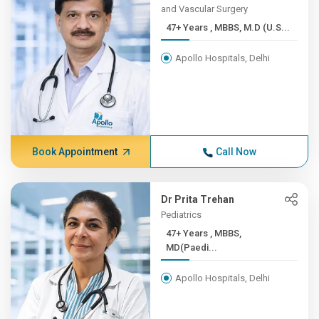
and Vascular Surgery
47+ Years , MBBS, M.D (U.S...
Apollo Hospitals, Delhi
Book Appointment
Call Now
Dr Prita Trehan
Pediatrics
47+ Years , MBBS,
MD(Paedi...
Apollo Hospitals, Delhi