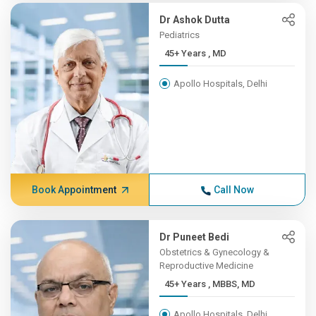
Dr Ashok Dutta
Pediatrics
45+ Years , MD
Apollo Hospitals, Delhi
Book Appointment
Call Now
Dr Puneet Bedi
Obstetrics & Gynecology &
Reproductive Medicine
45+ Years , MBBS, MD
Apollo Hospitals, Delhi