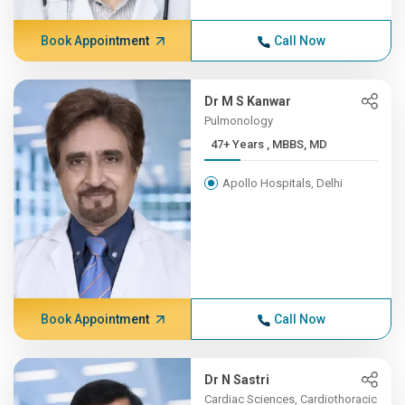
Book Appointment
Call Now
Dr M S Kanwar
Pulmonology
47+ Years , MBBS, MD
Apollo Hospitals, Delhi
Book Appointment
Call Now
Dr N Sastri
Cardiac Sciences, Cardiothoracic