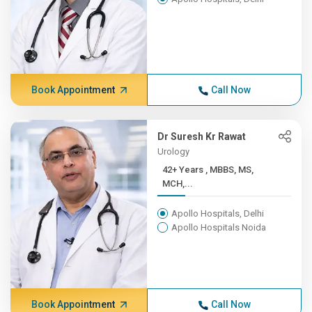
Book Appointment
Call Now
Dr Suresh Kr Rawat
Urology
42+ Years , MBBS, MS,
MCH,...
Apollo Hospitals, Delhi
Apollo Hospitals Noida
Book Appointment
Call Now