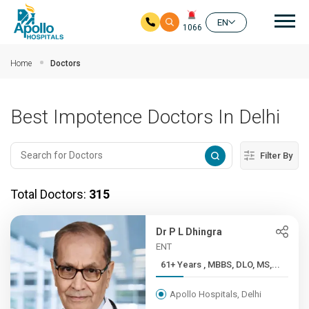
Mai
EN
1066
Skip to main content
Home
Doctors
Best Impotence Doctors In Delhi
Filter By
Total Doctors:
315
Dr P L Dhingra
ENT
61+ Years , MBBS, DLO, MS,...
Apollo Hospitals, Delhi