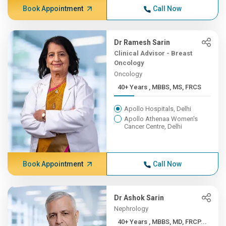
Book Appointment
Call Now
Dr Ramesh Sarin
Clinical Advisor - Breast
Oncology
Oncology
40+ Years , MBBS, MS, FRCS
Apollo Hospitals, Delhi
Apollo Athenaa Women's
Cancer Centre, Delhi
Book Appointment
Call Now
Dr Ashok Sarin
Nephrology
40+ Years , MBBS, MD, FRCP...