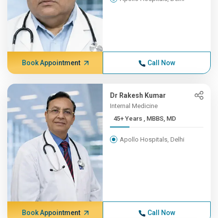
Book Appointment
Call Now
Dr Rakesh Kumar
Internal Medicine
45+ Years , MBBS, MD
Apollo Hospitals, Delhi
Book Appointment
Call Now