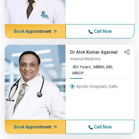
Book Appointment
Call Now
Dr Alok Kumar Agarwal
Internal Medicine
45+ Years , MBBS, MD,
MRCP...
Apollo Hospitals, Delhi
Book Appointment
Call Now