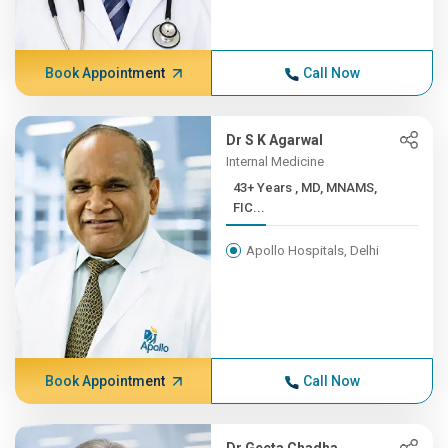
Book Appointment
Call Now
Dr S K Agarwal
Internal Medicine
43+ Years , MD, MNAMS,
FIC...
Apollo Hospitals, Delhi
Book Appointment
Call Now