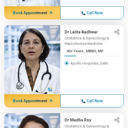
Book Appointment
Call Now
Dr Lalita Badhwar
Obstetrics & Gynecology &
Reproductive Medicine
43+ Years , MBBS, MD
Apollo Hospitals, Delhi
Book Appointment
Call Now
Dr Madhu Roy
Obstetrics & Gynecology &