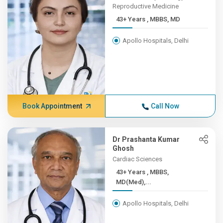
Reproductive Medicine
43+ Years , MBBS, MD
Apollo Hospitals, Delhi
Book Appointment
Call Now
Dr Prashanta Kumar
Ghosh
Cardiac Sciences
43+ Years , MBBS,
MD(Med),...
Apollo Hospitals, Delhi