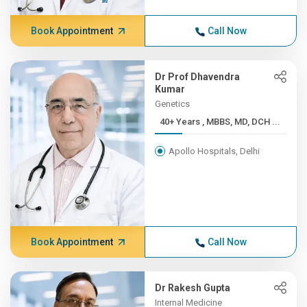
Book Appointment
Call Now
Dr Prof Dhavendra
Kumar
Genetics
40+ Years , MBBS, MD, DCH ...
Apollo Hospitals, Delhi
Book Appointment
Call Now
Dr Rakesh Gupta
Internal Medicine