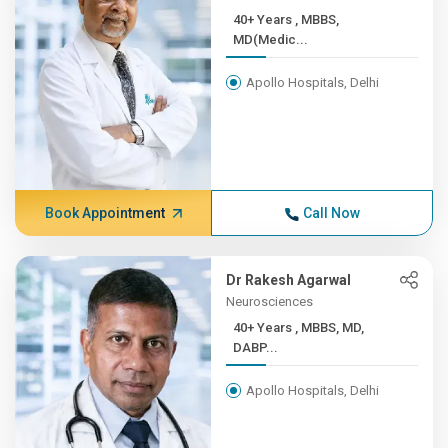
40+ Years , MBBS,
MD(Medic...
Apollo Hospitals, Delhi
Book Appointment
Call Now
Dr Rakesh Agarwal
Neurosciences
40+ Years , MBBS, MD,
DABP...
Apollo Hospitals, Delhi