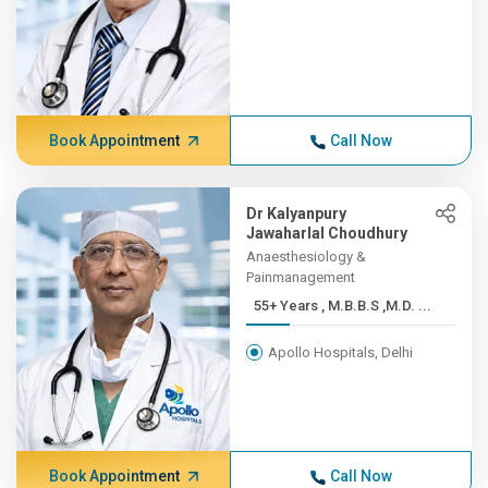
Book Appointment
Call Now
Dr Kalyanpury
Jawaharlal Choudhury
Anaesthesiology &
Painmanagement
55+ Years , M.B.B.S ,M.D. ...
Apollo Hospitals, Delhi
Book Appointment
Call Now