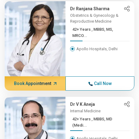
Dr Ranjana Sharma
Obstetrics & Gynecology &
Reproductive Medicine
42+ Years , MBBS, MS,
MRCO...
Apollo Hospitals, Delhi
Book Appointment
Call Now
Dr V K Aneja
Internal Medicine
42+ Years , MBBS, MD
(Medi...
Apollo Hospitals, Delhi