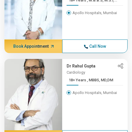
18+ Years , M.B.B.S, M.S.(...
Apollo Hospitals, Mumbai
Book Appointment
Call Now
Dr Rahul Gupta
Cardiology
18+ Years , MBBS, MD,DM
Apollo Hospitals, Mumbai