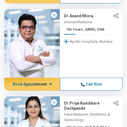
Dr Anand Misra
Internal Medicine
18+ Years , MBBS, DNB
Apollo Hospitals, Mumbai
Book Appointment
Call Now
Dr Priya Kumbhare
Deshpande
Fetal Medicine, Obstetrics &
Gynecology