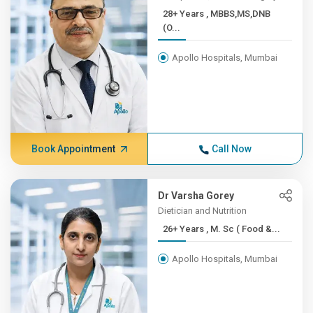
28+ Years , MBBS,MS,DNB
(O...
Apollo Hospitals, Mumbai
Book Appointment
Call Now
Dr Varsha Gorey
Dietician and Nutrition
26+ Years , M. Sc ( Food &...
Apollo Hospitals, Mumbai