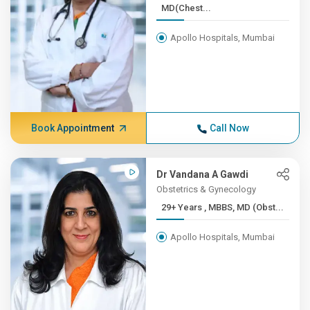
MD(Chest...
Apollo Hospitals, Mumbai
Book Appointment
Call Now
Dr Vandana A Gawdi
Obstetrics & Gynecology
29+ Years , MBBS, MD (Obst...
Apollo Hospitals, Mumbai