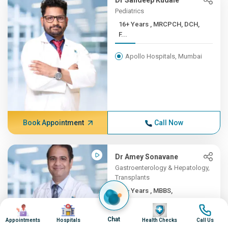
Dr Sandeep Kudale
Pediatrics
16+ Years , MRCPCH, DCH,
F...
Apollo Hospitals, Mumbai
Book Appointment
Call Now
Dr Amey Sonavane
Gastroenterology & Hepatology,
Transplants
16+ Years , MBBS,
DNB(Gene...
Image
Image
Image
Image
Chat
Appointments
Hospitals
Health Checks
Call Us
Apollo Hospitals, Mumbai