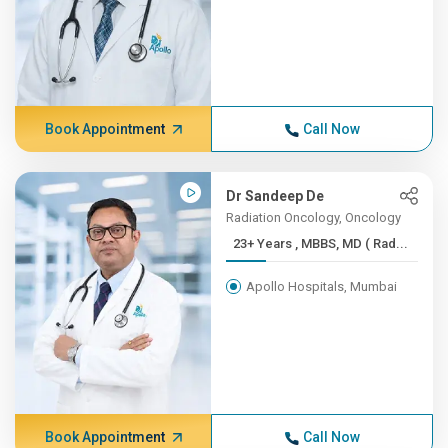
Book Appointment
Call Now
Dr Sandeep De
Radiation Oncology, Oncology
23+ Years , MBBS, MD ( Rad...
Apollo Hospitals, Mumbai
Book Appointment
Call Now