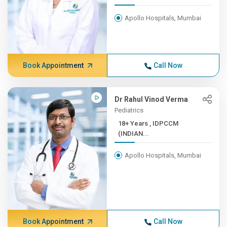
Apollo Hospitals, Mumbai
Book Appointment
Call Now
Dr Rahul Vinod Verma
Pediatrics
18+ Years , IDPCCM
(INDIAN...
Apollo Hospitals, Mumbai
Book Appointment
Call Now