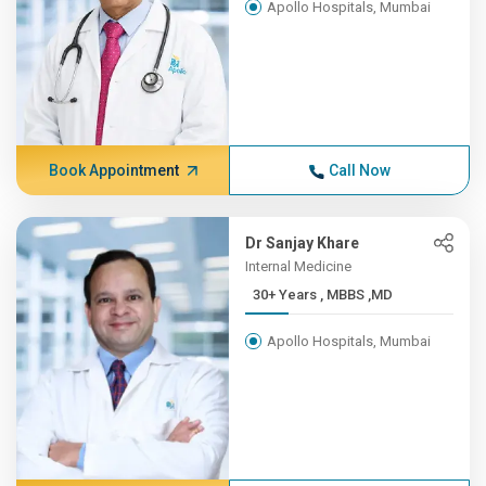
Apollo Hospitals, Mumbai
Book Appointment
Call Now
Dr Sanjay Khare
Internal Medicine
30+ Years , MBBS ,MD
Apollo Hospitals, Mumbai