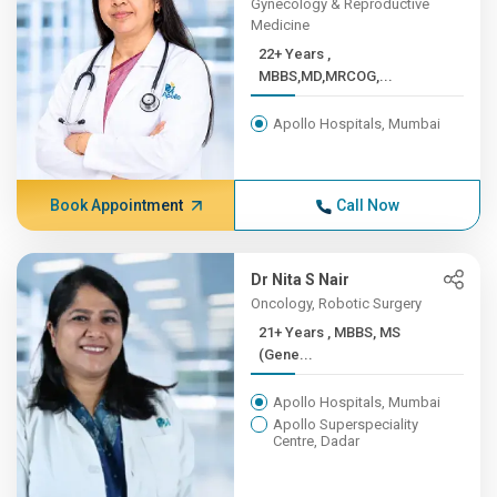
Gynecology & Reproductive
Medicine
22+ Years ,
MBBS,MD,MRCOG,...
Apollo Hospitals, Mumbai
Book Appointment
Call Now
Dr Nita S Nair
Oncology, Robotic Surgery
21+ Years , MBBS, MS
(Gene...
Apollo Hospitals, Mumbai
Apollo Superspeciality
Centre, Dadar