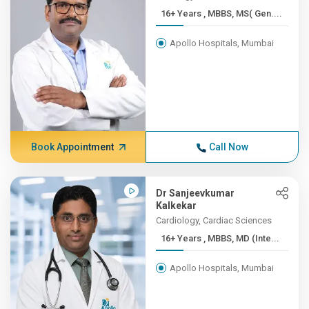
16+ Years , MBBS, MS( Gen....
Apollo Hospitals, Mumbai
Book Appointment
Call Now
Dr Sanjeevkumar
Kalkekar
Cardiology, Cardiac Sciences
16+ Years , MBBS, MD (Inte...
Apollo Hospitals, Mumbai