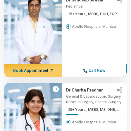
Dr Sandeep Sawant
Pediatrics
25+ Years , MBBS, DCH, FCP...
Apollo Hospitals, Mumbai
Book Appointment
Call Now
Dr Charita Pradhan
General & Laparoscopic Surgery,
Robotic Surgery, General Surgery
25+ Years , MBBS, MS, DNB,...
Apollo Hospitals, Mumbai