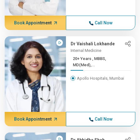
Book Appointment
Call Now
Dr Vaishali Lokhande
Internal Medicine
20+ Years , MBBS,
MD(Med),...
Apollo Hospitals, Mumbai
Book Appointment
Call Now