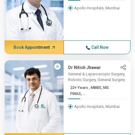
Apollo Hospitals, Mumbai
Book Appointment
Call Now
Dr Nitish Jhawar
General & Laparoscopic Surgery,
Robotic Surgery, General Surgery
22+ Years , MBBS, MS
FMAS,...
Apollo Hospitals, Mumbai