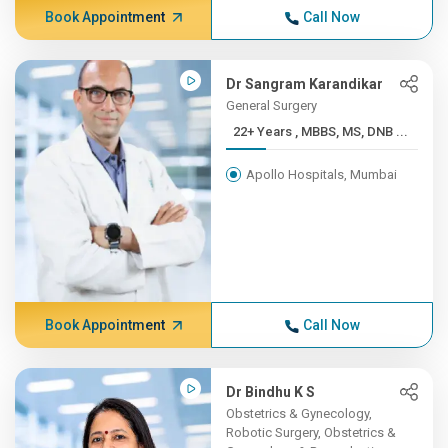
Book Appointment
Call Now
Dr Sangram Karandikar
General Surgery
22+ Years , MBBS, MS, DNB ...
Apollo Hospitals, Mumbai
Book Appointment
Call Now
Dr Bindhu K S
Obstetrics & Gynecology,
Robotic Surgery, Obstetrics &