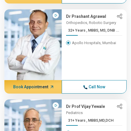
Dr Prashant Agrawal
Orthopedics, Robotic Surgery
32+ Years , MBBS, MS, DNB ...
Apollo Hospitals, Mumbai
Book Appointment
Call Now
Dr Prof Vijay Yewale
Pediatrics
31+ Years , MBBS,MD,DCH