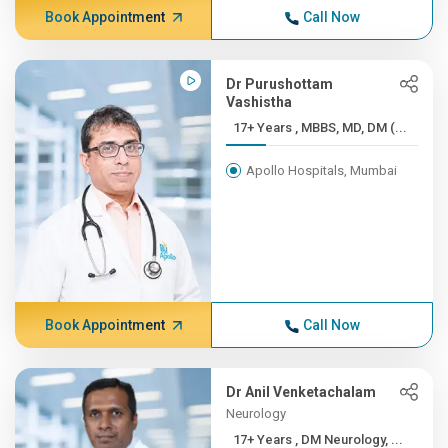
Book Appointment
Call Now
Dr Purushottam
Vashistha
17+ Years , MBBS, MD, DM (...
Apollo Hospitals, Mumbai
Book Appointment
Call Now
Dr Anil Venketachalam
Neurology
17+ Years , DM Neurology, ...