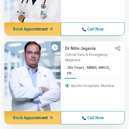
Book Appointment
Call Now
Dr Nitin Jagasia
Critical Care & Emergency
Medicine
20+ Years , MBBS, MRCS,
FR...
Apollo Hospitals, Mumbai
Book Appointment
Call Now