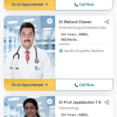
Book Appointment
Call Now
Dr Mahesh Chavan
Endocrinology & Diabetes Care
30+ Years , MBBS,
MD(Medic...
Apollo Hospitals, Mumbai
Book Appointment
Call Now
Dr Prof Jayalakshmi T K
Pulmonology
29+ Years , MBBS,