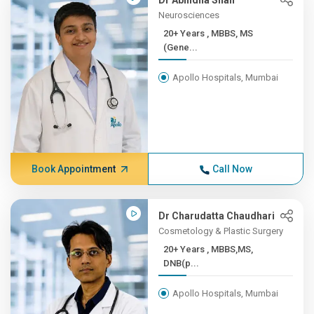
Dr Abhidha Shah
Neurosciences
20+ Years , MBBS, MS
(Gene...
Apollo Hospitals, Mumbai
Book Appointment
Call Now
Dr Charudatta Chaudhari
Cosmetology & Plastic Surgery
20+ Years , MBBS,MS,
DNB(p...
Apollo Hospitals, Mumbai