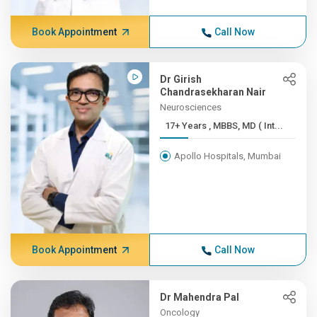
Book Appointment
Call Now
Dr Girish
Chandrasekharan Nair
Neurosciences
17+ Years , MBBS, MD ( Int...
Apollo Hospitals, Mumbai
Book Appointment
Call Now
Dr Mahendra Pal
Oncology