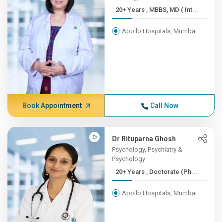
20+ Years , MBBS, MD ( Int...
Apollo Hospitals, Mumbai
Book Appointment
Call Now
Dr Rituparna Ghosh
Psychology, Psychiatry &
Psychology
20+ Years , Doctorate (Ph....
Apollo Hospitals, Mumbai