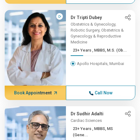
Dr Tripti Dubey
Obstetrics & Gynecology,
Robotic Surgery, Obstetrics &
Gynecology & Reproductive
Medicine
23+ Years , MBBS, M.S. (Ob...
Apollo Hospitals, Mumbai
Book Appointment
Call Now
Dr Sudhir Adalti
Cardiac Sciences
23+ Years , MBBS, MS
(Gene...