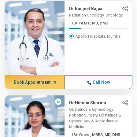
Dr Ranjeet Bajpai
Radiation Oncology, Oncology
18+ Years , MD, DNB
Apollo Hospitals, Mumbai
Book Appointment
Call Now
Dr Himani Sharma
Obstetrics & Gynecology,
Robotic Surgery, Obstetrics &
Gynecology & Reproductive
Medicine
18+ Years , MBBS, MD, DNB ...