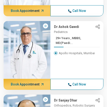
Book Appointment
Call Now
Dr Ashok Gawdi
Pediatrics
29+ Years , MBBS,
MD(Paedi...
Apollo Hospitals, Mumbai
Book Appointment
Call Now
Dr Sanjay Dhar
Orthopedics, Robotic Surgery