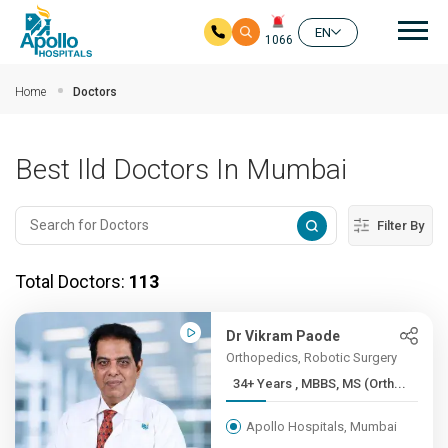
Mai
EN
1066
Skip to main content
Home
Doctors
Best Ild Doctors In Mumbai
Filter By
Total Doctors:
113
Dr Vikram Paode
Orthopedics, Robotic Surgery
34+ Years , MBBS, MS (Orth...
Apollo Hospitals, Mumbai