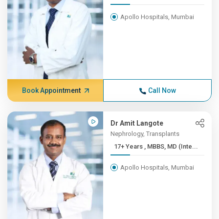
Apollo Hospitals, Mumbai
Book Appointment
Call Now
Dr Amit Langote
Nephrology, Transplants
17+ Years , MBBS, MD (Inte...
Apollo Hospitals, Mumbai