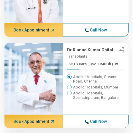
Book Appointment
Call Now
Dr Kumud Kumar Dhital
Transplants
25+ Years , BSc, BMBCh (Ox...
Apollo Hospitals, Greams
Road, Chennai
Apollo Hospitals, Mumbai
Apollo Hospitals,
Seshadripuram, Bangalore
Book Appointment
Call Now