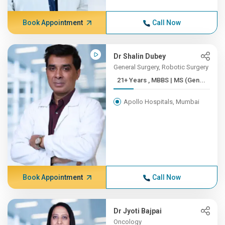
Book Appointment
Call Now
Dr Shalin Dubey
General Surgery, Robotic Surgery
21+ Years , MBBS | MS (Gen...
Apollo Hospitals, Mumbai
Book Appointment
Call Now
Dr Jyoti Bajpai
Oncology