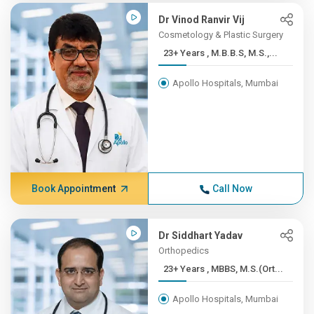
Dr Vinod Ranvir Vij
Cosmetology & Plastic Surgery
23+ Years , M.B.B.S, M.S.,...
Apollo Hospitals, Mumbai
Book Appointment
Call Now
Dr Siddhart Yadav
Orthopedics
23+ Years , MBBS, M.S.(Ort...
Apollo Hospitals, Mumbai