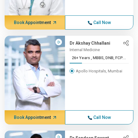
Book Appointment
Call Now
Dr Akshay Chhallani
Internal Medicine
26+ Years , MBBS, DNB, FCP...
Apollo Hospitals, Mumbai
Book Appointment
Call Now