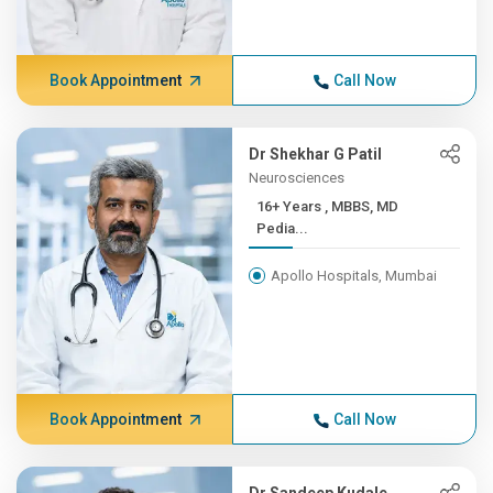
Book Appointment
Call Now
Dr Shekhar G Patil
Neurosciences
16+ Years , MBBS, MD
Pedia...
Apollo Hospitals, Mumbai
Book Appointment
Call Now