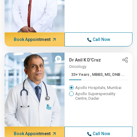
Book Appointment
Call Now
Dr Anil K D'Cruz
Oncology
33+ Years , MBBS, MS, DNB ...
Apollo Hospitals, Mumbai
Apollo Superspeciality
Centre, Dadar
Book Appointment
Call Now