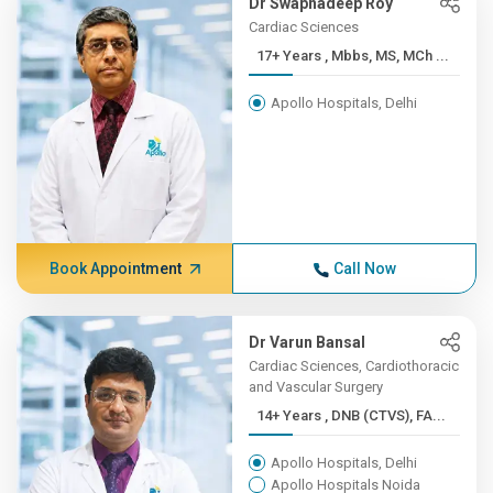
Dr Swapnadeep Roy
Cardiac Sciences
17+ Years , Mbbs, MS, MCh ...
Apollo Hospitals, Delhi
Book Appointment
Call Now
Dr Varun Bansal
Cardiac Sciences, Cardiothoracic
and Vascular Surgery
14+ Years , DNB (CTVS), FA...
Apollo Hospitals, Delhi
Apollo Hospitals Noida