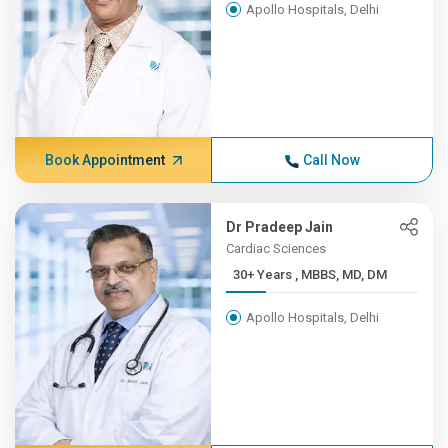
Apollo Hospitals, Delhi
Book Appointment
Call Now
Dr Pradeep Jain
Cardiac Sciences
30+ Years , MBBS, MD, DM
Apollo Hospitals, Delhi