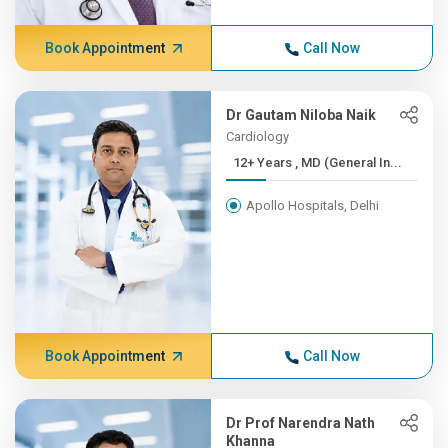
Book Appointment
Call Now
Dr Gautam Niloba Naik
Cardiology
12+ Years , MD (General In...
Apollo Hospitals, Delhi
Book Appointment
Call Now
Dr Prof Narendra Nath
Khanna