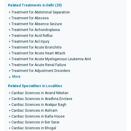
Related Treatments in
Delhi
(20)
Treatment for Abdominal Separation
Treatment for Abscess
Treatment for Absence Seizure
Treatment for Achondroplasia
Treatment for Acid Reflux
Treatment for Acl Injury
Treatment for Acute Bronchitis
Treatment for Acute Heart Attack
Treatment for Acute Myelogenous Leukemia Aml
Treatment for Acute Renal Failure
Treatment for Adjustment Disorders
More
Related Specialities in Localities
Cardiac Sciences in Anand Niketan
Cardiac Sciences in Aradhna Enclave
Cardiac Sciences in Arakpur Bagh
Cardiac Sciences in Ashram
Cardiac Sciences in Batla House
Cardiac Sciences in Ber Sarai
Cardiac Sciences in Bhogal