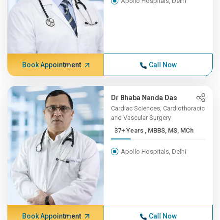
Apollo Hospitals, Delhi
Book Appointment
Call Now
Dr Bhaba Nanda Das
Cardiac Sciences, Cardiothoracic
and Vascular Surgery
37+ Years , MBBS, MS, MCh
Apollo Hospitals, Delhi
Book Appointment
Call Now