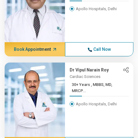
Apollo Hospitals, Delhi
Book Appointment
Call Now
Dr Vipul Narain Roy
Cardiac Sciences
30+ Years , MBBS, MD,
MRCP...
Apollo Hospitals, Delhi