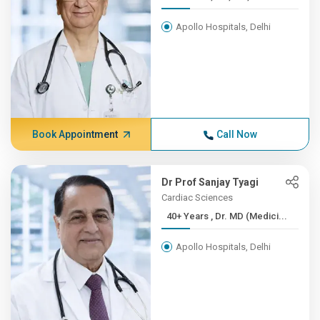
Apollo Hospitals, Delhi
Book Appointment
Call Now
Dr Prof Sanjay Tyagi
Cardiac Sciences
40+ Years , Dr. MD (Medici...
Apollo Hospitals, Delhi