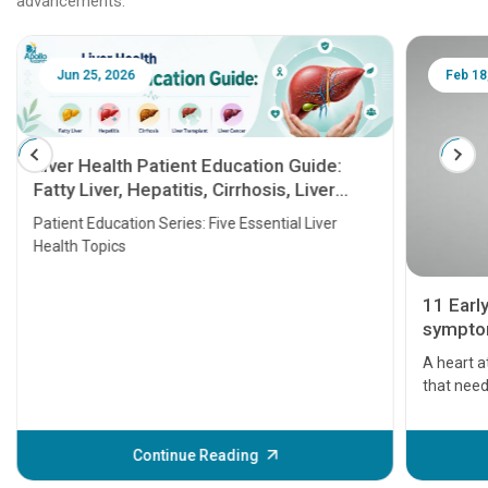
advancements.
Jun 25, 2026
Feb 18
Liver Health Patient Education Guide:
Fatty Liver, Hepatitis, Cirrhosis, Liver
Transplant and Liver Cancer
Patient Education Series: Five Essential Liver
Health Topics
11 Earl
symptom
serious
A heart a
that need
problems 
before th
some sign
Continue Reading
Understa