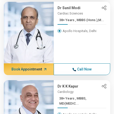
Dr Sunil Modi
Cardiac Sciences
38+ Years , MBBS (Hons.),M...
Apollo Hospitals, Delhi
Book Appointment
Call Now
Dr K K Kapur
Cardiology
38+ Years , MBBS,
MD(MEDIC...