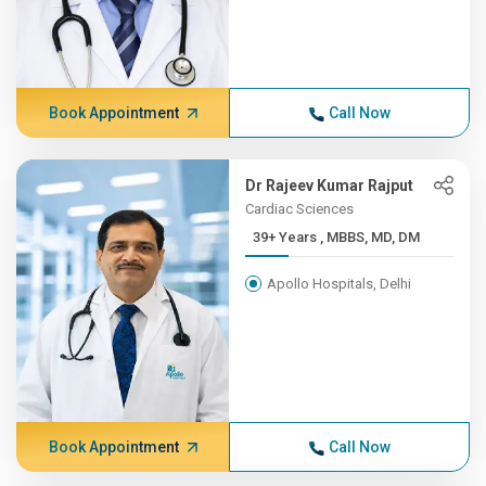
Book Appointment
Call Now
Dr Rajeev Kumar Rajput
Cardiac Sciences
39+ Years , MBBS, MD, DM
Apollo Hospitals, Delhi
Book Appointment
Call Now