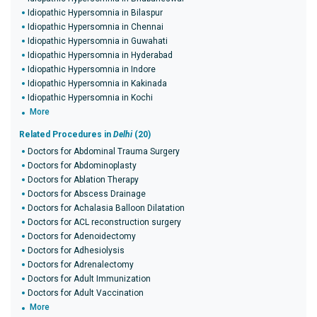
Idiopathic Hypersomnia in Bilaspur
Idiopathic Hypersomnia in Chennai
Idiopathic Hypersomnia in Guwahati
Idiopathic Hypersomnia in Hyderabad
Idiopathic Hypersomnia in Indore
Idiopathic Hypersomnia in Kakinada
Idiopathic Hypersomnia in Kochi
More
Related Procedures in
Delhi
(20)
Doctors for Abdominal Trauma Surgery
Doctors for Abdominoplasty
Doctors for Ablation Therapy
Doctors for Abscess Drainage
Doctors for Achalasia Balloon Dilatation
Doctors for ACL reconstruction surgery
Doctors for Adenoidectomy
Doctors for Adhesiolysis
Doctors for Adrenalectomy
Doctors for Adult Immunization
Doctors for Adult Vaccination
More