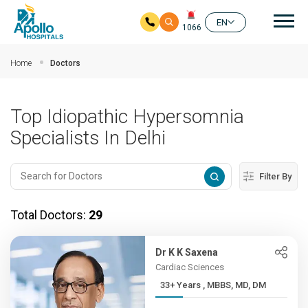
Mai
EN
1066
Skip to main content
Home
Doctors
Top Idiopathic Hypersomnia
Specialists In Delhi
Filter By
Total Doctors:
29
Dr K K Saxena
Cardiac Sciences
33+ Years , MBBS, MD, DM