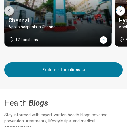
Chennai
Hy
Apollo hospitals in Chennai
Apol
12 Locations
Explore all locations
Health
Blogs
Stay informed with expert-written health blogs covering
prevention, treatments, lifestyle tips, and medical