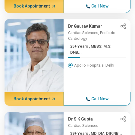
Book Appointment
Call Now
Dr Gaurav Kumar
Cardiac Sciences, Pediatric
Cardiology
25+ Years , MBBS; M.S;
DNB...
Apollo Hospitals, Delhi
Book Appointment
Call Now
Dr S K Gupta
Cardiac Sciences
38+ Years , MD, DM, DIP.NB...