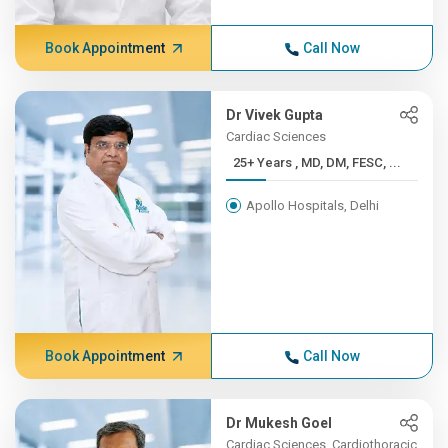
Book Appointment
Call Now
Dr Vivek Gupta
Cardiac Sciences
25+ Years , MD, DM, FESC, ...
Apollo Hospitals, Delhi
Book Appointment
Call Now
Dr Mukesh Goel
Cardiac Sciences, Cardiothoracic