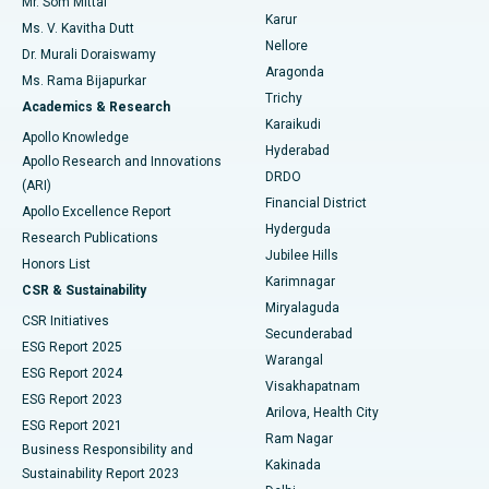
Mr. Som Mittal
Find Psychologist
Karur
Ovarian Cystectomy
Best Hospital in Seepat Road, Bilaspur
Ms. V. Kavitha Dutt
Nellore
Dr. Murali Doraiswamy
Breast Cancer Surgery
Best Hospital in Ellisbridge, Ahmedabad
Aragonda
Ms. Rama Bijapurkar
Find General Surgeon
Trichy
Academics & Research
Brachytherapy
Best Hospital in New Delhi
Karaikudi
Apollo Knowledge
Hyderabad
Colonoscopy
Best Hospital in DRDO, Hyderabad
Apollo Research and Innovations
DRDO
(ARI)
Polypectomy
Best Hospital in G S Road, Guwahati
Financial District
Apollo Excellence Report
Hyderguda
Research Publications
Deep Brain Stimulation
Best Hospital in Hyderguda, Hyderabad
Jubilee Hills
Honors List
Karimnagar
Peritoneal Dialysis
Best Hospital in Vijay Nagar, Indore
CSR & Sustainability
Miryalaguda
CSR Initiatives
Kidney Biopsy
Best Hospital in Suryaraopeta Main Road, Kakinada
Secunderabad
ESG Report 2025
Warangal
Parathyroidectomy
Best Hospital in Canal Circular Road, Kolkata
ESG Report 2024
Visakhapatnam
ESG Report 2023
Arilova, Health City
Cytoreductive Surgery
Best Hospital in CBD Belapur, Navi Mumbai
ESG Report 2021
Ram Nagar
Business Responsibility and
Ceramic Total Knee Replacement
Best Hospital in Panchavati, Nashik
Kakinada
Sustainability Report 2023