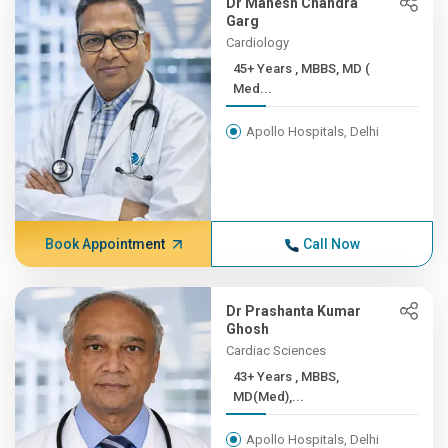
Dr Mahesh Chandra
Garg
Cardiology
45+ Years , MBBS, MD (
Med...
Apollo Hospitals, Delhi
Book Appointment
Call Now
Dr Prashanta Kumar
Ghosh
Cardiac Sciences
43+ Years , MBBS,
MD(Med),...
Apollo Hospitals, Delhi