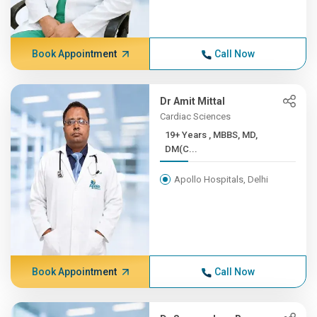
Book Appointment
Call Now
Dr Amit Mittal
Cardiac Sciences
19+ Years , MBBS, MD,
DM(C...
Apollo Hospitals, Delhi
Book Appointment
Call Now