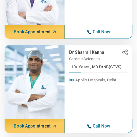
Book Appointment
Call Now
Dr Sharmil Kanna
Cardiac Sciences
10+ Years , MD DrNB(CTVS)
Apollo Hospitals, Delhi
Book Appointment
Call Now