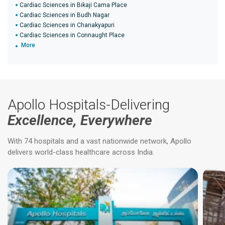
Cardiac Sciences in Bikaji Cama Place
Cardiac Sciences in Budh Nagar
Cardiac Sciences in Chanakyapuri
Cardiac Sciences in Connaught Place
More
Apollo Hospitals-Delivering
Excellence, Everywhere
With 74 hospitals and a vast nationwide network, Apollo
delivers world-class healthcare across India.