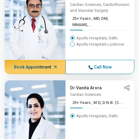
Cardiac Sciences, Cardiothoracic
and Vascular Surgery
25+ Years , MD, DM,
MNAMS,...
Apollo Hospitals, Delhi
Apollo Hospitals Lucknow
Book Appointment
Call Now
Dr Vanita Arora
Cardiac Sciences
25+ Years , M.D, D.N.B. (C...
Apollo Hospitals, Delhi