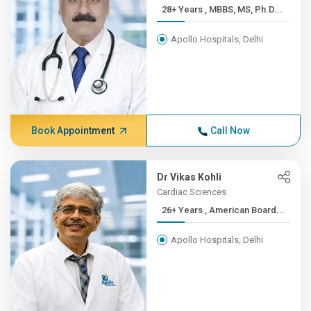
28+ Years , MBBS, MS, Ph.D...
Apollo Hospitals, Delhi
Book Appointment
Call Now
Dr Vikas Kohli
Cardiac Sciences
26+ Years , American Board...
Apollo Hospitals, Delhi