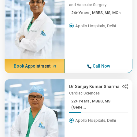
and Vascular Surgery
24+ Years , MBBS, MS, MCh
Apollo Hospitals, Delhi
Book Appointment
Call Now
Dr Sanjay Kumar Sharma
Cardiac Sciences
22+ Years , MBBS, MS
(Gene...
Apollo Hospitals, Delhi