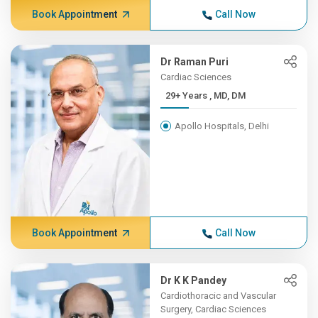
Book Appointment
Call Now
Dr Raman Puri
Cardiac Sciences
29+ Years , MD, DM
Apollo Hospitals, Delhi
Book Appointment
Call Now
Dr K K Pandey
Cardiothoracic and Vascular
Surgery, Cardiac Sciences