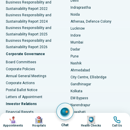
Delhi
Business Responsibility and
ERCP
Best Hospital in secunderabad, Hyderabad
Indraprastha
Sustainability Report 2022
Noida
Best Hospital in Seshadripuram, Bangalore
Business Responsibility and
Sustainability Report 2024
Athenaa, Defence Colony
Best Hospital in Waltair Main Road, Visakhapatnam
Business Responsibility and
Lucknow
Sustainability Report 2025
Indore
Best Hospital in Subhash Nagar Road, Karimnagar
Business Responsibility and
Mumbai
Sustainability Report 2026
Dadar
Best Hospital in Managari, Karaikudi
Corporate Governance
Pune
Best Hospital in Arepally, Warangal
Board Committees
Nashik
Corporate Policies
Ahmedabad
Best Hospital in Arera Colony, Bhopal
Annual General Meetings
City Centre, Ellisbridge
Corporate Actions
Gandhinagar
Best Hospital in Jayanagar, Bangalore
Postal Ballot Notice
Kolkata
Best Hospital in KK Nagar, Madurai
Letters of Appointment
EM Bypass
Investor Relations
Narendrapur
Best Hospital in Ramji Nagar, Nellore
Financial Reports
Guwahati
Image
Image
Image
Image
Christian Basti, International
Annual Reports
Best Hospital in Sector-19, Rourkela
Hospitals
Chat
Results & Earnings
Appointments
Hospitals
Health Checks
Call Us