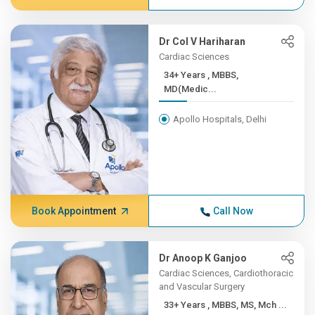
Dr Col V Hariharan
Cardiac Sciences
34+ Years , MBBS,
MD(Medic...
Apollo Hospitals, Delhi
Book Appointment
Call Now
Dr Anoop K Ganjoo
Cardiac Sciences, Cardiothoracic
and Vascular Surgery
33+ Years , MBBS, MS, Mch ...