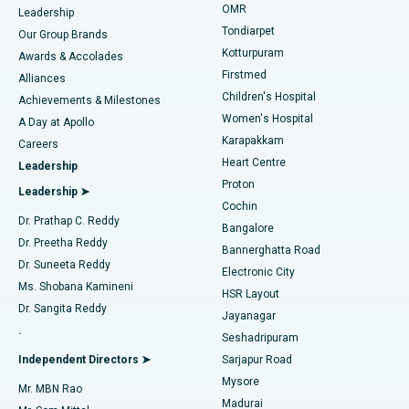
Find Pediatric
OMR
Leadership
Rhinoplasty
Best Hospital in Tondiarpet, Chennai
Tondiarpet
Our Group Brands
Kotturpuram
Awards & Accolades
Liposuction
Best Hospital in Kotturpuram, Chennai
Firstmed
Find Dermatologist
Alliances
Children's Hospital
Coronary Angiogram
Best Hospital in Kovai Road, Karur
Achievements & Milestones
Women's Hospital
A Day at Apollo
Transcatheter Aortic Valve Replacement
Best Hospital in Karapakkam, Chennai
Karapakkam
Find Urologist
Careers
Heart Centre
Leadership
MitraClip Valve Repair
Best Hospital in Arilova, Vizag
Proton
Leadership ➤
Cochin
Minimally Invasive Cardiac Surgery
Best Hospital in Kanpur Road, Lucknow
Find Diabetologist
Dr. Prathap C. Reddy
Bangalore
Dr. Preetha Reddy
Catheter Ablation
Best Hospital in Sector-26, Noida
Bannerghatta Road
Dr. Suneeta Reddy
Electronic City
Find Gynecologist
ACL Reconstruction Surgery
Best Hospital in Gandhinagar, Ahmedabad
Ms. Shobana Kamineni
HSR Layout
Dr. Sangita Reddy
Jayanagar
Reverse Shoulder Replacement
Best Hospital in Aragonda, Andhra Pradesh
.
Seshadripuram
Find General Physician
Endometrial Ablation
Best Hospital in Bannerghatta Road, Bangalore
Independent Directors ➤
Sarjapur Road
Mysore
Mr. MBN Rao
Uterine Artery Embolization
Best Hospital in Unit-15, Bhubaneswar
Madurai