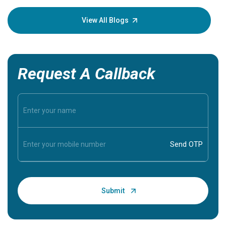
your loved
knowledg
View All Blogs
Request A Callback