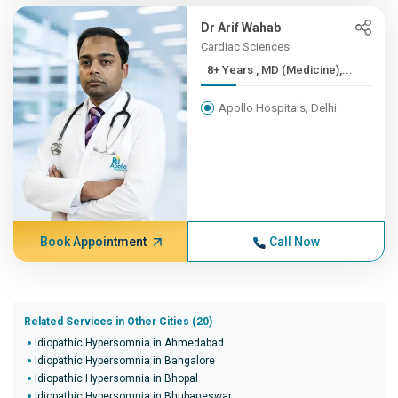
Dr Arif Wahab
Cardiac Sciences
8+ Years , MD (Medicine),...
Apollo Hospitals, Delhi
Book Appointment
Call Now
Related Services in Other Cities (20)
Idiopathic Hypersomnia in Ahmedabad
Idiopathic Hypersomnia in Bangalore
Idiopathic Hypersomnia in Bhopal
Idiopathic Hypersomnia in Bhubaneswar