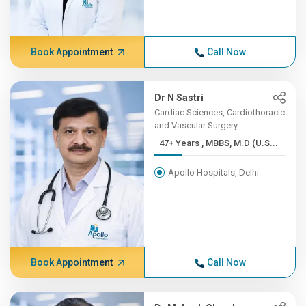
Book Appointment
Call Now
Dr N Sastri
Cardiac Sciences, Cardiothoracic
and Vascular Surgery
47+ Years , MBBS, M.D (U.S...
Apollo Hospitals, Delhi
Book Appointment
Call Now