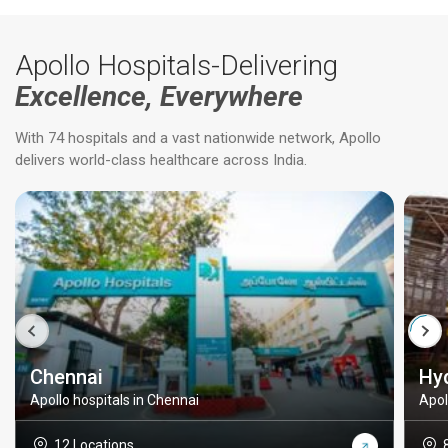
Apollo Hospitals-Delivering
Excellence, Everywhere
With 74 hospitals and a vast nationwide network, Apollo
delivers world-class healthcare across India.
Chennai
Hy
Apollo hospitals in Chennai
Apol
12 Locations