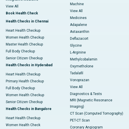
Machine
View All
View All
Book Health Check
Medicines
Health Checks in Chennai
Adapalene
Heart Health Checkup
Astaxanthin
Women Health Checkup
Deflazacort
Master Health Checkup
Glycine
Full Body Checkup
L-Arginine
Senior Citizen Checkup
Methylcobalamin
Health Checks in Hyderabad
Oxymetholone
Tadalafil
Heart Health Checkup
Vonoprazan
Primary Health Checkup
View All
Full Body Checkup
Diagnostics & Tests
Women Health Checkup
MRI (Magnetic Resonance
Senior Citizen Checkup
Imaging)
Health Checks in Bangalore
CT Scan (Computed Tomography)
Heart Health Checkup
PET-CT Scan
Women Health Check
Coronary Angiogram