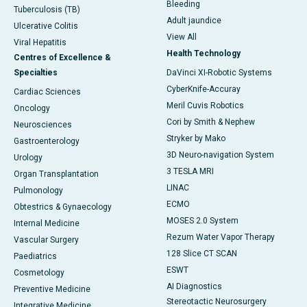
Bleeding
Tuberculosis (TB)
Adult jaundice
Ulcerative Colitis
View All
Viral Hepatitis
Health Technology
Centres of Excellence &
Specialties
DaVinci XI-Robotic Systems
CyberKnife-Accuray
Cardiac Sciences
Meril Cuvis Robotics
Oncology
Cori by Smith & Nephew
Neurosciences
Stryker by Mako
Gastroenterology
3D Neuro-navigation System
Urology
3 TESLA MRI
Organ Transplantation
LINAC
Pulmonology
ECMO
Obtestrics & Gynaecology
MOSES 2.0 System
Internal Medicine
Rezum Water Vapor Therapy
Vascular Surgery
128 Slice CT SCAN
Paediatrics
ESWT
Cosmetology
AI Diagnostics
Preventive Medicine
Stereotactic Neurosurgery
Integrative Medicine