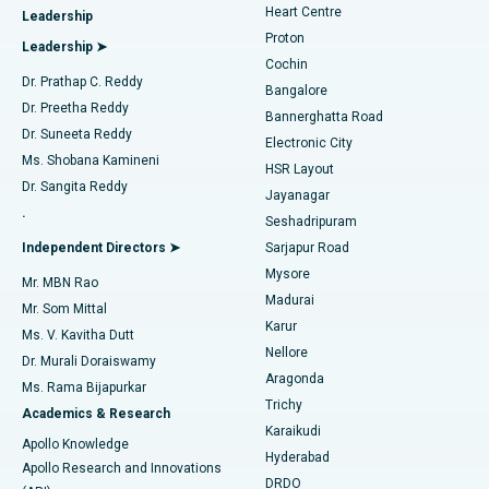
Heart Centre
Leadership
MitraClip Valve Repair
Best Hospital in Arilova, Vizag
Proton
Leadership ➤
Cochin
Minimally Invasive Cardiac Surgery
Best Hospital in Kanpur Road, Lucknow
Find Diabetologist
Dr. Prathap C. Reddy
Bangalore
Dr. Preetha Reddy
Catheter Ablation
Best Hospital in Sector-26, Noida
Bannerghatta Road
Dr. Suneeta Reddy
Electronic City
Find Gynecologist
ACL Reconstruction Surgery
Best Hospital in Gandhinagar, Ahmedabad
Ms. Shobana Kamineni
HSR Layout
Dr. Sangita Reddy
Jayanagar
Reverse Shoulder Replacement
Best Hospital in Aragonda, Andhra Pradesh
.
Seshadripuram
Find General Physician
Endometrial Ablation
Best Hospital in Bannerghatta Road, Bangalore
Independent Directors ➤
Sarjapur Road
Mysore
Mr. MBN Rao
Uterine Artery Embolization
Best Hospital in Unit-15, Bhubaneswar
Madurai
Mr. Som Mittal
Find Psychologist
Karur
Ovarian Cystectomy
Best Hospital in Seepat Road, Bilaspur
Ms. V. Kavitha Dutt
Nellore
Dr. Murali Doraiswamy
Breast Cancer Surgery
Best Hospital in Ellisbridge, Ahmedabad
Aragonda
Ms. Rama Bijapurkar
Find General Surgeon
Trichy
Academics & Research
Brachytherapy
Best Hospital in New Delhi
Karaikudi
Apollo Knowledge
Hyderabad
Colonoscopy
Best Hospital in DRDO, Hyderabad
Apollo Research and Innovations
DRDO