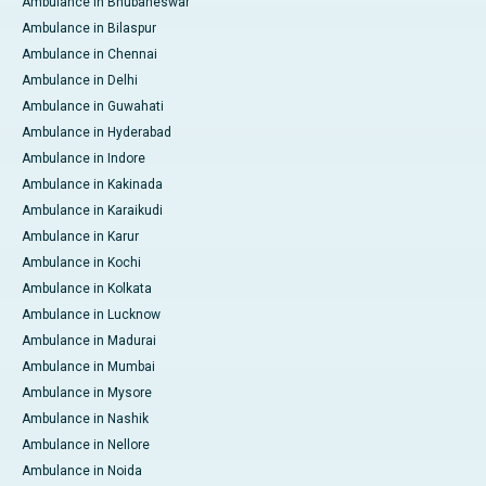
Ambulance in Bhubaneswar
Ambulance in Bilaspur
Ambulance in Chennai
Ambulance in Delhi
Ambulance in Guwahati
Ambulance in Hyderabad
Ambulance in Indore
Ambulance in Kakinada
Ambulance in Karaikudi
Ambulance in Karur
Ambulance in Kochi
Ambulance in Kolkata
Ambulance in Lucknow
Ambulance in Madurai
Ambulance in Mumbai
Ambulance in Mysore
Ambulance in Nashik
Ambulance in Nellore
Ambulance in Noida