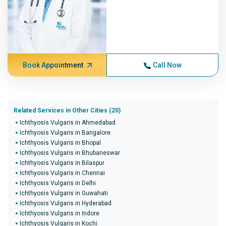
Book Appointment
Call Now
Related Services in Other Cities (20)
Ichthyosis Vulgaris in Ahmedabad
Ichthyosis Vulgaris in Bangalore
Ichthyosis Vulgaris in Bhopal
Ichthyosis Vulgaris in Bhubaneswar
Ichthyosis Vulgaris in Bilaspur
Ichthyosis Vulgaris in Chennai
Ichthyosis Vulgaris in Delhi
Ichthyosis Vulgaris in Guwahati
Ichthyosis Vulgaris in Hyderabad
Ichthyosis Vulgaris in Indore
Ichthyosis Vulgaris in Kochi