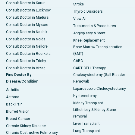
Consult Doctor in Karur
Stroke
Consult Doctor in Lucknow
Thyroid Disorders
Consult Doctor in Madurai
View All
Consult Doctor in Mysore
Treatments & Procedures
Consult Doctor in Nashik
Angioplasty & Stent
Consult Doctor in Noida
Knee Replacement
Consult Doctor in Nellore
Bone Marrow Transplantation
Consult Doctor in Rourkela
(BMT)
Consult Doctor in Trichy
CABG
Consult Doctor in Vizag
CART CELL Therapy
Find Doctor By
Cholecystectomy (Gall Bladder
Disease/Condition
Removal)
Laparoscopic Cholecystectomy
Arthritis
Hysterectomy
Asthma
Kidney Transplant
Back Pain
Lithotripsy & Kidney Stone
Blurred Vision
removal
Breast Cancer
Liver Transplant
Chronic Kidney Disease
Lung Transplant
Chronic Obstructive Pulmonary