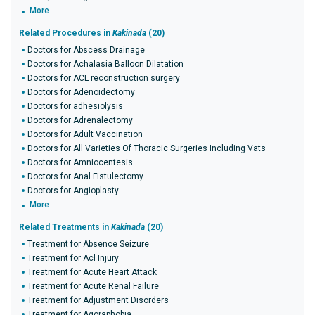
More
Related Procedures in
Kakinada
(20)
Doctors for Abscess Drainage
Doctors for Achalasia Balloon Dilatation
Doctors for ACL reconstruction surgery
Doctors for Adenoidectomy
Doctors for adhesiolysis
Doctors for Adrenalectomy
Doctors for Adult Vaccination
Doctors for All Varieties Of Thoracic Surgeries Including Vats
Doctors for Amniocentesis
Doctors for Anal Fistulectomy
Doctors for Angioplasty
More
Related Treatments in
Kakinada
(20)
Treatment for Absence Seizure
Treatment for Acl Injury
Treatment for Acute Heart Attack
Treatment for Acute Renal Failure
Treatment for Adjustment Disorders
Treatment for Agoraphobia