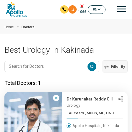
Mai
EN
1066
Skip to main content
Home
Doctors
Best Urology In Kakinada
Filter By
Total Doctors:
1
Dr Karunakar Reddy C H
Urology
4+ Years , MBBS, MD, DNB
Apollo Hospitals, Kakinada