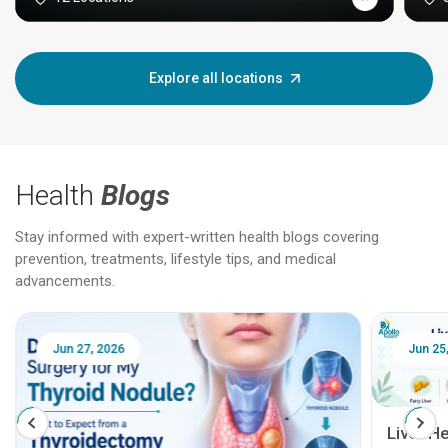
Explore all locations
Health
Blogs
Stay informed with expert-written health blogs covering
prevention, treatments, lifestyle tips, and medical
advancements.
Jun 27, 2026
Jun 25, 
Liver Hea