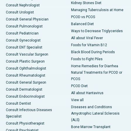
Kidney Stones Diet
Consult Nephrologist
Managing Tuberculosis at Home
Consult Urologist
PCOD vs PCOS
Consult General Physician
Balanced Diet
Consult Pulmonologist
Ways to Decrease Triglycerides
Consult Pediatrician
All about Viral Fever
Consult Gynecologist
Foods for Vitamin B12
Consult ENT Specialist
Black Blood During Periods
Consult Vascular Surgeon
Foods to Fight Piles
Consult Plastic Surgeon
Home Remedies for Diarrhea
Consult Ophthalmologist
Natural Treatments for PCOD or
Consult Rheumatologist
PCOS
Consult General Surgeon
PCOD Diet
Consult Dermatologist
All about Hantavirus
Consult Endocrinologist
View all
Consult Dentist
Diseases and Conditions
Consult Infectious Diseases
Amyotrophic Lateral Sclerosis
Specialist
(ALS)
Consult Physiotherapist
Bone Marrow Transplant
Consult Psychiatrist