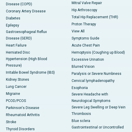
Mitral Valve Repair
Disease (COPD)
Hip Arthroscopy
Coronary Artery Disease
Total Hip Replacement (THR)
Diabetes
Proton Therapy
Epilepsy
View All
Gastroesophageal Reflux
Disease (GERD)
Symptoms Guide
Heart Failure
Acute Chest Pain
Herniated Disc
Hemoptysis (Coughing up Blood)
Hypertension (High Blood
Excessive Urination
Pressure)
Blurred Vision
Irritable Bowel Syndrome (IBS)
Paralysis or Severe Numbness
Kidney Stones
Cervical lymphadenopathy
Lung Cancer
Esophoria
Migraine
Severe Headache with
PCOD/PCOS
Neurological Symptoms
Severe Leg Swelling or Deep Vein
Parkinson's Disease
Thrombosis
Rheumatoid Arthritis
Blue sclera
Stroke
Gastrointestinal or Uncontrolled
Thyroid Disorders