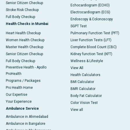
Senior Citizen Checkup
Echocardiogram (ECHO)
Stroke Risk Checkup
Electrocardiogram (ECG)
Full Body Checkup
Endoscopy & Colonoscopy
Health Checks in Mumbai
SGPT Test
Heart Health Checkup
Pulmonary Function Test (PFT)
Women Health Checkup
Liver Function Tests (LFT)
Master Health Checkup
Complete Blood Count (CBC)
Senior Citizen Checkup
Kidney function Test (KFT)
Full Body Checkup
Wellness & Lifestyle
Preventive Health - Apollo
View All
ProHealth
Health Calculators
Programs / Packages
BMI Calculator
Pro Health Home
BMR Calculator
Our Expertise
Body Fat Calculator
Your Experience
Color Vision Test
Ambulance Service
View all
Ambulance in Ahmedabad
Ambulance in Bangalore