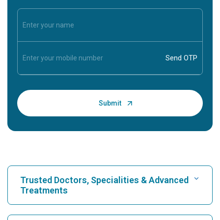
Trusted Doctors, Specialities & Advanced
Treatments