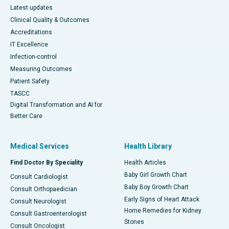
Latest updates
Clinical Quality & Outcomes
Accreditations
IT Excellence
Infection-control
Measuring Outcomes
Patient Safety
TASCC
Digital Transformation and AI for
Better Care
Medical Services
Health Library
Find Doctor By Speciality
Health Articles
Baby Girl Growth Chart
Consult Cardiologist
Baby Boy Growth Chart
Consult Orthopaedician
Early Signs of Heart Attack
Consult Neurologist
Home Remedies for Kidney
Consult Gastroenterologist
Stones
Consult Oncologist