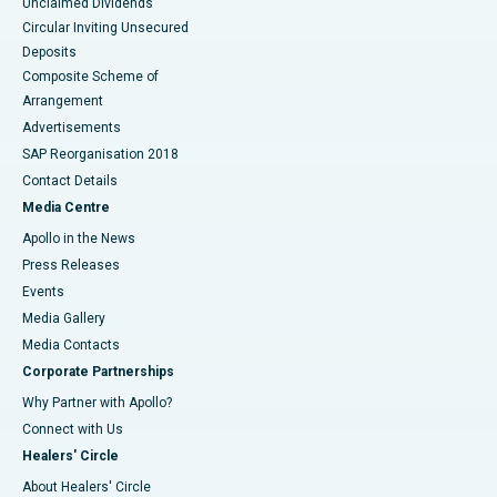
Unclaimed Dividends
Circular Inviting Unsecured
Deposits
Composite Scheme of
Arrangement
Advertisements
SAP Reorganisation 2018
Contact Details
Media Centre
Apollo in the News
Press Releases
Events
Media Gallery
​​​​​​​Media Contacts
Corporate Partnerships
Why Partner with Apollo?
Connect with Us
Healers' Circle
About Healers' Circle