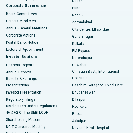
Dadar
Best Hospital in Managari, Karaikudi
Corporate Governance
Pune
Best Hospital in Arepally, Warangal
Board Committees
Nashik
Corporate Policies
Ahmedabad
Best Hospital in Arera Colony, Bhopal
Annual General Meetings
City Centre, Ellisbridge
Corporate Actions
Gandhinagar
Best Hospital in Jayanagar, Bangalore
Postal Ballot Notice
Kolkata
Best Hospital in KK Nagar, Madurai
Letters of Appointment
EM Bypass
Investor Relations
Narendrapur
Best Hospital in Ramji Nagar, Nellore
Financial Reports
Guwahati
Christian Basti, International
Annual Reports
Best Hospital in Sector-19, Rourkela
Hospitals
Results & Earnings
Best Hospital in Swargate, Pune
Presentations
Paschim Boragaon, Excel Care
Investor Presentation
Bhubaneswar
Best Women’s Cancer Hospital in South Delhi
Regulatory Filings
Bilaspur
Disclosures Under Regulations
Rourkela
46 & 62 Of The SEBI LODR
Bhopal
Shareholding Pattern
Jabalpur
NCLT Convened Meeting
Navsari, Nirali Hospital