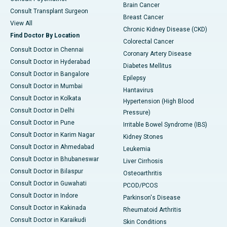
Brain Cancer
Consult Transplant Surgeon
Breast Cancer
View All
Chronic Kidney Disease (CKD)
Find Doctor By Location
Colorectal Cancer
Consult Doctor in Chennai
Coronary Artery Disease
Consult Doctor in Hyderabad
Diabetes Mellitus
Consult Doctor in Bangalore
Epilepsy
Consult Doctor in Mumbai
Hantavirus
Consult Doctor in Kolkata
Hypertension (High Blood
Consult Doctor in Delhi
Pressure)
Consult Doctor in Pune
Irritable Bowel Syndrome (IBS)
Consult Doctor in Karim Nagar
Kidney Stones
Consult Doctor in Ahmedabad
Leukemia
Consult Doctor in Bhubaneswar
Liver Cirrhosis
Consult Doctor in Bilaspur
Osteoarthritis
Consult Doctor in Guwahati
PCOD/PCOS
Consult Doctor in Indore
Parkinson's Disease
Consult Doctor in Kakinada
Rheumatoid Arthritis
Consult Doctor in Karaikudi
Skin Conditions