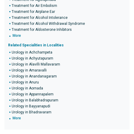
Treatment for Air Embolism
Treatment for Airplane Ear
Treatment for Alcohol Intolerance
Treatment for Alcohol Withdrawal Syndrome
Treatment for Aldosterone Inhibitors
More
Related Specialities in Localities
Urology in Achchampeta
Urology in Achyutapuram
Urology in Alavilli Mallavaram
Urology in Amaravalli
Urology in Anandanagaram
Urology in Anuru
Urology in Aornada
Urology in Appannapalem
Urology in Balabhadrapuram
Urology in Bayyanapudi
Urology in Bhadravaram
More