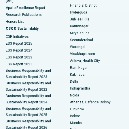
(ARI)
Polypectomy
Best Hospital in G S Road, Guwahati
Financial District
Apollo Excellence Report
Hyderguda
Research Publications
Deep Brain Stimulation
Best Hospital in Hyderguda, Hyderabad
Jubilee Hills
Honors List
Karimnagar
Peritoneal Dialysis
Best Hospital in Vijay Nagar, Indore
CSR & Sustainability
Miryalaguda
CSR Initiatives
Kidney Biopsy
Best Hospital in Suryaraopeta Main Road, Kakinada
Secunderabad
ESG Report 2025
Warangal
Parathyroidectomy
Best Hospital in Canal Circular Road, Kolkata
ESG Report 2024
Visakhapatnam
ESG Report 2023
Arilova, Health City
Cytoreductive Surgery
Best Hospital in CBD Belapur, Navi Mumbai
ESG Report 2021
Ram Nagar
Business Responsibility and
Ceramic Total Knee Replacement
Best Hospital in Panchavati, Nashik
Kakinada
Sustainability Report 2023
Delhi
Business Responsibility and
ERCP
Best Hospital in secunderabad, Hyderabad
Indraprastha
Sustainability Report 2022
Noida
Best Hospital in Seshadripuram, Bangalore
Business Responsibility and
Sustainability Report 2024
Athenaa, Defence Colony
Best Hospital in Waltair Main Road, Visakhapatnam
Business Responsibility and
Lucknow
Sustainability Report 2025
Indore
Best Hospital in Subhash Nagar Road, Karimnagar
Business Responsibility and
Mumbai
Sustainability Report 2026