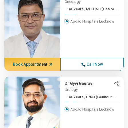
Oncology
14+ Years , MD, DNB (Gen M...
Apollo Hospitals Lucknow
Book Appointment
Call Now
Dr Gyvi Gaurav
Urology
14+ Years , DrNB (Genitour...
Apollo Hospitals Lucknow