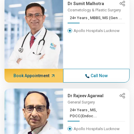
Dr Sumit Malhotra
Cosmetology & Plastic Surgery
24+ Years , MBBS, MS (Gen ...
Apollo Hospitals Lucknow
Book Appointment
Call Now
Dr Rajeev Agarwal
General Surgery
24+ Years , MS,
PDCC(Endoc...
Apollo Hospitals Lucknow