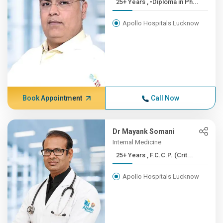
25+ Years , •Diploma in Ph...
Apollo Hospitals Lucknow
Book Appointment
Call Now
Dr Mayank Somani
Internal Medicine
25+ Years , F.C.C.P. (Crit...
Apollo Hospitals Lucknow