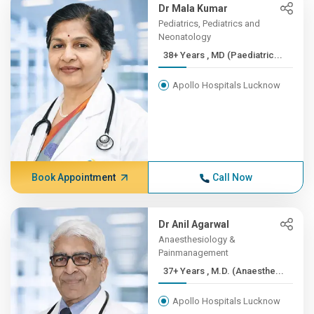
Dr Mala Kumar
Pediatrics, Pediatrics and
Neonatology
38+ Years , MD (Paediatric...
Apollo Hospitals Lucknow
Book Appointment
Call Now
Dr Anil Agarwal
Anaesthesiology &
Painmanagement
37+ Years , M.D. (Anaesthe...
Apollo Hospitals Lucknow