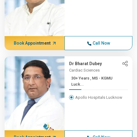
Book Appointment
Call Now
Dr Bharat Dubey
Cardiac Sciences
30+ Years , MS - KGMU
Luck...
Apollo Hospitals Lucknow