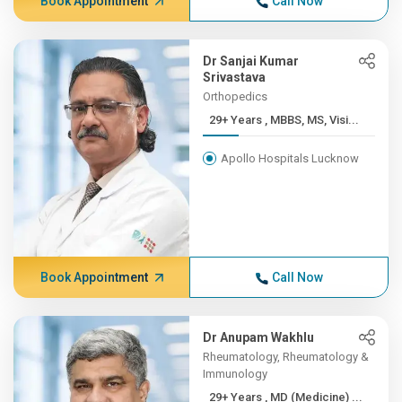
Book Appointment
Call Now
Dr Sanjai Kumar
Srivastava
Orthopedics
29+ Years , MBBS, MS, Visi...
Apollo Hospitals Lucknow
Book Appointment
Call Now
Dr Anupam Wakhlu
Rheumatology, Rheumatology &
Immunology
29+ Years , MD (Medicine) ...