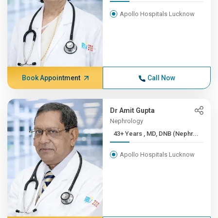
Apollo Hospitals Lucknow
Book Appointment
Call Now
Dr Amit Gupta
Nephrology
43+ Years , MD, DNB (Nephr...
Apollo Hospitals Lucknow