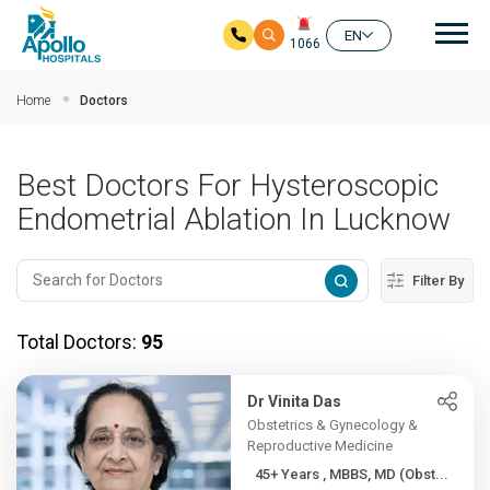
Mai
EN
1066
Skip to main content
Home
Doctors
Best Doctors For Hysteroscopic
Endometrial Ablation In Lucknow
Filter By
Total Doctors:
95
Dr Vinita Das
Obstetrics & Gynecology &
Reproductive Medicine
45+ Years , MBBS, MD (Obst...