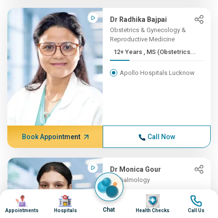
Dr Radhika Bajpai
Obstetrics & Gynecology &
Reproductive Medicine
12+ Years , MS (Obstetrics...
Apollo Hospitals Lucknow
Book Appointment
Call Now
Dr Monica Gour
Opthalmology
12+ Years , MS (Ophthalmol...
Image
Image
Image
Image
Chat
Appointments
Hospitals
Health Checks
Call Us
Apollo Hospitals Lucknow