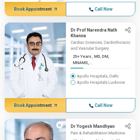
Book Appointment
Call Now
Dr Prof Narendra Nath
Khanna
Cardiac Sciences, Cardiothoracic
and Vascular Surgery
25+ Years , MD, DM,
MNAMS,...
Apollo Hospitals, Delhi
Apollo Hospitals Lucknow
Book Appointment
Call Now
Dr Yogesh Mandhyan
Pain & Rehabilitation Medicine