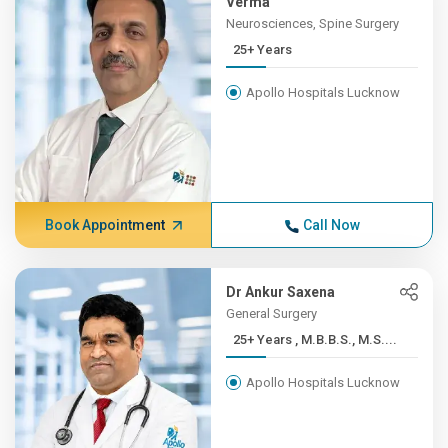
Verma
Neurosciences, Spine Surgery
25+ Years
Apollo Hospitals Lucknow
Book Appointment
Call Now
Dr Ankur Saxena
General Surgery
25+ Years , M.B.B.S., M.S....
Apollo Hospitals Lucknow