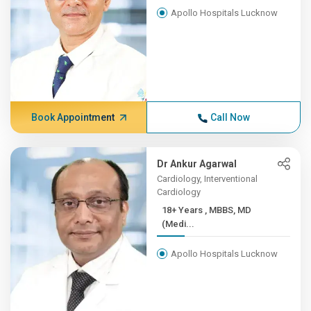
Apollo Hospitals Lucknow
Book Appointment
Call Now
Dr Ankur Agarwal
Cardiology, Interventional
Cardiology
18+ Years , MBBS, MD
(Medi...
Apollo Hospitals Lucknow