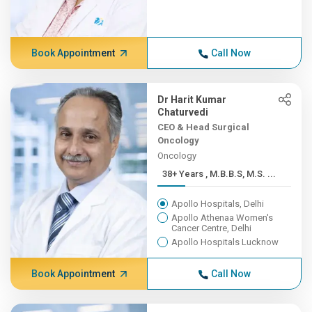
Book Appointment
Call Now
Dr Harit Kumar
Chaturvedi
CEO & Head Surgical
Oncology
Oncology
38+ Years , M.B.B.S, M.S. ...
Apollo Hospitals, Delhi
Apollo Athenaa Women's
Cancer Centre, Delhi
Apollo Hospitals Lucknow
Book Appointment
Call Now