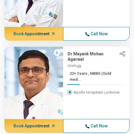
Book Appointment
Call Now
Dr Mayank Mohan
Agarwal
Urology
22+ Years , MBBS (Gold
med...
Apollo Hospitals Lucknow
Book Appointment
Call Now