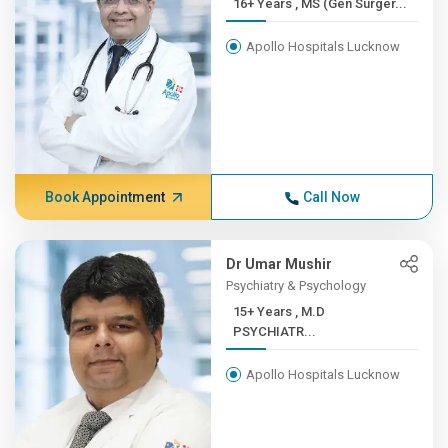
16+ Years , MS (Gen Surger...
Apollo Hospitals Lucknow
Book Appointment
Call Now
Dr Umar Mushir
Psychiatry & Psychology
15+ Years , M.D
PSYCHIATR...
Apollo Hospitals Lucknow