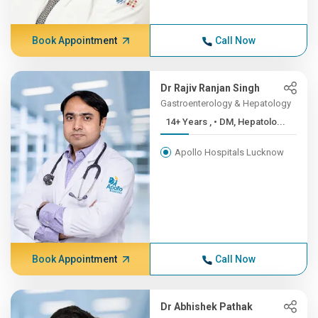
Book Appointment
Call Now
Dr Rajiv Ranjan Singh
Gastroenterology & Hepatology
14+ Years , • DM, Hepatolo...
Apollo Hospitals Lucknow
Book Appointment
Call Now
Dr Abhishek Pathak