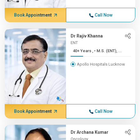
Book Appointment
Call Now
Dr Rajiv Khanna
ENT
40+ Years , • M.S. (ENT), ...
Apollo Hospitals Lucknow
Book Appointment
Call Now
Dr Archana Kumar
Oncology