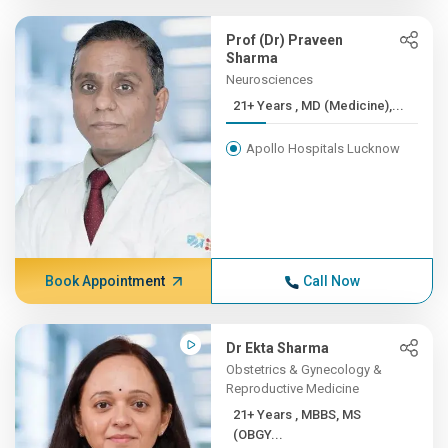
Prof (Dr) Praveen
Sharma
Neurosciences
21+ Years , MD (Medicine),...
Apollo Hospitals Lucknow
Book Appointment
Call Now
Dr Ekta Sharma
Obstetrics & Gynecology &
Reproductive Medicine
21+ Years , MBBS, MS
(OBGY...