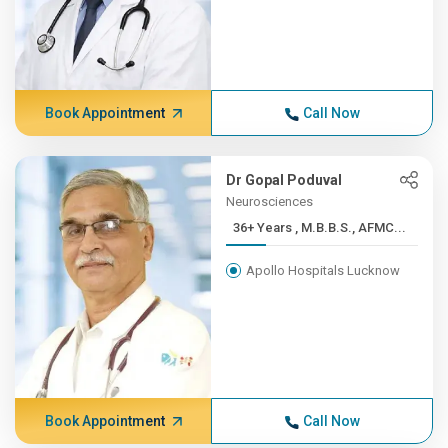
Book Appointment
Call Now
Dr Gopal Poduval
Neurosciences
36+ Years , M.B.B.S., AFMC...
Apollo Hospitals Lucknow
Book Appointment
Call Now