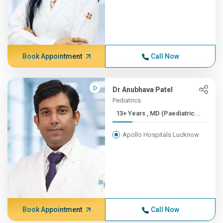
Book Appointment
Call Now
Dr Anubhava Patel
Pediatrics
13+ Years , MD (Paediatric...
Apollo Hospitals Lucknow
Book Appointment
Call Now