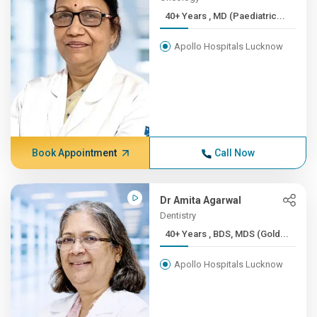
40+ Years , MD (Paediatric...
Apollo Hospitals Lucknow
Book Appointment
Call Now
Dr Amita Agarwal
Dentistry
40+ Years , BDS, MDS (Gold...
Apollo Hospitals Lucknow