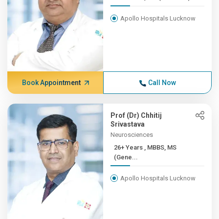
Apollo Hospitals Lucknow
Book Appointment
Call Now
Prof (Dr) Chhitij
Srivastava
Neurosciences
26+ Years , MBBS, MS
(Gene...
Apollo Hospitals Lucknow