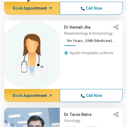
Book Appointment
Call Now
Dr Hemali Jha
Rheumatology & Immunology
16+ Years , DNB (Medicine)...
Apollo Hospitals Lucknow
Book Appointment
Call Now
Dr Tarun Batra
Oncology