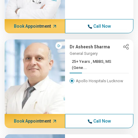
Book Appointment
Call Now
Dr Asheesh Sharma
General Surgery
25+ Years , MBBS, MS
(Gene...
Apollo Hospitals Lucknow
Book Appointment
Call Now