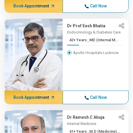
Book Appointment
Call Now
Dr Prof Eesh Bhatia
Endocrinology & Diabetes Care
42+ Years , MD (Internal M...
Apollo Hospitals Lucknow
Book Appointment
Call Now
Dr Ramesh C Ahuja
Internal Medicine
41+ Years , M.D (Medicine)...