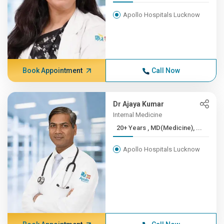
Apollo Hospitals Lucknow
Book Appointment
Call Now
Dr Ajaya Kumar
Internal Medicine
20+ Years , MD(Medicine), ...
Apollo Hospitals Lucknow