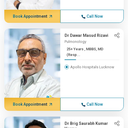
Book Appointment
Call Now
Dr Dawar Masud Rizavi
Pulmonology
25+ Years , MBBS, MD
(Resp...
Apollo Hospitals Lucknow
Book Appointment
Call Now
Dr Brig Saurabh Kumar