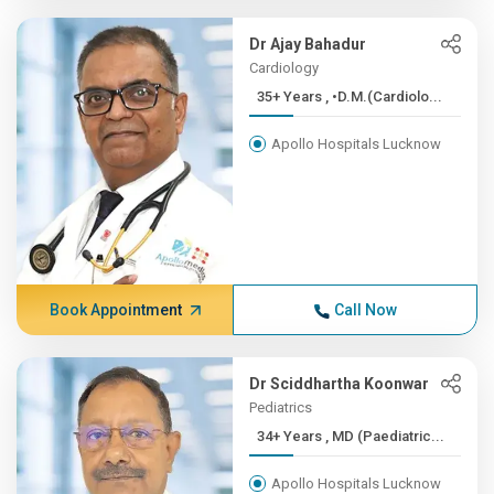
Dr Ajay Bahadur
Cardiology
35+ Years , •D.M.(Cardiolo...
Apollo Hospitals Lucknow
Book Appointment
Call Now
Dr Sciddhartha Koonwar
Pediatrics
34+ Years , MD (Paediatric...
Apollo Hospitals Lucknow