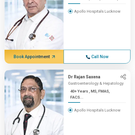
Apollo Hospitals Lucknow
Book Appointment
Call Now
Dr Rajan Saxena
Gastroenterology & Hepatology
40+ Years , MS, FMAS,
FACS...
Apollo Hospitals Lucknow