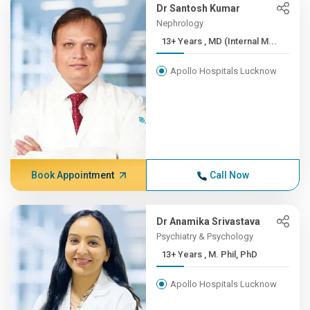
Dr Santosh Kumar
Nephrology
13+ Years , MD (Internal M...
Apollo Hospitals Lucknow
Book Appointment
Call Now
Dr Anamika Srivastava
Psychiatry & Psychology
13+ Years , M. Phil, PhD
Apollo Hospitals Lucknow