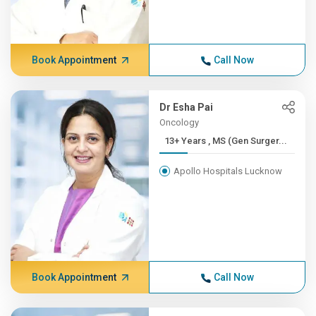
Book Appointment
Call Now
Dr Esha Pai
Oncology
13+ Years , MS (Gen Surger...
Apollo Hospitals Lucknow
Book Appointment
Call Now