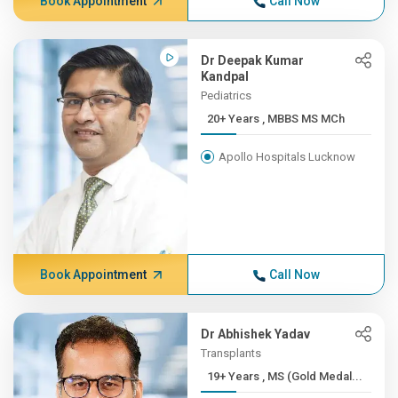
Book Appointment
Call Now
Dr Deepak Kumar
Kandpal
Pediatrics
20+ Years , MBBS MS MCh
Apollo Hospitals Lucknow
Book Appointment
Call Now
Dr Abhishek Yadav
Transplants
19+ Years , MS (Gold Medal...