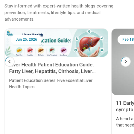
Stay informed with expert-written health blogs covering
prevention, treatments, lifestyle tips, and medical
advancements.
Jun 25, 2026
Feb 18
Liver Health Patient Education Guide:
Fatty Liver, Hepatitis, Cirrhosis, Liver
Transplant and Liver Cancer
Patient Education Series: Five Essential Liver
Health Topics
11 Earl
symptom
serious
A heart a
that need
problems 