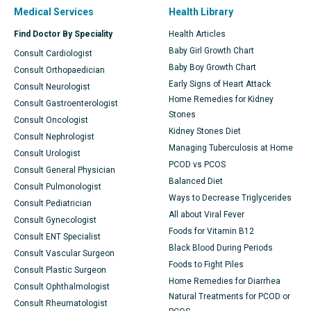
Medical Services
Health Library
Find Doctor By Speciality
Health Articles
Baby Girl Growth Chart
Consult Cardiologist
Baby Boy Growth Chart
Consult Orthopaedician
Early Signs of Heart Attack
Consult Neurologist
Home Remedies for Kidney
Consult Gastroenterologist
Stones
Consult Oncologist
Kidney Stones Diet
Consult Nephrologist
Managing Tuberculosis at Home
Consult Urologist
PCOD vs PCOS
Consult General Physician
Balanced Diet
Consult Pulmonologist
Ways to Decrease Triglycerides
Consult Pediatrician
All about Viral Fever
Consult Gynecologist
Foods for Vitamin B12
Consult ENT Specialist
Black Blood During Periods
Consult Vascular Surgeon
Foods to Fight Piles
Consult Plastic Surgeon
Home Remedies for Diarrhea
Consult Ophthalmologist
Natural Treatments for PCOD or
Consult Rheumatologist