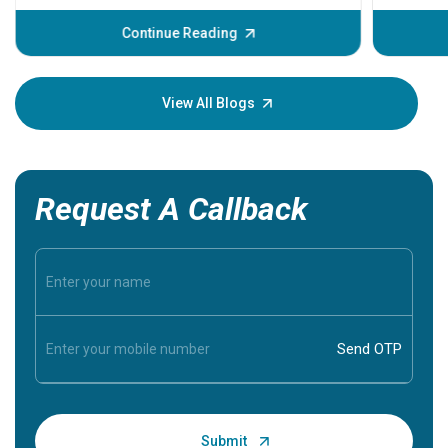
before th
some sign
Continue Reading
Understa
your loved
knowledg
View All Blogs
Request A Callback