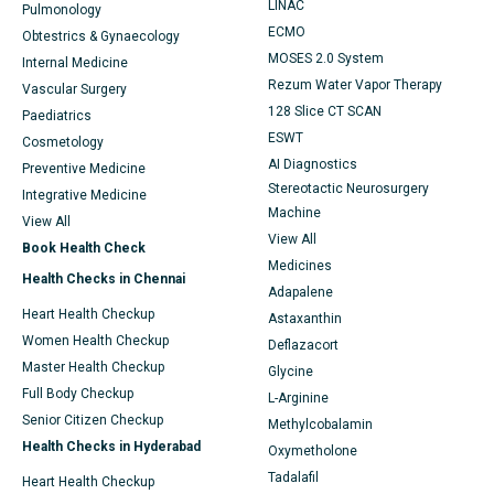
LINAC
Pulmonology
ECMO
Obtestrics & Gynaecology
MOSES 2.0 System
Internal Medicine
Rezum Water Vapor Therapy
Vascular Surgery
128 Slice CT SCAN
Paediatrics
ESWT
Cosmetology
AI Diagnostics
Preventive Medicine
Stereotactic Neurosurgery
Integrative Medicine
Machine
View All
View All
Book Health Check
Medicines
Health Checks in Chennai
Adapalene
Heart Health Checkup
Astaxanthin
Women Health Checkup
Deflazacort
Master Health Checkup
Glycine
Full Body Checkup
L-Arginine
Senior Citizen Checkup
Methylcobalamin
Health Checks in Hyderabad
Oxymetholone
Tadalafil
Heart Health Checkup