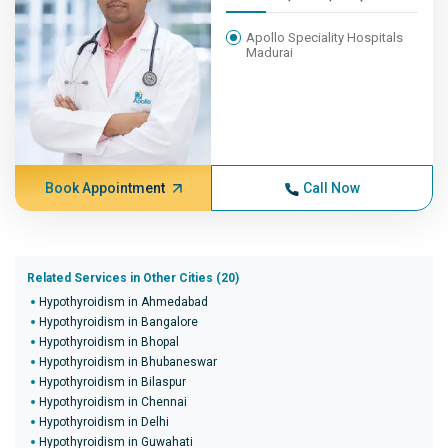
Apollo Speciality Hospitals
Madurai
Book Appointment
Call Now
Related Services in Other Cities (20)
Hypothyroidism in Ahmedabad
Hypothyroidism in Bangalore
Hypothyroidism in Bhopal
Hypothyroidism in Bhubaneswar
Hypothyroidism in Bilaspur
Hypothyroidism in Chennai
Hypothyroidism in Delhi
Hypothyroidism in Guwahati