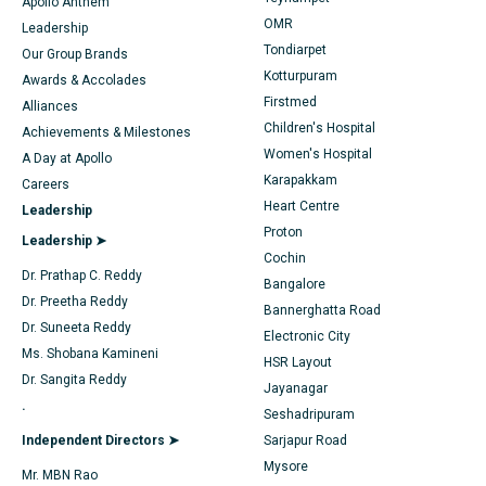
Find Dentist
Apollo Anthem
Sleeve Gastrectomy
Best Heart Centre in Thousand Lights, Chennai
OMR
Leadership
Tondiarpet
Our Group Brands
Lasik Surgery
Best Hospital in Jubilee Hills, Hyderabad
Kotturpuram
Find Pediatric
Awards & Accolades
Rhinoplasty
Best Hospital in Tondiarpet, Chennai
Firstmed
Alliances
Children's Hospital
Achievements & Milestones
Liposuction
Best Hospital in Kotturpuram, Chennai
Women's Hospital
A Day at Apollo
Find Dermatologist
Karapakkam
Careers
Coronary Angiogram
Best Hospital in Kovai Road, Karur
Heart Centre
Leadership
Transcatheter Aortic Valve Replacement
Best Hospital in Karapakkam, Chennai
Proton
Find Urologist
Leadership ➤
Cochin
MitraClip Valve Repair
Best Hospital in Arilova, Vizag
Dr. Prathap C. Reddy
Bangalore
Dr. Preetha Reddy
Bannerghatta Road
Minimally Invasive Cardiac Surgery
Best Hospital in Kanpur Road, Lucknow
Find Diabetologist
Dr. Suneeta Reddy
Electronic City
Ms. Shobana Kamineni
Catheter Ablation
Best Hospital in Sector-26, Noida
HSR Layout
Dr. Sangita Reddy
Jayanagar
Find Gynecologist
ACL Reconstruction Surgery
Best Hospital in Gandhinagar, Ahmedabad
.
Seshadripuram
Independent Directors ➤
Sarjapur Road
Reverse Shoulder Replacement
Best Hospital in Aragonda, Andhra Pradesh
Mysore
Mr. MBN Rao