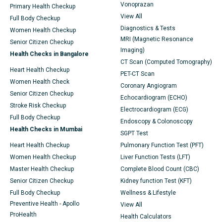
Vonoprazan
Primary Health Checkup
View All
Full Body Checkup
Diagnostics & Tests
Women Health Checkup
MRI (Magnetic Resonance
Senior Citizen Checkup
Imaging)
Health Checks in Bangalore
CT Scan (Computed Tomography)
Heart Health Checkup
PET-CT Scan
Women Health Check
Coronary Angiogram
Senior Citizen Checkup
Echocardiogram (ECHO)
Stroke Risk Checkup
Electrocardiogram (ECG)
Full Body Checkup
Endoscopy & Colonoscopy
Health Checks in Mumbai
SGPT Test
Heart Health Checkup
Pulmonary Function Test (PFT)
Women Health Checkup
Liver Function Tests (LFT)
Master Health Checkup
Complete Blood Count (CBC)
Senior Citizen Checkup
Kidney function Test (KFT)
Full Body Checkup
Wellness & Lifestyle
Preventive Health - Apollo
View All
ProHealth
Health Calculators