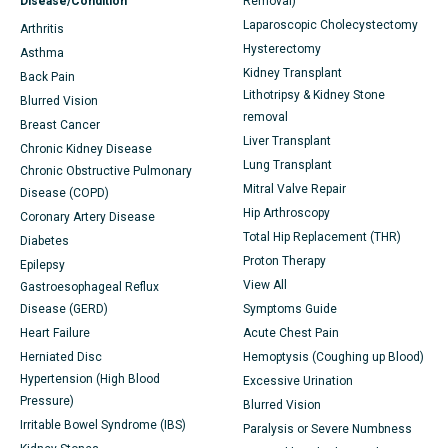
Disease/Condition
Removal)
Laparoscopic Cholecystectomy
Arthritis
Hysterectomy
Asthma
Kidney Transplant
Back Pain
Lithotripsy & Kidney Stone
Blurred Vision
removal
Breast Cancer
Liver Transplant
Chronic Kidney Disease
Lung Transplant
Chronic Obstructive Pulmonary
Mitral Valve Repair
Disease (COPD)
Hip Arthroscopy
Coronary Artery Disease
Total Hip Replacement (THR)
Diabetes
Proton Therapy
Epilepsy
View All
Gastroesophageal Reflux
Disease (GERD)
Symptoms Guide
Heart Failure
Acute Chest Pain
Herniated Disc
Hemoptysis (Coughing up Blood)
Hypertension (High Blood
Excessive Urination
Pressure)
Blurred Vision
Irritable Bowel Syndrome (IBS)
Paralysis or Severe Numbness