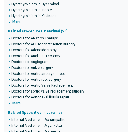
Hypothyroidism in Hyderabad
Hypothyroidism in Indore
Hypothyroidism in Kakinada
More
Related Procedures in
Madurai
(20)
Doctors for Ablation Therapy
Doctors for ACL reconstruction surgery
Doctors for Adenoidectomy
Doctors for Anal Fistulectomy
Doctors for Angiogram
Doctors for Ankle surgery
Doctors for Aortic aneurysm repair
Doctors for Aortic root surgery
Doctors for Aortic Valve Replacement
Doctors for aortic valve replacement surgery
Doctors for Aortocaval fistula repair
More
Related Specialities in Localities
Internal Medicine in Achampathu
Internal Medicine in Aiyankottai
Internal Medicine in Alagapuri