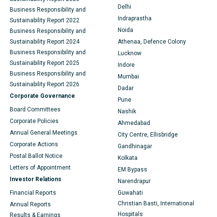
Delhi
Business Responsibility and
Ceramic Total Knee Replacement
Best Hospital in Panchavati, Nashik
Indraprastha
Sustainability Report 2022
Noida
Business Responsibility and
ERCP
Best Hospital in secunderabad, Hyderabad
Sustainability Report 2024
Athenaa, Defence Colony
Business Responsibility and
Lucknow
Best Hospital in Seshadripuram, Bangalore
Sustainability Report 2025
Indore
Business Responsibility and
Best Hospital in Waltair Main Road, Visakhapatnam
Mumbai
Sustainability Report 2026
Dadar
Best Hospital in Subhash Nagar Road, Karimnagar
Corporate Governance
Pune
Board Committees
Nashik
Best Hospital in Managari, Karaikudi
Corporate Policies
Ahmedabad
Annual General Meetings
Best Hospital in Arepally, Warangal
City Centre, Ellisbridge
Corporate Actions
Gandhinagar
Best Hospital in Arera Colony, Bhopal
Postal Ballot Notice
Kolkata
Letters of Appointment
EM Bypass
Best Hospital in Jayanagar, Bangalore
Investor Relations
Narendrapur
Best Hospital in KK Nagar, Madurai
Financial Reports
Guwahati
Christian Basti, International
Annual Reports
Best Hospital in Ramji Nagar, Nellore
Hospitals
Results & Earnings