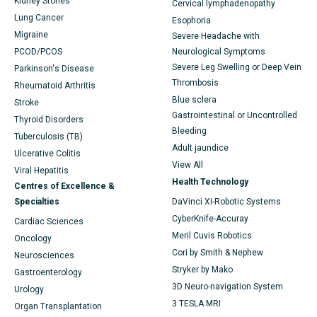
Kidney Stones
Cervical lymphadenopathy
Lung Cancer
Esophoria
Migraine
Severe Headache with
PCOD/PCOS
Neurological Symptoms
Severe Leg Swelling or Deep Vein
Parkinson's Disease
Thrombosis
Rheumatoid Arthritis
Blue sclera
Stroke
Gastrointestinal or Uncontrolled
Thyroid Disorders
Bleeding
Tuberculosis (TB)
Adult jaundice
Ulcerative Colitis
View All
Viral Hepatitis
Health Technology
Centres of Excellence &
Specialties
DaVinci XI-Robotic Systems
CyberKnife-Accuray
Cardiac Sciences
Meril Cuvis Robotics
Oncology
Cori by Smith & Nephew
Neurosciences
Stryker by Mako
Gastroenterology
3D Neuro-navigation System
Urology
3 TESLA MRI
Organ Transplantation