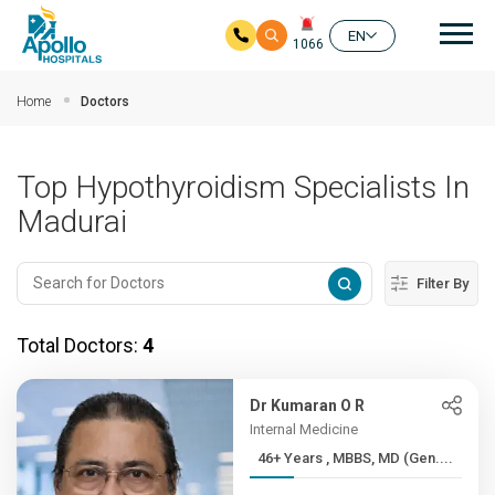
Mai
EN
1066
Skip to main content
Home
Doctors
Top Hypothyroidism Specialists In
Madurai
Filter By
Total Doctors:
4
Dr Kumaran O R
Internal Medicine
46+ Years , MBBS, MD (Gen....