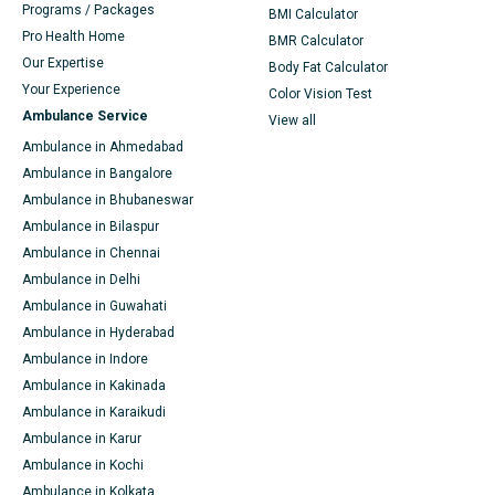
Programs / Packages
BMI Calculator
Pro Health Home
BMR Calculator
Our Expertise
Body Fat Calculator
Your Experience
Color Vision Test
Ambulance Service
View all
Ambulance in Ahmedabad
Ambulance in Bangalore
Ambulance in Bhubaneswar
Ambulance in Bilaspur
Ambulance in Chennai
Ambulance in Delhi
Ambulance in Guwahati
Ambulance in Hyderabad
Ambulance in Indore
Ambulance in Kakinada
Ambulance in Karaikudi
Ambulance in Karur
Ambulance in Kochi
Ambulance in Kolkata