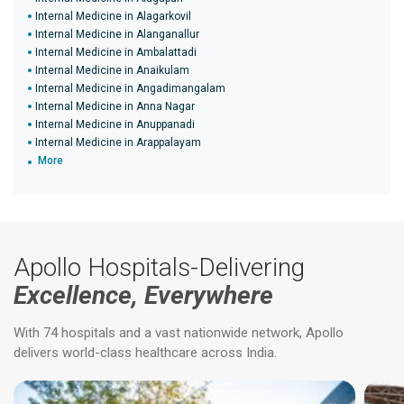
Internal Medicine in Alagarkovil
Internal Medicine in Alanganallur
Internal Medicine in Ambalattadi
Internal Medicine in Anaikulam
Internal Medicine in Angadimangalam
Internal Medicine in Anna Nagar
Internal Medicine in Anuppanadi
Internal Medicine in Arappalayam
More
Apollo Hospitals-Delivering
Excellence, Everywhere
With 74 hospitals and a vast nationwide network, Apollo
delivers world-class healthcare across India.