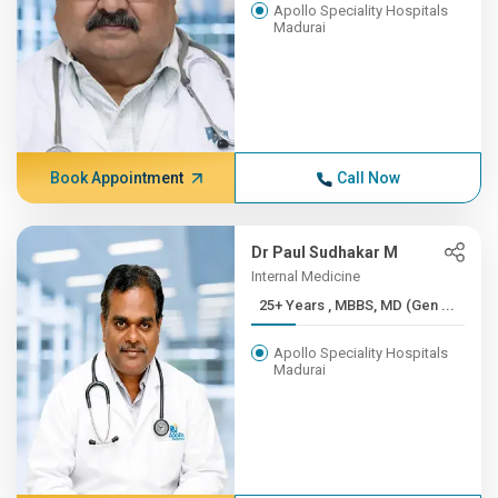
Apollo Speciality Hospitals
Madurai
Book Appointment
Call Now
Dr Paul Sudhakar M
Internal Medicine
25+ Years , MBBS, MD (Gen ...
Apollo Speciality Hospitals
Madurai