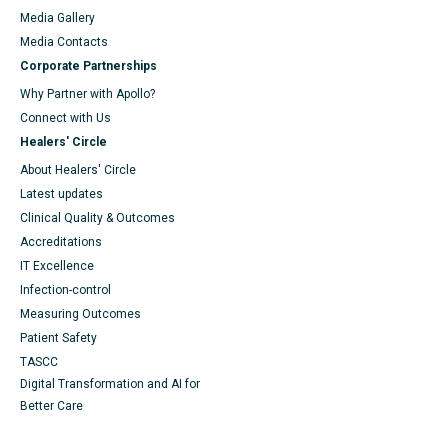
Media Gallery
​​​​​​​Media Contacts
Corporate Partnerships
Why Partner with Apollo?
Connect with Us
Healers' Circle
About Healers' Circle
Latest updates
Clinical Quality & Outcomes
Accreditations
IT Excellence
Infection-control
Measuring Outcomes
Patient Safety
TASCC
Digital Transformation and AI for
Better Care