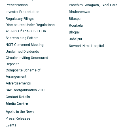
Presentations
Paschim Boragaon, Excel Care
Best Hospital in Sector-19, Rourkela
Investor Presentation
Bhubaneswar
Regulatory Filings
Bilaspur
Best Hospital in Swargate, Pune
Disclosures Under Regulations
Rourkela
Best Women’s Cancer Hospital in South Delhi
46 & 62 Of The SEBI LODR
Bhopal
Shareholding Pattern
Jabalpur
NCLT Convened Meeting
Navsari, Nirali Hospital
Unclaimed Dividends
Circular Inviting Unsecured
Deposits
Composite Scheme of
Arrangement
Advertisements
SAP Reorganisation 2018
Contact Details
Media Centre
Apollo in the News
Press Releases
Events