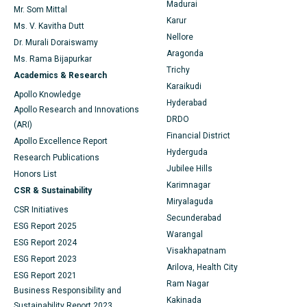
Find General Physician
Endometrial Ablation
Best Hospital in Bannerghatta Road, Bangalore
Madurai
Mr. Som Mittal
Karur
Ms. V. Kavitha Dutt
Uterine Artery Embolization
Best Hospital in Unit-15, Bhubaneswar
Nellore
Dr. Murali Doraiswamy
Find Psychologist
Aragonda
Ovarian Cystectomy
Best Hospital in Seepat Road, Bilaspur
Ms. Rama Bijapurkar
Trichy
Academics & Research
Breast Cancer Surgery
Best Hospital in Ellisbridge, Ahmedabad
Karaikudi
Apollo Knowledge
Find General Surgeon
Hyderabad
Apollo Research and Innovations
Brachytherapy
Best Hospital in New Delhi
DRDO
(ARI)
Financial District
Colonoscopy
Best Hospital in DRDO, Hyderabad
Apollo Excellence Report
Hyderguda
Research Publications
Polypectomy
Best Hospital in G S Road, Guwahati
Jubilee Hills
Honors List
Karimnagar
CSR & Sustainability
Deep Brain Stimulation
Best Hospital in Hyderguda, Hyderabad
Miryalaguda
CSR Initiatives
Secunderabad
Peritoneal Dialysis
Best Hospital in Vijay Nagar, Indore
ESG Report 2025
Warangal
ESG Report 2024
Kidney Biopsy
Best Hospital in Suryaraopeta Main Road, Kakinada
Visakhapatnam
ESG Report 2023
Arilova, Health City
ESG Report 2021
Parathyroidectomy
Best Hospital in Canal Circular Road, Kolkata
Ram Nagar
Business Responsibility and
Kakinada
Cytoreductive Surgery
Best Hospital in CBD Belapur, Navi Mumbai
Sustainability Report 2023