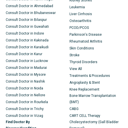
Kidney Stones
Consult Doctor in Ahmedabad
Leukemia
Consult Doctor in Bhubaneswar
Liver Cirrhosis
Consult Doctor in Bilaspur
Osteoarthritis
Consult Doctor in Guwahati
PCOD/PCOS
Consult Doctor in Indore
Parkinson's Disease
Consult Doctor in Kakinada
Rheumatoid Arthritis
Consult Doctor in Karaikudi
Skin Conditions
Consult Doctor in Karur
Stroke
Consult Doctor in Lucknow
Thyroid Disorders
Consult Doctor in Madurai
View All
Consult Doctor in Mysore
Treatments & Procedures
Consult Doctor in Nashik
Angioplasty & Stent
Consult Doctor in Noida
Knee Replacement
Consult Doctor in Nellore
Bone Marrow Transplantation
Consult Doctor in Rourkela
(BMT)
Consult Doctor in Trichy
CABG
Consult Doctor in Vizag
CART CELL Therapy
Find Doctor By
Cholecystectomy (Gall Bladder