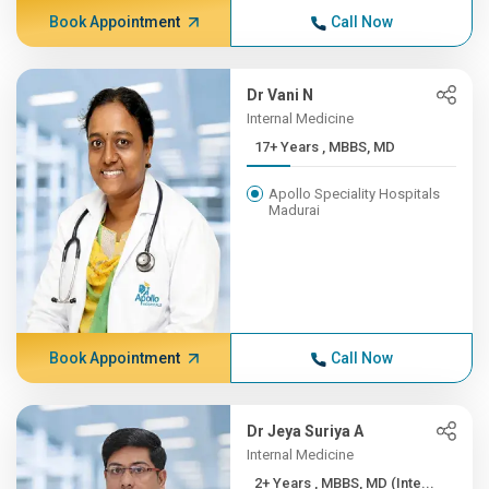
Book Appointment
Call Now
Dr Vani N
Internal Medicine
17+ Years , MBBS, MD
Apollo Speciality Hospitals
Madurai
Book Appointment
Call Now
Dr Jeya Suriya A
Internal Medicine
2+ Years , MBBS, MD (Inte...