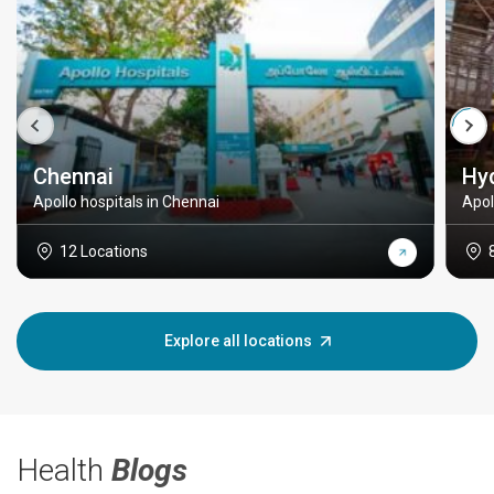
Chennai
Hy
Apollo hospitals in Chennai
Apol
12 Locations
Explore all locations
Health
Blogs