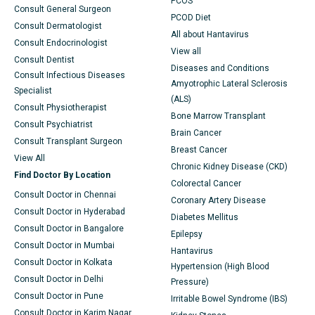
PCOS
Consult General Surgeon
PCOD Diet
Consult Dermatologist
All about Hantavirus
Consult Endocrinologist
View all
Consult Dentist
Diseases and Conditions
Consult Infectious Diseases
Amyotrophic Lateral Sclerosis
Specialist
(ALS)
Consult Physiotherapist
Bone Marrow Transplant
Consult Psychiatrist
Brain Cancer
Consult Transplant Surgeon
Breast Cancer
View All
Chronic Kidney Disease (CKD)
Find Doctor By Location
Colorectal Cancer
Consult Doctor in Chennai
Coronary Artery Disease
Consult Doctor in Hyderabad
Diabetes Mellitus
Consult Doctor in Bangalore
Epilepsy
Consult Doctor in Mumbai
Hantavirus
Consult Doctor in Kolkata
Hypertension (High Blood
Consult Doctor in Delhi
Pressure)
Consult Doctor in Pune
Irritable Bowel Syndrome (IBS)
Consult Doctor in Karim Nagar