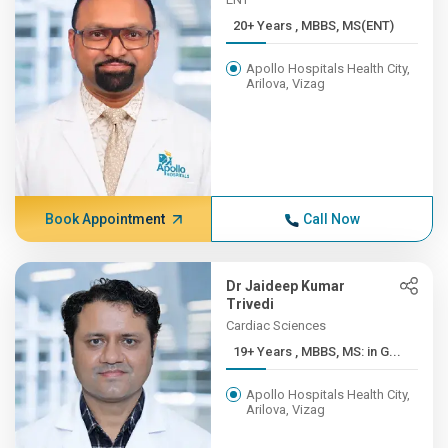
20+ Years , MBBS, MS(ENT)
Apollo Hospitals Health City,
Arilova, Vizag
Book Appointment
Call Now
Dr Jaideep Kumar
Trivedi
Cardiac Sciences
19+ Years , MBBS, MS: in G...
Apollo Hospitals Health City,
Arilova, Vizag