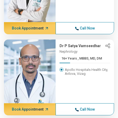
Book Appointment
Call Now
Dr P Satya Vamseedhar
Nephrology
16+ Years , MBBS, MD, DM
Apollo Hospitals Health City,
Arilova, Vizag
Book Appointment
Call Now