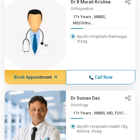
Dr B Murali Krishna
Orthopedics
17+ Years , MBBS,
MS(Ortho...
Apollo Hospitals Ramnagar,
Vizag
Book Appointment
Call Now
Dr Suman Das
Oncology
17+ Years , MBBS, MD, FUIC...
Apollo Hospitals Health City,
Arilova, Vizag