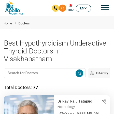
Mai
EN
1066
Skip to main content
Home
Doctors
Best Hypothyroidism Underactive
Thyroid Doctors In
Visakhapatnam
Filter By
Total Doctors:
77
Dr Ravi Raju Tatapudi
Nephrology
42+ Years , MBBS, MD, DM