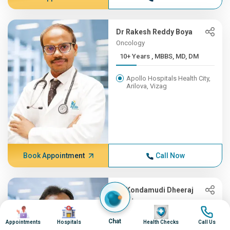
Dr Rakesh Reddy Boya
Oncology
10+ Years , MBBS, MD, DM
Apollo Hospitals Health City,
Arilova, Vizag
Book Appointment
Call Now
Dr Kondamudi Dheeraj
Oncology
Image
Image
Image
Image
10+ Years , MBBS, MS, ENT,...
Chat
Appointments
Hospitals
Health Checks
Call Us