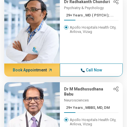
Dr Radhakanth Chunduri
Psychiatry & Psychology
29+ Years , MD ( PSYCH ); ...
Apollo Hospitals Health City,
Arilova, Vizag
Book Appointment
Call Now
Dr M Madhusudhana
Babu
Neurosciences
29+ Years , MBBS, MD, DM
Apollo Hospitals Health City,
Arilova, Vizag