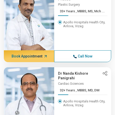
Plastic Surgery
33+ Years , MBBS, MS, Mch ...
Apollo Hospitals Health City,
Arilova, Vizag
Book Appointment
Call Now
Dr Nanda Kishore
Panigrahi
Cardiac Sciences
32+ Years , MBBS, MD, DM
Apollo Hospitals Health City,
Arilova, Vizag