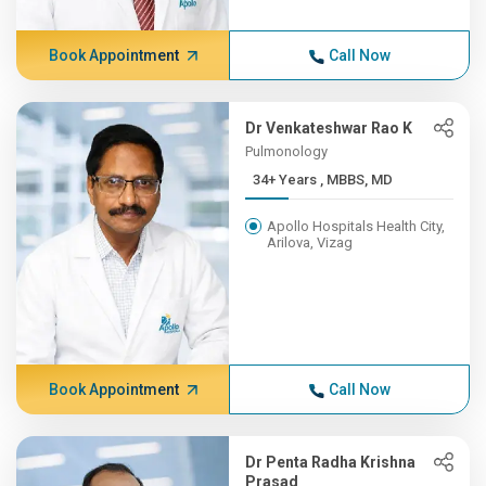
Book Appointment
Call Now
Dr Venkateshwar Rao K
Pulmonology
34+ Years , MBBS, MD
Apollo Hospitals Health City,
Arilova, Vizag
Book Appointment
Call Now
Dr Penta Radha Krishna
Prasad