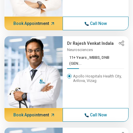
Book Appointment
Call Now
Dr Rajesh Venkat Indala
Neurosciences
11+ Years , MBBS, DNB
(GEN...
Apollo Hospitals Health City,
Arilova, Vizag
Book Appointment
Call Now