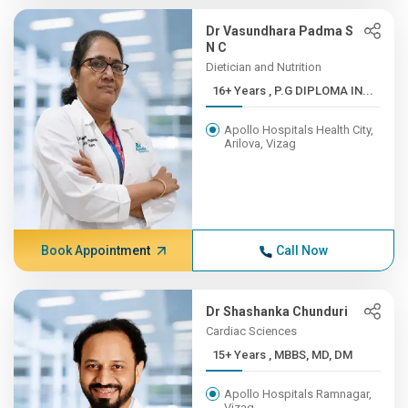
Dr Vasundhara Padma S
N C
Dietician and Nutrition
16+ Years , P.G DIPLOMA IN...
Apollo Hospitals Health City,
Arilova, Vizag
Book Appointment
Call Now
Dr Shashanka Chunduri
Cardiac Sciences
15+ Years , MBBS, MD, DM
Apollo Hospitals Ramnagar,
Vizag