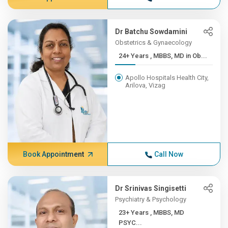
Dr Batchu Sowdamini
Obstetrics & Gynaecology
24+ Years , MBBS, MD in Ob...
Apollo Hospitals Health City,
Arilova, Vizag
Book Appointment
Call Now
Dr Srinivas Singisetti
Psychiatry & Psychology
23+ Years , MBBS, MD
PSYC...