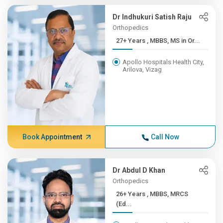
Dr Indhukuri Satish Raju
Orthopedics
27+ Years , MBBS, MS in Or...
Apollo Hospitals Health City,
Arilova, Vizag
Book Appointment
Call Now
Dr Abdul D Khan
Orthopedics
26+ Years , MBBS, MRCS
(Ed...