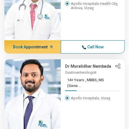
Apollo Hospitals Health City,
Arilova, Vizag
Book Appointment
Call Now
Dr Muralidhar Nambada
Gastroenterologist
14+ Years , MBBS, MS
(Gene...
Apollo Hospitals, Vizag