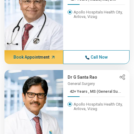
Apollo Hospitals Health City,
Arilova, Vizag
Book Appointment
Call Now
Dr G Santa Rao
General Surgery
42+ Years , MS (General Su...
Apollo Hospitals Health City,
Arilova, Vizag