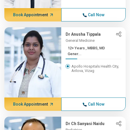
Book Appointment
Call Now
Dr Anusha Tippala
General Medicine
12+ Years , MBBS, MD
Gener...
Apollo Hospitals Health City,
Arilova, Vizag
Book Appointment
Call Now
Dr Ch Sanyasi Naidu
Pediatrics