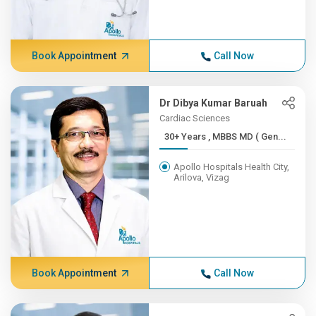
Book Appointment
Call Now
Dr Dibya Kumar Baruah
Cardiac Sciences
30+ Years , MBBS MD ( Gen...
Apollo Hospitals Health City,
Arilova, Vizag
Book Appointment
Call Now