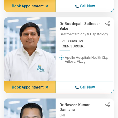
Book Appointment
Call Now
Dr Boddepalli Satheesh
Babu
Gastroenterology & Hepatology
22+ Years , MS
(GEN.SURGER...
Apollo Hospitals Health City,
Arilova, Vizag
Book Appointment
Call Now
Dr Naveen Kumar
Dannana
ENT