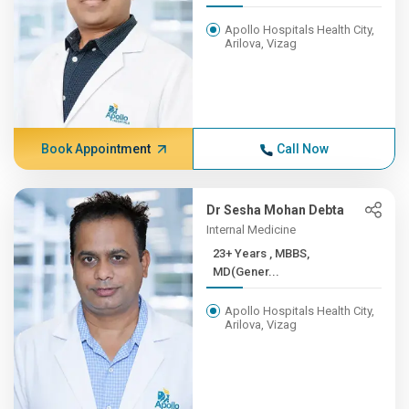
Apollo Hospitals Health City,
Arilova, Vizag
Book Appointment
Call Now
Dr Sesha Mohan Debta
Internal Medicine
23+ Years , MBBS,
MD(Gener...
Apollo Hospitals Health City,
Arilova, Vizag