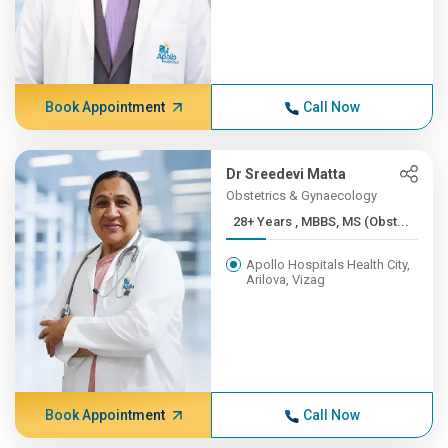
Book Appointment
Call Now
Dr Sreedevi Matta
Obstetrics & Gynaecology
28+ Years , MBBS, MS (Obst...
Apollo Hospitals Health City,
Arilova, Vizag
Book Appointment
Call Now