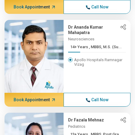
Book Appointment
Call Now
Dr Ananda Kumar
Mahapatra
Neurosciences
14+ Years , MBBS, M.S. (Su...
Apollo Hospitals Ramnagar
Vizag
Book Appointment
Call Now
Dr Fazala Mehnaz
Pediatrics
13+ Years , MBBS, Post Gra...