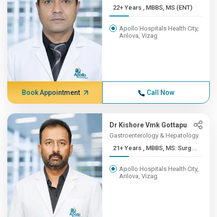
22+ Years , MBBS, MS (ENT)
Apollo Hospitals Health City,
Arilova, Vizag
Book Appointment
Call Now
Dr Kishore Vmk Gottapu
Gastroenterology & Hepatology
21+ Years , MBBS, MS: Surg...
Apollo Hospitals Health City,
Arilova, Vizag