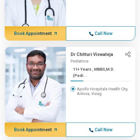
Book Appointment
Call Now
Dr Chitturi Viswateja
Pediatrics
11+ Years , MBBS,M.D.
(Pedi...
Apollo Hospitals Health City,
Arilova, Vizag
Book Appointment
Call Now