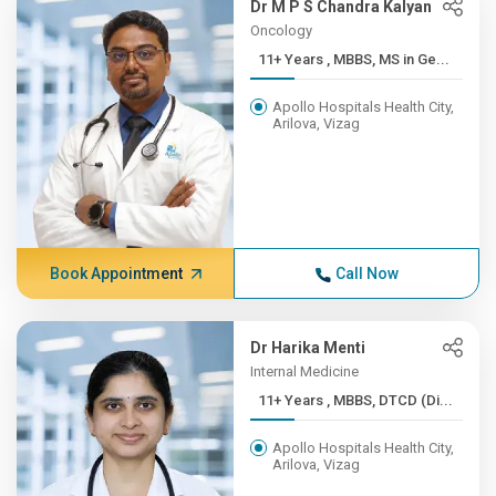
Dr M P S Chandra Kalyan
Oncology
11+ Years , MBBS, MS in Ge...
Apollo Hospitals Health City,
Arilova, Vizag
Book Appointment
Call Now
Dr Harika Menti
Internal Medicine
11+ Years , MBBS, DTCD (Di...
Apollo Hospitals Health City,
Arilova, Vizag