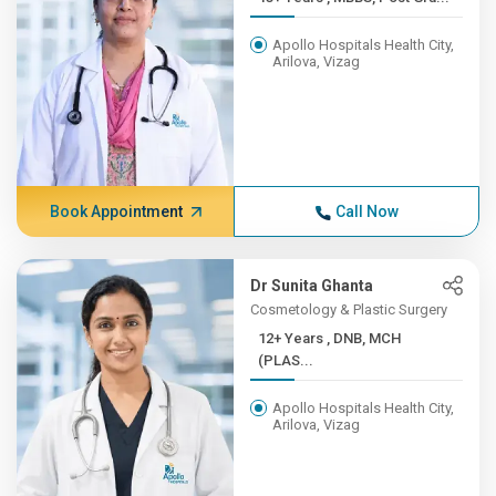
Apollo Hospitals Health City,
Arilova, Vizag
Book Appointment
Call Now
Dr Sunita Ghanta
Cosmetology & Plastic Surgery
12+ Years , DNB, MCH
(PLAS...
Apollo Hospitals Health City,
Arilova, Vizag