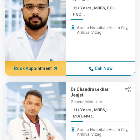
12+ Years , MBBS, DCH,
PGC...
Apollo Hospitals Health City,
Arilova, Vizag
Book Appointment
Call Now
Dr Chandrasekhar
Jenjeti
General Medicine
11+ Years , MBBS,
MD(Gener...
Apollo Hospitals Health City,
Arilova, Vizag