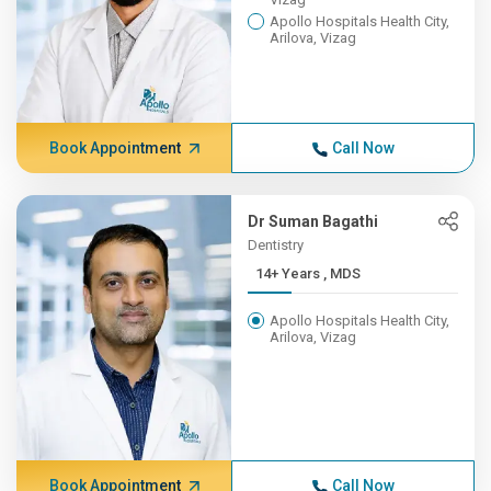
Apollo Hospitals Health City,
Arilova, Vizag
Book Appointment
Call Now
Dr Suman Bagathi
Dentistry
14+ Years , MDS
Apollo Hospitals Health City,
Arilova, Vizag
Book Appointment
Call Now