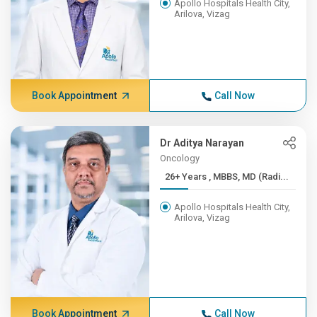
Apollo Hospitals Health City,
Arilova, Vizag
Book Appointment
Call Now
Dr Aditya Narayan
Oncology
26+ Years , MBBS, MD (Radi...
Apollo Hospitals Health City,
Arilova, Vizag
Book Appointment
Call Now