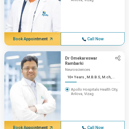
Book Appointment
Call Now
Dr Omekareswar
Rambarki
Neurosciences
10+ Years , M.B.B.S, M.ch,...
Apollo Hospitals Health City,
Arilova, Vizag
Book Appointment
Call Now