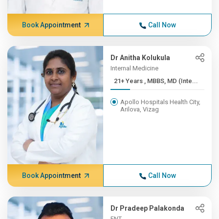
Book Appointment
Call Now
Dr Anitha Kolukula
Internal Medicine
21+ Years , MBBS, MD (Inte...
Apollo Hospitals Health City,
Arilova, Vizag
Book Appointment
Call Now
Dr Pradeep Palakonda
ENT