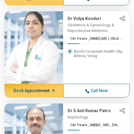
Dr Vidya Konduri
Obstetrics & Gynecology &
Reproductive Medicine
14+ Years , MBBS,MS ( Obst...
Apollo Hospitals Health City,
Arilova, Vizag
Book Appointment
Call Now
Dr S Anil Kumar Patro
Nephrology
14+ Years , MBBS , MD , DN...