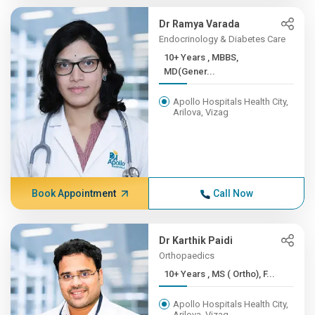
Dr Ramya Varada
Endocrinology & Diabetes Care
10+ Years , MBBS,
MD(Gener...
Apollo Hospitals Health City,
Arilova, Vizag
Book Appointment
Call Now
Dr Karthik Paidi
Orthopaedics
10+ Years , MS ( Ortho), F...
Apollo Hospitals Health City,
Arilova, Vizag