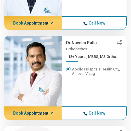
Book Appointment
Call Now
Dr Naveen Palla
Orthopedics
18+ Years , MBBS, MS Ortho...
Apollo Hospitals Health City,
Arilova, Vizag
Book Appointment
Call Now