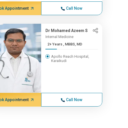
ok Appointment
Call Now
Dr Mohamed Azeem S
Internal Medicine
2+ Years , MBBS, MD
Apollo Reach Hospital,
Karaikudi
ok Appointment
Call Now