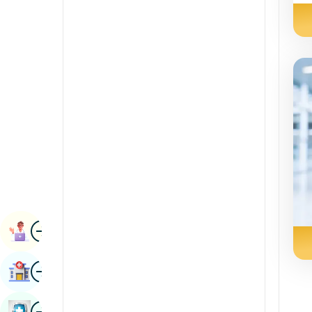
Radiology & Imaging
Kannada
Renal Sciences
Kashmiri
Rheumatology & Immunology
Konkani
Robotic Surgery
Malayalam
Transplants
Manipuri
Urology
Marathi
Vascular Surgery
Nepal / Nepali
Odia / Oriya
Image
Persian
Book Appointment
Punjabi
Image
Find Hospital
Rajasthani
Russian
Image
Book Health Checkup