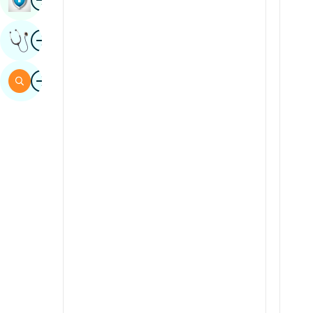
Sindhi
Image
Get Expert Opinion
Spanish
Swahili
Image
Search
Tamil
Telugu
Tulu
Urdu