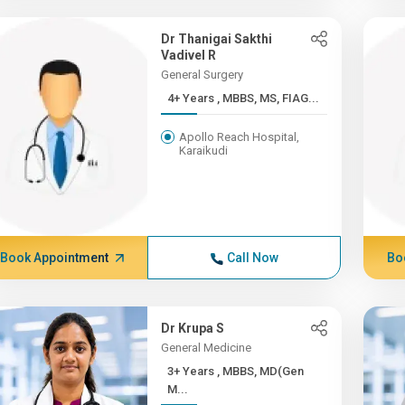
Dr Thanigai Sakthi
Vadivel R
General Surgery
4+ Years , MBBS, MS, FIAG...
Apollo Reach Hospital,
Karaikudi
Book Appointment
Call Now
Bo
Dr Krupa S
General Medicine
3+ Years , MBBS, MD(Gen
M...