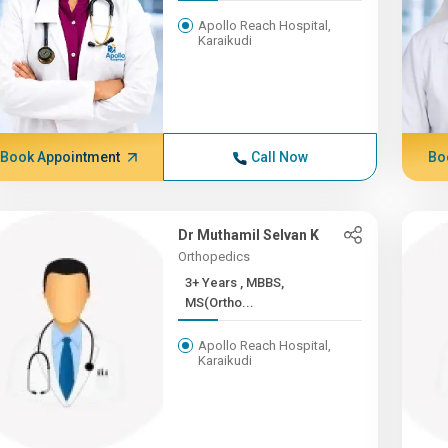
Apollo Reach Hospital,
Karaikudi
Book Appointment
Call Now
Bo
Dr Muthamil Selvan K
Orthopedics
3+ Years , MBBS,
MS(Ortho...
Apollo Reach Hospital,
Karaikudi