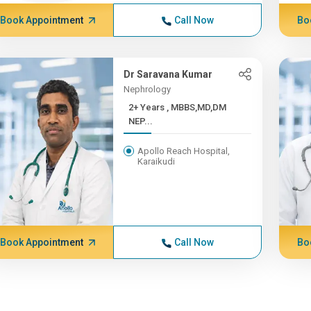
Book Appointment
Call Now
Bo
Dr Saravana Kumar
Nephrology
2+ Years , MBBS,MD,DM
NEP...
Apollo Reach Hospital,
Karaikudi
Book Appointment
Call Now
Bo