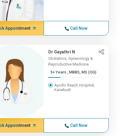
ok Appointment
Call Now
Dr Gayathri N
Obstetrics, Gynecology &
Reproductive Medicine
5+ Years , MBBS, MS (OG)
Apollo Reach Hospital,
Karaikudi
ok Appointment
Call Now