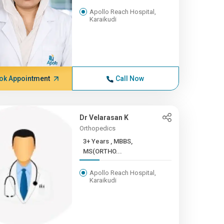
Apollo Reach Hospital,
Karaikudi
ok Appointment
Call Now
Dr Velarasan K
Orthopedics
3+ Years , MBBS,
MS(ORTHO...
Apollo Reach Hospital,
Karaikudi