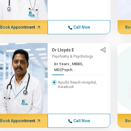
Book Appointment
Call Now
Bo
Dr Lloyds E
Psychiatry & Psychology
6+ Years , MBBS,
MD(Psych...
Apollo Reach Hospital,
Karaikudi
Book Appointment
Call Now
Bo