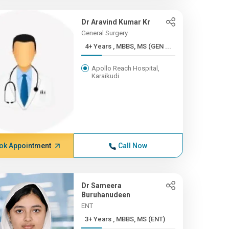
Dr Aravind Kumar Kr
General Surgery
4+ Years , MBBS, MS (GEN ...
Apollo Reach Hospital,
Karaikudi
ok Appointment
Call Now
Dr Sameera
Buruhanudeen
ENT
3+ Years , MBBS, MS (ENT)