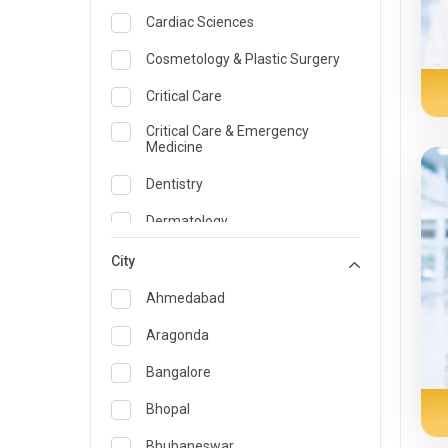
Cardiac Sciences
Cosmetology & Plastic Surgery
Critical Care
Critical Care & Emergency
Medicine
Dentistry
Dermatology
Dietician and Nutrition
City
Emergency Medicine
Ahmedabad
Endocrinology & Diabetes Care
Aragonda
ENT
Bangalore
Family Medicine Specialist
Bhopal
Gastroenterology & Hepatology
Bhubaneswar