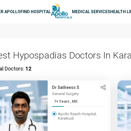
n navigation
ER APOLLO
FIND HOSPITAL
MEDICAL SERVICES
HEALTH L
est Hypospadias Doctors In Kara
al Doctors:
12
Dr Satheess S
General Surgery
7+ Years , MS
Apollo Reach Hospital,
Karaikudi