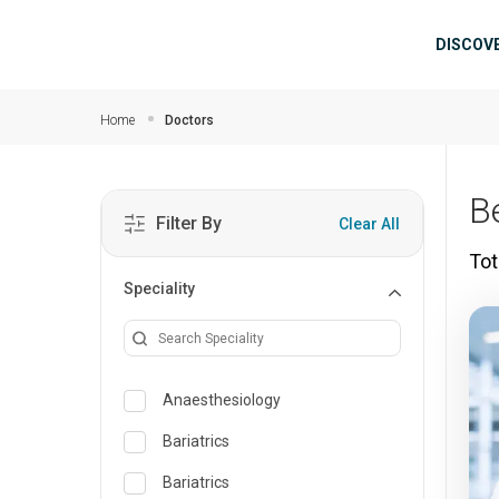
Skip to main content
Mai
DISCOV
Home
Doctors
B
Filter By
Clear All
Tot
Speciality
Anaesthesiology
Bariatrics
Bariatrics