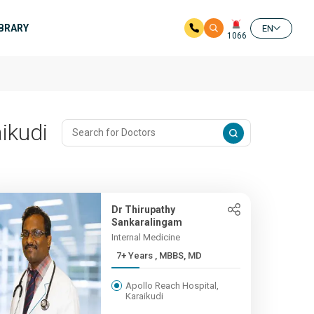
IBRARY
EN
1066
ikudi
Dr Thirupathy
Sankaralingam
Internal Medicine
7+ Years , MBBS, MD
Apollo Reach Hospital,
Karaikudi