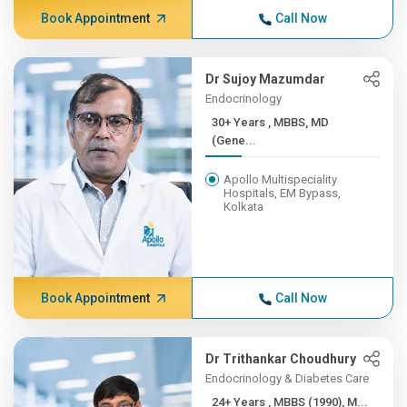
Book Appointment
Call Now
Dr Sujoy Mazumdar
Endocrinology
30+ Years , MBBS, MD
(Gene...
Apollo Multispeciality
Hospitals, EM Bypass,
Kolkata
Book Appointment
Call Now
Dr Trithankar Choudhury
Endocrinology & Diabetes Care
24+ Years , MBBS (1990), M...