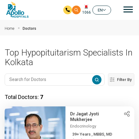
Mai
EN
1066
Skip to main content
Home
Doctors
Top Hypopituitarism Specialists In
Kolkata
Filter By
Total Doctors:
7
Dr Jagat Jyoti
Mukherjee
Endocrinology
39+ Years , MBBS, MD