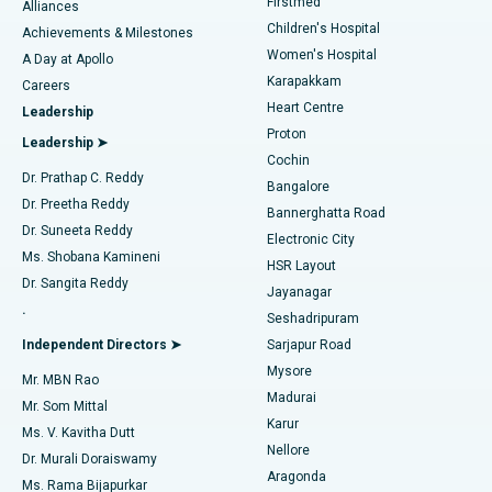
Firstmed
Find Dermatologist
Alliances
Children's Hospital
Coronary Angiogram
Best Hospital in Kovai Road, Karur
Achievements & Milestones
Women's Hospital
A Day at Apollo
Transcatheter Aortic Valve Replacement
Best Hospital in Karapakkam, Chennai
Karapakkam
Find Urologist
Careers
Heart Centre
Leadership
MitraClip Valve Repair
Best Hospital in Arilova, Vizag
Proton
Leadership ➤
Cochin
Minimally Invasive Cardiac Surgery
Best Hospital in Kanpur Road, Lucknow
Find Diabetologist
Dr. Prathap C. Reddy
Bangalore
Dr. Preetha Reddy
Catheter Ablation
Best Hospital in Sector-26, Noida
Bannerghatta Road
Dr. Suneeta Reddy
Electronic City
Find Gynecologist
ACL Reconstruction Surgery
Best Hospital in Gandhinagar, Ahmedabad
Ms. Shobana Kamineni
HSR Layout
Dr. Sangita Reddy
Jayanagar
Reverse Shoulder Replacement
Best Hospital in Aragonda, Andhra Pradesh
.
Seshadripuram
Find General Physician
Endometrial Ablation
Best Hospital in Bannerghatta Road, Bangalore
Independent Directors ➤
Sarjapur Road
Mysore
Mr. MBN Rao
Uterine Artery Embolization
Best Hospital in Unit-15, Bhubaneswar
Madurai
Mr. Som Mittal
Find Psychologist
Karur
Ovarian Cystectomy
Best Hospital in Seepat Road, Bilaspur
Ms. V. Kavitha Dutt
Nellore
Dr. Murali Doraiswamy
Breast Cancer Surgery
Best Hospital in Ellisbridge, Ahmedabad
Aragonda
Ms. Rama Bijapurkar