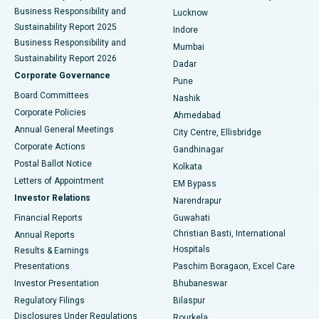
Best Hospital in Waltair Main Road, Visakhapatnam
Business Responsibility and
Lucknow
Sustainability Report 2025
Indore
Best Hospital in Subhash Nagar Road, Karimnagar
Business Responsibility and
Mumbai
Sustainability Report 2026
Dadar
Best Hospital in Managari, Karaikudi
Corporate Governance
Pune
Best Hospital in Arepally, Warangal
Board Committees
Nashik
Corporate Policies
Ahmedabad
Best Hospital in Arera Colony, Bhopal
Annual General Meetings
City Centre, Ellisbridge
Corporate Actions
Gandhinagar
Best Hospital in Jayanagar, Bangalore
Postal Ballot Notice
Kolkata
Best Hospital in KK Nagar, Madurai
Letters of Appointment
EM Bypass
Investor Relations
Narendrapur
Best Hospital in Ramji Nagar, Nellore
Financial Reports
Guwahati
Christian Basti, International
Annual Reports
Best Hospital in Sector-19, Rourkela
Hospitals
Results & Earnings
Best Hospital in Swargate, Pune
Presentations
Paschim Boragaon, Excel Care
Investor Presentation
Bhubaneswar
Best Women’s Cancer Hospital in South Delhi
Regulatory Filings
Bilaspur
Disclosures Under Regulations
Rourkela