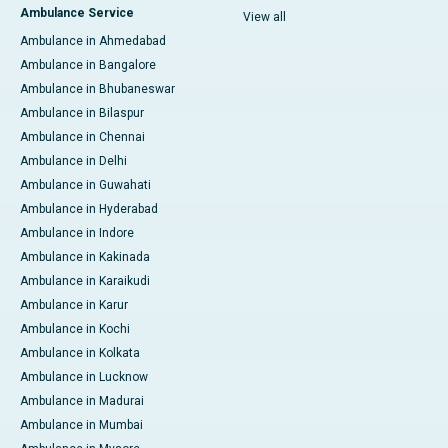
Ambulance Service
View all
Ambulance in Ahmedabad
Ambulance in Bangalore
Ambulance in Bhubaneswar
Ambulance in Bilaspur
Ambulance in Chennai
Ambulance in Delhi
Ambulance in Guwahati
Ambulance in Hyderabad
Ambulance in Indore
Ambulance in Kakinada
Ambulance in Karaikudi
Ambulance in Karur
Ambulance in Kochi
Ambulance in Kolkata
Ambulance in Lucknow
Ambulance in Madurai
Ambulance in Mumbai