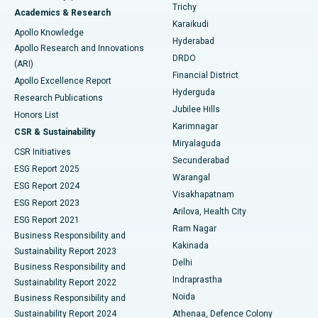
Find General Surgeon
Trichy
Academics & Research
Brachytherapy
Best Hospital in New Delhi
Karaikudi
Apollo Knowledge
Hyderabad
Colonoscopy
Best Hospital in DRDO, Hyderabad
Apollo Research and Innovations
DRDO
(ARI)
Polypectomy
Best Hospital in G S Road, Guwahati
Financial District
Apollo Excellence Report
Hyderguda
Research Publications
Deep Brain Stimulation
Best Hospital in Hyderguda, Hyderabad
Jubilee Hills
Honors List
Karimnagar
Peritoneal Dialysis
Best Hospital in Vijay Nagar, Indore
CSR & Sustainability
Miryalaguda
CSR Initiatives
Kidney Biopsy
Best Hospital in Suryaraopeta Main Road, Kakinada
Secunderabad
ESG Report 2025
Warangal
Parathyroidectomy
Best Hospital in Canal Circular Road, Kolkata
ESG Report 2024
Visakhapatnam
ESG Report 2023
Arilova, Health City
Cytoreductive Surgery
Best Hospital in CBD Belapur, Navi Mumbai
ESG Report 2021
Ram Nagar
Business Responsibility and
Ceramic Total Knee Replacement
Best Hospital in Panchavati, Nashik
Kakinada
Sustainability Report 2023
Delhi
Business Responsibility and
ERCP
Best Hospital in secunderabad, Hyderabad
Indraprastha
Sustainability Report 2022
Noida
Best Hospital in Seshadripuram, Bangalore
Business Responsibility and
Sustainability Report 2024
Athenaa, Defence Colony