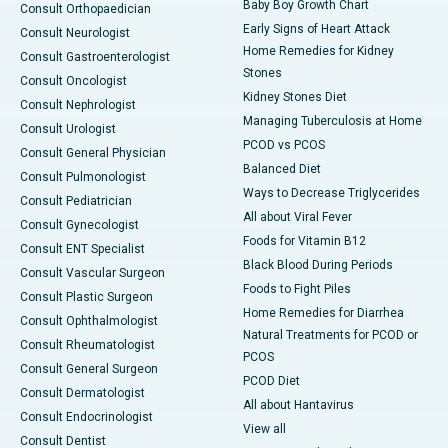
Baby Boy Growth Chart
Consult Orthopaedician
Early Signs of Heart Attack
Consult Neurologist
Home Remedies for Kidney
Consult Gastroenterologist
Stones
Consult Oncologist
Kidney Stones Diet
Consult Nephrologist
Managing Tuberculosis at Home
Consult Urologist
PCOD vs PCOS
Consult General Physician
Balanced Diet
Consult Pulmonologist
Ways to Decrease Triglycerides
Consult Pediatrician
All about Viral Fever
Consult Gynecologist
Foods for Vitamin B12
Consult ENT Specialist
Black Blood During Periods
Consult Vascular Surgeon
Foods to Fight Piles
Consult Plastic Surgeon
Home Remedies for Diarrhea
Consult Ophthalmologist
Natural Treatments for PCOD or
Consult Rheumatologist
PCOS
Consult General Surgeon
PCOD Diet
Consult Dermatologist
All about Hantavirus
Consult Endocrinologist
View all
Consult Dentist