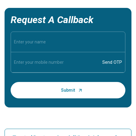
Request A Callback