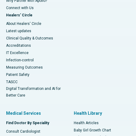
Why Partner with Apollo?
Connect with Us
Healers' Circle
About Healers' Circle
Latest updates
Clinical Quality & Outcomes
Accreditations
IT Excellence
Infection-control
Measuring Outcomes
Patient Safety
TASCC
Digital Transformation and AI for
Better Care
Medical Services
Health Library
Find Doctor By Speciality
Health Articles
Baby Girl Growth Chart
Consult Cardiologist