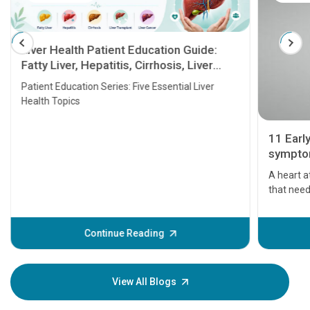
Liver Health Patient Education Guide:
Fatty Liver, Hepatitis, Cirrhosis, Liver
Transplant and Liver Cancer
Patient Education Series: Five Essential Liver
Health Topics
11 Earl
symptom
serious
A heart a
that need
problems 
before th
some sign
Continue Reading
Understa
your loved
knowledg
View All Blogs