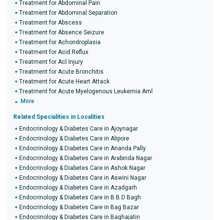
Treatment for Abdominal Pain
Treatment for Abdominal Separation
Treatment for Abscess
Treatment for Absence Seizure
Treatment for Achondroplasia
Treatment for Acid Reflux
Treatment for Acl Injury
Treatment for Acute Bronchitis
Treatment for Acute Heart Attack
Treatment for Acute Myelogenous Leukemia Aml
More
Related Specialities in Localities
Endocrinology & Diabetes Care in Ajoynagar
Endocrinology & Diabetes Care in Alipore
Endocrinology & Diabetes Care in Ananda Pally
Endocrinology & Diabetes Care in Arabinda Nagar
Endocrinology & Diabetes Care in Ashok Nagar
Endocrinology & Diabetes Care in Aswini Nagar
Endocrinology & Diabetes Care in Azadgarh
Endocrinology & Diabetes Care in B B D Bagh
Endocrinology & Diabetes Care in Bag Bazar
Endocrinology & Diabetes Care in Baghajatin