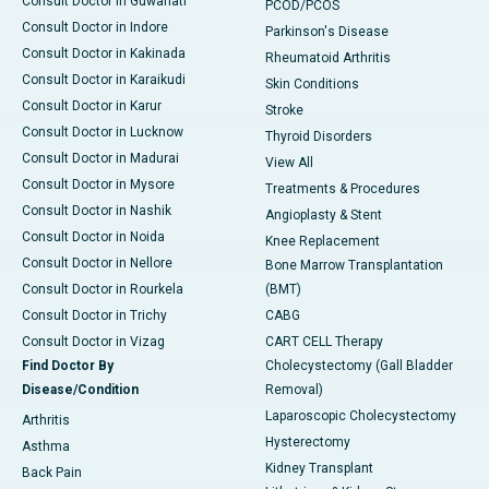
Consult Doctor in Guwahati
PCOD/PCOS
Consult Doctor in Indore
Parkinson's Disease
Consult Doctor in Kakinada
Rheumatoid Arthritis
Consult Doctor in Karaikudi
Skin Conditions
Consult Doctor in Karur
Stroke
Consult Doctor in Lucknow
Thyroid Disorders
Consult Doctor in Madurai
View All
Consult Doctor in Mysore
Treatments & Procedures
Consult Doctor in Nashik
Angioplasty & Stent
Consult Doctor in Noida
Knee Replacement
Consult Doctor in Nellore
Bone Marrow Transplantation
Consult Doctor in Rourkela
(BMT)
Consult Doctor in Trichy
CABG
Consult Doctor in Vizag
CART CELL Therapy
Find Doctor By
Cholecystectomy (Gall Bladder
Disease/Condition
Removal)
Laparoscopic Cholecystectomy
Arthritis
Hysterectomy
Asthma
Kidney Transplant
Back Pain