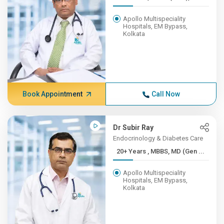
Apollo Multispeciality
Hospitals, EM Bypass,
Kolkata
Book Appointment
Call Now
Dr Subir Ray
Endocrinology & Diabetes Care
20+ Years , MBBS, MD (Gen ...
Apollo Multispeciality
Hospitals, EM Bypass,
Kolkata