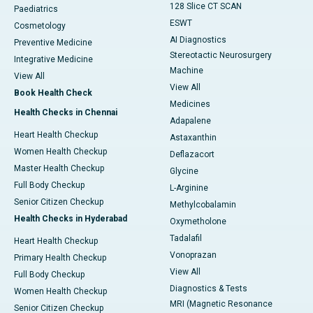
128 Slice CT SCAN
Paediatrics
ESWT
Cosmetology
AI Diagnostics
Preventive Medicine
Stereotactic Neurosurgery
Integrative Medicine
Machine
View All
View All
Book Health Check
Medicines
Health Checks in Chennai
Adapalene
Heart Health Checkup
Astaxanthin
Women Health Checkup
Deflazacort
Master Health Checkup
Glycine
Full Body Checkup
L-Arginine
Senior Citizen Checkup
Methylcobalamin
Health Checks in Hyderabad
Oxymetholone
Tadalafil
Heart Health Checkup
Vonoprazan
Primary Health Checkup
View All
Full Body Checkup
Diagnostics & Tests
Women Health Checkup
MRI (Magnetic Resonance
Senior Citizen Checkup