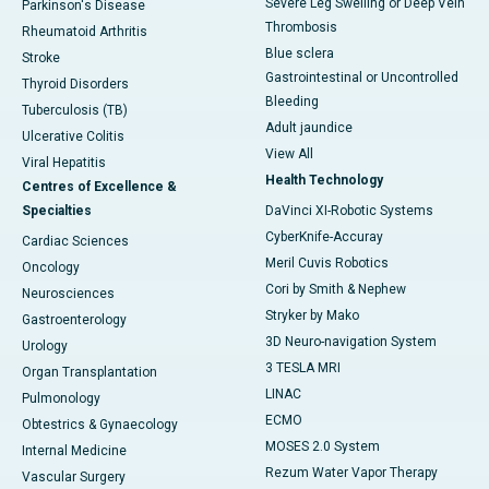
Severe Leg Swelling or Deep Vein
Parkinson's Disease
Thrombosis
Rheumatoid Arthritis
Blue sclera
Stroke
Gastrointestinal or Uncontrolled
Thyroid Disorders
Bleeding
Tuberculosis (TB)
Adult jaundice
Ulcerative Colitis
View All
Viral Hepatitis
Health Technology
Centres of Excellence &
Specialties
DaVinci XI-Robotic Systems
CyberKnife-Accuray
Cardiac Sciences
Meril Cuvis Robotics
Oncology
Cori by Smith & Nephew
Neurosciences
Stryker by Mako
Gastroenterology
3D Neuro-navigation System
Urology
3 TESLA MRI
Organ Transplantation
LINAC
Pulmonology
ECMO
Obtestrics & Gynaecology
MOSES 2.0 System
Internal Medicine
Rezum Water Vapor Therapy
Vascular Surgery