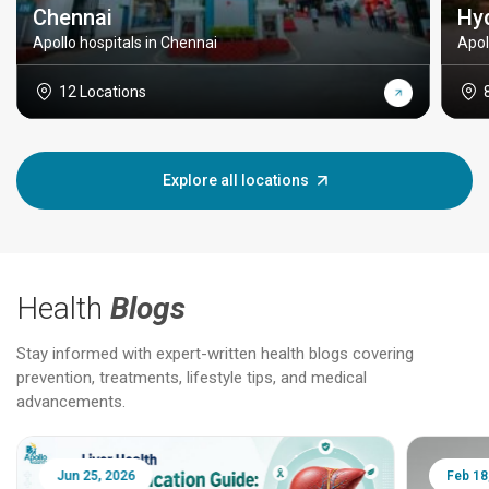
Chennai
Hy
Apollo hospitals in Chennai
Apol
12 Locations
Explore all locations
Health
Blogs
Stay informed with expert-written health blogs covering
prevention, treatments, lifestyle tips, and medical
advancements.
Jun 25, 2026
Feb 18