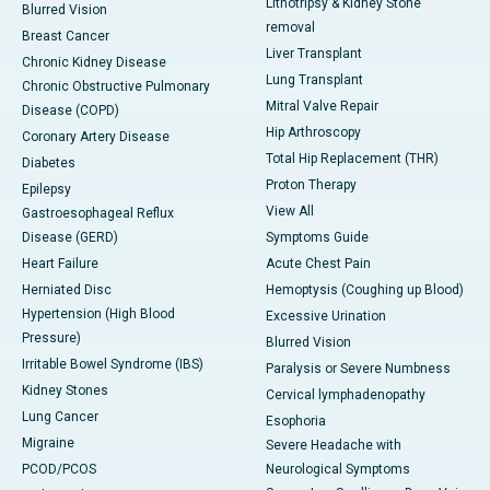
Lithotripsy & Kidney Stone
Blurred Vision
removal
Breast Cancer
Liver Transplant
Chronic Kidney Disease
Lung Transplant
Chronic Obstructive Pulmonary
Mitral Valve Repair
Disease (COPD)
Hip Arthroscopy
Coronary Artery Disease
Total Hip Replacement (THR)
Diabetes
Proton Therapy
Epilepsy
View All
Gastroesophageal Reflux
Disease (GERD)
Symptoms Guide
Heart Failure
Acute Chest Pain
Herniated Disc
Hemoptysis (Coughing up Blood)
Hypertension (High Blood
Excessive Urination
Pressure)
Blurred Vision
Irritable Bowel Syndrome (IBS)
Paralysis or Severe Numbness
Kidney Stones
Cervical lymphadenopathy
Lung Cancer
Esophoria
Migraine
Severe Headache with
PCOD/PCOS
Neurological Symptoms