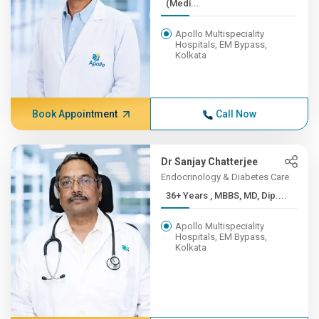
(Medi...
Apollo Multispeciality
Hospitals, EM Bypass,
Kolkata
Book Appointment
Call Now
Dr Sanjay Chatterjee
Endocrinology & Diabetes Care
36+ Years , MBBS, MD, Dip....
Apollo Multispeciality
Hospitals, EM Bypass,
Kolkata