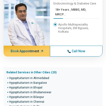
Endocrinology & Diabetes Care
18+ Years , MBBS, MD,
MRCP...
Apollo Multispeciality
Hospitals, EM Bypass,
Kolkata
Book Appointment
Call Now
Related Services in Other Cities (20)
Hypopituitarism in Ahmedabad
Hypopituitarism in Bangalore
Hypopituitarism in Bhopal
Hypopituitarism in Bhubaneswar
Hypopituitarism in Bilaspur
Hypopituitarism in Chennai