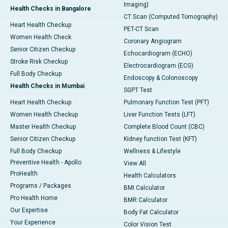
Imaging)
Health Checks in Bangalore
CT Scan (Computed Tomography)
Heart Health Checkup
PET-CT Scan
Women Health Check
Coronary Angiogram
Senior Citizen Checkup
Echocardiogram (ECHO)
Stroke Risk Checkup
Electrocardiogram (ECG)
Full Body Checkup
Endoscopy & Colonoscopy
Health Checks in Mumbai
SGPT Test
Heart Health Checkup
Pulmonary Function Test (PFT)
Women Health Checkup
Liver Function Tests (LFT)
Master Health Checkup
Complete Blood Count (CBC)
Senior Citizen Checkup
Kidney function Test (KFT)
Full Body Checkup
Wellness & Lifestyle
Preventive Health - Apollo
View All
ProHealth
Health Calculators
Programs / Packages
BMI Calculator
Pro Health Home
BMR Calculator
Our Expertise
Body Fat Calculator
Your Experience
Color Vision Test