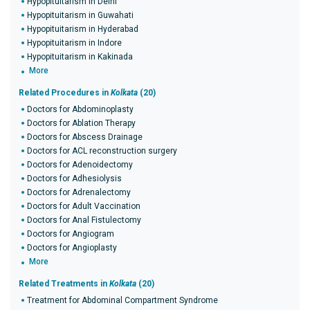
Hypopituitarism in Delhi
Hypopituitarism in Guwahati
Hypopituitarism in Hyderabad
Hypopituitarism in Indore
Hypopituitarism in Kakinada
More
Related Procedures in
Kolkata
(20)
Doctors for Abdominoplasty
Doctors for Ablation Therapy
Doctors for Abscess Drainage
Doctors for ACL reconstruction surgery
Doctors for Adenoidectomy
Doctors for Adhesiolysis
Doctors for Adrenalectomy
Doctors for Adult Vaccination
Doctors for Anal Fistulectomy
Doctors for Angiogram
Doctors for Angioplasty
More
Related Treatments in
Kolkata
(20)
Treatment for Abdominal Compartment Syndrome