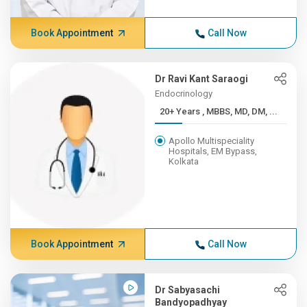
Book Appointment
Call Now
Dr Ravi Kant Saraogi
Endocrinology
20+ Years , MBBS, MD, DM, ...
Apollo Multispeciality
Hospitals, EM Bypass,
Kolkata
Book Appointment
Call Now
Dr Sabyasachi
Bandyopadhyay