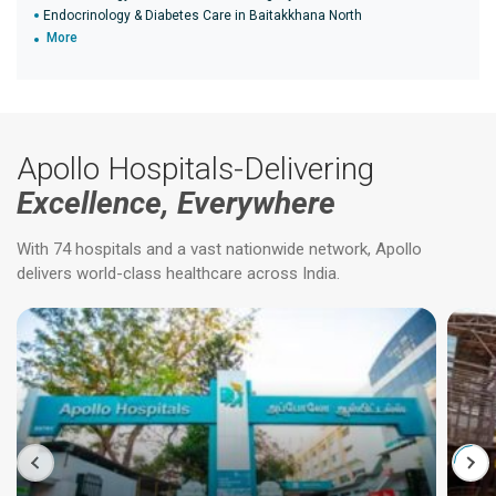
Endocrinology & Diabetes Care in Baitakkhana North
More
Apollo Hospitals-Delivering
Excellence, Everywhere
With 74 hospitals and a vast nationwide network, Apollo
delivers world-class healthcare across India.