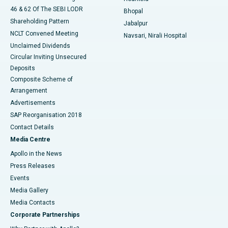
46 & 62 Of The SEBI LODR
Bhopal
Shareholding Pattern
Jabalpur
NCLT Convened Meeting
Navsari, Nirali Hospital
Unclaimed Dividends
Circular Inviting Unsecured
Deposits
Composite Scheme of
Arrangement
Advertisements
SAP Reorganisation 2018
Contact Details
Media Centre
Apollo in the News
Press Releases
Events
Media Gallery
​​​​​​​Media Contacts
Corporate Partnerships