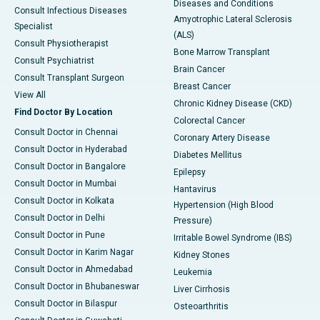
Diseases and Conditions
Consult Infectious Diseases
Amyotrophic Lateral Sclerosis
Specialist
(ALS)
Consult Physiotherapist
Bone Marrow Transplant
Consult Psychiatrist
Brain Cancer
Consult Transplant Surgeon
Breast Cancer
View All
Chronic Kidney Disease (CKD)
Find Doctor By Location
Colorectal Cancer
Consult Doctor in Chennai
Coronary Artery Disease
Consult Doctor in Hyderabad
Diabetes Mellitus
Consult Doctor in Bangalore
Epilepsy
Consult Doctor in Mumbai
Hantavirus
Consult Doctor in Kolkata
Hypertension (High Blood
Consult Doctor in Delhi
Pressure)
Consult Doctor in Pune
Irritable Bowel Syndrome (IBS)
Consult Doctor in Karim Nagar
Kidney Stones
Consult Doctor in Ahmedabad
Leukemia
Consult Doctor in Bhubaneswar
Liver Cirrhosis
Consult Doctor in Bilaspur
Osteoarthritis