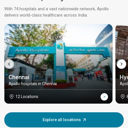
With 74 hospitals and a vast nationwide network, Apollo
delivers world-class healthcare across India.
Chennai
Hy
Apollo hospitals in Chennai
Apol
12 Locations
Explore all locations