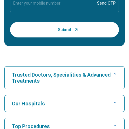
Trusted Doctors, Specialities & Advanced
Treatments
Find Hospital
Our Hospitals
Find Cardiologist
Best Hospital in Karukutty, Cochin
Top Procedures