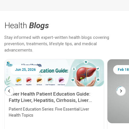
Health
Blogs
Stay informed with expert-written health blogs covering
prevention, treatments, lifestyle tips, and medical
advancements.
Jun 25, 2026
Feb 18
Liver Health Patient Education Guide:
Fatty Liver, Hepatitis, Cirrhosis, Liver
Transplant and Liver Cancer
Patient Education Series: Five Essential Liver
Health Topics