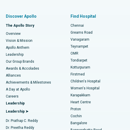
Proton Therapy
Best Women’s Hospital in Thousand Lights, Chennai
Find Pulmonologist
Minimally Invasive Subvastus Total Knee Replacement
Best Hospital in Paschim Boragaon, Guwahati
Discover Apollo
Find Hospital
Fast Track Daycare Knee Replacement
Best Hospital in P H Road, Chennai
The Apollo Story
Chennai
Find Dentist
Greams Road
Overview
Sleeve Gastrectomy
Best Heart Centre in Thousand Lights, Chennai
Vanagaram
Vision & Mission
Teynampet
Lasik Surgery
Best Hospital in Jubilee Hills, Hyderabad
Apollo Anthem
Find Pediatric
OMR
Leadership
Rhinoplasty
Best Hospital in Tondiarpet, Chennai
Tondiarpet
Our Group Brands
Kotturpuram
Awards & Accolades
Liposuction
Best Hospital in Kotturpuram, Chennai
Firstmed
Find Dermatologist
Alliances
Children's Hospital
Coronary Angiogram
Best Hospital in Kovai Road, Karur
Achievements & Milestones
Women's Hospital
A Day at Apollo
Transcatheter Aortic Valve Replacement
Best Hospital in Karapakkam, Chennai
Karapakkam
Find Urologist
Careers
Heart Centre
Leadership
MitraClip Valve Repair
Best Hospital in Arilova, Vizag
Proton
Leadership ➤
Cochin
Minimally Invasive Cardiac Surgery
Best Hospital in Kanpur Road, Lucknow
Find Diabetologist
Dr. Prathap C. Reddy
Bangalore
Dr. Preetha Reddy
Catheter Ablation
Best Hospital in Sector-26, Noida
Bannerghatta Road