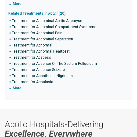
More
Related Treatments in
Kochi
(20)
Treatment for Abdominal Aortic Aneurysm
Treatment for Abdominal Compartment Syndrome
Treatment for Abdominal Pain
Treatment for Abdominal Separation
Treatment for Abnormal
Treatment for Abnormal Heartbeat
Treatment for Abscess
Treatment for Absence Of The Septum Pellucidum
Treatment for Absence Seizure
Treatment for Acanthosis Nigricans
Treatment for Achalasia
More
Apollo Hospitals-Delivering
Excellence, Everywhere