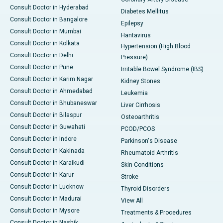
Consult Doctor in Hyderabad
Diabetes Mellitus
Consult Doctor in Bangalore
Epilepsy
Consult Doctor in Mumbai
Hantavirus
Consult Doctor in Kolkata
Hypertension (High Blood
Consult Doctor in Delhi
Pressure)
Consult Doctor in Pune
Irritable Bowel Syndrome (IBS)
Consult Doctor in Karim Nagar
Kidney Stones
Consult Doctor in Ahmedabad
Leukemia
Consult Doctor in Bhubaneswar
Liver Cirrhosis
Consult Doctor in Bilaspur
Osteoarthritis
Consult Doctor in Guwahati
PCOD/PCOS
Consult Doctor in Indore
Parkinson's Disease
Consult Doctor in Kakinada
Rheumatoid Arthritis
Consult Doctor in Karaikudi
Skin Conditions
Consult Doctor in Karur
Stroke
Consult Doctor in Lucknow
Thyroid Disorders
Consult Doctor in Madurai
View All
Consult Doctor in Mysore
Treatments & Procedures
Consult Doctor in Nashik