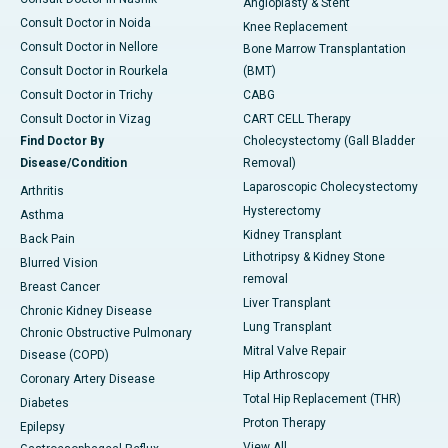
Angioplasty & Stent
Consult Doctor in Noida
Knee Replacement
Consult Doctor in Nellore
Bone Marrow Transplantation
Consult Doctor in Rourkela
(BMT)
Consult Doctor in Trichy
CABG
Consult Doctor in Vizag
CART CELL Therapy
Find Doctor By
Cholecystectomy (Gall Bladder
Disease/Condition
Removal)
Laparoscopic Cholecystectomy
Arthritis
Hysterectomy
Asthma
Kidney Transplant
Back Pain
Lithotripsy & Kidney Stone
Blurred Vision
removal
Breast Cancer
Liver Transplant
Chronic Kidney Disease
Lung Transplant
Chronic Obstructive Pulmonary
Mitral Valve Repair
Disease (COPD)
Hip Arthroscopy
Coronary Artery Disease
Total Hip Replacement (THR)
Diabetes
Proton Therapy
Epilepsy
View All