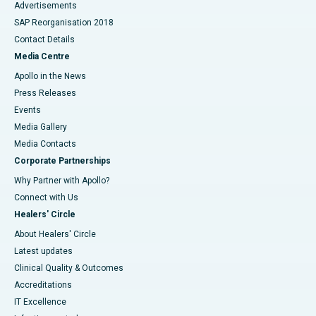
Advertisements
SAP Reorganisation 2018
Contact Details
Media Centre
Apollo in the News
Press Releases
Events
Media Gallery
​​​​​​​Media Contacts
Corporate Partnerships
Why Partner with Apollo?
Connect with Us
Healers' Circle
About Healers' Circle
Latest updates
Clinical Quality & Outcomes
Accreditations
IT Excellence