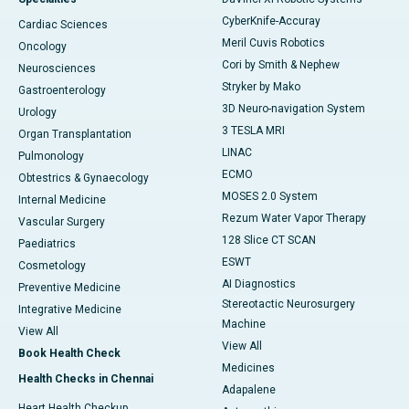
CyberKnife-Accuray
Cardiac Sciences
Meril Cuvis Robotics
Oncology
Cori by Smith & Nephew
Neurosciences
Stryker by Mako
Gastroenterology
3D Neuro-navigation System
Urology
3 TESLA MRI
Organ Transplantation
LINAC
Pulmonology
ECMO
Obtestrics & Gynaecology
MOSES 2.0 System
Internal Medicine
Rezum Water Vapor Therapy
Vascular Surgery
128 Slice CT SCAN
Paediatrics
ESWT
Cosmetology
AI Diagnostics
Preventive Medicine
Stereotactic Neurosurgery
Integrative Medicine
Machine
View All
View All
Book Health Check
Medicines
Health Checks in Chennai
Adapalene
Heart Health Checkup