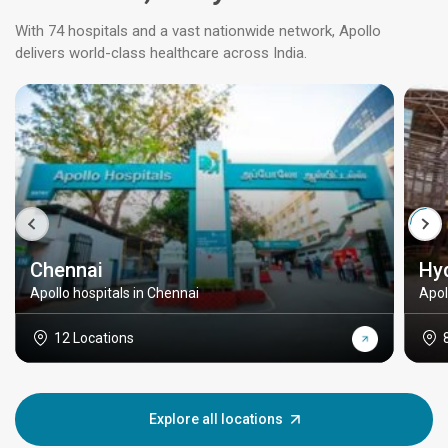
With 74 hospitals and a vast nationwide network, Apollo
delivers world-class healthcare across India.
Chennai
Hy
Apollo hospitals in Chennai
Apol
12 Locations
Explore all locations