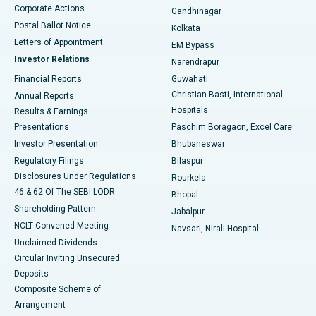
Corporate Actions
Gandhinagar
Best Hospital in Jayanagar, Bangalore
Postal Ballot Notice
Kolkata
Best Hospital in KK Nagar, Madurai
Letters of Appointment
EM Bypass
Investor Relations
Narendrapur
Best Hospital in Ramji Nagar, Nellore
Financial Reports
Guwahati
Christian Basti, International
Annual Reports
Best Hospital in Sector-19, Rourkela
Hospitals
Results & Earnings
Best Hospital in Swargate, Pune
Presentations
Paschim Boragaon, Excel Care
Investor Presentation
Bhubaneswar
Best Women’s Cancer Hospital in South Delhi
Regulatory Filings
Bilaspur
Disclosures Under Regulations
Rourkela
46 & 62 Of The SEBI LODR
Bhopal
Shareholding Pattern
Jabalpur
NCLT Convened Meeting
Navsari, Nirali Hospital
Unclaimed Dividends
Circular Inviting Unsecured
Deposits
Composite Scheme of
Arrangement