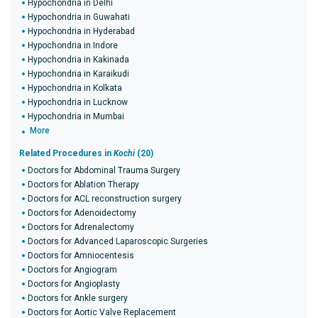
Hypochondria in Delhi
Hypochondria in Guwahati
Hypochondria in Hyderabad
Hypochondria in Indore
Hypochondria in Kakinada
Hypochondria in Karaikudi
Hypochondria in Kolkata
Hypochondria in Lucknow
Hypochondria in Mumbai
More
Related Procedures in
Kochi
(20)
Doctors for Abdominal Trauma Surgery
Doctors for Ablation Therapy
Doctors for ACL reconstruction surgery
Doctors for Adenoidectomy
Doctors for Adrenalectomy
Doctors for Advanced Laparoscopic Surgeries
Doctors for Amniocentesis
Doctors for Angiogram
Doctors for Angioplasty
Doctors for Ankle surgery
Doctors for Aortic Valve Replacement