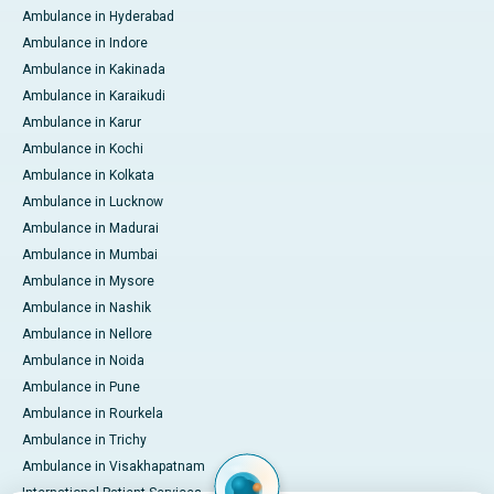
Ambulance in Hyderabad
Ambulance in Indore
Ambulance in Kakinada
Ambulance in Karaikudi
Ambulance in Karur
Ambulance in Kochi
Ambulance in Kolkata
Ambulance in Lucknow
Ambulance in Madurai
Ambulance in Mumbai
Ambulance in Mysore
Ambulance in Nashik
Ambulance in Nellore
Ambulance in Noida
Ambulance in Pune
Ambulance in Rourkela
Ambulance in Trichy
Ambulance in Visakhapatnam
International Patient Services