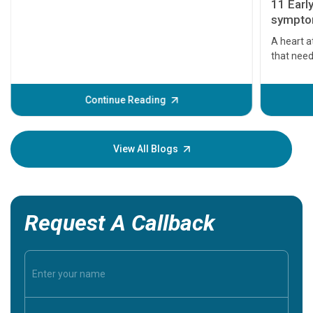
11 Earl
symptom
serious
A heart a
that need
problems 
before th
some sign
Continue Reading
Understa
your loved
knowledg
View All Blogs
Request A Callback