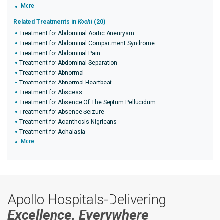
More
Related Treatments in
Kochi
(20)
Treatment for Abdominal Aortic Aneurysm
Treatment for Abdominal Compartment Syndrome
Treatment for Abdominal Pain
Treatment for Abdominal Separation
Treatment for Abnormal
Treatment for Abnormal Heartbeat
Treatment for Abscess
Treatment for Absence Of The Septum Pellucidum
Treatment for Absence Seizure
Treatment for Acanthosis Nigricans
Treatment for Achalasia
More
Apollo Hospitals-Delivering
Excellence, Everywhere