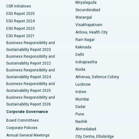
Miryalaguda
CSR Initiatives
Kidney Biopsy
Best Hospital in Suryaraopeta Main Road, Kakinada
Secunderabad
ESG Report 2025
Warangal
Parathyroidectomy
Best Hospital in Canal Circular Road, Kolkata
ESG Report 2024
Visakhapatnam
ESG Report 2023
Arilova, Health City
Cytoreductive Surgery
Best Hospital in CBD Belapur, Navi Mumbai
ESG Report 2021
Ram Nagar
Business Responsibility and
Ceramic Total Knee Replacement
Best Hospital in Panchavati, Nashik
Kakinada
Sustainability Report 2023
Delhi
Business Responsibility and
ERCP
Best Hospital in secunderabad, Hyderabad
Indraprastha
Sustainability Report 2022
Noida
Best Hospital in Seshadripuram, Bangalore
Business Responsibility and
Sustainability Report 2024
Athenaa, Defence Colony
Best Hospital in Waltair Main Road, Visakhapatnam
Business Responsibility and
Lucknow
Sustainability Report 2025
Indore
Best Hospital in Subhash Nagar Road, Karimnagar
Business Responsibility and
Mumbai
Sustainability Report 2026
Dadar
Best Hospital in Managari, Karaikudi
Corporate Governance
Pune
Best Hospital in Arepally, Warangal
Board Committees
Nashik
Corporate Policies
Ahmedabad
Best Hospital in Arera Colony, Bhopal
Annual General Meetings
City Centre, Ellisbridge