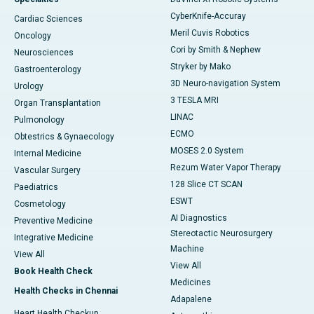
CyberKnife-Accuray
Cardiac Sciences
Meril Cuvis Robotics
Oncology
Cori by Smith & Nephew
Neurosciences
Stryker by Mako
Gastroenterology
3D Neuro-navigation System
Urology
3 TESLA MRI
Organ Transplantation
LINAC
Pulmonology
ECMO
Obtestrics & Gynaecology
MOSES 2.0 System
Internal Medicine
Rezum Water Vapor Therapy
Vascular Surgery
128 Slice CT SCAN
Paediatrics
ESWT
Cosmetology
AI Diagnostics
Preventive Medicine
Stereotactic Neurosurgery
Integrative Medicine
Machine
View All
View All
Book Health Check
Medicines
Health Checks in Chennai
Adapalene
Heart Health Checkup