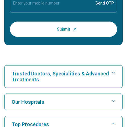
Trusted Doctors, Specialities & Advanced
Treatments
Find Hospital
Our Hospitals
Find Cardiologist
Best Hospital in Karukutty, Cochin
Top Procedures