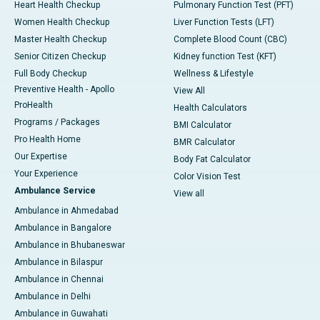
Heart Health Checkup
Pulmonary Function Test (PFT)
Women Health Checkup
Liver Function Tests (LFT)
Master Health Checkup
Complete Blood Count (CBC)
Senior Citizen Checkup
Kidney function Test (KFT)
Full Body Checkup
Wellness & Lifestyle
Preventive Health - Apollo
View All
ProHealth
Health Calculators
Programs / Packages
BMI Calculator
Pro Health Home
BMR Calculator
Our Expertise
Body Fat Calculator
Your Experience
Color Vision Test
Ambulance Service
View all
Ambulance in Ahmedabad
Ambulance in Bangalore
Ambulance in Bhubaneswar
Ambulance in Bilaspur
Ambulance in Chennai
Ambulance in Delhi
Ambulance in Guwahati