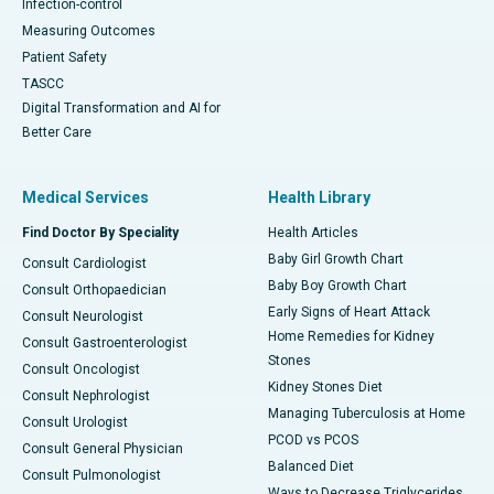
Infection-control
Measuring Outcomes
Patient Safety
TASCC
Digital Transformation and AI for
Better Care
Medical Services
Health Library
Find Doctor By Speciality
Health Articles
Baby Girl Growth Chart
Consult Cardiologist
Baby Boy Growth Chart
Consult Orthopaedician
Early Signs of Heart Attack
Consult Neurologist
Home Remedies for Kidney
Consult Gastroenterologist
Stones
Consult Oncologist
Kidney Stones Diet
Consult Nephrologist
Managing Tuberculosis at Home
Consult Urologist
PCOD vs PCOS
Consult General Physician
Balanced Diet
Consult Pulmonologist
Ways to Decrease Triglycerides