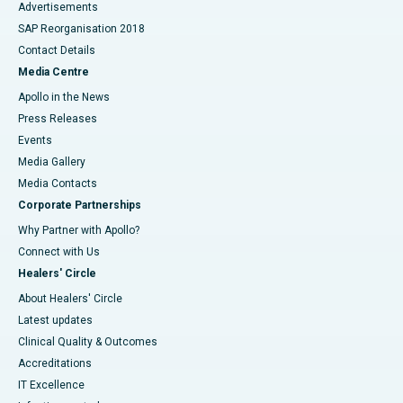
Advertisements
SAP Reorganisation 2018
Contact Details
Media Centre
Apollo in the News
Press Releases
Events
Media Gallery
​​​​​​​Media Contacts
Corporate Partnerships
Why Partner with Apollo?
Connect with Us
Healers' Circle
About Healers' Circle
Latest updates
Clinical Quality & Outcomes
Accreditations
IT Excellence