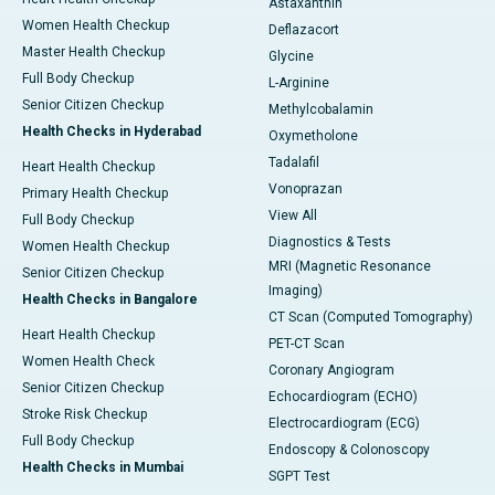
Astaxanthin
Women Health Checkup
Deflazacort
Master Health Checkup
Glycine
Full Body Checkup
L-Arginine
Senior Citizen Checkup
Methylcobalamin
Health Checks in Hyderabad
Oxymetholone
Tadalafil
Heart Health Checkup
Vonoprazan
Primary Health Checkup
View All
Full Body Checkup
Diagnostics & Tests
Women Health Checkup
MRI (Magnetic Resonance
Senior Citizen Checkup
Imaging)
Health Checks in Bangalore
CT Scan (Computed Tomography)
Heart Health Checkup
PET-CT Scan
Women Health Check
Coronary Angiogram
Senior Citizen Checkup
Echocardiogram (ECHO)
Stroke Risk Checkup
Electrocardiogram (ECG)
Full Body Checkup
Endoscopy & Colonoscopy
Health Checks in Mumbai
SGPT Test