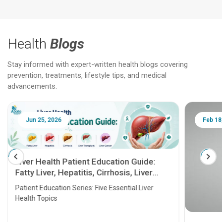
Health
Blogs
Stay informed with expert-written health blogs covering
prevention, treatments, lifestyle tips, and medical
advancements.
Jun 25, 2026
Feb 18
Liver Health Patient Education Guide:
Fatty Liver, Hepatitis, Cirrhosis, Liver
Transplant and Liver Cancer
Patient Education Series: Five Essential Liver
Health Topics