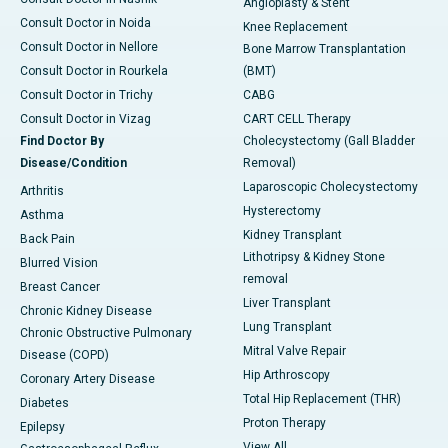
Angioplasty & Stent
Consult Doctor in Noida
Knee Replacement
Consult Doctor in Nellore
Bone Marrow Transplantation
Consult Doctor in Rourkela
(BMT)
Consult Doctor in Trichy
CABG
Consult Doctor in Vizag
CART CELL Therapy
Find Doctor By
Cholecystectomy (Gall Bladder
Disease/Condition
Removal)
Laparoscopic Cholecystectomy
Arthritis
Hysterectomy
Asthma
Kidney Transplant
Back Pain
Lithotripsy & Kidney Stone
Blurred Vision
removal
Breast Cancer
Liver Transplant
Chronic Kidney Disease
Lung Transplant
Chronic Obstructive Pulmonary
Mitral Valve Repair
Disease (COPD)
Hip Arthroscopy
Coronary Artery Disease
Total Hip Replacement (THR)
Diabetes
Proton Therapy
Epilepsy
View All