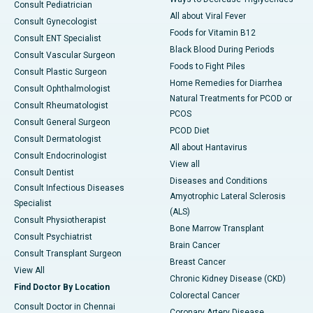
Consult Pediatrician
All about Viral Fever
Consult Gynecologist
Foods for Vitamin B12
Consult ENT Specialist
Black Blood During Periods
Consult Vascular Surgeon
Foods to Fight Piles
Consult Plastic Surgeon
Home Remedies for Diarrhea
Consult Ophthalmologist
Natural Treatments for PCOD or
Consult Rheumatologist
PCOS
Consult General Surgeon
PCOD Diet
Consult Dermatologist
All about Hantavirus
Consult Endocrinologist
View all
Consult Dentist
Diseases and Conditions
Consult Infectious Diseases
Amyotrophic Lateral Sclerosis
Specialist
(ALS)
Consult Physiotherapist
Bone Marrow Transplant
Consult Psychiatrist
Brain Cancer
Consult Transplant Surgeon
Breast Cancer
View All
Chronic Kidney Disease (CKD)
Find Doctor By Location
Colorectal Cancer
Consult Doctor in Chennai
Coronary Artery Disease