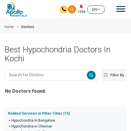
Mai
EN
1066
Skip to main content
Home
Doctors
Best Hypochondria Doctors In
Kochi
Filter By
No Doctors found.
Related Services in Other Cities (15)
Hypochondria in Bangalore
Hypochondria in Chennai