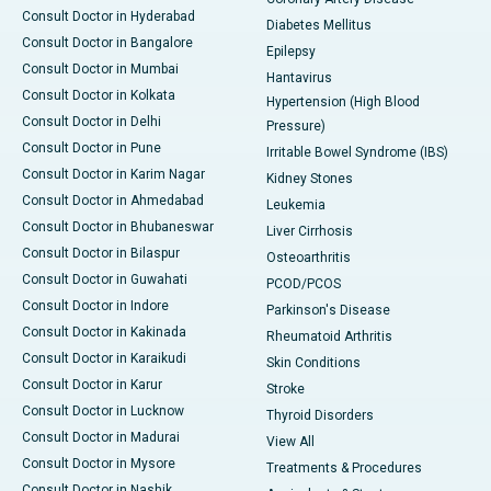
Consult Doctor in Hyderabad
Diabetes Mellitus
Consult Doctor in Bangalore
Epilepsy
Consult Doctor in Mumbai
Hantavirus
Consult Doctor in Kolkata
Hypertension (High Blood
Consult Doctor in Delhi
Pressure)
Consult Doctor in Pune
Irritable Bowel Syndrome (IBS)
Consult Doctor in Karim Nagar
Kidney Stones
Consult Doctor in Ahmedabad
Leukemia
Consult Doctor in Bhubaneswar
Liver Cirrhosis
Consult Doctor in Bilaspur
Osteoarthritis
Consult Doctor in Guwahati
PCOD/PCOS
Consult Doctor in Indore
Parkinson's Disease
Consult Doctor in Kakinada
Rheumatoid Arthritis
Consult Doctor in Karaikudi
Skin Conditions
Consult Doctor in Karur
Stroke
Consult Doctor in Lucknow
Thyroid Disorders
Consult Doctor in Madurai
View All
Consult Doctor in Mysore
Treatments & Procedures
Consult Doctor in Nashik