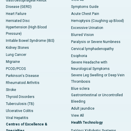
Gastroesophageal Reflux
Disease (GERD)
Symptoms Guide
Heart Failure
Acute Chest Pain
Herniated Disc
Hemoptysis (Coughing up Blood)
Hypertension (High Blood
Excessive Urination
Pressure)
Blurred Vision
Irritable Bowel Syndrome (IBS)
Paralysis or Severe Numbness
Kidney Stones
Cervical lymphadenopathy
Lung Cancer
Esophoria
Migraine
Severe Headache with
PCOD/PCOS
Neurological Symptoms
Severe Leg Swelling or Deep Vein
Parkinson's Disease
Thrombosis
Rheumatoid Arthritis
Blue sclera
Stroke
Gastrointestinal or Uncontrolled
Thyroid Disorders
Bleeding
Tuberculosis (TB)
Adult jaundice
Ulcerative Colitis
View All
Viral Hepatitis
Health Technology
Centres of Excellence &
Specialties
DaVinci XI-Robotic Systems