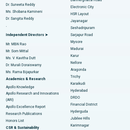
Dr. Suneeta Reddy
Electronic City
Find Gynecologist
ACL Reconstruction Surgery
Best Hospital in Gandhinagar, Ahmedabad
Ms. Shobana Kamineni
HSR Layout
Dr. Sangita Reddy
Jayanagar
Reverse Shoulder Replacement
Best Hospital in Aragonda, Andhra Pradesh
.
Seshadripuram
Find General Physician
Endometrial Ablation
Best Hospital in Bannerghatta Road, Bangalore
Independent Directors ➤
Sarjapur Road
Mysore
Mr. MBN Rao
Uterine Artery Embolization
Best Hospital in Unit-15, Bhubaneswar
Madurai
Mr. Som Mittal
Find Psychologist
Karur
Ovarian Cystectomy
Best Hospital in Seepat Road, Bilaspur
Ms. V. Kavitha Dutt
Nellore
Dr. Murali Doraiswamy
Breast Cancer Surgery
Best Hospital in Ellisbridge, Ahmedabad
Aragonda
Ms. Rama Bijapurkar
Find General Surgeon
Trichy
Academics & Research
Brachytherapy
Best Hospital in New Delhi
Karaikudi
Apollo Knowledge
Hyderabad
Colonoscopy
Best Hospital in DRDO, Hyderabad
Apollo Research and Innovations
DRDO
(ARI)
Polypectomy
Best Hospital in G S Road, Guwahati
Financial District
Apollo Excellence Report
Hyderguda
Research Publications
Deep Brain Stimulation
Best Hospital in Hyderguda, Hyderabad
Jubilee Hills
Honors List
Karimnagar
Peritoneal Dialysis
Best Hospital in Vijay Nagar, Indore
CSR & Sustainability