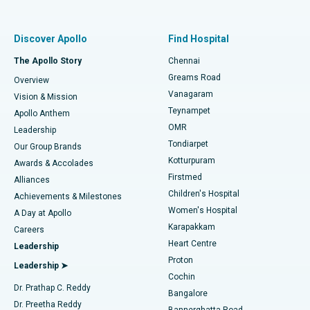
Proton Therapy
Best Women’s Hospital in Thousand Lights, Chennai
Find Pulmonologist
Minimally Invasive Subvastus Total Knee Replacement
Best Hospital in Paschim Boragaon, Guwahati
Discover Apollo
Find Hospital
Fast Track Daycare Knee Replacement
Best Hospital in P H Road, Chennai
The Apollo Story
Chennai
Find Dentist
Greams Road
Overview
Sleeve Gastrectomy
Best Heart Centre in Thousand Lights, Chennai
Vanagaram
Vision & Mission
Teynampet
Lasik Surgery
Best Hospital in Jubilee Hills, Hyderabad
Apollo Anthem
Find Pediatric
OMR
Leadership
Rhinoplasty
Best Hospital in Tondiarpet, Chennai
Tondiarpet
Our Group Brands
Kotturpuram
Awards & Accolades
Liposuction
Best Hospital in Kotturpuram, Chennai
Firstmed
Find Dermatologist
Alliances
Children's Hospital
Coronary Angiogram
Best Hospital in Kovai Road, Karur
Achievements & Milestones
Women's Hospital
A Day at Apollo
Transcatheter Aortic Valve Replacement
Best Hospital in Karapakkam, Chennai
Karapakkam
Find Urologist
Careers
Heart Centre
Leadership
MitraClip Valve Repair
Best Hospital in Arilova, Vizag
Proton
Leadership ➤
Cochin
Minimally Invasive Cardiac Surgery
Best Hospital in Kanpur Road, Lucknow
Find Diabetologist
Dr. Prathap C. Reddy
Bangalore
Dr. Preetha Reddy
Catheter Ablation
Best Hospital in Sector-26, Noida
Bannerghatta Road