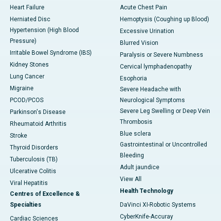
Heart Failure
Acute Chest Pain
Herniated Disc
Hemoptysis (Coughing up Blood)
Hypertension (High Blood
Excessive Urination
Pressure)
Blurred Vision
Irritable Bowel Syndrome (IBS)
Paralysis or Severe Numbness
Kidney Stones
Cervical lymphadenopathy
Lung Cancer
Esophoria
Migraine
Severe Headache with
PCOD/PCOS
Neurological Symptoms
Severe Leg Swelling or Deep Vein
Parkinson's Disease
Thrombosis
Rheumatoid Arthritis
Blue sclera
Stroke
Gastrointestinal or Uncontrolled
Thyroid Disorders
Bleeding
Tuberculosis (TB)
Adult jaundice
Ulcerative Colitis
View All
Viral Hepatitis
Health Technology
Centres of Excellence &
Specialties
DaVinci XI-Robotic Systems
CyberKnife-Accuray
Cardiac Sciences