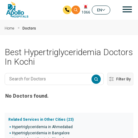
Mai
EN
1066
Skip to main content
Home
Doctors
Best Hypertriglyceridemia Doctors
In Kochi
Filter By
No Doctors found.
Related Services in Other Cities (23)
Hypertriglyceridemia in Ahmedabad
Hypertriglyceridemia in Bangalore