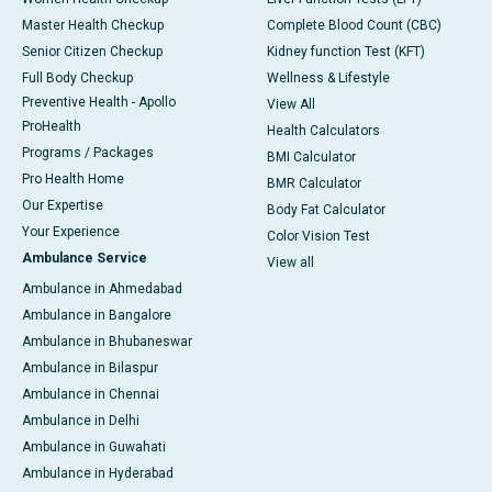
Master Health Checkup
Complete Blood Count (CBC)
Senior Citizen Checkup
Kidney function Test (KFT)
Full Body Checkup
Wellness & Lifestyle
Preventive Health - Apollo
View All
ProHealth
Health Calculators
Programs / Packages
BMI Calculator
Pro Health Home
BMR Calculator
Our Expertise
Body Fat Calculator
Your Experience
Color Vision Test
Ambulance Service
View all
Ambulance in Ahmedabad
Ambulance in Bangalore
Ambulance in Bhubaneswar
Ambulance in Bilaspur
Ambulance in Chennai
Ambulance in Delhi
Ambulance in Guwahati
Ambulance in Hyderabad