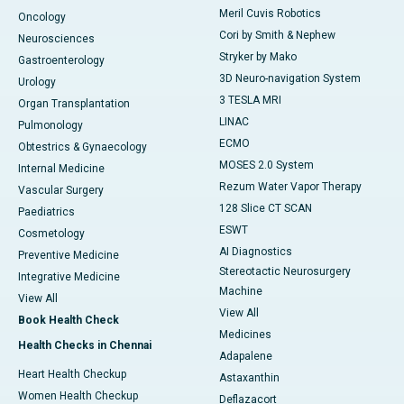
Meril Cuvis Robotics
Oncology
Cori by Smith & Nephew
Neurosciences
Stryker by Mako
Gastroenterology
3D Neuro-navigation System
Urology
3 TESLA MRI
Organ Transplantation
LINAC
Pulmonology
ECMO
Obtestrics & Gynaecology
MOSES 2.0 System
Internal Medicine
Rezum Water Vapor Therapy
Vascular Surgery
128 Slice CT SCAN
Paediatrics
ESWT
Cosmetology
AI Diagnostics
Preventive Medicine
Stereotactic Neurosurgery
Integrative Medicine
Machine
View All
View All
Book Health Check
Medicines
Health Checks in Chennai
Adapalene
Heart Health Checkup
Astaxanthin
Women Health Checkup
Deflazacort