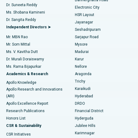
Dr. Suneeta Reddy
Electronic City
Find Gynecologist
ACL Reconstruction Surgery
Best Hospital in Gandhinagar, Ahmedabad
Ms. Shobana Kamineni
HSR Layout
Dr. Sangita Reddy
Jayanagar
Reverse Shoulder Replacement
Best Hospital in Aragonda, Andhra Pradesh
Independent Directors ➤
Seshadripuram
Find General Physician
Endometrial Ablation
Best Hospital in Bannerghatta Road, Bangalore
Mr. MBN Rao
Sarjapur Road
Mr. Som Mittal
Mysore
Uterine Artery Embolization
Best Hospital in Unit-15, Bhubaneswar
Ms. V. Kavitha Dutt
Madurai
Find Psychologist
Dr. Murali Doraiswamy
Karur
Ovarian Cystectomy
Best Hospital in Seepat Road, Bilaspur
Ms. Rama Bijapurkar
Nellore
Breast Cancer Surgery
Best Hospital in Ellisbridge, Ahmedabad
Academics & Research
Aragonda
Find General Surgeon
Trichy
Apollo Knowledge
Brachytherapy
Best Hospital in New Delhi
Karaikudi
Apollo Research and Innovations
(ARI)
Hyderabad
Colonoscopy
Best Hospital in DRDO, Hyderabad
Apollo Excellence Report
DRDO
Polypectomy
Best Hospital in G S Road, Guwahati
Research Publications
Financial District
Honors List
Hyderguda
Deep Brain Stimulation
Best Hospital in Hyderguda, Hyderabad
CSR & Sustainability
Jubilee Hills
Karimnagar
Peritoneal Dialysis
Best Hospital in Vijay Nagar, Indore
CSR Initiatives