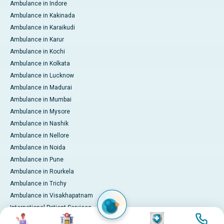
Ambulance in Indore
Ambulance in Kakinada
Ambulance in Karaikudi
Ambulance in Karur
Ambulance in Kochi
Ambulance in Kolkata
Ambulance in Lucknow
Ambulance in Madurai
Ambulance in Mumbai
Ambulance in Mysore
Ambulance in Nashik
Ambulance in Nellore
Ambulance in Noida
Ambulance in Pune
Ambulance in Rourkela
Ambulance in Trichy
Ambulance in Visakhapatnam
International Patient Services
Image
Image
Image
Image
Pay Online