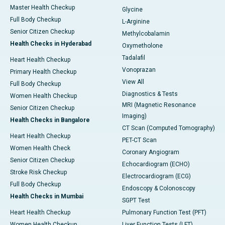
Master Health Checkup
Glycine
Full Body Checkup
L-Arginine
Senior Citizen Checkup
Methylcobalamin
Health Checks in Hyderabad
Oxymetholone
Tadalafil
Heart Health Checkup
Vonoprazan
Primary Health Checkup
View All
Full Body Checkup
Diagnostics & Tests
Women Health Checkup
MRI (Magnetic Resonance
Senior Citizen Checkup
Imaging)
Health Checks in Bangalore
CT Scan (Computed Tomography)
Heart Health Checkup
PET-CT Scan
Women Health Check
Coronary Angiogram
Senior Citizen Checkup
Echocardiogram (ECHO)
Stroke Risk Checkup
Electrocardiogram (ECG)
Full Body Checkup
Endoscopy & Colonoscopy
Health Checks in Mumbai
SGPT Test
Heart Health Checkup
Pulmonary Function Test (PFT)
Women Health Checkup
Liver Function Tests (LFT)