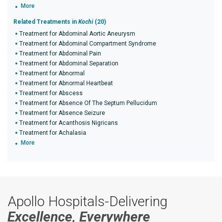
More
Related Treatments in
Kochi
(20)
Treatment for Abdominal Aortic Aneurysm
Treatment for Abdominal Compartment Syndrome
Treatment for Abdominal Pain
Treatment for Abdominal Separation
Treatment for Abnormal
Treatment for Abnormal Heartbeat
Treatment for Abscess
Treatment for Absence Of The Septum Pellucidum
Treatment for Absence Seizure
Treatment for Acanthosis Nigricans
Treatment for Achalasia
More
Apollo Hospitals-Delivering
Excellence, Everywhere