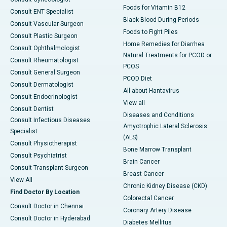
Foods for Vitamin B12
Consult ENT Specialist
Black Blood During Periods
Consult Vascular Surgeon
Foods to Fight Piles
Consult Plastic Surgeon
Home Remedies for Diarrhea
Consult Ophthalmologist
Natural Treatments for PCOD or
Consult Rheumatologist
PCOS
Consult General Surgeon
PCOD Diet
Consult Dermatologist
All about Hantavirus
Consult Endocrinologist
View all
Consult Dentist
Diseases and Conditions
Consult Infectious Diseases
Amyotrophic Lateral Sclerosis
Specialist
(ALS)
Consult Physiotherapist
Bone Marrow Transplant
Consult Psychiatrist
Brain Cancer
Consult Transplant Surgeon
Breast Cancer
View All
Chronic Kidney Disease (CKD)
Find Doctor By Location
Colorectal Cancer
Consult Doctor in Chennai
Coronary Artery Disease
Consult Doctor in Hyderabad
Diabetes Mellitus