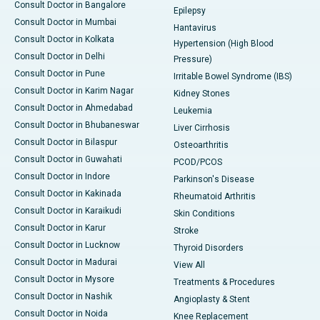
Consult Doctor in Bangalore
Epilepsy
Consult Doctor in Mumbai
Hantavirus
Consult Doctor in Kolkata
Hypertension (High Blood
Consult Doctor in Delhi
Pressure)
Consult Doctor in Pune
Irritable Bowel Syndrome (IBS)
Consult Doctor in Karim Nagar
Kidney Stones
Consult Doctor in Ahmedabad
Leukemia
Consult Doctor in Bhubaneswar
Liver Cirrhosis
Consult Doctor in Bilaspur
Osteoarthritis
Consult Doctor in Guwahati
PCOD/PCOS
Consult Doctor in Indore
Parkinson's Disease
Consult Doctor in Kakinada
Rheumatoid Arthritis
Consult Doctor in Karaikudi
Skin Conditions
Consult Doctor in Karur
Stroke
Consult Doctor in Lucknow
Thyroid Disorders
Consult Doctor in Madurai
View All
Consult Doctor in Mysore
Treatments & Procedures
Consult Doctor in Nashik
Angioplasty & Stent
Consult Doctor in Noida
Knee Replacement