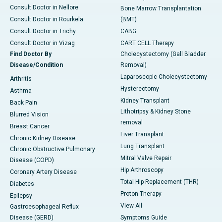
Consult Doctor in Nellore
Bone Marrow Transplantation
Consult Doctor in Rourkela
(BMT)
Consult Doctor in Trichy
CABG
Consult Doctor in Vizag
CART CELL Therapy
Find Doctor By
Cholecystectomy (Gall Bladder
Disease/Condition
Removal)
Laparoscopic Cholecystectomy
Arthritis
Hysterectomy
Asthma
Kidney Transplant
Back Pain
Lithotripsy & Kidney Stone
Blurred Vision
removal
Breast Cancer
Liver Transplant
Chronic Kidney Disease
Lung Transplant
Chronic Obstructive Pulmonary
Mitral Valve Repair
Disease (COPD)
Hip Arthroscopy
Coronary Artery Disease
Total Hip Replacement (THR)
Diabetes
Proton Therapy
Epilepsy
View All
Gastroesophageal Reflux
Disease (GERD)
Symptoms Guide