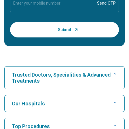
Trusted Doctors, Specialities & Advanced
Treatments
Find Hospital
Our Hospitals
Find Cardiologist
Best Hospital in Karukutty, Cochin
Top Procedures