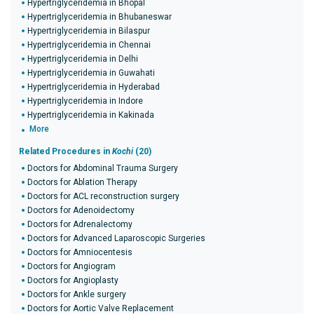
Hypertriglyceridemia in Bhopal
Hypertriglyceridemia in Bhubaneswar
Hypertriglyceridemia in Bilaspur
Hypertriglyceridemia in Chennai
Hypertriglyceridemia in Delhi
Hypertriglyceridemia in Guwahati
Hypertriglyceridemia in Hyderabad
Hypertriglyceridemia in Indore
Hypertriglyceridemia in Kakinada
More
Related Procedures in
Kochi
(20)
Doctors for Abdominal Trauma Surgery
Doctors for Ablation Therapy
Doctors for ACL reconstruction surgery
Doctors for Adenoidectomy
Doctors for Adrenalectomy
Doctors for Advanced Laparoscopic Surgeries
Doctors for Amniocentesis
Doctors for Angiogram
Doctors for Angioplasty
Doctors for Ankle surgery
Doctors for Aortic Valve Replacement