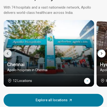
With 74 hospitals and a vast nationwide network, Apollo
delivers world-class healthcare across India.
Chennai
Hy
Apollo hospitals in Chennai
Apol
12 Locations
Explore all locations