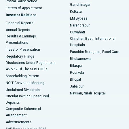
Postal Ballot Notice
Gandhinagar
Best Hospital in Jayanagar, Bangalore
Letters of Appointment
Kolkata
Investor Relations
Best Hospital in KK Nagar, Madurai
EM Bypass
Financial Reports
Narendrapur
Best Hospital in Ramji Nagar, Nellore
Annual Reports
Guwahati
Results & Earnings
Christian Basti, International
Best Hospital in Sector-19, Rourkela
Presentations
Hospitals
Investor Presentation
Best Hospital in Swargate, Pune
Paschim Boragaon, Excel Care
Regulatory Filings
Bhubaneswar
Best Women’s Cancer Hospital in South Delhi
Disclosures Under Regulations
Bilaspur
46 & 62 Of The SEBI LODR
Rourkela
Shareholding Pattern
Bhopal
NCLT Convened Meeting
Jabalpur
Unclaimed Dividends
Navsari, Nirali Hospital
Circular Inviting Unsecured
Deposits
Composite Scheme of
Arrangement
Advertisements
SAP Reorganisation 2018