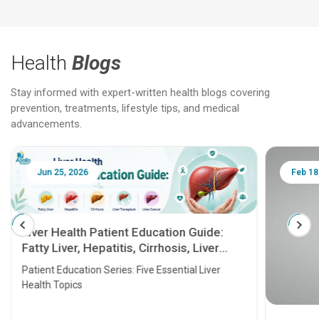
Health
Blogs
Stay informed with expert-written health blogs covering
prevention, treatments, lifestyle tips, and medical
advancements.
Jun 25, 2026
Feb 18
Liver Health Patient Education Guide:
Fatty Liver, Hepatitis, Cirrhosis, Liver
Transplant and Liver Cancer
Patient Education Series: Five Essential Liver
Health Topics