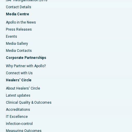
Contact Details
Media Centre
Apollo in the News
Press Releases
Events
Media Gallery
​​​​​​​Media Contacts
Corporate Partnerships
Why Partner with Apollo?
Connect with Us
Healers' Circle
About Healers' Circle
Latest updates
Clinical Quality & Outcomes
Accreditations
IT Excellence
Infection-control
Measuring Outcomes