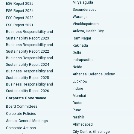
Miryalaguda
ESG Report 2025
Kidney Biopsy
Best Hospital in Suryaraopeta Main Road, Kakinada
Secunderabad
ESG Report 2024
Warangal
ESG Report 2023
Parathyroidectomy
Best Hospital in Canal Circular Road, Kolkata
Visakhapatnam
ESG Report 2021
Arilova, Health City
Cytoreductive Surgery
Best Hospital in CBD Belapur, Navi Mumbai
Business Responsibility and
Sustainability Report 2023
Ram Nagar
Ceramic Total Knee Replacement
Best Hospital in Panchavati, Nashik
Business Responsibility and
Kakinada
Sustainability Report 2022
Delhi
ERCP
Best Hospital in secunderabad, Hyderabad
Business Responsibility and
Indraprastha
Sustainability Report 2024
Noida
Best Hospital in Seshadripuram, Bangalore
Business Responsibility and
Athenaa, Defence Colony
Sustainability Report 2025
Best Hospital in Waltair Main Road, Visakhapatnam
Lucknow
Business Responsibility and
Indore
Sustainability Report 2026
Best Hospital in Subhash Nagar Road, Karimnagar
Mumbai
Corporate Governance
Dadar
Best Hospital in Managari, Karaikudi
Board Committees
Pune
Corporate Policies
Best Hospital in Arepally, Warangal
Nashik
Annual General Meetings
Ahmedabad
Best Hospital in Arera Colony, Bhopal
Corporate Actions
City Centre, Ellisbridge