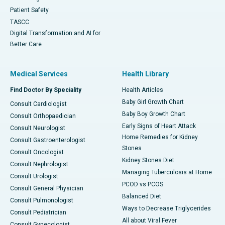
Patient Safety
TASCC
Digital Transformation and AI for
Better Care
Medical Services
Health Library
Find Doctor By Speciality
Health Articles
Baby Girl Growth Chart
Consult Cardiologist
Baby Boy Growth Chart
Consult Orthopaedician
Early Signs of Heart Attack
Consult Neurologist
Home Remedies for Kidney
Consult Gastroenterologist
Stones
Consult Oncologist
Kidney Stones Diet
Consult Nephrologist
Managing Tuberculosis at Home
Consult Urologist
PCOD vs PCOS
Consult General Physician
Balanced Diet
Consult Pulmonologist
Ways to Decrease Triglycerides
Consult Pediatrician
All about Viral Fever
Consult Gynecologist