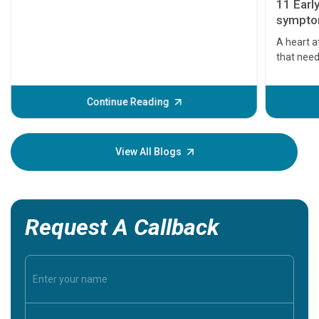
11 Earl
symptom
serious
A heart a
that need
problems 
before th
some sign
Continue Reading
Understa
your loved
knowledg
View All Blogs
Request A Callback