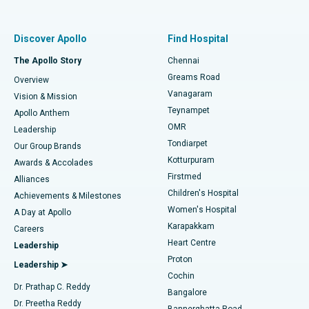
Proton Therapy
Best Women’s Hospital in Thousand Lights, Chennai
Find Pulmonologist
Minimally Invasive Subvastus Total Knee Replacement
Best Hospital in Paschim Boragaon, Guwahati
Discover Apollo
Find Hospital
Fast Track Daycare Knee Replacement
Best Hospital in P H Road, Chennai
The Apollo Story
Chennai
Find Dentist
Greams Road
Overview
Sleeve Gastrectomy
Best Heart Centre in Thousand Lights, Chennai
Vanagaram
Vision & Mission
Teynampet
Lasik Surgery
Best Hospital in Jubilee Hills, Hyderabad
Apollo Anthem
Find Pediatric
OMR
Leadership
Rhinoplasty
Best Hospital in Tondiarpet, Chennai
Tondiarpet
Our Group Brands
Kotturpuram
Awards & Accolades
Liposuction
Best Hospital in Kotturpuram, Chennai
Firstmed
Find Dermatologist
Alliances
Children's Hospital
Coronary Angiogram
Best Hospital in Kovai Road, Karur
Achievements & Milestones
Women's Hospital
A Day at Apollo
Transcatheter Aortic Valve Replacement
Best Hospital in Karapakkam, Chennai
Karapakkam
Find Urologist
Careers
Heart Centre
Leadership
MitraClip Valve Repair
Best Hospital in Arilova, Vizag
Proton
Leadership ➤
Cochin
Minimally Invasive Cardiac Surgery
Best Hospital in Kanpur Road, Lucknow
Find Diabetologist
Dr. Prathap C. Reddy
Bangalore
Dr. Preetha Reddy
Catheter Ablation
Best Hospital in Sector-26, Noida
Bannerghatta Road