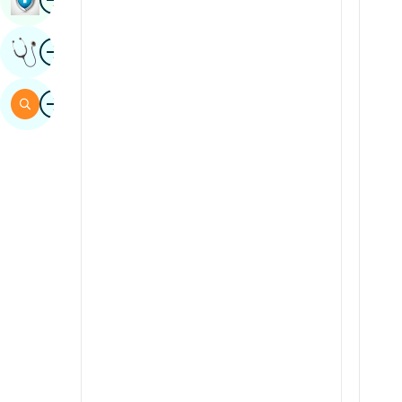
Sindhi
Image
Get Expert Opinion
Spanish
Swahili
Image
Search
Tamil
Telugu
Tulu
Urdu