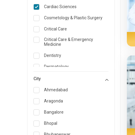
Cardiac Sciences
Cosmetology & Plastic Surgery
Critical Care
Critical Care & Emergency
Medicine
Dentistry
Dermatology
Dietician and Nutrition
City
Emergency Medicine
Ahmedabad
Endocrinology & Diabetes Care
Aragonda
ENT
Bangalore
Family Medicine Specialist
Bhopal
Gastroenterology & Hepatology
Bhubaneswar