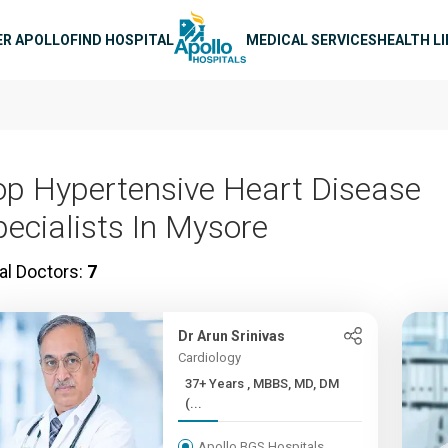
n navigation
ER APOLLO
FIND HOSPITAL
MEDICAL SERVICES
HEALTH L
op Hypertensive Heart Disease
pecialists In Mysore
al Doctors:
7
Dr Arun Srinivas
Cardiology
37+ Years , MBBS, MD, DM
(...
Apollo BGS Hospitals,