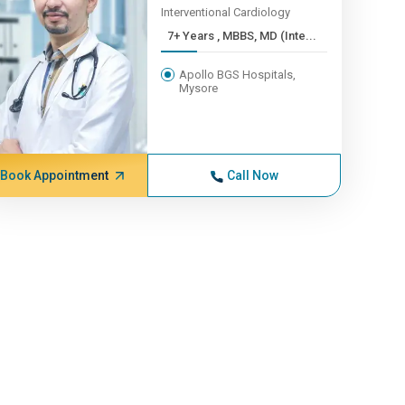
Interventional Cardiology
7+ Years , MBBS, MD (Inte...
Apollo BGS Hospitals,
Mysore
Book Appointment
Call Now