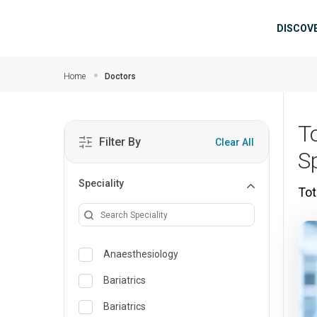
Skip to main content
Mai
DISCOV
Home
Doctors
T
Filter By
Clear All
S
Speciality
Tot
Anaesthesiology
Bariatrics
Bariatrics