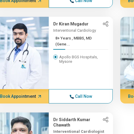
Book Appointment
Call Now
Bo
Dr Kiran Mugadur
Interventional Cardiology
8+ Years , MBBS, MD
(Gene...
Apollo BGS Hospitals,
Mysore
Book Appointment
Call Now
Bo
Dr Siddarth Kumar
Chawath
Interventional Cardiologist