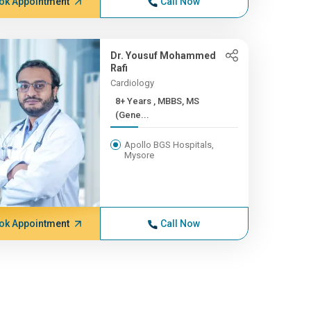
ok Appointment
Call Now
Dr. Yousuf Mohammed
Rafi
Cardiology
8+ Years , MBBS, MS
(Gene...
Apollo BGS Hospitals,
Mysore
ok Appointment
Call Now