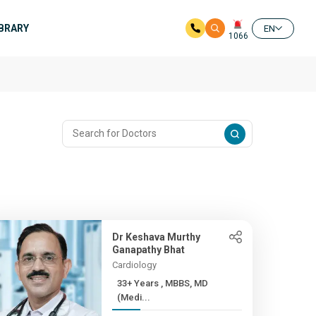
IBRARY
EN
1066
Dr Keshava Murthy
Ganapathy Bhat
Cardiology
33+ Years , MBBS, MD
(Medi...