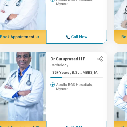
Mysore
Book Appointment
Call Now
Bo
Dr Guruprasad H P
Cardiology
32+ Years , B.Sc., MBBS, M...
Apollo BGS Hospitals,
Mysore