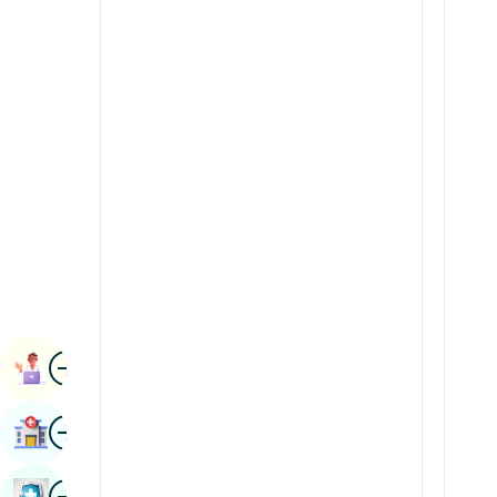
Radiology & Imaging
Kannada
Renal Sciences
Kashmiri
Rheumatology & Immunology
Konkani
Robotic Surgery
Malayalam
Transplants
Manipuri
Urology
Marathi
Vascular Surgery
Nepal / Nepali
Odia / Oriya
Image
Persian
Book Appointment
Punjabi
Image
Find Hospital
Rajasthani
Russian
Image
Book Health Checkup