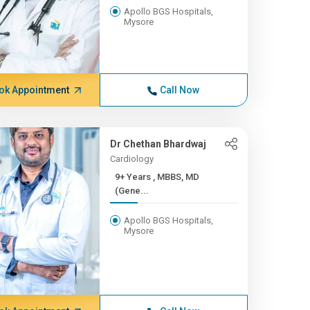
Apollo BGS Hospitals,
Mysore
ok Appointment
Call Now
Dr Chethan Bhardwaj
Cardiology
9+ Years , MBBS, MD
(Gene...
Apollo BGS Hospitals,
Mysore