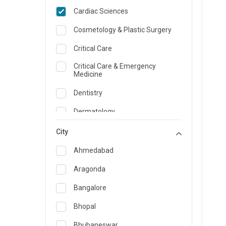
Cardiac Sciences
Cosmetology & Plastic Surgery
Critical Care
Critical Care & Emergency
Medicine
Dentistry
Dermatology
Dietician and Nutrition
City
Emergency Medicine
Ahmedabad
Endocrinology & Diabetes Care
Aragonda
ENT
Bangalore
Family Medicine Specialist
Bhopal
Gastroenterology & Hepatology
Bhubaneswar