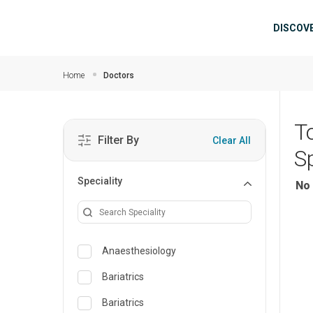
Skip to main content
Mai
DISCOV
Home
Doctors
T
Filter By
Clear All
Sp
Speciality
No 
Anaesthesiology
Bariatrics
Bariatrics