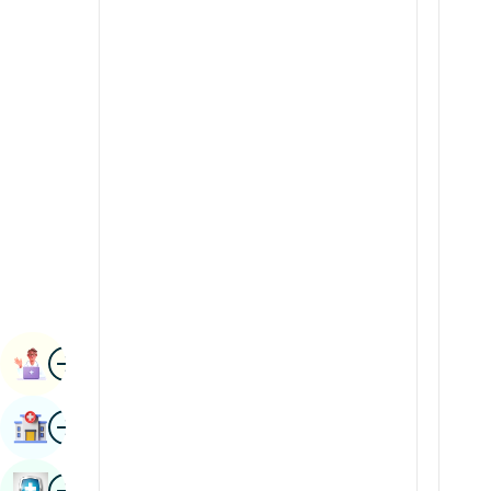
Renal Sciences
Kannada
Rheumatology & Immunology
Kashmiri
Robotic Surgery
Konkani
Transplants
Malayalam
Urology
Manipuri
Vascular Surgery
Marathi
Nepal / Nepali
Odia / Oriya
Image
Persian
Book Appointment
Punjabi
Image
Find Hospital
Rajasthani
Russian
Image
Book Health Checkup