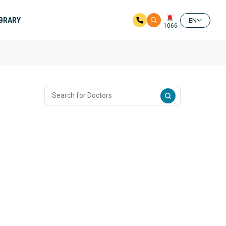
IBRARY
EN
1066