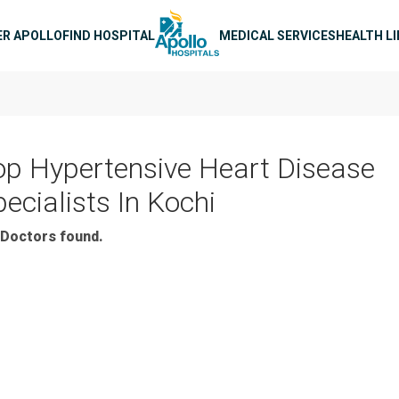
n navigation
ER APOLLO
FIND HOSPITAL
MEDICAL SERVICES
HEALTH L
op Hypertensive Heart Disease
ecialists In Kochi
Doctors found.