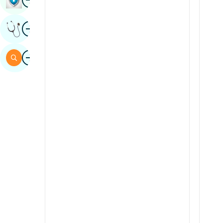
Sindhi
Image
Get Expert Opinion
Spanish
Swahili
Image
Search
Tamil
Telugu
Tulu
Urdu