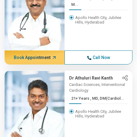
M...
Apollo Health City, Jubilee
Hills, Hyderabad
Book Appointment
Call Now
Dr Athuluri Ravi Kanth
Cardiac Sciences, Interventional
Cardiology
21+ Years , MD, DM(Cardiol...
Apollo Health City, Jubilee
Hills, Hyderabad