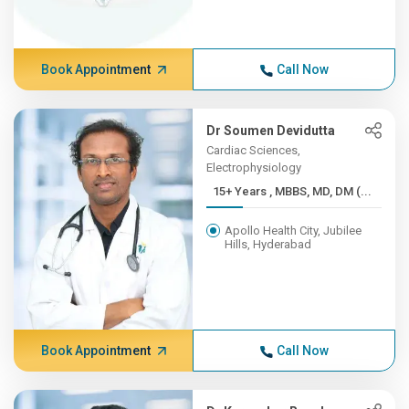
Book Appointment
Call Now
Dr Soumen Devidutta
Cardiac Sciences,
Electrophysiology
15+ Years , MBBS, MD, DM (...
Apollo Health City, Jubilee
Hills, Hyderabad
Book Appointment
Call Now