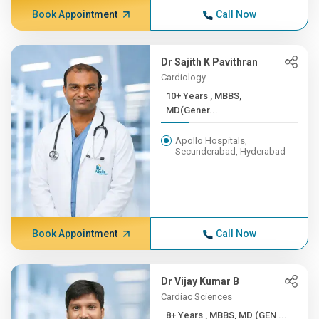
Book Appointment
Call Now
Dr Sajith K Pavithran
Cardiology
10+ Years , MBBS,
MD(Gener...
Apollo Hospitals,
Secunderabad, Hyderabad
Book Appointment
Call Now
Dr Vijay Kumar B
Cardiac Sciences
8+ Years , MBBS, MD (GEN ...