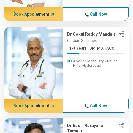
Book Appointment
Call Now
Dr Gokul Reddy Mandala
Cardiac Sciences
17+ Years , DM, MD, FACC
Apollo Health City, Jubilee
Hills, Hyderabad
Book Appointment
Call Now
Dr Badri Narayana
Tumulu