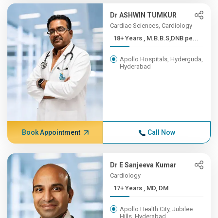
Dr ASHWIN TUMKUR
Cardiac Sciences, Cardiology
18+ Years , M.B.B.S,DNB pe...
Apollo Hospitals, Hyderguda,
Hyderabad
Book Appointment
Call Now
Dr E Sanjeeva Kumar
Cardiology
17+ Years , MD, DM
Apollo Health City, Jubilee
Hills, Hyderabad