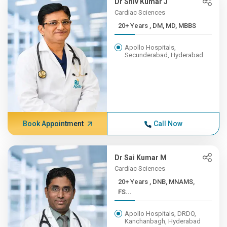
Dr Shiv Kumar J
Cardiac Sciences
20+ Years , DM, MD, MBBS
Apollo Hospitals,
Secunderabad, Hyderabad
Book Appointment
Call Now
Dr Sai Kumar M
Cardiac Sciences
20+ Years , DNB, MNAMS,
FS...
Apollo Hospitals, DRDO,
Kanchanbagh, Hyderabad