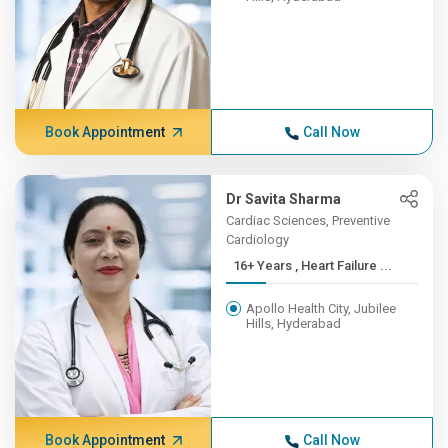
Book Appointment
Call Now
Dr Savita Sharma
Cardiac Sciences, Preventive
Cardiology
16+ Years , Heart Failure ...
Apollo Health City, Jubilee
Hills, Hyderabad
Book Appointment
Call Now