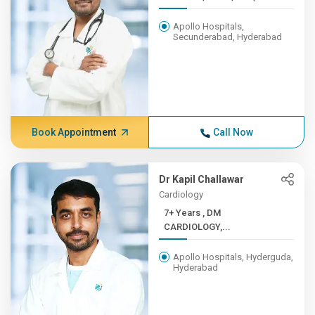
Apollo Hospitals,
Secunderabad, Hyderabad
Book Appointment
Call Now
Dr Kapil Challawar
Cardiology
7+ Years , DM
CARDIOLOGY,...
Apollo Hospitals, Hyderguda,
Hyderabad