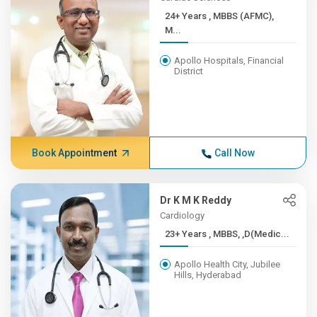
24+ Years , MBBS (AFMC),
M...
Apollo Hospitals, Financial
District
Book Appointment
Call Now
Dr K M K Reddy
Cardiology
23+ Years , MBBS, ,D(Medic...
Apollo Health City, Jubilee
Hills, Hyderabad