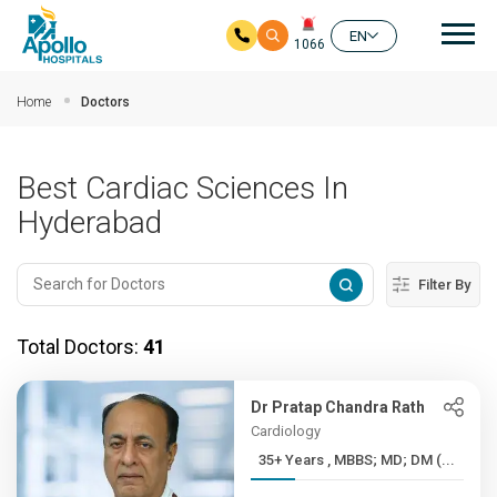
Mai
EN
1066
Skip to main content
Home
Doctors
Best Cardiac Sciences In
Hyderabad
Filter By
Total Doctors:
41
Dr Pratap Chandra Rath
Cardiology
35+ Years , MBBS; MD; DM (...