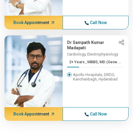
Book Appointment
Call Now
Dr Sampath Kumar
Madapati
Cardiology, Electrophysiology
2+ Years , MBBS, MD (Gene...
Apollo Hospitals, DRDO,
Kanchanbagh, Hyderabad
Book Appointment
Call Now