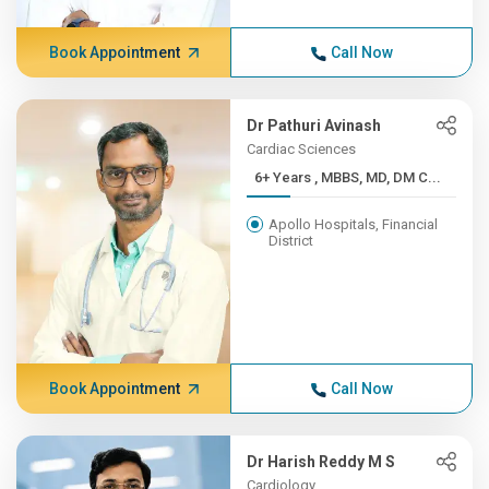
Book Appointment
Call Now
Dr Pathuri Avinash
Cardiac Sciences
6+ Years , MBBS, MD, DM C...
Apollo Hospitals, Financial
District
Book Appointment
Call Now
Dr Harish Reddy M S
Cardiology