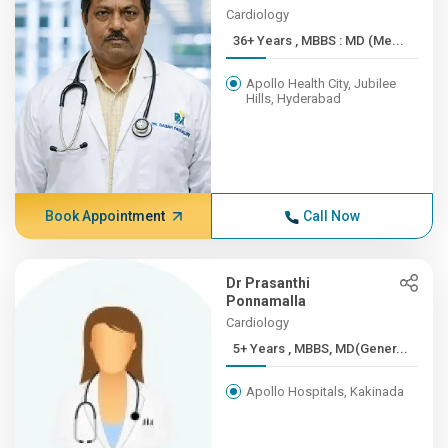
Cardiology
36+ Years , MBBS : MD (Me...
Apollo Health City, Jubilee
Hills, Hyderabad
Book Appointment
Call Now
Dr Prasanthi
Ponnamalla
Cardiology
5+ Years , MBBS, MD(Gener...
Apollo Hospitals, Kakinada