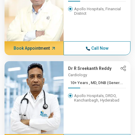
Apollo Hospitals, Financial
District
Book Appointment
Call Now
Dr R Sreekanth Reddy
Cardiology
10+ Years , MD, DNB (Gener...
Apollo Hospitals, DRDO,
Kanchanbagh, Hyderabad