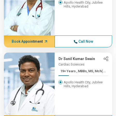
Apollo Health City, Jubilee
Hills, Hyderabad
Book Appointment
Call Now
Dr Sunil Kumar Swain
Cardiac Sciences
19+ Years , MBBs, MS, Mch(...
Apollo Health City, Jubilee
Hills, Hyderabad