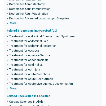
Doctors for Adrenalectomy
Doctors for Adult Immunization
Doctors for Adult Vaccination
Doctors for Advanced Laparoscopic Surgeries
More
Related Treatments in
Hyderabad
(20)
Treatment for Abdominal Compartment Syndrome
Treatment for Abdominal Pain
Treatment for Abdominal Separation
Treatment for Abscess
Treatment for Absence Seizure
Treatment for Achondroplasia
Treatment for Acid Reflux
Treatment for Acl Injury
Treatment for Acute Bronchitis
Treatment for Acute Heart Attack
Treatment for Acute Myelogenous Leukemia Aml
More
Related Specialities in Localities
Cardiac Sciences in Abids