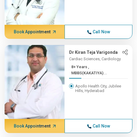
Book Appointment
Call Now
Dr Kiran Teja Varigonda
Cardiac Sciences, Cardiology
8+ Years ,
MBBS(KAKATIYA)...
Apollo Health City, Jubilee
Hills, Hyderabad
Book Appointment
Call Now