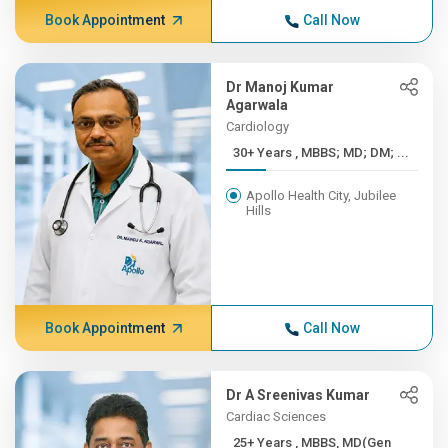
Book Appointment
Call Now
Dr Manoj Kumar
Agarwala
Cardiology
30+ Years , MBBS; MD; DM; ...
Apollo Health City, Jubilee
Hills
Book Appointment
Call Now
Dr A Sreenivas Kumar
Cardiac Sciences
25+ Years , MBBS, MD(Gen