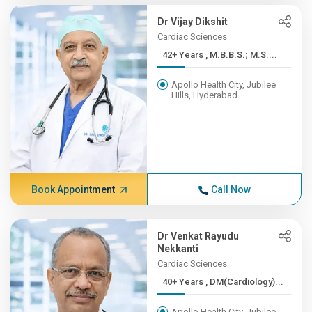
Dr Vijay Dikshit
Cardiac Sciences
42+ Years , M.B.B.S.; M.S....
Apollo Health City, Jubilee
Hills, Hyderabad
Book Appointment
Call Now
Dr Venkat Rayudu
Nekkanti
Cardiac Sciences
40+ Years , DM(Cardiology)...
Apollo Health City, Jubilee