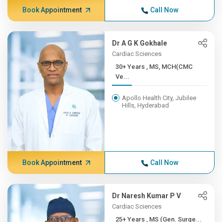
Book Appointment
Call Now
Dr A G K Gokhale
Cardiac Sciences
30+ Years , MS, MCH(CMC
Ve...
Apollo Health City, Jubilee
Hills, Hyderabad
Book Appointment
Call Now
Dr Naresh Kumar P V
Cardiac Sciences
25+ Years , MS (Gen. Surge...