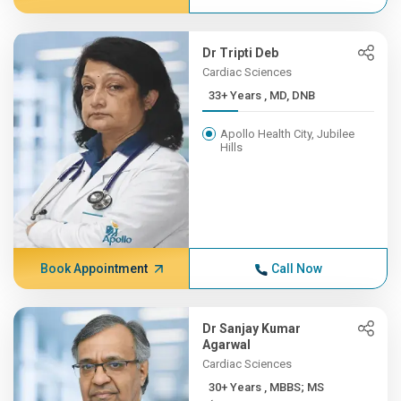
Dr Tripti Deb
Cardiac Sciences
33+ Years , MD, DNB
Apollo Health City, Jubilee
Hills
Book Appointment
Call Now
Dr Sanjay Kumar
Agarwal
Cardiac Sciences
30+ Years , MBBS; MS