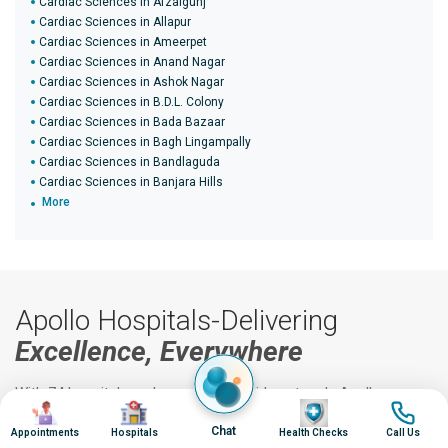
Cardiac Sciences in Afzalgunj
Cardiac Sciences in Allapur
Cardiac Sciences in Ameerpet
Cardiac Sciences in Anand Nagar
Cardiac Sciences in Ashok Nagar
Cardiac Sciences in B.D.L. Colony
Cardiac Sciences in Bada Bazaar
Cardiac Sciences in Bagh Lingampally
Cardiac Sciences in Bandlaguda
Cardiac Sciences in Banjara Hills
More
Apollo Hospitals-Delivering
Excellence, Everywhere
With 74 hospitals and a vast nationwide network, Apollo
Image
Image
Image
Image
delivers world-class healthcare across India.
Chat
Appointments
Hospitals
Health Checks
Call Us