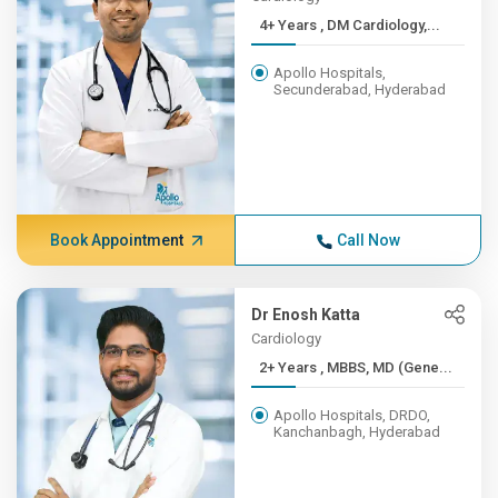
4+ Years , DM Cardiology,...
Apollo Hospitals,
Secunderabad, Hyderabad
Book Appointment
Call Now
Dr Enosh Katta
Cardiology
2+ Years , MBBS, MD (Gene...
Apollo Hospitals, DRDO,
Kanchanbagh, Hyderabad