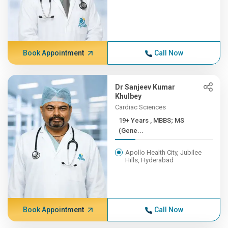
Book Appointment
Call Now
Dr Sanjeev Kumar
Khulbey
Cardiac Sciences
19+ Years , MBBS; MS
(Gene...
Apollo Health City, Jubilee
Hills, Hyderabad
Book Appointment
Call Now