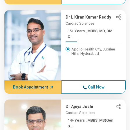
Dr L Kiran Kumar Reddy
Cardiac Sciences
15+ Years , MBBS, MD, DM
C...
Apollo Health City, Jubilee
Hills, Hyderabad
Book Appointment
Call Now
Dr Ajeya Joshi
Cardiac Sciences
14+ Years , MBBS, MS(Gen
S...