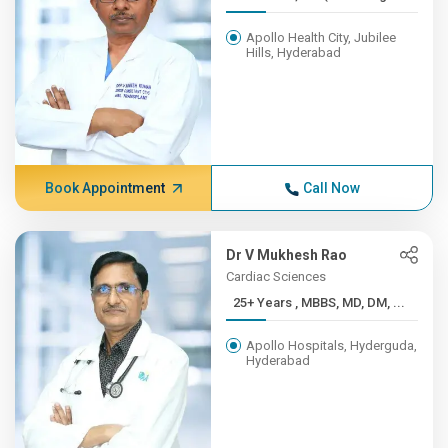
Apollo Health City, Jubilee
Hills, Hyderabad
Book Appointment
Call Now
Dr V Mukhesh Rao
Cardiac Sciences
25+ Years , MBBS, MD, DM, ...
Apollo Hospitals, Hyderguda,
Hyderabad