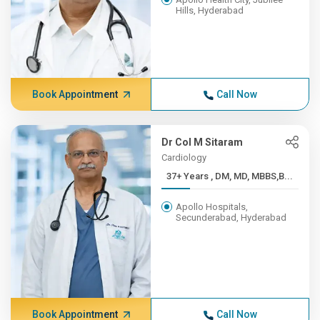
Hills, Hyderabad
Book Appointment
Call Now
Dr Col M Sitaram
Cardiology
37+ Years , DM, MD, MBBS,B...
Apollo Hospitals,
Secunderabad, Hyderabad
Book Appointment
Call Now