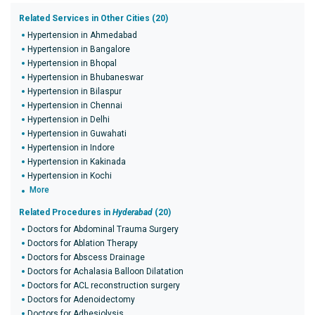
Related Services in Other Cities (20)
Hypertension in Ahmedabad
Hypertension in Bangalore
Hypertension in Bhopal
Hypertension in Bhubaneswar
Hypertension in Bilaspur
Hypertension in Chennai
Hypertension in Delhi
Hypertension in Guwahati
Hypertension in Indore
Hypertension in Kakinada
Hypertension in Kochi
More
Related Procedures in
Hyderabad
(20)
Doctors for Abdominal Trauma Surgery
Doctors for Ablation Therapy
Doctors for Abscess Drainage
Doctors for Achalasia Balloon Dilatation
Doctors for ACL reconstruction surgery
Doctors for Adenoidectomy
Doctors for Adhesiolysis