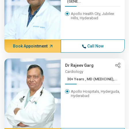
(GENE...
Apollo Health City, Jubilee
Hills, Hyderabad
Book Appointment
Call Now
Dr Rajeev Garg
Cardiology
30+ Years , MD (MEDICINE),...
Apollo Hospitals, Hyderguda,
Hyderabad