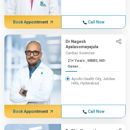
Book Appointment
Call Now
Dr Nagesh
Ayalasomayajula
Cardiac Sciences
21+ Years , MBBS, MS-
Gener...
Apollo Health City, Jubilee
Hills, Hyderabad
Book Appointment
Call Now