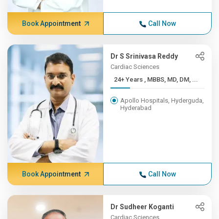
Book Appointment
Call Now
Dr S Srinivasa Reddy
Cardiac Sciences
24+ Years , MBBS, MD, DM, ...
Apollo Hospitals, Hyderguda,
Hyderabad
Book Appointment
Call Now
Dr Sudheer Koganti
Cardiac Sciences