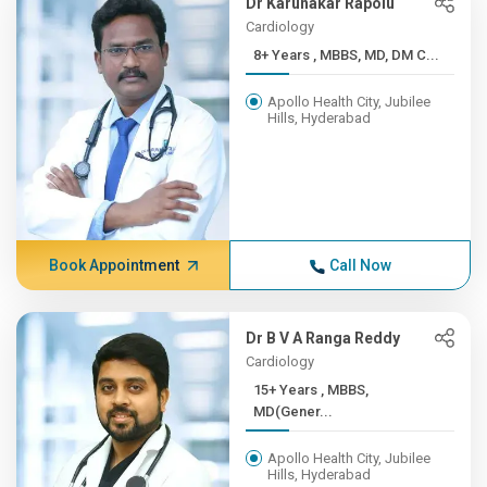
Dr Karunakar Rapolu
Cardiology
8+ Years , MBBS, MD, DM C...
Apollo Health City, Jubilee
Hills, Hyderabad
Book Appointment
Call Now
Dr B V A Ranga Reddy
Cardiology
15+ Years , MBBS,
MD(Gener...
Apollo Health City, Jubilee
Hills, Hyderabad