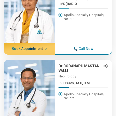
MD(RADIO...
Apollo Specialty Hospitals,
Nellore
Book Appointment
Call Now
Dr BODANAPU MASTAN
VALLI
Nephrology
9+ Years , M.D, D.M.
Apollo Specialty Hospitals,
Nellore