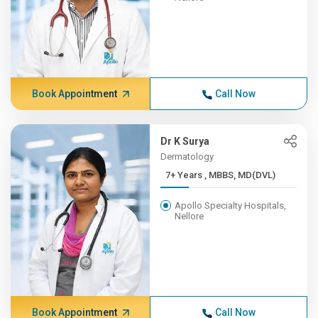
Book Appointment
Call Now
Dr K Surya
Dermatology
7+ Years , MBBS, MD(DVL)
Apollo Specialty Hospitals,
Nellore
Book Appointment
Call Now