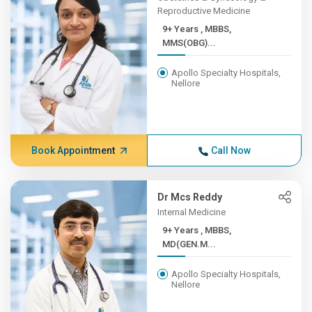
Reproductive Medicine
9+ Years , MBBS,
MMS(OBG)...
Apollo Specialty Hospitals,
Nellore
Book Appointment
Call Now
Dr Mcs Reddy
Internal Medicine
9+ Years , MBBS,
MD(GEN.M...
Apollo Specialty Hospitals,
Nellore