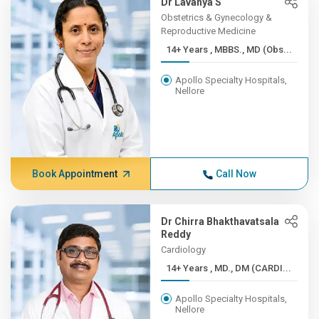
Dr Lavanya S
Obstetrics & Gynecology &
Reproductive Medicine
14+ Years , MBBS., MD (Obs...
Apollo Specialty Hospitals,
Nellore
Book Appointment
Call Now
Dr Chirra Bhakthavatsala
Reddy
Cardiology
14+ Years , MD., DM (CARDI...
Apollo Specialty Hospitals,
Nellore