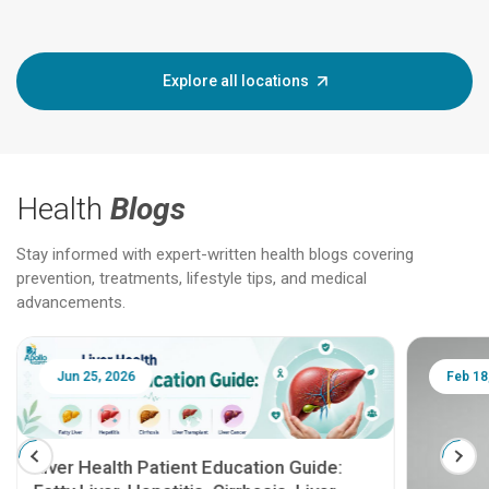
Explore all locations
Health
Blogs
Stay informed with expert-written health blogs covering
prevention, treatments, lifestyle tips, and medical
advancements.
Jun 25, 2026
Feb 18
Liver Health Patient Education Guide: