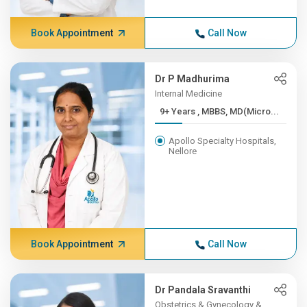
Book Appointment
Call Now
Dr P Madhurima
Internal Medicine
9+ Years , MBBS, MD(Micro...
Apollo Specialty Hospitals,
Nellore
Book Appointment
Call Now
Dr Pandala Sravanthi
Obstetrics & Gynecology &