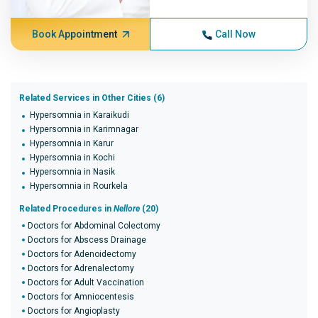
Book Appointment
Call Now
Related Services in Other Cities (6)
Hypersomnia in Karaikudi
Hypersomnia in Karimnagar
Hypersomnia in Karur
Hypersomnia in Kochi
Hypersomnia in Nasik
Hypersomnia in Rourkela
Related Procedures in
Nellore
(20)
Doctors for Abdominal Colectomy
Doctors for Abscess Drainage
Doctors for Adenoidectomy
Doctors for Adrenalectomy
Doctors for Adult Vaccination
Doctors for Amniocentesis
Doctors for Angioplasty