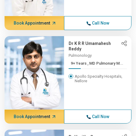
Book Appointment
Call Now
Dr K R R Umamahesh
Reddy
Pulmonology
9+ Years , MD Pulmonary M...
Apollo Specialty Hospitals,
Nellore
Book Appointment
Call Now