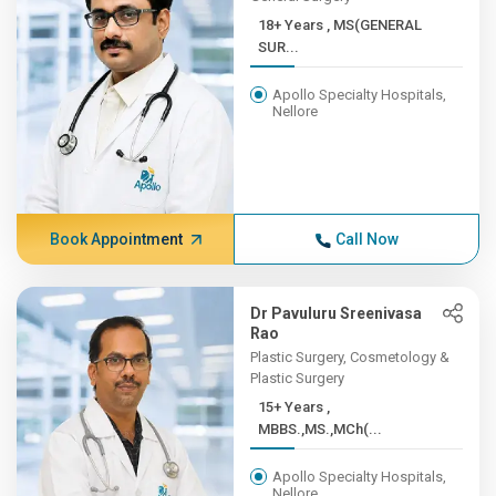
18+ Years , MS(GENERAL
SUR...
Apollo Specialty Hospitals,
Nellore
Book Appointment
Call Now
Dr Pavuluru Sreenivasa
Rao
Plastic Surgery, Cosmetology &
Plastic Surgery
15+ Years ,
MBBS.,MS.,MCh(...
Apollo Specialty Hospitals,
Nellore