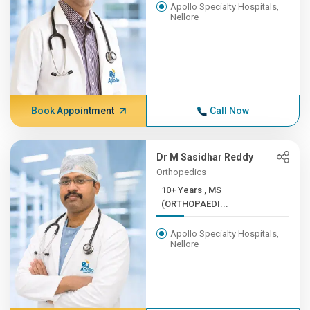
Apollo Specialty Hospitals,
Nellore
Book Appointment
Call Now
Dr M Sasidhar Reddy
Orthopedics
10+ Years , MS
(ORTHOPAEDI...
Apollo Specialty Hospitals,
Nellore