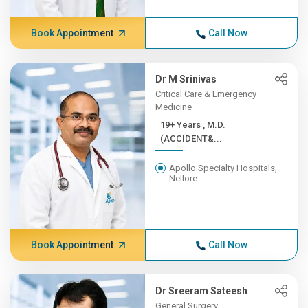
Book Appointment
Call Now
Dr M Srinivas
Critical Care & Emergency
Medicine
19+ Years , M.D.
(ACCIDENT&...
Apollo Specialty Hospitals,
Nellore
Book Appointment
Call Now
Dr Sreeram Sateesh
General Surgery