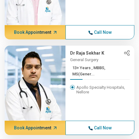
Book Appointment
Call Now
Dr Raja Sekhar K
General Surgery
13+ Years , MBBS,
MS(Gener...
Apollo Specialty Hospitals,
Nellore
Book Appointment
Call Now