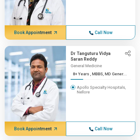
Book Appointment
Call Now
Dr Tanguturu Vidya
Saran Reddy
General Medicine
8+ Years , MBBS, MD Gener...
Apollo Specialty Hospitals,
Nellore
Book Appointment
Call Now