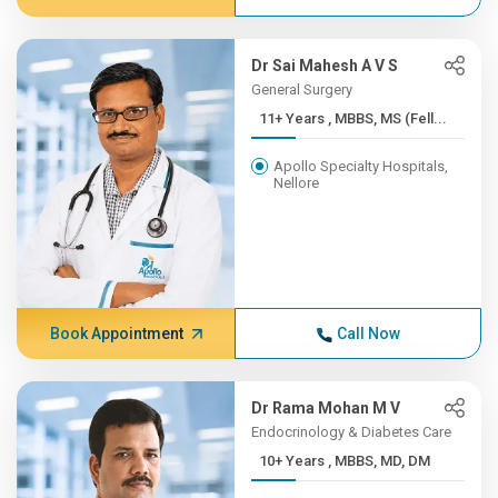
Dr Sai Mahesh A V S
General Surgery
11+ Years , MBBS, MS (Fell...
Apollo Specialty Hospitals,
Nellore
Book Appointment
Call Now
Dr Rama Mohan M V
Endocrinology & Diabetes Care
10+ Years , MBBS, MD, DM