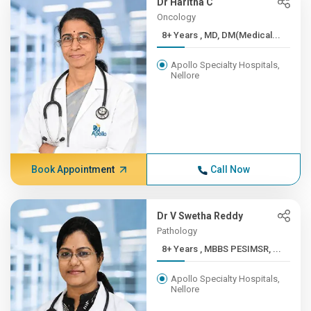
Dr Haritha C
Oncology
8+ Years , MD, DM(Medical...
Apollo Specialty Hospitals,
Nellore
Book Appointment
Call Now
Dr V Swetha Reddy
Pathology
8+ Years , MBBS PESIMSR, ...
Apollo Specialty Hospitals,
Nellore