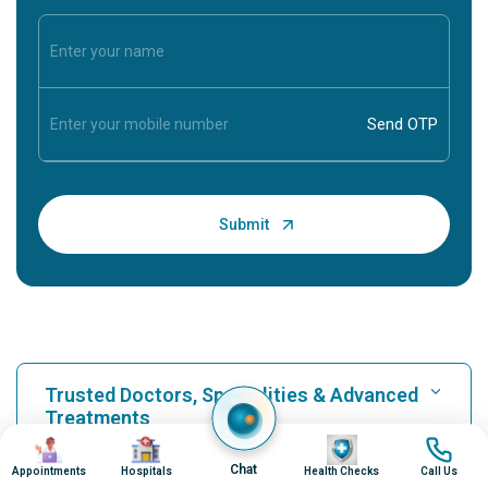
Trusted Doctors, Specialities & Advanced
Treatments
Image
Image
Image
Image
Chat
Appointments
Hospitals
Health Checks
Call Us
Find Hospital