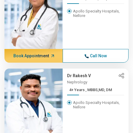
Apollo Specialty Hospitals,
Nellore
Book Appointment
Call Now
Dr Rakesh V
Nephrology
4+ Years , MBBS,MD, DM
Apollo Specialty Hospitals,
Nellore