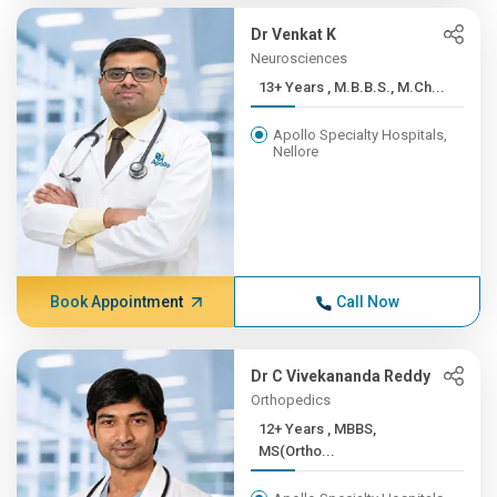
Dr Venkat K
Neurosciences
13+ Years , M.B.B.S., M.Ch...
Apollo Specialty Hospitals,
Nellore
Book Appointment
Call Now
Dr C Vivekananda Reddy
Orthopedics
12+ Years , MBBS,
MS(Ortho...