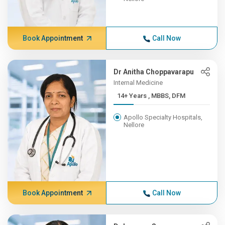
Book Appointment
Call Now
Dr Anitha Choppavarapu
Internal Medicine
14+ Years , MBBS, DFM
Apollo Specialty Hospitals,
Nellore
Book Appointment
Call Now