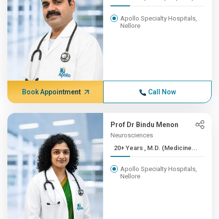
Apollo Specialty Hospitals,
Nellore
Book Appointment
Call Now
Prof Dr Bindu Menon
Neurosciences
20+ Years , M.D. (Medicine...
Apollo Specialty Hospitals,
Nellore