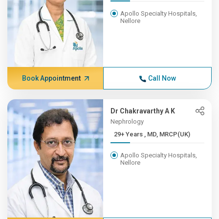
Apollo Specialty Hospitals,
Nellore
Book Appointment
Call Now
Dr Chakravarthy A K
Nephrology
29+ Years , MD, MRCP(UK)
Apollo Specialty Hospitals,
Nellore