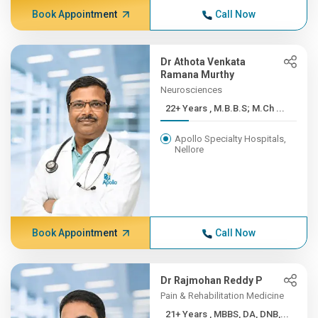
Book Appointment
Call Now
Dr Athota Venkata
Ramana Murthy
Neurosciences
22+ Years , M.B.B.S; M.Ch ...
Apollo Specialty Hospitals,
Nellore
Book Appointment
Call Now
Dr Rajmohan Reddy P
Pain & Rehabilitation Medicine
21+ Years , MBBS, DA, DNB,...