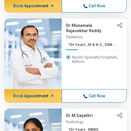
Book Appointment
Call Now
Dr Munamala
Rajasekhar Reddy
Pediatrics
10+ Years , M.B.B.S., DNB ...
Apollo Specialty Hospitals,
Nellore
Book Appointment
Call Now
Dr M Gayathri
Radiology
10+ Years , MBBS,