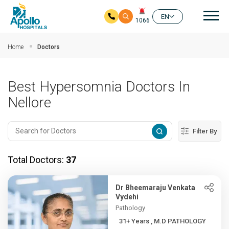
Mai
EN
1066
Skip to main content
Home
Doctors
Best Hypersomnia Doctors In
Nellore
Filter By
Total Doctors:
37
Dr Bheemaraju Venkata
Vydehi
Pathology
31+ Years , M.D PATHOLOGY