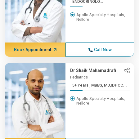
ENDOCRINOLO...
Apollo Specialty Hospitals,
Nellore
Book Appointment
Call Now
Dr Shaik Mahamadrafi
Pediatrics
5+ Years , MBBS, MD,IDPCC...
Apollo Specialty Hospitals,
Nellore