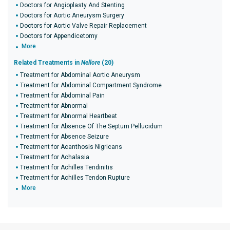
Doctors for Angioplasty And Stenting
Doctors for Aortic Aneurysm Surgery
Doctors for Aortic Valve Repair Replacement
Doctors for Appendicetomy
More
Related Treatments in
Nellore
(20)
Treatment for Abdominal Aortic Aneurysm
Treatment for Abdominal Compartment Syndrome
Treatment for Abdominal Pain
Treatment for Abnormal
Treatment for Abnormal Heartbeat
Treatment for Absence Of The Septum Pellucidum
Treatment for Absence Seizure
Treatment for Acanthosis Nigricans
Treatment for Achalasia
Treatment for Achilles Tendinitis
Treatment for Achilles Tendon Rupture
More