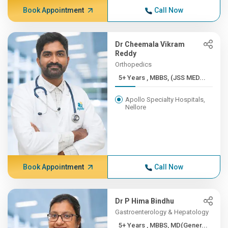
Book Appointment
Call Now
Dr Cheemala Vikram
Reddy
Orthopedics
5+ Years , MBBS, (JSS MED...
Apollo Specialty Hospitals,
Nellore
Book Appointment
Call Now
Dr P Hima Bindhu
Gastroenterology & Hepatology
5+ Years , MBBS, MD(Gener...