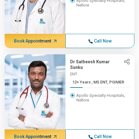
Apollo Specialty Hospitals,
Nellore
Book Appointment
Call Now
Dr Satheesh Kumar
Sunku
ENT
12+ Years , MS ENT, PGIMER
Apollo Specialty Hospitals,
Nellore
Book Appointment
Call Now