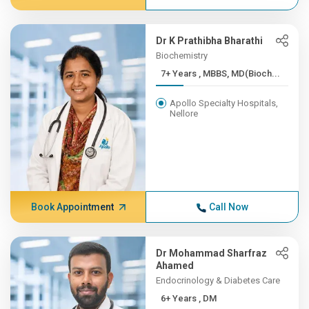
Dr K Prathibha Bharathi
Biochemistry
7+ Years , MBBS, MD(Bioch...
Apollo Specialty Hospitals,
Nellore
Book Appointment
Call Now
Dr Mohammad Sharfraz
Ahamed
Endocrinology & Diabetes Care
6+ Years , DM