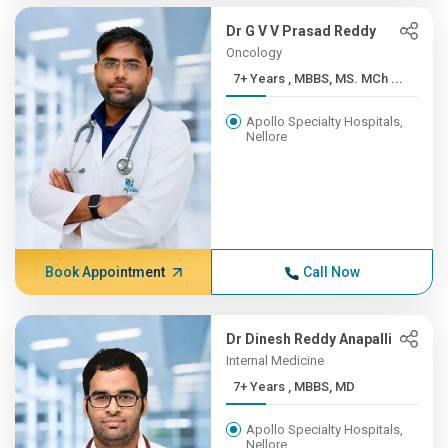
Dr G V V Prasad Reddy
Oncology
7+ Years , MBBS, MS. MCh ...
Apollo Specialty Hospitals,
Nellore
Book Appointment
Call Now
Dr Dinesh Reddy Anapalli
Internal Medicine
7+ Years , MBBS, MD
Apollo Specialty Hospitals,
Nellore