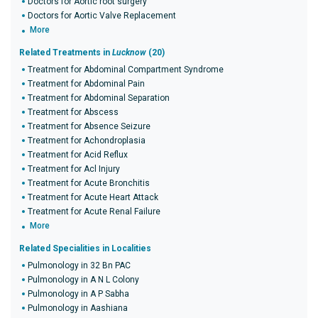
Doctors for Aortic root surgery
Doctors for Aortic Valve Replacement
More
Related Treatments in
Lucknow
(20)
Treatment for Abdominal Compartment Syndrome
Treatment for Abdominal Pain
Treatment for Abdominal Separation
Treatment for Abscess
Treatment for Absence Seizure
Treatment for Achondroplasia
Treatment for Acid Reflux
Treatment for Acl Injury
Treatment for Acute Bronchitis
Treatment for Acute Heart Attack
Treatment for Acute Renal Failure
More
Related Specialities in Localities
Pulmonology in 32 Bn PAC
Pulmonology in A N L Colony
Pulmonology in A P Sabha
Pulmonology in Aashiana