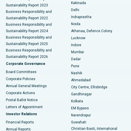
Ceramic Total Knee Replacement
Best Hospital in Panchavati, Nashik
Kakinada
Sustainability Report 2023
Delhi
Business Responsibility and
ERCP
Best Hospital in secunderabad, Hyderabad
Indraprastha
Sustainability Report 2022
Noida
Best Hospital in Seshadripuram, Bangalore
Business Responsibility and
Sustainability Report 2024
Athenaa, Defence Colony
Best Hospital in Waltair Main Road, Visakhapatnam
Business Responsibility and
Lucknow
Sustainability Report 2025
Indore
Best Hospital in Subhash Nagar Road, Karimnagar
Business Responsibility and
Mumbai
Sustainability Report 2026
Dadar
Best Hospital in Managari, Karaikudi
Corporate Governance
Pune
Best Hospital in Arepally, Warangal
Board Committees
Nashik
Corporate Policies
Ahmedabad
Best Hospital in Arera Colony, Bhopal
Annual General Meetings
City Centre, Ellisbridge
Corporate Actions
Gandhinagar
Best Hospital in Jayanagar, Bangalore
Postal Ballot Notice
Kolkata
Best Hospital in KK Nagar, Madurai
Letters of Appointment
EM Bypass
Investor Relations
Narendrapur
Best Hospital in Ramji Nagar, Nellore
Financial Reports
Guwahati
Christian Basti, International
Annual Reports
Best Hospital in Sector-19, Rourkela