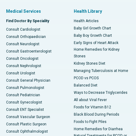
Medical Services
Health Library
Find Doctor By Speciality
Health Articles
Baby Girl Growth Chart
Consult Cardiologist
Baby Boy Growth Chart
Consult Orthopaedician
Early Signs of Heart Attack
Consult Neurologist
Home Remedies for Kidney
Consult Gastroenterologist
Stones
Consult Oncologist
Kidney Stones Diet
Consult Nephrologist
Managing Tuberculosis at Home
Consult Urologist
PCOD vs PCOS
Consult General Physician
Balanced Diet
Consult Pulmonologist
Ways to Decrease Triglycerides
Consult Pediatrician
All about Viral Fever
Consult Gynecologist
Foods for Vitamin B12
Consult ENT Specialist
Black Blood During Periods
Consult Vascular Surgeon
Foods to Fight Piles
Consult Plastic Surgeon
Home Remedies for Diarrhea
Consult Ophthalmologist
Natural Treatments for PCOD or