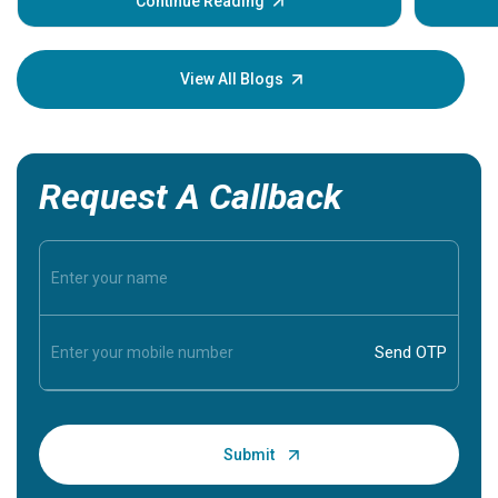
some signs and symptoms of a heart attack.
Continue Reading
Understanding these symptoms can help you and
your loved one stay safe, so it is vital to have
knowledge of them.
View All Blogs
Request A Callback