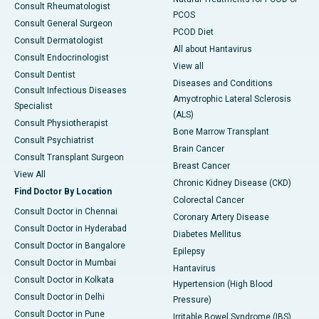
Consult Rheumatologist
PCOS
Consult General Surgeon
PCOD Diet
Consult Dermatologist
All about Hantavirus
Consult Endocrinologist
View all
Consult Dentist
Diseases and Conditions
Consult Infectious Diseases
Amyotrophic Lateral Sclerosis
Specialist
(ALS)
Consult Physiotherapist
Bone Marrow Transplant
Consult Psychiatrist
Brain Cancer
Consult Transplant Surgeon
Breast Cancer
View All
Chronic Kidney Disease (CKD)
Find Doctor By Location
Colorectal Cancer
Consult Doctor in Chennai
Coronary Artery Disease
Consult Doctor in Hyderabad
Diabetes Mellitus
Consult Doctor in Bangalore
Epilepsy
Consult Doctor in Mumbai
Hantavirus
Consult Doctor in Kolkata
Hypertension (High Blood
Consult Doctor in Delhi
Pressure)
Consult Doctor in Pune
Irritable Bowel Syndrome (IBS)