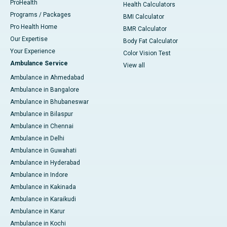
ProHealth
Health Calculators
Programs / Packages
BMI Calculator
Pro Health Home
BMR Calculator
Our Expertise
Body Fat Calculator
Your Experience
Color Vision Test
Ambulance Service
View all
Ambulance in Ahmedabad
Ambulance in Bangalore
Ambulance in Bhubaneswar
Ambulance in Bilaspur
Ambulance in Chennai
Ambulance in Delhi
Ambulance in Guwahati
Ambulance in Hyderabad
Ambulance in Indore
Ambulance in Kakinada
Ambulance in Karaikudi
Ambulance in Karur
Ambulance in Kochi