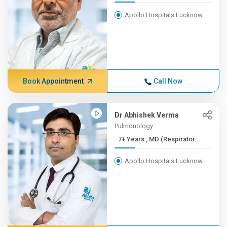
Apollo Hospitals Lucknow
Book Appointment
Call Now
Dr Abhishek Verma
Pulmonology
7+ Years , MD (Respirator...
Apollo Hospitals Lucknow