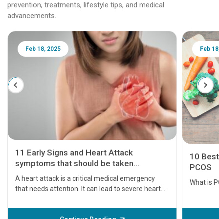
prevention, treatments, lifestyle tips, and medical
advancements.
Feb 18, 2025
Feb 18
11 Early Signs and Heart Attack
10 Best
symptoms that should be taken
PCOS
seriously
A heart attack is a critical medical emergency
What is 
that needs attention. It can lead to severe heart
problems or even death if not treated timely. But
before the main cardiac event occurs, it gives