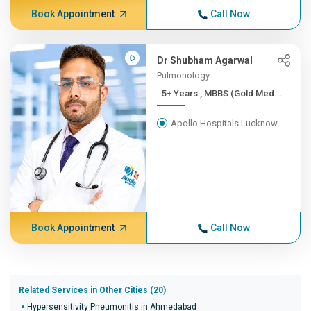
Book Appointment
Call Now
Dr Shubham Agarwal
Pulmonology
5+ Years , MBBS (Gold Med...
Apollo Hospitals Lucknow
Book Appointment
Call Now
Related Services in Other Cities (20)
Hypersensitivity Pneumonitis in Ahmedabad