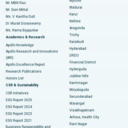
Mysore
Mr. MBN Rao
Uterine Artery Embolization
Best Hospital in Unit-15, Bhubaneswar
Madurai
Mr. Som Mittal
Find Psychologist
Karur
Ovarian Cystectomy
Best Hospital in Seepat Road, Bilaspur
Ms. V. Kavitha Dutt
Nellore
Dr. Murali Doraiswamy
Breast Cancer Surgery
Best Hospital in Ellisbridge, Ahmedabad
Aragonda
Ms. Rama Bijapurkar
Find General Surgeon
Trichy
Academics & Research
Brachytherapy
Best Hospital in New Delhi
Karaikudi
Apollo Knowledge
Hyderabad
Colonoscopy
Best Hospital in DRDO, Hyderabad
Apollo Research and Innovations
DRDO
(ARI)
Polypectomy
Best Hospital in G S Road, Guwahati
Financial District
Apollo Excellence Report
Hyderguda
Research Publications
Deep Brain Stimulation
Best Hospital in Hyderguda, Hyderabad
Jubilee Hills
Honors List
Karimnagar
Peritoneal Dialysis
Best Hospital in Vijay Nagar, Indore
CSR & Sustainability
Miryalaguda
CSR Initiatives
Kidney Biopsy
Best Hospital in Suryaraopeta Main Road, Kakinada
Secunderabad
ESG Report 2025
Warangal
Parathyroidectomy
Best Hospital in Canal Circular Road, Kolkata
ESG Report 2024
Visakhapatnam
ESG Report 2023
Arilova, Health City
Cytoreductive Surgery
Best Hospital in CBD Belapur, Navi Mumbai
ESG Report 2021
Ram Nagar
Business Responsibility and