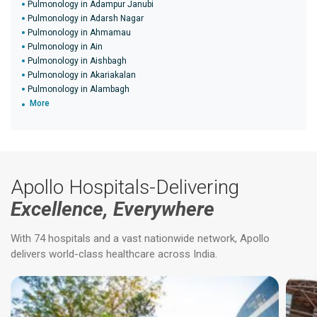
Pulmonology in Adampur Janubi
Pulmonology in Adarsh Nagar
Pulmonology in Ahmamau
Pulmonology in Ain
Pulmonology in Aishbagh
Pulmonology in Akariakalan
Pulmonology in Alambagh
More
Apollo Hospitals-Delivering
Excellence, Everywhere
With 74 hospitals and a vast nationwide network, Apollo
delivers world-class healthcare across India.