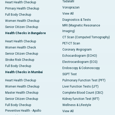
Tadalafil
Heart Health Checkup
Vonoprazan
Primary Health Checkup
View All
Full Body Checkup
Diagnostics & Tests
Women Health Checkup
MRI (Magnetic Resonance
Senior Citizen Checkup
Imaging)
Health Checks in Bangalore
CT Scan (Computed Tomography)
Heart Health Checkup
PET-CT Scan
Women Health Check
Coronary Angiogram
Senior Citizen Checkup
Echocardiogram (ECHO)
Stroke Risk Checkup
Electrocardiogram (ECG)
Full Body Checkup
Endoscopy & Colonoscopy
Health Checks in Mumbai
SGPT Test
Heart Health Checkup
Pulmonary Function Test (PFT)
Women Health Checkup
Liver Function Tests (LFT)
Master Health Checkup
Complete Blood Count (CBC)
Senior Citizen Checkup
Kidney function Test (KFT)
Full Body Checkup
Wellness & Lifestyle
Preventive Health - Apollo
View All