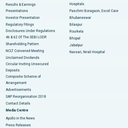
Hospitals
Results & Earnings
Best Hospital in Swargate, Pune
Presentations
Paschim Boragaon, Excel Care
Investor Presentation
Bhubaneswar
Best Women’s Cancer Hospital in South Delhi
Regulatory Filings
Bilaspur
Disclosures Under Regulations
Rourkela
46 & 62 Of The SEBI LODR
Bhopal
Shareholding Pattern
Jabalpur
NCLT Convened Meeting
Navsari, Nirali Hospital
Unclaimed Dividends
Circular Inviting Unsecured
Deposits
Composite Scheme of
Arrangement
Advertisements
SAP Reorganisation 2018
Contact Details
Media Centre
Apollo in the News
Press Releases