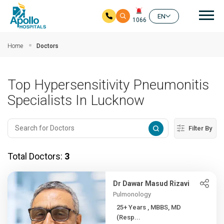
Mai
EN
1066
Skip to main content
Home
Doctors
Top Hypersensitivity Pneumonitis
Specialists In Lucknow
Filter By
Total Doctors:
3
Dr Dawar Masud Rizavi
Pulmonology
25+ Years , MBBS, MD
(Resp...