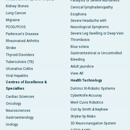
Paralysis or Severe Numbness
Kidney Stones
Cervical lymphadenopathy
Lung Cancer
Esophoria
Migraine
Severe Headache with
PCOD/PCOS
Neurological Symptoms
Severe Leg Swelling or Deep Vein
Parkinson's Disease
Thrombosis
Rheumatoid Arthritis
Blue sclera
Stroke
Gastrointestinal or Uncontrolled
Thyroid Disorders
Bleeding
Tuberculosis (TB)
Adult jaundice
Ulcerative Colitis
View All
Viral Hepatitis
Health Technology
Centres of Excellence &
Specialties
DaVinci XI-Robotic Systems
CyberKnife-Accuray
Cardiac Sciences
Meril Cuvis Robotics
Oncology
Cori by Smith & Nephew
Neurosciences
Stryker by Mako
Gastroenterology
3D Neuro-navigation System
Urology