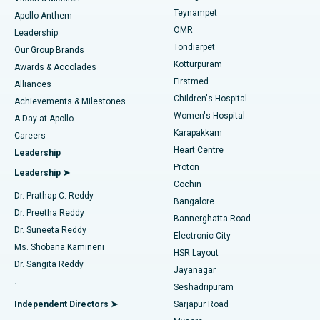
Teynampet
Lasik Surgery
Best Hospital in Jubilee Hills, Hyderabad
Apollo Anthem
Find Pediatric
OMR
Leadership
Rhinoplasty
Best Hospital in Tondiarpet, Chennai
Tondiarpet
Our Group Brands
Kotturpuram
Awards & Accolades
Liposuction
Best Hospital in Kotturpuram, Chennai
Firstmed
Find Dermatologist
Alliances
Children's Hospital
Coronary Angiogram
Best Hospital in Kovai Road, Karur
Achievements & Milestones
Women's Hospital
A Day at Apollo
Transcatheter Aortic Valve Replacement
Best Hospital in Karapakkam, Chennai
Karapakkam
Find Urologist
Careers
Heart Centre
Leadership
MitraClip Valve Repair
Best Hospital in Arilova, Vizag
Proton
Leadership ➤
Cochin
Minimally Invasive Cardiac Surgery
Best Hospital in Kanpur Road, Lucknow
Find Diabetologist
Dr. Prathap C. Reddy
Bangalore
Dr. Preetha Reddy
Catheter Ablation
Best Hospital in Sector-26, Noida
Bannerghatta Road
Dr. Suneeta Reddy
Electronic City
Find Gynecologist
ACL Reconstruction Surgery
Best Hospital in Gandhinagar, Ahmedabad
Ms. Shobana Kamineni
HSR Layout
Dr. Sangita Reddy
Jayanagar
Reverse Shoulder Replacement
Best Hospital in Aragonda, Andhra Pradesh
.
Seshadripuram
Find General Physician
Endometrial Ablation
Best Hospital in Bannerghatta Road, Bangalore
Independent Directors ➤
Sarjapur Road