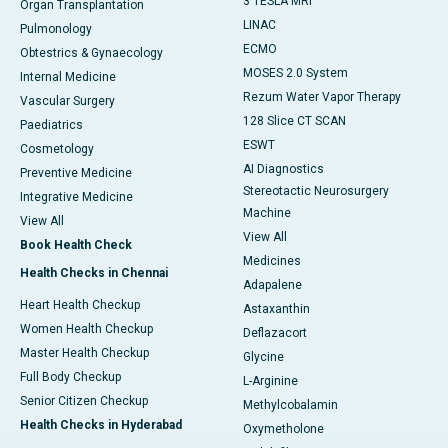
3 TESLA MRI
Organ Transplantation
LINAC
Pulmonology
ECMO
Obtestrics & Gynaecology
MOSES 2.0 System
Internal Medicine
Rezum Water Vapor Therapy
Vascular Surgery
128 Slice CT SCAN
Paediatrics
ESWT
Cosmetology
AI Diagnostics
Preventive Medicine
Stereotactic Neurosurgery
Integrative Medicine
Machine
View All
View All
Book Health Check
Medicines
Health Checks in Chennai
Adapalene
Heart Health Checkup
Astaxanthin
Women Health Checkup
Deflazacort
Master Health Checkup
Glycine
Full Body Checkup
L-Arginine
Senior Citizen Checkup
Methylcobalamin
Health Checks in Hyderabad
Oxymetholone