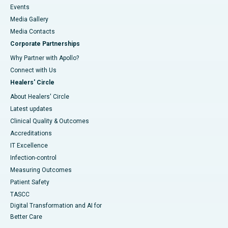
Events
Media Gallery
​​​​​​​Media Contacts
Corporate Partnerships
Why Partner with Apollo?
Connect with Us
Healers' Circle
About Healers' Circle
Latest updates
Clinical Quality & Outcomes
Accreditations
IT Excellence
Infection-control
Measuring Outcomes
Patient Safety
TASCC
Digital Transformation and AI for
Better Care