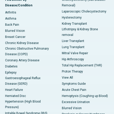
Disease/Condition
Removal)
Laparoscopic Cholecystectomy
Arthritis
Hysterectomy
Asthma
Kidney Transplant
Back Pain
Lithotripsy & Kidney Stone
Blurred Vision
removal
Breast Cancer
Liver Transplant
Chronic Kidney Disease
Lung Transplant
Chronic Obstructive Pulmonary
Mitral Valve Repair
Disease (COPD)
Hip Arthroscopy
Coronary Artery Disease
Total Hip Replacement (THR)
Diabetes
Proton Therapy
Epilepsy
View All
Gastroesophageal Reflux
Disease (GERD)
Symptoms Guide
Heart Failure
Acute Chest Pain
Herniated Disc
Hemoptysis (Coughing up Blood)
Hypertension (High Blood
Excessive Urination
Pressure)
Blurred Vision
Irritable Bowel Syndrome (IBS)