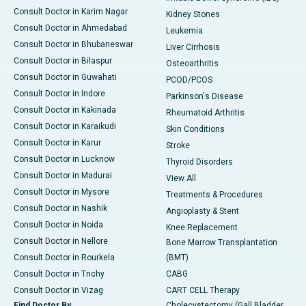
Consult Doctor in Karim Nagar
Kidney Stones
Consult Doctor in Ahmedabad
Leukemia
Consult Doctor in Bhubaneswar
Liver Cirrhosis
Consult Doctor in Bilaspur
Osteoarthritis
Consult Doctor in Guwahati
PCOD/PCOS
Consult Doctor in Indore
Parkinson's Disease
Consult Doctor in Kakinada
Rheumatoid Arthritis
Consult Doctor in Karaikudi
Skin Conditions
Consult Doctor in Karur
Stroke
Consult Doctor in Lucknow
Thyroid Disorders
Consult Doctor in Madurai
View All
Consult Doctor in Mysore
Treatments & Procedures
Consult Doctor in Nashik
Angioplasty & Stent
Consult Doctor in Noida
Knee Replacement
Consult Doctor in Nellore
Bone Marrow Transplantation
Consult Doctor in Rourkela
(BMT)
Consult Doctor in Trichy
CABG
Consult Doctor in Vizag
CART CELL Therapy
Find Doctor By
Cholecystectomy (Gall Bladder