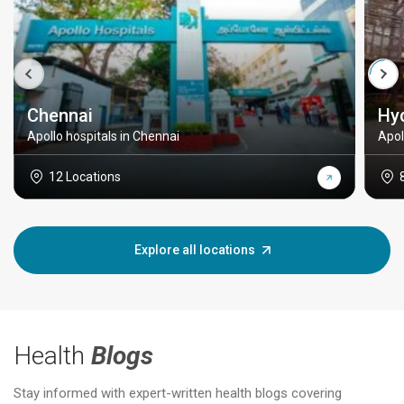
Chennai
Hy
Apollo hospitals in Chennai
Apol
12 Locations
Explore all locations
Health
Blogs
Stay informed with expert-written health blogs covering