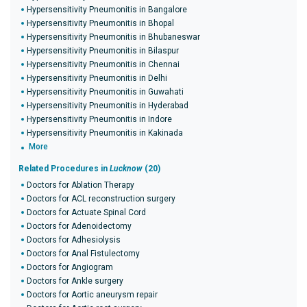
Hypersensitivity Pneumonitis in Bangalore
Hypersensitivity Pneumonitis in Bhopal
Hypersensitivity Pneumonitis in Bhubaneswar
Hypersensitivity Pneumonitis in Bilaspur
Hypersensitivity Pneumonitis in Chennai
Hypersensitivity Pneumonitis in Delhi
Hypersensitivity Pneumonitis in Guwahati
Hypersensitivity Pneumonitis in Hyderabad
Hypersensitivity Pneumonitis in Indore
Hypersensitivity Pneumonitis in Kakinada
More
Related Procedures in
Lucknow
(20)
Doctors for Ablation Therapy
Doctors for ACL reconstruction surgery
Doctors for Actuate Spinal Cord
Doctors for Adenoidectomy
Doctors for Adhesiolysis
Doctors for Anal Fistulectomy
Doctors for Angiogram
Doctors for Ankle surgery
Doctors for Aortic aneurysm repair